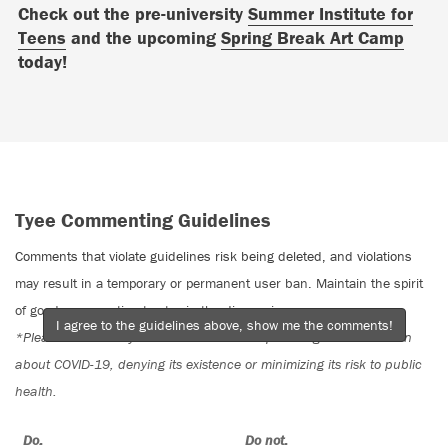
Check out the pre-university
Summer Institute for
Teens
and the upcoming
Spring Break Art Camp
today!
Tyee Commenting Guidelines
Comments that violate guidelines risk being deleted, and violations
may result in a temporary or permanent user ban. Maintain the spirit
of good conversation to stay in the discussion.
I agree to the guidelines above, show me the comments!
*Please note The Tyee is not a forum for spreading misinformation
about COVID-19, denying its existence or minimizing its risk to public
health.
Do:
Do not: