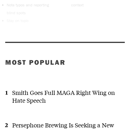
Note typos and reporting
context
blind spots
Stay on topic
MOST POPULAR
Smith Goes Full MAGA Right Wing on
Hate Speech
Persephone Brewing Is Seeking a New