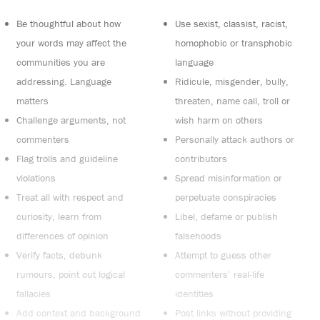
Be thoughtful about how
Use sexist, classist, racist,
your words may affect the
homophobic or transphobic
communities you are
language
addressing. Language
Ridicule, misgender, bully,
matters
threaten, name call, troll or
Challenge arguments, not
wish harm on others
commenters
Personally attack authors or
Flag trolls and guideline
contributors
violations
Spread misinformation or
Treat all with respect and
perpetuate conspiracies
curiosity, learn from
Libel, defame or publish
differences of opinion
falsehoods
Verify facts, debunk
Attempt to guess other
rumours, point out logical
commenters’ real-life
fallacies
identities
Add context and background
Post links without providing