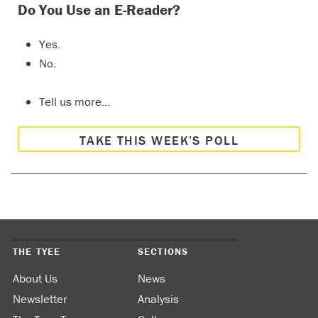
Do You Use an E-Reader?
Yes.
No.
Tell us more…
TAKE THIS WEEK’S POLL
THE TYEE
SECTIONS
About Us
News
Newsletter
Analysis