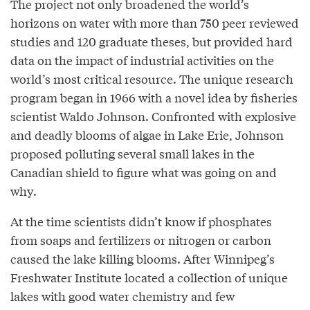
The project not only broadened the world’s
horizons on water with more than 750 peer reviewed
studies and 120 graduate theses, but provided hard
data on the impact of industrial activities on the
world’s most critical resource. The unique research
program began in 1966 with a novel idea by fisheries
scientist Waldo Johnson. Confronted with explosive
and deadly blooms of algae in Lake Erie, Johnson
proposed polluting several small lakes in the
Canadian shield to figure what was going on and
why.
At the time scientists didn’t know if phosphates
from soaps and fertilizers or nitrogen or carbon
caused the lake killing blooms. After Winnipeg’s
Freshwater Institute located a collection of unique
lakes with good water chemistry and few