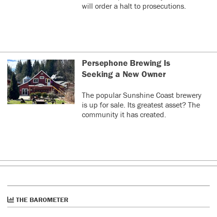
will order a halt to prosecutions.
Persephone Brewing Is
Seeking a New Owner
The popular Sunshine Coast brewery
is up for sale. Its greatest asset? The
community it has created.
THE BAROMETER