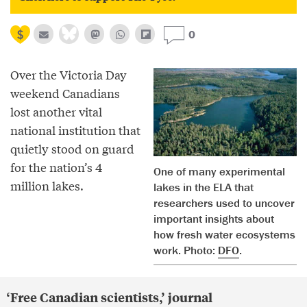
0
Over the Victoria Day
weekend Canadians
lost another vital
national institution that
quietly stood on guard
for the nation’s 4
One of many experimental
million lakes.
lakes in the ELA that
researchers used to uncover
important insights about
how fresh water ecosystems
work. Photo:
DFO
.
‘Free Canadian scientists,’ journal