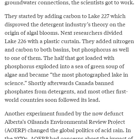
groundwater connections, the scientists got to work.
They started by adding carbon to Lake 227 which
disproved the detergent industry’s theory on the
origin of algal blooms. Next researchers divided
Lake 226 with a plastic curtain. They added nitrogen
and carbon to both basins, but phosphorus as well
to one of them. The half that got loaded with
phosphorus exploded into a sea of green soup of
algae and became “the most photographed lake in
science.” Shortly afterwards Canada banned
phosphates from detergents, and most other first-
world countries soon followed its lead.
Another experiment funded by the now defunct
Alberta’s Oilsands Environmental Review Project
(AOERP) changed the global politics of acid rain. In
the 1970s, AOERP had concerns about the impact of