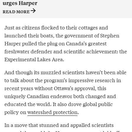
urges Harper
READ MORE
Just as citizens flocked to their cottages and
launched their boats, the government of Stephen
Harper pulled the plug on Canada’s greatest
freshwater defender and scientific achievement: the
Experimental Lakes Area.
And though its muzzled scientists haven’t been able
to talk about the program’s impressive research in
recent years without Ottawa’s approval, this
uniquely Canadian endeavor both changed and
educated the world. It also drove global public
policy on
watershed protection
.
In a move that stunned and appalled scientists