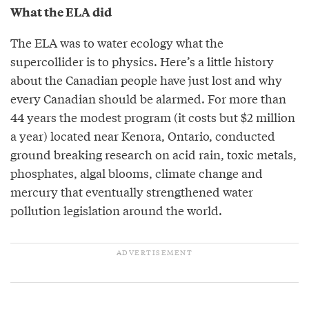
What the ELA did
The ELA was to water ecology what the
supercollider is to physics. Here’s a little history
about the Canadian people have just lost and why
every Canadian should be alarmed. For more than
44 years the modest program (it costs but $2 million
a year) located near Kenora, Ontario, conducted
ground breaking research on acid rain, toxic metals,
phosphates, algal blooms, climate change and
mercury that eventually strengthened water
pollution legislation around the world.