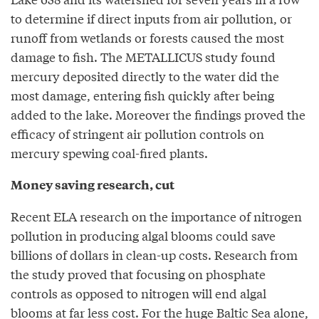
to determine if direct inputs from air pollution, or
runoff from wetlands or forests caused the most
damage to fish. The METALLICUS study found
mercury deposited directly to the water did the
most damage, entering fish quickly after being
added to the lake. Moreover the findings proved the
efficacy of stringent air pollution controls on
mercury spewing coal-fired plants.
Money saving research, cut
Recent ELA research on the importance of nitrogen
pollution in producing algal blooms could save
billions of dollars in clean-up costs. Research from
the study proved that focusing on phosphate
controls as opposed to nitrogen will end algal
blooms at far less cost. For the huge Baltic Sea alone,