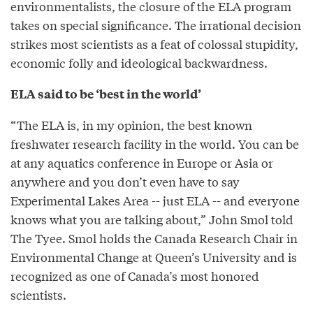
environmentalists, the closure of the ELA program
takes on special significance. The irrational decision
strikes most scientists as a feat of colossal stupidity,
economic folly and ideological backwardness.
ELA said to be ‘best in the world’
“The ELA is, in my opinion, the best known
freshwater research facility in the world. You can be
at any aquatics conference in Europe or Asia or
anywhere and you don’t even have to say
Experimental Lakes Area -- just ELA -- and everyone
knows what you are talking about,” John Smol told
The Tyee. Smol holds the Canada Research Chair in
Environmental Change at Queen’s University and is
recognized as one of Canada’s most honored
scientists.