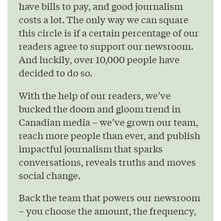
have bills to pay, and good journalism
costs a lot. The only way we can square
this circle is if a certain percentage of our
readers agree to support our newsroom.
And luckily, over 10,000 people have
decided to do so.
With the help of our readers, we’ve
bucked the doom and gloom trend in
Canadian media – we’ve grown our team,
reach more people than ever, and publish
impactful journalism that sparks
conversations, reveals truths and moves
social change.
Back the team that powers our newsroom
– you choose the amount, the frequency,