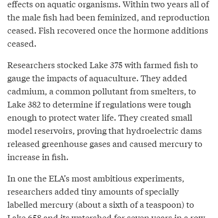
effects on aquatic organisms. Within two years all of
the male fish had been feminized, and reproduction
ceased. Fish recovered once the hormone additions
ceased.
Researchers stocked Lake 375 with farmed fish to
gauge the impacts of aquaculture. They added
cadmium, a common pollutant from smelters, to
Lake 382 to determine if regulations were tough
enough to protect water life. They created small
model reservoirs, proving that hydroelectric dams
released greenhouse gases and caused mercury to
increase in fish.
In one the ELA’s most ambitious experiments,
researchers added tiny amounts of specially
labelled mercury (about a sixth of a teaspoon) to
Lake 658 and its watershed for seven years in a row