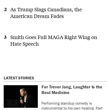
As Trump Slags Canadians, the
American Dream Fades
Smith Goes Full MAGA Right Wing on
Hate Speech
LATEST STORIES
For Trevor Jang, Laughter Is the
Best Medicine
Performing standup comedy is
instrumental to his own healing. Part