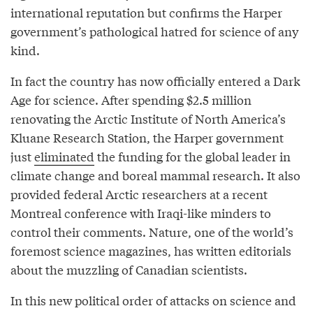
international reputation but confirms the Harper
government’s pathological hatred for science of any
kind.
In fact the country has now officially entered a Dark
Age for science. After spending $2.5 million
renovating the Arctic Institute of North America’s
Kluane Research Station, the Harper government
just
eliminated
the funding for the global leader in
climate change and boreal mammal research. It also
provided federal Arctic researchers at a recent
Montreal conference with Iraqi-like minders to
control their comments. Nature, one of the world’s
foremost science magazines, has written editorials
about the muzzling of Canadian scientists.
In this new political order of attacks on science and