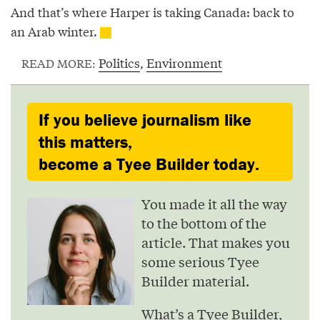
And that’s where Harper is taking Canada: back to
an Arab winter.
Politics
,
Environment
READ MORE:
If you believe journalism like
this matters,
become a Tyee Builder today.
You made it all the way
to the bottom of the
article. That makes you
some serious Tyee
Builder material.
What’s a Tyee Builder,