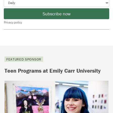
Subscribe now
Privacy policy
FEATURED SPONSOR
Teen Programs at Emily Carr University