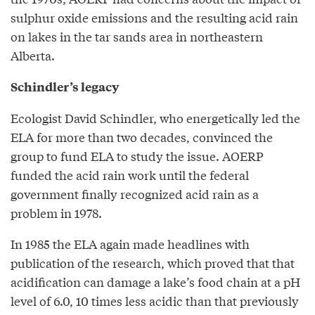
sulphur oxide emissions and the resulting acid rain
on lakes in the tar sands area in northeastern
Alberta.
Schindler’s legacy
Ecologist David Schindler, who energetically led the
ELA for more than two decades, convinced the
group to fund ELA to study the issue. AOERP
funded the acid rain work until the federal
government finally recognized acid rain as a
problem in 1978.
In 1985 the ELA again made headlines with
publication of the research, which proved that that
acidification can damage a lake’s food chain at a pH
level of 6.0, 10 times less acidic than that previously