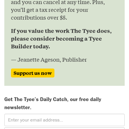
and you can cancel at any time. Plus,
you’ll get a tax receipt for your
contributions over $5.
If you value the work The Tyee does,
please consider becoming a Tyee
Builder today.
— Jeanette Ageson, Publisher
Support us now
Get The Tyee’s Daily Catch, our free daily
newsletter.