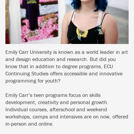
Emily Carr University is known as a world leader in art
and design education and research. But did you
know that in addition to degree programs, ECU
Continuing Studies offers accessible and innovative
programming for youth?
Emily Carr’s teen programs focus on skills
development, creativity and personal growth.
Individual courses, afterschool and weekend
workshops, camps and intensives are on now, offered
in-person and online.