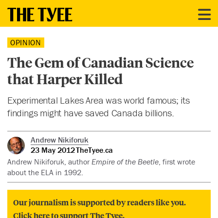
OPINION
The Gem of Canadian Science
that Harper Killed
Experimental Lakes Area was world famous; its
findings might have saved Canada billions.
Andrew Nikiforuk
23 May 2012
TheTyee.ca
Andrew Nikiforuk, author
Empire of the Beetle
, first wrote
about the ELA in 1992.
Our journalism is supported by readers like you.
Click here to support The Tyee.