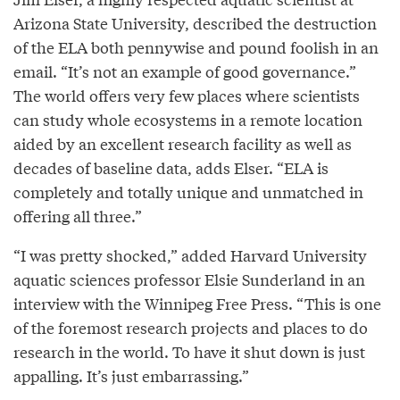
Arizona State University, described the destruction
of the ELA both pennywise and pound foolish in an
email. “It’s not an example of good governance.”
The world offers very few places where scientists
can study whole ecosystems in a remote location
aided by an excellent research facility as well as
decades of baseline data, adds Elser. “ELA is
completely and totally unique and unmatched in
offering all three.”
“I was pretty shocked,” added Harvard University
aquatic sciences professor Elsie Sunderland in an
interview with the Winnipeg Free Press. “This is one
of the foremost research projects and places to do
research in the world. To have it shut down is just
appalling. It’s just embarrassing.”