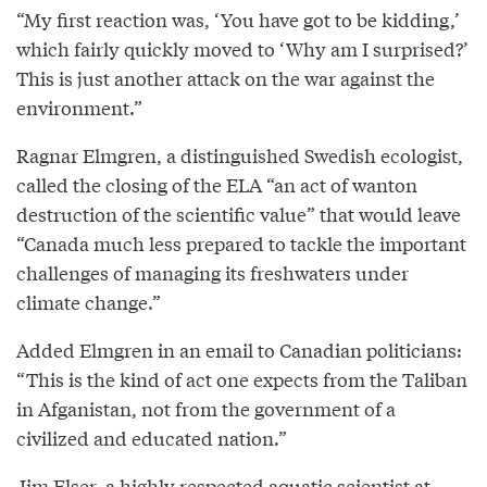
“My first reaction was, ‘You have got to be kidding,’
which fairly quickly moved to ‘Why am I surprised?’
This is just another attack on the war against the
environment.”
Ragnar Elmgren, a distinguished Swedish ecologist,
called the closing of the ELA “an act of wanton
destruction of the scientific value” that would leave
“Canada much less prepared to tackle the important
challenges of managing its freshwaters under
climate change.”
Added Elmgren in an email to Canadian politicians:
“This is the kind of act one expects from the Taliban
in Afganistan, not from the government of a
civilized and educated nation.”
Jim Elser, a highly respected aquatic scientist at