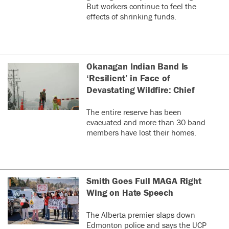
But workers continue to feel the
effects of shrinking funds.
Okanagan Indian Band Is
‘Resilient’ in Face of
Devastating Wildfire: Chief
The entire reserve has been
evacuated and more than 30 band
members have lost their homes.
Smith Goes Full MAGA Right
Wing on Hate Speech
The Alberta premier slaps down
Edmonton police and says the UCP