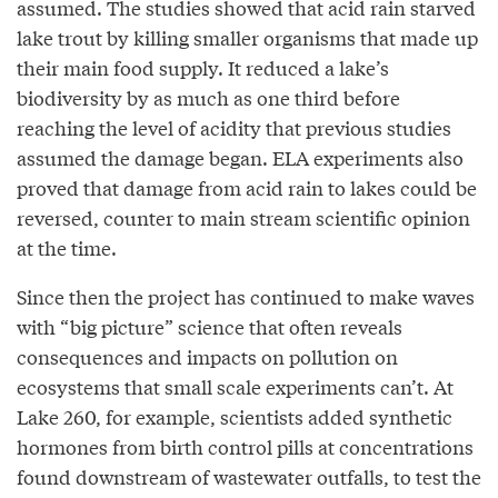
assumed. The studies showed that acid rain starved
lake trout by killing smaller organisms that made up
their main food supply. It reduced a lake’s
biodiversity by as much as one third before
reaching the level of acidity that previous studies
assumed the damage began. ELA experiments also
proved that damage from acid rain to lakes could be
reversed, counter to main stream scientific opinion
at the time.
Since then the project has continued to make waves
with “big picture” science that often reveals
consequences and impacts on pollution on
ecosystems that small scale experiments can’t. At
Lake 260, for example, scientists added synthetic
hormones from birth control pills at concentrations
found downstream of wastewater outfalls, to test the