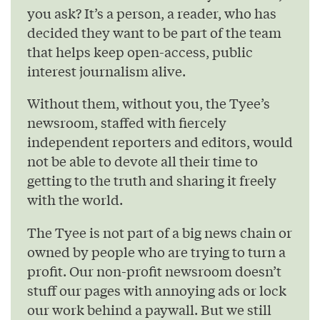
you ask? It’s a person, a reader, who has
decided they want to be part of the team
that helps keep open-access, public
interest journalism alive.
Without them, without you, the Tyee’s
newsroom, staffed with fiercely
independent reporters and editors, would
not be able to devote all their time to
getting to the truth and sharing it freely
with the world.
The Tyee is not part of a big news chain or
owned by people who are trying to turn a
profit. Our non-profit newsroom doesn’t
stuff our pages with annoying ads or lock
our work behind a paywall. But we still