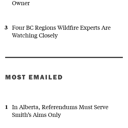
Owner
Four BC Regions Wildfire Experts Are
Watching Closely
MOST EMAILED
In Alberta, Referendums Must Serve
Smith’s Aims Only