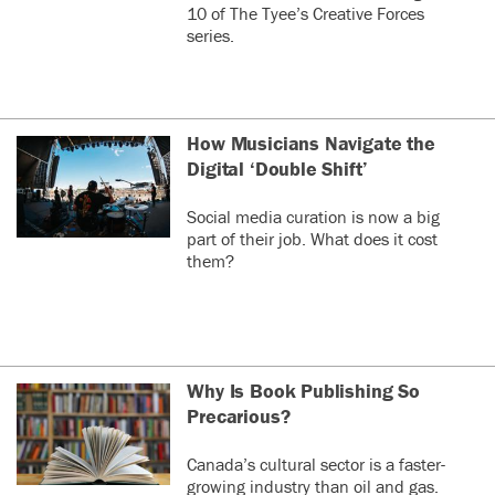
10 of The Tyee’s Creative Forces
series.
How Musicians Navigate the
Digital ‘Double Shift’
Social media curation is now a big
part of their job. What does it cost
them?
Why Is Book Publishing So
Precarious?
Canada’s cultural sector is a faster-
growing industry than oil and gas.