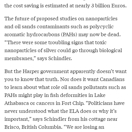
the cost saving is estimated at nearly 3 billion Euros.
The future of proposed studies on nanoparticles
and oil sands contaminants such as polycyclic
aromatic hydrocarbons (PAHs) may now be dead.
“There were some troubling signs that toxic
nanoparticles of silver could go through biological
membranes,” says Schindler.
But the Harper government apparently doesn’t want
you to know that truth. Nor does it want Canadians
to learn about what role oil sands pollutants such as
PAHs might play in fish deformities in Lake
Athabasca or cancers in Fort Chip. “Politicians have
never understood what the ELA does or why it’s
important,” says Schindler from his cottage near
Brisco, British Columbia. “We are losing an