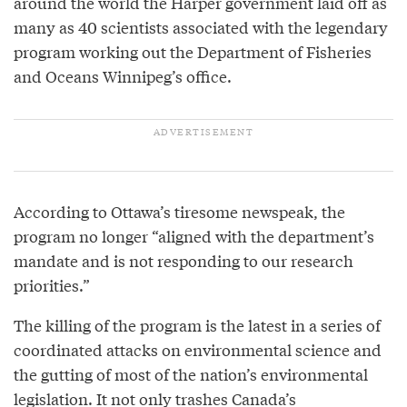
around the world the Harper government laid off as
many as 40 scientists associated with the legendary
program working out the Department of Fisheries
and Oceans Winnipeg’s office.
According to Ottawa’s tiresome newspeak, the
program no longer “aligned with the department’s
mandate and is not responding to our research
priorities.”
The killing of the program is the latest in a series of
coordinated attacks on environmental science and
the gutting of most of the nation’s environmental
legislation. It not only trashes Canada’s