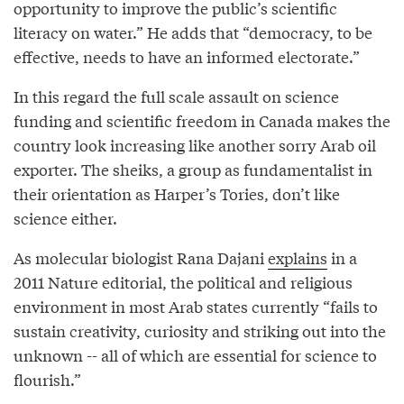
opportunity to improve the public’s scientific
literacy on water.” He adds that “democracy, to be
effective, needs to have an informed electorate.”
In this regard the full scale assault on science
funding and scientific freedom in Canada makes the
country look increasing like another sorry Arab oil
exporter. The sheiks, a group as fundamentalist in
their orientation as Harper’s Tories, don’t like
science either.
As molecular biologist Rana Dajani
explains
in a
2011 Nature editorial, the political and religious
environment in most Arab states currently “fails to
sustain creativity, curiosity and striking out into the
unknown -- all of which are essential for science to
flourish.”