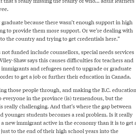
t that’s really missing the reality of who... adult learners
yee.
t graduate because there wasn’t enough support in high
ing to provide them more support. Or we’re dealing with
o the country and trying to get credentials here.”
s not funded include counsellors, special needs services
ley-Shaw says this causes difficulties for teachers and
 immigrants and refugees need to upgrade or graduate
order to get a job or further their education in Canada.
ting those people through, and making the B.C. educatio
o everyone in the province (is) tremendous, but the
t is really challenging. And that’s where the gap between
d younger students becomes a real problem. Is it really
et a new immigrant active in the economy than it is to get 
ust to the end of their high school years into the