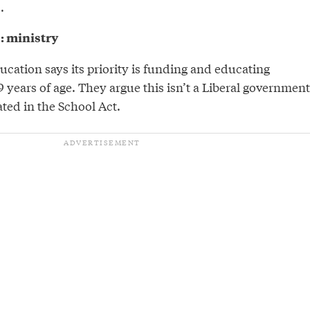
.
9: ministry
ducation says its priority is funding and educating
9 years of age. They argue this isn’t a Liberal government
ted in the School Act.