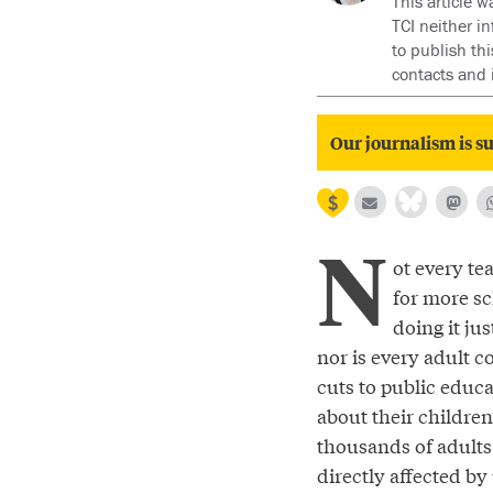
This article w
TCI neither i
to publish thi
contacts and 
Our journalism is su
N
ot every te
for more sc
doing it jus
nor is every adult 
cuts to public educ
about their children
thousands of adults 
directly affected b