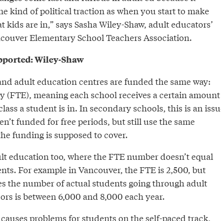
e kind of political traction as when you start to make
t kids are in,” says Sasha Wiley-Shaw, adult educators’
ncouver Elementary School Teachers Association.
upported: Wiley-Shaw
nd adult education centres are funded the same way:
cy (FTE), meaning each school receives a certain amount
lass a student is in. In secondary schools, this is an issu
n’t funded for free periods, but still use the same
the funding is supposed to cover.
dult education too, where the FTE number doesn’t equal
nts. For example in Vancouver, the FTE is 2,500, but
s the number of actual students going through adult
ors is between 6,000 and 8,000 each year.
causes problems for students on the self-paced track,