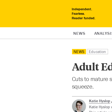
Independent.
Fearless.
Reader funded.
NEWS
ANALYSI
NEWS
Education
Adult Ed
Cuts to mature s
squeeze.
Katie Hyslop
Katie Hyslop 