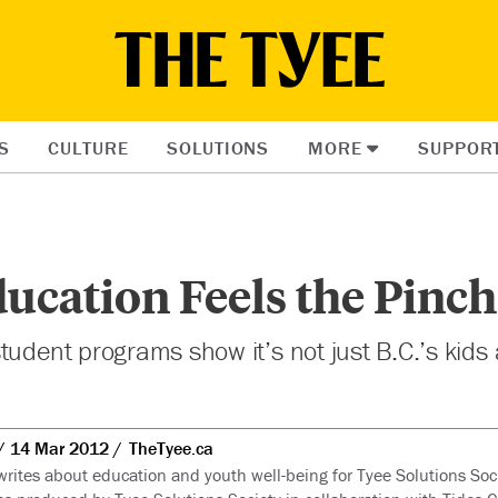
S
CULTURE
SOLUTIONS
MORE
SUPPOR
ucation Feels the Pinch
tudent programs show it’s not just B.C.’s kids 
14 Mar 2012
TheTyee.ca
writes about education and youth well-being for Tyee Solutions Soci