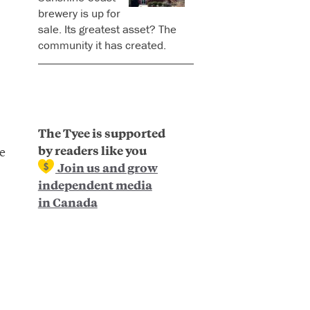
brewery is up for
sale. Its greatest asset? The
community it has created.
The Tyee is supported
by readers like you
e
Join us and grow
independent media
in Canada