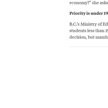
economy?” she asks
Priority is under 1
B.C.’s Ministry of E
students less than 1
decision, but manda