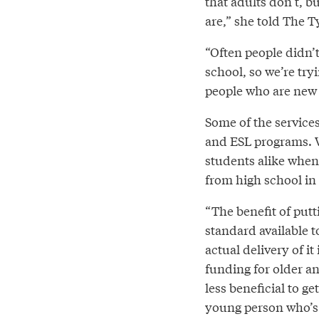
that adults don’t, bu
are,” she told The T
“Often people didn’
school, so we’re try
people who are new t
Some of the service
and ESL programs. Wi
students alike when
from high school in 
“The benefit of put
standard available t
actual delivery of i
funding for older an
less beneficial to g
young person who’s j