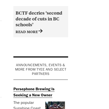
BCTF decries ‘second
decade of cuts in BC
schools’
READ MORE
ANNOUNCEMENTS, EVENTS &
MORE FROM TYEE AND SELECT
PARTNERS
Persephone Brewing Is
Seeking a New Owner
The popular
Sunshine Coast