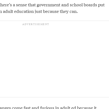
there’s a sense that government and school boards put
n adult education just because they can.
anges come fast and furious in adult ed because it