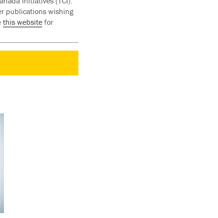
nada Initiatives (TCI).
er publications wishing
e
this website
for