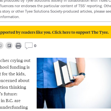
as produced by Tyee Solutions Society in collaboration with Tides Ca
nfluences nor endorses the particular content of TSS’ reporting. Oth
s story or other Tyee Solutions Society-produced articles, please se
information.
pported by readers like you. Click here to support The Tyee.
0
acher crying out
hool funding is
t for the kids,
concerned about
ation thinking
’s future:
in B.C. are
y underfunding