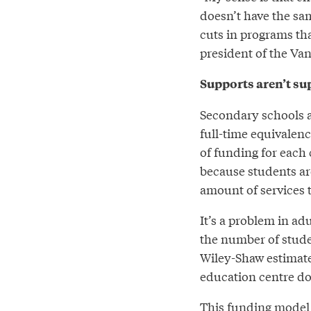
doesn’t have the sam
cuts in programs tha
president of the Va
Supports aren’t s
Secondary schools a
full-time equivalen
of funding for each c
because students are
amount of services 
It’s a problem in a
the number of stude
Wiley-Shaw estimate
education centre do
This funding model 