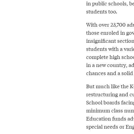
in public schools, b
students too.
With over 23,700 adu
those enroled in go
insignificant sectio
students with a vari
complete high schoo
in a new country, ad
chances and a solid 
But much like the K
restructuring and cu
School boards facin
minimum class numbe
Education funds adu
special needs or Eng