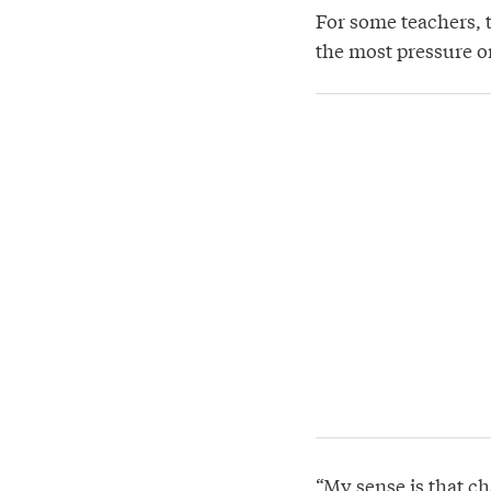
For some teachers, 
the most pressure o
“My sense is that ch