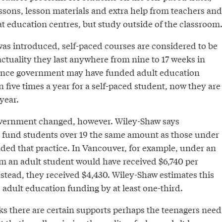
ssons, lesson materials and extra help from teachers and
at education centres, but study outside of the classroom
as introduced, self-paced courses are considered to be
ctuality they last anywhere from nine to 17 weeks in
nce government may have funded adult education
n five times a year for a self-paced student, now they are
year.
government changed, however. Wiley-Shaw says
 fund students over 19 the same amount as those under
ended that practice. In Vancouver, for example, under an
m an adult student would have received $6,740 per
nstead, they received $4,430. Wiley-Shaw estimates this
adult education funding by at least one-third.
s there are certain supports perhaps the teenagers need