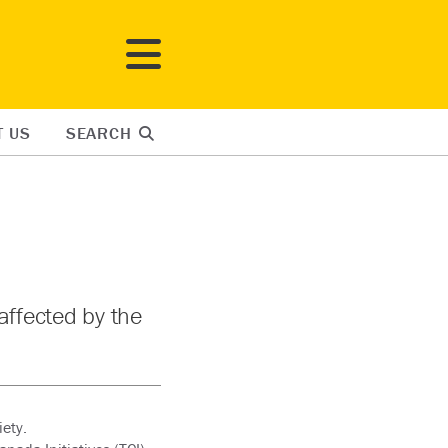
T US
SEARCH
affected by the
ety.