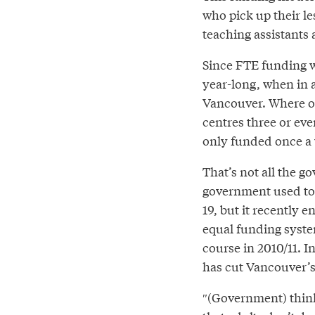
who pick up their le
teaching assistants 
Since FTE funding w
year-long, when in a
Vancouver. Where o
centres three or eve
only funded once a 
That’s not all the 
government used to
19, but it recently 
equal funding syste
course in 2010/11. I
has cut Vancouver’s 
″(Government) think