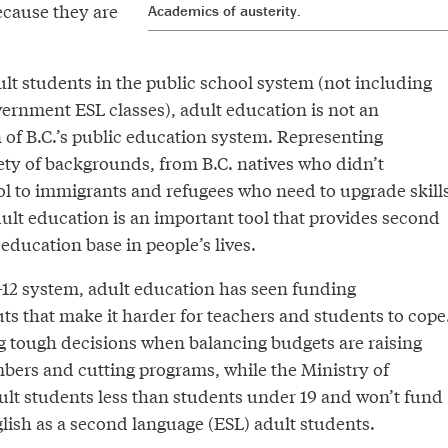
ecause they are
Academics of austerity.
lt students in the public school system (not including
vernment ESL classes), adult education is not an
n of B.C.’s public education system. Representing
ety of backgrounds, from B.C. natives who didn’t
l to immigrants and refugees who need to upgrade skill
ult education is an important tool that provides second
education base in people’s lives.
-12 system, adult education has seen funding
ts that make it harder for teachers and students to cope
g tough decisions when balancing budgets are raising
rs and cutting programs, while the Ministry of
lt students less than students under 19 and won’t fund
lish as a second language (ESL) adult students.