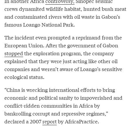
In another Africa
controversy,
Sinopec seismic
crews dynamited wildlife habitat, hunted bush meat
and contaminated rivers with oil waste in Gabon’s
famous Loango National Park.
The incident even prompted a reprimand from the
European Union. After the government of Gabon
stopped
the exploration program, the company
explained that they were just acting like other oil
companies and weren’t aware of Loango’s sensitive
ecological status.
“China is wrecking international efforts to bring
economic and political sanity to impoverished and
conflict-ridden communities in Africa by
bankrolling corrupt and repressive regimes,”
declared a 2007
report
by AfricaPractice.