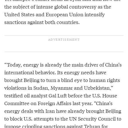
the subject of intense global controversy as the
United States and European Union intensify
sanctions against both countries.
“Today, energy is already the main driver of China’s
international behavior. Its energy needs have
brought Beijing to turn a blind eye to human rights
violations in Sudan, Myanmar and Uzbekistan,”
testified oil analyst Gal Luft before the U.S. House
Committee on Foreign Affairs last year. “China’s
energy deals with Iran have already brought Beijing
to block U.S. attempts to the UN Security Council to
impose crippling sanctions against Tehran for