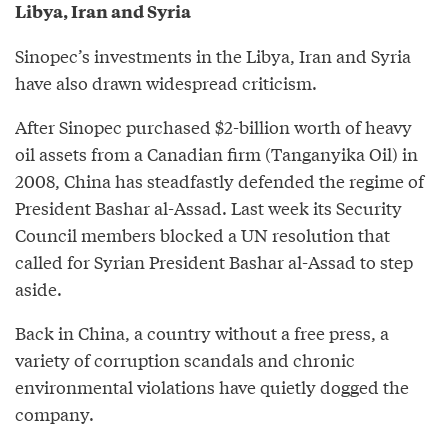
Libya, Iran and Syria
Sinopec’s investments in the Libya, Iran and Syria
have also drawn widespread criticism.
After Sinopec purchased $2-billion worth of heavy
oil assets from a Canadian firm (Tanganyika Oil) in
2008, China has steadfastly defended the regime of
President Bashar al-Assad. Last week its Security
Council members blocked a UN resolution that
called for Syrian President Bashar al-Assad to step
aside.
Back in China, a country without a free press, a
variety of corruption scandals and chronic
environmental violations have quietly dogged the
company.