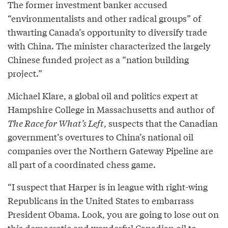
The former investment banker accused
“environmentalists and other radical groups” of
thwarting Canada’s opportunity to diversify trade
with China. The minister characterized the largely
Chinese funded project as a “nation building
project.”
Michael Klare, a global oil and politics expert at
Hampshire College in Massachusetts and author of
The Race for What’s Left
, suspects that the Canadian
government’s overtures to China’s national oil
companies over the Northern Gateway Pipeline are
all part of a coordinated chess game.
“I suspect that Harper is in league with right-wing
Republicans in the United States to embarrass
President Obama. Look, you are going to lose out on
this democratic and wonderful Canadian oil to