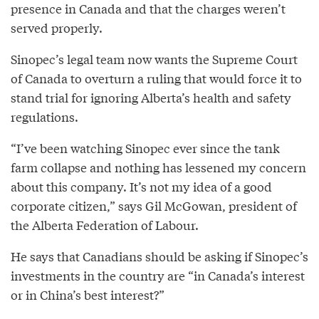
presence in Canada and that the charges weren’t
served properly.
Sinopec’s legal team now wants the Supreme Court
of Canada to overturn a ruling that would force it to
stand trial for ignoring Alberta’s health and safety
regulations.
“I’ve been watching Sinopec ever since the tank
farm collapse and nothing has lessened my concern
about this company. It’s not my idea of a good
corporate citizen,” says Gil McGowan, president of
the Alberta Federation of Labour.
He says that Canadians should be asking if Sinopec’s
investments in the country are “in Canada’s interest
or in China’s best interest?”