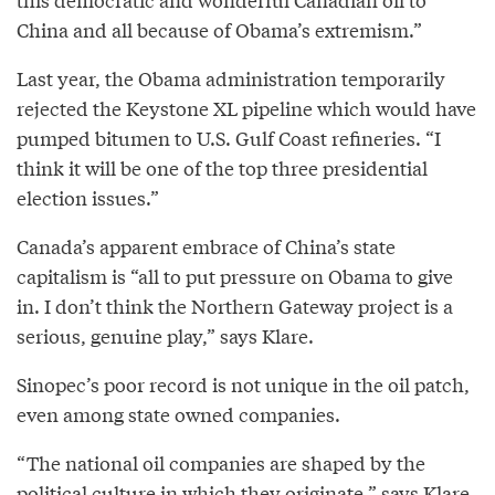
China and all because of Obama’s extremism.”
Last year, the Obama administration temporarily
rejected the Keystone XL pipeline which would have
pumped bitumen to U.S. Gulf Coast refineries. “I
think it will be one of the top three presidential
election issues.”
Canada’s apparent embrace of China’s state
capitalism is “all to put pressure on Obama to give
in. I don’t think the Northern Gateway project is a
serious, genuine play,” says Klare.
Sinopec’s poor record is not unique in the oil patch,
even among state owned companies.
“The national oil companies are shaped by the
political culture in which they originate,” says Klare.