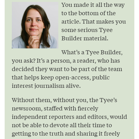
You made it all the way
to the bottom of the
article. That makes you
some serious Tyee
Builder material.
What’s a Tyee Builder,
you ask? It’s a person, a reader, who has
decided they want to be part of the team
that helps keep open-access, public
interest journalism alive.
Without them, without you, the Tyee’s
newsroom, staffed with fiercely
independent reporters and editors, would
not be able to devote all their time to
getting to the truth and sharing it freely