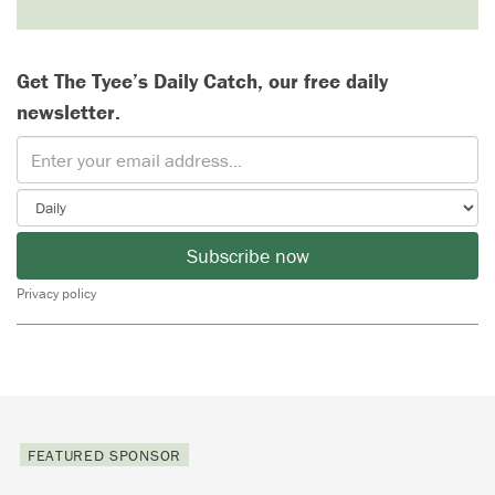
Get The Tyee’s Daily Catch, our free daily
newsletter.
Subscribe now
Privacy policy
FEATURED SPONSOR