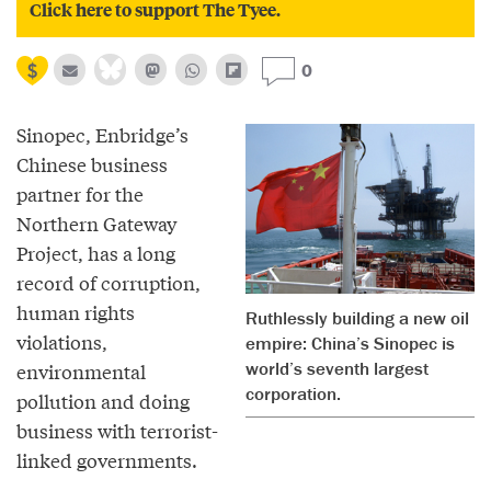
Click here to support The Tyee.
0
Sinopec, Enbridge’s
Chinese business
partner for the
Northern Gateway
Project, has a long
record of corruption,
human rights
Ruthlessly building a new oil
violations,
empire: China’s Sinopec is
world’s seventh largest
environmental
corporation.
pollution and doing
business with terrorist-
linked governments.