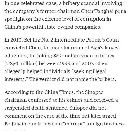
In one celebrated case, a bribery scandal involving
the company’s former chairman Chen Tonghai put a
spotlight on the extreme level of corruption in
China’s powerful state-owned companies.
In 2010, Beijing No. 2 Intermediate People’s Court
convicted Chen, former chairman of Asia’s largest
oil refiner, for taking $29-million yuan in bribes
(US$4 million) between 1999 and 2007. Chen
allegedly helped individuals “seeking illegal
interests.” The verdict did not name the bribers.
According to the China Times, the Sinopec
chairman confessed to his crimes and received a
suspended death sentence. Sinopec did not
comment on the case at the time but later urged
Beijing to crack down on “corrupt” foreign business