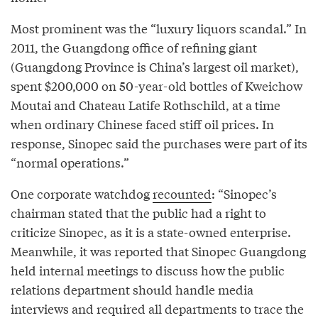
Most prominent was the “luxury liquors scandal.” In
2011, the Guangdong office of refining giant
(Guangdong Province is China’s largest oil market),
spent $200,000 on 50-year-old bottles of Kweichow
Moutai and Chateau Latife Rothschild, at a time
when ordinary Chinese faced stiff oil prices. In
response, Sinopec said the purchases were part of its
“normal operations.”
One corporate watchdog
recounted
: “Sinopec’s
chairman stated that the public had a right to
criticize Sinopec, as it is a state-owned enterprise.
Meanwhile, it was reported that Sinopec Guangdong
held internal meetings to discuss how the public
relations department should handle media
interviews and required all departments to trace the