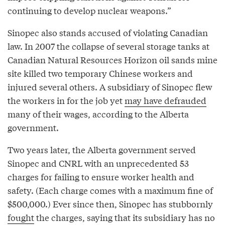
continuing to develop nuclear weapons.”
Sinopec also stands accused of violating Canadian
law. In 2007 the collapse of several storage tanks at
Canadian Natural Resources Horizon oil sands mine
site killed two temporary Chinese workers and
injured several others. A subsidiary of Sinopec flew
the workers in for the job yet
may have defrauded
many of their wages, according to the Alberta
government.
Two years later, the Alberta government served
Sinopec and CNRL with an unprecedented 53
charges for failing to ensure worker health and
safety. (Each charge comes with a maximum fine of
$500,000.) Ever since then, Sinopec has stubbornly
fought
the charges, saying that its subsidiary has no