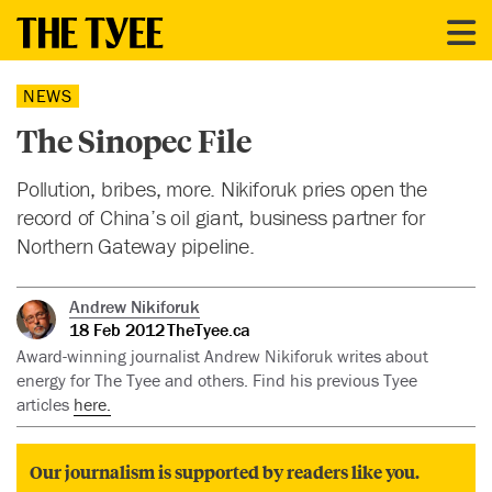
NEWS
The Sinopec File
Pollution, bribes, more. Nikiforuk pries open the
record of China’s oil giant, business partner for
Northern Gateway pipeline.
Andrew Nikiforuk
18 Feb 2012
TheTyee.ca
Award-winning journalist Andrew Nikiforuk writes about
energy for The Tyee and others. Find his previous Tyee
articles
here.
Our journalism is supported by readers like you.