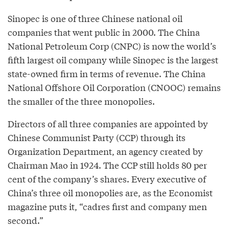
Sinopec is one of three Chinese national oil
companies that went public in 2000. The China
National Petroleum Corp (CNPC) is now the world’s
fifth largest oil company while Sinopec is the largest
state-owned firm in terms of revenue. The China
National Offshore Oil Corporation (CNOOC) remains
the smaller of the three monopolies.
Directors of all three companies are appointed by
Chinese Communist Party (CCP) through its
Organization Department, an agency created by
Chairman Mao in 1924. The CCP still holds 80 per
cent of the company’s shares. Every executive of
China’s three oil monopolies are, as the Economist
magazine puts it, “cadres first and company men
second.”