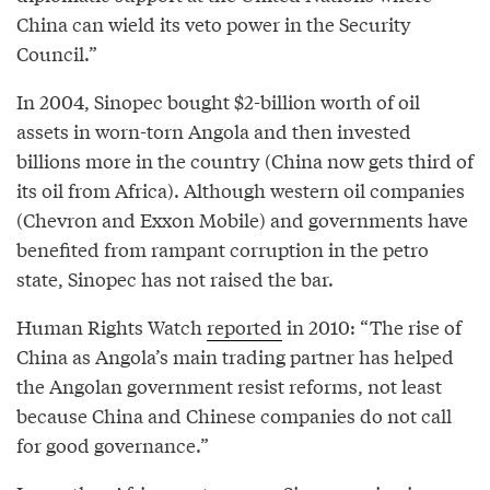
China can wield its veto power in the Security
Council.”
In 2004, Sinopec bought $2-billion worth of oil
assets in worn-torn Angola and then invested
billions more in the country (China now gets third of
its oil from Africa). Although western oil companies
(Chevron and Exxon Mobile) and governments have
benefited from rampant corruption in the petro
state, Sinopec has not raised the bar.
Human Rights Watch
reported
in 2010: “The rise of
China as Angola’s main trading partner has helped
the Angolan government resist reforms, not least
because China and Chinese companies do not call
for good governance.”