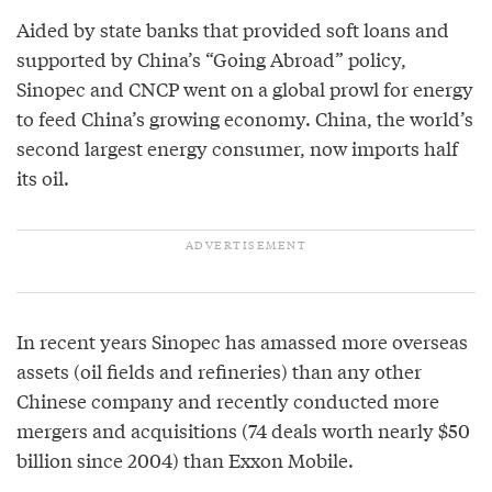
Aided by state banks that provided soft loans and
supported by China’s “Going Abroad” policy,
Sinopec and CNCP went on a global prowl for energy
to feed China’s growing economy. China, the world’s
second largest energy consumer, now imports half
its oil.
In recent years Sinopec has amassed more overseas
assets (oil fields and refineries) than any other
Chinese company and recently conducted more
mergers and acquisitions (74 deals worth nearly $50
billion since 2004) than Exxon Mobile.