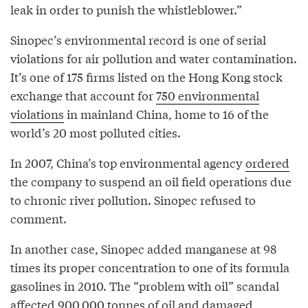
leak in order to punish the whistleblower.”
Sinopec’s environmental record is one of serial
violations for air pollution and water contamination.
It’s one of 175 firms listed on the Hong Kong stock
exchange that account for
750 environmental
violations
in mainland China, home to 16 of the
world’s 20 most polluted cities.
In 2007, China’s top environmental agency
ordered
the company to suspend an oil field operations due
to chronic river pollution. Sinopec refused to
comment.
In another case, Sinopec added manganese at 98
times its proper concentration to one of its formula
gasolines in 2010. The “problem with oil” scandal
affected
900,000 tonnes of oil and damaged