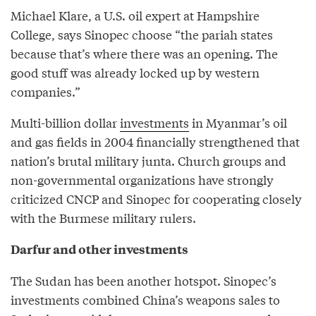
Michael Klare, a U.S. oil expert at Hampshire
College, says Sinopec choose “the pariah states
because that’s where there was an opening. The
good stuff was already locked up by western
companies.”
Multi-billion dollar
investments
in Myanmar’s oil
and gas fields in 2004 financially strengthened that
nation’s brutal military junta. Church groups and
non-governmental organizations have strongly
criticized CNCP and Sinopec for cooperating closely
with the Burmese military rulers.
Darfur and other investments
The Sudan has been another hotspot. Sinopec’s
investments combined China’s weapons sales to