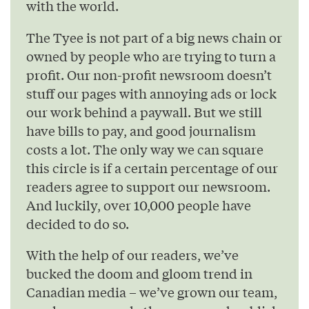
with the world.
The Tyee is not part of a big news chain or
owned by people who are trying to turn a
profit. Our non-profit newsroom doesn’t
stuff our pages with annoying ads or lock
our work behind a paywall. But we still
have bills to pay, and good journalism
costs a lot. The only way we can square
this circle is if a certain percentage of our
readers agree to support our newsroom.
And luckily, over 10,000 people have
decided to do so.
With the help of our readers, we’ve
bucked the doom and gloom trend in
Canadian media – we’ve grown our team,