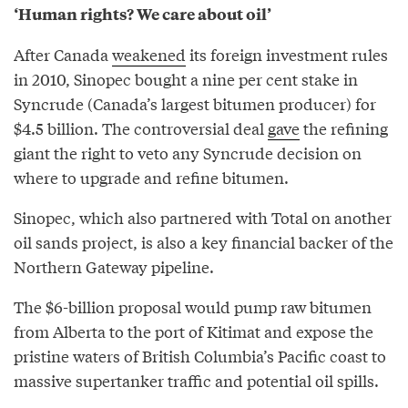
‘Human rights? We care about oil’
After Canada
weakened
its foreign investment rules
in 2010, Sinopec bought a nine per cent stake in
Syncrude (Canada’s largest bitumen producer) for
$4.5 billion. The controversial deal
gave
the refining
giant the right to veto any Syncrude decision on
where to upgrade and refine bitumen.
Sinopec, which also partnered with Total on another
oil sands project, is also a key financial backer of the
Northern Gateway pipeline.
The $6-billion proposal would pump raw bitumen
from Alberta to the port of Kitimat and expose the
pristine waters of British Columbia’s Pacific coast to
massive supertanker traffic and potential oil spills.