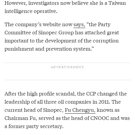
However, investigators now believe she is a Taiwan
intelligence operative.
The company’s website now
says,
“the Party
Committee of Sinopec Group has attached great
important to the development of the corruption
punishment and prevention system.”
After the high profile scandal, the CCP changed the
leadership of all three oil companies in 2011. The
current head of Sinopec,
Fu Chengyu,
known as
Chairman Fu, served as the head of CNOOC and was
a former party secretary.