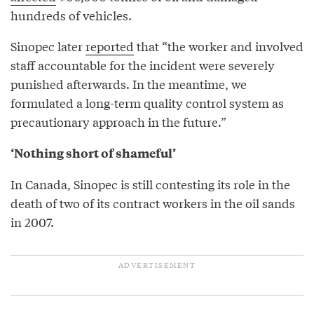
hundreds of vehicles.
Sinopec later
reported
that “the worker and involved
staff accountable for the incident were severely
punished afterwards. In the meantime, we
formulated a long-term quality control system as
precautionary approach in the future.”
‘Nothing short of shameful’
In Canada, Sinopec is still contesting its role in the
death of two of its contract workers in the oil sands
in 2007.