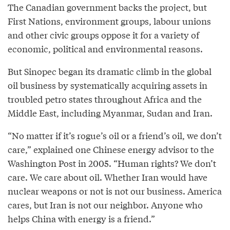
The Canadian government backs the project, but
First Nations, environment groups, labour unions
and other civic groups oppose it for a variety of
economic, political and environmental reasons.
But Sinopec began its dramatic climb in the global
oil business by systematically acquiring assets in
troubled petro states throughout Africa and the
Middle East, including Myanmar, Sudan and Iran.
“No matter if it’s rogue’s oil or a friend’s oil, we don’t
care,” explained one Chinese energy advisor to the
Washington Post in 2005. “Human rights? We don’t
care. We care about oil. Whether Iran would have
nuclear weapons or not is not our business. America
cares, but Iran is not our neighbor. Anyone who
helps China with energy is a friend.”