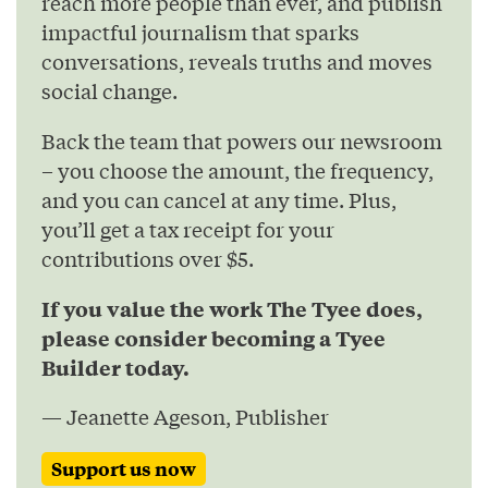
reach more people than ever, and publish
impactful journalism that sparks
conversations, reveals truths and moves
social change.
Back the team that powers our newsroom
– you choose the amount, the frequency,
and you can cancel at any time. Plus,
you’ll get a tax receipt for your
contributions over $5.
If you value the work The Tyee does,
please consider becoming a Tyee
Builder today.
— Jeanette Ageson, Publisher
Support us now