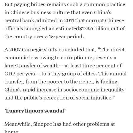
But paying bribes remains such a common practice
in Chinese business culture that even China’s
central bank
admitted
in 2011 that corrupt Chinese
officials smuggled an estimated$123.6 billion out of
the country over a 15-year period.
A 2007 Carnegie
study
concluded that, “The direct
economic loss owing to corruption represents a
large transfer of wealth -- at least three per cent of
GDP per year -- to a tiny group of elites. This annual
transfer, from the poorer to the richer, is fueling
China’s rapid increase in socioeconomic inequality
and the public’s perception of social injustice.”
‘Luxury liquors scandal’
Meanwhile, Sinopec has had other problems at
home.