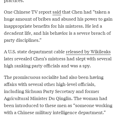
practices.
One Chinese TV report
said
that Chen had “taken a
huge amount of bribes and abused his power to gain
inappropriate benefits for his mistress. He led a
decadent life, and his behavior is a severe breach of
party disciplines.”
A U.S. state department cable
released by Wikileaks
later revealed Chen’s mistress had slept with several
high ranking party officials and was a spy.
The promiscuous socialite had also been having
affairs with several other high-level officials,
including Sichuan Party Secretary and former
Agricultural Minister Du Qinglin. The woman had
been introduced to these men as “someone working
with a Chinese military intelligence department.”