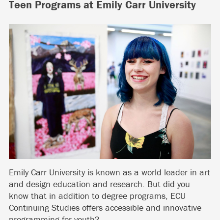
Teen Programs at Emily Carr University
Emily Carr University is known as a world leader in art
and design education and research. But did you
know that in addition to degree programs, ECU
Continuing Studies offers accessible and innovative
programming for youth?