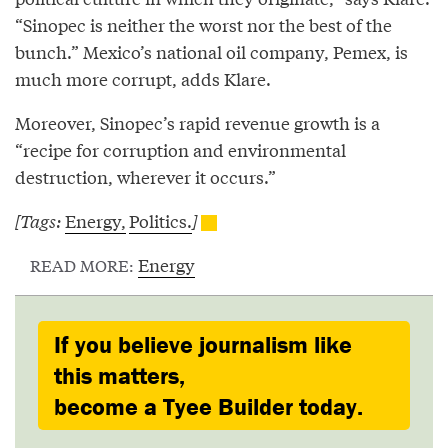
“Sinopec is neither the worst nor the best of the
bunch.” Mexico’s national oil company, Pemex, is
much more corrupt, adds Klare.
Moreover, Sinopec’s rapid revenue growth is a
“recipe for corruption and environmental
destruction, wherever it occurs.”
[Tags:
Energy,
Politics.
]
Energy
READ MORE:
If you believe journalism like
this matters,
become a Tyee Builder today.