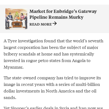
Market for Enbridge’s Gateway
Pipeline Remains Murky
READ MORE
A Tyee investigation found that the world’s seventh
largest corporation has been the subject of major
bribery scandals at home and has systemically
invested in rogue petro states from Angola to
Myanmar.
The state-owned company has tried to improve its
image in recent years with a series of multi-billion
dollar investments in North America and the oil
sands.
Yet Sinopec’s earlier deals in Syria and Iran now are