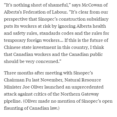
“It’s nothing short of shameful,” says McCowan of
Alberta’s Federation of Labour. “It’s clear from our
perspective that Sinopec’s construction subsidiary
puts its workers at risk by ignoring Alberta health
and safety rules, standards codes and the rules for
temporary foreign workers... If this is the future of
Chinese state investment in this country, I think
that Canadian workers and the Canadian public
should be very concerned.”
Three months after meeting with Sinopec’s
Chairman Fu last November, Natural Resource
Minister Joe Oliver launched an unprecedented
attack against critics of the Northern Gateway
pipeline. (Oliver made no mention of Sinopec’s open
flaunting of Canadian law.)