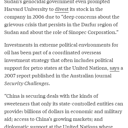
Sudan’s genocidal government even prompted
Harvard University to
divest
its stock in the
company in 2006 due to “deep concerns about the
grievous crisis that persists in the Darfur region of
Sudan and about the role of Sinopec Corporation.”
Investments in extreme political environments for
oil has been part of a coordinated overseas
investment strategy that often includes political
support for petro states at the United Nations,
says
a
2007 report published in the Australian journal
Security Challenges.
“China is securing deals with the kinds of
sweeteners that only its state-controlled entities can
provide: billions of dollars in economic and military
aid; access to China’s growing markets; and
diplomatic support at the United Nations where