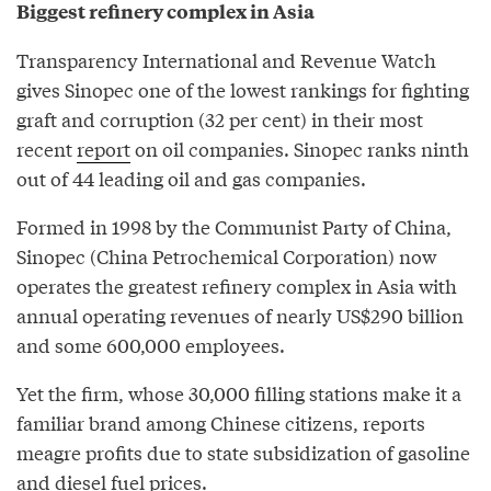
Biggest refinery complex in Asia
Transparency International and Revenue Watch
gives Sinopec one of the lowest rankings for fighting
graft and corruption (32 per cent) in their most
recent
report
on oil companies. Sinopec ranks ninth
out of 44 leading oil and gas companies.
Formed in 1998 by the Communist Party of China,
Sinopec (China Petrochemical Corporation) now
operates the greatest refinery complex in Asia with
annual operating revenues of nearly US$290 billion
and some 600,000 employees.
Yet the firm, whose 30,000 filling stations make it a
familiar brand among Chinese citizens, reports
meagre profits due to state subsidization of gasoline
and diesel fuel prices.