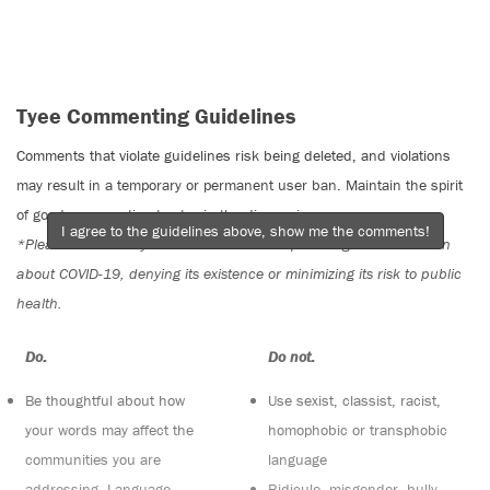
Tyee Commenting Guidelines
Comments that violate guidelines risk being deleted, and violations
may result in a temporary or permanent user ban. Maintain the spirit
of good conversation to stay in the discussion.
I agree to the guidelines above, show me the comments!
*Please note The Tyee is not a forum for spreading misinformation
about COVID-19, denying its existence or minimizing its risk to public
health.
Do:
Do not:
Be thoughtful about how
Use sexist, classist, racist,
your words may affect the
homophobic or transphobic
communities you are
language
addressing. Language
Ridicule, misgender, bully,