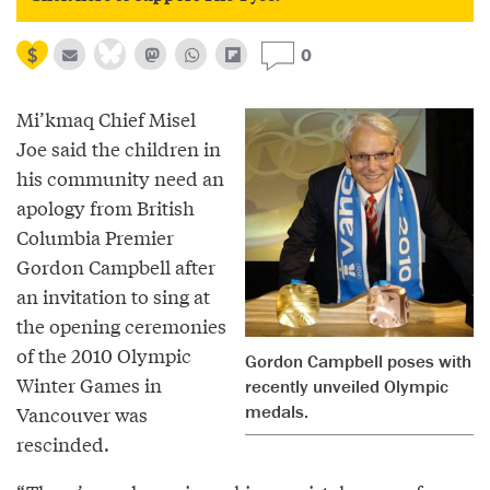
0
Mi’kmaq Chief Misel
Joe said the children in
his community need an
apology from British
Columbia Premier
Gordon Campbell after
an invitation to sing at
the opening ceremonies
of the 2010 Olympic
Gordon Campbell poses with
Winter Games in
recently unveiled Olympic
medals.
Vancouver was
rescinded.