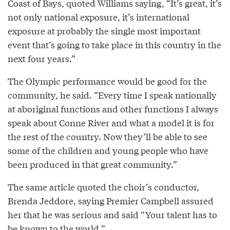
Coast of Bays, quoted Williams saying, “It’s great, it’s
not only national exposure, it’s international
exposure at probably the single most important
event that’s going to take place in this country in the
next four years.”
The Olympic performance would be good for the
community, he said. “Every time I speak nationally
at aboriginal functions and other functions I always
speak about Conne River and what a model it is for
the rest of the country. Now they’ll be able to see
some of the children and young people who have
been produced in that great community.”
The same article quoted the choir’s conductor,
Brenda Jeddore, saying Premier Campbell assured
her that he was serious and said “Your talent has to
be known to the world.”