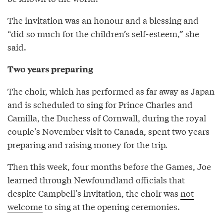
The invitation was an honour and a blessing and
“did so much for the children’s self-esteem,” she
said.
Two years preparing
The choir, which has performed as far away as Japan
and is scheduled to sing for Prince Charles and
Camilla, the Duchess of Cornwall, during the royal
couple’s November visit to Canada, spent two years
preparing and raising money for the trip.
Then this week, four months before the Games, Joe
learned through Newfoundland officials that
despite Campbell’s invitation, the choir was
not
welcome
to sing at the opening ceremonies.