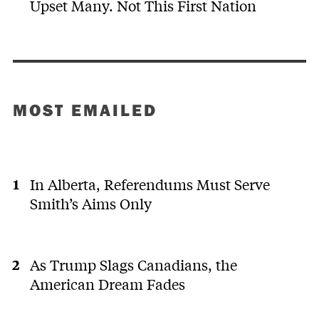
Upset Many. Not This First Nation
MOST EMAILED
In Alberta, Referendums Must Serve
Smith’s Aims Only
As Trump Slags Canadians, the
American Dream Fades