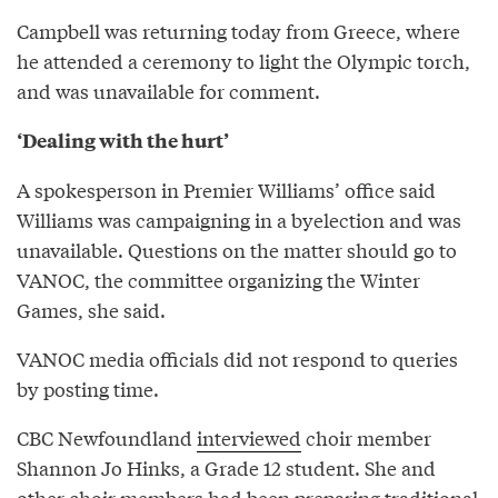
Campbell was returning today from Greece, where
he attended a ceremony to light the Olympic torch,
and was unavailable for comment.
‘Dealing with the hurt’
A spokesperson in Premier Williams’ office said
Williams was campaigning in a byelection and was
unavailable. Questions on the matter should go to
VANOC, the committee organizing the Winter
Games, she said.
VANOC media officials did not respond to queries
by posting time.
CBC Newfoundland
interviewed
choir member
Shannon Jo Hinks, a Grade 12 student. She and
other choir members had been preparing traditional