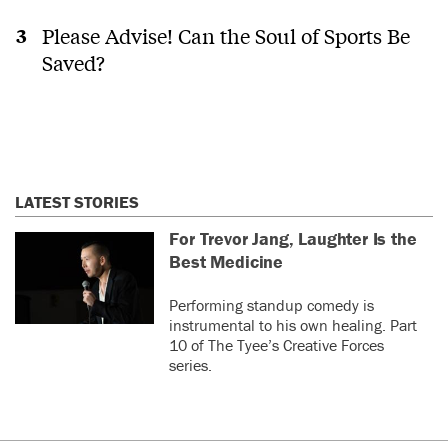
Please Advise! Can the Soul of Sports Be
Saved?
LATEST STORIES
For Trevor Jang, Laughter Is the
Best Medicine
Performing standup comedy is
instrumental to his own healing. Part
10 of The Tyee’s Creative Forces
series.