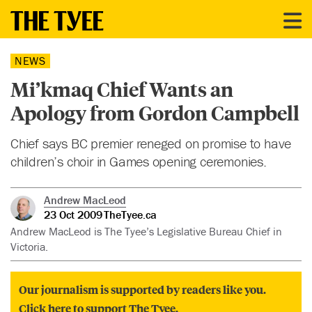
NEWS
Mi’kmaq Chief Wants an
Apology from Gordon Campbell
Chief says BC premier reneged on promise to have
children’s choir in Games opening ceremonies.
Andrew MacLeod
23 Oct 2009
TheTyee.ca
Andrew MacLeod is The Tyee’s Legislative Bureau Chief in
Victoria.
Our journalism is supported by readers like you.
Click here to support The Tyee.