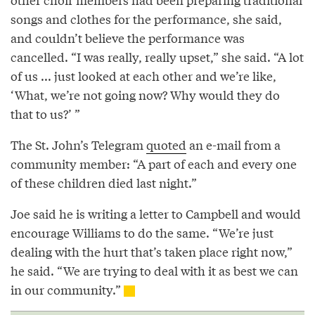
songs and clothes for the performance, she said,
and couldn’t believe the performance was
cancelled. “I was really, really upset,” she said. “A lot
of us ... just looked at each other and we’re like,
‘What, we’re not going now? Why would they do
that to us?’ ”
The St. John’s Telegram
quoted
an e-mail from a
community member: “A part of each and every one
of these children died last night.”
Joe said he is writing a letter to Campbell and would
encourage Williams to do the same. “We’re just
dealing with the hurt that’s taken place right now,”
he said. “We are trying to deal with it as best we can
in our community.”