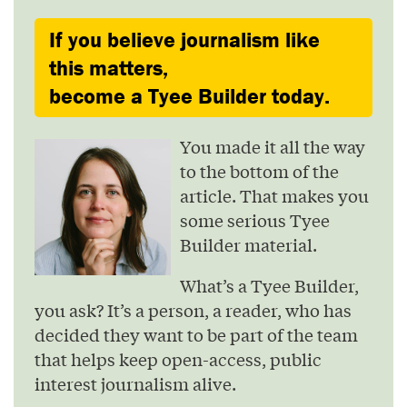
If you believe journalism like
this matters,
become a Tyee Builder today.
You made it all the way
to the bottom of the
article. That makes you
some serious Tyee
Builder material.
What’s a Tyee Builder,
you ask? It’s a person, a reader, who has
decided they want to be part of the team
that helps keep open-access, public
interest journalism alive.