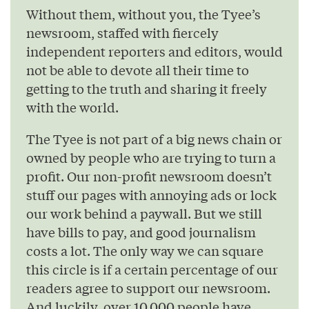
Without them, without you, the Tyee’s
newsroom, staffed with fiercely
independent reporters and editors, would
not be able to devote all their time to
getting to the truth and sharing it freely
with the world.
The Tyee is not part of a big news chain or
owned by people who are trying to turn a
profit. Our non-profit newsroom doesn’t
stuff our pages with annoying ads or lock
our work behind a paywall. But we still
have bills to pay, and good journalism
costs a lot. The only way we can square
this circle is if a certain percentage of our
readers agree to support our newsroom.
And luckily, over 10,000 people have