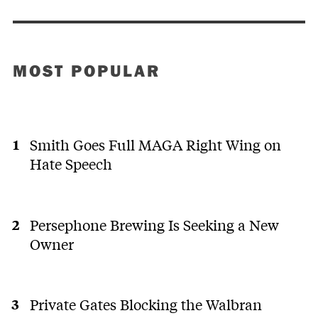
MOST POPULAR
Smith Goes Full MAGA Right Wing on
Hate Speech
Persephone Brewing Is Seeking a New
Owner
Private Gates Blocking the Walbran