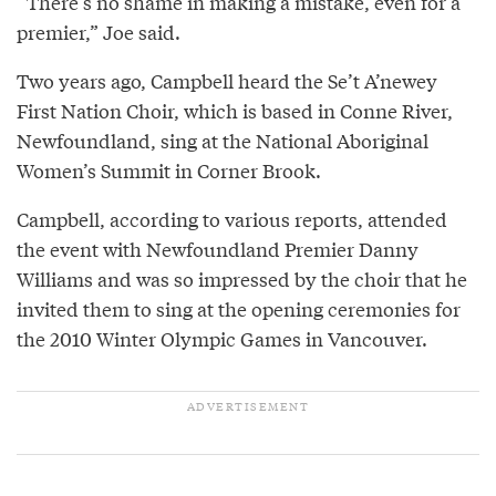
“There’s no shame in making a mistake, even for a
premier,” Joe said.
Two years ago, Campbell heard the Se’t A’newey
First Nation Choir, which is based in Conne River,
Newfoundland, sing at the National Aboriginal
Women’s Summit in Corner Brook.
Campbell, according to various reports, attended
the event with Newfoundland Premier Danny
Williams and was so impressed by the choir that he
invited them to sing at the opening ceremonies for
the 2010 Winter Olympic Games in Vancouver.