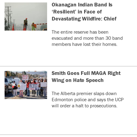
Okanagan Indian Band Is
‘Resilient’ in Face of
Devastating Wildfire: Chief
The entire reserve has been
evacuated and more than 30 band
members have lost their homes.
Smith Goes Full MAGA Right
Wing on Hate Speech
The Alberta premier slaps down
Edmonton police and says the UCP
will order a halt to prosecutions.