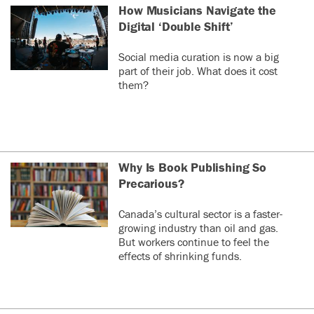
How Musicians Navigate the
Digital ‘Double Shift’
Social media curation is now a big
part of their job. What does it cost
them?
Why Is Book Publishing So
Precarious?
Canada’s cultural sector is a faster-
growing industry than oil and gas.
But workers continue to feel the
effects of shrinking funds.