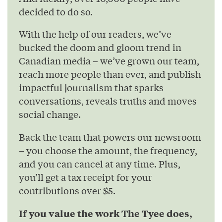
decided to do so.
With the help of our readers, we’ve
bucked the doom and gloom trend in
Canadian media – we’ve grown our team,
reach more people than ever, and publish
impactful journalism that sparks
conversations, reveals truths and moves
social change.
Back the team that powers our newsroom
– you choose the amount, the frequency,
and you can cancel at any time. Plus,
you’ll get a tax receipt for your
contributions over $5.
If you value the work The Tyee does,