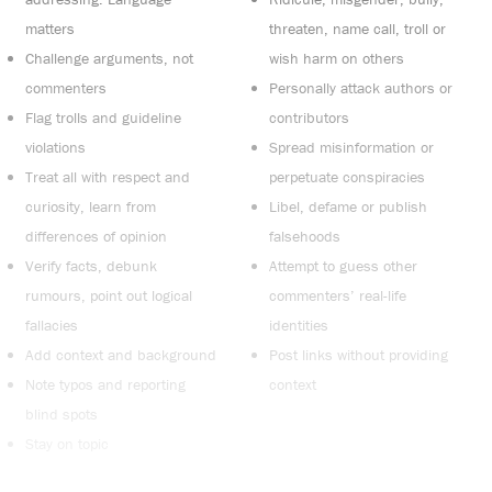
matters
threaten, name call, troll or
Challenge arguments, not
wish harm on others
commenters
Personally attack authors or
Flag trolls and guideline
contributors
violations
Spread misinformation or
Treat all with respect and
perpetuate conspiracies
curiosity, learn from
Libel, defame or publish
differences of opinion
falsehoods
Verify facts, debunk
Attempt to guess other
rumours, point out logical
commenters’ real-life
fallacies
identities
Add context and background
Post links without providing
Note typos and reporting
context
blind spots
Stay on topic