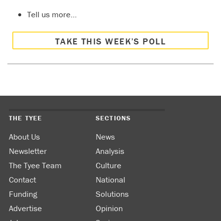
Tell us more…
TAKE THIS WEEK’S POLL
THE TYEE
SECTIONS
About Us
News
Newsletter
Analysis
The Tyee Team
Culture
Contact
National
Funding
Solutions
Advertise
Opinion