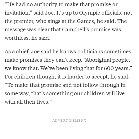
“He had no authority to make that promise or
invitation,” said Joe. It’s up to Olympic officials, not
the premier, who sings at the Games, he said. The
message was clear that Campbell’s promise was
worthless, he said.
As a chief, Joe said he knows politicians sometimes
make promises they can’t keep. “Aboriginal people,
we know that. We’ve been living that for 600 years.”
For children though, it is harder to accept, he said.
“To make that promise and not follow through in
some way, that’s something our children will live
with all their lives.”