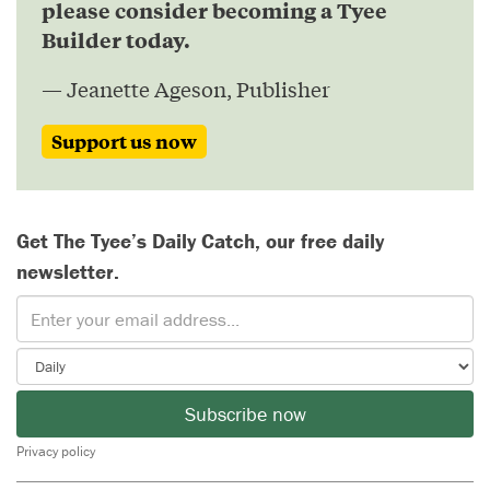
please consider becoming a Tyee
Builder today.
— Jeanette Ageson, Publisher
Support us now
Get The Tyee’s Daily Catch, our free daily
newsletter.
Subscribe now
Privacy policy