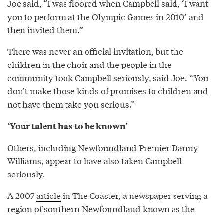
Joe said, “I was floored when Campbell said, ‘I want
you to perform at the Olympic Games in 2010’ and
then invited them.”
There was never an official invitation, but the
children in the choir and the people in the
community took Campbell seriously, said Joe. “You
don’t make those kinds of promises to children and
not have them take you serious.”
‘Your talent has to be known’
Others, including Newfoundland Premier Danny
Williams, appear to have also taken Campbell
seriously.
A 2007
article
in The Coaster, a newspaper serving a
region of southern Newfoundland known as the