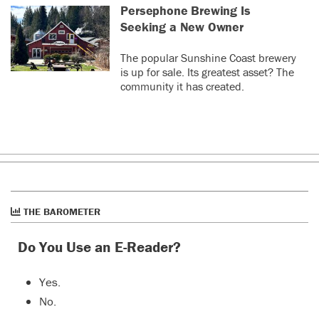
Persephone Brewing Is
Seeking a New Owner
The popular Sunshine Coast brewery
is up for sale. Its greatest asset? The
community it has created.
THE BAROMETER
Do You Use an E-Reader?
Yes.
No.