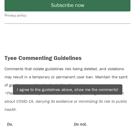
Subscribe now
Privacy policy
Tyee Commenting Guidelines
Comments that violate guidelines risk being deleted, and violations
may result in a temporary or permanent user ban. Maintain the spirit
of good conversation to stay in the discussion.
I agree to the guidelines above, show me the comments!
*Please note The Tyee is not a forum for spreading misinformation
about COVID-19, denying its existence or minimizing its risk to public
health.
Do:
Do not: