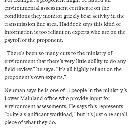
environmental assessment certificate on the
conditions they monitor grizzly bear activity in the
transmission line area. Haddock says this kind of
information is too reliant on experts who are on the
payroll of the proponent.
“There’s been so many cuts to the ministry of
environment that there’s very little ability to do any
field review,” he says. “It’s all highly reliant on the
proponent’s own experts.”
Neuman says he is one of 11 people in the ministry’s
Lower Mainland office who provide input for
environment assessments. He says this represents
“quite a significant workload,” but it’s just one small
piece of what they do.