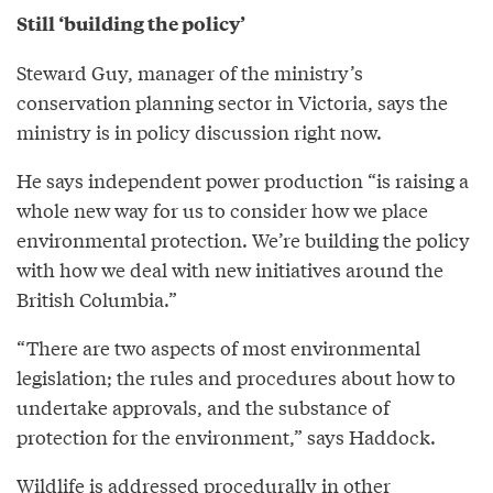
Still ‘building the policy’
Steward Guy, manager of the ministry’s
conservation planning sector in Victoria, says the
ministry is in policy discussion right now.
He says independent power production “is raising a
whole new way for us to consider how we place
environmental protection. We’re building the policy
with how we deal with new initiatives around the
British Columbia.”
“There are two aspects of most environmental
legislation; the rules and procedures about how to
undertake approvals, and the substance of
protection for the environment,” says Haddock.
Wildlife is addressed procedurally in other