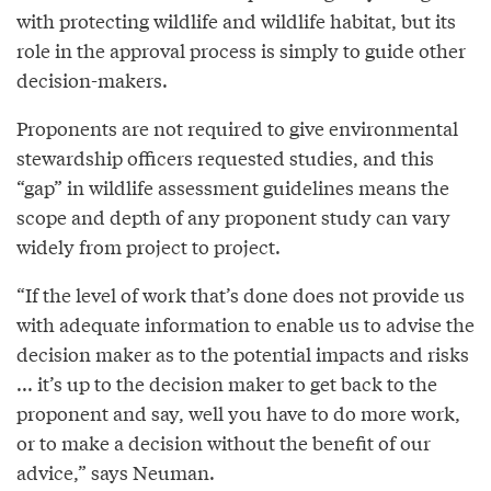
with protecting wildlife and wildlife habitat, but its
role in the approval process is simply to guide other
decision-makers.
Proponents are not required to give environmental
stewardship officers requested studies, and this
“gap” in wildlife assessment guidelines means the
scope and depth of any proponent study can vary
widely from project to project.
“If the level of work that’s done does not provide us
with adequate information to enable us to advise the
decision maker as to the potential impacts and risks
... it’s up to the decision maker to get back to the
proponent and say, well you have to do more work,
or to make a decision without the benefit of our
advice,” says Neuman.