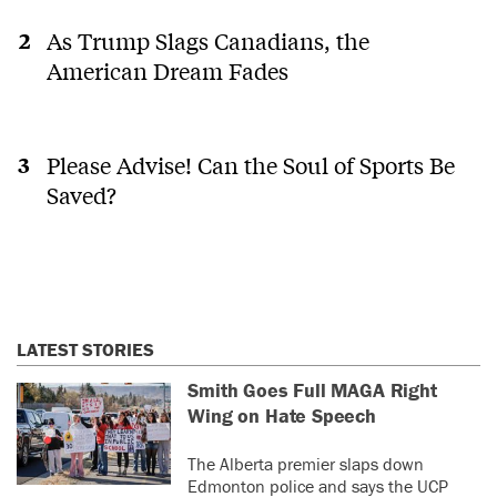
As Trump Slags Canadians, the
American Dream Fades
Please Advise! Can the Soul of Sports Be
Saved?
LATEST STORIES
Smith Goes Full MAGA Right
Wing on Hate Speech
The Alberta premier slaps down
Edmonton police and says the UCP