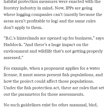
habitat protection measures were enacted with the
forestry industry in mind. Now, IPPs are going
where logging companies can’t (mostly because the
areas aren’t profitable to log) and the same rules
don’t apply to them.
“B.C.’s hinterlands are opened up for business,” says
Haddock. “And there’s a huge impact on the
environment and wildlife that’s not getting properly
assessed.”
For example, when a proponent applies for a water
license, it must assess present fish populations, and
how the project could affect those populations.
Under the fish protection act, there are rules that set
out the parameters for those assessments.
No such guidelines exist for other mammal, bird,