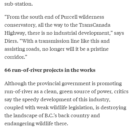
sub-station.
“From the south end of Purcell wilderness
conservatory, all the way to the TransCanada
Highway, there is no industrial development,” says
Diers. “With a transmission line like this and
assisting roads, no longer will it be a pristine
corridor.”
66 run-of-river projects in the works
Although the provincial government is promoting
run-of-river as a clean, green source of power, critics
say the speedy development of this industry,
coupled with weak wildlife legislation, is destroying
the landscape of B.C.’s back country and
endangering wildlife there.