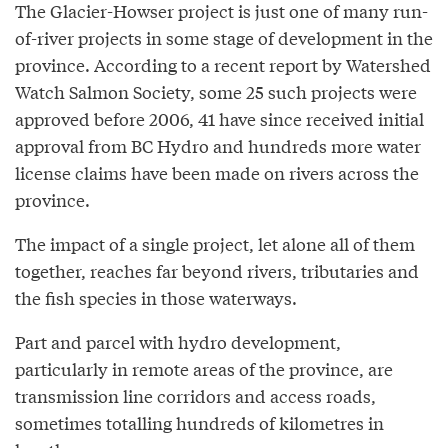
The Glacier-Howser project is just one of many run-
of-river projects in some stage of development in the
province. According to a recent report by Watershed
Watch Salmon Society, some 25 such projects were
approved before 2006, 41 have since received initial
approval from BC Hydro and hundreds more water
license claims have been made on rivers across the
province.
The impact of a single project, let alone all of them
together, reaches far beyond rivers, tributaries and
the fish species in those waterways.
Part and parcel with hydro development,
particularly in remote areas of the province, are
transmission line corridors and access roads,
sometimes totalling hundreds of kilometres in