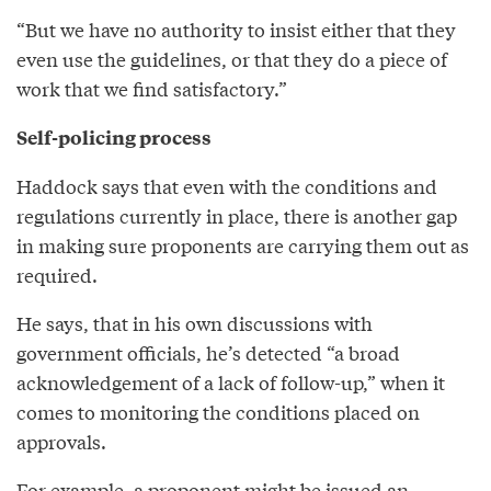
“But we have no authority to insist either that they
even use the guidelines, or that they do a piece of
work that we find satisfactory.”
Self-policing process
Haddock says that even with the conditions and
regulations currently in place, there is another gap
in making sure proponents are carrying them out as
required.
He says, that in his own discussions with
government officials, he’s detected “a broad
acknowledgement of a lack of follow-up,” when it
comes to monitoring the conditions placed on
approvals.
For example, a proponent might be issued an