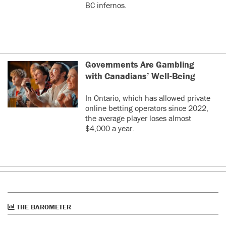
BC infernos.
Governments Are Gambling
with Canadians’ Well-Being
In Ontario, which has allowed private
online betting operators since 2022,
the average player loses almost
$4,000 a year.
THE BAROMETER