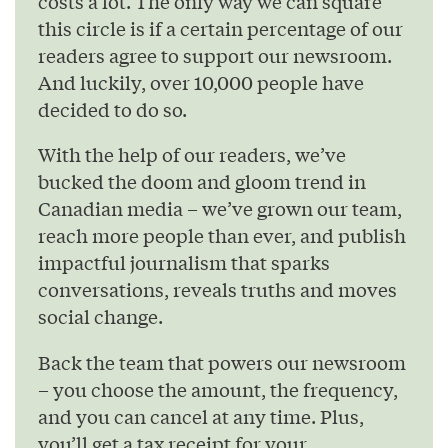
costs a lot. The only way we can square
this circle is if a certain percentage of our
readers agree to support our newsroom.
And luckily, over 10,000 people have
decided to do so.
With the help of our readers, we’ve
bucked the doom and gloom trend in
Canadian media – we’ve grown our team,
reach more people than ever, and publish
impactful journalism that sparks
conversations, reveals truths and moves
social change.
Back the team that powers our newsroom
– you choose the amount, the frequency,
and you can cancel at any time. Plus,
you’ll get a tax receipt for your