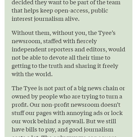
decided they want to be part of the team
that helps keep open-access, public
interest journalism alive.
Without them, without you, the Tyee’s
newsroom, staffed with fiercely
independent reporters and editors, would
not be able to devote all their time to
getting to the truth and sharing it freely
with the world.
The Tyee is not part of a big news chain or
owned by people who are trying to turn a
profit. Our non-profit newsroom doesn’t
stuff our pages with annoying ads or lock
our work behind a paywall. But we still
have bills to pay, and good journalism