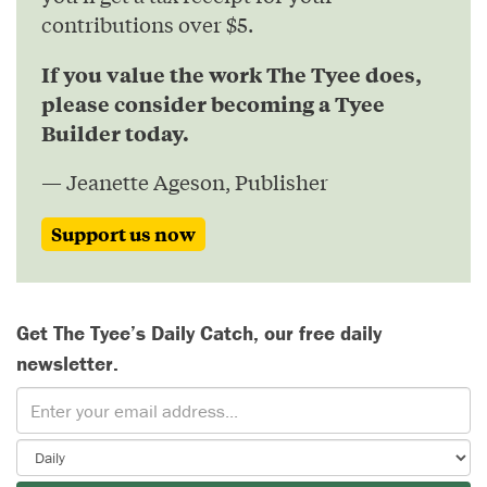
contributions over $5.
If you value the work The Tyee does,
please consider becoming a Tyee
Builder today.
— Jeanette Ageson, Publisher
Support us now
Get The Tyee’s Daily Catch, our free daily
newsletter.