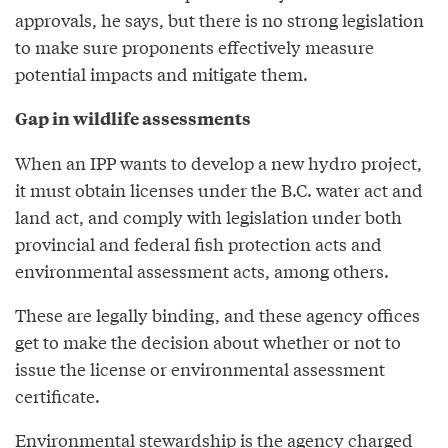
approvals, he says, but there is no strong legislation
to make sure proponents effectively measure
potential impacts and mitigate them.
Gap in wildlife assessments
When an IPP wants to develop a new hydro project,
it must obtain licenses under the B.C. water act and
land act, and comply with legislation under both
provincial and federal fish protection acts and
environmental assessment acts, among others.
These are legally binding, and these agency offices
get to make the decision about whether or not to
issue the license or environmental assessment
certificate.
Environmental stewardship is the agency charged