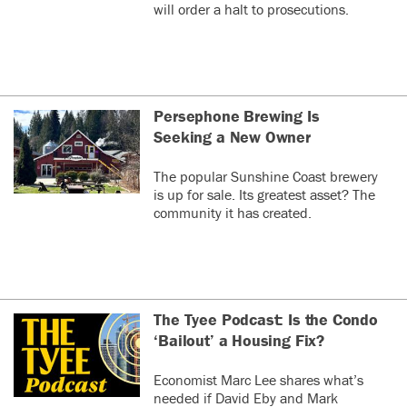
will order a halt to prosecutions.
Persephone Brewing Is
Seeking a New Owner
The popular Sunshine Coast brewery
is up for sale. Its greatest asset? The
community it has created.
The Tyee Podcast: Is the Condo
‘Bailout’ a Housing Fix?
Economist Marc Lee shares what’s
needed if David Eby and Mark