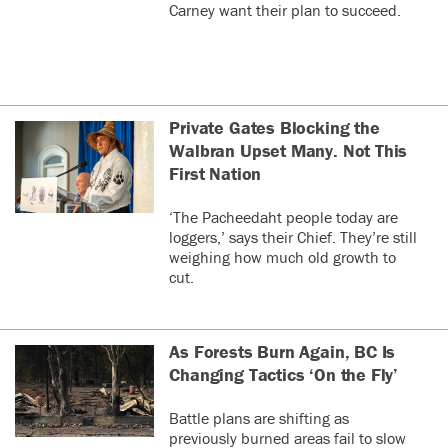
Carney want their plan to succeed.
Private Gates Blocking the
Walbran Upset Many. Not This
First Nation
‘The Pacheedaht people today are
loggers,’ says their Chief. They’re still
weighing how much old growth to
cut.
As Forests Burn Again, BC Is
Changing Tactics ‘On the Fly’
Battle plans are shifting as
previously burned areas fail to slow