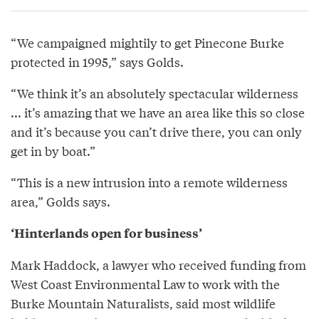
“We campaigned mightily to get Pinecone Burke
protected in 1995,” says Golds.
“We think it’s an absolutely spectacular wilderness
... it’s amazing that we have an area like this so close
and it’s because you can’t drive there, you can only
get in by boat.”
“This is a new intrusion into a remote wilderness
area,” Golds says.
‘Hinterlands open for business’
Mark Haddock, a lawyer who received funding from
West Coast Environmental Law to work with the
Burke Mountain Naturalists, said most wildlife