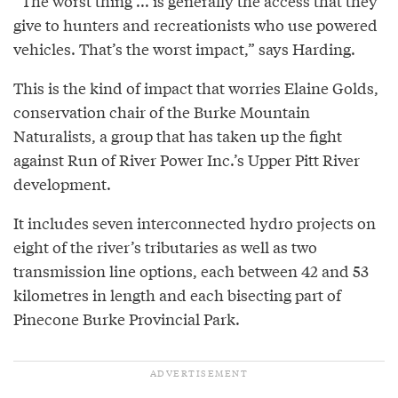
“The worst thing ... is generally the access that they
give to hunters and recreationists who use powered
vehicles. That’s the worst impact,” says Harding.
This is the kind of impact that worries Elaine Golds,
conservation chair of the Burke Mountain
Naturalists, a group that has taken up the fight
against Run of River Power Inc.’s Upper Pitt River
development.
It includes seven interconnected hydro projects on
eight of the river’s tributaries as well as two
transmission line options, each between 42 and 53
kilometres in length and each bisecting part of
Pinecone Burke Provincial Park.