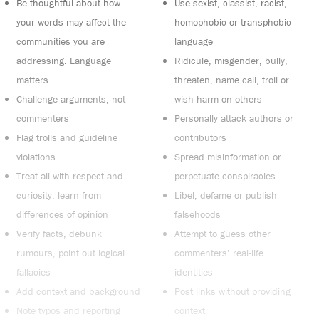
Be thoughtful about how
Use sexist, classist, racist,
your words may affect the
homophobic or transphobic
communities you are
language
addressing. Language
Ridicule, misgender, bully,
matters
threaten, name call, troll or
Challenge arguments, not
wish harm on others
commenters
Personally attack authors or
Flag trolls and guideline
contributors
violations
Spread misinformation or
Treat all with respect and
perpetuate conspiracies
curiosity, learn from
Libel, defame or publish
differences of opinion
falsehoods
Verify facts, debunk
Attempt to guess other
rumours, point out logical
commenters’ real-life
fallacies
identities
Add context and background
Post links without providing
Note typos and reporting
context