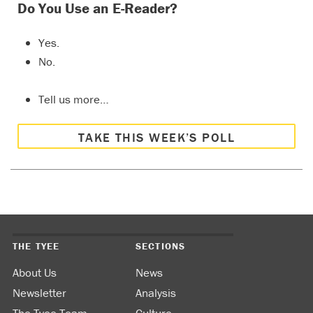
Do You Use an E-Reader?
Yes.
No.
Tell us more…
TAKE THIS WEEK’S POLL
THE TYEE
SECTIONS
About Us
News
Newsletter
Analysis