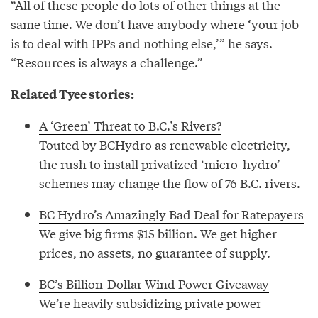
“All of these people do lots of other things at the
same time. We don’t have anybody where ‘your job
is to deal with IPPs and nothing else,’” he says.
“Resources is always a challenge.”
Related Tyee stories:
A ‘Green’ Threat to B.C.’s Rivers?
Touted by BCHydro as renewable electricity,
the rush to install privatized ‘micro-hydro’
schemes may change the flow of 76 B.C. rivers.
BC Hydro’s Amazingly Bad Deal for Ratepayers
We give big firms $15 billion. We get higher
prices, no assets, no guarantee of supply.
BC’s Billion-Dollar Wind Power Giveaway
We’re heavily subsidizing private power