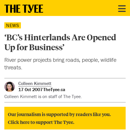
NEWS
‘BC’s Hinterlands Are Opened
Up for Business’
River power projects bring roads, people, wildlife
threats.
Colleen Kimmett
17 Oct 2007
TheTyee.ca
Colleen Kimmett is on staff of The Tyee.
Our journalism is supported by readers like you.
Click here to support The Tyee.