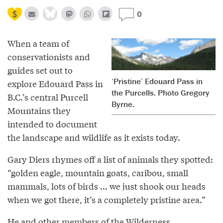
0
When a team of
conservationists and
guides set out to
‘Pristine’ Edouard Pass in
explore Edouard Pass in
the Purcells. Photo Gregory
B.C.’s central Purcell
Byrne.
Mountains they
intended to document
the landscape and wildlife as it exists today.
Gary Diers rhymes off a list of animals they spotted:
“golden eagle, mountain goats, caribou, small
mammals, lots of birds ... we just shook our heads
when we got there, it’s a completely pristine area.”
He and other members of the Wilderness