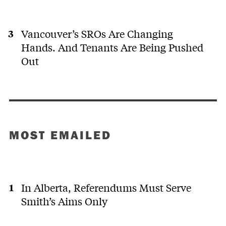
Vancouver’s SROs Are Changing
Hands. And Tenants Are Being Pushed
Out
MOST EMAILED
In Alberta, Referendums Must Serve
Smith’s Aims Only