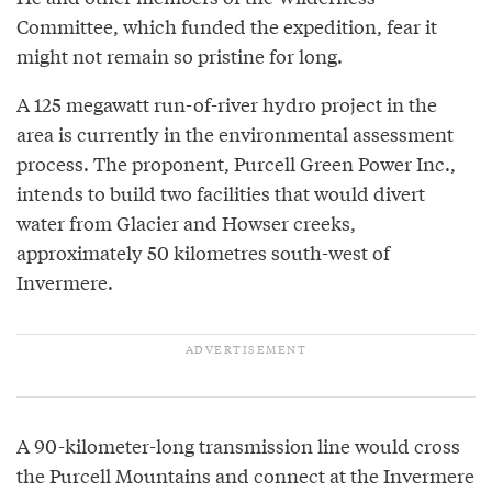
Committee, which funded the expedition, fear it
might not remain so pristine for long.
A 125 megawatt run-of-river hydro project in the
area is currently in the environmental assessment
process. The proponent, Purcell Green Power Inc.,
intends to build two facilities that would divert
water from Glacier and Howser creeks,
approximately 50 kilometres south-west of
Invermere.
A 90-kilometer-long transmission line would cross
the Purcell Mountains and connect at the Invermere