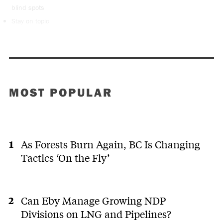
blind spots
Stay on topic
MOST POPULAR
As Forests Burn Again, BC Is Changing
Tactics ‘On the Fly’
Can Eby Manage Growing NDP
Divisions on LNG and Pipelines?