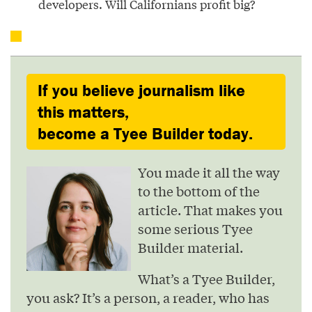
developers. Will Californians profit big?
If you believe journalism like
this matters,
become a Tyee Builder today.
You made it all the way
to the bottom of the
article. That makes you
some serious Tyee
Builder material.
What’s a Tyee Builder,
you ask? It’s a person, a reader, who has