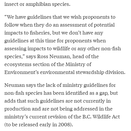
insect or amphibian species.
“We have guidelines that we wish proponents to
follow when they do an assessment of potential
impacts to fisheries, but we don’t have any
guidelines at this time for proponents when
assessing impacts to wildlife or any other non-fish
species,” says Ross Neuman, head of the
ecosystems section of the Ministry of
Environment’s environmental stewardship division.
Neuman says the lack of ministry guidelines for
non-fish species has been identified as a gap, but
adds that such guidelines are not currently in
production and are not being addressed in the
ministry’s current revision of the B.C. Wildlife Act
(to be released early in 2008).