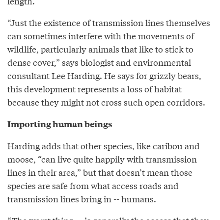
length.
“Just the existence of transmission lines themselves
can sometimes interfere with the movements of
wildlife, particularly animals that like to stick to
dense cover,” says biologist and environmental
consultant Lee Harding. He says for grizzly bears,
this development represents a loss of habitat
because they might not cross such open corridors.
Importing human beings
Harding adds that other species, like caribou and
moose, “can live quite happily with transmission
lines in their area,” but that doesn’t mean those
species are safe from what access roads and
transmission lines bring in -- humans.