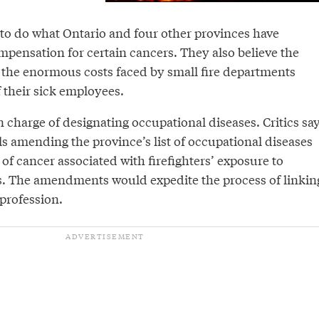
o do what Ontario and four other provinces have
mpensation for certain cancers. They also believe the
the enormous costs faced by small fire departments
f their sick employees.
in charge of designating occupational diseases. Critics sa
eels amending the province’s list of occupational diseases
s of cancer associated with firefighters’ exposure to
. The amendments would expedite the process of linkin
 profession.