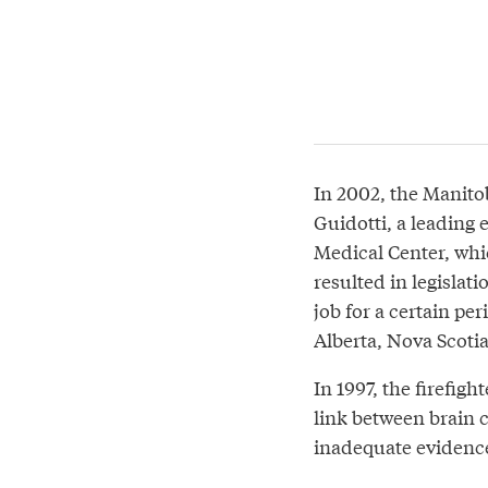
In 2002, the Manit
Guidotti, a leading
Medical Center, whic
resulted in legislat
job for a certain pe
Alberta, Nova Scoti
In 1997, the firefig
link between brain 
inadequate evidence