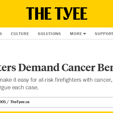
S
CULTURE
SOLUTIONS
MORE
SUPPOR
ters Demand Cancer Ben
ke it easy for at-risk firefighters with cancer, 
argue each case.
005
TheTyee.ca