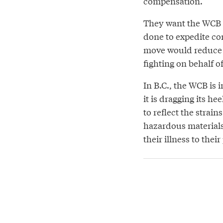
compensation.
They want the WCB t
done to expedite co
move would reduce 
fighting on behalf o
In B.C., the WCB is 
it is dragging its h
to reflect the strain
hazardous materials
their illness to their