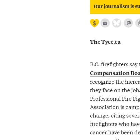
Our journalism is su
The Tyee.ca
B.C. firefighters say
Compensation Bo
recognize the incre
they face on the job
Professional Fire Fi
Association is camp
change, citing sever
firefighters who ha
cancer have been d