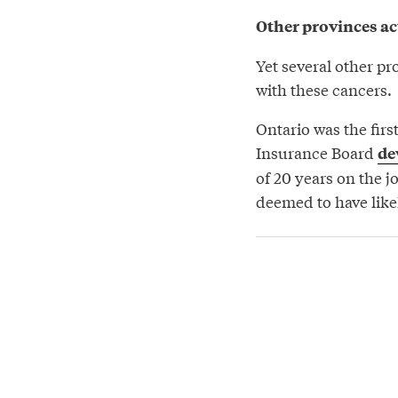
Other provinces ac
Yet several other pr
with these cancers.
Ontario was the firs
Insurance Board
de
of 20 years on the 
deemed to have likel