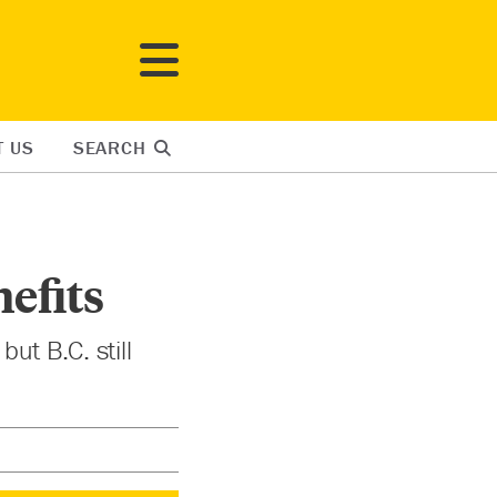
T US
SEARCH
efits
but B.C. still