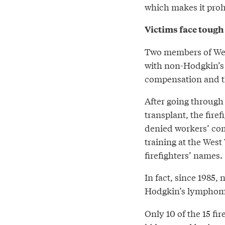
which makes it prohi
Victims face tough
Two members of Wes
with non-Hodgkin’s 
compensation and th
After going through
transplant, the firef
denied workers’ com
training at the Wes
firefighters’ names.
In fact, since 1985, 
Hodgkin’s lymphoma
Only 10 of the 15 fi