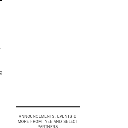
y
g
ANNOUNCEMENTS, EVENTS &
MORE FROM TYEE AND SELECT
PARTNERS