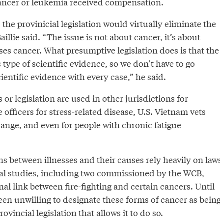
ancer or leukemia received compensation.
e provinicial legislation would virtually eliminate the
Baillie said. “The issue is not about cancer, it’s about
es cancer. What presumptive legislation does is that the
type of scientific evidence, so we don’t have to go
entific evidence with every case,” he said.
 or legislation are used in other jurisdictions for
officers for stress-related disease, U.S. Vietnam vets
ange, and even for people with chronic fatigue
s between illnesses and their causes rely heavily on law
eral studies, including two commissioned by the WCB,
l link between fire-fighting and certain cancers. Until
en unwilling to designate these forms of cancer as bein
ovincial legislation that allows it to do so.