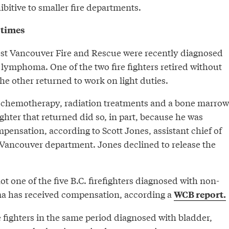
bitive to smaller fire departments.
 times
t Vancouver Fire and Rescue were recently diagnosed
lymphoma. One of the two fire fighters retired without
e other returned to work on light duties.
 chemotherapy, radiation treatments and a bone marrow
ighter that returned did so, in part, because he was
pensation, according to Scott Jones, assistant chief of
t Vancouver department. Jones declined to release the
not one of the five B.C. firefighters diagnosed with non-
 has received compensation, according a
WCB report.
re fighters in the same period diagnosed with bladder,