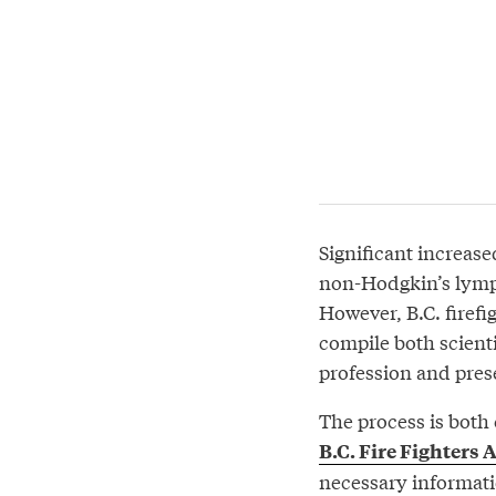
Significant increase
non-Hodgkin’s lymph
However, B.C. firef
compile both scienti
profession and pres
The process is both
B.C. Fire Fighters 
necessary informatio