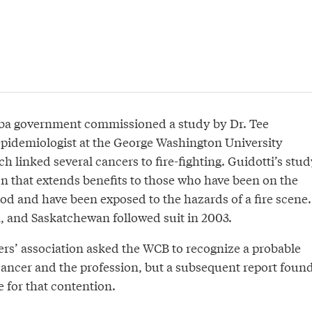
oba government commissioned a study by Dr. Tee
 epidemiologist at the George Washington University
h linked several cancers to fire-fighting. Guidotti’s stud
ion that extends benefits to those who have been on the
riod and have been exposed to the hazards of a fire scene.
a, and Saskatchewan followed suit in 2003.
hters’ association asked the WCB to recognize a probable
cancer and the profession, but a subsequent report foun
 for that contention.