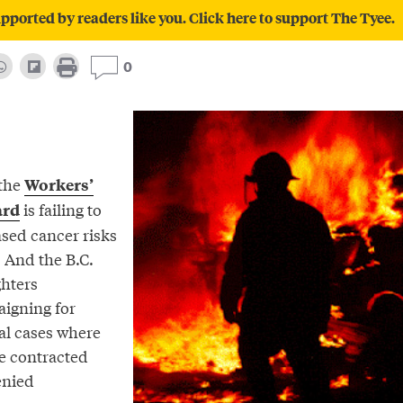
pported by readers like you. Click here to support The Tyee.
0
 the
Workers’
is failing to
ard
ased cancer risks
. And the B.C.
ghters
aigning for
al cases where
ve contracted
enied