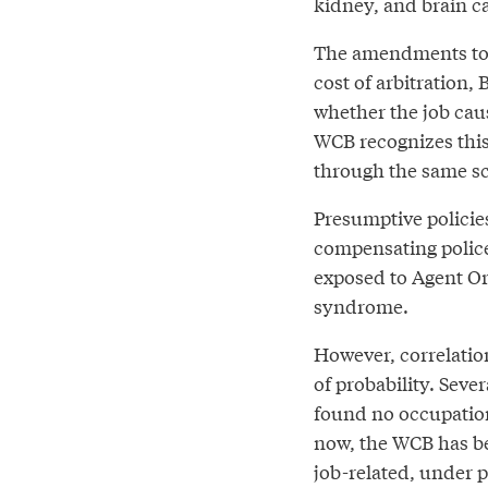
kidney, and brain c
The amendments to th
cost of arbitration, 
whether the job caus
WCB recognizes this 
through the same sci
Presumptive policies
compensating police 
exposed to Agent Or
syndrome.
However, correlation
of probability. Sev
found no occupationa
now, the WCB has be
job-related, under pr