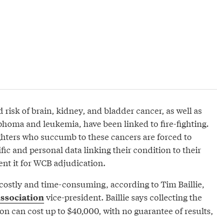
d risk of brain, kidney, and bladder cancer, as well as
oma and leukemia, have been linked to fire-fighting.
ighters who succumb to these cancers are forced to
fic and personal data linking their condition to their
ent it for WCB adjudication.
 costly and time-consuming, according to Tim Baillie,
vice-president. Baillie says collecting the
Association
n can cost up to $40,000, with no guarantee of results,