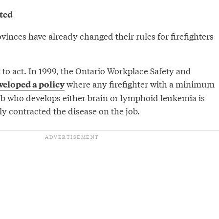
ted
ovinces have already changed their rules for firefighters
t to act. In 1999, the Ontario Workplace Safety and
where any firefighter with a minimum
veloped a policy
job who develops either brain or lymphoid leukemia is
y contracted the disease on the job.