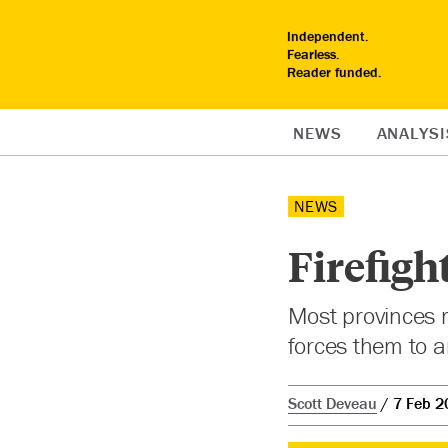
Independent.
Fearless.
Reader funded.
NEWS
ANALYSI
NEWS
Firefigh
Most provinces ma
forces them to 
Scott Deveau
7 Feb 2