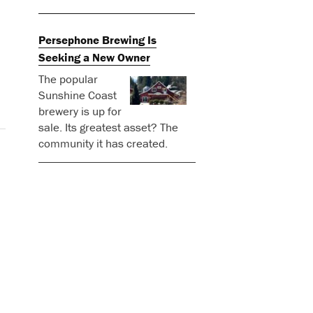
Persephone Brewing Is
Seeking a New Owner
The popular
Sunshine Coast
brewery is up for
sale. Its greatest asset? The
community it has created.