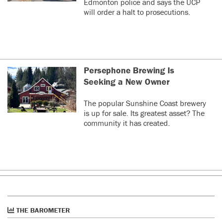
Edmonton police and says the UCP
will order a halt to prosecutions.
Persephone Brewing Is
Seeking a New Owner
The popular Sunshine Coast brewery
is up for sale. Its greatest asset? The
community it has created.
THE BAROMETER