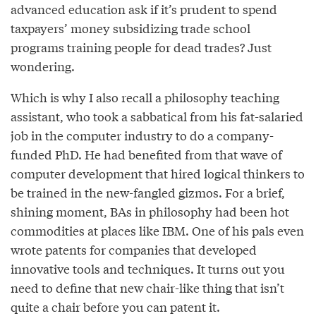
advanced education ask if it’s prudent to spend
taxpayers’ money subsidizing trade school
programs training people for dead trades? Just
wondering.
Which is why I also recall a philosophy teaching
assistant, who took a sabbatical from his fat-salaried
job in the computer industry to do a company-
funded PhD. He had benefited from that wave of
computer development that hired logical thinkers to
be trained in the new-fangled gizmos. For a brief,
shining moment, BAs in philosophy had been hot
commodities at places like IBM. One of his pals even
wrote patents for companies that developed
innovative tools and techniques. It turns out you
need to define that new chair-like thing that isn’t
quite a chair before you can patent it.