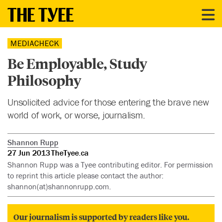
MEDIACHECK
Be Employable, Study
Philosophy
Unsolicited advice for those entering the brave new
world of work, or worse, journalism.
Shannon Rupp
27 Jun 2013
TheTyee.ca
Shannon Rupp was a Tyee contributing editor. For permission
to reprint this article please contact the author:
shannon(at)shannonrupp.com.
Our journalism is supported by readers like you.