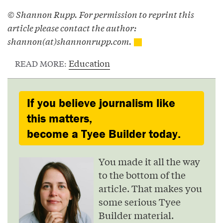
© Shannon Rupp. For permission to reprint this
article please contact the author:
shannon(at)shannonrupp.com.
Education
READ MORE:
If you believe journalism like
this matters,
become a Tyee Builder today.
You made it all the way
to the bottom of the
article. That makes you
some serious Tyee
Builder material.