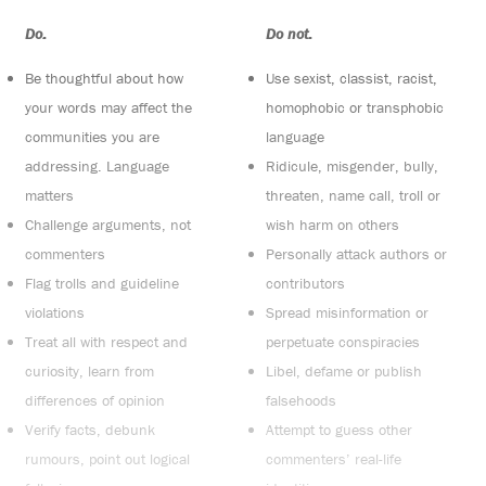
Do:
Do not:
Be thoughtful about how
Use sexist, classist, racist,
your words may affect the
homophobic or transphobic
communities you are
language
addressing. Language
Ridicule, misgender, bully,
matters
threaten, name call, troll or
Challenge arguments, not
wish harm on others
commenters
Personally attack authors or
Flag trolls and guideline
contributors
violations
Spread misinformation or
Treat all with respect and
perpetuate conspiracies
curiosity, learn from
Libel, defame or publish
differences of opinion
falsehoods
Verify facts, debunk
Attempt to guess other
rumours, point out logical
commenters’ real-life