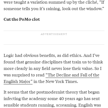
were taught a variation summed up by the cliché, “If
someone tells you it’s raining, look out the window.”
Cut the PoMo clot
Logic had obvious benefits, as did ethics. And I’ve
found that genuine disciplines that train us to think
more clearly in any field never lose their value. So I
was surprised to read
“The Decline and Fall of the
English Major”
in the New York Times.
It seems that the postmodernist theory that began
infecting the academy some 40 years ago has sent
sensible students running, screaming. English was