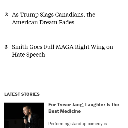
As Trump Slags Canadians, the
American Dream Fades
Smith Goes Full MAGA Right Wing on
Hate Speech
LATEST STORIES
For Trevor Jang, Laughter Is the
Best Medicine
Performing standup comedy is