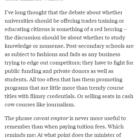
I’ve long thought that the debate about whether
universities should be offering trades training or
educating citizens is something of a red herring --
the discussion should be about whether to study
knowledge or nonsense. Post-secondary schools are
as subject to fashions and fads as any business
trying to edge out competitors; they have to fight for
public funding and private donors as well as
students. All too often that has them promoting
programs that are little more than trendy course
titles with flimsy credentials. Or selling seats in cash
cow courses like journalism.
The phrase
caveat emptor
is never more useful to
remember than when paying tuition fees. Which
reminds me: At what point does the minister of