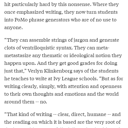
hit particularly hard by this nonsense. Where they
once emphasized writing, they now turn students
into PoMo phrase generators who are of no use to
anyone.
“They can assemble strings of jargon and generate
clots of ventriloquistic syntax. They can meta-
metastasize any thematic or ideological notion they
happen upon. And they get good grades for doing
just that,” Verlyn Klinkenborg says of the students
he teaches to write at Ivy League schools. “But as for
writing clearly, simply, with attention and openness
to their own thoughts and emotions and the world
around them -- no.
“That kind of writing -- clear, direct, humane -- and
the reading on which it is based are the very root of