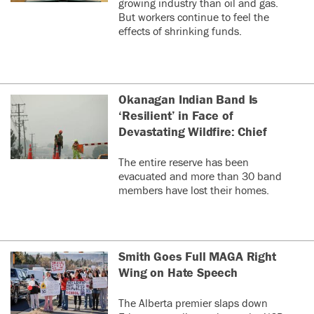
growing industry than oil and gas.
But workers continue to feel the
effects of shrinking funds.
Okanagan Indian Band Is
‘Resilient’ in Face of
Devastating Wildfire: Chief
The entire reserve has been
evacuated and more than 30 band
members have lost their homes.
Smith Goes Full MAGA Right
Wing on Hate Speech
The Alberta premier slaps down