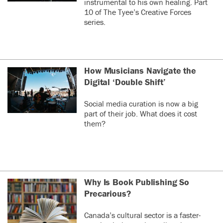
instrumental to his own healing. Part
10 of The Tyee’s Creative Forces
series.
How Musicians Navigate the
Digital ‘Double Shift’
Social media curation is now a big
part of their job. What does it cost
them?
Why Is Book Publishing So
Precarious?
Canada’s cultural sector is a faster-