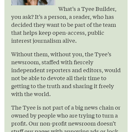
What’s a Tyee Builder,
you ask? It’s a person, a reader, who has
decided they want to be part of the team
that helps keep open-access, public
interest journalism alive.
Without them, without you, the Tyee’s
newsroom, staffed with fiercely
independent reporters and editors, would
not be able to devote all their time to
getting to the truth and sharing it freely
with the world.
The Tyee is not part of a big news chain or
owned by people who are trying to turn a
profit. Our non-profit newsroom doesn’t
stuff our pages with annoying ads or lock