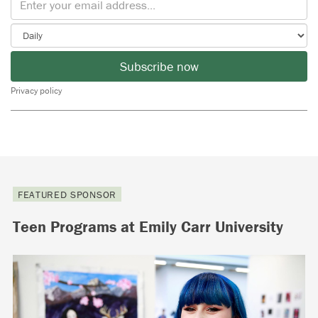
Subscribe now
Privacy policy
FEATURED SPONSOR
Teen Programs at Emily Carr University