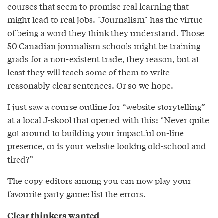
courses that seem to promise real learning that
might lead to real jobs. “Journalism” has the virtue
of being a word they think they understand. Those
50 Canadian journalism schools might be training
grads for a non-existent trade, they reason, but at
least they will teach some of them to write
reasonably clear sentences. Or so we hope.
I just saw a course outline for “website storytelling”
at a local J-skool that opened with this: “Never quite
got around to building your impactful on-line
presence, or is your website looking old-school and
tired?”
The copy editors among you can now play your
favourite party game: list the errors.
Clear thinkers wanted