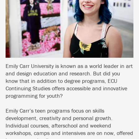
Emily Carr University is known as a world leader in art
and design education and research. But did you
know that in addition to degree programs, ECU
Continuing Studies offers accessible and innovative
programming for youth?
Emily Carr’s teen programs focus on skills
development, creativity and personal growth.
Individual courses, afterschool and weekend
workshops, camps and intensives are on now, offered