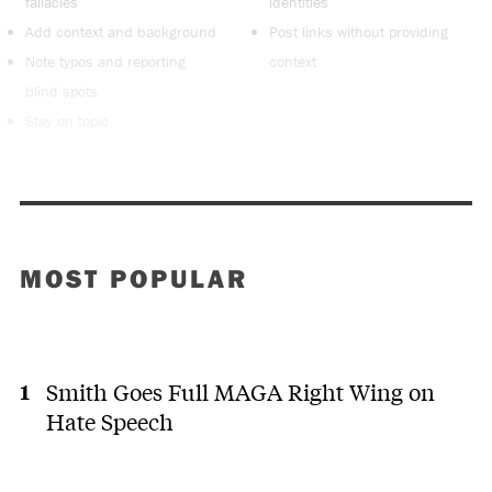
fallacies
identities
Add context and background
Post links without providing
Note typos and reporting
context
blind spots
Stay on topic
MOST POPULAR
Smith Goes Full MAGA Right Wing on
Hate Speech