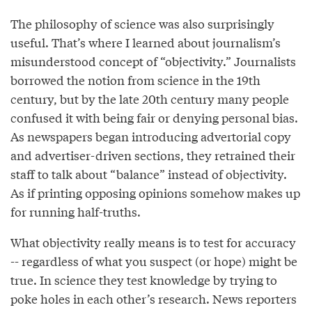
The philosophy of science was also surprisingly
useful. That’s where I learned about journalism’s
misunderstood concept of “objectivity.” Journalists
borrowed the notion from science in the 19th
century, but by the late 20th century many people
confused it with being fair or denying personal bias.
As newspapers began introducing advertorial copy
and advertiser-driven sections, they retrained their
staff to talk about “balance” instead of objectivity.
As if printing opposing opinions somehow makes up
for running half-truths.
What objectivity really means is to test for accuracy
-- regardless of what you suspect (or hope) might be
true. In science they test knowledge by trying to
poke holes in each other’s research. News reporters