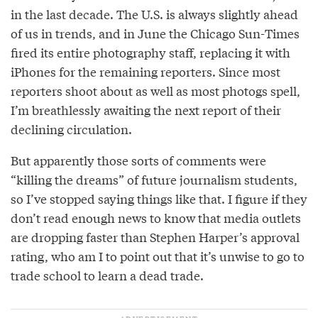
in the last decade. The U.S. is always slightly ahead
of us in trends, and in June the Chicago Sun-Times
fired its entire photography staff, replacing it with
iPhones for the remaining reporters. Since most
reporters shoot about as well as most photogs spell,
I’m breathlessly awaiting the next report of their
declining circulation.
But apparently those sorts of comments were
“killing the dreams” of future journalism students,
so I’ve stopped saying things like that. I figure if they
don’t read enough news to know that media outlets
are dropping faster than Stephen Harper’s approval
rating, who am I to point out that it’s unwise to go to
trade school to learn a dead trade.