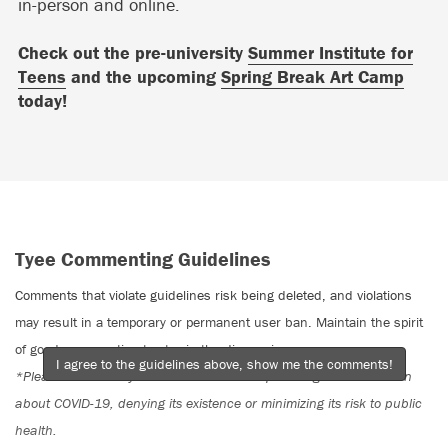
in-person and online.
Check out the pre-university
Summer Institute for
Teens
and the upcoming
Spring Break Art Camp
today!
Tyee Commenting Guidelines
Comments that violate guidelines risk being deleted, and violations
may result in a temporary or permanent user ban. Maintain the spirit
of good conversation to stay in the discussion.
I agree to the guidelines above, show me the comments!
*Please note The Tyee is not a forum for spreading misinformation
about COVID-19, denying its existence or minimizing its risk to public
health.