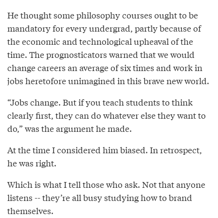
He thought some philosophy courses ought to be
mandatory for every undergrad, partly because of
the economic and technological upheaval of the
time. The prognosticators warned that we would
change careers an average of six times and work in
jobs heretofore unimagined in this brave new world.
“Jobs change. But if you teach students to think
clearly first, they can do whatever else they want to
do,” was the argument he made.
At the time I considered him biased. In retrospect,
he was right.
Which is what I tell those who ask. Not that anyone
listens -- they’re all busy studying how to brand
themselves.