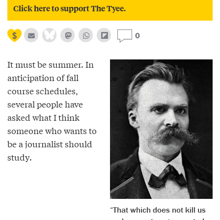
Click here to support The Tyee.
0
It must be summer. In
anticipation of fall
course schedules,
several people have
asked what I think
someone who wants to
be a journalist should
study.
“That which does not kill us