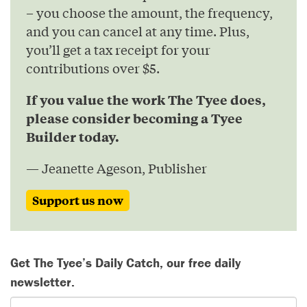
– you choose the amount, the frequency,
and you can cancel at any time. Plus,
you’ll get a tax receipt for your
contributions over $5.
If you value the work The Tyee does,
please consider becoming a Tyee
Builder today.
— Jeanette Ageson, Publisher
Support us now
Get The Tyee’s Daily Catch, our free daily
newsletter.