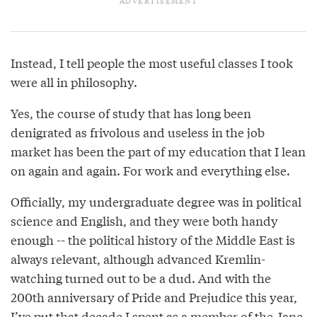
Instead, I tell people the most useful classes I took
were all in philosophy.
Yes, the course of study that has long been
denigrated as frivolous and useless in the job
market has been the part of my education that I lean
on again and again. For work and everything else.
Officially, my undergraduate degree was in political
science and English, and they were both handy
enough -- the political history of the Middle East is
always relevant, although advanced Kremlin-
watching turned out to be a dud. And with the
200th anniversary of Pride and Prejudice this year,
I’ve put that decade I spent as a member of the Jane