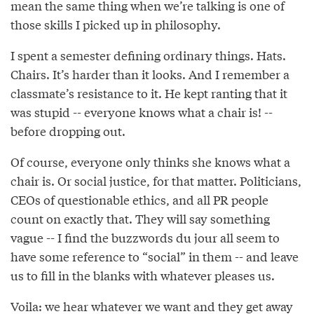
mean the same thing when we’re talking is one of
those skills I picked up in philosophy.
I spent a semester defining ordinary things. Hats.
Chairs. It’s harder than it looks. And I remember a
classmate’s resistance to it. He kept ranting that it
was stupid -- everyone knows what a chair is! --
before dropping out.
Of course, everyone only thinks she knows what a
chair is. Or social justice, for that matter. Politicians,
CEOs of questionable ethics, and all PR people
count on exactly that. They will say something
vague -- I find the buzzwords du jour all seem to
have some reference to “social” in them -- and leave
us to fill in the blanks with whatever pleases us.
Voila: we hear whatever we want and they get away