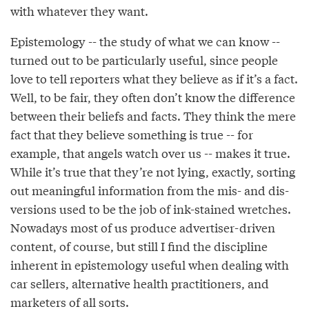
with whatever they want.
Epistemology -- the study of what we can know --
turned out to be particularly useful, since people
love to tell reporters what they believe as if it’s a fact.
Well, to be fair, they often don’t know the difference
between their beliefs and facts. They think the mere
fact that they believe something is true -- for
example, that angels watch over us -- makes it true.
While it’s true that they’re not lying, exactly, sorting
out meaningful information from the mis- and dis-
versions used to be the job of ink-stained wretches.
Nowadays most of us produce advertiser-driven
content, of course, but still I find the discipline
inherent in epistemology useful when dealing with
car sellers, alternative health practitioners, and
marketers of all sorts.