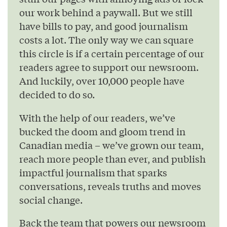
our work behind a paywall. But we still
have bills to pay, and good journalism
costs a lot. The only way we can square
this circle is if a certain percentage of our
readers agree to support our newsroom.
And luckily, over 10,000 people have
decided to do so.
With the help of our readers, we’ve
bucked the doom and gloom trend in
Canadian media – we’ve grown our team,
reach more people than ever, and publish
impactful journalism that sparks
conversations, reveals truths and moves
social change.
Back the team that powers our newsroom