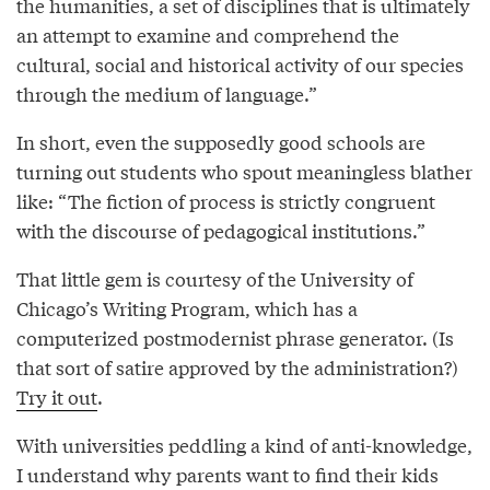
the humanities, a set of disciplines that is ultimately
an attempt to examine and comprehend the
cultural, social and historical activity of our species
through the medium of language.”
In short, even the supposedly good schools are
turning out students who spout meaningless blather
like: “The fiction of process is strictly congruent
with the discourse of pedagogical institutions.”
That little gem is courtesy of the University of
Chicago’s Writing Program, which has a
computerized postmodernist phrase generator. (Is
that sort of satire approved by the administration?)
Try it out
.
With universities peddling a kind of anti-knowledge,
I understand why parents want to find their kids