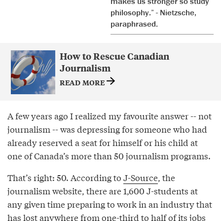
makes us stronger so study
philosophy.” - Nietzsche,
paraphrased.
How to Rescue Canadian
Journalism
READ MORE
A few years ago I realized my favourite answer -- not
journalism -- was depressing for someone who had
already reserved a seat for himself or his child at
one of Canada’s more than 50 journalism programs.
That’s right: 50. According to
J-Source
, the
journalism website, there are 1,600 J-students at
any given time preparing to work in an industry that
has lost anywhere from one-third to half of its jobs