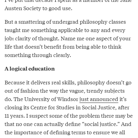
Austen Society to good use.
But a smattering of undergrad philosophy classes
taught me something applicable to any and every
job: clarity of thought. Name me one aspect of your
life that doesn’t benefit from being able to think
something through clearly.
A logical education
Because it delivers real skills, philosophy doesn’t go
out of fashion the way the vague, trendy subjects
do. The University of Windsor
just announced
it’s
closing its Centre for Studies in Social Justice, after
11 years. I suspect some of the problem there may be
that no one can actually define “social justice.” And
the importance of defining terms to ensure we all