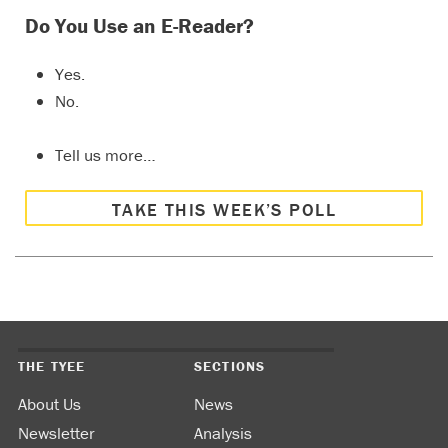
Do You Use an E-Reader?
Yes.
No.
Tell us more…
TAKE THIS WEEK’S POLL
THE TYEE
SECTIONS
About Us
News
Newsletter
Analysis