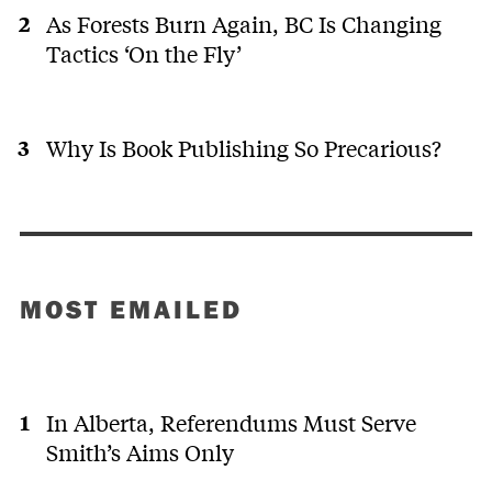
As Forests Burn Again, BC Is Changing
Tactics ‘On the Fly’
Why Is Book Publishing So Precarious?
MOST EMAILED
In Alberta, Referendums Must Serve
Smith’s Aims Only