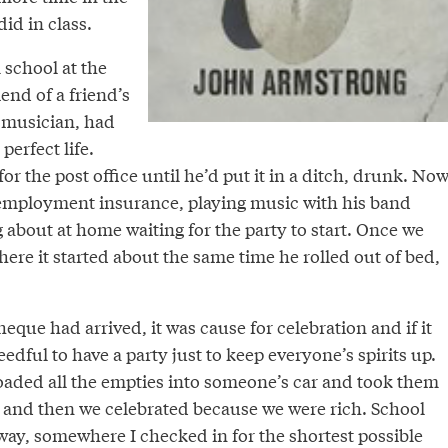
id in class.
school at the
end of a friend’s
a musician, had
perfect life.
or the post office until he’d put it in a ditch, drunk. No
employment insurance, playing music with his band
g about at home waiting for the party to start. Once we
ere it started about the same time he rolled out of bed,
eque had arrived, it was cause for celebration and if it
edful to have a party just to keep everyone’s spirits up.
oaded all the empties into someone’s car and took them
, and then we celebrated because we were rich. School
way, somewhere I checked in for the shortest possible