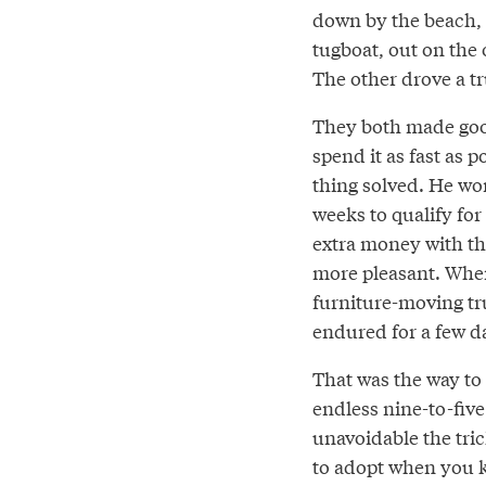
down by the beach, 
tugboat, out on the
The other drove a t
They both made goo
spend it as fast as
thing solved. He wo
weeks to qualify f
extra money with the
more pleasant. When
furniture-moving tr
endured for a few 
That was the way to 
endless nine-to-five
unavoidable the trick
to adopt when you k