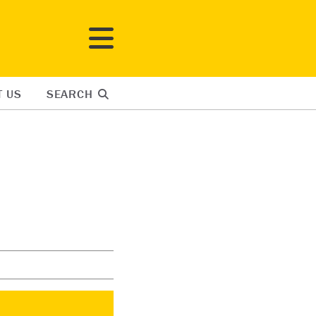
T US
SEARCH