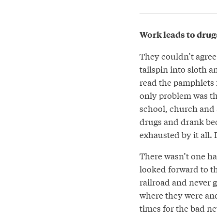
Work leads to drug
They couldn’t agree
tailspin into sloth 
read the pamphlets f
only problem was tha
school, church and a
drugs and drank bec
exhausted by it all. 
There wasn’t one h
looked forward to t
railroad and never go
where they were and
times for the bad ne