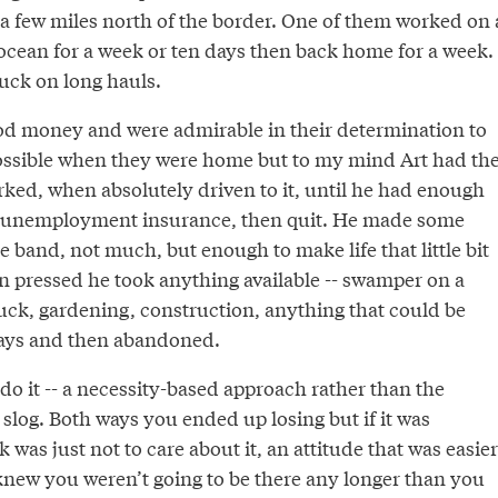
a few miles north of the border. One of them worked on 
 ocean for a week or ten days then back home for a week.
ruck on long hauls.
d money and were admirable in their determination to
 possible when they were home but to my mind Art had th
rked, when absolutely driven to it, until he had enough
or unemployment insurance, then quit. He made some
 band, not much, but enough to make life that little bit
 pressed he took anything available -- swamper on a
uck, gardening, construction, anything that could be
days and then abandoned.
do it -- a necessity-based approach rather than the
 slog. Both ways you ended up losing but if it was
 was just not to care about it, an attitude that was easier
new you weren’t going to be there any longer than you