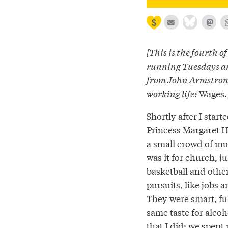
[This is the fourth of
running Tuesdays a
from John Armstrong
working life:
Wages
.
Shortly after I start
Princess Margaret Hi
a small crowd of mu
was it for church, ju
basketball and other
pursuits, like jobs 
They were smart, f
same taste for alco
that I did; we spent