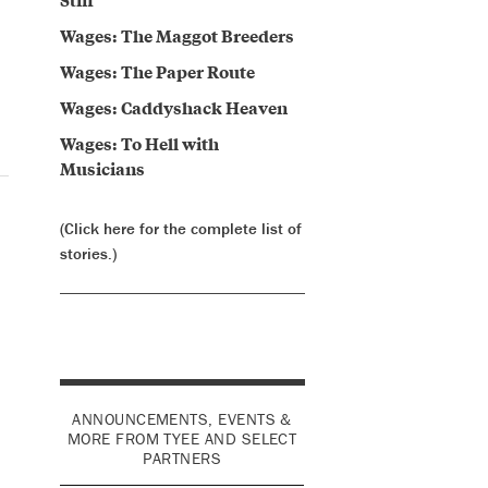
Wages: The Maggot Breeders
Wages: The Paper Route
Wages: Caddyshack Heaven
Wages: To Hell with
Musicians
(Click here for the complete list of
stories.)
ANNOUNCEMENTS, EVENTS &
MORE FROM TYEE AND SELECT
PARTNERS