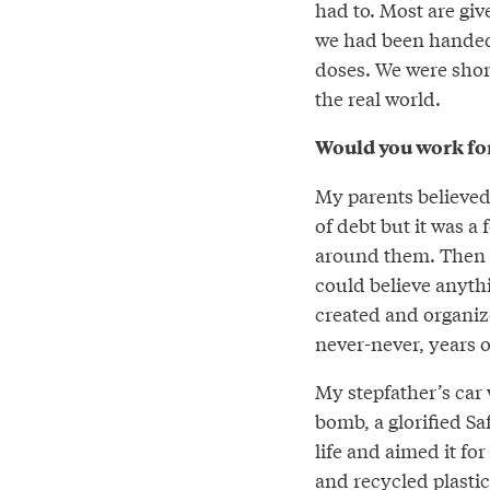
had to. Most are giv
we had been handed 
doses. We were shor
the real world.
Would you work for
My parents believed
of debt but it was a
around them. Then a
could believe anyth
created and organize
never-never, years o
My stepfather’s car 
bomb, a glorified Sa
life and aimed it fo
and recycled plasti