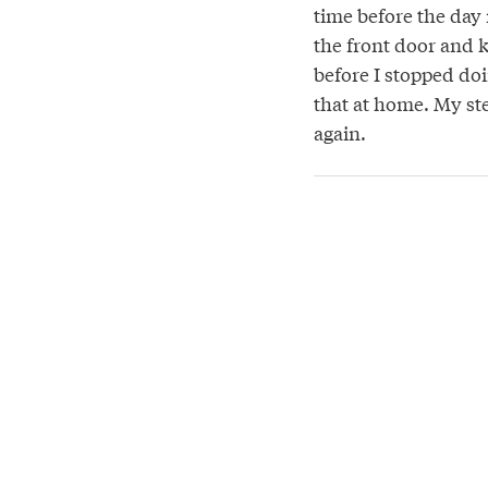
time before the day r
the front door and ke
before I stopped do
that at home. My st
again.