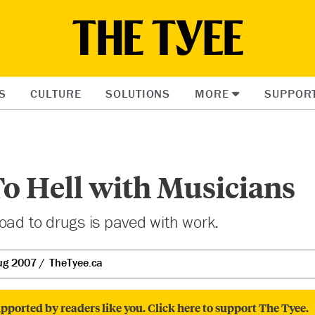
S
CULTURE
SOLUTIONS
MORE
SUPPOR
o Hell with Musicians
oad to drugs is paved with work.
ug 2007
TheTyee.ca
pported by readers like you. Click here to support The Tyee.