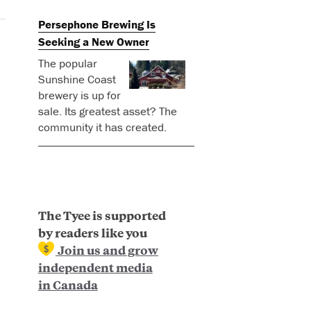
Persephone Brewing Is
Seeking a New Owner
The popular
Sunshine Coast
brewery is up for
sale. Its greatest asset? The
community it has created.
The Tyee is supported
by readers like you
Join us and grow
independent media
in Canada