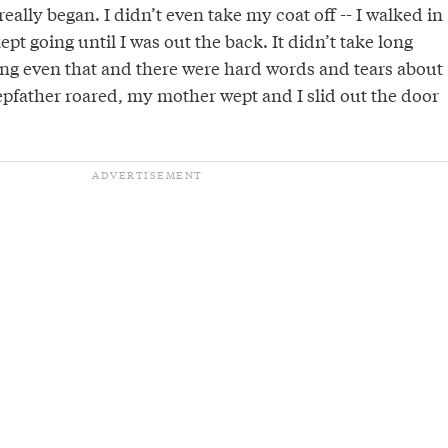
eally began. I didn’t even take my coat off -- I walked in
pt going until I was out the back. It didn’t take long
ing even that and there were hard words and tears about
epfather roared, my mother wept and I slid out the door