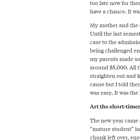
too late now for them
have a chance. It was
My mother and the s
Until the last seme
case to the admissi
being challenged eno
my parents made so l
around $5,000. All 
straighten out and k
cause but I told th
was easy. It was the 
Art the short-time
The new year came a
“mature student” in 
chunk left over, eno