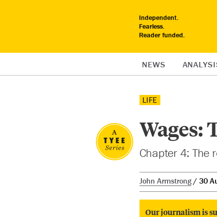
Independent.
Fearless.
Reader funded.
NEWS
ANALYSI
LIFE
Wages: T
Chapter 4: The r
John Armstrong
30 A
Our journalism is su