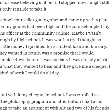
 to cease believing in it but if I stopped now I might still
 only sensible to take it.
chool counsellor got together and came up with a plan.
ster my grades had been high and the counsellor pled my
ons officer at the community college. Maybe I wasn’t
ugh by high school. It was worth a try. I thought so --
ittle money I qualified for a student loan and bursary,
they wanted in return was a promise that I would
nuckle down before it was too late. It was already a lost
em what they wanted to hear and they gave me a cheque. I
kind of work I could do all day.
r
nd with it my cheque for school. I was enrolled as a
the philosophy program and after tuition I had a fair
ugh to take an apartment with Art and two of his friends