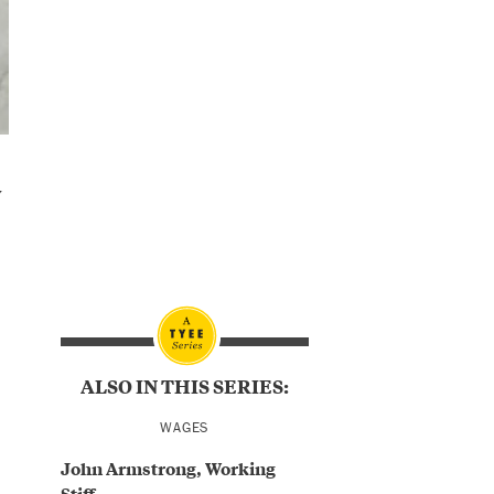
w
ALSO IN THIS SERIES:
WAGES
John Armstrong, Working
Stiff