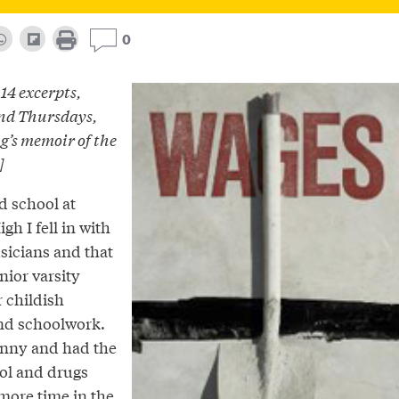
0
 14 excerpts,
nd Thursdays,
’s memoir of the
]
ed school at
gh I fell in with
sicians and that
nior varsity
 childish
and schoolwork.
unny and had the
hol and drugs
 more time in the