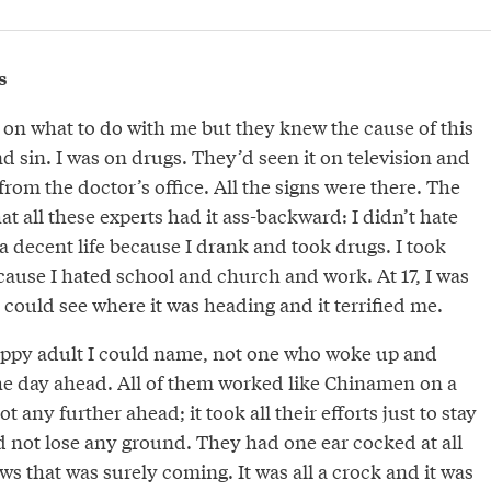
s
 on what to do with me but they knew the cause of this
and sin. I was on drugs. They’d seen it on television and
rom the doctor’s office. All the signs were there. The
t all these experts had it ass-backward: I didn’t hate
 decent life because I drank and took drugs. I took
ause I hated school and church and work. At 17, I was
I could see where it was heading and it terrified me.
appy adult I could name, not one who woke up and
he day ahead. All of them worked like Chinamen on a
t any further ahead; it took all their efforts just to stay
 not lose any ground. They had one ear cocked at all
ws that was surely coming. It was all a crock and it was