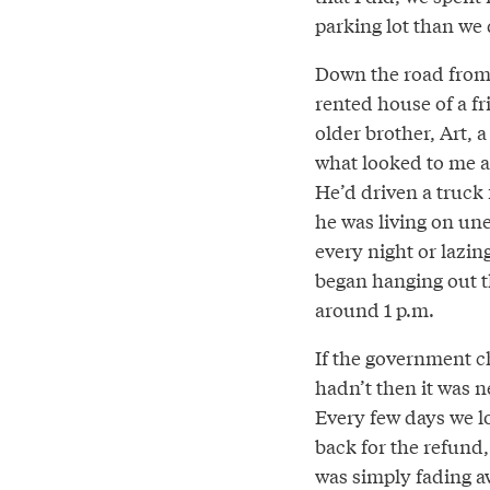
parking lot than we d
Down the road from 
rented house of a fri
older brother, Art, 
what looked to me a 
He’d driven a truck f
he was living on un
every night or lazin
began hanging out th
around 1 p.m.
If the government ch
hadn’t then it was ne
Every few days we l
back for the refund
was simply fading a