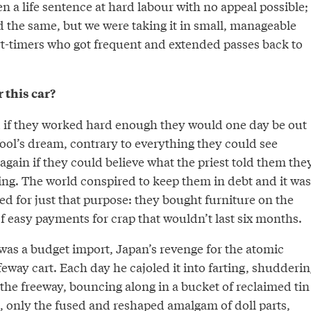
en a life sentence at hard labour with no appeal possible;
the same, but we were taking it in small, manageable
t-timers who got frequent and extended passes back to
 this car?
 if they worked hard enough they would one day be out
 fool’s dream, contrary to everything they could see
gain if they could believe what the priest told them the
ing. The world conspired to keep them in debt and it was
d for just that purpose: they bought furniture on the
f easy payments for crap that wouldn’t last six months.
was a budget import, Japan’s revenge for the atomic
feway cart. Each day he cajoled it into farting, shudderin
r the freeway, bouncing along in a bucket of reclaimed tin
c, only the fused and reshaped amalgam of doll parts,