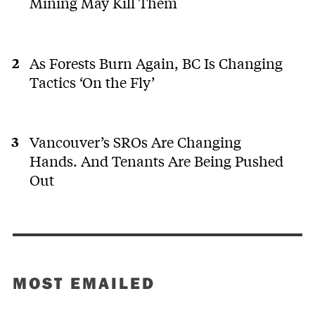
Mining May Kill Them
As Forests Burn Again, BC Is Changing
Tactics ‘On the Fly’
Vancouver’s SROs Are Changing
Hands. And Tenants Are Being Pushed
Out
MOST EMAILED