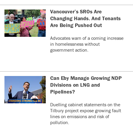
Vancouver’s SROs Are
Changing Hands. And Tenants
Are Being Pushed Out
Advocates warn of a coming increase
in homelessness without
government action.
Can Eby Manage Growing NDP
Divisions on LNG and
Pipelines?
Duelling cabinet statements on the
Tilbury project expose growing fault
lines on emissions and risk of
pollution.