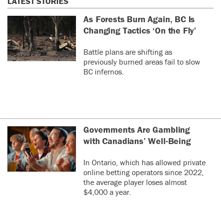
LATEST STORIES
As Forests Burn Again, BC Is
Changing Tactics ‘On the Fly’
Battle plans are shifting as
previously burned areas fail to slow
BC infernos.
Governments Are Gambling
with Canadians’ Well-Being
In Ontario, which has allowed private
online betting operators since 2022,
the average player loses almost
$4,000 a year.