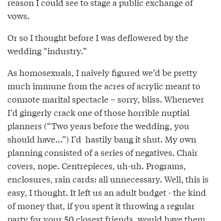
reason I could see to stage a public exchange of
vows.
Or so I thought before I was deflowered by the
wedding “industry.”
As homosexuals, I naively figured we’d be pretty
much immune from the acres of acrylic meant to
connote marital spectacle – sorry, bliss. Whenever
I’d gingerly crack one of those horrible nuptial
planners (“Two years before the wedding, you
should have...”) I’d hastily bang it shut. My own
planning consisted of a series of negatives. Chair
covers, nope. Centrepieces, uh-uh. Programs,
enclosures, rain cards: all unnecessary. Well, this is
easy, I thought. It left us an adult budget - the kind
of money that, if you spent it throwing a regular
party for your 50 closest friends, would have them