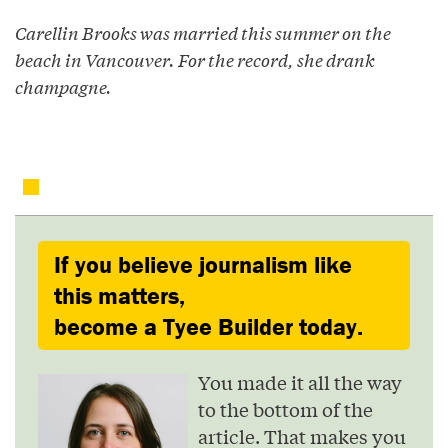
Carellin Brooks was married this summer on the
beach in Vancouver. For the record, she drank
champagne.
If you believe journalism like
this matters,
become a Tyee Builder today.
You made it all the way
to the bottom of the
article. That makes you