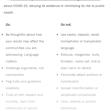
about COVID-19, denying its existence or minimizing its risk to public
health.
Do:
Do not:
Be thoughtful about how
Use sexist, classist, racist,
your words may affect the
homophobic or transphobic
communities you are
language
addressing. Language
Ridicule, misgender, bully,
matters
threaten, name call, troll or
Challenge arguments, not
wish harm on others
commenters
Personally attack authors or
Flag trolls and guideline
contributors
violations
Spread misinformation or
Treat all with respect and
perpetuate conspiracies
curiosity, learn from
Libel, defame or publish
differences of opinion
falsehoods