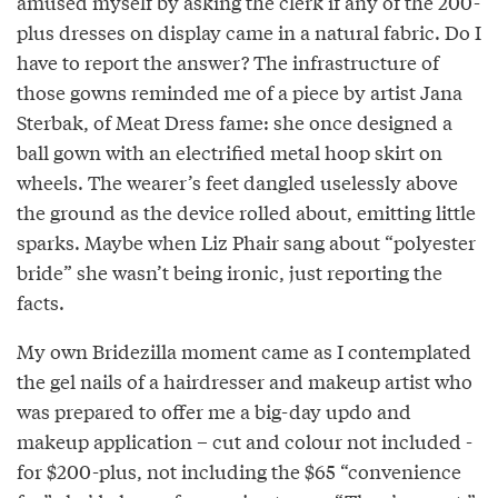
amused myself by asking the clerk if any of the 200-
plus dresses on display came in a natural fabric. Do I
have to report the answer? The infrastructure of
those gowns reminded me of a piece by artist Jana
Sterbak, of Meat Dress fame: she once designed a
ball gown with an electrified metal hoop skirt on
wheels. The wearer’s feet dangled uselessly above
the ground as the device rolled about, emitting little
sparks. Maybe when Liz Phair sang about “polyester
bride” she wasn’t being ironic, just reporting the
facts.
My own Bridezilla moment came as I contemplated
the gel nails of a hairdresser and makeup artist who
was prepared to offer me a big-day updo and
makeup application – cut and colour not included -
for $200-plus, not including the $65 “convenience