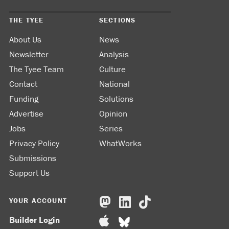
THE TYEE
SECTIONS
About Us
News
Newsletter
Analysis
The Tyee Team
Culture
Contact
National
Funding
Solutions
Advertise
Opinion
Jobs
Series
Privacy Policy
WhatWorks
Submissions
Support Us
YOUR ACCOUNT
Builder Login