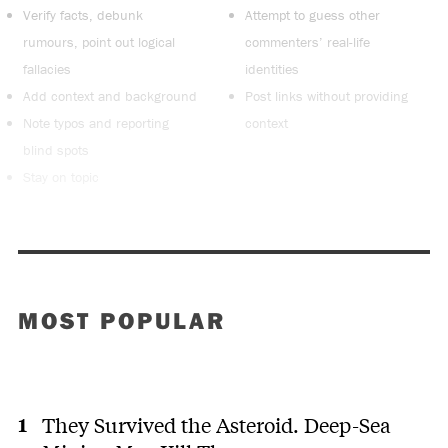
Verify facts, debunk
Attempt to guess other
rumours, point out logical
commenters’ real-life
fallacies
identities
Add context and background
Post links without providing
Note typos and reporting
context
blind spots
Stay on topic
MOST POPULAR
They Survived the Asteroid. Deep-Sea