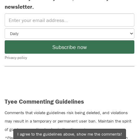
newsletter.
Subscribe now
Privacy policy
Tyee Commenting Guidelines
Comments that violate guidelines risk being deleted, and violations
may result in a temporary or permanent user ban. Maintain the spirit
of good conversation to stay in the discussion.
I agree to the guidelines above, show me the comments!
*Please note The Tyee is not a forum for spreading misinformation