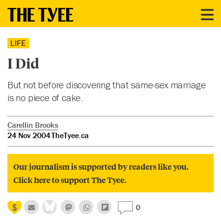
LIFE
I Did
But not before discovering that same-sex marriage
is no piece of cake.
Carellin Brooks
24 Nov 2004
TheTyee.ca
Our journalism is supported by readers like you.
Click here to support The Tyee.
0