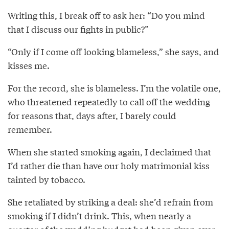
Writing this, I break off to ask her: “Do you mind
that I discuss our fights in public?”
“Only if I come off looking blameless,” she says, and
kisses me.
For the record, she is blameless. I’m the volatile one,
who threatened repeatedly to call off the wedding
for reasons that, days after, I barely could
remember.
When she started smoking again, I declaimed that
I’d rather die than have our holy matrimonial kiss
tainted by tobacco.
She retaliated by striking a deal: she’d refrain from
smoking if I didn’t drink. This, when nearly a