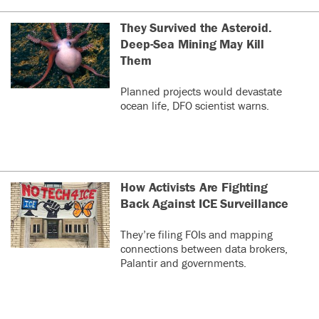
They Survived the Asteroid.
Deep-Sea Mining May Kill
Them
Planned projects would devastate
ocean life, DFO scientist warns.
How Activists Are Fighting
Back Against ICE Surveillance
They’re filing FOIs and mapping
connections between data brokers,
Palantir and governments.