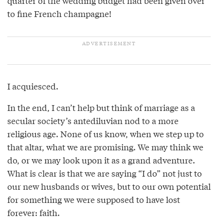
quarter of the wedding budget had been given over
to fine French champagne!
I acquiesced.
In the end, I can’t help but think of marriage as a
secular society’s antediluvian nod to a more
religious age. None of us know, when we step up to
that altar, what we are promising. We may think we
do, or we may look upon it as a grand adventure.
What is clear is that we are saying “I do” not just to
our new husbands or wives, but to our own potential
for something we were supposed to have lost
forever: faith.