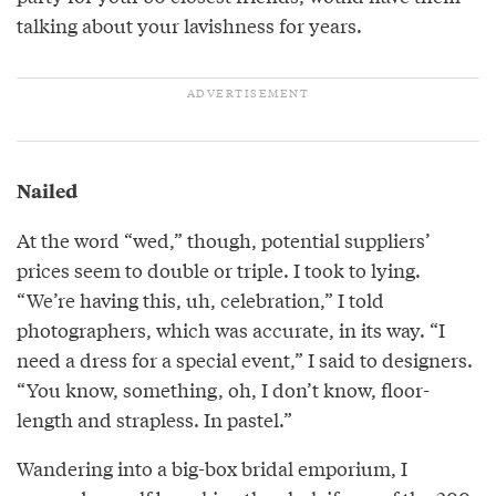
talking about your lavishness for years.
Nailed
At the word “wed,” though, potential suppliers’
prices seem to double or triple. I took to lying.
“We’re having this, uh, celebration,” I told
photographers, which was accurate, in its way. “I
need a dress for a special event,” I said to designers.
“You know, something, oh, I don’t know, floor-
length and strapless. In pastel.”
Wandering into a big-box bridal emporium, I