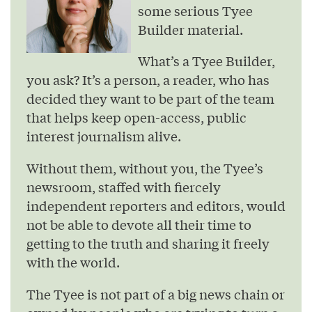
some serious Tyee
Builder material.
What’s a Tyee Builder,
you ask? It’s a person, a reader, who has
decided they want to be part of the team
that helps keep open-access, public
interest journalism alive.
Without them, without you, the Tyee’s
newsroom, staffed with fiercely
independent reporters and editors, would
not be able to devote all their time to
getting to the truth and sharing it freely
with the world.
The Tyee is not part of a big news chain or