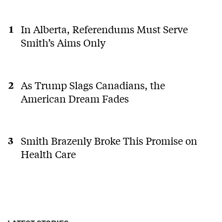
In Alberta, Referendums Must Serve
Smith’s Aims Only
As Trump Slags Canadians, the
American Dream Fades
Smith Brazenly Broke This Promise on
Health Care