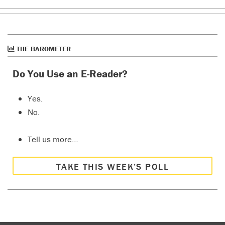
THE BAROMETER
Do You Use an E-Reader?
Yes.
No.
Tell us more…
TAKE THIS WEEK’S POLL