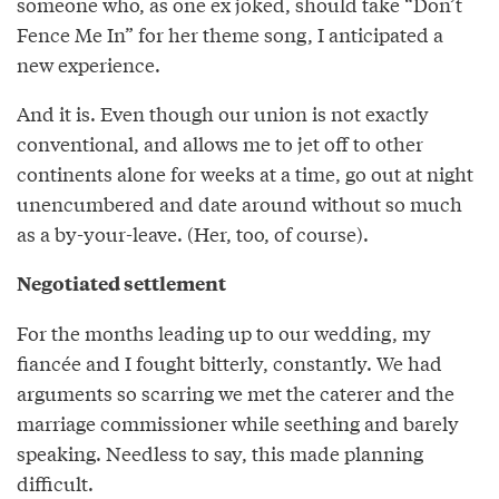
someone who, as one ex joked, should take “Don’t
Fence Me In” for her theme song, I anticipated a
new experience.
And it is. Even though our union is not exactly
conventional, and allows me to jet off to other
continents alone for weeks at a time, go out at night
unencumbered and date around without so much
as a by-your-leave. (Her, too, of course).
Negotiated settlement
For the months leading up to our wedding, my
fiancée and I fought bitterly, constantly. We had
arguments so scarring we met the caterer and the
marriage commissioner while seething and barely
speaking. Needless to say, this made planning
difficult.