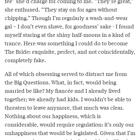
fee” she’d charge for coming to me. “They’re great,”
she enthused. “They stay on for ages without
chipping.” Though I’m regularly a wash-and-wear
gal – I don’t even shave, for goodness’ sake - I found
myself staring at the shiny half-moons in a kind of
trance. Here was something I could do to become
The Bride: exquisite, perfect, and not coincidentally,
completely fake.
All of which obsessing served to distract me from
the Big Questions. What, in fact, would being
married be like? My fiancée and I already lived
together; we already had kids. I wouldn’t be able to
threaten to leave anymore, that much was clear.
Nothing about our happiness, which is
considerable, would require regulation: it’s only our
unhappiness that would be legislated. Given that I’m