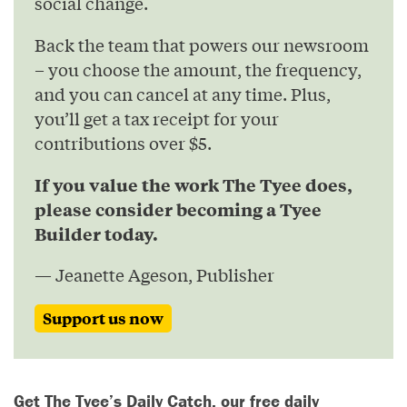
social change.
Back the team that powers our newsroom
– you choose the amount, the frequency,
and you can cancel at any time. Plus,
you’ll get a tax receipt for your
contributions over $5.
If you value the work The Tyee does,
please consider becoming a Tyee
Builder today.
— Jeanette Ageson, Publisher
Support us now
Get The Tyee’s Daily Catch, our free daily