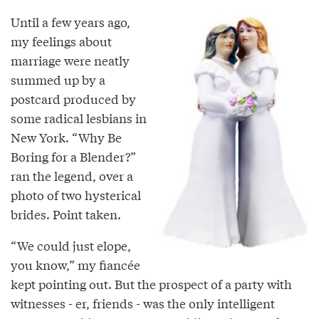
Until a few years ago,
my feelings about
marriage were neatly
summed up by a
postcard produced by
some radical lesbians in
New York. “Why Be
Boring for a Blender?”
ran the legend, over a
photo of two hysterical
brides. Point taken.
“We could just elope,
you know,” my fiancée
kept pointing out. But the prospect of a party with
witnesses - er, friends - was the only intelligent