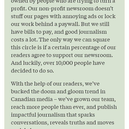
owned by people who are trying to turn a
profit. Our non-profit newsroom doesn’t
stuff our pages with annoying ads or lock
our work behind a paywall. But we still
have bills to pay, and good journalism
costs a lot. The only way we can square
this circle is if a certain percentage of our
readers agree to support our newsroom.
And luckily, over 10,000 people have
decided to do so.
With the help of our readers, we’ve
bucked the doom and gloom trend in
Canadian media – we’ve grown our team,
reach more people than ever, and publish
impactful journalism that sparks
conversations, reveals truths and moves