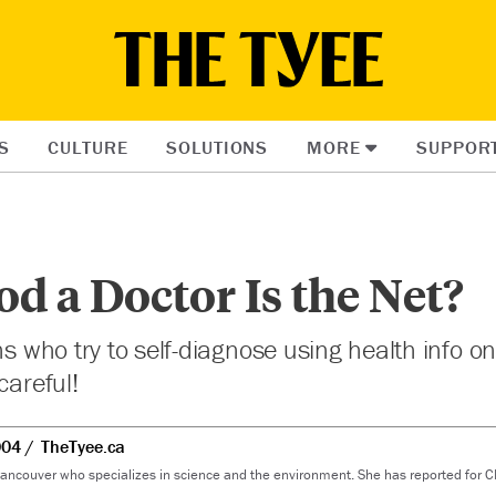
S
CULTURE
SOLUTIONS
MORE
SUPPOR
 a Doctor Is the Net?
ns who try to self-diagnose using health info o
careful!
004
TheTyee.ca
 Vancouver who specializes in science and the environment. She has reported for 