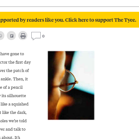
pported by readers like you. Click here to support The Tyee.
0
 have gone to
ctor the first day
ver the patch of
ankle. Then, it
e of a pencil
 its silhouette
 like a squished
t like the dark,
oles we’re told
er and talk to
 about. It’s