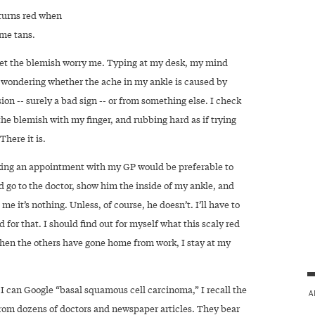
 turns red when
 me tans.
 let the blemish worry me. Typing at my desk, my mind
t, wondering whether the ache in my ankle is caused by
sion -- surely a bad sign -- or from something else. I check
he blemish with my finger, and rubbing hard as if trying
 There it is.
ing an appointment with my GP would be preferable to
ld go to the doctor, show him the inside of my ankle, and
l me it’s nothing. Unless, of course, he doesn’t. I’ll have to
 for that. I should find out for myself what this scaly red
When the others have gone home from work, I stay at my
I can Google “basal squamous cell carcinoma,” I recall the
A
rom dozens of doctors and newspaper articles. They bear