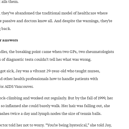
 ails them.
, they’ve abandoned the traditional model of healthcare where
e passive and doctors know all. And despite the warnings, they’re
g back.
or answers
ddler, the breaking point came when two GPs, two rheumatologists
of diagnostic tests couldn’t tell her what was wrong.
got sick, Jay was a vibrant 29-year-old who taught nurses,
nd other health professionals how to handle patients with
or AIDS Vancouver.
ck-climbing and worked out regularly. But by the fall of 1999, her
 so inflamed she could barely walk. Her hair was falling out, she
ashes twice a day and lymph nodes the size of tennis balls.
octor told her not to worry. “You’re being hysterical,” she told Jay,