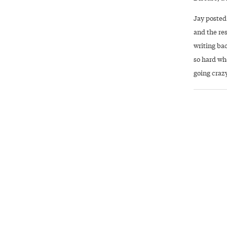
Jay posted
and the re
writing bac
so hard whe
going crazy