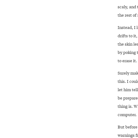
scaly, and
the rest of
Instead, I
drifts to i
the skin le
by poking t
to erase it.
Surely mak
this. I cou
let him tel
be prepared
thing is. 
computer.
But before 
warnings f