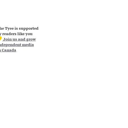
he Tyee is supported
y readers like you
Join us and grow
ndependent media
n Canada