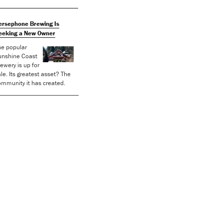
ersephone Brewing Is
eeking a New Owner
he popular
unshine Coast
ewery is up for
le. Its greatest asset? The
mmunity it has created.