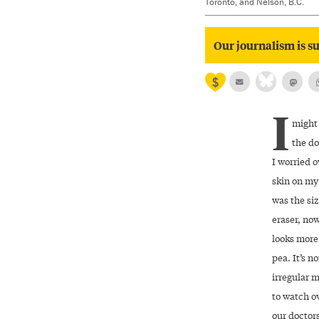
Toronto, and Nelson, B.C.
Our journalism is su
I
might
the do
I worried o
skin on my 
was the siz
eraser, now
looks more
pea. It’s no
irregular m
to watch ov
our doctors