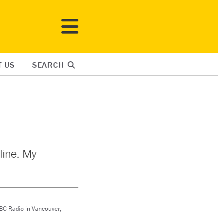
T US
SEARCH
nline. My
CBC Radio in Vancouver,