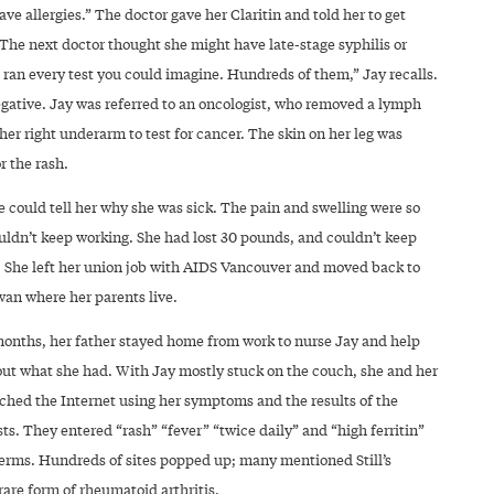
ave allergies.” The doctor gave her Claritin and told her to get
The next doctor thought she might have late-stage syphilis or
 ran every test you could imagine. Hundreds of them,” Jay recalls.
egative. Jay was referred to an oncologist, who removed a lymph
er right underarm to test for cancer. The skin on her leg was
r the rash.
ne could tell her why she was sick. The pain and swelling were so
uldn’t keep working. She had lost 30 pounds, and couldn’t keep
 She left her union job with AIDS Vancouver and moved back to
an where her parents live.
months, her father stayed home from work to nurse Jay and help
 out what she had. With Jay mostly stuck on the couch, she and her
rched the Internet using her symptoms and the results of the
sts. They entered “rash” “fever” “twice daily” and “high ferritin”
terms. Hundreds of sites popped up; many mentioned Still’s
rare form of rheumatoid arthritis.