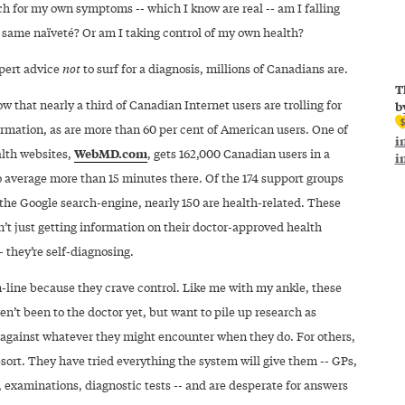
rch for my own symptoms -- which I know are real -- am I falling
e same naïveté? Or am I taking control of my own health?
pert advice
not
to surf for a diagnosis, millions of Canadians are.
T
w that nearly a third of Canadian Internet users are trolling for
b
ormation, as are more than 60 per cent of American users. One of
i
WebMD.com
alth websites,
, gets 162,000 Canadian users in a
i
average more than 15 minutes there. Of the 174 support groups
the Google search-engine, nearly 150 are health-related. These
’t just getting information on their doctor-approved health
 they’re self-diagnosing.
-line because they crave control. Like me with my ankle, these
n’t been to the doctor yet, but want to pile up research as
 against whatever they might encounter when they do. For others,
 resort. They have tried everything the system will give them -- GPs,
, examinations, diagnostic tests -- and are desperate for answers