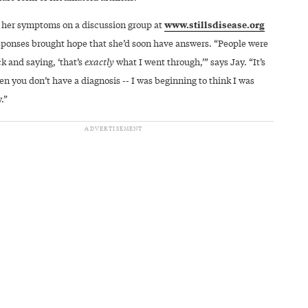
www.stillsdisease.org
 her symptoms on a discussion group at
sponses brought hope that she’d soon have answers. “People were
k and saying, ‘that’s
exactly
what I went through,’” says Jay. “It’s
n you don’t have a diagnosis -- I was beginning to think I was
.”