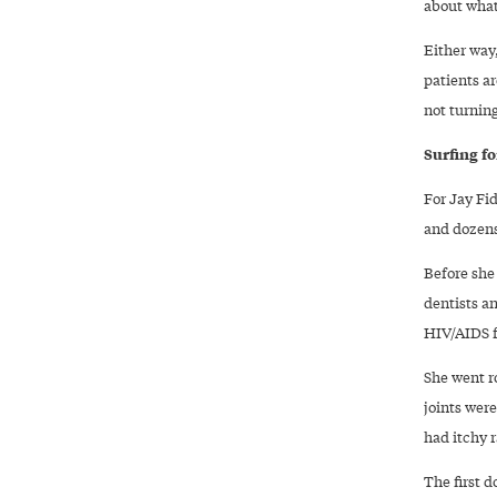
about what
Either way
patients ar
not turnin
Surfing f
For Jay Fi
and dozens 
Before she 
dentists a
HIV/AIDS f
She went ro
joints were
had itchy r
The first d