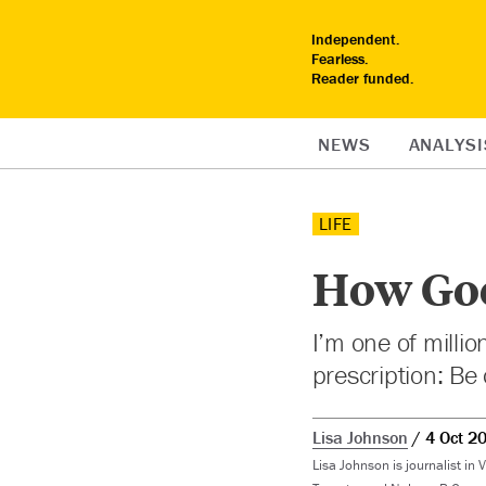
Independent.
Fearless.
Reader funded.
NEWS
ANALYSI
LIFE
How Good
I’m one of millio
prescription: Be 
Lisa Johnson
4 Oct 2
Lisa Johnson
is journalist in