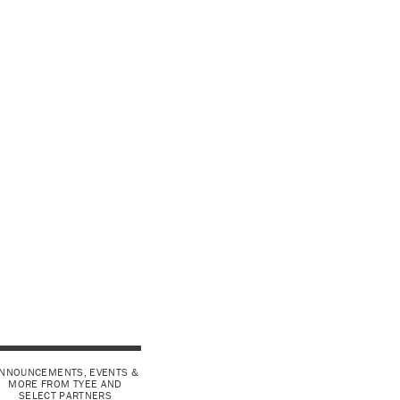
NNOUNCEMENTS, EVENTS &
MORE FROM TYEE AND
SELECT PARTNERS