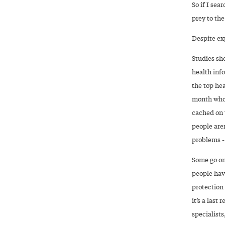
So if I sea
prey to th
Despite ex
Studies sho
health inf
the top he
month who 
cached on 
people aren
problems --
Some go on
people have
protection
it’s a last
specialists