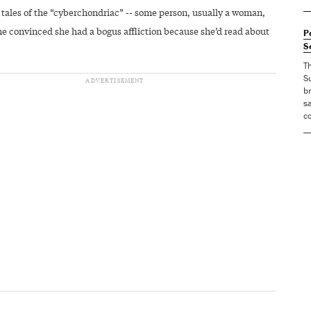
 tales of the “cyberchondriac” -- some person, usually a woman,
 convinced she had a bogus affliction because she’d read about
P
S
T
S
br
sa
co