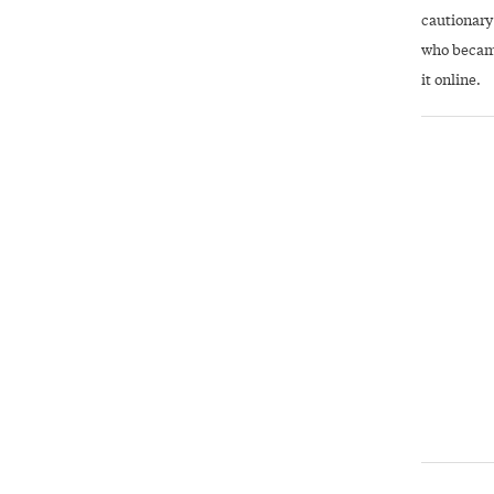
cautionary
who became
it online.