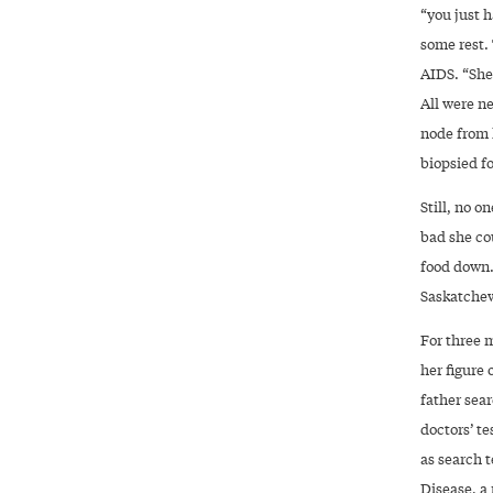
“you just h
some rest. 
AIDS. “She
All were n
node from h
biopsied fo
Still, no o
bad she co
food down.
Saskatchew
For three 
her figure
father sea
doctors’ te
as search 
Disease, a 