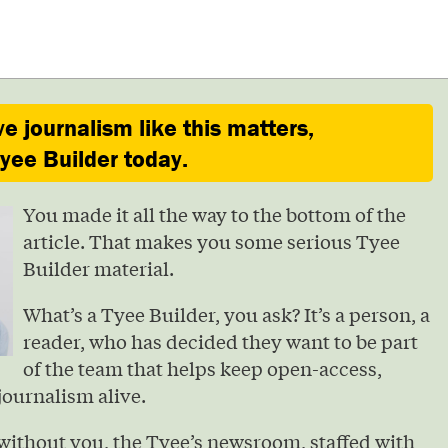
ve journalism like this matters,
ee Builder today.
You made it all the way to the bottom of the
article. That makes you some serious Tyee
Builder material.
What’s a Tyee Builder, you ask? It’s a person, a
reader, who has decided they want to be part
of the team that helps keep open-access,
journalism alive.
without you, the Tyee’s newsroom, staffed with