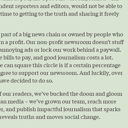
ndent reporters and editors, would not be able to
 time to getting to the truth and sharing it freely
 part of a big news chain or owned by people who
urn a profit. Our non-profit newsroom doesn’t stuff
annoying ads or lock our work behind a paywall.
e bills to pay, and good journalism costs a lot.
 can square this circle is if a certain percentage
agree to support our newsroom. And luckily, over
ave decided to do so.
of our readers, we’ve bucked the doom and gloom
ian media – we’ve grown our team, reach more
r, and publish impactful journalism that sparks
reveals truths and moves social change.