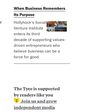
When Business Remembers
Its Purpose
w
Hollyhock’s Social
Venture Institute
enters its third
decade of supporting values-
driven entrepreneurs who
believe business can be a
force for good.
The Tyee is supported
by readers like you
Join us and grow
independent media