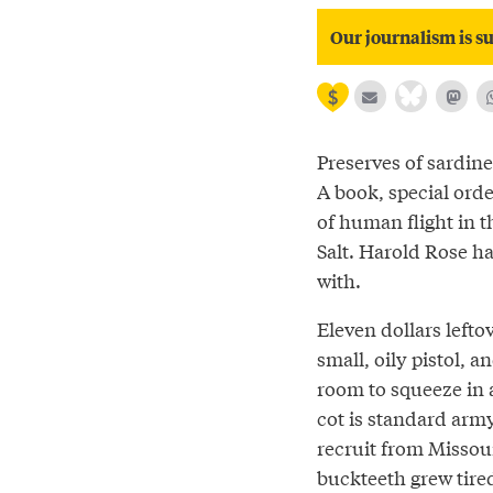
Our journalism is su
Preserves of sardin
A book, special orde
of human flight in 
Salt. Harold Rose ha
with.
Eleven dollars lefto
small, oily pistol, 
room to squeeze in a
cot is standard army
recruit from Missou
buckteeth grew tired