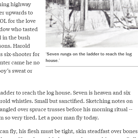
aning highway
er upwards to
L for the love
idow who tasted
d in the bush
sons. Harold
s six-shooter for
‘Seven rungs on the ladder to reach the log
house.’
inter came he no
boy’s sweat or
adder to reach the log house. Seven is heaven and six
arold whistles. Small but sanctified. Sketching notes on
angled over spruce trusses before his morning ritual --
m so very tired. Let a poor man fly today.
an fly, his flesh must be tight, skin steadfast over bones