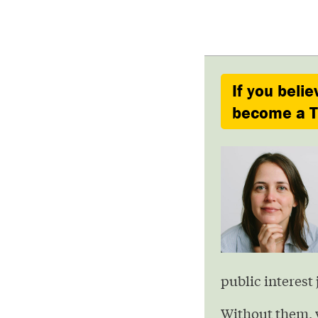
If you belie
become a Ty
public interest 
Without them, 