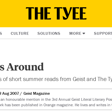
S
CULTURE
SOLUTIONS
MORE
SUPPOR
es Around
es of short summer reads from
Geist
and The T
2 Aug 2007
Geist Magazine
an honourable mention in the 3rd Annual Geist Literal Literary Pos
k has been published in Orange magazine. He lives and writes in 