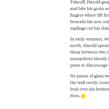
Takeoff. Harold gasp
and bite his groin a
fingers where lift fir
beneath his non-exi
saplings cut his shin
In early summer, win
north, Harold spends
them between two riv
mosquitoes bloody h
posts to discourage
No panes of glass we
the wall rarely cro
look over his beaten
door.