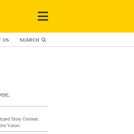
T US
SEARCH
yee.
tcard Story Contest.
the Yukon.