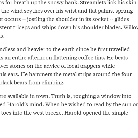
s for breath up the snowy bank. Streamlets lick his skin
s the wind scythes over his wrist and flat palms, sprung
st occurs -- jostling the shoulder in its socket -- glides
stent triceps and whips down his shoulder blades. Willo
s.
dless and heavier to the earth since he first travelled
 an entire afternoon flattening coffee tins. He beats
er stones on the advice of local trappers while
is ears. He hammers the metal strips around the four
 black bears from climbing.
re available in town. Truth is, roughing a window into
ssed Harold’s mind. When he wished to read by the sun or
 toes into the west breeze, Harold opened the simple