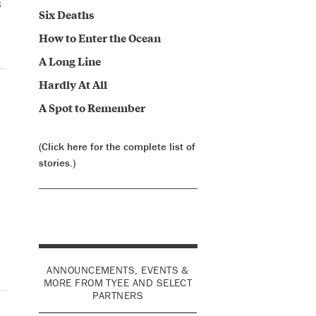
s
Six Deaths
How to Enter the Ocean
A Long Line
Hardly At All
A Spot to Remember
(Click here for the complete list of
stories.)
ANNOUNCEMENTS, EVENTS &
MORE FROM TYEE AND SELECT
PARTNERS