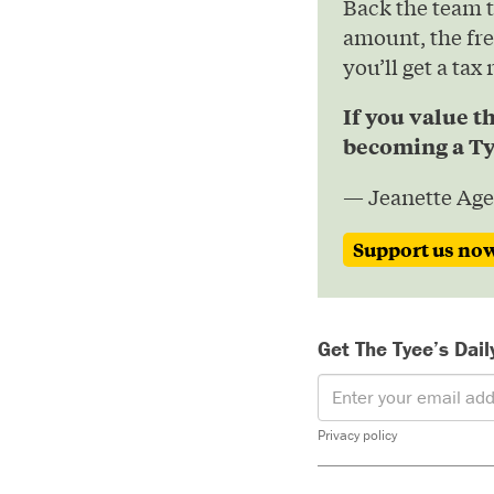
Back the team 
amount, the fre
you’ll get a tax
If you value t
becoming a Ty
— Jeanette Age
Support us no
Get The Tyee’s Dail
Privacy policy