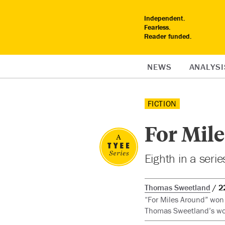
Independent.
Fearless.
Reader funded.
NEWS
ANALYSI
FICTION
For Mil
Eighth in a seri
Thomas Sweetland
2
“For Miles Around” won 
Thomas Sweetland’s wor