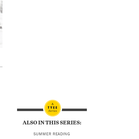
ALSO IN THIS SERIES:
SUMMER READING