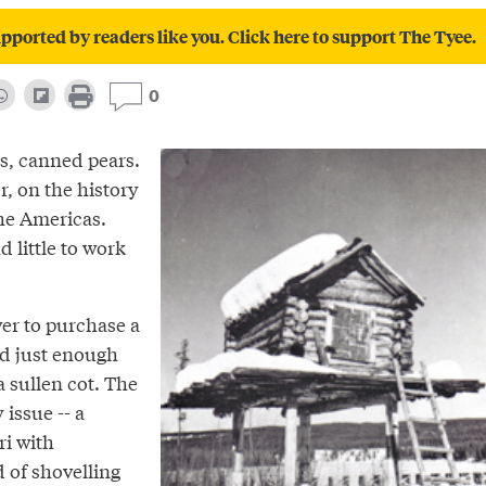
pported by readers like you. Click here to support The Tyee.
0
es, canned pears.
r, on the history
the Americas.
d little to work
ver to purchase a
and just enough
 sullen cot. The
 issue -- a
ri with
 of shovelling