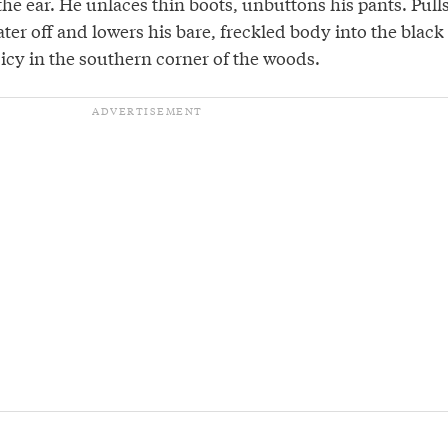
he ear. He unlaces thin boots, unbuttons his pants. Pull
er off and lowers his bare, freckled body into the black
icy in the southern corner of the woods.