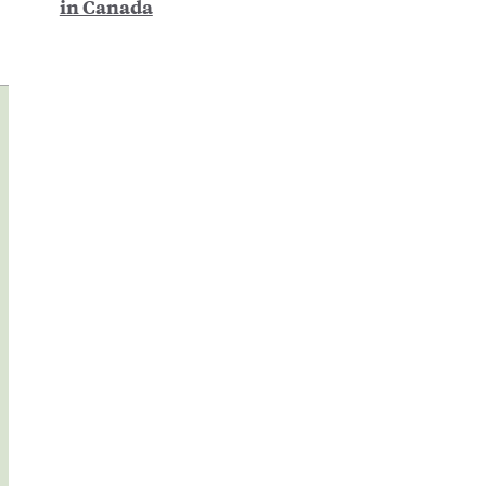
in Canada