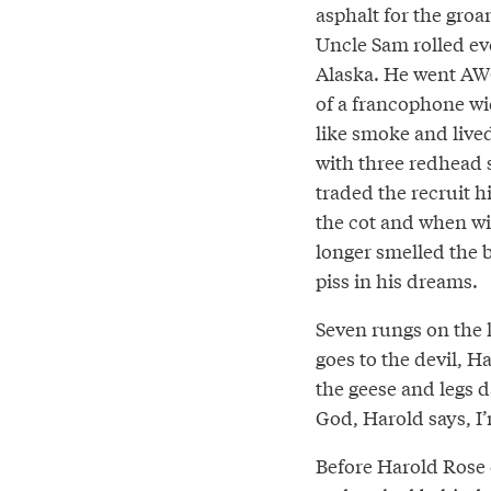
asphalt for the gro
Uncle Sam rolled ev
Alaska. He went AWO
of a francophone w
like smoke and live
with three redhead 
traded the recruit hi
the cot and when w
longer smelled the 
piss in his dreams.
Seven rungs on the l
goes to the devil, H
the geese and legs d
God, Harold says, I’
Before Harold Rose c