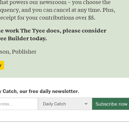
that powers our newsroom – you choose the
quency, and you can cancel at any time. Plus,
 receipt for your contributions over $5.
he work The Tyee does, please consider
ee Builder today.
son, Publisher
w
y Catch, our free daily newsletter.
Subscribe now