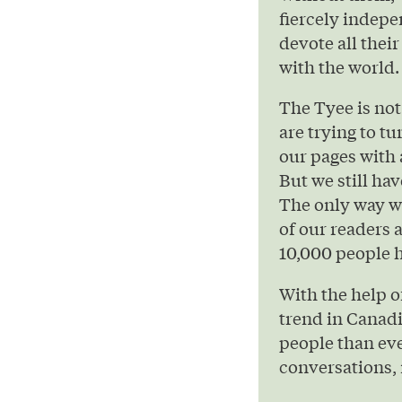
fiercely indepe
devote all their
with the world.
The Tyee is not
are trying to t
our pages with 
But we still hav
The only way we
of our readers 
10,000 people h
With the help 
trend in Canad
people than eve
conversations, 