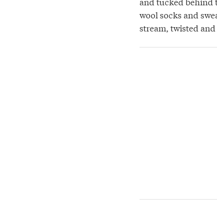
and tucked behind t
wool socks and sweat
stream, twisted and 