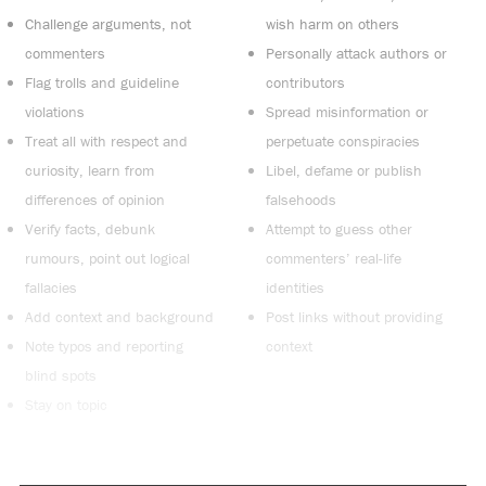
Challenge arguments, not
wish harm on others
commenters
Personally attack authors or
Flag trolls and guideline
contributors
violations
Spread misinformation or
Treat all with respect and
perpetuate conspiracies
curiosity, learn from
Libel, defame or publish
differences of opinion
falsehoods
Verify facts, debunk
Attempt to guess other
rumours, point out logical
commenters’ real-life
fallacies
identities
Add context and background
Post links without providing
Note typos and reporting
context
blind spots
Stay on topic