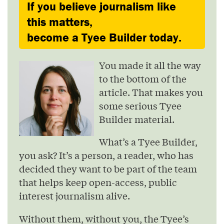
If you believe journalism like
this matters,
become a Tyee Builder today.
You made it all the way
to the bottom of the
article. That makes you
some serious Tyee
Builder material.
What’s a Tyee Builder,
you ask? It’s a person, a reader, who has
decided they want to be part of the team
that helps keep open-access, public
interest journalism alive.
Without them, without you, the Tyee’s