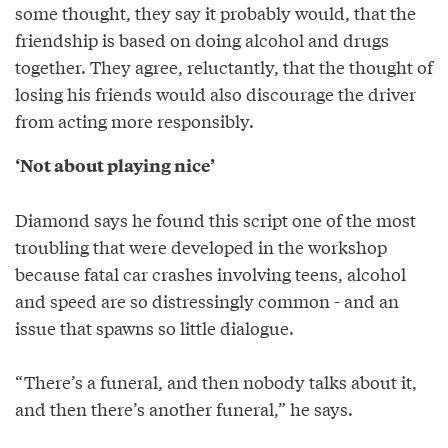
some thought, they say it probably would, that the
friendship is based on doing alcohol and drugs
together. They agree, reluctantly, that the thought of
losing his friends would also discourage the driver
from acting more responsibly.
‘Not about playing nice’
Diamond says he found this script one of the most
troubling that were developed in the workshop
because fatal car crashes involving teens, alcohol
and speed are so distressingly common - and an
issue that spawns so little dialogue.
“There’s a funeral, and then nobody talks about it,
and then there’s another funeral,” he says.