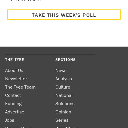
TAKE THIS WEEK’S POLL
THE TYEE
SECTIONS
About Us
News
Newsletter
Analysis
The Tyee Team
Culture
Contact
National
Funding
Solutions
Advertise
Opinion
Jobs
Series