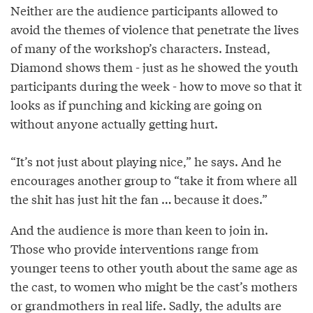
Neither are the audience participants allowed to
avoid the themes of violence that penetrate the lives
of many of the workshop’s characters. Instead,
Diamond shows them - just as he showed the youth
participants during the week - how to move so that it
looks as if punching and kicking are going on
without anyone actually getting hurt.
“It’s not just about playing nice,” he says. And he
encourages another group to “take it from where all
the shit has just hit the fan … because it does.”
And the audience is more than keen to join in.
Those who provide interventions range from
younger teens to other youth about the same age as
the cast, to women who might be the cast’s mothers
or grandmothers in real life. Sadly, the adults are