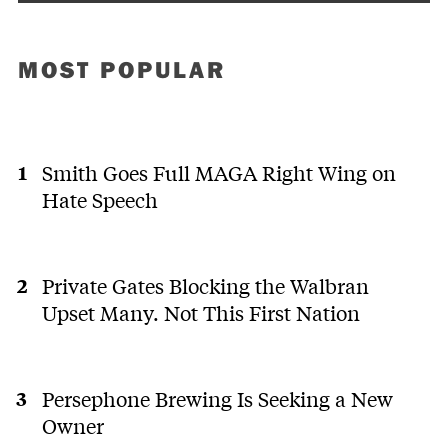
MOST POPULAR
Smith Goes Full MAGA Right Wing on
Hate Speech
Private Gates Blocking the Walbran
Upset Many. Not This First Nation
Persephone Brewing Is Seeking a New
Owner