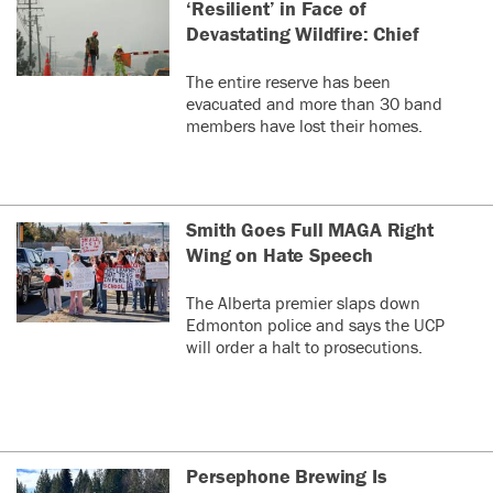
‘Resilient’ in Face of
Devastating Wildfire: Chief
The entire reserve has been
evacuated and more than 30 band
members have lost their homes.
Smith Goes Full MAGA Right
Wing on Hate Speech
The Alberta premier slaps down
Edmonton police and says the UCP
will order a halt to prosecutions.
Persephone Brewing Is