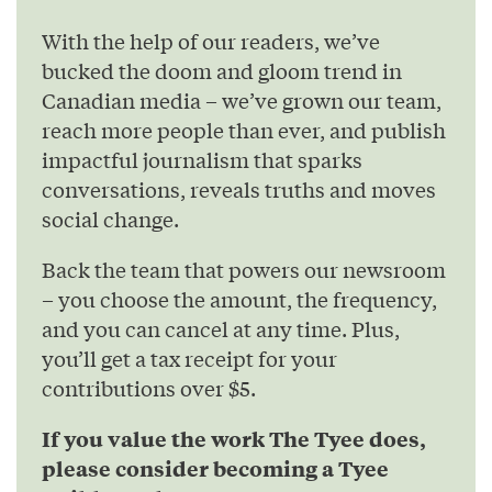
With the help of our readers, we’ve
bucked the doom and gloom trend in
Canadian media – we’ve grown our team,
reach more people than ever, and publish
impactful journalism that sparks
conversations, reveals truths and moves
social change.
Back the team that powers our newsroom
– you choose the amount, the frequency,
and you can cancel at any time. Plus,
you’ll get a tax receipt for your
contributions over $5.
If you value the work The Tyee does,
please consider becoming a Tyee