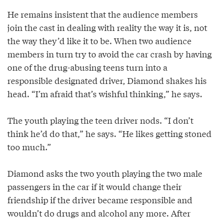
He remains insistent that the audience members
join the cast in dealing with reality the way it is, not
the way they’d like it to be. When two audience
members in turn try to avoid the car crash by having
one of the drug-abusing teens turn into a
responsible designated driver, Diamond shakes his
head. “I’m afraid that’s wishful thinking,” he says.
The youth playing the teen driver nods. “I don’t
think he’d do that,” he says. “He likes getting stoned
too much.”
Diamond asks the two youth playing the two male
passengers in the car if it would change their
friendship if the driver became responsible and
wouldn’t do drugs and alcohol any more. After