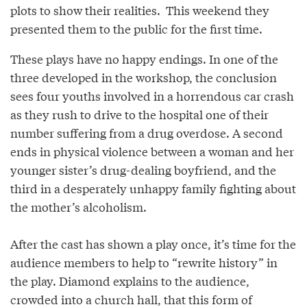
plots to show their realities. This weekend they
presented them to the public for the first time.
These plays have no happy endings. In one of the
three developed in the workshop, the conclusion
sees four youths involved in a horrendous car crash
as they rush to drive to the hospital one of their
number suffering from a drug overdose. A second
ends in physical violence between a woman and her
younger sister’s drug-dealing boyfriend, and the
third in a desperately unhappy family fighting about
the mother’s alcoholism.
After the cast has shown a play once, it’s time for the
audience members to help to “rewrite history” in
the play. Diamond explains to the audience,
crowded into a church hall, that this form of