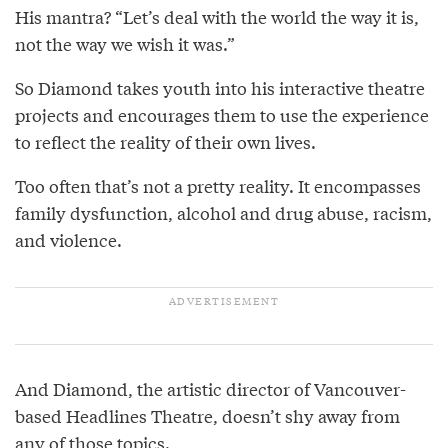
His mantra? “Let’s deal with the world the way it is,
not the way we wish it was.”
So Diamond takes youth into his interactive theatre
projects and encourages them to use the experience
to reflect the reality of their own lives.
Too often that’s not a pretty reality. It encompasses
family dysfunction, alcohol and drug abuse, racism,
and violence.
And Diamond, the artistic director of Vancouver-
based Headlines Theatre, doesn’t shy away from
any of those topics.