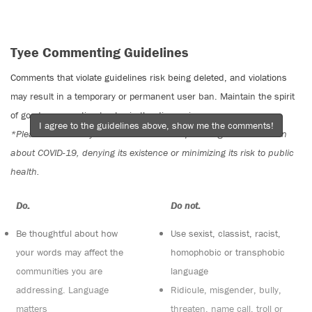
Tyee Commenting Guidelines
Comments that violate guidelines risk being deleted, and violations
may result in a temporary or permanent user ban. Maintain the spirit
of good conversation to stay in the discussion.
I agree to the guidelines above, show me the comments!
*Please note The Tyee is not a forum for spreading misinformation
about COVID-19, denying its existence or minimizing its risk to public
health.
Do:
Do not:
Be thoughtful about how
Use sexist, classist, racist,
your words may affect the
homophobic or transphobic
communities you are
language
addressing. Language
Ridicule, misgender, bully,
matters
threaten, name call, troll or