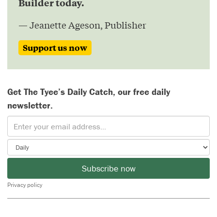
Builder today.
— Jeanette Ageson, Publisher
Support us now
Get The Tyee’s Daily Catch, our free daily
newsletter.
Subscribe now
Privacy policy