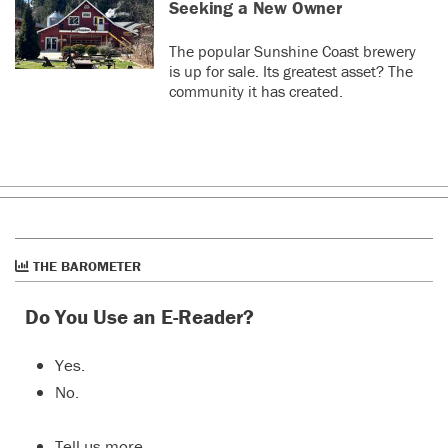
Seeking a New Owner
The popular Sunshine Coast brewery
is up for sale. Its greatest asset? The
community it has created.
THE BAROMETER
Do You Use an E-Reader?
Yes.
No.
Tell us more…