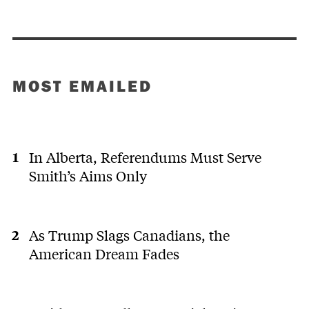
MOST EMAILED
In Alberta, Referendums Must Serve
Smith’s Aims Only
As Trump Slags Canadians, the
American Dream Fades