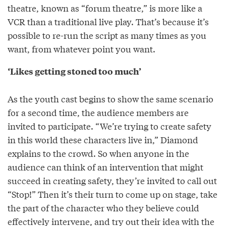
theatre, known as “forum theatre,” is more like a
VCR than a traditional live play. That’s because it’s
possible to re-run the script as many times as you
want, from whatever point you want.
‘Likes getting stoned too much’
As the youth cast begins to show the same scenario
for a second time, the audience members are
invited to participate. “We’re trying to create safety
in this world these characters live in,” Diamond
explains to the crowd. So when anyone in the
audience can think of an intervention that might
succeed in creating safety, they’re invited to call out
“Stop!” Then it’s their turn to come up on stage, take
the part of the character who they believe could
effectively intervene, and try out their idea with the