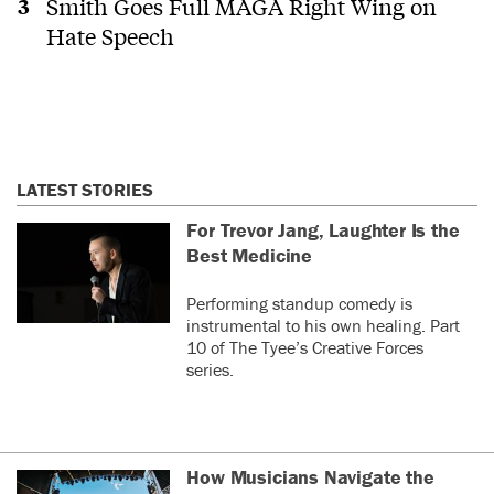
Smith Goes Full MAGA Right Wing on
Hate Speech
LATEST STORIES
For Trevor Jang, Laughter Is the
Best Medicine
Performing standup comedy is
instrumental to his own healing. Part
10 of The Tyee’s Creative Forces
series.
How Musicians Navigate the