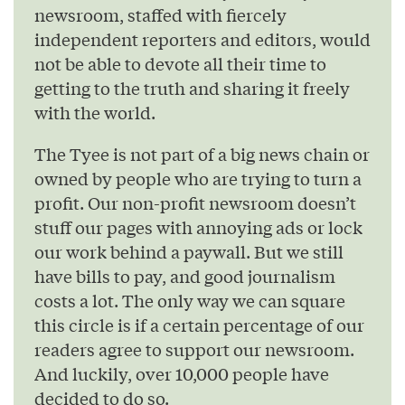
newsroom, staffed with fiercely
independent reporters and editors, would
not be able to devote all their time to
getting to the truth and sharing it freely
with the world.
The Tyee is not part of a big news chain or
owned by people who are trying to turn a
profit. Our non-profit newsroom doesn’t
stuff our pages with annoying ads or lock
our work behind a paywall. But we still
have bills to pay, and good journalism
costs a lot. The only way we can square
this circle is if a certain percentage of our
readers agree to support our newsroom.
And luckily, over 10,000 people have
decided to do so.