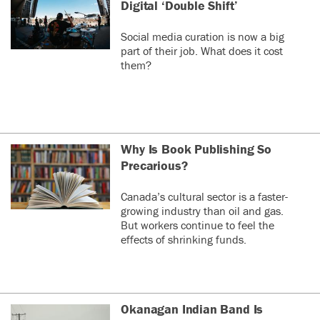
Digital ‘Double Shift’
Social media curation is now a big
part of their job. What does it cost
them?
Why Is Book Publishing So
Precarious?
Canada’s cultural sector is a faster-
growing industry than oil and gas.
But workers continue to feel the
effects of shrinking funds.
Okanagan Indian Band Is