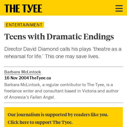
ENTERTAINMENT
Teens with Dramatic Endings
Director David Diamond calls his plays ‘theatre as a
rehearsal for life.’ This one may save lives.
Barbara McLintock
16 Nov 2004
TheTyee.ca
Barbara McLintock, a regular contributor to The Tyee, is a
freelance writer and consultant based in Victoria and author
of
Anorexia’s Fallen Angel
.
Our journalism is supported by readers like you.
Click here to support The Tyee.