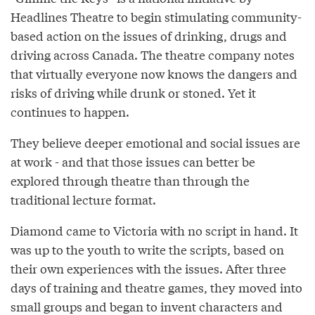
Headlines Theatre to begin stimulating community-
based action on the issues of drinking, drugs and
driving across Canada. The theatre company notes
that virtually everyone now knows the dangers and
risks of driving while drunk or stoned. Yet it
continues to happen.
They believe deeper emotional and social issues are
at work - and that those issues can better be
explored through theatre than through the
traditional lecture format.
Diamond came to Victoria with no script in hand. It
was up to the youth to write the scripts, based on
their own experiences with the issues. After three
days of training and theatre games, they moved into
small groups and began to invent characters and