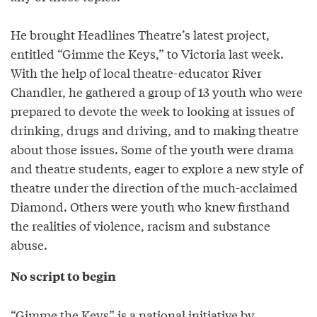
He brought Headlines Theatre’s latest project,
entitled “Gimme the Keys,” to Victoria last week.
With the help of local theatre-educator River
Chandler, he gathered a group of 13 youth who were
prepared to devote the week to looking at issues of
drinking, drugs and driving, and to making theatre
about those issues. Some of the youth were drama
and theatre students, eager to explore a new style of
theatre under the direction of the much-acclaimed
Diamond. Others were youth who knew firsthand
the realities of violence, racism and substance
abuse.
No script to begin
“Gimme the Keys” is a national initiative by