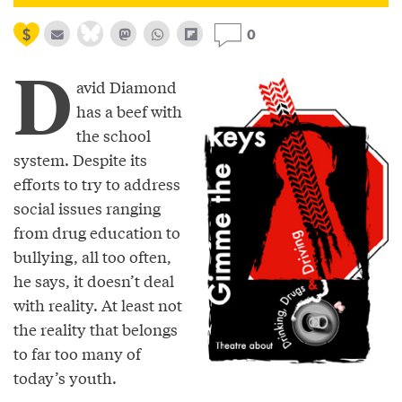
0
D
avid Diamond
has a beef with
the school
system. Despite its
efforts to try to address
social issues ranging
from drug education to
bullying, all too often,
he says, it doesn’t deal
with reality. At least not
the reality that belongs
to far too many of
today’s youth.