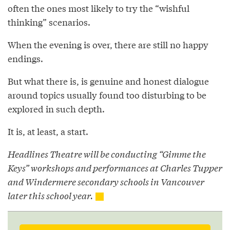
often the ones most likely to try the “wishful
thinking” scenarios.
When the evening is over, there are still no happy
endings.
But what there is, is genuine and honest dialogue
around topics usually found too disturbing to be
explored in such depth.
It is, at least, a start.
Headlines Theatre will be conducting “Gimme the
Keys” workshops and performances at Charles Tupper
and Windermere secondary schools in Vancouver
later this school year.