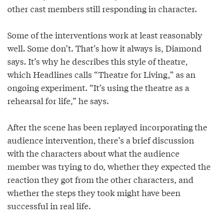
other cast members still responding in character.
Some of the interventions work at least reasonably
well. Some don’t. That’s how it always is, Diamond
says. It’s why he describes this style of theatre,
which Headlines calls “Theatre for Living,” as an
ongoing experiment. “It’s using the theatre as a
rehearsal for life,” he says.
After the scene has been replayed incorporating the
audience intervention, there’s a brief discussion
with the characters about what the audience
member was trying to do, whether they expected the
reaction they got from the other characters, and
whether the steps they took might have been
successful in real life.