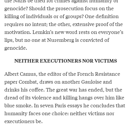
the Nazis be tried for crimes against humanity or
genocide? Should the prosecution focus on the
killing of individuals or of groups? One definition
requires no intent; the other, extensive proof of the
motivation. Lemkin’s new word rests on everyone’s
lips, but no one at Nuremberg is convicted of
genocide.
NEITHER EXECUTIONERS NOR VICTIMS
Albert Camus, the editor of the French Resistance
paper Combat, draws on another Gauloise and
drinks his coffee. The great war has ended, but the
dread of its violence and killing hangs over him like
blue smoke. In seven Paris essays he concludes that
humanity faces one choice: neither victims nor
executioners be.