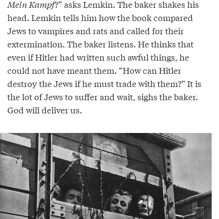
Mein Kampf
?” asks Lemkin. The baker shakes his
head. Lemkin tells him how the book compared
Jews to vampires and rats and called for their
extermination. The baker listens. He thinks that
even if Hitler had written such awful things, he
could not have meant them. “How can Hitler
destroy the Jews if he must trade with them?” It is
the lot of Jews to suffer and wait, sighs the baker.
God will deliver us.