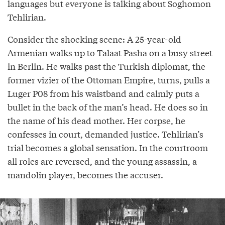
languages but everyone is talking about Soghomon
Tehlirian.
Consider the shocking scene: A 25-year-old
Armenian walks up to Talaat Pasha on a busy street
in Berlin. He walks past the Turkish diplomat, the
former vizier of the Ottoman Empire, turns, pulls a
Luger P08 from his waistband and calmly puts a
bullet in the back of the man’s head. He does so in
the name of his dead mother. Her corpse, he
confesses in court, demanded justice. Tehlirian’s
trial becomes a global sensation. In the courtroom
all roles are reversed, and the young assassin, a
mandolin player, becomes the accuser.