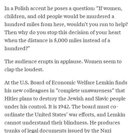
In a Polish accent he poses a question: “If women,
children, and old people would be murdered a
hundred miles from here, wouldn’t you run to help?
Then why do you stop this decision of your heart
when the distance is 5,000 miles instead of a
hundred?”
The audience erupts in applause. Women seem to
clap the loudest.
At the U.S. Board of Economic Welfare Lemkin finds
his new colleagues in “complete unawareness” that
Hitler plans to destroy the Jewish and Slavic people
under his control. It is 1942. The board must co-
ordinate the United States’ war efforts, and Lemkin
cannot understand their blindness. He produces
trunks of legal documents issued by the Nazi