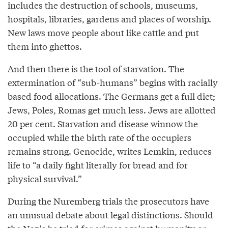
includes the destruction of schools, museums,
hospitals, libraries, gardens and places of worship.
New laws move people about like cattle and put
them into ghettos.
And then there is the tool of starvation. The
extermination of “sub-humans” begins with racially
based food allocations. The Germans get a full diet;
Jews, Poles, Romas get much less. Jews are allotted
20 per cent. Starvation and disease winnow the
occupied while the birth rate of the occupiers
remains strong. Genocide, writes Lemkin, reduces
life to “a daily fight literally for bread and for
physical survival.”
During the Nuremberg trials the prosecutors have
an unusual debate about legal distinctions. Should