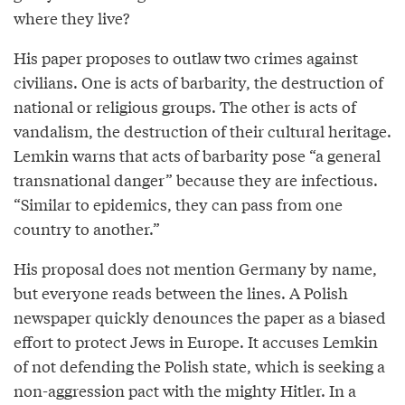
where they live?
His paper proposes to outlaw two crimes against
civilians. One is acts of barbarity, the destruction of
national or religious groups. The other is acts of
vandalism, the destruction of their cultural heritage.
Lemkin warns that acts of barbarity pose “a general
transnational danger” because they are infectious.
“Similar to epidemics, they can pass from one
country to another.”
His proposal does not mention Germany by name,
but everyone reads between the lines. A Polish
newspaper quickly denounces the paper as a biased
effort to protect Jews in Europe. It accuses Lemkin
of not defending the Polish state, which is seeking a
non-aggression pact with the mighty Hitler. In a