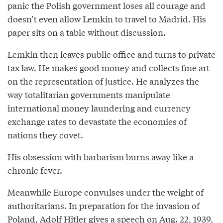
panic the Polish government loses all courage and
doesn’t even allow Lemkin to travel to Madrid. His
paper sits on a table without discussion.
Lemkin then leaves public office and turns to private
tax law. He makes good money and collects fine art
on the representation of justice. He analyzes the
way totalitarian governments manipulate
international money laundering and currency
exchange rates to devastate the economies of
nations they covet.
His obsession with barbarism
burns away
like a
chronic fever.
Meanwhile Europe convulses under the weight of
authoritarians. In preparation for the invasion of
Poland, Adolf Hitler gives a speech on Aug. 22, 1939,