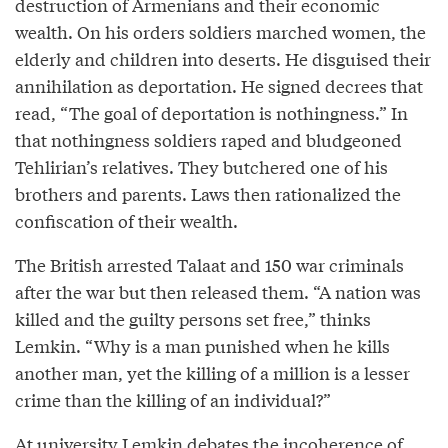
destruction of Armenians and their economic
wealth. On his orders soldiers marched women, the
elderly and children into deserts. He disguised their
annihilation as deportation. He signed decrees that
read, “The goal of deportation is nothingness.” In
that nothingness soldiers raped and bludgeoned
Tehlirian’s relatives. They butchered one of his
brothers and parents. Laws then rationalized the
confiscation of their wealth.
The British arrested Talaat and 150 war criminals
after the war but then released them. “A nation was
killed and the guilty persons set free,” thinks
Lemkin. “Why is a man punished when he kills
another man, yet the killing of a million is a lesser
crime than the killing of an individual?”
At university Lemkin debates the incoherence of