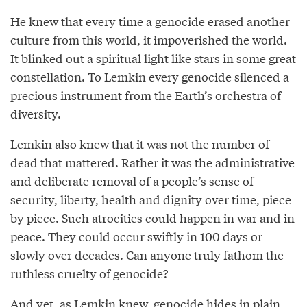
He knew that every time a genocide erased another
culture from this world, it impoverished the world.
It blinked out a spiritual light like stars in some great
constellation. To Lemkin every genocide silenced a
precious instrument from the Earth’s orchestra of
diversity.
Lemkin also knew that it was not the number of
dead that mattered. Rather it was the administrative
and deliberate removal of a people’s sense of
security, liberty, health and dignity over time, piece
by piece. Such atrocities could happen in war and in
peace. They could occur swiftly in 100 days or
slowly over decades. Can anyone truly fathom the
ruthless cruelty of genocide?
And yet, as Lemkin knew, genocide hides in plain