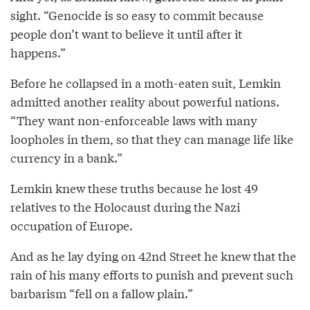
sight. “Genocide is so easy to commit because
people don’t want to believe it until after it
happens.”
Before he collapsed in a moth-eaten suit, Lemkin
admitted another reality about powerful nations.
“They want non-enforceable laws with many
loopholes in them, so that they can manage life like
currency in a bank.”
Lemkin knew these truths because he lost 49
relatives to the Holocaust during the Nazi
occupation of Europe.
And as he lay dying on 42nd Street he knew that the
rain of his many efforts to punish and prevent such
barbarism “fell on a fallow plain.”