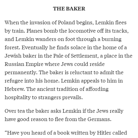
THE BAKER
When the invasion of Poland begins, Lemkin flees
by train. Planes bomb the locomotive off its tracks,
and Lemkin wanders on foot through a burning
forest. Eventually he finds solace in the home of a
Jewish baker in the Pale of Settlement, a place in the
Russian Empire where Jews could reside
permanently. The baker is reluctant to admit the
refugee into his home. Lemkin appeals to him in
Hebrew. The ancient tradition of affording
hospitality to strangers prevails.
Over tea the baker asks Lemkin if the Jews really
have good reason to flee from the Germans.
“Have you heard of a book written by Hitler called