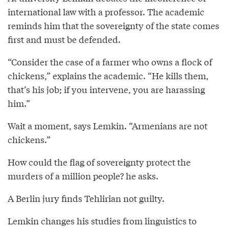
international law with a professor. The academic
reminds him that the sovereignty of the state comes
first and must be defended.
“Consider the case of a farmer who owns a flock of
chickens,” explains the academic. “He kills them,
that’s his job; if you intervene, you are harassing
him.”
Wait a moment, says Lemkin. “Armenians are not
chickens.”
How could the flag of sovereignty protect the
murders of a million people? he asks.
A Berlin jury finds Tehlirian not guilty.
Lemkin changes his studies from linguistics to