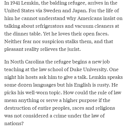
In 1941 Lemkin, the balding refugee, arrives in the
United States via Sweden and Japan. For the life of
him he cannot understand why Americans insist on
talking about refrigerators and vacuum cleaners at
the dinner table. Yet he loves their open faces.
Neither fear nor suspicion stalks them, and that
pleasant reality relieves the jurist.
In North Carolina the refugee begins a new job
teaching at the law school of Duke University. One
night his hosts ask him to give a talk. Lemkin speaks
some dozen languages but his English is rusty. He
picks his well-worn topic. How could the rule of law
mean anything or serve a higher purpose if the
destruction of entire peoples, races and religions
was not considered a crime under the law of
nations?