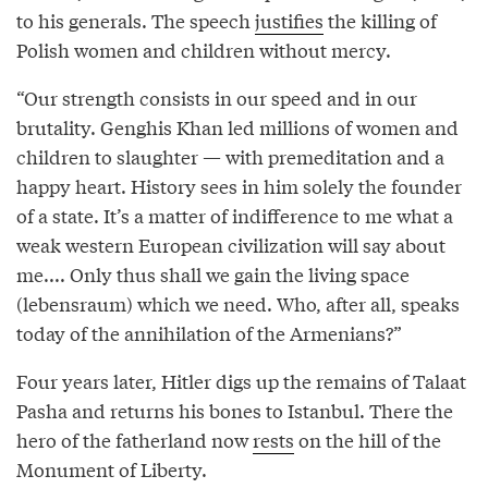
to his generals. The speech
justifies
the killing of
Polish women and children without mercy.
“Our strength consists in our speed and in our
brutality. Genghis Khan led millions of women and
children to slaughter — with premeditation and a
happy heart. History sees in him solely the founder
of a state. It’s a matter of indifference to me what a
weak western European civilization will say about
me.... Only thus shall we gain the living space
(lebensraum) which we need. Who, after all, speaks
today of the annihilation of the Armenians?”
Four years later, Hitler digs up the remains of Talaat
Pasha and returns his bones to Istanbul. There the
hero of the fatherland now
rests
on the hill of the
Monument of Liberty.