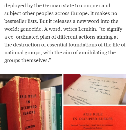
deployed by the German state to conquer and
subject other peoples across Europe. It makes no
bestseller lists. But it releases a new word into the
world: genocide. A word, writes Lemkin, “to signify
a co-ordinated plan of different actions aiming at
the destruction of essential foundations of the life of
national groups, with the aim of annihilating the
groups themselves.”