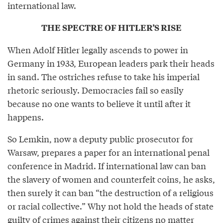
international law.
THE SPECTRE OF HITLER’S RISE
When Adolf Hitler legally ascends to power in
Germany in 1933, European leaders park their heads
in sand. The ostriches refuse to take his imperial
rhetoric seriously. Democracies fail so easily
because no one wants to believe it until after it
happens.
So Lemkin, now a deputy public prosecutor for
Warsaw, prepares a paper for an international penal
conference in Madrid. If international law can ban
the slavery of women and counterfeit coins, he asks,
then surely it can ban “the destruction of a religious
or racial collective.” Why not hold the heads of state
guilty of crimes against their citizens no matter