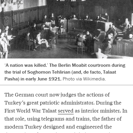
‘A nation was killed.’ The Berlin Moabit courtroom during
the trial of Soghomon Tehlirian (and, de facto, Talaat
Pasha) in early June 1921.
Photo via Wikimedia.
The German court now judges the actions of
Turkey’s great patriotic administrator. During the
First World War Talaat
served
as interior minister. In
that role, using telegrams and trains, the father of
modern Turkey designed and engineered the