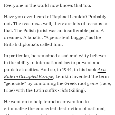
Everyone in the world now knows that too.
Have you ever heard of Raphael Lemkin? Probably
not. The reasons... well, there are lots of reasons for
that. The Polish jurist was an insufferable pain. A
dreamer. A fanatic. “A persistent bugger,” as the
British diplomats called him.
In particular, he remained a sad and witty believer
in the ability of international law to prevent and
punish atrocities. And so, in 1944, in his book
Axis
Rule in Occupied Europe
, Lemkin invented the term
“genocide” by combining the Greek root
genos
(race,
tribe) with the Latin suffix
-cide
(killing).
He went on to help found a convention to
criminalize the concerted destruction of national,