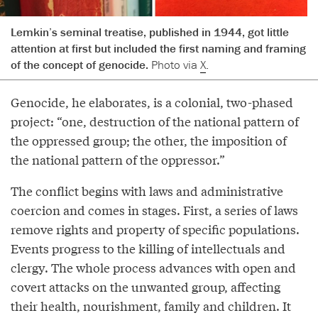
Lemkin’s seminal treatise, published in 1944, got little
attention at first but included the first naming and framing
of the concept of genocide.
Photo via
X
.
Genocide, he elaborates, is a colonial, two-phased
project: “one, destruction of the national pattern of
the oppressed group; the other, the imposition of
the national pattern of the oppressor.”
The conflict begins with laws and administrative
coercion and comes in stages. First, a series of laws
remove rights and property of specific populations.
Events progress to the killing of intellectuals and
clergy. The whole process advances with open and
covert attacks on the unwanted group, affecting
their health, nourishment, family and children. It