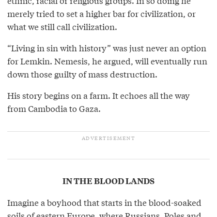
ethnic, racial or religious groups. In so doing he
merely tried to set a higher bar for civilization, or
what we still call civilization.
“Living in sin with history” was just never an option
for Lemkin. Nemesis, he argued, will eventually run
down those guilty of mass destruction.
His story begins on a farm. It echoes all the way
from Cambodia to Gaza.
IN THE BLOOD LANDS
Imagine a boyhood that starts in the blood-soaked
soils of eastern Europe, where Russians, Poles and