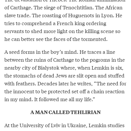
of Carthage. The siege of Tenochtitlan. The African
slave trade. The roasting of Huguenots in Lyon. He
tries to comprehend a French king ordering
servants to shed more light on the killing scene so
he can better see the faces of the tormented.
A seed forms in the boy’s mind. He traces a line
between the ruins of Carthage to the pogroms in the
nearby city of Bialystok where, when Lemkin is six,
the stomachs of dead Jews are slit open and stuffed
with feathers. Decades later he writes, “The need for
the innocent to be protected set off a chain reaction
in my mind. It followed me all my life.”
A MAN CALLED TEHLIRIAN
At the University of Lviv in Ukraine, Lemkin studies