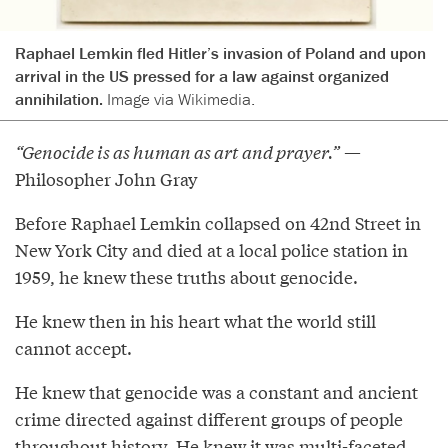
Raphael Lemkin fled Hitler’s invasion of Poland and upon
arrival in the US pressed for a law against organized
annihilation.
Image via Wikimedia.
“Genocide is as human as art and prayer.”
—
Philosopher John Gray
Before Raphael Lemkin collapsed on 42nd Street in
New York City and died at a local police station in
1959, he knew these truths about genocide.
He knew then in his heart what the world still
cannot accept.
He knew that genocide was a constant and ancient
crime directed against different groups of people
throughout history. He knew it was multi-faceted