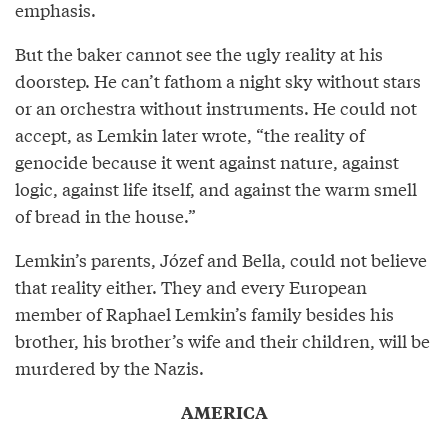
emphasis.
But the baker cannot see the ugly reality at his
doorstep. He can’t fathom a night sky without stars
or an orchestra without instruments. He could not
accept, as Lemkin later wrote, “the reality of
genocide because it went against nature, against
logic, against life itself, and against the warm smell
of bread in the house.”
Lemkin’s parents, Józef and Bella, could not believe
that reality either. They and every European
member of Raphael Lemkin’s family besides his
brother, his brother’s wife and their children, will be
murdered by the Nazis.
AMERICA