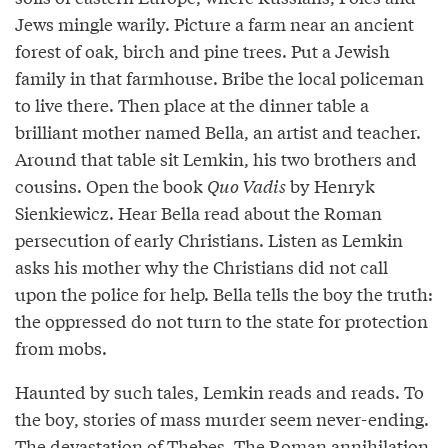
Jews mingle warily. Picture a farm near an ancient
forest of oak, birch and pine trees. Put a Jewish
family in that farmhouse. Bribe the local policeman
to live there. Then place at the dinner table a
brilliant mother named Bella, an artist and teacher.
Around that table sit Lemkin, his two brothers and
cousins. Open the book
Quo Vadis
by Henryk
Sienkiewicz. Hear Bella read about the Roman
persecution of early Christians. Listen as Lemkin
asks his mother why the Christians did not call
upon the police for help. Bella tells the boy the truth:
the oppressed do not turn to the state for protection
from mobs.
Haunted by such tales, Lemkin reads and reads. To
the boy, stories of mass murder seem never-ending.
The devastation of Thebes. The Roman annihilation