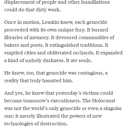
displacement of people and other humiliations
could do that dirty work.
Once in motion, Lemkin knew, each genocide
proceeded with its own unique fury. It burned
libraries of memory. It devoured communities of
bakers and poets. It extinguished traditions. It
emptied cities and obliterated orchards. It expanded
a kind of unholy darkness. It ate souls.
He knew, too, that genocide was contagious, a
reality that truly haunted him.
And yes, he knew that yesterday’s victims could
become tomorrow’s executioners. The Holocaust
was not the world’s only genocide or even a singular
one; it merely illustrated the powers of new
technologies of destruction.