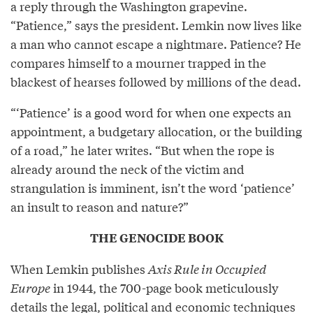
a reply through the Washington grapevine.
“Patience,” says the president. Lemkin now lives like
a man who cannot escape a nightmare. Patience? He
compares himself to a mourner trapped in the
blackest of hearses followed by millions of the dead.
“‘Patience’ is a good word for when one expects an
appointment, a budgetary allocation, or the building
of a road,” he later writes. “But when the rope is
already around the neck of the victim and
strangulation is imminent, isn’t the word ‘patience’
an insult to reason and nature?”
THE GENOCIDE BOOK
When Lemkin publishes
Axis Rule in Occupied
Europe
in 1944, the 700-page book meticulously
details the legal, political and economic techniques