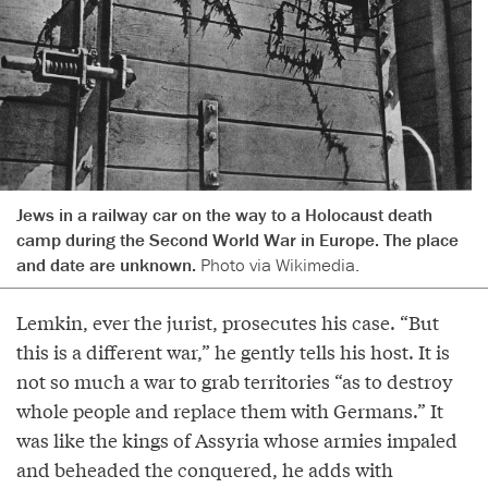
Jews in a railway car on the way to a Holocaust death
camp during the Second World War in Europe. The place
and date are unknown.
Photo via Wikimedia.
Lemkin, ever the jurist, prosecutes his case. “But
this is a different war,” he gently tells his host. It is
not so much a war to grab territories “as to destroy
whole people and replace them with Germans.” It
was like the kings of Assyria whose armies impaled
and beheaded the conquered, he adds with