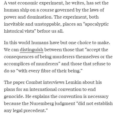
A vast economic experiment, he writes, has set the
human ship on a course governed by the laws of
power and domination. The experiment, both
inevitable and unstoppable, places an “apocalyptic
historical vista” before us all.
In this world humans have but one choice to make.
We can
distinguish
between those that “accept the
consequences of being murderers themselves or the
accomplices of murderers” and those that refuse to
do so “with every fibre of their being.”
The paper Combat interviews Lemkin about his
plans for an international convention to end
genocide. He explains the convention is necessary
because the Nuremberg judgment “did not establish
any legal precedent.”