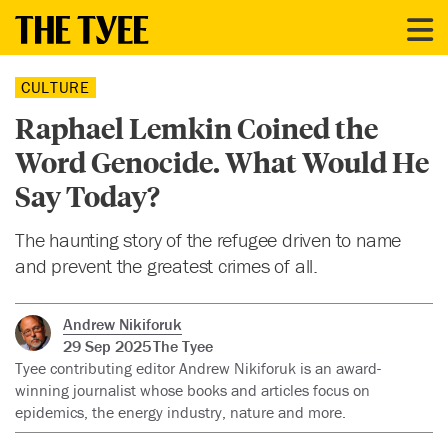
CULTURE
Raphael Lemkin Coined the
Word Genocide. What Would He
Say Today?
The haunting story of the refugee driven to name
and prevent the greatest crimes of all.
Andrew Nikiforuk
29 Sep 2025
The Tyee
Tyee contributing editor Andrew Nikiforuk is an award-
winning journalist whose books and articles focus on
epidemics, the energy industry, nature and more.