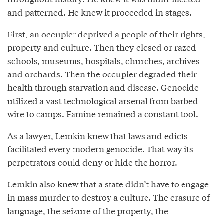
and patterned. He knew it proceeded in stages.
First, an occupier deprived a people of their rights,
property and culture. Then they closed or razed
schools, museums, hospitals, churches, archives
and orchards. Then the occupier degraded their
health through starvation and disease. Genocide
utilized a vast technological arsenal from barbed
wire to camps. Famine remained a constant tool.
As a lawyer, Lemkin knew that laws and edicts
facilitated every modern genocide. That way its
perpetrators could deny or hide the horror.
Lemkin also knew that a state didn’t have to engage
in mass murder to destroy a culture. The erasure of
language, the seizure of the property, the