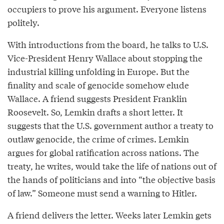
occupiers to prove his argument. Everyone listens
politely.
With introductions from the board, he talks to U.S.
Vice-President Henry Wallace about stopping the
industrial killing unfolding in Europe. But the
finality and scale of genocide somehow elude
Wallace. A friend suggests President Franklin
Roosevelt. So, Lemkin drafts a short letter. It
suggests that the U.S. government author a treaty to
outlaw genocide, the crime of crimes. Lemkin
argues for global ratification across nations. The
treaty, he writes, would take the life of nations out of
the hands of politicians and into “the objective basis
of law.” Someone must send a warning to Hitler.
A friend delivers the letter. Weeks later Lemkin gets