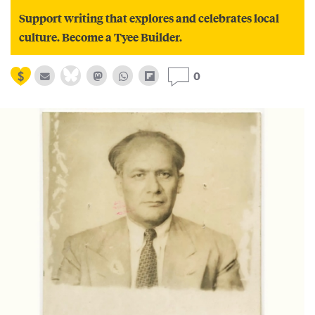
Support writing that explores and celebrates local
culture. Become a Tyee Builder.
0