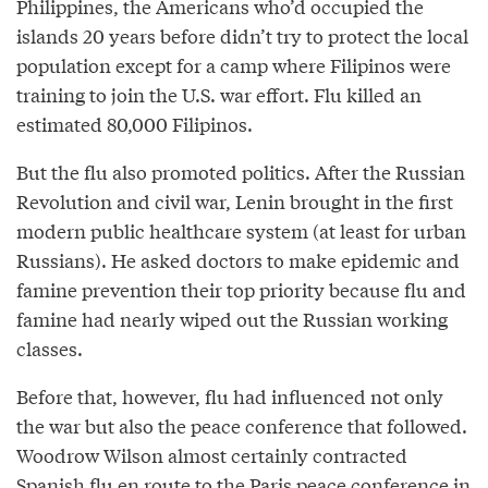
Philippines, the Americans who’d occupied the
islands 20 years before didn’t try to protect the local
population except for a camp where Filipinos were
training to join the U.S. war effort. Flu killed an
estimated 80,000 Filipinos.
But the flu also promoted politics. After the Russian
Revolution and civil war, Lenin brought in the first
modern public healthcare system (at least for urban
Russians). He asked doctors to make epidemic and
famine prevention their top priority because flu and
famine had nearly wiped out the Russian working
classes.
Before that, however, flu had influenced not only
the war but also the peace conference that followed.
Woodrow Wilson almost certainly contracted
Spanish flu en route to the Paris peace conference in