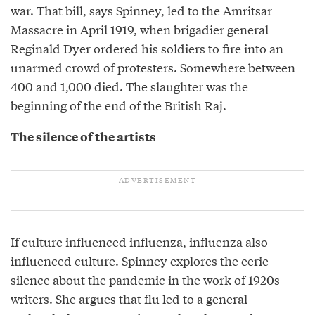
war. That bill, says Spinney, led to the Amritsar
Massacre in April 1919, when brigadier general
Reginald Dyer ordered his soldiers to fire into an
unarmed crowd of protesters. Somewhere between
400 and 1,000 died. The slaughter was the
beginning of the end of the British Raj.
The silence of the artists
If culture influenced influenza, influenza also
influenced culture. Spinney explores the eerie
silence about the pandemic in the work of 1920s
writers. She argues that flu led to a general