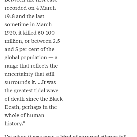
recorded on 4 March
1918 and the last
sometime in March
1920, it killed 50-100
million, or between 2.5
and 5 per cent of the
global population — a
range that reflects the
uncertainty that still
surrounds it. …It was
the greatest tidal wave
of death since the Black
Death, perhaps in the
whole of human
history.”
Yet when it was over, a kind of stunned silence fell