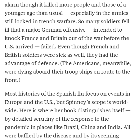
alarm though it killed more people and those of a
younger age than usual — especially in the armies
still locked in trench warfare. So many soldiers fell
ill that a major German offensive — intended to
knock France and Britain out of the war before the
U.S. arrived — failed. Even though French and
British soldiers were sick as well, they had the
advantage of defence. (The Americans, meanwhile,
were dying aboard their troop ships en route to the
front.)
Most histories of the Spanish flu focus on events in
Europe and the U.S., but Spinney’s scope is world-
wide. Here is where her book distinguishes itself —
by detailed scrutiny of the response to the
pandemic in places like Brazil, China and India. All
were baffled by the disease and by its seeming