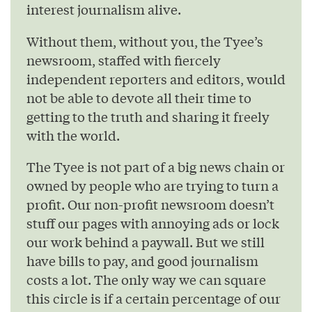
interest journalism alive.
Without them, without you, the Tyee’s
newsroom, staffed with fiercely
independent reporters and editors, would
not be able to devote all their time to
getting to the truth and sharing it freely
with the world.
The Tyee is not part of a big news chain or
owned by people who are trying to turn a
profit. Our non-profit newsroom doesn’t
stuff our pages with annoying ads or lock
our work behind a paywall. But we still
have bills to pay, and good journalism
costs a lot. The only way we can square
this circle is if a certain percentage of our