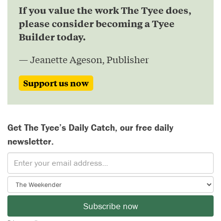
If you value the work The Tyee does,
please consider becoming a Tyee
Builder today.
— Jeanette Ageson, Publisher
Support us now
Get The Tyee’s Daily Catch, our free daily
newsletter.
Subscribe now