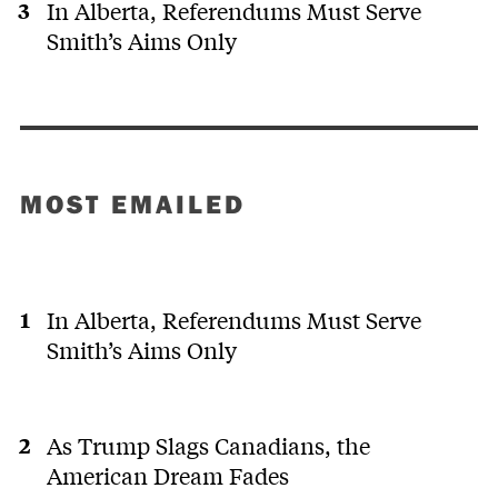
In Alberta, Referendums Must Serve
Smith’s Aims Only
MOST EMAILED
In Alberta, Referendums Must Serve
Smith’s Aims Only
As Trump Slags Canadians, the
American Dream Fades