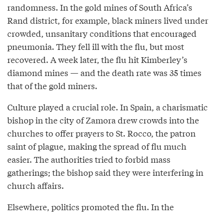
randomness. In the gold mines of South Africa’s
Rand district, for example, black miners lived under
crowded, unsanitary conditions that encouraged
pneumonia. They fell ill with the flu, but most
recovered. A week later, the flu hit Kimberley’s
diamond mines — and the death rate was 35 times
that of the gold miners.
Culture played a crucial role. In Spain, a charismatic
bishop in the city of Zamora drew crowds into the
churches to offer prayers to St. Rocco, the patron
saint of plague, making the spread of flu much
easier. The authorities tried to forbid mass
gatherings; the bishop said they were interfering in
church affairs.
Elsewhere, politics promoted the flu. In the