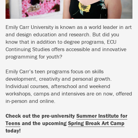
Emily Carr University is known as a world leader in art
and design education and research. But did you
know that in addition to degree programs, ECU
Continuing Studies offers accessible and innovative
programming for youth?
Emily Carr’s teen programs focus on skills
development, creativity and personal growth.
Individual courses, afterschool and weekend
workshops, camps and intensives are on now, offered
in-person and online.
Check out the pre-university
Summer Institute for
Teens
and the upcoming
Spring Break Art Camp
today!