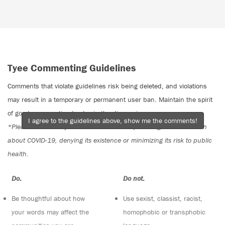
Tyee Commenting Guidelines
Comments that violate guidelines risk being deleted, and violations
may result in a temporary or permanent user ban. Maintain the spirit
of good conversation to stay in the discussion.
I agree to the guidelines above, show me the comments!
*Please note The Tyee is not a forum for spreading misinformation
about COVID-19, denying its existence or minimizing its risk to public
health.
Do:
Do not:
Be thoughtful about how
Use sexist, classist, racist,
your words may affect the
homophobic or transphobic