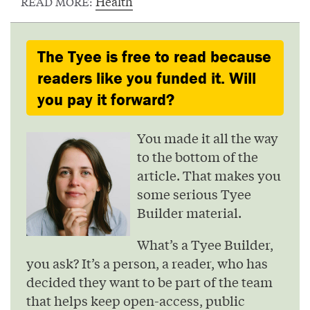
Health
READ MORE:
The Tyee is free to read because
readers like you funded it. Will
you pay it forward?
You made it all the way
to the bottom of the
article. That makes you
some serious Tyee
Builder material.
What’s a Tyee Builder,
you ask? It’s a person, a reader, who has
decided they want to be part of the team
that helps keep open-access, public