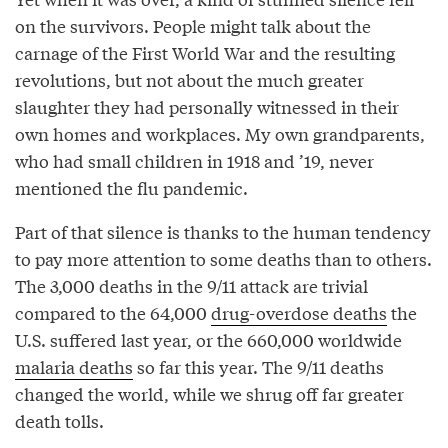
on the survivors. People might talk about the
carnage of the First World War and the resulting
revolutions, but not about the much greater
slaughter they had personally witnessed in their
own homes and workplaces. My own grandparents,
who had small children in 1918 and ’19, never
mentioned the flu pandemic.
Part of that silence is thanks to the human tendency
to pay more attention to some deaths than to others.
The 3,000 deaths in the 9/11 attack are trivial
compared to the 64,000
drug-overdose deaths
the
U.S. suffered last year, or the 660,000 worldwide
malaria deaths
so far this year. The 9/11 deaths
changed the world, while we shrug off far greater
death tolls.