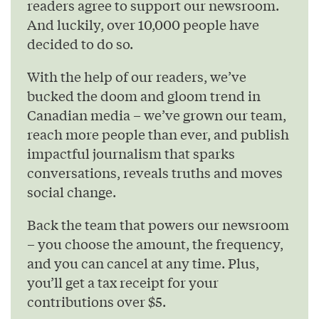
readers agree to support our newsroom.
And luckily, over 10,000 people have
decided to do so.
With the help of our readers, we’ve
bucked the doom and gloom trend in
Canadian media – we’ve grown our team,
reach more people than ever, and publish
impactful journalism that sparks
conversations, reveals truths and moves
social change.
Back the team that powers our newsroom
– you choose the amount, the frequency,
and you can cancel at any time. Plus,
you’ll get a tax receipt for your
contributions over $5.