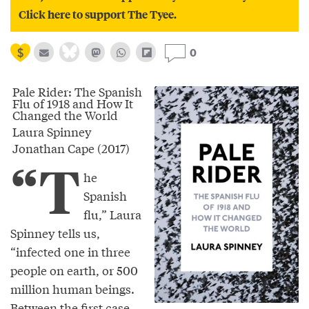
Click here to support The Tyee.
0
Pale Rider: The Spanish
Flu of 1918 and How It
Changed the World
Laura Spinney
Jonathan Cape (2017)
“T
he
Spanish
flu,” Laura
Spinney tells us,
“infected one in three
people on earth, or 500
million human beings.
Between the first case