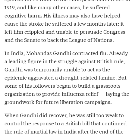
1919, and like many other cases, he suffered
cognitive harm. His illness may also have helped
cause the stroke he suffered a few months later; it
left him crippled and unable to persuade Congress
and the Senate to back the League of Nations.
In India, Mohandas Gandhi contracted flu. Already
a leading figure in the struggle against British rule,
Gandhi was temporarily unable to act as the
epidemic aggravated a drought-related famine. But
some of his followers began to build a grassroots
organization to provide influenza relief — laying the
groundwork for future liberation campaigns.
When Gandhi did recover, he was still too weak to
control the response to a British bill that continued
the rule of martial law in India after the end of the