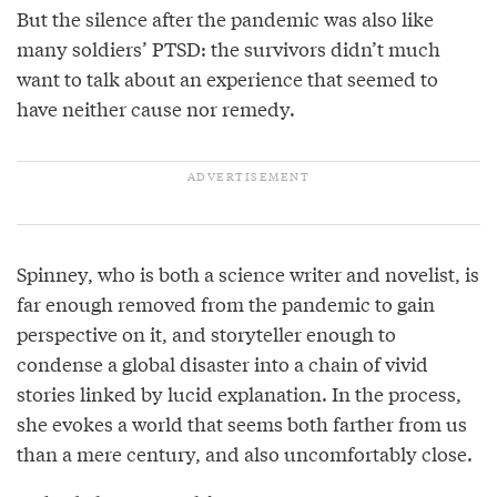
But the silence after the pandemic was also like
many soldiers’ PTSD: the survivors didn’t much
want to talk about an experience that seemed to
have neither cause nor remedy.
Spinney, who is both a science writer and novelist, is
far enough removed from the pandemic to gain
perspective on it, and storyteller enough to
condense a global disaster into a chain of vivid
stories linked by lucid explanation. In the process,
she evokes a world that seems both farther from us
than a mere century, and also uncomfortably close.