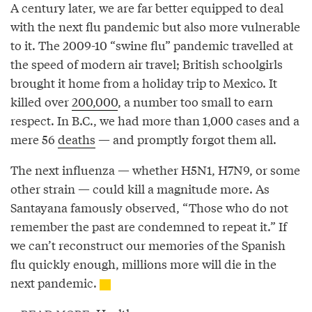
A century later, we are far better equipped to deal
with the next flu pandemic but also more vulnerable
to it. The 2009-10 “swine flu” pandemic travelled at
the speed of modern air travel; British schoolgirls
brought it home from a holiday trip to Mexico. It
killed over
200,000
, a number too small to earn
respect. In B.C., we had more than 1,000 cases and a
mere 56
deaths
— and promptly forgot them all.
The next influenza — whether H5N1, H7N9, or some
other strain — could kill a magnitude more. As
Santayana famously observed, “Those who do not
remember the past are condemned to repeat it.” If
we can’t reconstruct our memories of the Spanish
flu quickly enough, millions more will die in the
next pandemic.