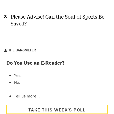
Please Advise! Can the Soul of Sports Be
Saved?
THE BAROMETER
Do You Use an E-Reader?
Yes.
No.
Tell us more…
TAKE THIS WEEK’S POLL