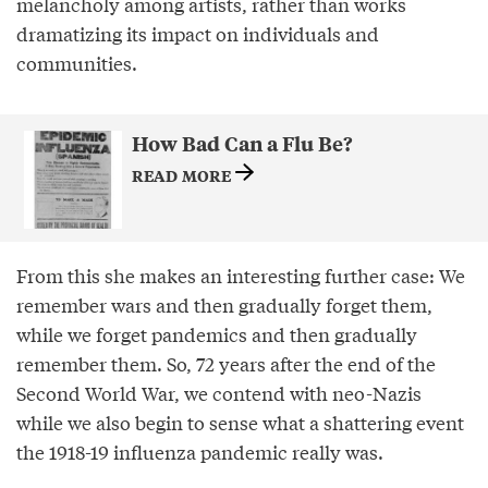
melancholy among artists, rather than works
dramatizing its impact on individuals and
communities.
How Bad Can a Flu Be?
READ MORE
From this she makes an interesting further case: We
remember wars and then gradually forget them,
while we forget pandemics and then gradually
remember them. So, 72 years after the end of the
Second World War, we contend with neo-Nazis
while we also begin to sense what a shattering event
the 1918-19 influenza pandemic really was.