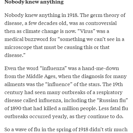
Nobody knew anything
Nobody knew anything in 1918. The germ theory of
disease, a few decades old, was as controversial
then as climate change is now. “Virus” was a
medical buzzword for “something we can’t see in a
microscope that must be causing this or that
disease.”
Even the word “influenza” was a hand-me-down
from the Middle Ages, when the diagnosis for many
ailments was the “influence” of the stars. The 19th
century had seen many outbreaks of a respiratory
disease called influenza, including the “Russian flu”
of 1890 that had killed a million people. Less fatal flu
outbreaks occurred yearly, as they continue to do.
So a wave of flu in the spring of 1918 didn’t stir much