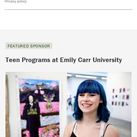
Privacy policy
FEATURED SPONSOR
Teen Programs at Emily Carr University