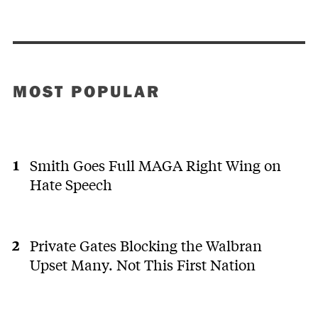
MOST POPULAR
Smith Goes Full MAGA Right Wing on
Hate Speech
Private Gates Blocking the Walbran
Upset Many. Not This First Nation