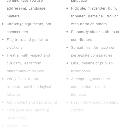
communities you are
language
addressing. Language
Ridicule, misgender, bully,
matters
threaten, name call, troll or
Challenge arguments, not
wish harm on others
commenters
Personally attack authors or
Flag trolls and guideline
contributors
violations
Spread misinformation or
Treat all with respect and
perpetuate conspiracies
curiosity, learn from
Libel, defame or publish
differences of opinion
falsehoods
Verify facts, debunk
Attempt to guess other
rumours, point out logical
commenters’ real-life
fallacies
identities
Add context and background
Post links without providing
Note typos and reporting
context
blind spots
Stay on topic