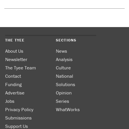
THE TYEE
SECTIONS
About Us
News
Newsletter
Analysis
The Tyee Team
Culture
Contact
National
Funding
Solutions
Advertise
Opinion
Jobs
Series
Privacy Policy
WhatWorks
Submissions
Support Us