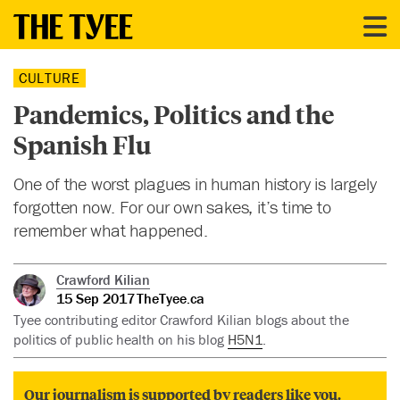
CULTURE
Pandemics, Politics and the
Spanish Flu
One of the worst plagues in human history is largely
forgotten now. For our own sakes, it’s time to
remember what happened.
Crawford Kilian
15 Sep 2017
TheTyee.ca
Tyee contributing editor Crawford Kilian blogs about the
politics of public health on his blog
H5N1
.
Our journalism is supported by readers like you.