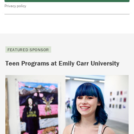
Privacy policy
FEATURED SPONSOR
Teen Programs at Emily Carr University