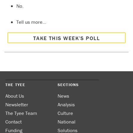
No.
Tell us more…
TAKE THIS WEEK’S POLL
THE TYEE
SECTIONS
About Us
News
Newsletter
Analysis
The Tyee Team
Culture
Contact
National
Funding
Solutions