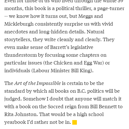
Even for those of us who lived through the whole 39
months, this book is a political thriller, a page-turner
-- we know how it turns out, but Meggs and
Mickleburgh consistently surprise us with vivid
anecdotes and long-hidden details. Natural
storytellers, they write cleanly and clearly. They
even make sense of Barrett’s legislative
thunderstorm by focusing some chapters on
particular issues (the Chicken and Egg War) or
individuals (Labour Minister Bill King).
The
Art of the Impossible
is certain to be the
standard by which all books on B.C. politics will be
judged. Somehow I doubt that anyone will match it
with a book on the Socred reign from Bill Bennett to
Rita Johnston. That would be a high school
yearbook I’d rather not be in.