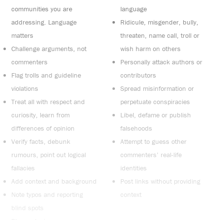
communities you are
language
addressing. Language
Ridicule, misgender, bully,
matters
threaten, name call, troll or
Challenge arguments, not
wish harm on others
commenters
Personally attack authors or
Flag trolls and guideline
contributors
violations
Spread misinformation or
Treat all with respect and
perpetuate conspiracies
curiosity, learn from
Libel, defame or publish
differences of opinion
falsehoods
Verify facts, debunk
Attempt to guess other
rumours, point out logical
commenters’ real-life
fallacies
identities
Add context and background
Post links without providing
Note typos and reporting
context
blind spots