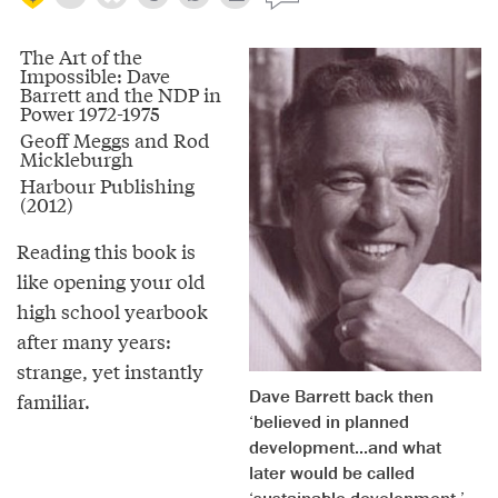
The Art of the
Impossible: Dave
Barrett and the NDP in
Power 1972-1975
Geoff Meggs and Rod
Mickleburgh
Harbour Publishing
(2012)
Reading this book is
like opening your old
high school yearbook
after many years:
strange, yet instantly
Dave Barrett back then
familiar.
‘believed in planned
development...and what
later would be called
‘sustainable development.’