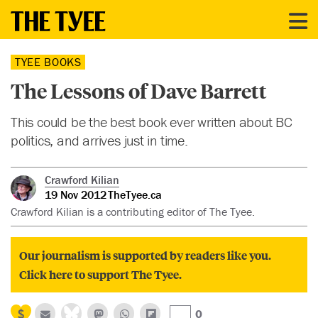
TYEE BOOKS
The Lessons of Dave Barrett
This could be the best book ever written about BC
politics, and arrives just in time.
Crawford Kilian
19 Nov 2012
TheTyee.ca
Crawford Kilian is a contributing editor of The Tyee.
Our journalism is supported by readers like you.
Click here to support The Tyee.
0