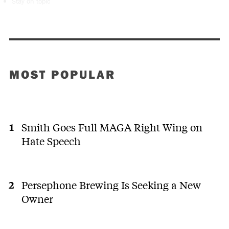
Stay on topic
MOST POPULAR
Smith Goes Full MAGA Right Wing on
Hate Speech
Persephone Brewing Is Seeking a New
Owner