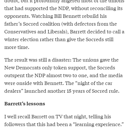
doubt, but it profoundly angered most of the unions
that had supported the NDP, without reconciling its
opponents. Watching Bill Bennett rebuild his
father’s Socred coalition (with defectors from the
Conservatives and Liberals), Barrett decided to call a
winter election rather than give the Socreds still
more time.
The result was still a disaster: The unions gave the
New Democrats only token support, the Socreds
outspent the NDP almost two to one, and the media
were onside with Bennett. The “night of the car
dealers” launched another 15 years of Socred rule.
Barrett’s lessons
I well recall Barrett on TV that night, telling his
followers that this had been a “learning experience.”