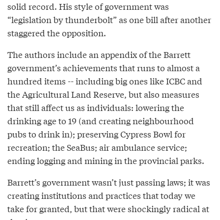
solid record. His style of government was
“legislation by thunderbolt” as one bill after another
staggered the opposition.
The authors include an appendix of the Barrett
government’s achievements that runs to almost a
hundred items -- including big ones like ICBC and
the Agricultural Land Reserve, but also measures
that still affect us as individuals: lowering the
drinking age to 19 (and creating neighbourhood
pubs to drink in); preserving Cypress Bowl for
recreation; the SeaBus; air ambulance service;
ending logging and mining in the provincial parks.
Barrett’s government wasn’t just passing laws; it was
creating institutions and practices that today we
take for granted, but that were shockingly radical at