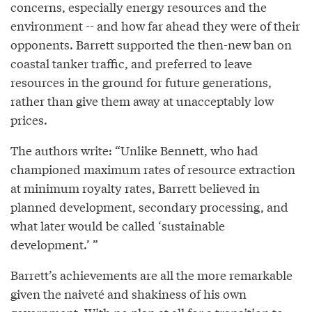
concerns, especially energy resources and the
environment -- and how far ahead they were of their
opponents. Barrett supported the then-new ban on
coastal tanker traffic, and preferred to leave
resources in the ground for future generations,
rather than give them away at unacceptably low
prices.
The authors write: “Unlike Bennett, who had
championed maximum rates of resource extraction
at minimum royalty rates, Barrett believed in
planned development, secondary processing, and
what later would be called ‘sustainable
development.’ ”
Barrett’s achievements are all the more remarkable
given the naiveté and shakiness of his own