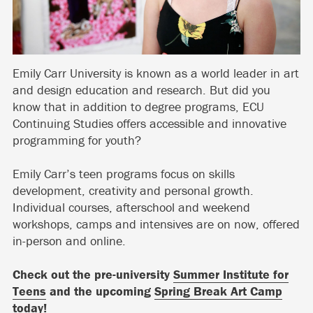
Emily Carr University is known as a world leader in art
and design education and research. But did you
know that in addition to degree programs, ECU
Continuing Studies offers accessible and innovative
programming for youth?
Emily Carr’s teen programs focus on skills
development, creativity and personal growth.
Individual courses, afterschool and weekend
workshops, camps and intensives are on now, offered
in-person and online.
Check out the pre-university
Summer Institute for
Teens
and the upcoming
Spring Break Art Camp
today!