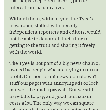
that helps keep open-access, public
interest journalism alive.
Without them, without you, the Tyee’s
newsroom, staffed with fiercely
independent reporters and editors, would
not be able to devote all their time to
getting to the truth and sharing it freely
with the world.
The Tyee is not part of a big news chain or
owned by people who are trying to turn a
profit. Our non-profit newsroom doesn’t
stuff our pages with annoying ads or lock
our work behind a paywall. But we still
have bills to pay, and good journalism
costs a lot. The only way we can square
this circle is if a certain percentage of our