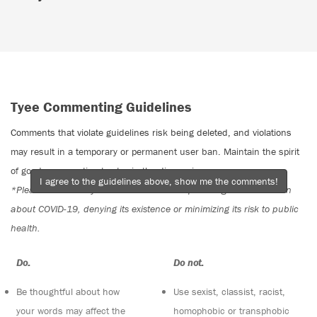
Tyee Commenting Guidelines
Comments that violate guidelines risk being deleted, and violations
may result in a temporary or permanent user ban. Maintain the spirit
of good conversation to stay in the discussion.
I agree to the guidelines above, show me the comments!
*Please note The Tyee is not a forum for spreading misinformation
about COVID-19, denying its existence or minimizing its risk to public
health.
Do:
Do not:
Be thoughtful about how
Use sexist, classist, racist,
your words may affect the
homophobic or transphobic