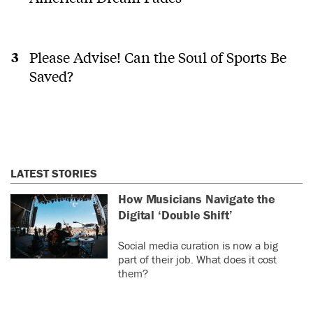
Please Advise! Can the Soul of Sports Be
Saved?
LATEST STORIES
How Musicians Navigate the
Digital ‘Double Shift’
Social media curation is now a big
part of their job. What does it cost
them?