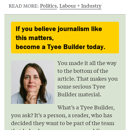
Politics
,
Labour + Industry
READ MORE:
If you believe journalism like
this matters,
become a Tyee Builder today.
You made it all the way
to the bottom of the
article. That makes you
some serious Tyee
Builder material.
What’s a Tyee Builder,
you ask? It’s a person, a reader, who has
decided they want to be part of the team