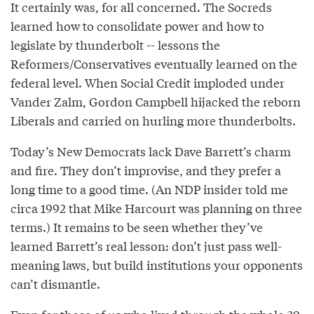
It certainly was, for all concerned. The Socreds
learned how to consolidate power and how to
legislate by thunderbolt -- lessons the
Reformers/Conservatives eventually learned on the
federal level. When Social Credit imploded under
Vander Zalm, Gordon Campbell hijacked the reborn
Liberals and carried on hurling more thunderbolts.
Today’s New Democrats lack Dave Barrett’s charm
and fire. They don’t improvise, and they prefer a
long time to a good time. (An NDP insider told me
circa 1992 that Mike Harcourt was planning on three
terms.) It remains to be seen whether they’ve
learned Barrett’s real lesson: don’t just pass well-
meaning laws, but build institutions your opponents
can’t dismantle.