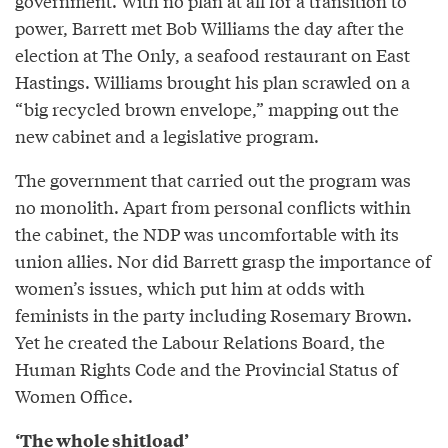
government. With no plan at all for a transition to
power, Barrett met Bob Williams the day after the
election at The Only, a seafood restaurant on East
Hastings. Williams brought his plan scrawled on a
“big recycled brown envelope,” mapping out the
new cabinet and a legislative program.
The government that carried out the program was
no monolith. Apart from personal conflicts within
the cabinet, the NDP was uncomfortable with its
union allies. Nor did Barrett grasp the importance of
women’s issues, which put him at odds with
feminists in the party including Rosemary Brown.
Yet he created the Labour Relations Board, the
Human Rights Code and the Provincial Status of
Women Office.
‘The whole shitload’