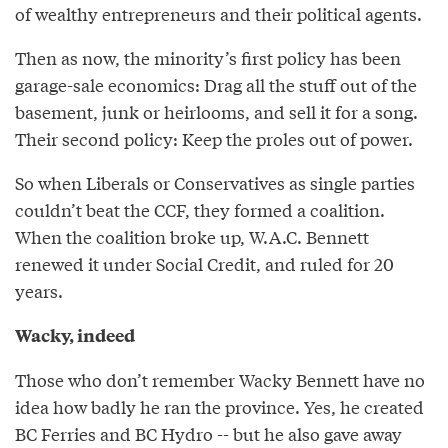
of wealthy entrepreneurs and their political agents.
Then as now, the minority’s first policy has been
garage-sale economics: Drag all the stuff out of the
basement, junk or heirlooms, and sell it for a song.
Their second policy: Keep the proles out of power.
So when Liberals or Conservatives as single parties
couldn’t beat the CCF, they formed a coalition.
When the coalition broke up, W.A.C. Bennett
renewed it under Social Credit, and ruled for 20
years.
Wacky, indeed
Those who don’t remember Wacky Bennett have no
idea how badly he ran the province. Yes, he created
BC Ferries and BC Hydro -- but he also gave away