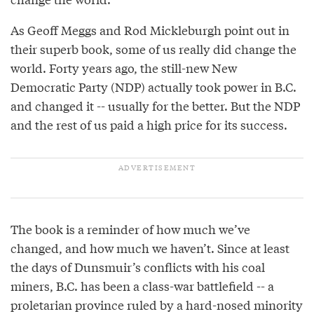
As Geoff Meggs and Rod Mickleburgh point out in
their superb book, some of us really did change the
world. Forty years ago, the still-new New
Democratic Party (NDP) actually took power in B.C.
and changed it -- usually for the better. But the NDP
and the rest of us paid a high price for its success.
The book is a reminder of how much we’ve
changed, and how much we haven’t. Since at least
the days of Dunsmuir’s conflicts with his coal
miners, B.C. has been a class-war battlefield -- a
proletarian province ruled by a hard-nosed minority