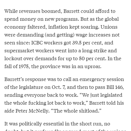
While revenues boomed, Barrett could afford to
spend money on new programs. But as the global
economy faltered, inflation kept soaring. Unions
were demanding (and getting) wage increases not
seen since: ICBC workers got 39.5 per cent, and
supermarket workers went into a long strike and
lockout over demands for up to 50 per cent. In the
fall of 1975, the province was in an uproar.
Barrett’s response was to call an emergency session
of the legislature on Oct. 7, and then to pass Bill 146,
sending everyone back to work. “We just legislated
the whole fucking lot back to work,” Barrett told his
aide Peter McNelly. “The whole shitload.”
It was politically essential in the short run, no