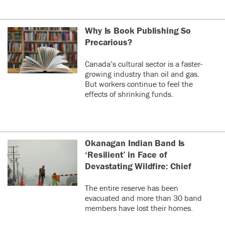
Why Is Book Publishing So
Precarious?
Canada’s cultural sector is a faster-
growing industry than oil and gas.
But workers continue to feel the
effects of shrinking funds.
Okanagan Indian Band Is
‘Resilient’ in Face of
Devastating Wildfire: Chief
The entire reserve has been
evacuated and more than 30 band
members have lost their homes.