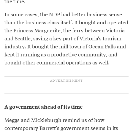
the time.
In some cases, the NDP had better business sense
than the business class itself. It bought and operated
the Princess Marguerite, the ferry between Victoria
and Seattle, saving a key part of Victoria’s tourism
industry. It bought the mill town of Ocean Falls and
kept it running as a productive community, and
bought other commercial operations as well.
A government ahead of its time
Meggs and Mickleburgh remind us of how
contemporary Barrett’s government seems in its