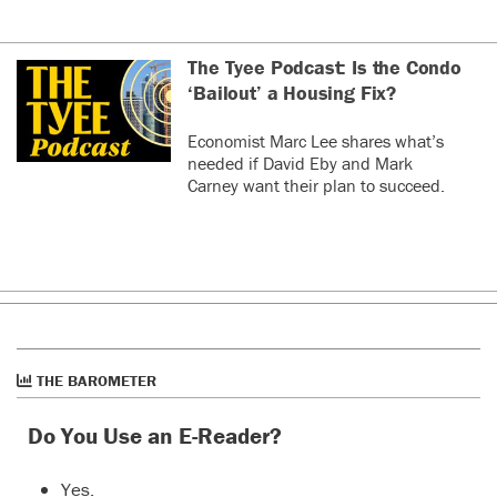
The Tyee Podcast: Is the Condo
‘Bailout’ a Housing Fix?
Economist Marc Lee shares what’s
needed if David Eby and Mark
Carney want their plan to succeed.
THE BAROMETER
Do You Use an E-Reader?
Yes.