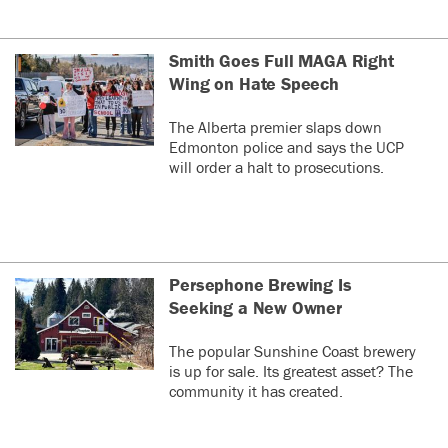
Smith Goes Full MAGA Right
Wing on Hate Speech
The Alberta premier slaps down
Edmonton police and says the UCP
will order a halt to prosecutions.
Persephone Brewing Is
Seeking a New Owner
The popular Sunshine Coast brewery
is up for sale. Its greatest asset? The
community it has created.