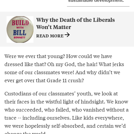
Why the Death of the Liberals
Won’t Matter
READ MORE
Were we ever that young? How could we have
dressed like that? Oh my God, the hair! What jerks
some of our classmates were! And why didn’t we
ever get over that Grade 11 crush?
Custodians of our classmates’ youth, we look at
their faces in the wistful light of hindsight. We know
who succeeded, who failed, who vanished without a
trace -- including ourselves. Like kids everywhere,
we were hopelessly self-absorbed, and certain we’d
change the world.