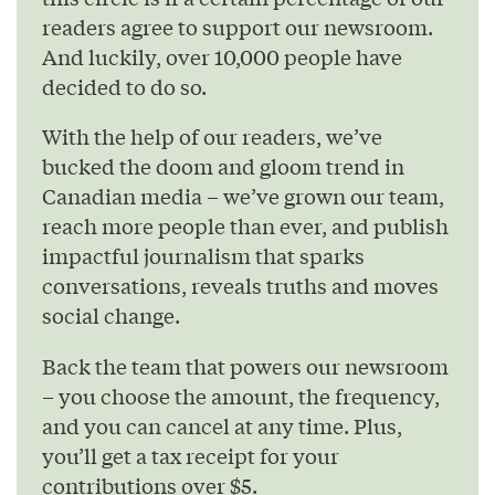
readers agree to support our newsroom.
And luckily, over 10,000 people have
decided to do so.
With the help of our readers, we’ve
bucked the doom and gloom trend in
Canadian media – we’ve grown our team,
reach more people than ever, and publish
impactful journalism that sparks
conversations, reveals truths and moves
social change.
Back the team that powers our newsroom
– you choose the amount, the frequency,
and you can cancel at any time. Plus,
you’ll get a tax receipt for your
contributions over $5.