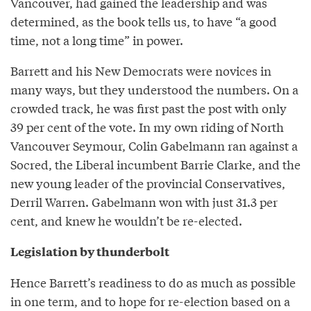
Vancouver, had gained the leadership and was
determined, as the book tells us, to have “a good
time, not a long time” in power.
Barrett and his New Democrats were novices in
many ways, but they understood the numbers. On a
crowded track, he was first past the post with only
39 per cent of the vote. In my own riding of North
Vancouver Seymour, Colin Gabelmann ran against a
Socred, the Liberal incumbent Barrie Clarke, and the
new young leader of the provincial Conservatives,
Derril Warren. Gabelmann won with just 31.3 per
cent, and knew he wouldn’t be re-elected.
Legislation by thunderbolt
Hence Barrett’s readiness to do as much as possible
in one term, and to hope for re-election based on a