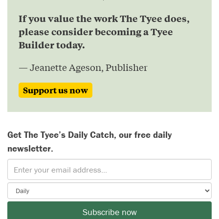
If you value the work The Tyee does,
please consider becoming a Tyee
Builder today.
— Jeanette Ageson, Publisher
Support us now
Get The Tyee’s Daily Catch, our free daily
newsletter.
Subscribe now