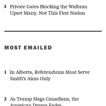
Private Gates Blocking the Walbran
Upset Many. Not This First Nation
MOST EMAILED
In Alberta, Referendums Must Serve
Smith’s Aims Only
As Trump Slags Canadians, the
American Dream Fades