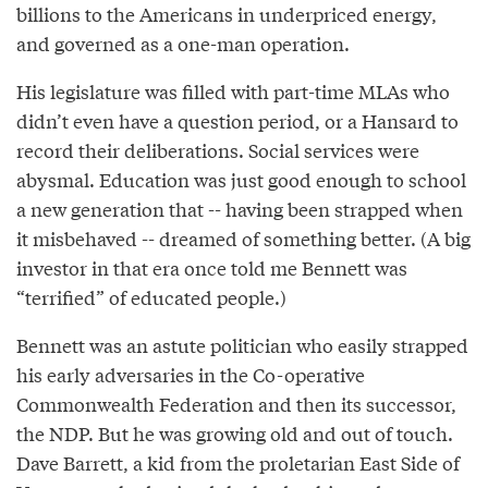
billions to the Americans in underpriced energy,
and governed as a one-man operation.
His legislature was filled with part-time MLAs who
didn’t even have a question period, or a Hansard to
record their deliberations. Social services were
abysmal. Education was just good enough to school
a new generation that -- having been strapped when
it misbehaved -- dreamed of something better. (A big
investor in that era once told me Bennett was
“terrified” of educated people.)
Bennett was an astute politician who easily strapped
his early adversaries in the Co-operative
Commonwealth Federation and then its successor,
the NDP. But he was growing old and out of touch.
Dave Barrett, a kid from the proletarian East Side of