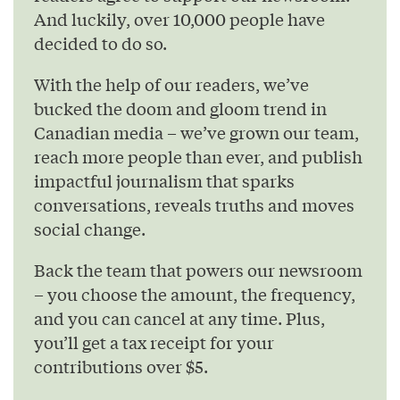
And luckily, over 10,000 people have
decided to do so.
With the help of our readers, we’ve
bucked the doom and gloom trend in
Canadian media – we’ve grown our team,
reach more people than ever, and publish
impactful journalism that sparks
conversations, reveals truths and moves
social change.
Back the team that powers our newsroom
– you choose the amount, the frequency,
and you can cancel at any time. Plus,
you’ll get a tax receipt for your
contributions over $5.