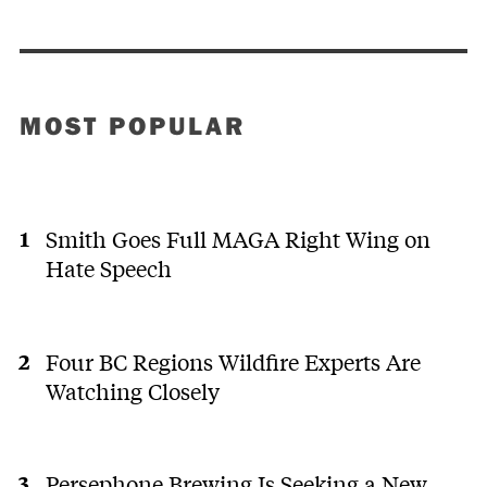
MOST POPULAR
Smith Goes Full MAGA Right Wing on
Hate Speech
Four BC Regions Wildfire Experts Are
Watching Closely
Persephone Brewing Is Seeking a New