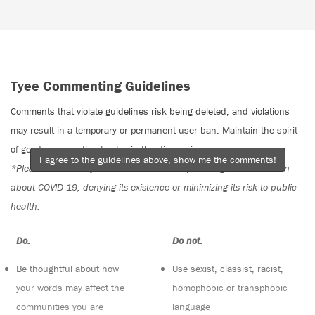
Tyee Commenting Guidelines
Comments that violate guidelines risk being deleted, and violations
may result in a temporary or permanent user ban. Maintain the spirit
of good conversation to stay in the discussion.
I agree to the guidelines above, show me the comments!
*Please note The Tyee is not a forum for spreading misinformation
about COVID-19, denying its existence or minimizing its risk to public
health.
Do:
Do not:
Be thoughtful about how
Use sexist, classist, racist,
your words may affect the
homophobic or transphobic
communities you are
language