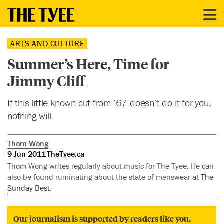
ARTS AND CULTURE
Summer’s Here, Time for
Jimmy Cliff
If this little-known cut from ’67 doesn’t do it for you,
nothing will.
Thom Wong
9 Jun 2011
TheTyee.ca
Thom Wong writes regularly about music for The Tyee. He can
also be found ruminating about the state of menswear at
The
Sunday Best
.
Our journalism is supported by readers like you.