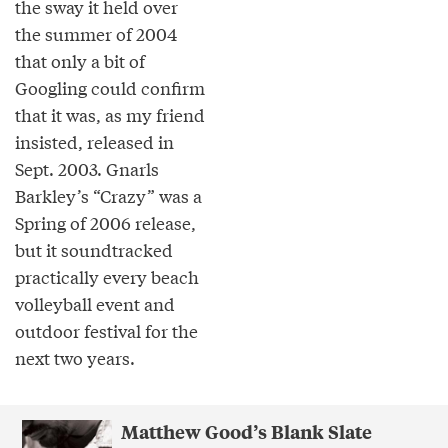
the sway it held over
the summer of 2004
that only a bit of
Googling could confirm
that it was, as my friend
insisted, released in
Sept. 2003. Gnarls
Barkley’s “Crazy” was a
Spring of 2006 release,
but it soundtracked
practically every beach
volleyball event and
outdoor festival for the
next two years.
Matthew Good’s Blank Slate