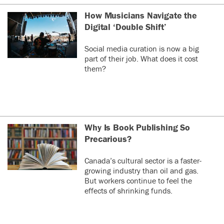
How Musicians Navigate the
Digital ‘Double Shift’
Social media curation is now a big
part of their job. What does it cost
them?
Why Is Book Publishing So
Precarious?
Canada’s cultural sector is a faster-
growing industry than oil and gas.
But workers continue to feel the
effects of shrinking funds.