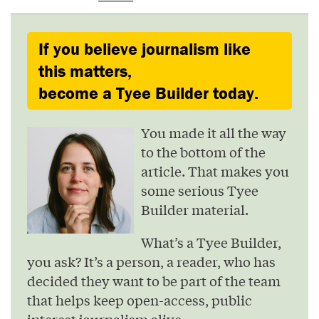
If you believe journalism like
this matters,
become a Tyee Builder today.
You made it all the way
to the bottom of the
article. That makes you
some serious Tyee
Builder material.
What’s a Tyee Builder,
you ask? It’s a person, a reader, who has
decided they want to be part of the team
that helps keep open-access, public
interest journalism alive.