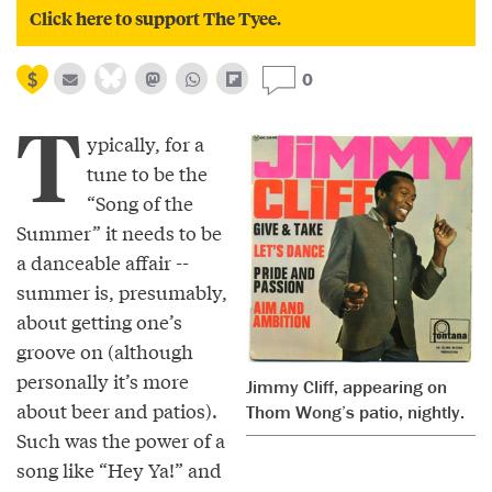
Click here to support The Tyee.
0
T
ypically, for a
tune to be the
“Song of the
Summer” it needs to be
a danceable affair --
summer is, presumably,
about getting one’s
groove on (although
personally it’s more
Jimmy Cliff, appearing on
about beer and patios).
Thom Wong’s patio, nightly.
Such was the power of a
song like “Hey Ya!” and