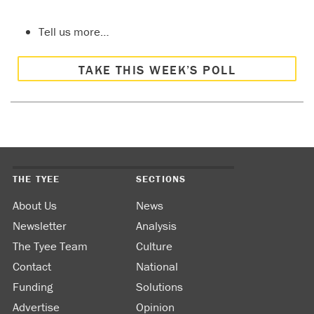
Tell us more…
TAKE THIS WEEK’S POLL
THE TYEE
SECTIONS
About Us
News
Newsletter
Analysis
The Tyee Team
Culture
Contact
National
Funding
Solutions
Advertise
Opinion