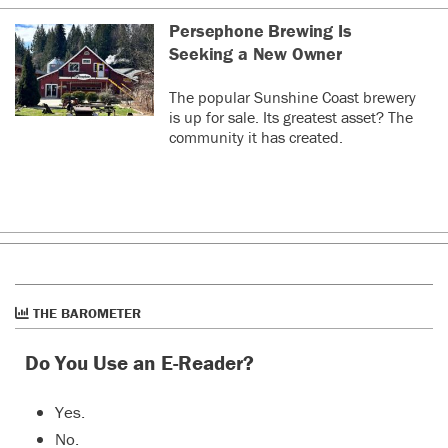
Persephone Brewing Is
Seeking a New Owner
The popular Sunshine Coast brewery
is up for sale. Its greatest asset? The
community it has created.
THE BAROMETER
Do You Use an E-Reader?
Yes.
No.