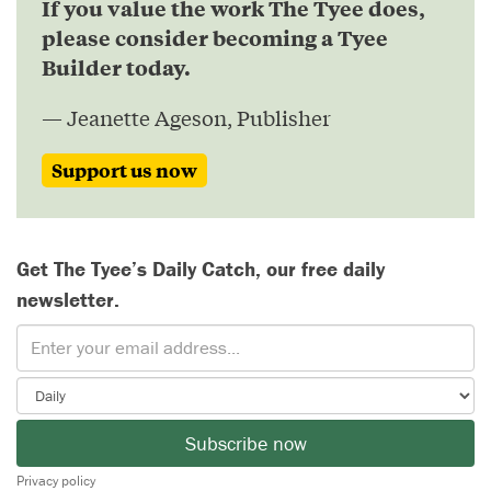
If you value the work The Tyee does,
please consider becoming a Tyee
Builder today.
— Jeanette Ageson, Publisher
Support us now
Get The Tyee’s Daily Catch, our free daily
newsletter.
Subscribe now
Privacy policy