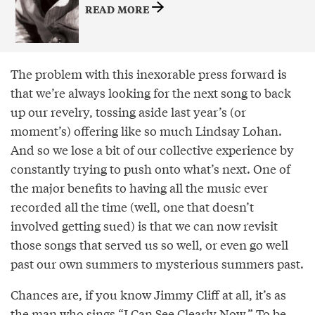
READ MORE
The problem with this inexorable press forward is
that we’re always looking for the next song to back
up our revelry, tossing aside last year’s (or
moment’s) offering like so much Lindsay Lohan.
And so we lose a bit of our collective experience by
constantly trying to push onto what’s next. One of
the major benefits to having all the music ever
recorded all the time (well, one that doesn’t
involved getting sued) is that we can now revisit
those songs that served us so well, or even go well
past our own summers to mysterious summers past.
Chances are, if you know Jimmy Cliff at all, it’s as
the man who sings “I Can See Clearly Now.” To be