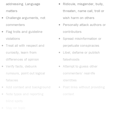
addressing. Language
Ridicule, misgender, bully,
matters
threaten, name call, troll or
Challenge arguments, not
wish harm on others
commenters
Personally attack authors or
Flag trolls and guideline
contributors
violations
Spread misinformation or
Treat all with respect and
perpetuate conspiracies
curiosity, learn from
Libel, defame or publish
differences of opinion
falsehoods
Verify facts, debunk
Attempt to guess other
rumours, point out logical
commenters’ real-life
fallacies
identities
Add context and background
Post links without providing
Note typos and reporting
context
blind spots
Stay on topic