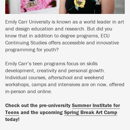
Emily Carr University is known as a world leader in art
and design education and research. But did you
know that in addition to degree programs, ECU
Continuing Studies offers accessible and innovative
programming for youth?
Emily Carr’s teen programs focus on skills
development, creativity and personal growth.
Individual courses, afterschool and weekend
workshops, camps and intensives are on now, offered
in-person and online.
Check out the pre-university
Summer Institute for
Teens
and the upcoming
Spring Break Art Camp
today!