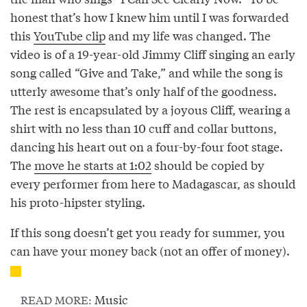
honest that’s how I knew him until I was forwarded
this
YouTube clip
and my life was changed. The
video is of a 19-year-old Jimmy Cliff singing an early
song called “Give and Take,” and while the song is
utterly awesome that’s only half of the goodness.
The rest is encapsulated by a joyous Cliff, wearing a
shirt with no less than 10 cuff and collar buttons,
dancing his heart out on a four-by-four foot stage.
The
move he starts at 1:02
should be copied by
every performer from here to Madagascar, as should
his proto-hipster styling.
If this song doesn’t get you ready for summer, you
can have your money back (not an offer of money).
Music
READ MORE: