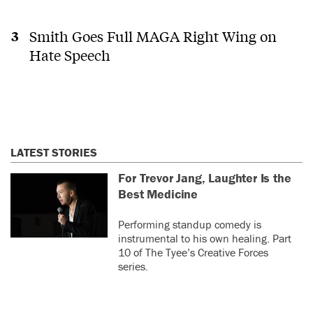
Smith Goes Full MAGA Right Wing on
Hate Speech
LATEST STORIES
For Trevor Jang, Laughter Is the
Best Medicine
Performing standup comedy is
instrumental to his own healing. Part
10 of The Tyee’s Creative Forces
series.