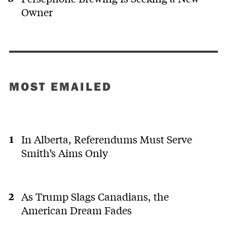
Owner
MOST EMAILED
In Alberta, Referendums Must Serve
Smith’s Aims Only
As Trump Slags Canadians, the
American Dream Fades