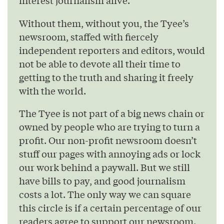
Without them, without you, the Tyee’s
newsroom, staffed with fiercely
independent reporters and editors, would
not be able to devote all their time to
getting to the truth and sharing it freely
with the world.
The Tyee is not part of a big news chain or
owned by people who are trying to turn a
profit. Our non-profit newsroom doesn’t
stuff our pages with annoying ads or lock
our work behind a paywall. But we still
have bills to pay, and good journalism
costs a lot. The only way we can square
this circle is if a certain percentage of our
readers agree to support our newsroom.