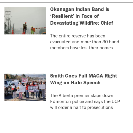
Okanagan Indian Band Is
‘Resilient’ in Face of
Devastating Wildfire: Chief
The entire reserve has been
evacuated and more than 30 band
members have lost their homes.
Smith Goes Full MAGA Right
Wing on Hate Speech
The Alberta premier slaps down
Edmonton police and says the UCP
will order a halt to prosecutions.