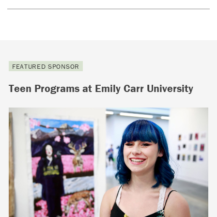
FEATURED SPONSOR
Teen Programs at Emily Carr University