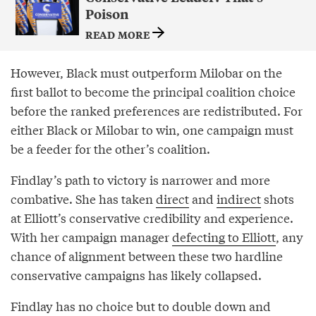
Poison
READ MORE
However, Black must outperform Milobar on the
first ballot to become the principal coalition choice
before the ranked preferences are redistributed. For
either Black or Milobar to win, one campaign must
be a feeder for the other’s coalition.
Findlay’s path to victory is narrower and more
combative. She has taken
direct
and
indirect
shots
at Elliott’s conservative credibility and experience.
With her campaign manager
defecting to Elliott
, any
chance of alignment between these two hardline
conservative campaigns has likely collapsed.
Findlay has no choice but to double down and