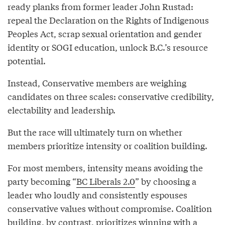
ready planks from former leader John Rustad:
repeal the Declaration on the Rights of Indigenous
Peoples Act, scrap sexual orientation and gender
identity or SOGI education, unlock B.C.’s resource
potential.
Instead, Conservative members are weighing
candidates on three scales: conservative credibility,
electability and leadership.
But the race will ultimately turn on whether
members prioritize intensity or coalition building.
For most members, intensity means avoiding the
party becoming “
BC Liberals 2.0
” by choosing a
leader who loudly and consistently espouses
conservative values without compromise. Coalition
building, by contrast, prioritizes winning with a