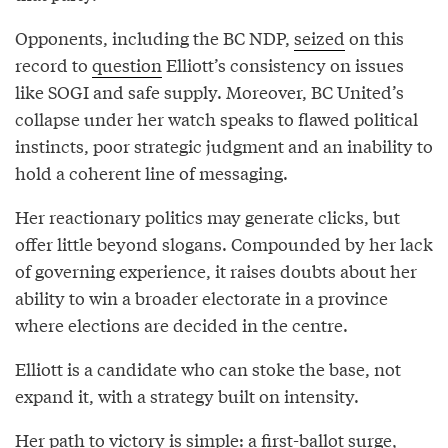
Opponents, including the BC NDP,
seized
on this
record to
question
Elliott’s consistency on issues
like SOGI and safe supply. Moreover, BC United’s
collapse under her watch speaks to flawed political
instincts, poor strategic judgment and an inability to
hold a coherent line of messaging.
Her reactionary politics may generate clicks, but
offer little beyond slogans. Compounded by her lack
of governing experience, it raises doubts about her
ability to win a broader electorate in a province
where elections are decided in the centre.
Elliott is a candidate who can stoke the base, not
expand it, with a strategy built on intensity.
Her path to victory is simple: a first-ballot surge,