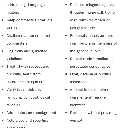
addressing. Language
Ridicule, misgender, bully,
matters
threaten, name call, troll or
Keep comments under 250
wish harm on others or
words
justify violence
Challenge arguments, not
Personally attack authors,
commenters
contributors or members of
Flag trolls and guideline
the general public
violations
Spread misinformation or
Treat all with respect and
perpetuate conspiracies
curiosity, learn from
Libel, defame or publish
differences of opinion
falsehoods
Verify facts, debunk
Attempt to guess other
rumours, point out logical
commenters’ real-life
fallacies
identities
Add context and background
Post links without providing
Note typos and reporting
context