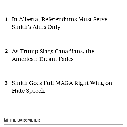
In Alberta, Referendums Must Serve
Smith’s Aims Only
As Trump Slags Canadians, the
American Dream Fades
Smith Goes Full MAGA Right Wing on
Hate Speech
THE BAROMETER