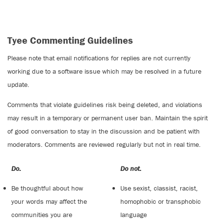
Tyee Commenting Guidelines
Please note that email notifications for replies are not currently
working due to a software issue which may be resolved in a future
update.
Comments that violate guidelines risk being deleted, and violations
may result in a temporary or permanent user ban. Maintain the spirit
of good conversation to stay in the discussion and be patient with
moderators. Comments are reviewed regularly but not in real time.
Do:
Do not:
Be thoughtful about how
Use sexist, classist, racist,
your words may affect the
homophobic or transphobic
communities you are
language