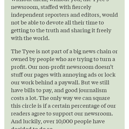
newsroom, staffed with fiercely
independent reporters and editors, would
not be able to devote all their time to
getting to the truth and sharing it freely
with the world.
The Tyee is not part of a big news chain or
owned by people who are trying to turn a
profit. Our non-profit newsroom doesn’t
stuff our pages with annoying ads or lock
our work behind a paywall. But we still
have bills to pay, and good journalism
costs a lot. The only way we can square
this circle is if a certain percentage of our
readers agree to support our newsroom.
And luckily, over 10,000 people have
decided to do so.