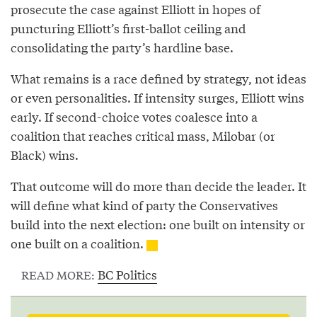
prosecute the case against Elliott in hopes of
puncturing Elliott’s first-ballot ceiling and
consolidating the party’s hardline base.
What remains is a race defined by strategy, not ideas
or even personalities. If intensity surges, Elliott wins
early. If second-choice votes coalesce into a
coalition that reaches critical mass, Milobar (or
Black) wins.
That outcome will do more than decide the leader. It
will define what kind of party the Conservatives
build into the next election: one built on intensity or
one built on a coalition.
BC Politics
READ MORE: