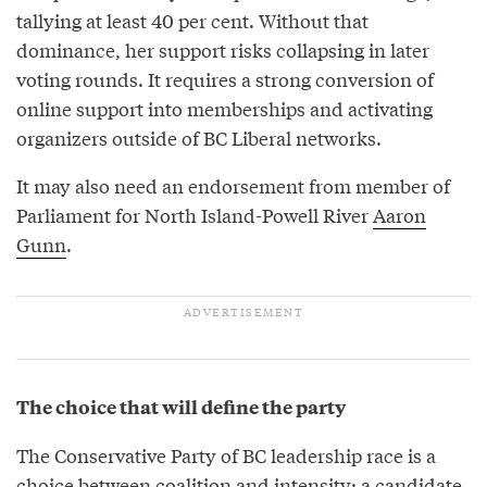
tallying at least 40 per cent. Without that
dominance, her support risks collapsing in later
voting rounds. It requires a strong conversion of
online support into memberships and activating
organizers outside of BC Liberal networks.
It may also need an endorsement from member of
Parliament for North Island-Powell River
Aaron
Gunn
.
The choice that will define the party
The Conservative Party of BC leadership race is a
choice between coalition and intensity; a candidate