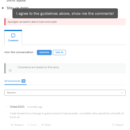
blind spots
Stay on topic
I agree to the guidelines above, show me the comments!