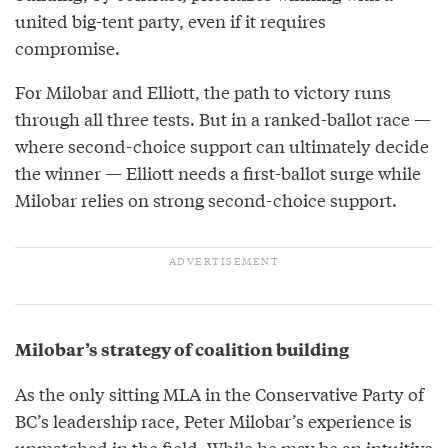
united big-tent party, even if it requires
compromise.
For Milobar and Elliott, the path to victory runs
through all three tests. But in a ranked-ballot race —
where second-choice support can ultimately decide
the winner — Elliott needs a first-ballot surge while
Milobar relies on strong second-choice support.
Milobar’s strategy of coalition building
As the only sitting MLA in the Conservative Party of
BC’s leadership race, Peter Milobar’s experience is
unmatched in the field. While he may be an intuitive