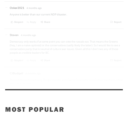
MOST POPULAR