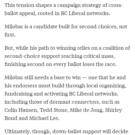
This tension shapes a campaign strategy of cross-
ballot appeal, rooted in BC Liberal networks.
Milobar is a candidate built for second choices, not
first.
But, while his path to winning relies on a coalition of
second-choice support reaching critical mass,
finishing second on every ballot loses the race.
Milobar still needs a base to win — one that he and
his endorsers must build through local organizing,
fundraising and activating BC Liberal networks,
including those of dormant connectors, such as
Colin Hansen, Todd Stone, Mike de Jong, Shirley
Bond and Michael Lee.
Ultimately, though, down-ballot support will decide