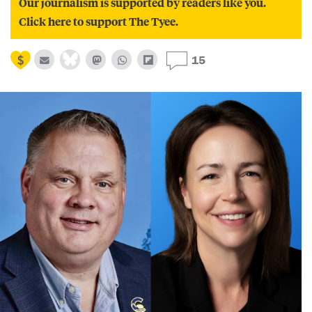
Our journalism is supported by readers like you.
Click here to support The Tyee.
15