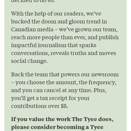
With the help of our readers, we’ve
bucked the doom and gloom trend in
Canadian media – we’ve grown our team,
reach more people than ever, and publish
impactful journalism that sparks
conversations, reveals truths and moves
social change.
Back the team that powers our newsroom
– you choose the amount, the frequency,
and you can cancel at any time. Plus,
you’ll get a tax receipt for your
contributions over $5.
If you value the work The Tyee does,
please consider becoming a Tyee