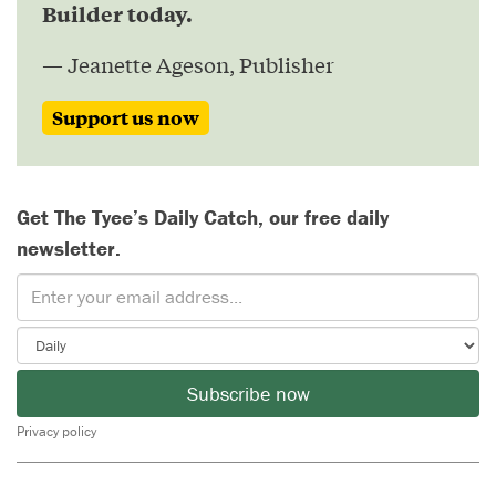
Builder today.
— Jeanette Ageson, Publisher
Support us now
Get The Tyee’s Daily Catch, our free daily
newsletter.
Subscribe now
Privacy policy