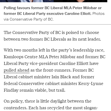
Polling favours former BC Liberal MLA Peter Milobar or
former BC Liberal Party executive Caroline Elliott.
Photos
via Conservative Party of BC.
The Conservative Party of BC is poised to choose
between two former BC Liberals as its next leader.
With two months left in the party’s leadership race,
Kamloops Centre MLA Peter Milobar and former BC
Liberal Party vice-president Caroline Elliott have
pulled ahead
as the front-runners. Former BC
Liberal cabinet minister Iain Black and former
federal Conservative cabinet minister Kerry-Lynne
Findlay remain viable, but trail.
On policy, there is little daylight between the
contenders. Each has recycled the most slogan-