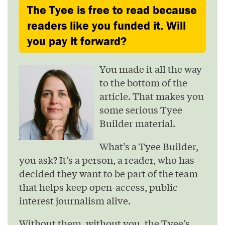
The Tyee is free to read because
readers like you funded it. Will
you pay it forward?
You made it all the way
to the bottom of the
article. That makes you
some serious Tyee
Builder material.
What’s a Tyee Builder,
you ask? It’s a person, a reader, who has
decided they want to be part of the team
that helps keep open-access, public
interest journalism alive.
Without them, without you, the Tyee’s