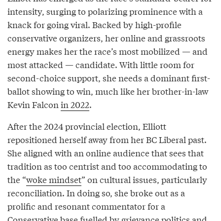
intensity, surging to polarizing prominence with a
knack for going viral. Backed by high-profile
conservative organizers, her online and grassroots
energy makes her the race’s most mobilized — and
most attacked — candidate. With little room for
second-choice support, she needs a dominant first-
ballot showing to win, much like her brother-in-law
Kevin Falcon
in 2022
.
After the 2024 provincial election, Elliott
repositioned herself away from her BC Liberal past.
She aligned with an online audience that sees that
tradition as too centrist and too accommodating to
the “
woke mindset
” on cultural issues, particularly
reconciliation. In doing so, she broke out as a
prolific and resonant commentator for a
Conservative base fuelled by grievance politics and