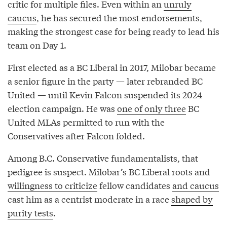
critic for multiple files. Even within an
unruly
caucus
, he has secured the most endorsements,
making the strongest case for being ready to lead his
team on Day 1.
First elected as a BC Liberal in 2017, Milobar became
a senior figure in the party — later rebranded BC
United — until Kevin Falcon suspended its 2024
election campaign. He was
one of only three
BC
United MLAs permitted to run with the
Conservatives after Falcon folded.
Among B.C. Conservative fundamentalists, that
pedigree is suspect. Milobar’s BC Liberal roots and
willingness to criticize
fellow candidates
and caucus
cast him as a centrist moderate in a race
shaped by
purity tests
.