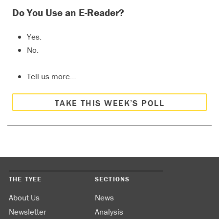
Do You Use an E-Reader?
Yes.
No.
Tell us more…
TAKE THIS WEEK’S POLL
THE TYEE
SECTIONS
About Us
News
Newsletter
Analysis