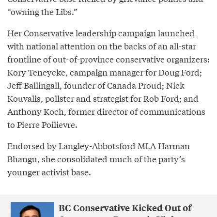
“owning the Libs.”
Her Conservative leadership campaign launched
with national attention on the backs of an all-star
frontline of out-of-province conservative organizers:
Kory Teneycke, campaign manager for Doug Ford;
Jeff Ballingall, founder of Canada Proud; Nick
Kouvalis, pollster and strategist for Rob Ford; and
Anthony Koch, former director of communications
to Pierre Poilievre.
Endorsed by Langley-Abbotsford MLA Harman
Bhangu, she consolidated much of the party’s
younger activist base.
BC Conservative Kicked Out of