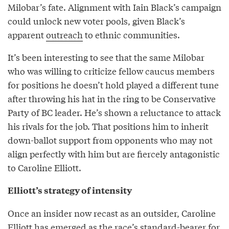
Milobar’s fate. Alignment with Iain Black’s campaign
could unlock new voter pools, given Black’s
apparent
outreach
to ethnic communities.
It’s been interesting to see that the same Milobar
who was willing to criticize fellow caucus members
for positions he doesn’t hold played a different tune
after throwing his hat in the ring to be Conservative
Party of BC leader. He’s shown a reluctance to attack
his rivals for the job. That positions him to inherit
down-ballot support from opponents who may not
align perfectly with him but are fiercely antagonistic
to Caroline Elliott.
Elliott’s strategy of intensity
Once an insider now recast as an outsider, Caroline
Elliott has emerged as the race’s standard-bearer for