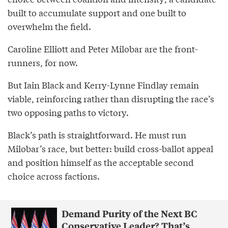
built to accumulate support and one built to
overwhelm the field.
Caroline Elliott and Peter Milobar are the front-
runners, for now.
But Iain Black and Kerry-Lynne Findlay remain
viable, reinforcing rather than disrupting the race’s
two opposing paths to victory.
Black’s path is straightforward. He must run
Milobar’s race, but better: build cross-ballot appeal
and position himself as the acceptable second
choice across factions.
Demand Purity of the Next BC
Conservative Leader? That’s