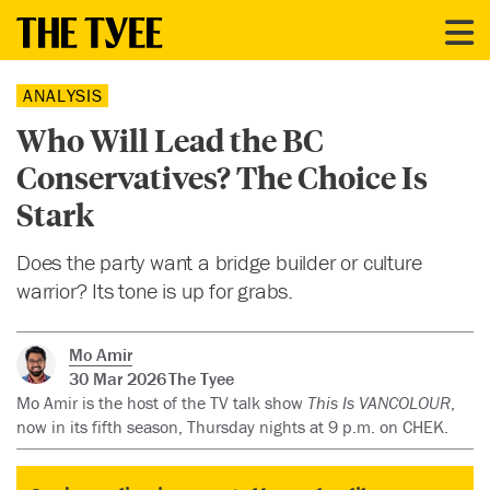
ANALYSIS
Who Will Lead the BC
Conservatives? The Choice Is
Stark
Does the party want a bridge builder or culture
warrior? Its tone is up for grabs.
Mo Amir
30 Mar 2026
The Tyee
Mo Amir is the host of the TV talk show
This Is VANCOLOUR
,
now in its fifth season, Thursday nights at 9 p.m. on CHEK.