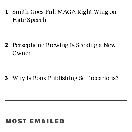
Smith Goes Full MAGA Right Wing on
Hate Speech
Persephone Brewing Is Seeking a New
Owner
Why Is Book Publishing So Precarious?
MOST EMAILED