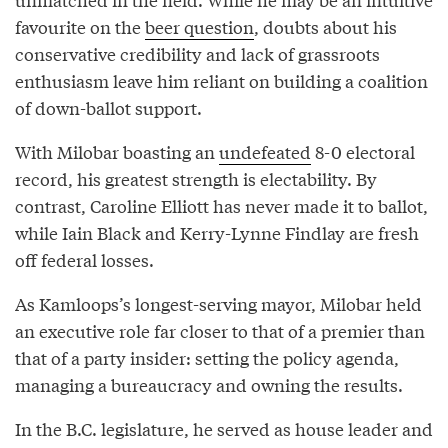
favourite on the
beer question
, doubts about his
conservative credibility and lack of grassroots
enthusiasm leave him reliant on building a coalition
of down-ballot support.
With Milobar boasting an
undefeated
8-0 electoral
record, his greatest strength is electability. By
contrast, Caroline Elliott has never made it to ballot,
while Iain Black and Kerry-Lynne Findlay are fresh
off federal losses.
As Kamloops’s longest-serving mayor, Milobar held
an executive role far closer to that of a premier than
that of a party insider: setting the policy agenda,
managing a bureaucracy and owning the results.
In the B.C. legislature, he served as house leader and