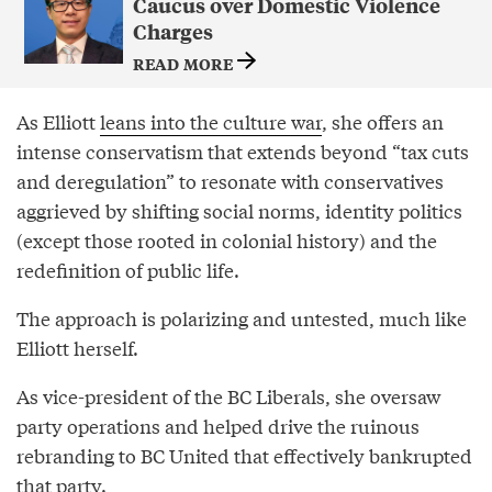
Caucus over Domestic Violence
Charges
READ MORE
As Elliott
leans into the culture war
, she offers an
intense conservatism that extends beyond “tax cuts
and deregulation” to resonate with conservatives
aggrieved by shifting social norms, identity politics
(except those rooted in colonial history) and the
redefinition of public life.
The approach is polarizing and untested, much like
Elliott herself.
As vice-president of the BC Liberals, she oversaw
party operations and helped drive the ruinous
rebranding to BC United that effectively bankrupted
that party.