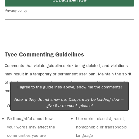
Privacy policy
Tyee Commenting Guidelines
Comments that violate guidelines risk being deleted, and violations
may result in a temporary or permanent user ban. Maintain the spirit
of good conversation to stay in the discussion and be patient with
I agree to the guidelines above, show me the comments!
moderators. Comments are reviewed regularly but not in real time.
Note: if they do not show up, Disqus may be loading slow —
give it a moment, please!
Do:
Do not:
Be thoughtful about how
Use sexist, classist, racist,
your words may affect the
homophobic or transphobic
communities you are
language