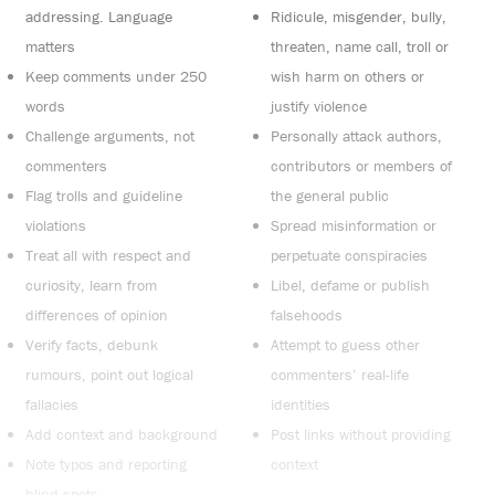
addressing. Language
Ridicule, misgender, bully,
matters
threaten, name call, troll or
Keep comments under 250
wish harm on others or
words
justify violence
Challenge arguments, not
Personally attack authors,
commenters
contributors or members of
Flag trolls and guideline
the general public
violations
Spread misinformation or
Treat all with respect and
perpetuate conspiracies
curiosity, learn from
Libel, defame or publish
differences of opinion
falsehoods
Verify facts, debunk
Attempt to guess other
rumours, point out logical
commenters’ real-life
fallacies
identities
Add context and background
Post links without providing
Note typos and reporting
context
blind spots