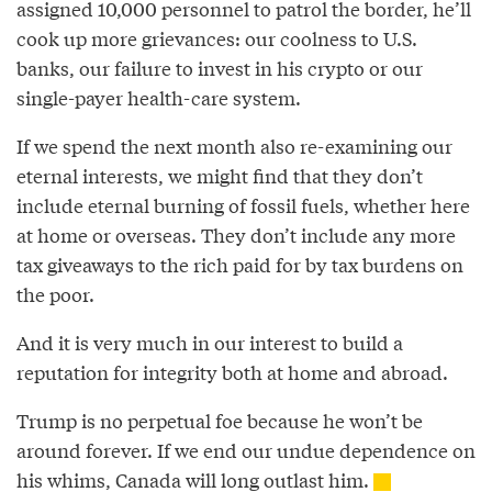
assigned 10,000 personnel to patrol the border, he’ll
cook up more grievances: our coolness to U.S.
banks, our failure to invest in his crypto or our
single-payer health-care system.
If we spend the next month also re-examining our
eternal interests, we might find that they don’t
include eternal burning of fossil fuels, whether here
at home or overseas. They don’t include any more
tax giveaways to the rich paid for by tax burdens on
the poor.
And it is very much in our interest to build a
reputation for integrity both at home and abroad.
Trump is no perpetual foe because he won’t be
around forever. If we end our undue dependence on
his whims, Canada will long outlast him.