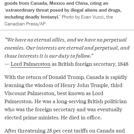
goods from Canada, Mexico and China, citing an
‘extraordinary threat posed by illegal aliens and drugs,
including deadly fentanyl.’
Photo by Evan Vucci, the
Canadian Press/AP.
“We have no eternal allies, and we have no perpetual
enemies. Our interests are eternal and perpetual, and
those interests it is our duty to follow.”
—
Lord Palmerston
as British foreign secretary, 1848
With the return of Donald Trump, Canada is rapidly
learning the wisdom of Henry John Temple, third
Viscount Palmerston, best known as Lord
Palmerston. He was a long-serving British politician
who was the foreign secretary and was eventually
elected prime minister. He died in office.
After threatening 25 per cent tariffs on Canada and