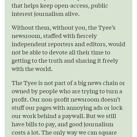
that helps keep open-access, public
interest journalism alive.
Without them, without you, the Tyee’s
newsroom, staffed with fiercely
independent reporters and editors, would
not be able to devote all their time to
getting to the truth and sharing it freely
with the world.
The Tyee is not part of a big news chain or
owned by people who are trying to turn a
profit. Our non-profit newsroom doesn’t
stuff our pages with annoying ads or lock
our work behind a paywall. But we still
have bills to pay, and good journalism
costs a lot. The only way we can square