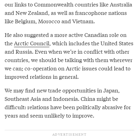
our links to Commonwealth countries like Australia
and New Zealand, as well as francophone nations
like Belgium, Morocco and Vietnam.
He also suggested a more active Canadian role on
the
Arctic Council
, which includes the United States
and Russia. Even when we’re in conflict with other
countries, we should be talking with them wherever
we can; co-operation on Arctic issues could lead to
improved relations in general.
We may find new trade opportunities in Japan,
Southeast Asia and Indonesia. China might be
difficult: relations have been politically abrasive for
years and seem unlikely to improve.