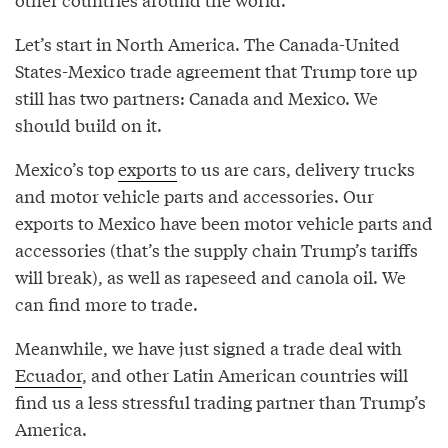
Let’s start in North America. The Canada-United
States-Mexico trade agreement that Trump tore up
still has two partners: Canada and Mexico. We
should build on it.
Mexico’s top
exports
to us are cars, delivery trucks
and motor vehicle parts and accessories. Our
exports to Mexico have been motor vehicle parts and
accessories (that’s the supply chain Trump’s tariffs
will break), as well as rapeseed and canola oil. We
can find more to trade.
Meanwhile, we have just signed a trade deal with
Ecuador
, and other Latin American countries will
find us a less stressful trading partner than Trump’s
America.