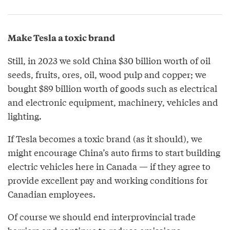
Make Tesla a toxic brand
Still, in 2023 we sold China $30 billion worth of oil
seeds, fruits, ores, oil, wood pulp and copper; we
bought $89 billion worth of goods such as electrical
and electronic equipment, machinery, vehicles and
lighting.
If Tesla becomes a toxic brand (as it should), we
might encourage China’s auto firms to start building
electric vehicles here in Canada — if they agree to
provide excellent pay and working conditions for
Canadian employees.
Of course we should end interprovincial trade