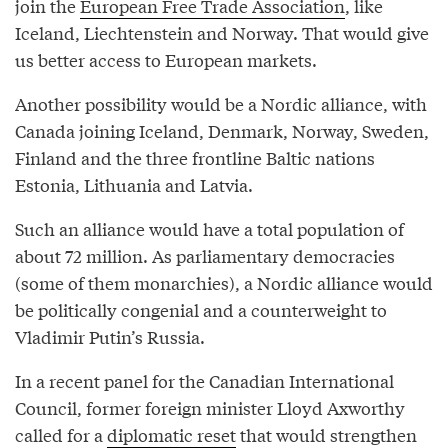
join the
European Free Trade Association
, like
Iceland, Liechtenstein and Norway. That would give
us better access to European markets.
Another possibility would be a Nordic alliance, with
Canada joining Iceland, Denmark, Norway, Sweden,
Finland and the three frontline Baltic nations
Estonia, Lithuania and Latvia.
Such an alliance would have a total population of
about 72 million. As parliamentary democracies
(some of them monarchies), a Nordic alliance would
be politically congenial and a counterweight to
Vladimir Putin’s Russia.
In a recent panel for the Canadian International
Council, former foreign minister Lloyd Axworthy
called for a
diplomatic reset
that would strengthen