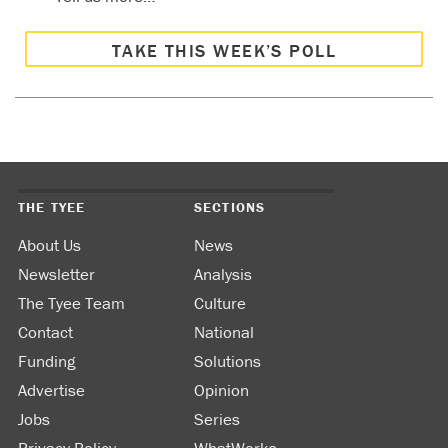
TAKE THIS WEEK’S POLL
THE TYEE
SECTIONS
About Us
News
Newsletter
Analysis
The Tyee Team
Culture
Contact
National
Funding
Solutions
Advertise
Opinion
Jobs
Series
Privacy Policy
WhatWorks