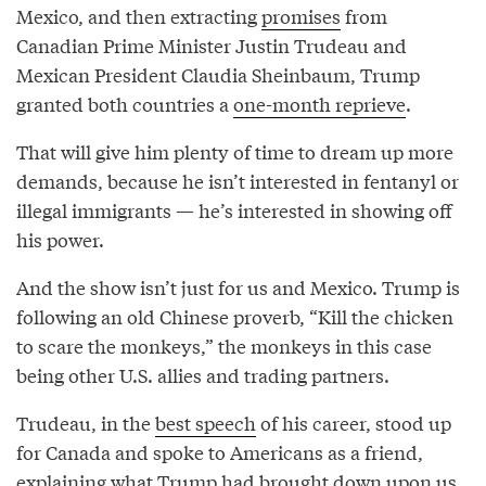
Mexico, and then extracting
promises
from
Canadian Prime Minister Justin Trudeau and
Mexican President Claudia Sheinbaum, Trump
granted both countries a
one-month reprieve
.
That will give him plenty of time to dream up more
demands, because he isn’t interested in fentanyl or
illegal immigrants — he’s interested in showing off
his power.
And the show isn’t just for us and Mexico. Trump is
following an old Chinese proverb, “Kill the chicken
to scare the monkeys,” the monkeys in this case
being other U.S. allies and trading partners.
Trudeau, in the
best speech
of his career, stood up
for Canada and spoke to Americans as a friend,
explaining what Trump had brought down upon us