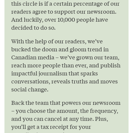
this circle is if a certain percentage of our
readers agree to support our newsroom.
And luckily, over 10,000 people have
decided to do so.
With the help of our readers, we’ve
bucked the doom and gloom trend in
Canadian media – we’ve grown our team,
reach more people than ever, and publish
impactful journalism that sparks
conversations, reveals truths and moves
social change.
Back the team that powers our newsroom
– you choose the amount, the frequency,
and you can cancel at any time. Plus,
you’ll get a tax receipt for your