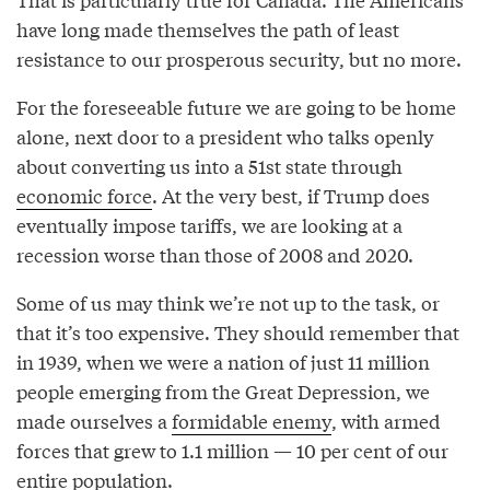
have long made themselves the path of least
resistance to our prosperous security, but no more.
For the foreseeable future we are going to be home
alone, next door to a president who talks openly
about converting us into a 51st state through
economic force
. At the very best, if Trump does
eventually impose tariffs, we are looking at a
recession worse than those of 2008 and 2020.
Some of us may think we’re not up to the task, or
that it’s too expensive. They should remember that
in 1939, when we were a nation of just 11 million
people emerging from the Great Depression, we
made ourselves a
formidable enemy
, with armed
forces that grew to 1.1 million — 10 per cent of our
entire population.