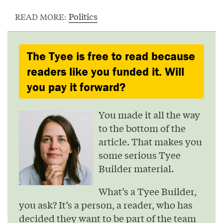
Politics
READ MORE:
The Tyee is free to read because
readers like you funded it. Will
you pay it forward?
You made it all the way
to the bottom of the
article. That makes you
some serious Tyee
Builder material.
What’s a Tyee Builder,
you ask? It’s a person, a reader, who has
decided they want to be part of the team