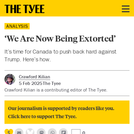
ANALYSIS
‘We Are Now Being Extorted’
It’s time for Canada to push back hard against
Trump. Here’s how.
Crawford Kilian
5 Feb 2025
The Tyee
Crawford Kilian is a contributing editor of The Tyee.
Our journalism is supported by readers like you.
Click here to support The Tyee.
0