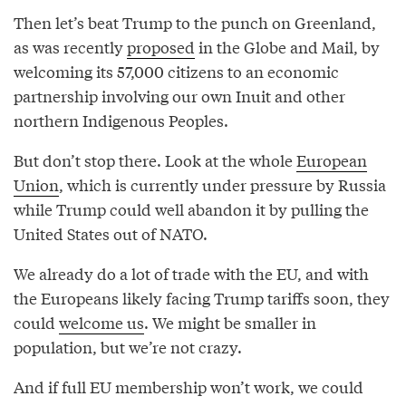
Then let’s beat Trump to the punch on Greenland,
as was recently
proposed
in the Globe and Mail, by
welcoming its 57,000 citizens to an economic
partnership involving our own Inuit and other
northern Indigenous Peoples.
But don’t stop there. Look at the whole
European
Union
, which is currently under pressure by Russia
while Trump could well abandon it by pulling the
United States out of NATO.
We already do a lot of trade with the EU, and with
the Europeans likely facing Trump tariffs soon, they
could
welcome us
. We might be smaller in
population, but we’re not crazy.
And if full EU membership won’t work, we could