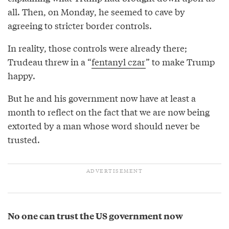
all. Then, on Monday, he seemed to cave by
agreeing to stricter border controls.
In reality, those controls were already there;
Trudeau threw in a “
fentanyl czar
” to make Trump
happy.
But he and his government now have at least a
month to reflect on the fact that we are now being
extorted by a man whose word should never be
trusted.
No one can trust the US government now