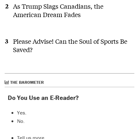
As Trump Slags Canadians, the
American Dream Fades
Please Advise! Can the Soul of Sports Be
Saved?
THE BAROMETER
Do You Use an E-Reader?
Yes.
No.
Tell us more…