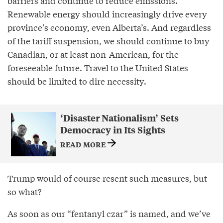
barriers and continue to reduce emissions.
Renewable energy should increasingly drive every
province’s economy, even Alberta’s. And regardless
of the tariff suspension, we should continue to buy
Canadian, or at least non-American, for the
foreseeable future. Travel to the United States
should be limited to dire necessity.
‘Disaster Nationalism’ Sets
Democracy in Its Sights
READ MORE
Trump would of course resent such measures, but
so what?
As soon as our “fentanyl czar” is named, and we’ve