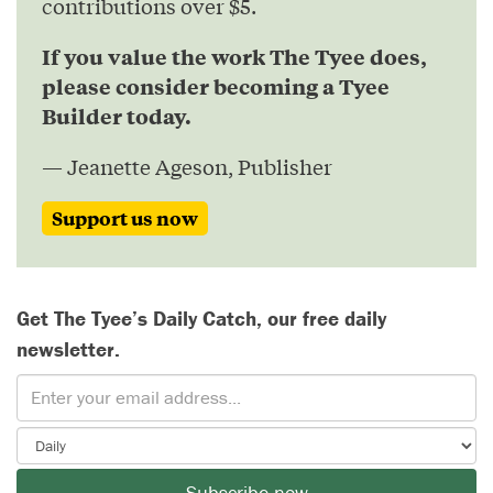
contributions over $5.
If you value the work The Tyee does,
please consider becoming a Tyee
Builder today.
— Jeanette Ageson, Publisher
Support us now
Get The Tyee’s Daily Catch, our free daily
newsletter.
Subscribe now