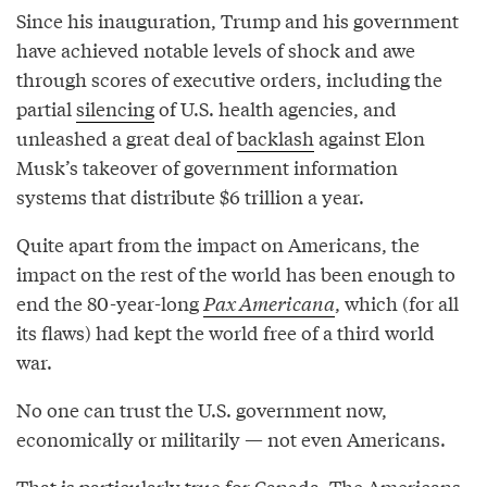
Since his inauguration, Trump and his government
have achieved notable levels of shock and awe
through scores of executive orders, including the
partial
silencing
of U.S. health agencies, and
unleashed a great deal of
backlash
against Elon
Musk’s takeover of government information
systems that distribute $6 trillion a year.
Quite apart from the impact on Americans, the
impact on the rest of the world has been enough to
end the 80-year-long
Pax Americana
, which (for all
its flaws) had kept the world free of a third world
war.
No one can trust the U.S. government now,
economically or militarily — not even Americans.
That is particularly true for Canada. The Americans