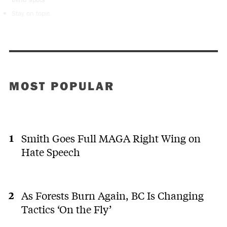
Stay on topic
MOST POPULAR
Smith Goes Full MAGA Right Wing on
Hate Speech
As Forests Burn Again, BC Is Changing
Tactics ‘On the Fly’