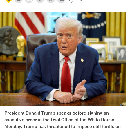
President Donald Trump speaks before signing an
executive order in the Oval Office of the White House
Monday. Trump has threatened to impose stiff tariffs on