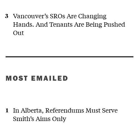
Vancouver’s SROs Are Changing
Hands. And Tenants Are Being Pushed
Out
MOST EMAILED
In Alberta, Referendums Must Serve
Smith’s Aims Only