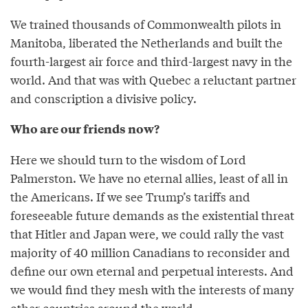
We trained thousands of Commonwealth pilots in
Manitoba, liberated the Netherlands and built the
fourth-largest air force and third-largest navy in the
world. And that was with Quebec a reluctant partner
and conscription a divisive policy.
Who are our friends now?
Here we should turn to the wisdom of Lord
Palmerston. We have no eternal allies, least of all in
the Americans. If we see Trump’s tariffs and
foreseeable future demands as the existential threat
that Hitler and Japan were, we could rally the vast
majority of 40 million Canadians to reconsider and
define our own eternal and perpetual interests. And
we would find they mesh with the interests of many
other countries around the world.