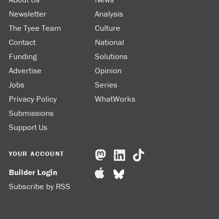
Newsletter
Analysis
The Tyee Team
Culture
Contact
National
Funding
Solutions
Advertise
Opinion
Jobs
Series
Privacy Policy
WhatWorks
Submissions
Support Us
YOUR ACCOUNT
Builder Login
Subscribe by RSS