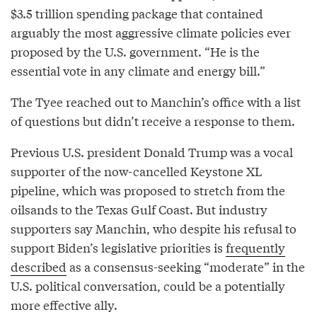
$3.5 trillion spending package that contained
arguably the most aggressive climate policies ever
proposed by the U.S. government. “He is the
essential vote in any climate and energy bill.”
The Tyee reached out to Manchin’s office with a list
of questions but didn’t receive a response to them.
Previous U.S. president Donald Trump was a vocal
supporter of the now-cancelled Keystone XL
pipeline, which was proposed to stretch from the
oilsands to the Texas Gulf Coast. But industry
supporters say Manchin, who despite his refusal to
support Biden’s legislative priorities is
frequently
described
as a consensus-seeking “moderate” in the
U.S. political conversation, could be a potentially
more effective ally.