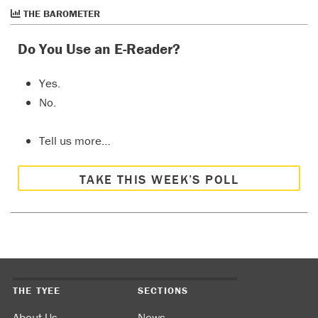
THE BAROMETER
Do You Use an E-Reader?
Yes.
No.
Tell us more…
TAKE THIS WEEK’S POLL
THE TYEE
SECTIONS
About Us
News