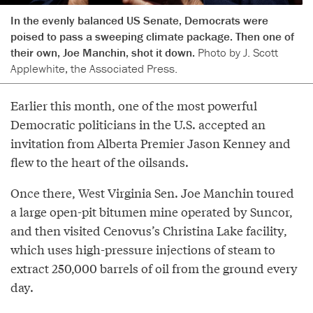
In the evenly balanced US Senate, Democrats were
poised to pass a sweeping climate package. Then one of
their own, Joe Manchin, shot it down.
Photo by J. Scott
Applewhite, the Associated Press.
Earlier this month, one of the most powerful
Democratic politicians in the U.S. accepted an
invitation from Alberta Premier Jason Kenney and
flew to the heart of the oilsands.
Once there, West Virginia Sen. Joe Manchin toured
a large open-pit bitumen mine operated by Suncor,
and then visited Cenovus’s Christina Lake facility,
which uses high-pressure injections of steam to
extract 250,000 barrels of oil from the ground every
day.