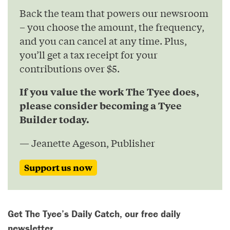
Back the team that powers our newsroom
– you choose the amount, the frequency,
and you can cancel at any time. Plus,
you’ll get a tax receipt for your
contributions over $5.
If you value the work The Tyee does,
please consider becoming a Tyee
Builder today.
— Jeanette Ageson, Publisher
Support us now
Get The Tyee’s Daily Catch, our free daily
newsletter.