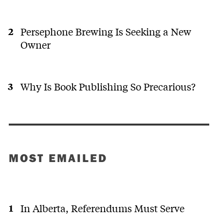
Persephone Brewing Is Seeking a New
Owner
Why Is Book Publishing So Precarious?
MOST EMAILED
In Alberta, Referendums Must Serve