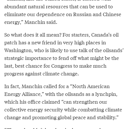
abundant natural resources that can be used to
eliminate our dependence on Russian and Chinese
energy,” Manchin said.
So what does it all mean? For starters, Canada’s oil
patch has a new friend in very high places in
Washington, who is likely to use talk of the oilsands’
strategic importance to fend off what might be the
last, best chance for Congress to make much
progress against climate change.
In fact, Manchin called for a “North American
Energy Alliance,” with the oilsands as a lynchpin,
which his office claimed “can strengthen our
collective energy security while combatting climate
change and promoting global peace and stability.”