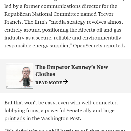
led by a former communications director for the
Republican National Committee named Trevor
Francis. The firm’s “media strategy revolves almost
entirely around positioning the Alberta oil and gas
industry as a secure, reliable and environmentally
responsible energy supplier,” OpenSecrets reported.
The Emperor Kenney’s New
Clothes
READ MORE
But that won’t be easy, even with well-connected
lobbying firms, a powerful Senate ally and
large
print ads
in the Washington Post.
“It’s definitely an uphill battle to sell that message to