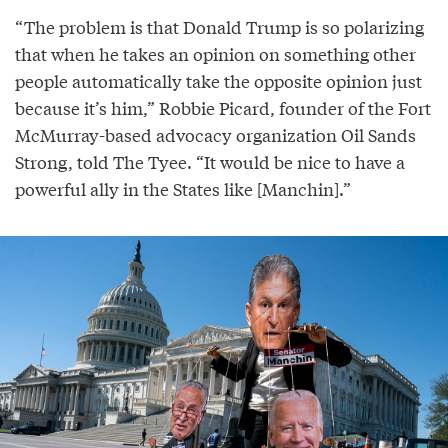
“The problem is that Donald Trump is so polarizing
that when he takes an opinion on something other
people automatically take the opposite opinion just
because it’s him,” Robbie Picard, founder of the Fort
McMurray-based advocacy organization Oil Sands
Strong, told The Tyee. “It would be nice to have a
powerful ally in the States like [Manchin].”