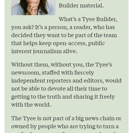
Builder material.
What’s a Tyee Builder,
you ask? It’s a person, a reader, who has
decided they want to be part of the team
that helps keep open-access, public
interest journalism alive.
Without them, without you, the Tyee’s
newsroom, staffed with fiercely
independent reporters and editors, would
not be able to devote all their time to
getting to the truth and sharing it freely
with the world.
The Tyee is not part of a big news chain or
owned by people who are trying to turn a