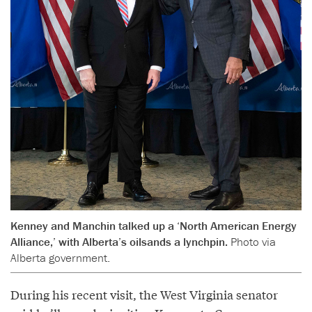
Kenney and Manchin talked up a ‘North American Energy
Alliance,’ with Alberta’s oilsands a lynchpin.
Photo via
Alberta government.
During his recent visit, the West Virginia senator