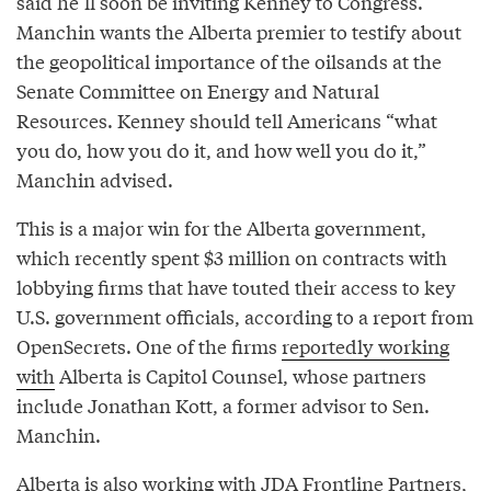
said he’ll soon be inviting Kenney to Congress.
Manchin wants the Alberta premier to testify about
the geopolitical importance of the oilsands at the
Senate Committee on Energy and Natural
Resources. Kenney should tell Americans “what
you do, how you do it, and how well you do it,”
Manchin advised.
This is a major win for the Alberta government,
which recently spent $3 million on contracts with
lobbying firms that have touted their access to key
U.S. government officials, according to a report from
OpenSecrets. One of the firms
reportedly working
with
Alberta is Capitol Counsel, whose partners
include Jonathan Kott, a former advisor to Sen.
Manchin.
Alberta is also working with JDA Frontline Partners,