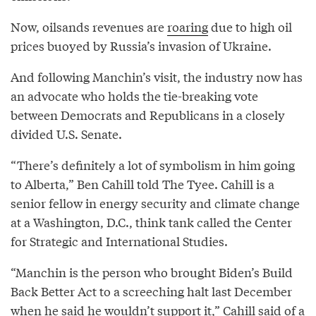
Now, oilsands revenues are
roaring
due to high oil
prices buoyed by Russia’s invasion of Ukraine.
And following Manchin’s visit, the industry now has
an advocate who holds the tie-breaking vote
between Democrats and Republicans in a closely
divided U.S. Senate.
“There’s definitely a lot of symbolism in him going
to Alberta,” Ben Cahill told The Tyee. Cahill is a
senior fellow in energy security and climate change
at a Washington, D.C., think tank called the Center
for Strategic and International Studies.
“Manchin is the person who brought Biden’s Build
Back Better Act to a screeching halt last December
when he said he wouldn’t support it,” Cahill said of a