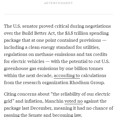
The U.S. senator proved critical during negotiations
over the Build Better Act, the $3.5 trillion spending
package that at one point contained provisions —
including a clean energy standard for utilities,
regulations on methane emissions and tax credits
for electric vehicles — with the potential to cut U.S.
greenhouse gas emissions by one billion tonnes
within the next decade,
according to
calculations
from the research organization Rhodium Group.
Citing concerns about “the reliability of our electric
grid” and inflation, Manchin
voted no
against the
package last December, meaning it had no chance of
passing the Senate and becoming law.