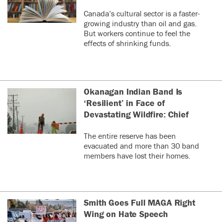
Canada’s cultural sector is a faster-
growing industry than oil and gas.
But workers continue to feel the
effects of shrinking funds.
Okanagan Indian Band Is
‘Resilient’ in Face of
Devastating Wildfire: Chief
The entire reserve has been
evacuated and more than 30 band
members have lost their homes.
Smith Goes Full MAGA Right
Wing on Hate Speech