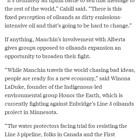
the rest of the world,” Cahill said. “There is this
fixed perception of oilsands as dirty emissions-
intensive oil and that’s going to be hard to change.”
If anything, Manchin’s involvement with Alberta
gives groups opposed to oilsands expansion an
opportunity to broaden their fight.
“While Manchin travels the world chasing bad ideas,
people are ready for a new economy,” said Winona
LaDuke, founder of the Indigenous-led
environmental group Honor the Earth, which is
currently fighting against Enbridge’s Line 3 oilsands
project in Minnesota.
“The water protectors facing trial for resisting the
Line 3 pipeline, folks in Canada and the First