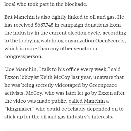
local who took part in the blockade.
But Manchin is also tightly linked to oil and gas. He
has received $687,745 in campaign donations from
the industry in the current election cycle,
according
to
the lobbying watchdog organization OpenSecrets,
which is more than any other senator or
congressperson.
“Joe Manchin, I talk to his office every week,” said
Exxon lobbyist Keith McCoy last year, unaware that
he was being secretly videotaped by Greenpeace
activists. McCoy, who was later let go by Exxon after
the video was made public,
called Manchin
a
“kingmaker” who could be reliably depended on to
stick up for the oil and gas industry’s interests.