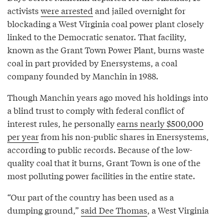
activists
were arrested
and jailed overnight for
blockading a West Virginia coal power plant closely
linked to the Democratic senator. That facility,
known as the Grant Town Power Plant, burns waste
coal in part provided by Enersystems, a coal
company founded by Manchin in 1988.
Though Manchin years ago moved his holdings into
a blind trust to comply with federal conflict of
interest rules, he personally
earns nearly $500,000
per year
from his non-public shares in Enersystems,
according to public records. Because of the low-
quality coal that it burns, Grant Town is one of the
most polluting power facilities in the entire state.
“Our part of the country has been used as a
dumping ground,”
said Dee Thomas
, a West Virginia