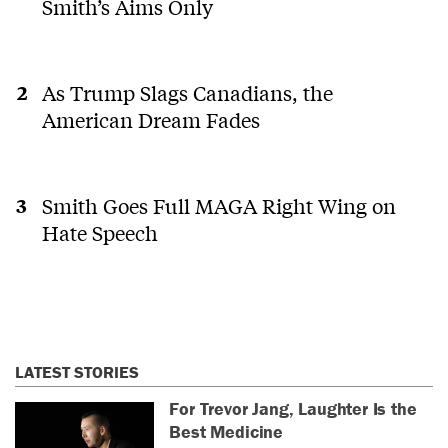
Smith’s Aims Only
As Trump Slags Canadians, the
American Dream Fades
Smith Goes Full MAGA Right Wing on
Hate Speech
LATEST STORIES
For Trevor Jang, Laughter Is the
Best Medicine