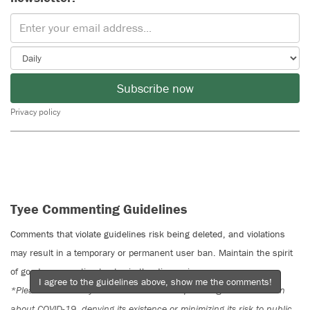
Subscribe now
Privacy policy
Tyee Commenting Guidelines
Comments that violate guidelines risk being deleted, and violations
may result in a temporary or permanent user ban. Maintain the spirit
of good conversation to stay in the discussion.
I agree to the guidelines above, show me the comments!
*Please note The Tyee is not a forum for spreading misinformation
about COVID-19, denying its existence or minimizing its risk to public