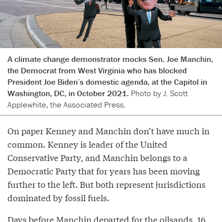
A climate change demonstrator mocks Sen. Joe Manchin,
the Democrat from West Virginia who has blocked
President Joe Biden’s domestic agenda, at the Capitol in
Washington, DC, in October 2021.
Photo by J. Scott
Applewhite, the Associated Press.
On paper Kenney and Manchin don’t have much in
common. Kenney is leader of the United
Conservative Party, and Manchin belongs to a
Democratic Party that for years has been moving
further to the left. But both represent jurisdictions
dominated by fossil fuels.
Days before Manchin departed for the oilsands, 16