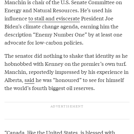
Manchin is chair of the U.S. Senate Committee on
Energy and Natural Resources. He’s used his
influence
to stall and eviscerate
President Joe
Biden’s climate change agenda, earning him the
description “Enemy Number One” by at least one
advocate for low-carbon policies.
The senator did nothing to shake that identity as he
hobnobbed with Kenney on the premier’s own turf.
Manchin, reportedly impressed by his experience in
Alberta,
said
he was “honoured” to see for himself
the world’s fourth biggest oil reserves.
“Canada, like the United States, is blessed with