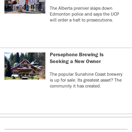
The Alberta premier slaps down
Edmonton police and says the UCP
will order a halt to prosecutions.
Persephone Brewing Is
Seeking a New Owner
The popular Sunshine Coast brewery
is up for sale. Its greatest asset? The
community it has created.