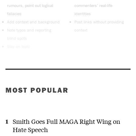
rumours, point out logical
commenters’ real-life
fallacies
identities
Add context and background
Post links without providing
Note typos and reporting
context
blind spots
Stay on topic
MOST POPULAR
Smith Goes Full MAGA Right Wing on
Hate Speech