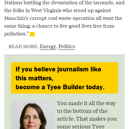
Nations battling the devastation of the tarsands, and
the folks in West Virginia who stood up against
Manchin’s corrupt coal waste operation all want the
same thing: a chance to live good lives free from
pollution.”
Energy
,
Politics
READ MORE:
If you believe journalism like
this matters,
become a Tyee Builder today.
You made it all the way
to the bottom of the
article. That makes you
some serious Tyee