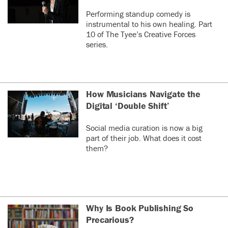
Performing standup comedy is
instrumental to his own healing. Part
10 of The Tyee’s Creative Forces
series.
How Musicians Navigate the
Digital ‘Double Shift’
Social media curation is now a big
part of their job. What does it cost
them?
Why Is Book Publishing So
Precarious?