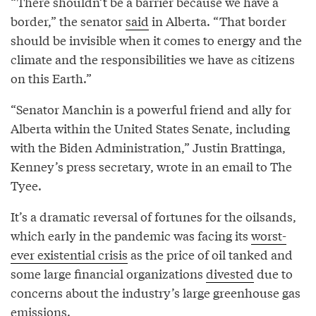
“There shouldn’t be a barrier because we have a
border,” the senator
said
in Alberta. “That border
should be invisible when it comes to energy and the
climate and the responsibilities we have as citizens
on this Earth.”
“Senator Manchin is a powerful friend and ally for
Alberta within the United States Senate, including
with the Biden Administration,” Justin Brattinga,
Kenney’s press secretary, wrote in an email to The
Tyee.
It’s a dramatic reversal of fortunes for the oilsands,
which early in the pandemic was facing its
worst-
ever existential crisis
as the price of oil tanked and
some large financial organizations
divested
due to
concerns about the industry’s large greenhouse gas
emissions.