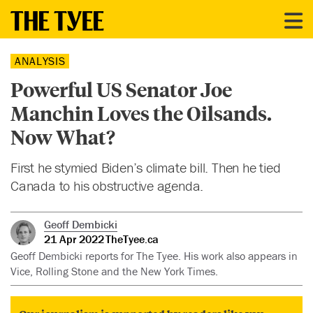
ANALYSIS
Powerful US Senator Joe
Manchin Loves the Oilsands.
Now What?
First he stymied Biden’s climate bill. Then he tied
Canada to his obstructive agenda.
Geoff Dembicki
21 Apr 2022
TheTyee.ca
Geoff Dembicki reports for The Tyee. His work also appears in
Vice, Rolling Stone and the New York Times.