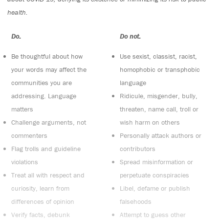
health.
Do:
Do not:
Be thoughtful about how
Use sexist, classist, racist,
your words may affect the
homophobic or transphobic
communities you are
language
addressing. Language
Ridicule, misgender, bully,
matters
threaten, name call, troll or
Challenge arguments, not
wish harm on others
commenters
Personally attack authors or
Flag trolls and guideline
contributors
violations
Spread misinformation or
Treat all with respect and
perpetuate conspiracies
curiosity, learn from
Libel, defame or publish
differences of opinion
falsehoods
Verify facts, debunk
Attempt to guess other