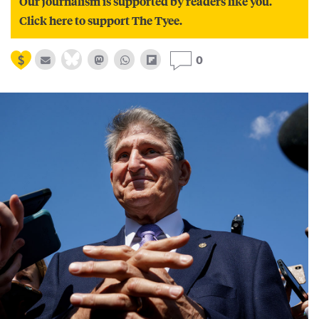
Our journalism is supported by readers like you.
Click here to support The Tyee.
0