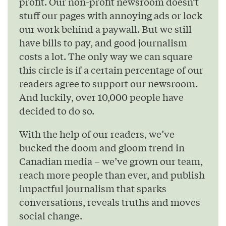
profit. Our non-profit newsroom doesn’t
stuff our pages with annoying ads or lock
our work behind a paywall. But we still
have bills to pay, and good journalism
costs a lot. The only way we can square
this circle is if a certain percentage of our
readers agree to support our newsroom.
And luckily, over 10,000 people have
decided to do so.
With the help of our readers, we’ve
bucked the doom and gloom trend in
Canadian media – we’ve grown our team,
reach more people than ever, and publish
impactful journalism that sparks
conversations, reveals truths and moves
social change.