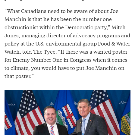
“What Canadians need to be aware of about Joe
Manchin is that he has been the number one
obstructionist within the Democratic party,” Mitch
Jones, managing director of advocacy programs and
policy at the U.S. environmental group Food & Water
Watch, told The Tyee. “If there was a wanted poster
for Enemy Number One in Congress when it comes
to climate, you would have to put Joe Manchin on
that poster.”