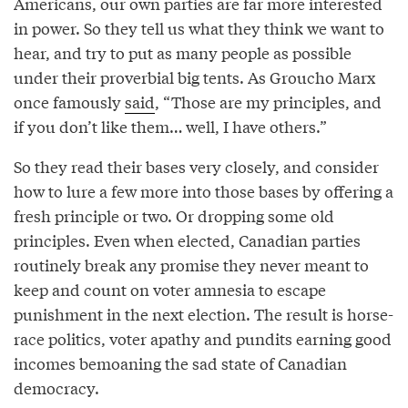
Americans, our own parties are far more interested
in power. So they tell us what they think we want to
hear, and try to put as many people as possible
under their proverbial big tents. As Groucho Marx
once famously
said
, “Those are my principles, and
if you don’t like them… well, I have others.”
So they read their bases very closely, and consider
how to lure a few more into those bases by offering a
fresh principle or two. Or dropping some old
principles. Even when elected, Canadian parties
routinely break any promise they never meant to
keep and count on voter amnesia to escape
punishment in the next election. The result is horse-
race politics, voter apathy and pundits earning good
incomes bemoaning the sad state of Canadian
democracy.