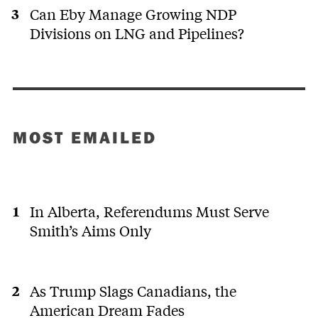
Can Eby Manage Growing NDP
Divisions on LNG and Pipelines?
MOST EMAILED
In Alberta, Referendums Must Serve
Smith’s Aims Only
As Trump Slags Canadians, the
American Dream Fades