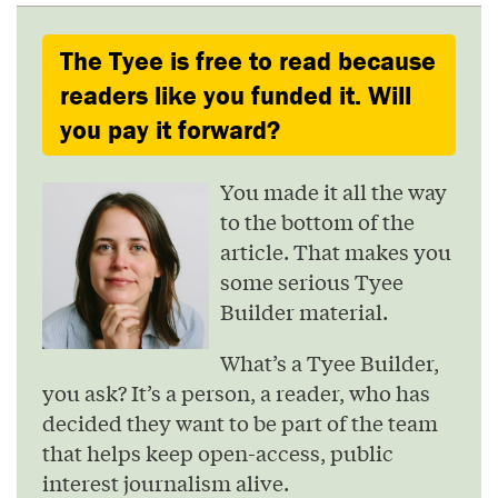
The Tyee is free to read because
readers like you funded it. Will
you pay it forward?
You made it all the way
to the bottom of the
article. That makes you
some serious Tyee
Builder material.
What’s a Tyee Builder,
you ask? It’s a person, a reader, who has
decided they want to be part of the team
that helps keep open-access, public
interest journalism alive.