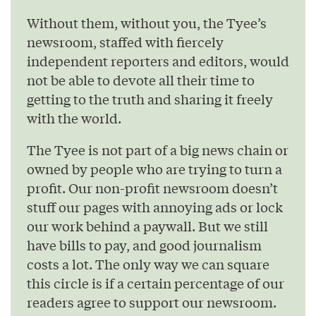
Without them, without you, the Tyee’s
newsroom, staffed with fiercely
independent reporters and editors, would
not be able to devote all their time to
getting to the truth and sharing it freely
with the world.
The Tyee is not part of a big news chain or
owned by people who are trying to turn a
profit. Our non-profit newsroom doesn’t
stuff our pages with annoying ads or lock
our work behind a paywall. But we still
have bills to pay, and good journalism
costs a lot. The only way we can square
this circle is if a certain percentage of our
readers agree to support our newsroom.