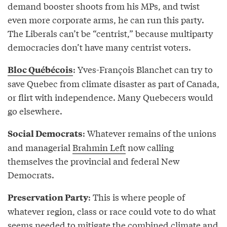
demand booster shoots from his MPs, and twist
even more corporate arms, he can run this party.
The Liberals can’t be “centrist,” because multiparty
democracies don’t have many centrist voters.
: Yves-François Blanchet can try to
Bloc Québécois
save Quebec from climate disaster as part of Canada,
or flirt with independence. Many Quebecers would
go elsewhere.
: Whatever remains of the unions
Social Democrats
and managerial
Brahmin Left
now calling
themselves the provincial and federal New
Democrats.
: This is where people of
Preservation Party
whatever region, class or race could vote to do what
seems needed to mitigate the combined climate and