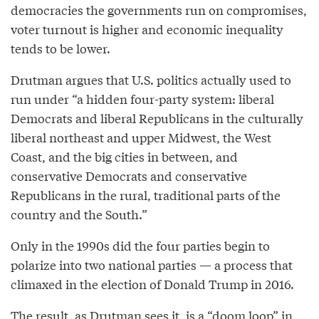
democracies the governments run on compromises,
voter turnout is higher and economic inequality
tends to be lower.
Drutman argues that U.S. politics actually used to
run under “a hidden four-party system: liberal
Democrats and liberal Republicans in the culturally
liberal northeast and upper Midwest, the West
Coast, and the big cities in between, and
conservative Democrats and conservative
Republicans in the rural, traditional parts of the
country and the South.”
Only in the 1990s did the four parties begin to
polarize into two national parties — a process that
climaxed in the election of Donald Trump in 2016.
The result, as Drutman sees it, is a “doom loop” in