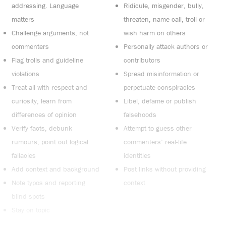
addressing. Language
Ridicule, misgender, bully,
matters
threaten, name call, troll or
Challenge arguments, not
wish harm on others
commenters
Personally attack authors or
Flag trolls and guideline
contributors
violations
Spread misinformation or
Treat all with respect and
perpetuate conspiracies
curiosity, learn from
Libel, defame or publish
differences of opinion
falsehoods
Verify facts, debunk
Attempt to guess other
rumours, point out logical
commenters’ real-life
fallacies
identities
Add context and background
Post links without providing
Note typos and reporting
context
blind spots
Stay on topic