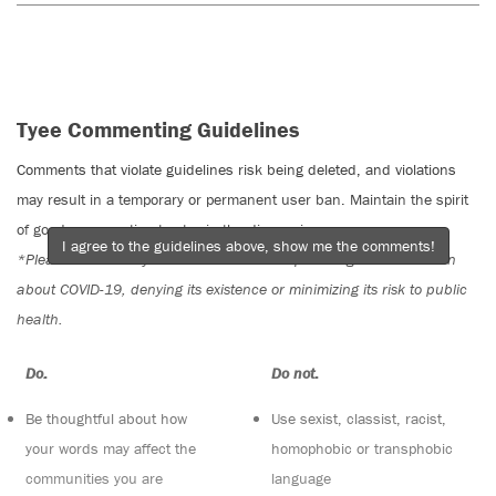
Tyee Commenting Guidelines
Comments that violate guidelines risk being deleted, and violations
may result in a temporary or permanent user ban. Maintain the spirit
of good conversation to stay in the discussion.
I agree to the guidelines above, show me the comments!
*Please note The Tyee is not a forum for spreading misinformation
about COVID-19, denying its existence or minimizing its risk to public
health.
Do:
Do not:
Be thoughtful about how
Use sexist, classist, racist,
your words may affect the
homophobic or transphobic
communities you are
language