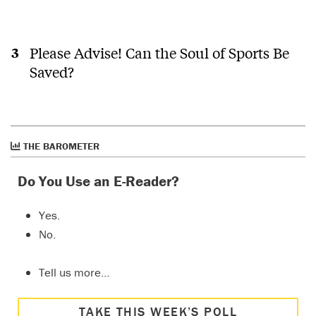
Please Advise! Can the Soul of Sports Be
Saved?
THE BAROMETER
Do You Use an E-Reader?
Yes.
No.
Tell us more…
TAKE THIS WEEK’S POLL