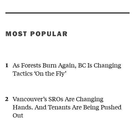
MOST POPULAR
As Forests Burn Again, BC Is Changing
Tactics ‘On the Fly’
Vancouver’s SROs Are Changing
Hands. And Tenants Are Being Pushed
Out