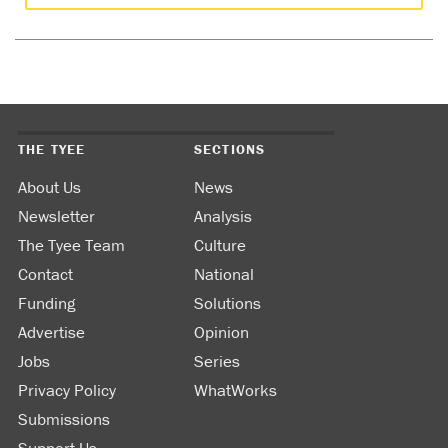
THE TYEE
SECTIONS
About Us
News
Newsletter
Analysis
The Tyee Team
Culture
Contact
National
Funding
Solutions
Advertise
Opinion
Jobs
Series
Privacy Policy
WhatWorks
Submissions
Support Us