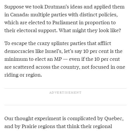
Suppose we took Drutman’s ideas and applied them
in Canada: multiple parties with distinct policies,
which are elected to Parliament in proportion to
their electoral support. What might they look like?
To escape the crazy splinter parties that afflict
democracies like Israel’s, let’s say 10 per cent is the
minimum to elect an MP — even if the 10 per cent
are scattered across the country, not focused in one
riding or region.
Our thought experiment is complicated by Quebec,
and by Prairie regions that think their regional