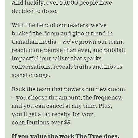
And luckily, over 10,000 people have
decided to do so.
With the help of our readers, we’ve
bucked the doom and gloom trend in
Canadian media – we’ve grown our team,
reach more people than ever, and publish
impactful journalism that sparks
conversations, reveals truths and moves
social change.
Back the team that powers our newsroom
– you choose the amount, the frequency,
and you can cancel at any time. Plus,
you’ll get a tax receipt for your
contributions over $5.
If you value the work The Tyee does,