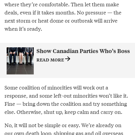
where they’re comfortable. Then let them make
deals, even if it takes months. No pressure — the
next storm or heat dome or outbreak will arrive
when it’s ready.
Show Canadian Parties Who’s Boss
READ MORE
Some coalition of minorities will work out a
response, and some left-out minorities won’t like it.
Fine — bring down the coalition and try something
else. Otherwise, shut up, keep calm and carry on.
No, it will not be simple or easy. We’re already on
our own death loop, shipping gas and oil overseas