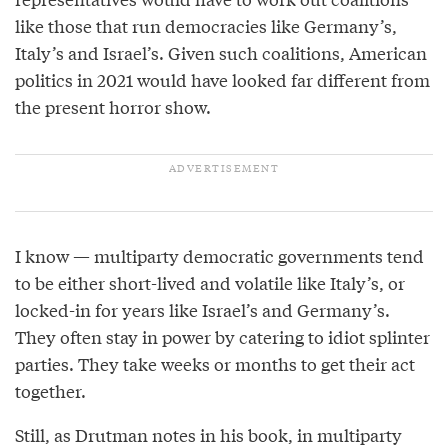
like those that run democracies like Germany’s,
Italy’s and Israel’s. Given such coalitions, American
politics in 2021 would have looked far different from
the present horror show.
I know — multiparty democratic governments tend
to be either short-lived and volatile like Italy’s, or
locked-in for years like Israel’s and Germany’s.
They often stay in power by catering to idiot splinter
parties. They take weeks or months to get their act
together.
Still, as Drutman notes in his book, in multiparty