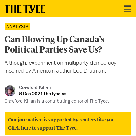
ANALYSIS
Can Blowing Up Canada’s
Political Parties Save Us?
A thought experiment on multiparty democracy,
inspired by American author Lee Drutman.
Crawford Kilian
8 Dec 2021
TheTyee.ca
Crawford Kilian is a contributing editor of The Tyee.
Our journalism is supported by readers like you.
Click here to support The Tyee.