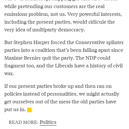
while pretending our customers are the real
emissions problem, not us. Very powerful interests,
including the present parties, would ridicule the
very idea of multiparty democracy.
But Stephen Harper forced the Conservative splinter
parties into a coalition that’s been falling apart since
Maxime Bernier quit the party. The NDP could
fragment too, and the Liberals have a history of civil
war.
If our present parties broke up and then ran on
policies instead of personalities, we might actually
get ourselves out of the mess the old parties have
put us in.
Politics
READ MORE: