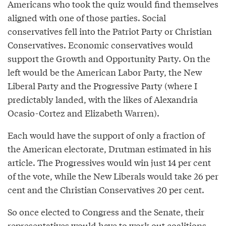
Americans who took the quiz would find themselves
aligned with one of those parties. Social
conservatives fell into the Patriot Party or Christian
Conservatives. Economic conservatives would
support the Growth and Opportunity Party. On the
left would be the American Labor Party, the New
Liberal Party and the Progressive Party (where I
predictably landed, with the likes of Alexandria
Ocasio-Cortez and Elizabeth Warren).
Each would have the support of only a fraction of
the American electorate, Drutman estimated in his
article. The Progressives would win just 14 per cent
of the vote, while the New Liberals would take 26 per
cent and the Christian Conservatives 20 per cent.
So once elected to Congress and the Senate, their
representatives would have to work out coalitions