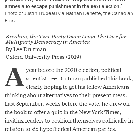
amnesia to escape punishment in the next election.’
Photo of Justin Trudeau via Nathan Denette, the Canadian
Press.
Breaking the Two-Party Doom Loop: The Case for
Multiparty Democracy in America
By Lee Drutman
Oxford University Press (2019)
A
year before the 2020 election, political
scientist
Lee Drutman
published this book,
clearly hoping to get his fellow Americans
thinking about alternatives to their present mess.
Last September, weeks before the vote, he drew on
the book to offer a
quiz
in the New York Times,
inviting readers to position themselves politically in
relation to six hypothetical American parties.