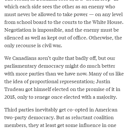
which each side sees the other as an enemy who
must never be allowed to take power — on any level
from school board to the courts to the White House.
Negotiation is impossible, and the enemy must be
silenced as well as kept out of office. Otherwise, the
only recourse is civil war.
We Canadians aren’t quite that badly off, but our
parliamentary democracy might do much better
with more parties than we have now. Many of us like
the idea of proportional representation; Justin
Trudeau got himself elected on the promise of it in
2015, only to renege once elected with a majority.
Third parties inevitably get co-opted in American
two-party democracy. But as reluctant coalition
members, they at least get some influence in one