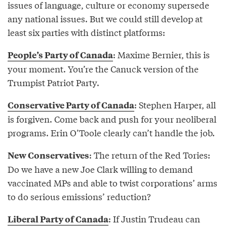
issues of language, culture or economy supersede
any national issues. But we could still develop at
least six parties with distinct platforms:
: Maxime Bernier, this is
People’s Party of Canada
your moment. You’re the Canuck version of the
Trumpist Patriot Party.
: Stephen Harper, all
Conservative Party of Canada
is forgiven. Come back and push for your neoliberal
programs. Erin O’Toole clearly can’t handle the job.
: The return of the Red Tories:
New Conservatives
Do we have a new Joe Clark willing to demand
vaccinated MPs and able to twist corporations’ arms
to do serious emissions’ reduction?
: If Justin Trudeau can
Liberal Party of Canada