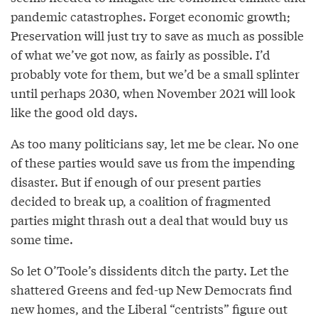
pandemic catastrophes. Forget economic growth;
Preservation will just try to save as much as possible
of what we’ve got now, as fairly as possible. I’d
probably vote for them, but we’d be a small splinter
until perhaps 2030, when November 2021 will look
like the good old days.
As too many politicians say, let me be clear. No one
of these parties would save us from the impending
disaster. But if enough of our present parties
decided to break up, a coalition of fragmented
parties might thrash out a deal that would buy us
some time.
So let O’Toole’s dissidents ditch the party. Let the
shattered Greens and fed-up New Democrats find
new homes, and the Liberal “centrists” figure out