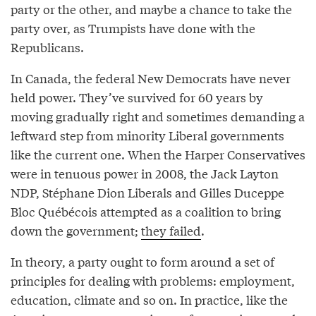
party or the other, and maybe a chance to take the
party over, as Trumpists have done with the
Republicans.
In Canada, the federal New Democrats have never
held power. They’ve survived for 60 years by
moving gradually right and sometimes demanding a
leftward step from minority Liberal governments
like the current one. When the Harper Conservatives
were in tenuous power in 2008, the Jack Layton
NDP, Stéphane Dion Liberals and Gilles Duceppe
Bloc Québécois attempted as a coalition to bring
down the government;
they failed
.
In theory, a party ought to form around a set of
principles for dealing with problems: employment,
education, climate and so on. In practice, like the