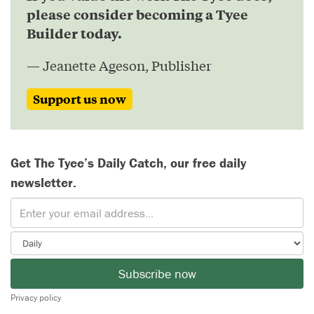
please consider becoming a Tyee
Builder today.
— Jeanette Ageson, Publisher
Support us now
Get The Tyee’s Daily Catch, our free daily
newsletter.
Subscribe now
Privacy policy