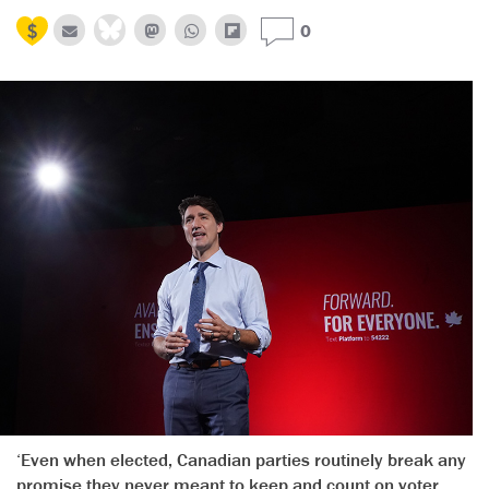
0
‘Even when elected, Canadian parties routinely break any
promise they never meant to keep and count on voter