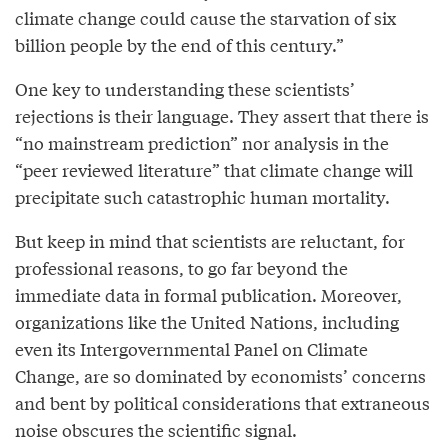
climate change could cause the starvation of six
billion people by the end of this century.”
One key to understanding these scientists’
rejections is their language. They assert that there is
“no mainstream prediction” nor analysis in the
“peer reviewed literature” that climate change will
precipitate such catastrophic human mortality.
But keep in mind that scientists are reluctant, for
professional reasons, to go far beyond the
immediate data in formal publication. Moreover,
organizations like the United Nations, including
even its Intergovernmental Panel on Climate
Change, are so dominated by economists’ concerns
and bent by political considerations that extraneous
noise obscures the scientific signal.