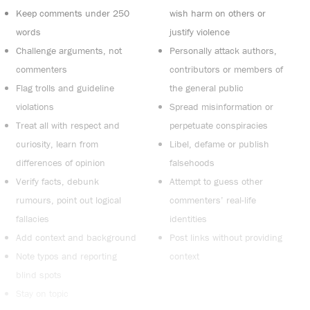
Keep comments under 250
wish harm on others or
words
justify violence
Challenge arguments, not
Personally attack authors,
commenters
contributors or members of
Flag trolls and guideline
the general public
violations
Spread misinformation or
Treat all with respect and
perpetuate conspiracies
curiosity, learn from
Libel, defame or publish
differences of opinion
falsehoods
Verify facts, debunk
Attempt to guess other
rumours, point out logical
commenters’ real-life
fallacies
identities
Add context and background
Post links without providing
Note typos and reporting
context
blind spots
Stay on topic