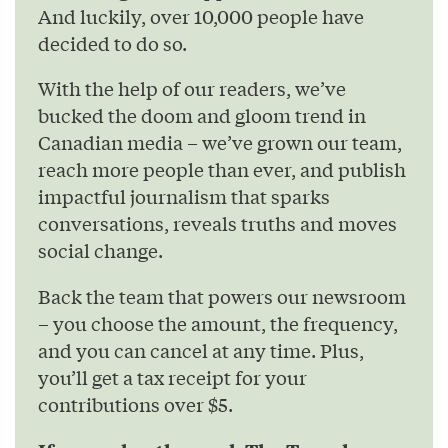
And luckily, over 10,000 people have
decided to do so.
With the help of our readers, we’ve
bucked the doom and gloom trend in
Canadian media – we’ve grown our team,
reach more people than ever, and publish
impactful journalism that sparks
conversations, reveals truths and moves
social change.
Back the team that powers our newsroom
– you choose the amount, the frequency,
and you can cancel at any time. Plus,
you’ll get a tax receipt for your
contributions over $5.