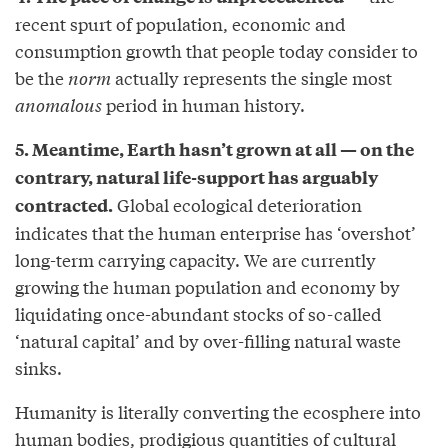
recent spurt of population, economic and
consumption growth that people today consider to
be the
norm
actually represents the single most
anomalous
period in human history.
5. Meantime, Earth hasn’t grown at all — on the
contrary, natural life-support has arguably
Global ecological deterioration
contracted.
indicates that the human enterprise has ‘overshot’
long-term carrying capacity. We are currently
growing the human population and economy by
liquidating once-abundant stocks of so-called
‘natural capital’ and by over-filling natural waste
sinks.
Humanity is literally converting the ecosphere into
human bodies, prodigious quantities of cultural