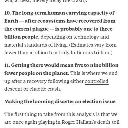
10. The long-term human carrying capacity of
Earth — after ecosystems have recovered from
the current plague — is probably one to three
depending on technology and
billion people,
material standards of living. (Estimates
vary
from
fewer than a billion to a truly ludicrous trillion.)
11. Getting there would mean five to nine billion
This is where we end
fewer people on the planet.
up after a recovery following either
controlled
descent
or
chaotic crash
.
Making the looming disaster an election issue
The first thing to take from this analysis is that we
are once again playing in Roger Hallam’s death-toll