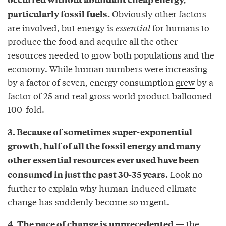
Obviously other factors
particularly fossil fuels.
are involved, but energy is
essential
for humans to
produce the food and acquire all the other
resources needed to grow both populations and the
economy. While human numbers were increasing
by a factor of seven, energy consumption
grew
by a
factor of 25 and real gross world product
ballooned
100-fold.
3. Because of sometimes super-exponential
growth, half of all the fossil energy and many
other essential resources ever used have been
Look no
consumed in just the past 30-35 years.
further to explain why human-induced climate
change has suddenly become so urgent.
— the
4. The pace of change is unprecedented