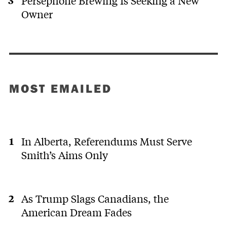
Persephone Brewing Is Seeking a New
Owner
MOST EMAILED
In Alberta, Referendums Must Serve
Smith’s Aims Only
As Trump Slags Canadians, the
American Dream Fades