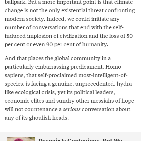
ballpark. But a more important point is that climate
change is not the only existential threat confronting
modern society. Indeed, we could initiate any
number of conversations that end with the self-
induced implosion of civilization and the loss of 50
per cent or even 90 per cent of humanity.
And that places the global community in a
particularly embarrassing predicament. Homo
sapiens, that self-proclaimed most-intelligent-of-
species, is facing a genuine, unprecedented, hydra-
like ecological crisis, yet its political leaders,
economic elites and sundry other messiahs of hope
will not countenance a
serious
conversation about
any of its ghoulish heads.
Despair Is Contagious. But We