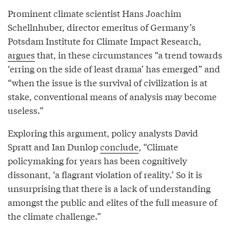
Prominent climate scientist Hans Joachim
Schellnhuber, director emeritus of Germany’s
Potsdam Institute for Climate Impact Research,
argues
that, in these circumstances “a trend towards
‘erring on the side of least drama’ has emerged” and
“when the issue is the survival of civilization is at
stake, conventional means of analysis may become
useless.”
Exploring this argument, policy analysts David
Spratt and Ian Dunlop
conclude
, “Climate
policymaking for years has been cognitively
dissonant, ‘a flagrant violation of reality.’ So it is
unsurprising that there is a lack of understanding
amongst the public and elites of the full measure of
the climate challenge.”