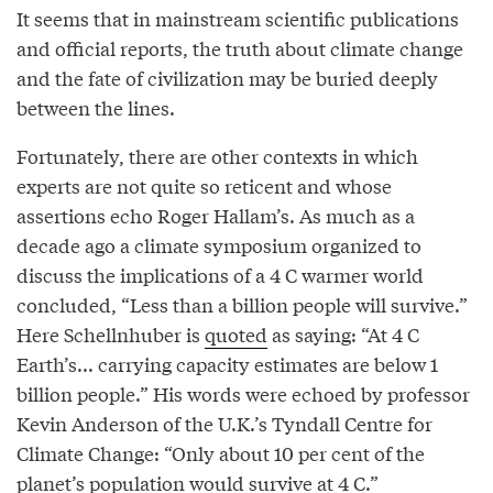
It seems that in mainstream scientific publications
and official reports, the truth about climate change
and the fate of civilization may be buried deeply
between the lines.
Fortunately, there are other contexts in which
experts are not quite so reticent and whose
assertions echo Roger Hallam’s. As much as a
decade ago a climate symposium organized to
discuss the implications of a 4 C warmer world
concluded, “Less than a billion people will survive.”
Here Schellnhuber is
quoted
as saying: “At 4 C
Earth’s... carrying capacity estimates are below 1
billion people.” His words were echoed by professor
Kevin Anderson of the U.K.’s Tyndall Centre for
Climate Change: “Only about 10 per cent of the
planet’s population would survive at 4 C.”