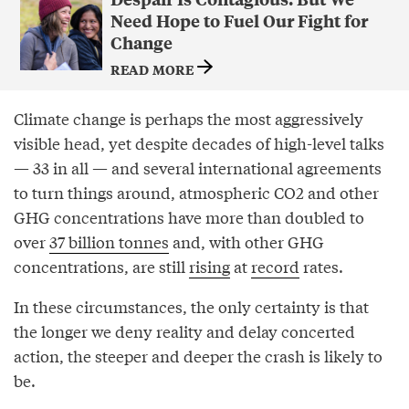
Need Hope to Fuel Our Fight for
Change
READ MORE
Climate change is perhaps the most aggressively
visible head, yet despite decades of high-level talks
— 33 in all — and several international agreements
to turn things around, atmospheric CO2 and other
GHG concentrations have more than doubled to
over
37 billion tonnes
and, with other GHG
concentrations, are still
rising
at
record
rates.
In these circumstances, the only certainty is that
the longer we deny reality and delay concerted
action, the steeper and deeper the crash is likely to
be.