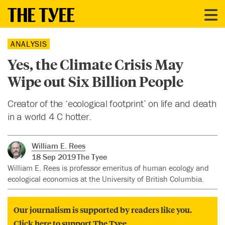
ANALYSIS
Yes, the Climate Crisis May
Wipe out Six Billion People
Creator of the ‘ecological footprint’ on life and death
in a world 4 C hotter.
William E. Rees
18 Sep 2019
The Tyee
William E. Rees is professor emeritus of human ecology and
ecological economics at the University of British Columbia.
Our journalism is supported by readers like you.
Click here to support The Tyee.