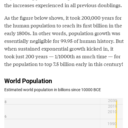
the increases experienced in all previous doublings.
As the figure below shows, it took 200,000 years for
the human population to reach its first billion in the
early 1800s. In other words, population growth was
essentially negligible for 99.95 of human history. But
when sustained exponential growth kicked in, it
took just 200 years — 1/1000th as much time — for
the population to top 7.5 billion early in this century!