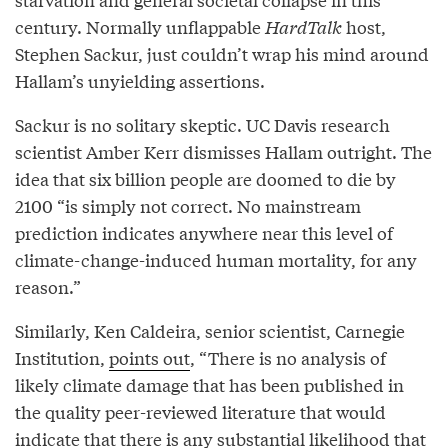
century. Normally unflappable
HardTalk
host,
Stephen Sackur, just couldn’t wrap his mind around
Hallam’s unyielding assertions.
Sackur is no solitary skeptic. UC Davis research
scientist Amber Kerr dismisses Hallam outright. The
idea that six billion people are doomed to die by
2100 “is simply not correct. No mainstream
prediction indicates anywhere near this level of
climate-change-induced human mortality, for any
reason.”
Similarly, Ken Caldeira, senior scientist, Carnegie
Institution,
points out
, “There is no analysis of
likely climate damage that has been published in
the quality peer-reviewed literature that would
indicate that there is any substantial likelihood that