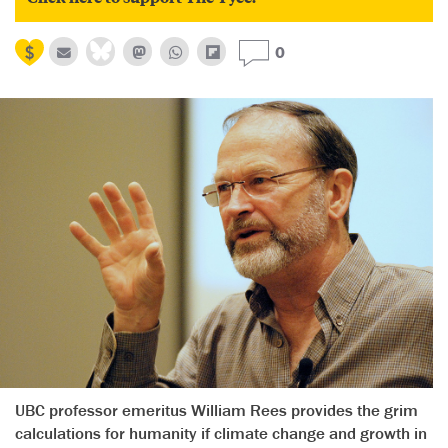
0
UBC professor emeritus William Rees provides the grim
calculations for humanity if climate change and growth in