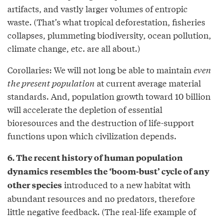
artifacts, and vastly larger volumes of entropic
waste. (That’s what tropical deforestation, fisheries
collapses, plummeting biodiversity, ocean pollution,
climate change, etc. are all about.)
Corollaries: We will not long be able to maintain
even
the present population
at current average material
standards. And, population growth toward 10 billion
will accelerate the depletion of essential
bioresources and the destruction of life-support
functions upon which civilization depends.
6. The recent history of human population
dynamics resembles the ‘boom-bust’ cycle of any
introduced to a new habitat with
other species
abundant resources and no predators, therefore
little negative feedback. (The real-life example of