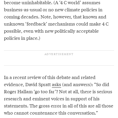
become uninhabitable. (A ‘4 C world’ assumes
business-as-usual or no new climate policies in
coming decades. Note, however, that known and
unknown ‘feedback’ mechanisms could make 4 C
possible, even with new politically acceptable
policies in place.)
In a recent review of this debate and related
evidence, David Spratt
asks
(and answers): “So did
Roger Hallam ‘go too far’? Not at all, there is serious
research and eminent voices in support of his
statements. The gross error in all of this are all those
who cannot countenance this conversation.”