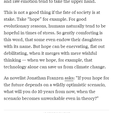
and raw emotion tend to take the upper hand.
This is not a good thing if the fate of society is at
stake. Take “hope” for example. For good
evolutionary reasons, humans naturally tend to be
hopeful in times of stress. So gently comforting is
this word, that some even endow their daughters
with its name. But hope can be enervating, flat out
debilitating, when it merges with mere wishful
thinking — when we hope, for example, that
technology alone can save us from climate change.
As novelist Jonathan Franzen
asks
: “If your hope for
the future depends on a wildly optimistic scenario,
what will you do 10 years from now, when the
scenario becomes unworkable even in theory?”