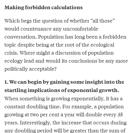
Making forbidden calculations
Which begs the question of whether “all those”
would countenance any uncomfortable
conversation. Population has long been a forbidden
topic despite being at the root of the ecological
crisis. Where might a discussion of population
ecology lead and would its conclusions be any more
politically acceptable?
1. We can begin by gaining some insight into the
startling implications of exponential growth.
When something is growing exponentially, it has a
constant doubling time. For example, a population
growing at two per cent a year will double every 35
years. Interestingly, the increase that occurs during
any doubling period will be greater than the sum of