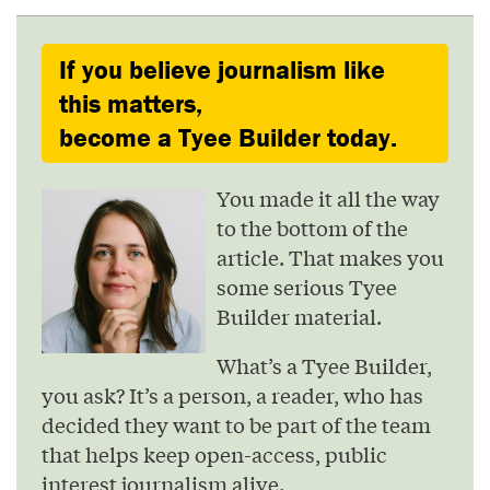
If you believe journalism like
this matters,
become a Tyee Builder today.
You made it all the way
to the bottom of the
article. That makes you
some serious Tyee
Builder material.
What’s a Tyee Builder,
you ask? It’s a person, a reader, who has
decided they want to be part of the team
that helps keep open-access, public
interest journalism alive.