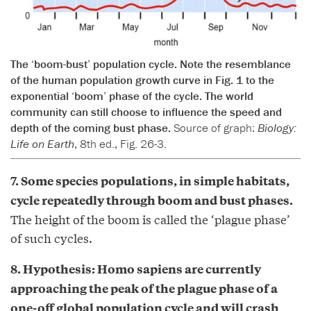
The ‘boom-bust’ population cycle. Note the resemblance
of the human population growth curve in Fig. 1 to the
exponential ‘boom’ phase of the cycle. The world
community can still choose to influence the speed and
depth of the coming bust phase.
Source of graph:
Biology:
Life on Earth
, 8th ed., Fig. 26-3.
7. Some species populations, in simple habitats,
cycle repeatedly through boom and bust phases.
The height of the boom is called the ‘plague phase’
of such cycles.
8. Hypothesis: Homo sapiens are currently
approaching the peak of the plague phase of a
one-off global population cycle and will crash