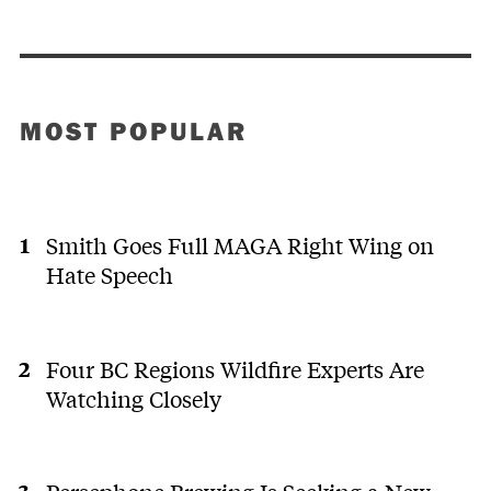
MOST POPULAR
Smith Goes Full MAGA Right Wing on
Hate Speech
Four BC Regions Wildfire Experts Are
Watching Closely