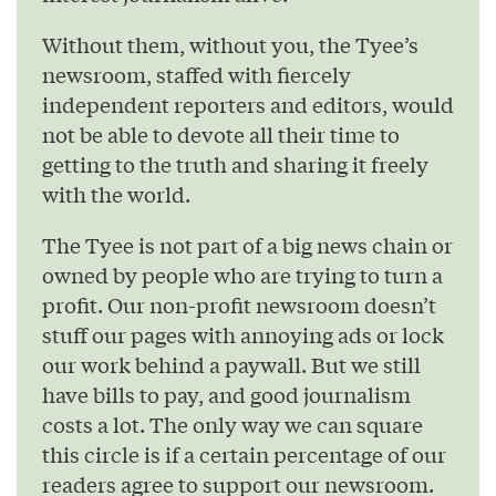
Without them, without you, the Tyee’s
newsroom, staffed with fiercely
independent reporters and editors, would
not be able to devote all their time to
getting to the truth and sharing it freely
with the world.
The Tyee is not part of a big news chain or
owned by people who are trying to turn a
profit. Our non-profit newsroom doesn’t
stuff our pages with annoying ads or lock
our work behind a paywall. But we still
have bills to pay, and good journalism
costs a lot. The only way we can square
this circle is if a certain percentage of our
readers agree to support our newsroom.