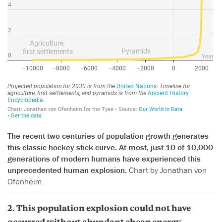
The recent two centuries of population growth generates
this classic hockey stick curve. At most, just 10 of 10,000
generations of modern humans have experienced this
unprecedented human explosion.
Chart by Jonathan von
Ofenheim.
2. This population explosion could not have
occurred without abundant cheap energy,