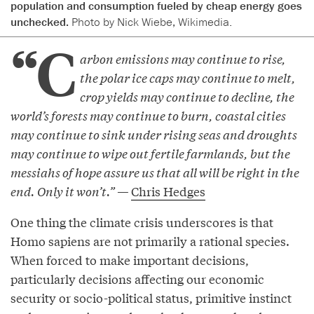
population and consumption fueled by cheap energy goes
unchecked.
Photo by Nick Wiebe, Wikimedia.
“C
arbon emissions may continue to rise,
the polar ice caps may continue to melt,
crop yields may continue to decline, the
world’s forests may continue to burn, coastal cities
may continue to sink under rising seas and droughts
may continue to wipe out fertile farmlands, but the
messiahs of hope assure us that all will be right in the
end. Only it won’t.” —
Chris Hedges
One thing the climate crisis underscores is that
Homo sapiens are not primarily a rational species.
When forced to make important decisions,
particularly decisions affecting our economic
security or socio-political status, primitive instinct