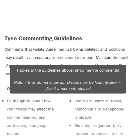
Tyee Commenting Guidelines
Comments that violate guidelines risk being deleted, and violations
may result in a temporary or permanent user ban. Maintain the spirit
of good conversation to stay in the discussion and be patient with
I agree to the guidelines above, show me the comments!
moderators. Comments are reviewed regularly but not in real time.
Note: if they do not show up, Disqus may be loading slow —
give it a moment, please!
Do:
Do not:
Be thoughtful about how
Use sexist, classist, racist,
your words may affect the
homophobic or transphobic
communities you are
language
addressing. Language
Ridicule, misgender, bully,
matters
threaten, name call, troll or