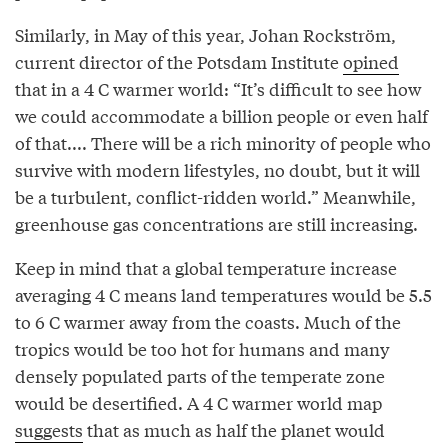
Similarly, in May of this year, Johan Rockström,
current director of the Potsdam Institute
opined
that in a 4 C warmer world: “It’s difficult to see how
we could accommodate a billion people or even half
of that.... There will be a rich minority of people who
survive with modern lifestyles, no doubt, but it will
be a turbulent, conflict-ridden world.” Meanwhile,
greenhouse gas concentrations are still increasing.
Keep in mind that a global temperature increase
averaging 4 C means land temperatures would be 5.5
to 6 C warmer away from the coasts. Much of the
tropics would be too hot for humans and many
densely populated parts of the temperate zone
would be desertified. A 4 C warmer world map
suggests
that as much as half the planet would