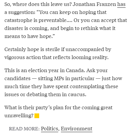
So, where does this leave us? Jonathan Franzen
has
a suggestion: “You can keep on hoping that
catastrophe is preventable.... Or you can accept that
disaster is coming, and begin to rethink what it
means to have hope.”
Certainly hope is sterile if unaccompanied by
vigorous action that reflects looming reality.
This is an election year in Canada. Ask your
candidates — sitting MPs in particular — just how
much time they have spent contemplating these
issues or debating them in caucus.
What is their party’s plan for the coming great
unravelling?
Politics
,
Environment
READ MORE: