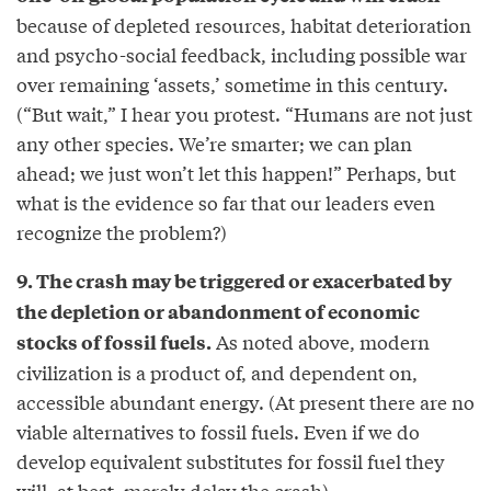
because of depleted resources, habitat deterioration
and psycho-social feedback, including possible war
over remaining ‘assets,’ sometime in this century.
(“But wait,” I hear you protest. “Humans are not just
any other species. We’re smarter; we can plan
ahead; we just won’t let this happen!” Perhaps, but
what is the evidence so far that our leaders even
recognize the problem?)
9. The crash may be triggered or exacerbated by
the depletion or abandonment of economic
As noted above, modern
stocks of fossil fuels.
civilization is a product of, and dependent on,
accessible abundant energy. (At present there are no
viable alternatives to fossil fuels. Even if we do
develop equivalent substitutes for fossil fuel they
will, at best, merely delay the crash).