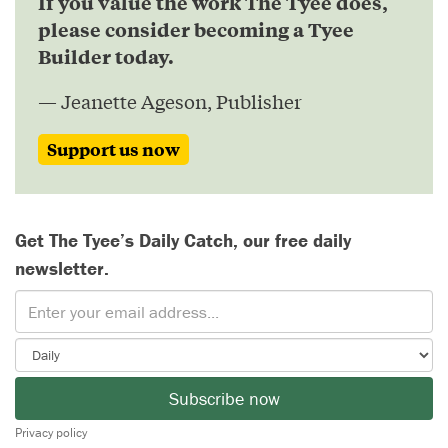
If you value the work The Tyee does,
please consider becoming a Tyee
Builder today.
— Jeanette Ageson, Publisher
Support us now
Get The Tyee’s Daily Catch, our free daily
newsletter.
Subscribe now
Privacy policy