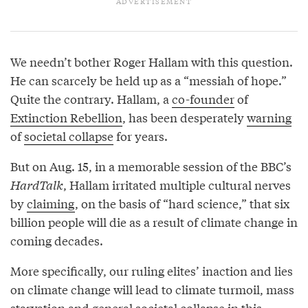
We needn’t bother Roger Hallam with this question.
He can scarcely be held up as a “messiah of hope.”
Quite the contrary. Hallam, a
co-founder
of
Extinction Rebellion
, has been desperately
warning
of
societal collapse
for years.
But on Aug. 15, in a memorable session of the BBC’s
HardTalk
, Hallam irritated multiple cultural nerves
by
claiming
, on the basis of “hard science,” that six
billion people will die as a result of climate change in
coming decades.
More specifically, our ruling elites’ inaction and lies
on climate change will lead to climate turmoil, mass
starvation and general societal collapse in this