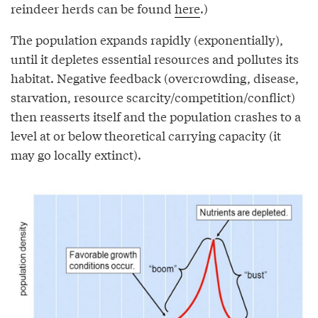
reindeer herds can be found
here
.)
The population expands rapidly (exponentially),
until it depletes essential resources and pollutes its
habitat. Negative feedback (overcrowding, disease,
starvation, resource scarcity/competition/conflict)
then reasserts itself and the population crashes to a
level at or below theoretical carrying capacity (it
may go locally extinct).