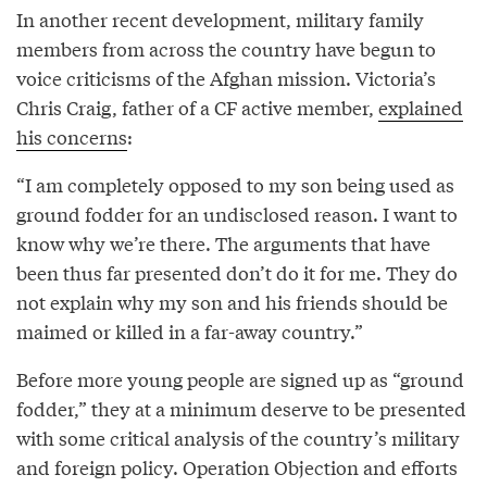
In another recent development, military family
members from across the country have begun to
voice criticisms of the Afghan mission. Victoria’s
Chris Craig, father of a CF active member,
explained
his concerns
:
“I am completely opposed to my son being used as
ground fodder for an undisclosed reason. I want to
know why we’re there. The arguments that have
been thus far presented don’t do it for me. They do
not explain why my son and his friends should be
maimed or killed in a far-away country.”
Before more young people are signed up as “ground
fodder,” they at a minimum deserve to be presented
with some critical analysis of the country’s military
and foreign policy. Operation Objection and efforts