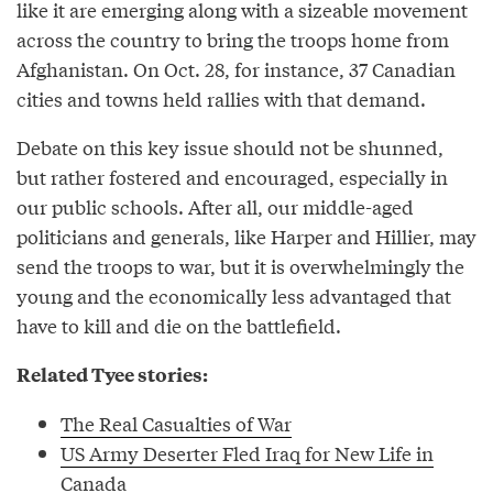
like it are emerging along with a sizeable movement
across the country to bring the troops home from
Afghanistan. On Oct. 28, for instance, 37 Canadian
cities and towns held rallies with that demand.
Debate on this key issue should not be shunned,
but rather fostered and encouraged, especially in
our public schools. After all, our middle-aged
politicians and generals, like Harper and Hillier, may
send the troops to war, but it is overwhelmingly the
young and the economically less advantaged that
have to kill and die on the battlefield.
Related Tyee stories:
The Real Casualties of War
US Army Deserter Fled Iraq for New Life in
Canada