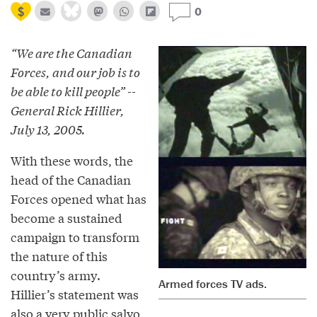
0
“We are the Canadian
Forces, and our job is to
be able to kill people” --
General Rick Hillier,
July 13, 2005.
With these words, the
head of the Canadian
Forces opened what has
become a sustained
campaign to transform
the nature of this
country’s army.
Armed forces TV ads.
Hillier’s statement was
also a very public salvo