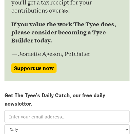
you’ll get a tax receipt for your
contributions over $5.
If you value the work The Tyee does,
please consider becoming a Tyee
Builder today.
— Jeanette Ageson, Publisher
Support us now
Get The Tyee’s Daily Catch, our free daily
newsletter.