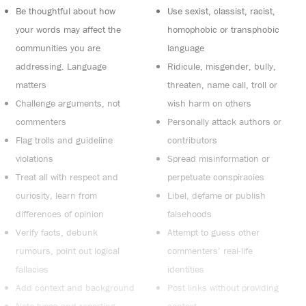
Be thoughtful about how
Use sexist, classist, racist,
your words may affect the
homophobic or transphobic
communities you are
language
addressing. Language
Ridicule, misgender, bully,
matters
threaten, name call, troll or
Challenge arguments, not
wish harm on others
commenters
Personally attack authors or
Flag trolls and guideline
contributors
violations
Spread misinformation or
Treat all with respect and
perpetuate conspiracies
curiosity, learn from
Libel, defame or publish
differences of opinion
falsehoods
Verify facts, debunk
Attempt to guess other
rumours, point out logical
commenters’ real-life
fallacies
identities
Add context and background
Post links without providing