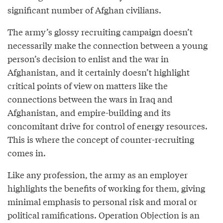
significant number of Afghan civilians.
The army’s glossy recruiting campaign doesn’t
necessarily make the connection between a young
person’s decision to enlist and the war in
Afghanistan, and it certainly doesn’t highlight
critical points of view on matters like the
connections between the wars in Iraq and
Afghanistan, and empire-building and its
concomitant drive for control of energy resources.
This is where the concept of counter-recruiting
comes in.
Like any profession, the army as an employer
highlights the benefits of working for them, giving
minimal emphasis to personal risk and moral or
political ramifications. Operation Objection is an