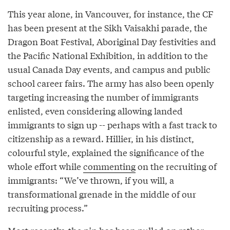
This year alone, in Vancouver, for instance, the CF
has been present at the Sikh Vaisakhi parade, the
Dragon Boat Festival, Aboriginal Day festivities and
the Pacific National Exhibition, in addition to the
usual Canada Day events, and campus and public
school career fairs. The army has also been openly
targeting increasing the number of immigrants
enlisted, even considering allowing landed
immigrants to sign up -- perhaps with a fast track to
citizenship as a reward. Hillier, in his distinct,
colourful style, explained the significance of the
whole effort while
commenting
on the recruiting of
immigrants: “We’ve thrown, if you will, a
transformational grenade in the middle of our
recruiting process.”