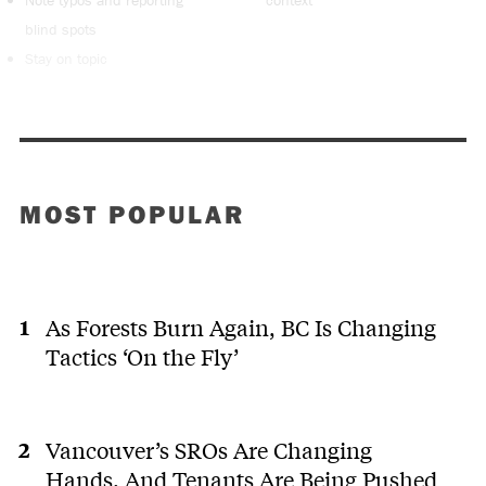
Note typos and reporting
context
blind spots
Stay on topic
MOST POPULAR
As Forests Burn Again, BC Is Changing
Tactics ‘On the Fly’
Vancouver’s SROs Are Changing
Hands. And Tenants Are Being Pushed