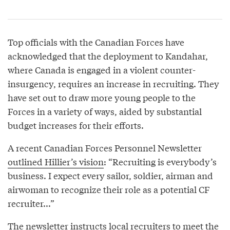
Top officials with the Canadian Forces have
acknowledged that the deployment to Kandahar,
where Canada is engaged in a violent counter-
insurgency, requires an increase in recruiting. They
have set out to draw more young people to the
Forces in a variety of ways, aided by substantial
budget increases for their efforts.
A recent Canadian Forces Personnel Newsletter
outlined Hillier’s vision
: “Recruiting is everybody’s
business. I expect every sailor, soldier, airman and
airwoman to recognize their role as a potential CF
recruiter...”
The newsletter instructs local recruiters to meet the