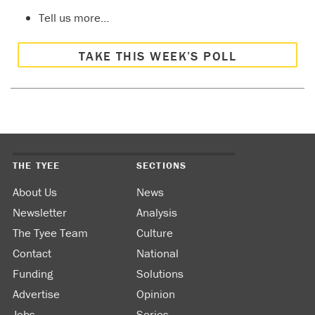
Tell us more…
TAKE THIS WEEK’S POLL
THE TYEE
SECTIONS
About Us
News
Newsletter
Analysis
The Tyee Team
Culture
Contact
National
Funding
Solutions
Advertise
Opinion
Jobs
Series