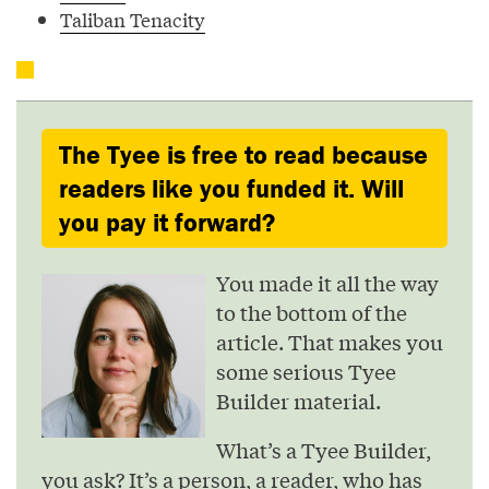
Taliban Tenacity
The Tyee is free to read because
readers like you funded it. Will
you pay it forward?
You made it all the way
to the bottom of the
article. That makes you
some serious Tyee
Builder material.
What’s a Tyee Builder,
you ask? It’s a person, a reader, who has