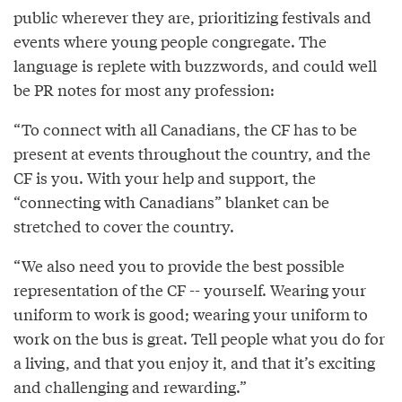
public wherever they are, prioritizing festivals and
events where young people congregate. The
language is replete with buzzwords, and could well
be PR notes for most any profession:
“To connect with all Canadians, the CF has to be
present at events throughout the country, and the
CF is you. With your help and support, the
“connecting with Canadians” blanket can be
stretched to cover the country.
“We also need you to provide the best possible
representation of the CF -- yourself. Wearing your
uniform to work is good; wearing your uniform to
work on the bus is great. Tell people what you do for
a living, and that you enjoy it, and that it’s exciting
and challenging and rewarding.”