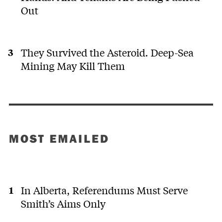
Out
They Survived the Asteroid. Deep-Sea
Mining May Kill Them
MOST EMAILED
In Alberta, Referendums Must Serve
Smith’s Aims Only