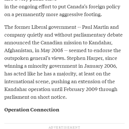
in the ongoing effort to put Canada’s foreign policy
on a permanently more aggressive footing.
The former Liberal government -- Paul Martin and
company quietly and without parliamentary debate
announced the Canadian mission to Kandahar,
Afghanistan, in May 2005 -- seemed to endorse the
outspoken general’s views. Stephen Harper, since
winning a minority government in January 2006,
has acted like he has a majority, at least on the
international scene, pushing an extension of the
Kandahar operation until February 2009 through
parliament on short notice.
Operation Connection