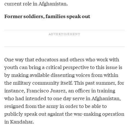
current role in Afghanistan.
Former soldiers, families speak out
One way that educators and others who work with
youth can bring a critical perspective to this issue is
by making available dissenting voices from within
the military community itself. This past summer, for
instance, Francisco Juarez, an officer in training
who had intended to one day serve in Afghanistan,
resigned from the army in order to be able to
publicly speak out against the war-making operation
in Kandahar.