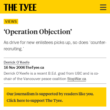
VIEWS
‘Operation Objection’
As drive for new enlistees picks up, so does ‘counter-
recruiting.’
Derrick O’Keefe
16 Nov 2006
TheTyee.ca
Derrick O’Keefe is a recent B.Ed. grad from UBC and is co-
chair of the Vancouver peace coalition
StopWar.ca
.
Our journalism is supported by readers like you.
Click here to support The Tyee.