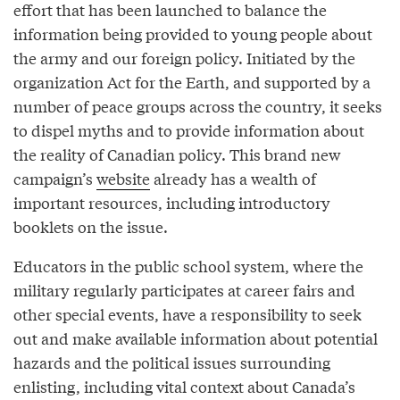
effort that has been launched to balance the
information being provided to young people about
the army and our foreign policy. Initiated by the
organization Act for the Earth, and supported by a
number of peace groups across the country, it seeks
to dispel myths and to provide information about
the reality of Canadian policy. This brand new
campaign’s
website
already has a wealth of
important resources, including introductory
booklets on the issue.
Educators in the public school system, where the
military regularly participates at career fairs and
other special events, have a responsibility to seek
out and make available information about potential
hazards and the political issues surrounding
enlisting, including vital context about Canada’s