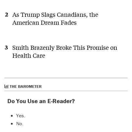
As Trump Slags Canadians, the
American Dream Fades
Smith Brazenly Broke This Promise on
Health Care
THE BAROMETER
Do You Use an E-Reader?
Yes.
No.