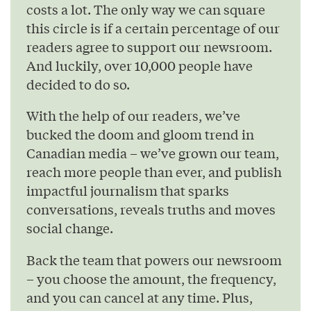
costs a lot. The only way we can square
this circle is if a certain percentage of our
readers agree to support our newsroom.
And luckily, over 10,000 people have
decided to do so.
With the help of our readers, we’ve
bucked the doom and gloom trend in
Canadian media – we’ve grown our team,
reach more people than ever, and publish
impactful journalism that sparks
conversations, reveals truths and moves
social change.
Back the team that powers our newsroom
– you choose the amount, the frequency,
and you can cancel at any time. Plus,