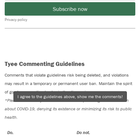
Subscribe now
Privacy policy
Tyee Commenting Guidelines
Comments that violate guidelines risk being deleted, and violations
may result in a temporary or permanent user ban. Maintain the spirit
of good conversation to stay in the discussion.
I agree to the guidelines above, show me the comments!
*Please note The Tyee is not a forum for spreading misinformation
about COVID-19, denying its existence or minimizing its risk to public
health.
Do:
Do not: