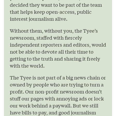
decided they want to be part of the team
that helps keep open-access, public
interest journalism alive.
Without them, without you, the Tyee’s
newsroom, staffed with fiercely
independent reporters and editors, would
not be able to devote all their time to
getting to the truth and sharing it freely
with the world.
The Tyee is not part of a big news chain or
owned by people who are trying to turn a
profit. Our non-profit newsroom doesn’t
stuff our pages with annoying ads or lock
our work behind a paywall. But we still
have bills to pay, and good journalism