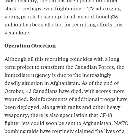
Most recently, the pin has been pulled on rather
stark -- perhaps even frightening --
TV ads
urging
young people to sign up. In all, an additional $15
million has been allotted for recruiting efforts this
year alone.
Operation Objection
Although all this recruiting coincides with a long-
term project to transform the Canadian Forces, the
immediate urgency is due to the increasingly
deadly situation in Afghanistan. As of the end of
October, 43 Canadians have died, with scores more
wounded. Reinforcements of additional troops have
been deployed, along with tanks and other heavy
weaponry; there is also speculation that CF-18
fighter jets could soon be sent to Afghanistan. NATO
bombing raids have routinely claimed the lives of a