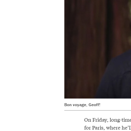
Bon voyage, Geoff!
On Friday, long-time
for Paris, where he’