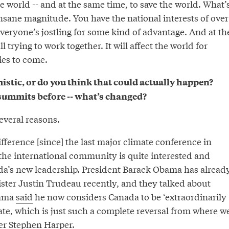
he world -- and at the same time, to save the world. What’
nsane magnitude. You have the national interests of over
veryone’s jostling for some kind of advantage. And at th
l trying to work together. It will affect the world for
es to come.
mistic, or do you think that could actually happen?
summits before -- what’s changed?
several reasons.
ference [since] the last major climate conference in
the international community is quite interested and
a’s new leadership. President Barack Obama has alread
ster Justin Trudeau recently, and they talked about
bama
said
he now considers Canada to be ‘extraordinarily
ate, which is just such a complete reversal from where w
er Stephen Harper.