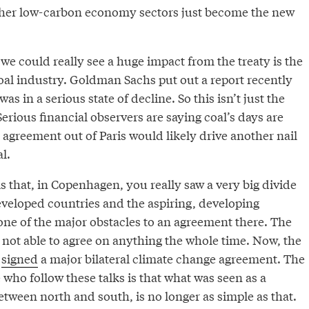
ther low-carbon economy sectors just become the new
e could really see a huge impact from the treaty is the
oal industry. Goldman Sachs put out a report recently
was in a serious state of decline. So this isn’t just the
Serious financial observers are saying coal’s days are
agreement out of Paris would likely drive another nail
l.
is that, in Copenhagen, you really saw a very big divide
eveloped countries and the aspiring, developing
one of the major obstacles to an agreement there. The
 not able to agree on anything the whole time. Now, the
e
signed
a major bilateral climate change agreement. The
who follow these talks is that what was seen as a
between north and south, is no longer as simple as that.