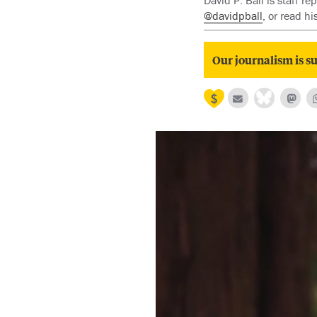
David P. Ball is staff 
@davidpball
, or read h
Our journalism is su