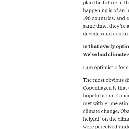
plan the future of t
happening is of an i
196 countries, and e
same time, they’re al
decades and centuri
Is that overly opti
We’ve had climate 
I am optimistic for 
The most obvious dif
Copenhagen is that 
hopeful about Canad
met with Prime Mini
climate change; O
helpful’ on the clim
were perceived und