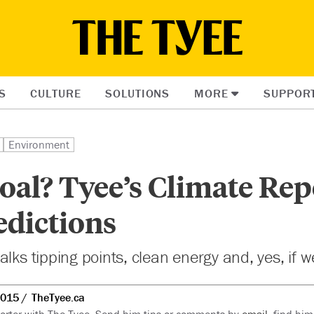
S
CULTURE
SOLUTIONS
MORE
SUPPOR
Environment
oal? Tyee’s Climate Rep
edictions
alks tipping points, clean energy and, yes, if 
2015
TheTyee.ca