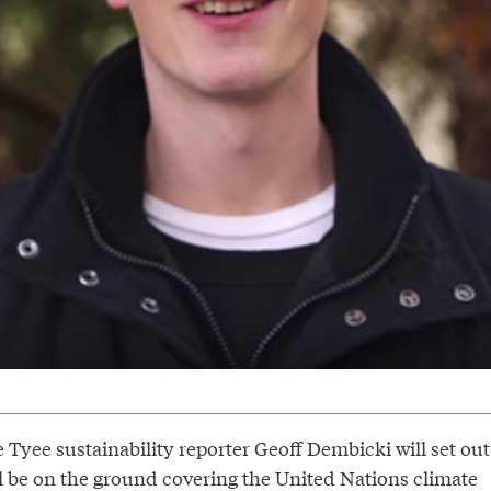
 Tyee sustainability reporter Geoff Dembicki will set out
ll be on the ground covering the United Nations climate