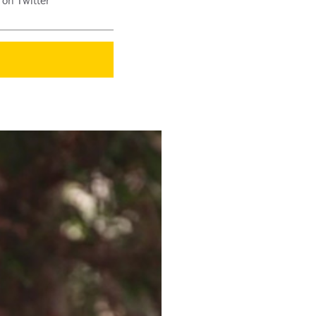
 on Twitter