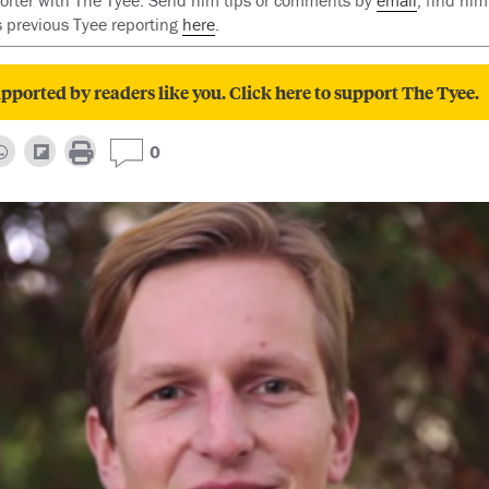
reporter with The Tyee. Send him tips or comments by
email
, find him
is previous Tyee reporting
here
.
pported by readers like you. Click here to support The Tyee.
0