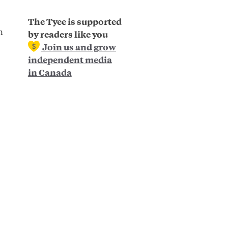
The Tyee is supported
n
by readers like you
Join us and grow
independent media
in Canada