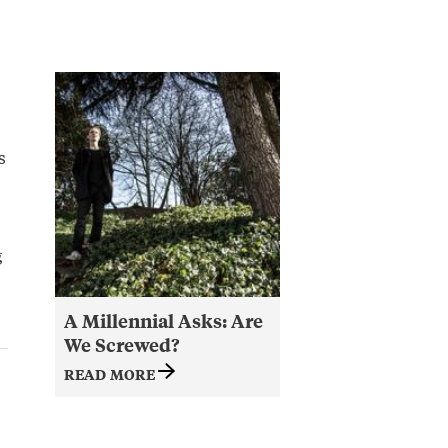
s
g
A Millennial Asks: Are
We Screwed?
READ MORE