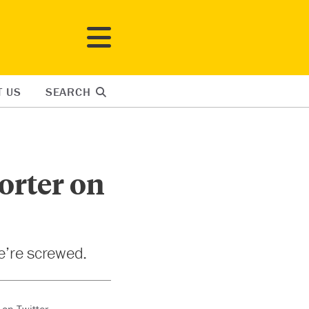
T US
SEARCH
orter on
we’re screwed.