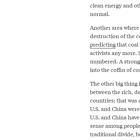
clean energy and o
normal.
Another area where w
destruction of the c
predicting
that coal 
activists any more. 
numbered. A strong 
into the coffin of coa
The other big thing 
between the rich, d
countries; that was 
U.S. and China were
U.S. and China hav
sense among people 
traditional divide, 