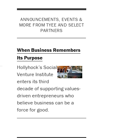
ANNOUNCEMENTS, EVENTS &
MORE FROM TYEE AND SELECT
PARTNERS
When Business Remembers
Its Purpose
Hollyhock’s Social
Venture Institute
enters its third
decade of supporting values-
driven entrepreneurs who
believe business can be a
force for good.