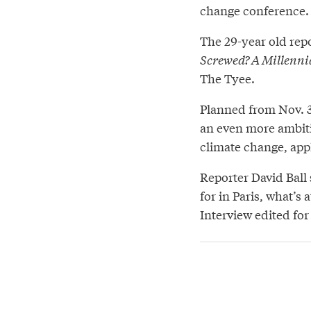
change conference.
The 29-year old repo
Screwed? A Millenni
The Tyee.
Planned from Nov. 30
an even more ambit
climate change, appl
Reporter David Ball
for in Paris, what’s 
Interview edited for