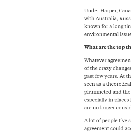
Under Harper, Canad
with Australia, Rus
known for a long tim
environmental issues
What are the top th
Whatever agreement c
of the crazy change
past few years. At t
seen as a theoretical
plummeted and the r
especially in places
are no longer consid
A lot of people I’ve 
agreement could acce