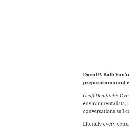
David P. Ball: You’r
preparations and wh
Geoff Dembicki
: Ove
environmentalists, 
conversations as I 
Literally every coun