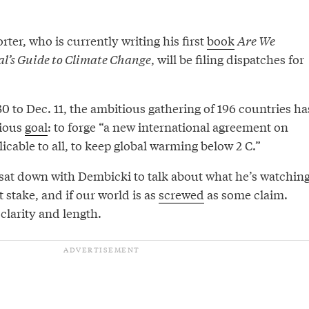
rter, who is currently writing his first
book
Are We
al’s Guide to Climate Change
, will be filing dispatches for
 to Dec. 11, the ambitious gathering of 196 countries ha
ious
goal
: to forge “a new international agreement on
icable to all, to keep global warming below 2 C.”
 sat down with Dembicki to talk about what he’s watchin
at stake, and if our world is as
screwed
as some claim.
 clarity and length.