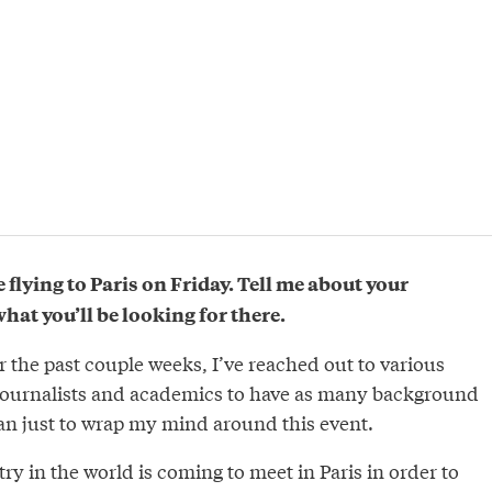
e flying to Paris on Friday. Tell me about your
at you’ll be looking for there.
r the past couple weeks, I’ve reached out to various
journalists and academics to have as many background
can just to wrap my mind around this event.
try in the world is coming to meet in Paris in order to