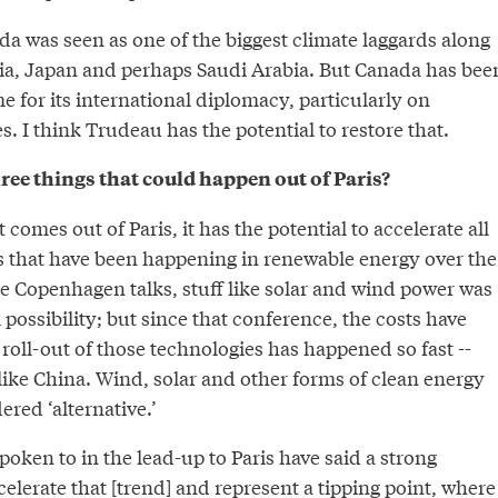
a was seen as one of the biggest climate laggards along
sia, Japan and perhaps Saudi Arabia. But Canada has bee
e for its international diplomacy, particularly on
. I think Trudeau has the potential to restore that.
ree things that could happen out of Paris?
omes out of Paris, it has the potential to accelerate all
s that have been happening in renewable energy over the
he Copenhagen talks, stuff like solar and wind power was
 possibility; but since that conference, the costs have
oll-out of those technologies has happened so fast --
 like China. Wind, solar and other forms of clean energy
ered ‘alternative.’
spoken to in the lead-up to Paris have said a strong
lerate that [trend] and represent a tipping point, where