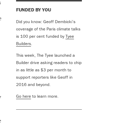
s
FUNDED BY YOU
e
Did you know: Geoff Dembicki’s
coverage of the Paris climate talks
is 100 per cent funded by
Tyee
Builders
.
This week, The Tyee launched a
Builder drive asking readers to chip
in as little as $3 per month to
support reporters like Geoff in
2016 and beyond.
y
Go here
to learn more.
e