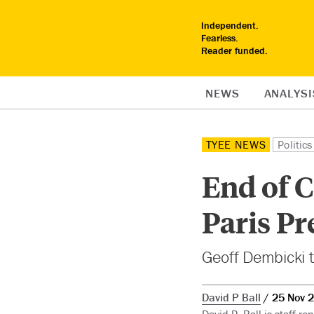
Independent.
Fearless.
Reader funded.
NEWS
ANALYSI
TYEE NEWS
Politics
End of C
Paris Pr
Geoff Dembicki t
David P Ball
25 Nov 