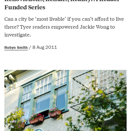
Funded Series
Can a city be ‘most livable’ if you can’t afford to live
there? Tyee readers empowered Jackie Wong to
investigate.
/ 8 Aug 2011
Robyn Smith