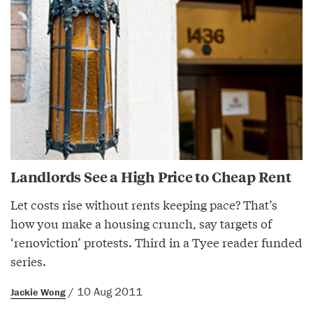
Landlords See a High Price to Cheap Rent
Let costs rise without rents keeping pace? That’s
how you make a housing crunch, say targets of
‘renoviction’ protests. Third in a Tyee reader funded
series.
/ 10 Aug 2011
Jackie Wong