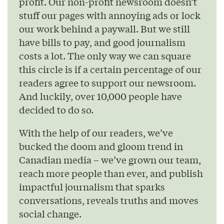
profit. Our non-profit newsroom doesn’t
stuff our pages with annoying ads or lock
our work behind a paywall. But we still
have bills to pay, and good journalism
costs a lot. The only way we can square
this circle is if a certain percentage of our
readers agree to support our newsroom.
And luckily, over 10,000 people have
decided to do so.
With the help of our readers, we’ve
bucked the doom and gloom trend in
Canadian media – we’ve grown our team,
reach more people than ever, and publish
impactful journalism that sparks
conversations, reveals truths and moves
social change.