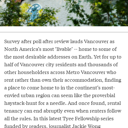
Survey after poll after review lauds Vancouver as
North America’s most ‘livable’ -- home to some of
the most desirable addresses on Earth. Yet for up to
half of Vancouver city residents and thousands of
other householders across Metro Vancouver who
rent rather than own their accommodation, finding
a place to come home to in the continent’s most-
envied urban region can seem like the proverbial
haystack-hunt for a needle. And once found, rental
tenancy can end abruptly even when renters follow
all the rules. In this latest Tyee Fellowship series
funded by readers, journalist
Jackie Wong