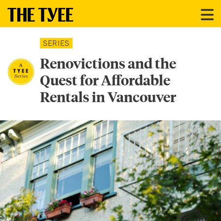
SERIES
Renovictions and the
Quest for Affordable
Rentals in Vancouver