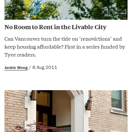
No Room to Rent in the Livable City
Can Vancouver turn the tide on ‘renovictions’ and
keep housing affordable? First in a series funded by
Tyee readers.
/ 8 Aug 2011
Jackie Wong