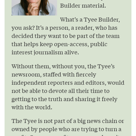
Builder material.
What’s a Tyee Builder,
you ask? It’s a person, a reader, who has
decided they want to be part of the team
that helps keep open-access, public
interest journalism alive.
Without them, without you, the Tyee’s
newsroom, staffed with fiercely
independent reporters and editors, would
not be able to devote all their time to
getting to the truth and sharing it freely
with the world.
The Tyee is not part of a big news chain or
owned by people who are trying to turn a