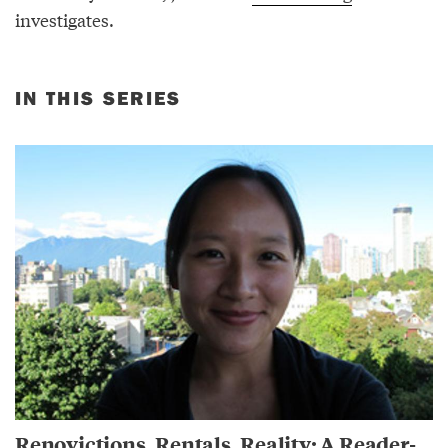
investigates.
IN THIS SERIES
Renovictions, Rentals, Reality: A Reader-