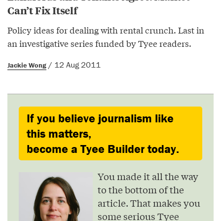
Can’t Fix Itself
Policy ideas for dealing with rental crunch. Last in
an investigative series funded by Tyee readers.
/ 12 Aug 2011
Jackie Wong
If you believe journalism like
this matters,
become a Tyee Builder today.
You made it all the way
to the bottom of the
article. That makes you
some serious Tyee