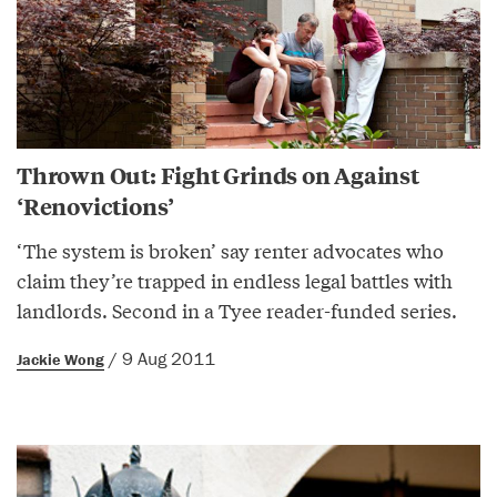
Thrown Out: Fight Grinds on Against
‘Renovictions’
‘The system is broken’ say renter advocates who
claim they’re trapped in endless legal battles with
landlords. Second in a Tyee reader-funded series.
/ 9 Aug 2011
Jackie Wong