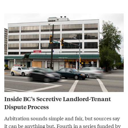
Inside BC’s Secretive Landlord-Tenant
Dispute Process
Arbitration sounds simple and fair, but sources say
it can be anything but. Fourth in a series funded by