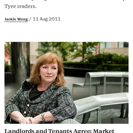
Tyee readers.
/ 11 Aug 2011
Jackie Wong
Landlords and Tenants Agree: Market