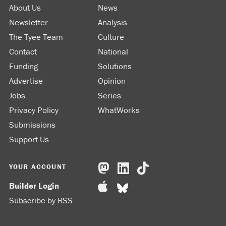
About Us
News
Newsletter
Analysis
The Tyee Team
Culture
Contact
National
Funding
Solutions
Advertise
Opinion
Jobs
Series
Privacy Policy
WhatWorks
Submissions
Support Us
YOUR ACCOUNT
Builder Login
Subscribe by RSS