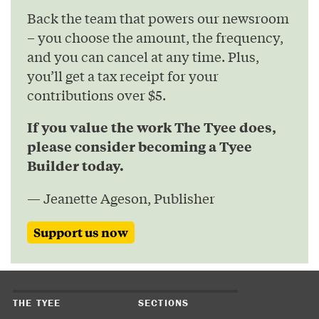
Back the team that powers our newsroom
– you choose the amount, the frequency,
and you can cancel at any time. Plus,
you’ll get a tax receipt for your
contributions over $5.
If you value the work The Tyee does,
please consider becoming a Tyee
Builder today.
— Jeanette Ageson, Publisher
Support us now
THE TYEE
SECTIONS