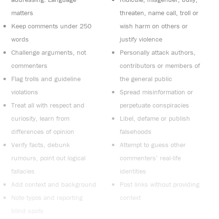
matters
threaten, name call, troll or
Keep comments under 250
wish harm on others or
words
justify violence
Challenge arguments, not
Personally attack authors,
commenters
contributors or members of
Flag trolls and guideline
the general public
violations
Spread misinformation or
Treat all with respect and
perpetuate conspiracies
curiosity, learn from
Libel, defame or publish
differences of opinion
falsehoods
Verify facts, debunk
Attempt to guess other
rumours, point out logical
commenters’ real-life
fallacies
identities
Add context and background
Post links without providing
Note typos and reporting
context
blind spots