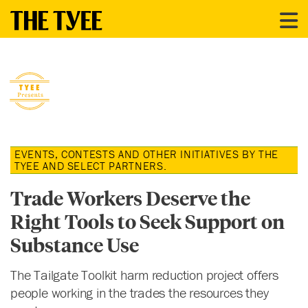
EVENTS, CONTESTS AND OTHER INITIATIVES BY THE
TYEE AND SELECT PARTNERS.
Trade Workers Deserve the
Right Tools to Seek Support on
Substance Use
The Tailgate Toolkit harm reduction project offers
people working in the trades the resources they