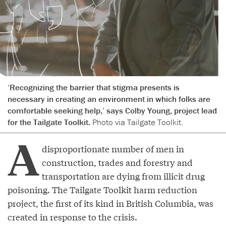
‘Recognizing the barrier that stigma presents is
necessary in creating an environment in which folks are
comfortable seeking help,’ says Colby Young, project lead
for the Tailgate Toolkit.
Photo via Tailgate Toolkit.
A
disproportionate number of men in
construction, trades and forestry and
transportation are dying from illicit drug
poisoning. The Tailgate Toolkit harm reduction
project, the first of its kind in British Columbia, was
created in response to the crisis.