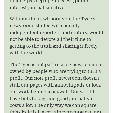
that helps keep open-access, public
interest journalism alive.
Without them, without you, the Tyee’s
newsroom, staffed with fiercely
independent reporters and editors, would
not be able to devote all their time to
getting to the truth and sharing it freely
with the world.
The Tyee is not part of a big news chain or
owned by people who are trying to turn a
profit. Our non-profit newsroom doesn’t
stuff our pages with annoying ads or lock
our work behind a paywall. But we still
have bills to pay, and good journalism
costs a lot. The only way we can square
this circle is if a certain percentage of our