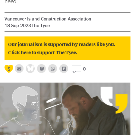
need.
Vancouver Island Construction Association
18 Sep 2023
The Tyee
Our journalism is supported by readers like you.
Click here to support The Tyee.
0