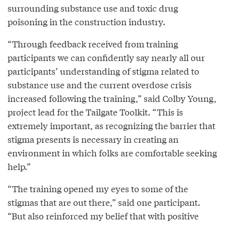
surrounding substance use and toxic drug
poisoning in the construction industry.
“Through feedback received from training
participants we can confidently say nearly all our
participants’ understanding of stigma related to
substance use and the current overdose crisis
increased following the training,” said Colby Young,
project lead for the Tailgate Toolkit. “This is
extremely important, as recognizing the barrier that
stigma presents is necessary in creating an
environment in which folks are comfortable seeking
help.”
“The training opened my eyes to some of the
stigmas that are out there,” said one participant.
“But also reinforced my belief that with positive