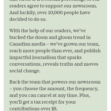
readers agree to support our newsroom.
And luckily, over 10,000 people have
decided to do so.
With the help of our readers, we’ve
bucked the doom and gloom trend in
Canadian media – we’ve grown our team,
reach more people than ever, and publish
impactful journalism that sparks
conversations, reveals truths and moves
social change.
Back the team that powers our newsroom
– you choose the amount, the frequency,
and you can cancel at any time. Plus,
you’ll get a tax receipt for your
contributions over $5.