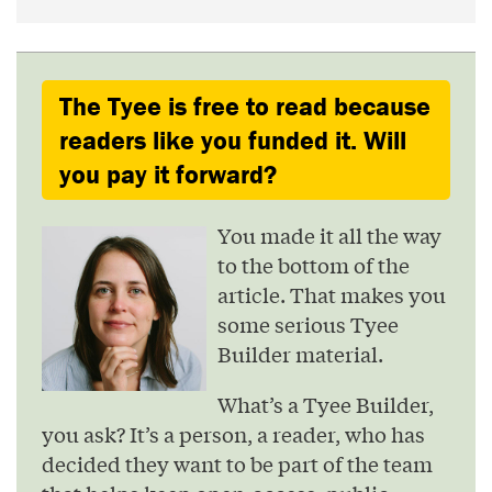
The Tyee is free to read because
readers like you funded it. Will
you pay it forward?
You made it all the way
to the bottom of the
article. That makes you
some serious Tyee
Builder material.
What’s a Tyee Builder,
you ask? It’s a person, a reader, who has
decided they want to be part of the team