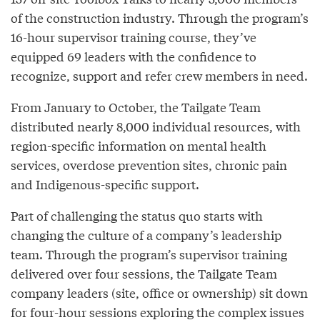
of the construction industry. Through the program’s
16-hour supervisor training course, they’ve
equipped 69 leaders with the confidence to
recognize, support and refer crew members in need.
From January to October, the Tailgate Team
distributed nearly 8,000 individual resources, with
region-specific information on mental health
services, overdose prevention sites, chronic pain
and Indigenous-specific support.
Part of challenging the status quo starts with
changing the culture of a company’s leadership
team. Through the program’s supervisor training
delivered over four sessions, the Tailgate Team
company leaders (site, office or ownership) sit down
for four-hour sessions exploring the complex issues