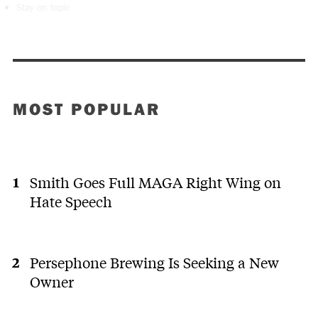
Stay on topic
MOST POPULAR
Smith Goes Full MAGA Right Wing on
Hate Speech
Persephone Brewing Is Seeking a New
Owner