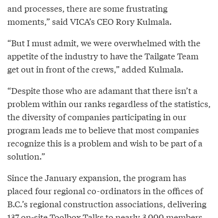
and processes, there are some frustrating
moments,” said VICA’s CEO Rory Kulmala.
“But I must admit, we were overwhelmed with the
appetite of the industry to have the Tailgate Team
get out in front of the crews,” added Kulmala.
“Despite those who are adamant that there isn’t a
problem within our ranks regardless of the statistics,
the diversity of companies participating in our
program leads me to believe that most companies
recognize this is a problem and wish to be part of a
solution.”
Since the January expansion, the program has
placed four regional co-ordinators in the offices of
B.C.’s regional construction associations, delivering
137 on-site Toolbox Talks to nearly 3,000 members