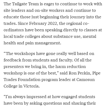
The Tailgate Team is eager to continue to work with
site leaders and on-site workers and continue to
educate those just beginning their journey into the
trades. Since February 2022, the regional co-
ordinators have been speaking directly to classes at
local trade colleges about substance use, mental
health and pain management.
“The workshops have gone really well based on
feedback from students and faculty. Of all the
presenters we bring in, the harm reduction
workshop is one of the best,” said Ron Perkin, Pipe
Trades Foundation program leader at Camosun
College in Victoria.
“I’m always impressed at how engaged students
have been by asking questions and sharing their