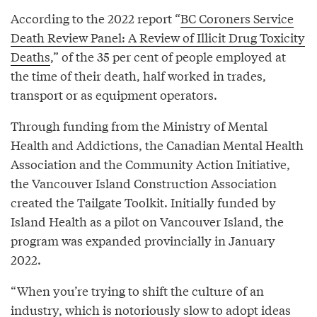
According to the 2022 report “
BC Coroners Service
Death Review Panel: A Review of Illicit Drug Toxicity
Deaths
,” of the 35 per cent of people employed at
the time of their death, half worked in trades,
transport or as equipment operators.
Through funding from the Ministry of Mental
Health and Addictions, the Canadian Mental Health
Association and the Community Action Initiative,
the Vancouver Island Construction Association
created the Tailgate Toolkit. Initially funded by
Island Health as a pilot on Vancouver Island, the
program was expanded provincially in January
2022.
“When you’re trying to shift the culture of an
industry, which is notoriously slow to adopt ideas