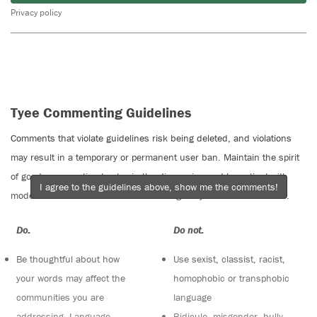
Privacy policy
Tyee Commenting Guidelines
Comments that violate guidelines risk being deleted, and violations
may result in a temporary or permanent user ban. Maintain the spirit
of good conversation to stay in the discussion and be patient with
I agree to the guidelines above, show me the comments!
moderators. Comments are reviewed regularly but not in real time.
Do:
Do not:
Be thoughtful about how
Use sexist, classist, racist,
your words may affect the
homophobic or transphobic
communities you are
language
addressing. Language
Ridicule, misgender, bully,