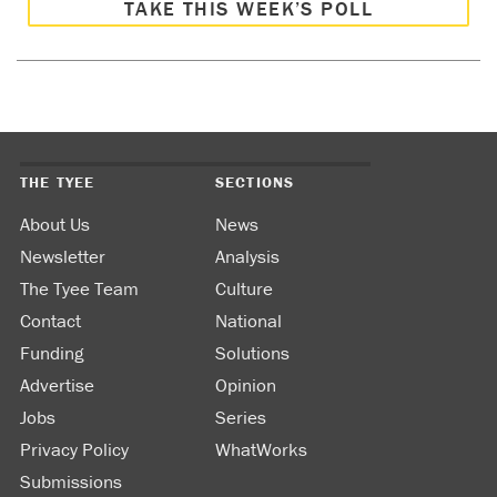
TAKE THIS WEEK’S POLL
THE TYEE
SECTIONS
About Us
News
Newsletter
Analysis
The Tyee Team
Culture
Contact
National
Funding
Solutions
Advertise
Opinion
Jobs
Series
Privacy Policy
WhatWorks
Submissions