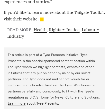
experiences and stories.”
If you’d like to learn more about the Tailgate Toolkit,
visit their
website
.
Health
,
Rights + Justice
,
Labour +
READ MORE:
Industry
This article is part of a Tyee Presents initiative. Tyee
Presents is the special sponsored content section within
The Tyee where we highlight contests, events and other
initiatives that are put on either by us or by our select
partners. The Tyee does not and cannot vouch for or
endorse products advertised on The Tyee. We choose our
partners carefully and consciously, to fit with The Tyee’s
reputation as B.C.’s Home for News, Culture and Solutions.
Learn more
about Tyee Presents.