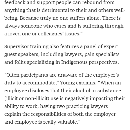
feedback and support people can rebound from
anything that is detrimental to their and others well-
being. Because truly no one suffers alone. There is
always someone who cares and is suffering through
a loved one or colleagues’ issues.”
Supervisor training also features a panel of expert
guest speakers, including lawyers, pain specialists
and folks specializing in Indigenous perspectives.
“Often participants are unaware of the employer’s
duty to accommodate,” Young explains. “When an
employee discloses that their alcohol or substance
(illicit or non-illicit) use is negatively impacting their
ability to work, having two practicing lawyers
explain the responsibilities of both the employer
and employee is really valuable.”