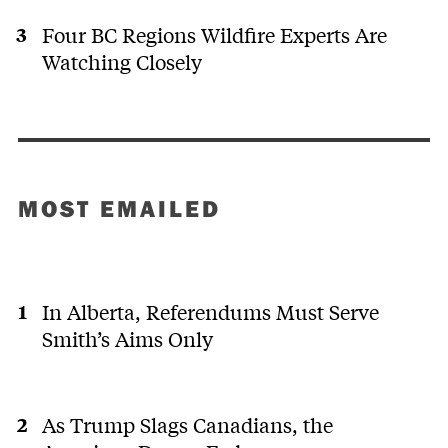
Four BC Regions Wildfire Experts Are
Watching Closely
MOST EMAILED
In Alberta, Referendums Must Serve
Smith’s Aims Only
As Trump Slags Canadians, the