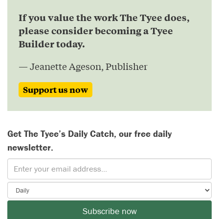
If you value the work The Tyee does,
please consider becoming a Tyee
Builder today.
— Jeanette Ageson, Publisher
Support us now
Get The Tyee’s Daily Catch, our free daily
newsletter.
Subscribe now