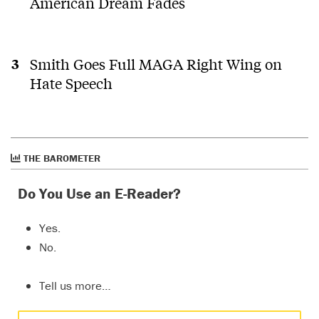
American Dream Fades
Smith Goes Full MAGA Right Wing on
Hate Speech
THE BAROMETER
Do You Use an E-Reader?
Yes.
No.
Tell us more…