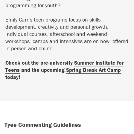
programming for youth?
Emily Carr’s teen programs focus on skills
development, creativity and personal growth.
Individual courses, afterschool and weekend
workshops, camps and intensives are on now, offered
in-person and online.
Check out the pre-university
Summer Institute for
Teens
and the upcoming
Spring Break Art Camp
today!
Tyee Commenting Guidelines