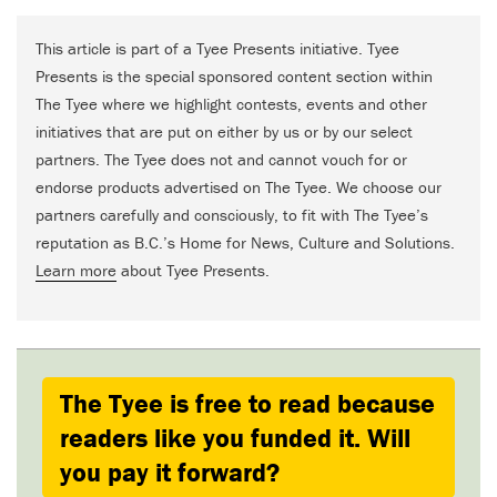
This article is part of a Tyee Presents initiative. Tyee
Presents is the special sponsored content section within
The Tyee where we highlight contests, events and other
initiatives that are put on either by us or by our select
partners. The Tyee does not and cannot vouch for or
endorse products advertised on The Tyee. We choose our
partners carefully and consciously, to fit with The Tyee’s
reputation as B.C.’s Home for News, Culture and Solutions.
Learn more
about Tyee Presents.
The Tyee is free to read because
readers like you funded it. Will
you pay it forward?