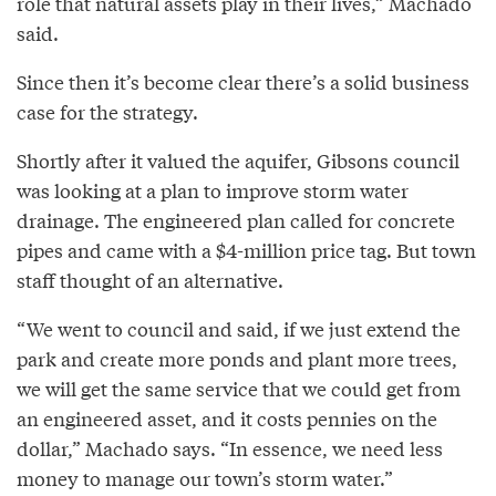
role that natural assets play in their lives,” Machado
said.
Since then it’s become clear there’s a solid business
case for the strategy.
Shortly after it valued the aquifer, Gibsons council
was looking at a plan to improve storm water
drainage. The engineered plan called for concrete
pipes and came with a $4-million price tag. But town
staff thought of an alternative.
“We went to council and said, if we just extend the
park and create more ponds and plant more trees,
we will get the same service that we could get from
an engineered asset, and it costs pennies on the
dollar,” Machado says. “In essence, we need less
money to manage our town’s storm water.”