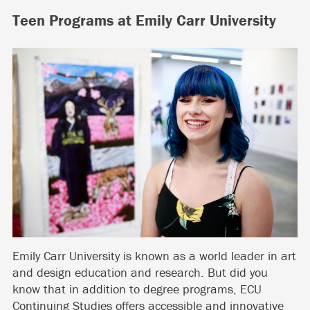
Teen Programs at Emily Carr University
Emily Carr University is known as a world leader in art
and design education and research. But did you
know that in addition to degree programs, ECU
Continuing Studies offers accessible and innovative