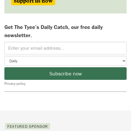
Support us now
Get The Tyee’s Daily Catch, our free daily
newsletter.
Subscribe now
Privacy policy
FEATURED SPONSOR