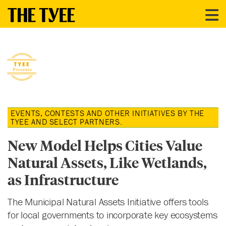
EVENTS, CONTESTS AND OTHER INITIATIVES BY THE
TYEE AND SELECT PARTNERS.
New Model Helps Cities Value
Natural Assets, Like Wetlands,
as Infrastructure
The Municipal Natural Assets Initiative offers tools
for local governments to incorporate key ecosystems