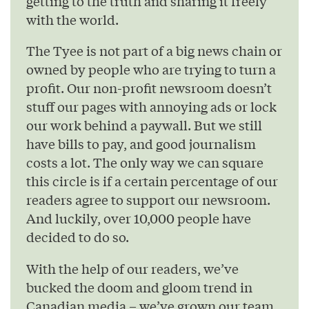
getting to the truth and sharing it freely
with the world.
The Tyee is not part of a big news chain or
owned by people who are trying to turn a
profit. Our non-profit newsroom doesn’t
stuff our pages with annoying ads or lock
our work behind a paywall. But we still
have bills to pay, and good journalism
costs a lot. The only way we can square
this circle is if a certain percentage of our
readers agree to support our newsroom.
And luckily, over 10,000 people have
decided to do so.
With the help of our readers, we’ve
bucked the doom and gloom trend in
Canadian media – we’ve grown our team,