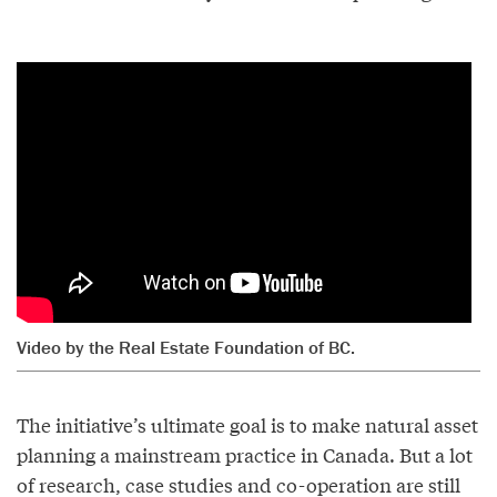
Video by the Real Estate Foundation of BC.
The initiative’s ultimate goal is to make natural asset
planning a mainstream practice in Canada. But a lot
of research, case studies and co-operation are still