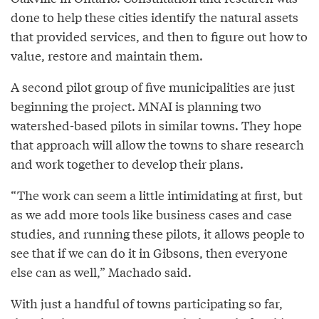
done to help these cities identify the natural assets
that provided services, and then to figure out how to
value, restore and maintain them.
A second pilot group of five municipalities are just
beginning the project. MNAI is planning two
watershed-based pilots in similar towns. They hope
that approach will allow the towns to share research
and work together to develop their plans.
“The work can seem a little intimidating at first, but
as we add more tools like business cases and case
studies, and running these pilots, it allows people to
see that if we can do it in Gibsons, then everyone
else can as well,” Machado said.
With just a handful of towns participating so far,