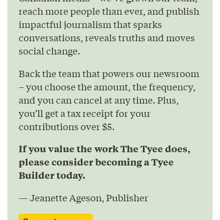
reach more people than ever, and publish
impactful journalism that sparks
conversations, reveals truths and moves
social change.
Back the team that powers our newsroom
– you choose the amount, the frequency,
and you can cancel at any time. Plus,
you’ll get a tax receipt for your
contributions over $5.
If you value the work The Tyee does,
please consider becoming a Tyee
Builder today.
— Jeanette Ageson, Publisher