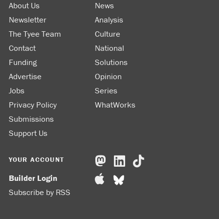
About Us
News
Newsletter
Analysis
The Tyee Team
Culture
Contact
National
Funding
Solutions
Advertise
Opinion
Jobs
Series
Privacy Policy
WhatWorks
Submissions
Support Us
YOUR ACCOUNT
Builder Login
Subscribe by RSS