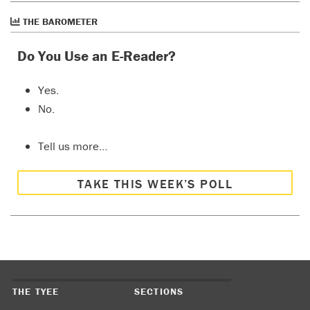
THE BAROMETER
Do You Use an E-Reader?
Yes.
No.
Tell us more…
TAKE THIS WEEK’S POLL
THE TYEE
SECTIONS