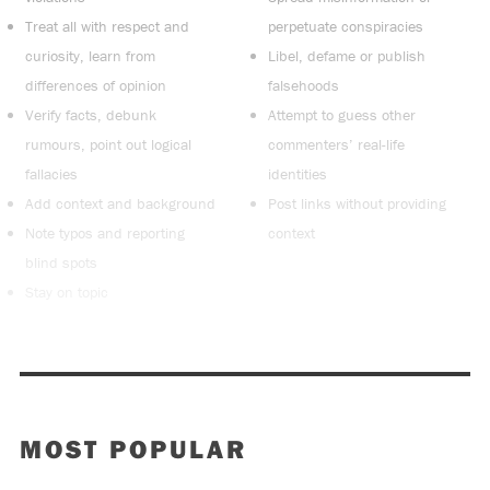
Treat all with respect and
perpetuate conspiracies
curiosity, learn from
Libel, defame or publish
differences of opinion
falsehoods
Verify facts, debunk
Attempt to guess other
rumours, point out logical
commenters’ real-life
fallacies
identities
Add context and background
Post links without providing
Note typos and reporting
context
blind spots
Stay on topic
MOST POPULAR