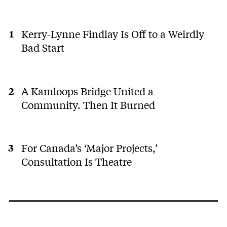
Kerry-Lynne Findlay Is Off to a Weirdly
Bad Start
A Kamloops Bridge United a
Community. Then It Burned
For Canada’s ‘Major Projects,’
Consultation Is Theatre