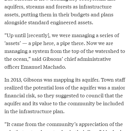
aquifers, streams and forests as infrastructure
assets, putting them in their budgets and plans
alongside standard engineered assets.
“Up until [recently], we were managing a series of
‘assets’ — a pipe here, a pipe there. Now we are
managing a system from the top of the watershed to
the ocean,” said Gibsons’ chief administrative
officer Emanuel Machado.
In 2013, Gibsons was mapping its aquifer. Town staff
realized the potential loss of the aquifer was a major
financial risk, so they suggested to council that the
aquifer and its value to the community be included
in the infrastructure plan.
“It came from the community’s appreciation of the