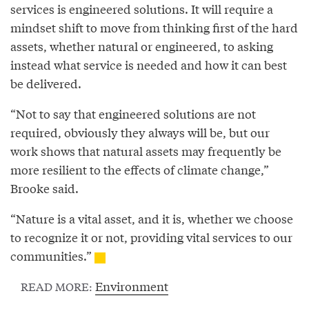
services is engineered solutions. It will require a
mindset shift to move from thinking first of the hard
assets, whether natural or engineered, to asking
instead what service is needed and how it can best
be delivered.
“Not to say that engineered solutions are not
required, obviously they always will be, but our
work shows that natural assets may frequently be
more resilient to the effects of climate change,”
Brooke said.
“Nature is a vital asset, and it is, whether we choose
to recognize it or not, providing vital services to our
communities.”
Environment
READ MORE: