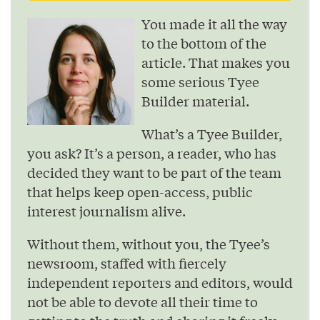
You made it all the way
to the bottom of the
article. That makes you
some serious Tyee
Builder material.
What’s a Tyee Builder,
you ask? It’s a person, a reader, who has
decided they want to be part of the team
that helps keep open-access, public
interest journalism alive.
Without them, without you, the Tyee’s
newsroom, staffed with fiercely
independent reporters and editors, would
not be able to devote all their time to