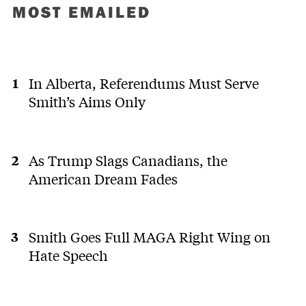
MOST EMAILED
In Alberta, Referendums Must Serve
Smith’s Aims Only
As Trump Slags Canadians, the
American Dream Fades
Smith Goes Full MAGA Right Wing on
Hate Speech