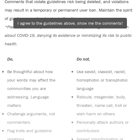
Comments that violate guidelines risk being deleted, and violations
may result in a temporary or permanent user ban. Maintain the spirit
of good conversation to stay in the discussion.
I agree to the guidelines above, show me the comments!
*Please note The Tyee is not a forum for spreading misinformation
about COVID-19, denying its existence or minimizing its risk to public
health.
Do:
Do not:
Be thoughtful about how
Use sexist, classist, racist,
your words may affect the
homophobic or transphobic
communities you are
language
addressing. Language
Ridicule, misgender, bully,
matters
threaten, name call, troll or
Challenge arguments, not
wish harm on others
commenters
Personally attack authors or
Flag trolls and guideline
contributors
violations
Spread misinformation or