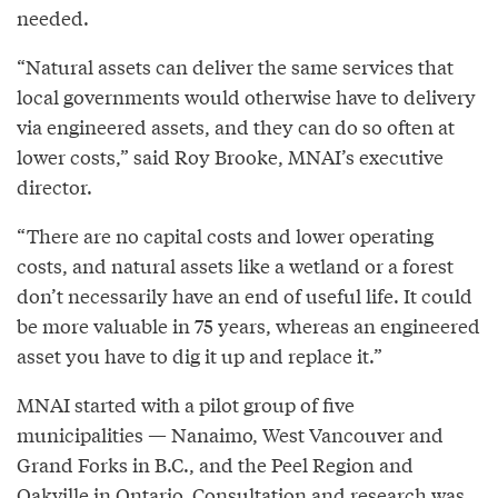
needed.
“Natural assets can deliver the same services that
local governments would otherwise have to delivery
via engineered assets, and they can do so often at
lower costs,” said Roy Brooke, MNAI’s executive
director.
“There are no capital costs and lower operating
costs, and natural assets like a wetland or a forest
don’t necessarily have an end of useful life. It could
be more valuable in 75 years, whereas an engineered
asset you have to dig it up and replace it.”
MNAI started with a pilot group of five
municipalities — Nanaimo, West Vancouver and
Grand Forks in B.C., and the Peel Region and
Oakville in Ontario. Consultation and research was