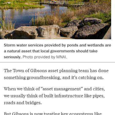
Storm water services provided by ponds and wetlands are
a natural asset that local governments should take
seriously.
Photo provided by MNAI.
The Town of Gibsons asset planning team has done
something groundbreaking, and it’s catching on.
When we think of “asset management” and cities,
we usually think of built infrastructure like pipes,
roads and bridges.
But Gibsons is now treating key ecosystems like