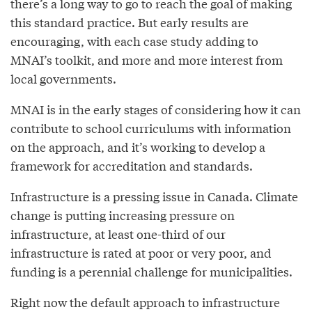
there’s a long way to go to reach the goal of making
this standard practice. But early results are
encouraging, with each case study adding to
MNAI’s toolkit, and more and more interest from
local governments.
MNAI is in the early stages of considering how it can
contribute to school curriculums with information
on the approach, and it’s working to develop a
framework for accreditation and standards.
Infrastructure is a pressing issue in Canada. Climate
change is putting increasing pressure on
infrastructure, at least one-third of our
infrastructure is rated at poor or very poor, and
funding is a perennial challenge for municipalities.
Right now the default approach to infrastructure