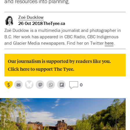
and resources into planning.
Zoë Ducklow
26 Oct 2018
TheTyee.ca
Zoë Ducklow is a multimedia journalist and photographer in
B.C. Her work has appeared in CBC Radio, CBC Indigenous
and Glacier Media newspapers. Find her on Twitter
here
.
Our journalism is supported by readers like you.
Click here to support The Tyee.
0