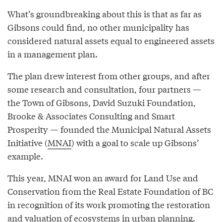
What’s groundbreaking about this is that as far as
Gibsons could find, no other municipality has
considered natural assets equal to engineered assets
in a management plan.
The plan drew interest from other groups, and after
some research and consultation, four partners —
the Town of Gibsons, David Suzuki Foundation,
Brooke & Associates Consulting and Smart
Prosperity — founded the Municipal Natural Assets
Initiative (
MNAI
) with a goal to scale up Gibsons’
example.
This year, MNAI won an award for Land Use and
Conservation from the Real Estate Foundation of BC
in recognition of its work promoting the restoration
and valuation of ecosystems in urban planning.