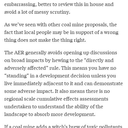
embarrassing, better to review this in house and
avoid a lot of messy scrutiny.
As we’ve seen with other coal mine proposals, the
fact that local people may be in support of a wrong
thing does not make the thing right.
The AER generally avoids opening up discussions
on broad impacts by hewing to the “directly and
adversely affected” rule. This means you have no
“standing” in a development decision unless you
live immediately adjacent to it and can demonstrate
some adverse impact. It also means there is no
regional scale cumulative effects assessments
undertaken to understand the ability of the
landscape to absorb more development.
If a coal mine adds a witch’s brew of toxic pollutants