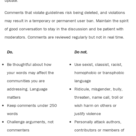
update.
Comments that violate guidelines risk being deleted, and violations
may result in a temporary or permanent user ban. Maintain the spirit
of good conversation to stay in the discussion and be patient with
moderators. Comments are reviewed regularly but not in real time.
Do:
Do not:
Be thoughtful about how
Use sexist, classist, racist,
your words may affect the
homophobic or transphobic
communities you are
language
addressing. Language
Ridicule, misgender, bully,
matters
threaten, name call, troll or
Keep comments under 250
wish harm on others or
words
justify violence
Challenge arguments, not
Personally attack authors,
commenters
contributors or members of