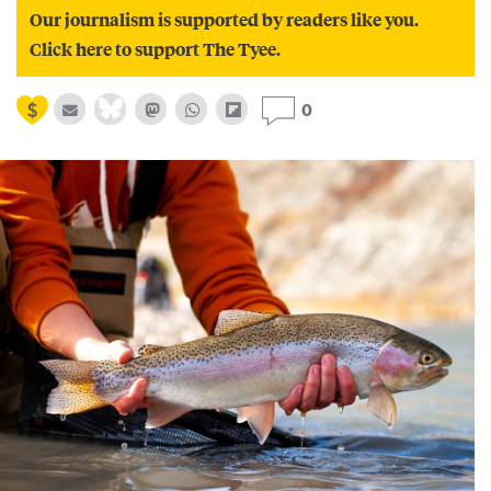
Our journalism is supported by readers like you.
Click here to support The Tyee.
0