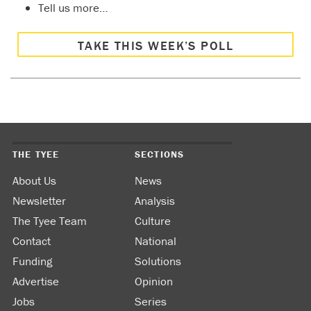
Tell us more…
capping
and
containme
TAKE THIS WEEK’S POLL
Just to
name a
few.
As an
old
poster
used to
say here
THE TYEE
SECTIONS
the cost
is the
About Us
News
cost. It
Newsletter
Analysis
can only
be
The Tyee Team
Culture
changed
Contact
National
by
Funding
Solutions
making
something
Advertise
Opinion
else pay,
Jobs
Series
like the