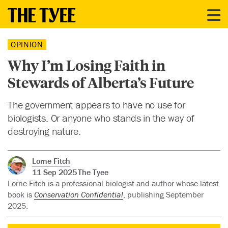
OPINION
Why I’m Losing Faith in
Stewards of Alberta’s Future
The government appears to have no use for
biologists. Or anyone who stands in the way of
destroying nature.
Lorne Fitch
11 Sep 2025
The Tyee
Lorne Fitch is a professional biologist and author whose latest
book is
Conservation Confidential
, publishing September
2025.