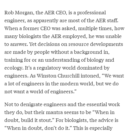
Rob Morgan, the AER CEO, is a professional
engineer, as apparently are most of the AER staff.
When a former CEO was asked, multiple times, how
many biologists the AER employed, he was unable
to answer. Yet decisions on resource developments
are made by people without a background in,
training for or an understanding of biology and
ecology. It’s a regulatory world dominated by
engineers. As Winston Churchill intoned, “We want
a lot of engineers in the modern world, but we do
not want a world of engineers.”
Not to denigrate engineers and the essential work
they do, but their mantra seems to be “When in
doubt, build it stout.” For biologists, the advice is
“When in doubt, don’t do it.” This is especially