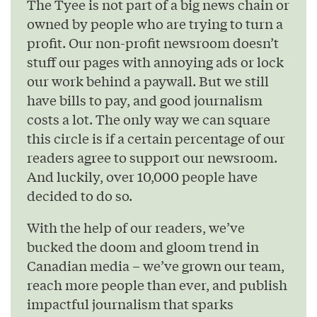
The Tyee is not part of a big news chain or
owned by people who are trying to turn a
profit. Our non-profit newsroom doesn’t
stuff our pages with annoying ads or lock
our work behind a paywall. But we still
have bills to pay, and good journalism
costs a lot. The only way we can square
this circle is if a certain percentage of our
readers agree to support our newsroom.
And luckily, over 10,000 people have
decided to do so.
With the help of our readers, we’ve
bucked the doom and gloom trend in
Canadian media – we’ve grown our team,
reach more people than ever, and publish
impactful journalism that sparks