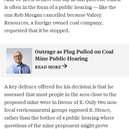
is often in the form of a public hearing — like the
one Rob Morgan cancelled because Valory
Resources, a foreign-owned coal company,
requested that it be stopped.
Outrage as Plug Pulled on Coal
Mine Public Hearing
READ MORE
A key defence offered for his decision is that he
assessed that most people in the area close to the
proposed mine were in favour of it. Only two non-
local environmental groups opposed it. Hence,
rather than the bother of a public hearing where
questions of the mine proponent might prove