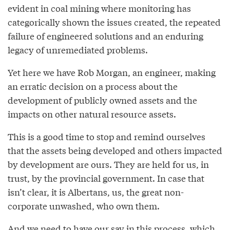
evident in coal mining where monitoring has
categorically shown the issues created, the repeated
failure of engineered solutions and an enduring
legacy of unremediated problems.
Yet here we have Rob Morgan, an engineer, making
an erratic decision on a process about the
development of publicly owned assets and the
impacts on other natural resource assets.
This is a good time to stop and remind ourselves
that the assets being developed and others impacted
by development are ours. They are held for us, in
trust, by the provincial government. In case that
isn’t clear, it is Albertans, us, the great non-
corporate unwashed, who own them.
And we need to have our say in this process, which