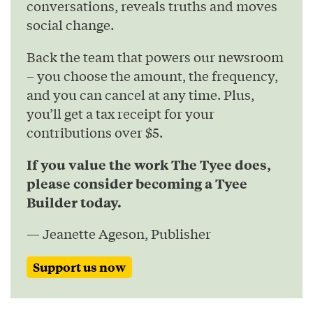
conversations, reveals truths and moves
social change.
Back the team that powers our newsroom
– you choose the amount, the frequency,
and you can cancel at any time. Plus,
you’ll get a tax receipt for your
contributions over $5.
If you value the work The Tyee does,
please consider becoming a Tyee
Builder today.
— Jeanette Ageson, Publisher
Support us now