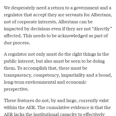
We desperately need a return to a government and a
regulator that accept they are servants for Albertans,
not of corporate interests. Albertans can be
impacted by decisions even if they are not “directly”
affected. This needs to be acknowledged as part of
due process.
A regulator not only must do the right things in the
public interest, but also must be seen to be doing
them. To accomplish that, there must be
transparency, competency, impartiality and a broad,
long-term environmental and economic
perspective.
These features do not, by and large, currently exist
within the AER. The cumulative evidence is that the
AER lacks the institutional capacity to effectively