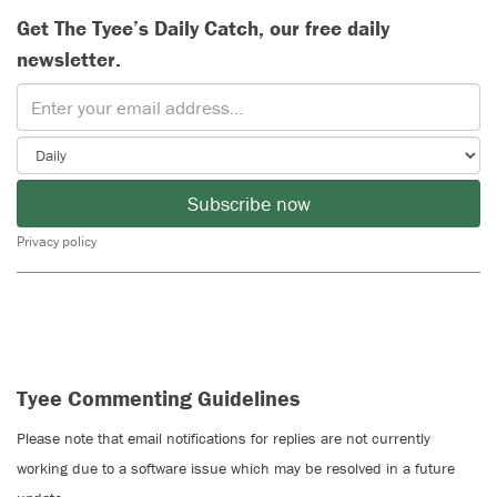
Get The Tyee’s Daily Catch, our free daily
newsletter.
Subscribe now
Privacy policy
Tyee Commenting Guidelines
Please note that email notifications for replies are not currently
working due to a software issue which may be resolved in a future