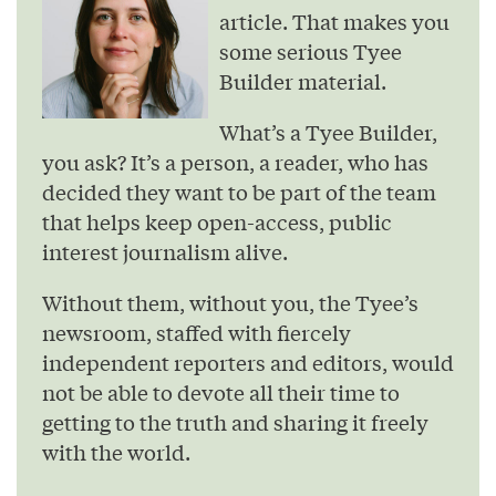
article. That makes you
some serious Tyee
Builder material.
What’s a Tyee Builder,
you ask? It’s a person, a reader, who has
decided they want to be part of the team
that helps keep open-access, public
interest journalism alive.
Without them, without you, the Tyee’s
newsroom, staffed with fiercely
independent reporters and editors, would
not be able to devote all their time to
getting to the truth and sharing it freely
with the world.