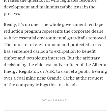
development and maintains public trust in the
process.
Really, it’s no one. The whole government red tape
reduction program represents the corporate desire
to have essential environmental guardrails removed.
The minister of environment and protected areas
has
sentenced caribou to extirpation
to benefit
timber and petroleum interests. But the arbitrary
decision by the chief executive officer of the Alberta
Energy Regulator, or AER, to
cancel a public hearing
over a coal mine near Grande Cache at the request
of the company brings this to a head.