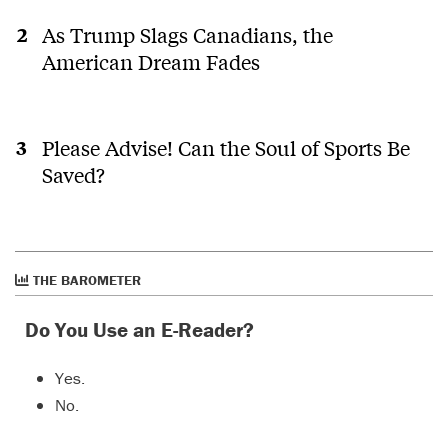
logging
H
roads
As Trump Slags Canadians, the
and
American Dream Fades
clear
cuts
causing
land
slides
Please Advise! Can the Soul of Sports Be
and we
Saved?
have
our
version
of
tailings
THE BAROMETER
ponds
and
abandone
Do You Use an E-Reader?
gas
wells
Yes.
needing
proper
No.
clean
up,