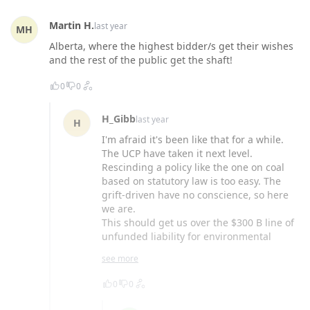
Martin H.
last year
MH
Alberta, where the highest bidder/s get their wishes
and the rest of the public get the shaft!
0
0
H_Gibb
last year
H
I'm afraid it's been like that for a while.
The UCP have taken it next level.
Rescinding a policy like the one on coal
based on statutory law is too easy. The
grift-driven have no conscience, so here
we are.
This should get us over the $300 B line of
unfunded liability for environmental
cleanup.
see more
0
0