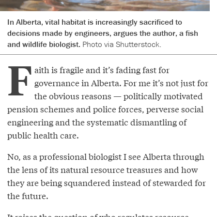
In Alberta, vital habitat is increasingly sacrificed to
decisions made by engineers, argues the author, a fish
and wildlife biologist.
Photo via Shutterstock.
F
aith is fragile and it’s fading fast for
governance in Alberta. For me it’s not just for
the obvious reasons — politically motivated
pension schemes and police forces, perverse social
engineering and the systematic dismantling of
public health care.
No, as a professional biologist I see Alberta through
the lens of its natural resource treasures and how
they are being squandered instead of stewarded for
the future.
It raises the question of who regulates resource