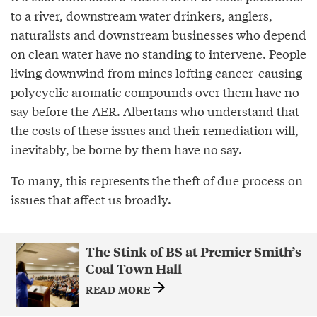
to a river, downstream water drinkers, anglers,
naturalists and downstream businesses who depend
on clean water have no standing to intervene. People
living downwind from mines lofting cancer-causing
polycyclic aromatic compounds over them have no
say before the AER. Albertans who understand that
the costs of these issues and their remediation will,
inevitably, be borne by them have no say.
To many, this represents the theft of due process on
issues that affect us broadly.
The Stink of BS at Premier Smith’s
Coal Town Hall
READ MORE