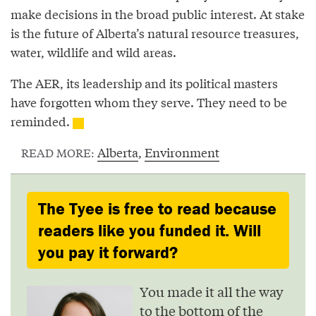
make decisions in the broad public interest. At stake
is the future of Alberta’s natural resource treasures,
water, wildlife and wild areas.
The AER, its leadership and its political masters
have forgotten whom they serve. They need to be
reminded.
Alberta
,
Environment
READ MORE:
The Tyee is free to read because
readers like you funded it. Will
you pay it forward?
You made it all the way
to the bottom of the