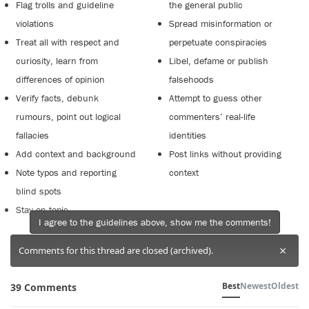
Flag trolls and guideline
the general public
violations
Spread misinformation or
Treat all with respect and
perpetuate conspiracies
curiosity, learn from
Libel, defame or publish
differences of opinion
falsehoods
Verify facts, debunk
Attempt to guess other
rumours, point out logical
commenters’ real-life
fallacies
identities
Add context and background
Post links without providing
Note typos and reporting
context
blind spots
Stay on topic
I agree to the guidelines above, show me the comments!
×
Comments for this thread are closed (archived).
Best
Newest
Oldest
39 Comments