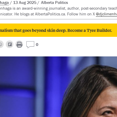
nhaga
13 Aug 2025
Alberta Politics
enhaga is an award-winning journalist, author, post-secondary teac
cator. He blogs at AlbertaPolitics.ca. Follow him on X
@djclimenh
nalism that goes beyond skin deep. Become a Tyee Builder.
0