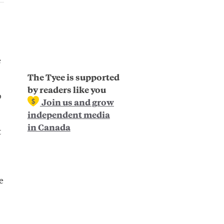
e
The Tyee is supported
by readers like you
o
Join us and grow
independent media
in Canada
t
e