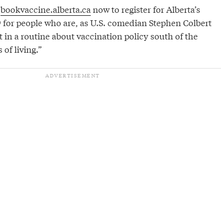
o
bookvaccine.alberta.ca
now to register for Alberta’s
9 for people who are, as U.S. comedian Stephen Colbert
ht in a routine about vaccination policy south of the
 of living.”