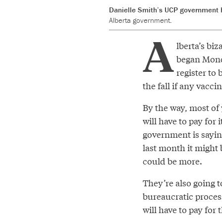
Danielle Smith’s UCP government h
Alberta government.
A
lberta’s bi
began Mond
register to
the fall if any vacci
By the way, most o
will have to pay for
government is sayin
last month it might 
could be more.
They’re also going 
bureaucratic process
will have to pay for t