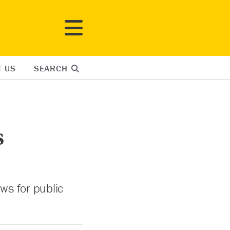
T US
SEARCH
s
ws for public