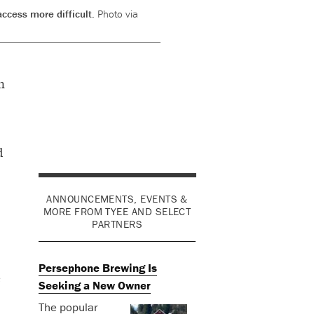
ccess more difficult.
Photo via
n
d
ANNOUNCEMENTS, EVENTS &
MORE FROM TYEE AND SELECT
PARTNERS
Persephone Brewing Is
e
Seeking a New Owner
The popular