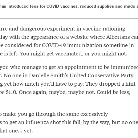
as introduced fees for COVID vaccines, reduced supplies and made a
zarre and dangerous experiment in vaccine rationing
ay with the appearance of a website where Albertans ca
 be considered for COVID-19 immunization sometime in
ne is left. You might get vaccinated, or you might not.
f you who manage to get an appointment to be immunize
 it. No one in Danielle Smith’s United Conservative Party
g yet how much you’ll have to pay. They dropped a hint
be $110. Once again, maybe, maybe not. Could be less;
to make you go through the same excessively
 to get an influenza shot this fall, by the way, but no on
hat one... yet.