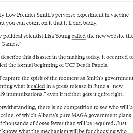
y how Premier Smith’s perverse experiment in vaccine
ut you can count on it that it’ll end badly.
y political scientist Lisa Young
called
the new website th
e Games.”
describe this disaster in the making today, it occurred t
lled the formal beginning of UCP Death Panels.
f capture the spirit of the moment as Smith’s governmen
nting what it
called
in a press release in June a “new
 immunizations,” even if neither gets it quite right.
notwithstanding, there is no competition to see who will b
vaccine, of which Alberta’s pure MAGA government plans
f thousands of doses fewer than will be required. Just
y knows what the mechanism will be for choosing who