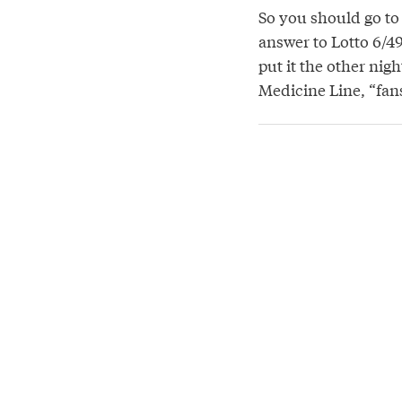
So you should go t
answer to Lotto 6/4
put it the other nig
Medicine Line, “fans