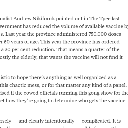
rnalist Andrew Nikiforuk
pointed out
in The Tyee last
vernment has reduced the volume of available vaccine b
s. Last year the province administered 750,000 doses —
er 50 years of age. This year the province has ordered
 a 30 per cent reduction. That means a quarter of the
stly the elderly, that wants the vaccine will not find it
mistic to hope there’s anything as well organized as a
his chaotic mess, or for that matter any kind of a panel.
rised if the cowed officials running this gong show for th
et how they’re going to determine who gets the vaccine
rsely — and clearly intentionally — complicated. It is