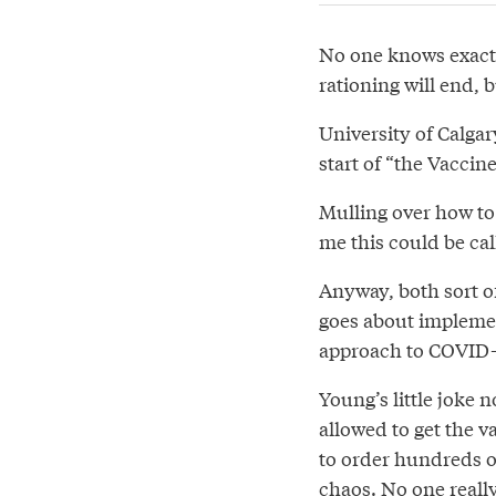
No one knows exactl
rationing will end, b
University of Calgar
start of “the Vaccin
Mulling over how to 
me this could be ca
Anyway, both sort o
goes about impleme
approach to COVID-19
Young’s little joke 
allowed to get the 
to order hundreds o
chaos. No one reall