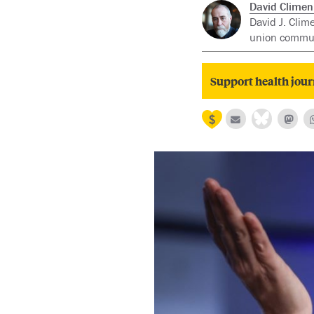
David Clime
David J. Clim
union communi
Support health jour