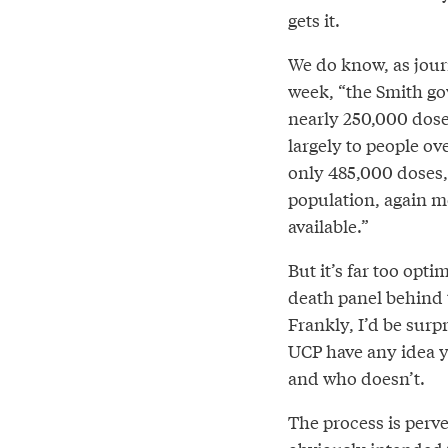
gets it.
We do know, as jou
week, “the Smith go
nearly 250,000 dose
largely to people ov
only 485,000 doses,
population, again mo
available.”
But it’s far too opti
death panel behind t
Frankly, I’d be surp
UCP have any idea y
and who doesn’t.
The process is perve