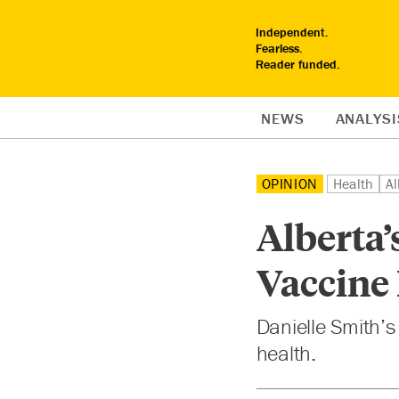
Independent.
Fearless.
Reader funded.
NEWS
ANALYSI
OPINION
Health
Al
Alberta’
Vaccine
Danielle Smith’s
health.