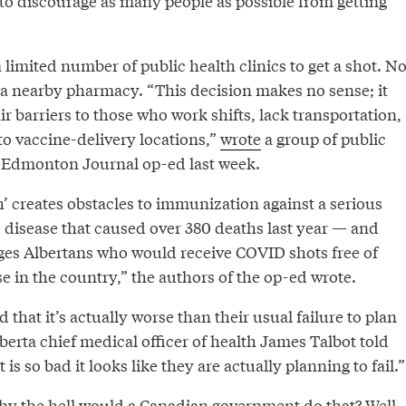
to discourage as many people as possible from getting
a limited number of public health clinics to get a shot. N
o a nearby pharmacy. “This decision makes no sense; it
ir barriers to those who work shifts, lack transportation,
 to vaccine-delivery locations,”
wrote
a group of public
n Edmonton Journal op-ed last week.
’ creates obstacles to immunization against a serious
 disease that caused over 380 deaths last year — and
ges Albertans who would receive COVID shots free of
 in the country,” the authors of the op-ed wrote.
d that it’s actually worse than their usual failure to plan
berta chief medical officer of health James Talbot told
t is so bad it looks like they are actually planning to fail.”
y the hell would a Canadian government do that? Well,