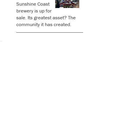
Sunshine Coast
brewery is up for
sale. Its greatest asset? The
community it has created.