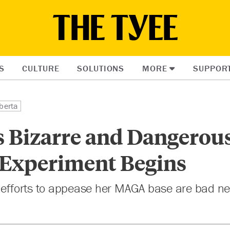
S
CULTURE
SOLUTIONS
MORE
SUPPOR
berta
s Bizarre and Dangerou
 Experiment Begins
 efforts to appease her MAGA base are bad ne