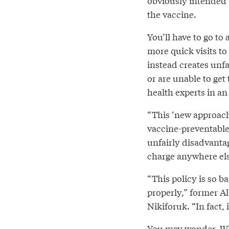
obviously intended 
the vaccine.
You’ll have to go to 
more quick visits t
instead creates unfa
or are unable to get
health experts in a
“This ‘new approach
vaccine-preventable
unfairly disadvanta
charge anywhere else
“This policy is so ba
properly,” former Al
Nikiforuk. “In fact, i
You may wonder, Wh