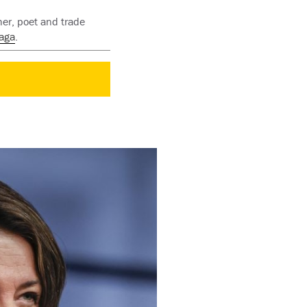
her, poet and trade
aga
.