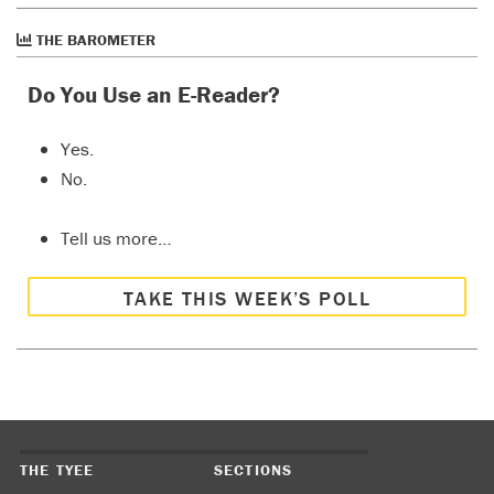
THE BAROMETER
Do You Use an E-Reader?
Yes.
No.
Tell us more…
TAKE THIS WEEK’S POLL
THE TYEE
SECTIONS