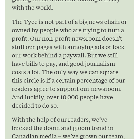
with the world.
The Tyee is not part of a big news chain or
owned by people who are trying to turn a
profit. Our non-profit newsroom doesn’t
stuff our pages with annoying ads or lock
our work behind a paywall. But we still
have bills to pay, and good journalism
costs a lot. The only way we can square
this circle is if a certain percentage of our
readers agree to support our newsroom.
And luckily, over 10,000 people have
decided to do so.
With the help of our readers, we’ve
bucked the doom and gloom trend in
Canadian media – we’ve grown our team,