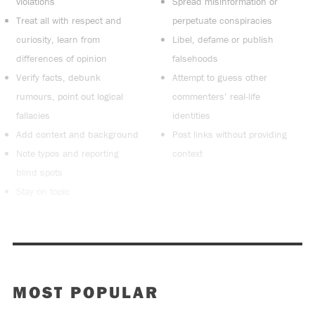
violations
Spread misinformation or
Treat all with respect and
perpetuate conspiracies
curiosity, learn from
Libel, defame or publish
differences of opinion
falsehoods
Verify facts, debunk
Attempt to guess other
rumours, point out logical
commenters’ real-life
fallacies
identities
Add context and background
Post links without providing
Note typos and reporting
context
blind spots
Stay on topic
MOST POPULAR