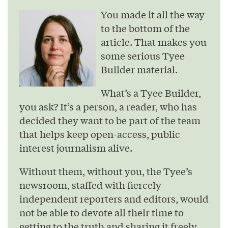
You made it all the way
to the bottom of the
article. That makes you
some serious Tyee
Builder material.
What’s a Tyee Builder,
you ask? It’s a person, a reader, who has
decided they want to be part of the team
that helps keep open-access, public
interest journalism alive.
Without them, without you, the Tyee’s
newsroom, staffed with fiercely
independent reporters and editors, would
not be able to devote all their time to
getting to the truth and sharing it freely