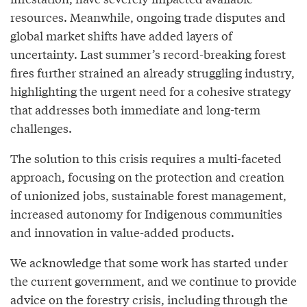
resources. Meanwhile, ongoing trade disputes and
global market shifts have added layers of
uncertainty. Last summer’s record-breaking forest
fires further strained an already struggling industry,
highlighting the urgent need for a cohesive strategy
that addresses both immediate and long-term
challenges.
The solution to this crisis requires a multi-faceted
approach, focusing on the protection and creation
of unionized jobs, sustainable forest management,
increased autonomy for Indigenous communities
and innovation in value-added products.
We acknowledge that some work has started under
the current government, and we continue to provide
advice on the forestry crisis, including through the