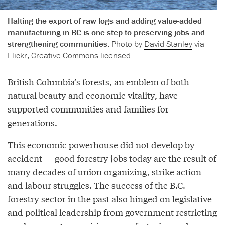
Halting the export of raw logs and adding value-added
manufacturing in BC is one step to preserving jobs and
strengthening communities.
Photo by
David Stanley
via
Flickr, Creative Commons licensed.
British Columbia’s forests, an emblem of both
natural beauty and economic vitality, have
supported communities and families for
generations.
This economic powerhouse did not develop by
accident — good forestry jobs today are the result of
many decades of union organizing, strike action
and labour struggles. The success of the B.C.
forestry sector in the past also hinged on legislative
and political leadership from government restricting