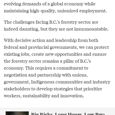
evolving demands of a global economy while
maintaining high-quality, unionized employment.
The challenges facing B.C.’s forestry sector are
indeed daunting, but they are not insurmountable.
With decisive action and leadership from both
federal and provincial governments, we can protect
existing jobs, create new opportunities and ensure
the forestry sector remains a pillar of B.C.’s
economy. This requires a commitment to
negotiation and partnership with unions,
government, Indigenous communities and industry
stakeholders to develop strategies that prioritize
workers, sustainability and innovation.
Big Risks, Long Hours, Low Pay: