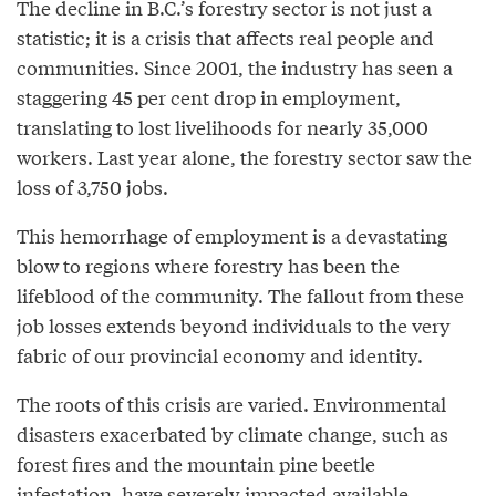
The decline in B.C.’s forestry sector is not just a
statistic; it is a crisis that affects real people and
communities. Since 2001, the industry has seen a
staggering 45 per cent drop in employment,
translating to lost livelihoods for nearly 35,000
workers. Last year alone, the forestry sector saw the
loss of 3,750 jobs.
This hemorrhage of employment is a devastating
blow to regions where forestry has been the
lifeblood of the community. The fallout from these
job losses extends beyond individuals to the very
fabric of our provincial economy and identity.
The roots of this crisis are varied. Environmental
disasters exacerbated by climate change, such as
forest fires and the mountain pine beetle
infestation, have severely impacted available