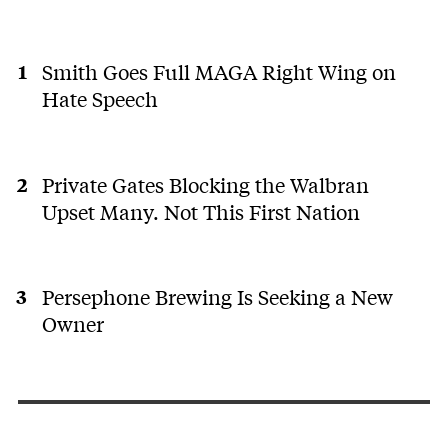
Smith Goes Full MAGA Right Wing on
Hate Speech
Private Gates Blocking the Walbran
Upset Many. Not This First Nation
Persephone Brewing Is Seeking a New
Owner