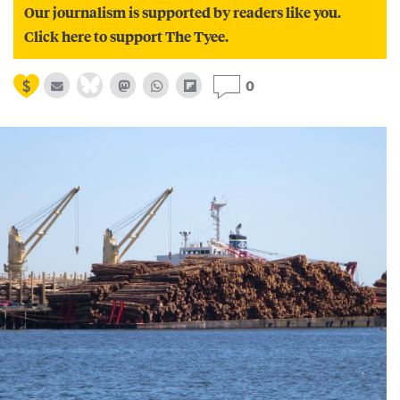
Our journalism is supported by readers like you.
Click here to support The Tyee.
0