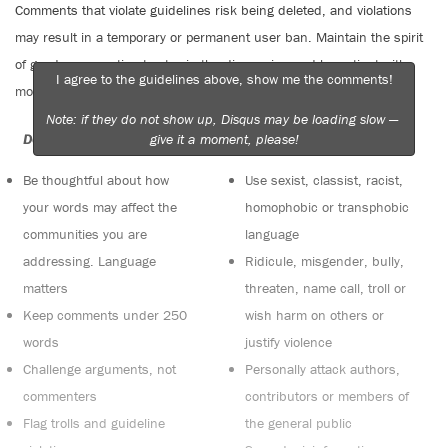
Comments that violate guidelines risk being deleted, and violations
may result in a temporary or permanent user ban. Maintain the spirit
of good conversation to stay in the discussion and be patient with
I agree to the guidelines above, show me the comments!
moderators. Comments are reviewed regularly but not in real time.
Note: if they do not show up, Disqus may be loading slow —
give it a moment, please!
Do:
Do not:
Be thoughtful about how
Use sexist, classist, racist,
your words may affect the
homophobic or transphobic
communities you are
language
addressing. Language
Ridicule, misgender, bully,
matters
threaten, name call, troll or
Keep comments under 250
wish harm on others or
words
justify violence
Challenge arguments, not
Personally attack authors,
commenters
contributors or members of
Flag trolls and guideline
the general public