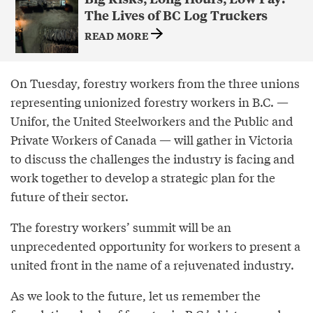
The Lives of BC Log Truckers
READ MORE
On Tuesday, forestry workers from the three unions
representing unionized forestry workers in B.C. —
Unifor, the United Steelworkers and the Public and
Private Workers of Canada — will gather in Victoria
to discuss the challenges the industry is facing and
work together to develop a strategic plan for the
future of their sector.
The forestry workers’ summit will be an
unprecedented opportunity for workers to present a
united front in the name of a rejuvenated industry.
As we look to the future, let us remember the