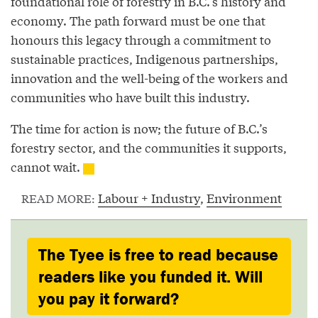
foundational role of forestry in B.C.’s history and
economy. The path forward must be one that
honours this legacy through a commitment to
sustainable practices, Indigenous partnerships,
innovation and the well-being of the workers and
communities who have built this industry.
The time for action is now; the future of B.C.’s
forestry sector, and the communities it supports,
cannot wait.
Labour + Industry
,
Environment
READ MORE:
The Tyee is free to read because
readers like you funded it. Will
you pay it forward?