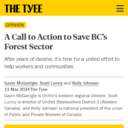
OPINION
A Call to Action to Save BC’s
Forest Sector
After years of decline, it’s time for a united effort to
help workers and communities.
Gavin McGarrigle
,
Scott Lunny
and
Kelly Johnson
11 Mar 2024
The Tyee
Gavin McGarrigle is Unifor’s western regional director, Scott
Lunny is director of United Steelworkers District 3 (Western
Canada), and Kelly Johnson is national president of the union
of Public and Private Workers of Canada.