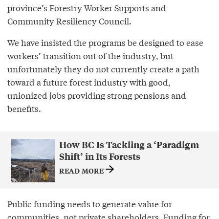
province’s Forestry Worker Supports and
Community Resiliency Council.
We have insisted the programs be designed to ease
workers’ transition out of the industry, but
unfortunately they do not currently create a path
toward a future forest industry with good,
unionized jobs providing strong pensions and
benefits.
How BC Is Tackling a ‘Paradigm
Shift’ in Its Forests
READ MORE
Public funding needs to generate value for
communities, not private shareholders. Funding for