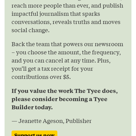
reach more people than ever, and publish
impactful journalism that sparks
conversations, reveals truths and moves
social change.
Back the team that powers our newsroom
– you choose the amount, the frequency,
and you can cancel at any time. Plus,
you’ll get a tax receipt for your
contributions over $5.
If you value the work The Tyee does,
please consider becoming a Tyee
Builder today.
— Jeanette Ageson, Publisher
Support us now