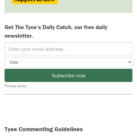
Get The Tyee’s Daily Catch, our free daily
newsletter.
Subscribe now
Privacy policy
Tyee Commenting Guidelines