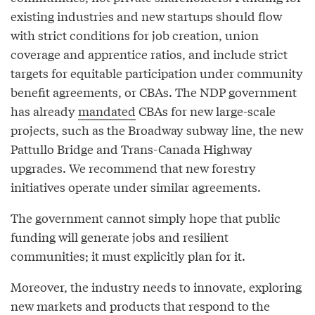
existing industries and new startups should flow
with strict conditions for job creation, union
coverage and apprentice ratios, and include strict
targets for equitable participation under community
benefit agreements, or CBAs. The NDP government
has already
mandated
CBAs for new large-scale
projects, such as the Broadway subway line, the new
Pattullo Bridge and Trans-Canada Highway
upgrades. We recommend that new forestry
initiatives operate under similar agreements.
The government cannot simply hope that public
funding will generate jobs and resilient
communities; it must explicitly plan for it.
Moreover, the industry needs to innovate, exploring
new markets and products that respond to the