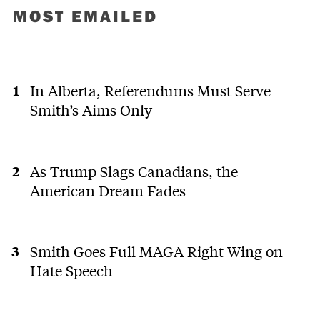
MOST EMAILED
In Alberta, Referendums Must Serve
Smith’s Aims Only
As Trump Slags Canadians, the
American Dream Fades
Smith Goes Full MAGA Right Wing on
Hate Speech