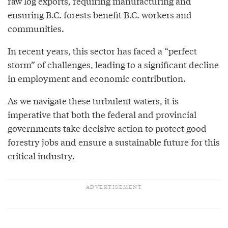
raw log exports, requiring manufacturing and
ensuring B.C. forests benefit B.C. workers and
communities.
In recent years, this sector has faced a “perfect
storm” of challenges, leading to a significant decline
in employment and economic contribution.
As we navigate these turbulent waters, it is
imperative that both the federal and provincial
governments take decisive action to protect good
forestry jobs and ensure a sustainable future for this
critical industry.