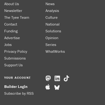
About Us
News
Newsletter
Analysis
The Tyee Team
Culture
Contact
National
Funding
Solutions
Advertise
Opinion
Jobs
Series
Privacy Policy
WhatWorks
Submissions
Support Us
YOUR ACCOUNT
Builder Login
Subscribe by RSS