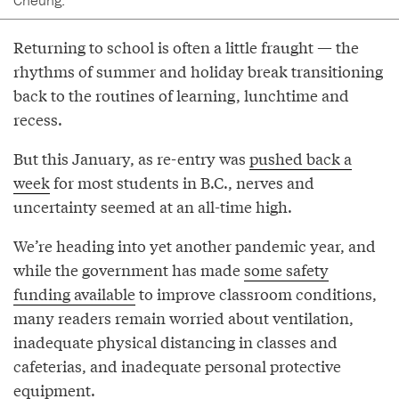
Returning to school is often a little fraught — the
rhythms of summer and holiday break transitioning
back to the routines of learning, lunchtime and
recess.
But this January, as re-entry was
pushed back a
week
for most students in B.C., nerves and
uncertainty seemed at an all-time high.
We’re heading into yet another pandemic year, and
while the government has made
some safety
funding available
to improve classroom conditions,
many readers remain worried about ventilation,
inadequate physical distancing in classes and
cafeterias, and inadequate personal protective
equipment.