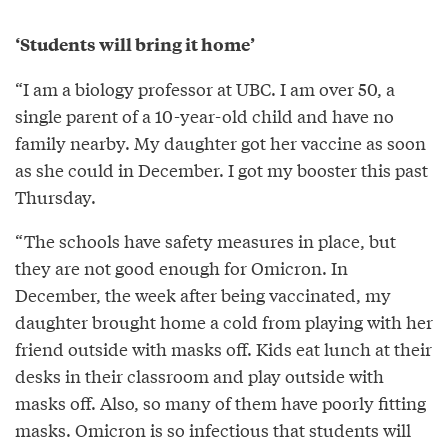
‘Students will bring it home’
“I am a biology professor at UBC. I am over 50, a
single parent of a 10-year-old child and have no
family nearby. My daughter got her vaccine as soon
as she could in December. I got my booster this past
Thursday.
“The schools have safety measures in place, but
they are not good enough for Omicron. In
December, the week after being vaccinated, my
daughter brought home a cold from playing with her
friend outside with masks off. Kids eat lunch at their
desks in their classroom and play outside with
masks off. Also, so many of them have poorly fitting
masks. Omicron is so infectious that students will