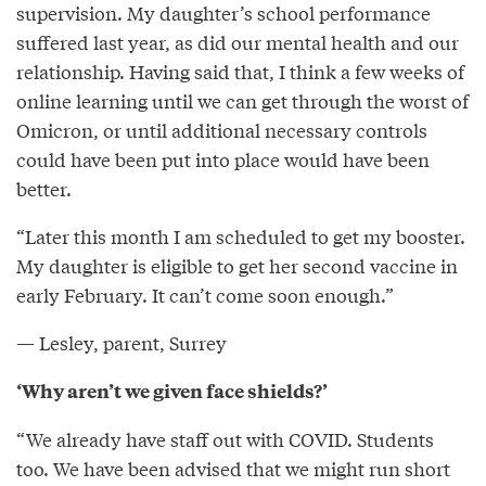
supervision. My daughter’s school performance
suffered last year, as did our mental health and our
relationship. Having said that, I think a few weeks of
online learning until we can get through the worst of
Omicron, or until additional necessary controls
could have been put into place would have been
better.
“Later this month I am scheduled to get my booster.
My daughter is eligible to get her second vaccine in
early February. It can’t come soon enough.”
— Lesley, parent, Surrey
‘Why aren’t we given face shields?’
“We already have staff out with COVID. Students
too. We have been advised that we might run short