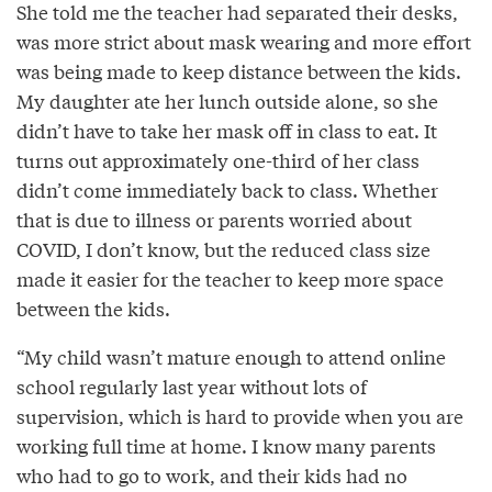
She told me the teacher had separated their desks,
was more strict about mask wearing and more effort
was being made to keep distance between the kids.
My daughter ate her lunch outside alone, so she
didn’t have to take her mask off in class to eat. It
turns out approximately one-third of her class
didn’t come immediately back to class. Whether
that is due to illness or parents worried about
COVID, I don’t know, but the reduced class size
made it easier for the teacher to keep more space
between the kids.
“My child wasn’t mature enough to attend online
school regularly last year without lots of
supervision, which is hard to provide when you are
working full time at home. I know many parents
who had to go to work, and their kids had no