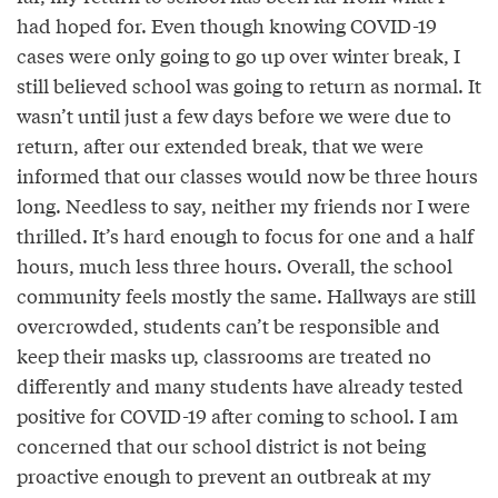
had hoped for. Even though knowing COVID-19
cases were only going to go up over winter break, I
still believed school was going to return as normal. It
wasn’t until just a few days before we were due to
return, after our extended break, that we were
informed that our classes would now be three hours
long. Needless to say, neither my friends nor I were
thrilled. It’s hard enough to focus for one and a half
hours, much less three hours. Overall, the school
community feels mostly the same. Hallways are still
overcrowded, students can’t be responsible and
keep their masks up, classrooms are treated no
differently and many students have already tested
positive for COVID-19 after coming to school. I am
concerned that our school district is not being
proactive enough to prevent an outbreak at my