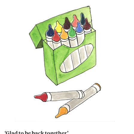
‘Glad to be back together’