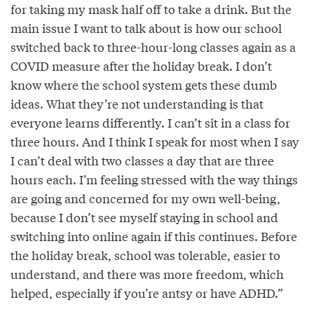
for taking my mask half off to take a drink. But the
main issue I want to talk about is how our school
switched back to three-hour-long classes again as a
COVID measure after the holiday break. I don’t
know where the school system gets these dumb
ideas. What they’re not understanding is that
everyone learns differently. I can’t sit in a class for
three hours. And I think I speak for most when I say
I can’t deal with two classes a day that are three
hours each. I’m feeling stressed with the way things
are going and concerned for my own well-being,
because I don’t see myself staying in school and
switching into online again if this continues. Before
the holiday break, school was tolerable, easier to
understand, and there was more freedom, which
helped, especially if you’re antsy or have ADHD.”