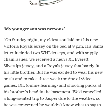
‘My younger son was nervous’
“On Sunday night, my eldest son laid out his new
Victoria Royals jersey on the bed at 9 p.m. His Santa
letter included two WHL jerseys, and with supply
chain issues, we received a men’s XL Everett
Silvertips jersey, and a Royals jersey that barely fit
his little brother. But he was excited to wear his new
outfit and break a three-week routine of video
games,
IXL
(online learning) and shooting pucks at
his brother’s head in the basement. We’d cancelled
a long-awaited trip to Jasper due to the weather, so
he was concerned he wouldn’t know what to say to