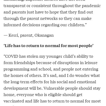
transparent or consistent throughout the pandemic
and parents just have to hope that they find out
through the parent networks so they can make
informed decisions regarding our children.”
— Kerri, parent, Okanagan
‘Life has to return to normal for most people’
“COVID has stolen my younger child’s ability to
form friendships because of disruptions in leisure
programming and school, and people not entering
the homes of others. It’s sad, and I do wonder what
the long-term effects for his social and emotional
development will be. Vulnerable people should stay
home, everyone who is eligible should get
vaccinated and life has to return to normal for most