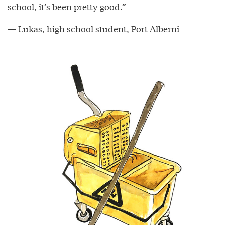
school, it’s been pretty good.”
— Lukas, high school student, Port Alberni