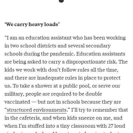
‘We carry heavy loads’
“I am an education assistant who has been working
in two school districts and several secondary
schools during the pandemic. Education assistants
are being asked to carry a disproportionate risk. The
kids we work with don’t follow rules all the time,
and there are inadequate rules in place to protect
us. To take a shower at a public pool, or serve our
military, people are required to be double
vaccinated — but not in schools because they are
“
structured environments
.” I’ll try to remember that
in the cafeteria, and when kids sneeze on me, and
when I’m stuffed into a tiny classroom with 27 loud