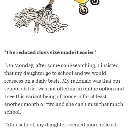
‘The reduced class size made it easier’
“On Monday, after some soul-searching, I insisted
that my daughter go to school and we would
reassess on a daily basis. My rationale was that our
school district was not offering an online option and
I see this variant being of concern for at least
another month or two and she can’t miss that much
school.
“After school, my daughter seemed more relaxed.