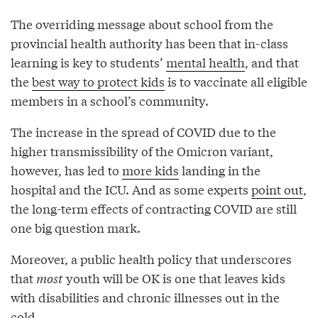
The overriding message about school from the
provincial health authority has been that in-class
learning is key to students’
mental health
, and that
the
best way to protect kids
is to vaccinate all eligible
members in a school’s community.
The increase in the spread of COVID due to the
higher transmissibility of the Omicron variant,
however, has led to
more kids
landing in the
hospital and the ICU. And as some experts
point out
,
the long-term effects of contracting COVID are still
one big question mark.
Moreover, a public health policy that underscores
that
most
youth will be OK is one that leaves kids
with disabilities and chronic illnesses out in the
cold.