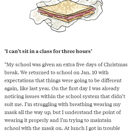
‘I can’t sit in a class for three hours’
“My school was given an extra five days of Christmas
break. We returned to school on Jan. 10 with
expectations that things were going to be different
again, like last year. On the first day I was already
noticing issues within the school system that didn’t
suit me. I’m struggling with breathing wearing my
mask all the way up, but I understand the point of
wearing it properly and I’m trying to maintain
school with the mask on. At lunch I got in trouble