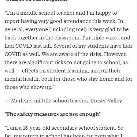
“I’m a middle school teacher and I’m happy to
report having very good attendance this week. In
general, everyone (including me!) is very glad to be
back together in the classroom. I’m triple vaxed and
had COVID last fall. Several of my students have had
COVID as well. We are aware of the risks. However,
there are significant risks to not going to school, as
well — effects on student learning, and on their
mental health, both for those who stay home and for
those who show up.”
— Marlene, middle school teacher, Fraser Valley
‘The safety measures are not enough’
“I am a 15-year-old secondary school student. So
far, my return to school has been far from what I