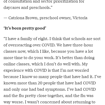
of consultation and sector prioritization for
daycares and preschools.”
— Catriona Brown, preschool owner, Victoria
‘It’s been pretty good’
“I have a family of eight. I think that schools are sort
of overreacting over COVID. We have three-hour
classes now, which I like, because you have a lot
more time to do your work. It’s better than doing
online classes, which I don’t do well with. My
experience with COVID is that I’m not worried
because I know so many people that have had it. I’ve
known more than 20 people that have had COVID
and only one had bad symptoms. I’ve had COVID
and the flu pretty close together, and the flu was
way worse. I wasn’t concerned about returning to