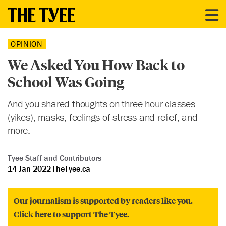
OPINION
We Asked You How Back to
School Was Going
And you shared thoughts on three-hour classes
(yikes), masks, feelings of stress and relief, and
more.
Tyee Staff and Contributors
14 Jan 2022
TheTyee.ca
Our journalism is supported by readers like you.
Click here to support The Tyee.