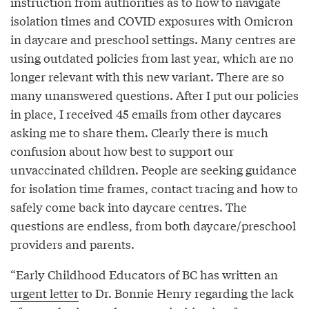
instruction from authorities as to how to navigate
isolation times and COVID exposures with Omicron
in daycare and preschool settings. Many centres are
using outdated policies from last year, which are no
longer relevant with this new variant. There are so
many unanswered questions. After I put our policies
in place, I received 45 emails from other daycares
asking me to share them. Clearly there is much
confusion about how best to support our
unvaccinated children. People are seeking guidance
for isolation time frames, contact tracing and how to
safely come back into daycare centres. The
questions are endless, from both daycare/preschool
providers and parents.
“Early Childhood Educators of BC has written an
urgent letter
to Dr. Bonnie Henry regarding the lack