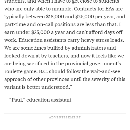
students, and when I have to get close to students
who are only able to mumble. Contracts for EAs are
typically between $18,000 and $26,000 per year, and
part-time and on-call positions are less than that. I
earn under $25,000 a year and can’t afford days off
work. Education assistants carry heavy stress loads.
We are sometimes bullied by administrators and
looked down at by teachers, and now it feels like we
are being sacrificed in the provincial government’s
roulette game. B.C. should follow the wait-and-see
approach of other provinces until the severity of this
variant is better understood.”
—“Paul,” education assistant