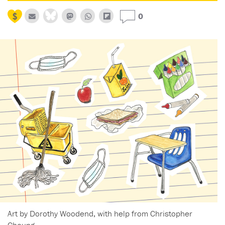
0
Art by Dorothy Woodend, with help from Christopher
Cheung.