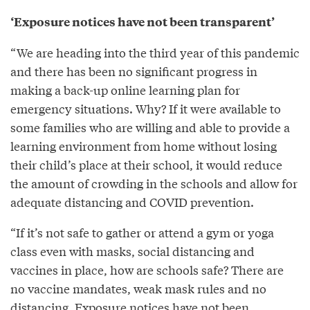
‘Exposure notices have not been transparent’
“We are heading into the third year of this pandemic
and there has been no significant progress in
making a back-up online learning plan for
emergency situations. Why? If it were available to
some families who are willing and able to provide a
learning environment from home without losing
their child’s place at their school, it would reduce
the amount of crowding in the schools and allow for
adequate distancing and COVID prevention.
“If it’s not safe to gather or attend a gym or yoga
class even with masks, social distancing and
vaccines in place, how are schools safe? There are
no vaccine mandates, weak mask rules and no
distancing. Exposure notices have not been