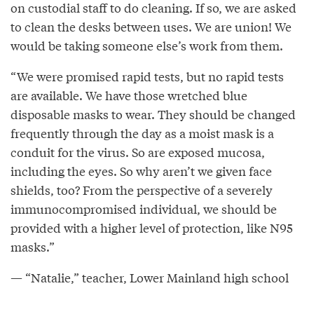
on custodial staff to do cleaning. If so, we are asked
to clean the desks between uses. We are union! We
would be taking someone else’s work from them.
“We were promised rapid tests, but no rapid tests
are available. We have those wretched blue
disposable masks to wear. They should be changed
frequently through the day as a moist mask is a
conduit for the virus. So are exposed mucosa,
including the eyes. So why aren’t we given face
shields, too? From the perspective of a severely
immunocompromised individual, we should be
provided with a higher level of protection, like N95
masks.”
— “Natalie,” teacher, Lower Mainland high school