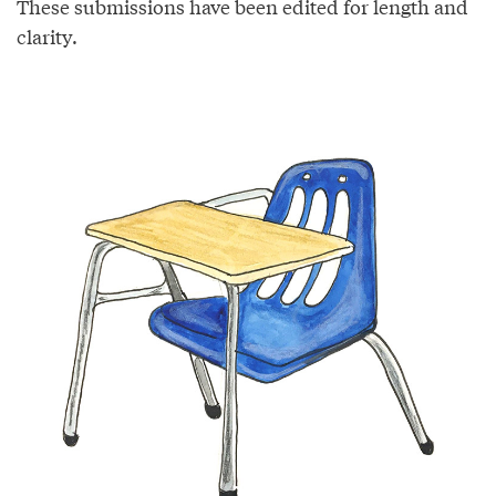
These submissions have been edited for length and
clarity.