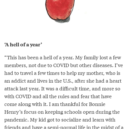
‘A hell of a year’
“This has been a hell of a year. My family lost a few
members, not due to COVID but other diseases. I’ve
had to travel a few times to help my mother, who is
an addict and lives in the U.S., after she had a heart
attack last year. It was a difficult time, and more so
with COVID and all the rules and fear that have
come along with it. I am thankful for Bonnie
Henry’s focus on keeping schools open during the
pandemic. My kid got to socialize and learn with
friends and have a semi-normal life in the midst of a