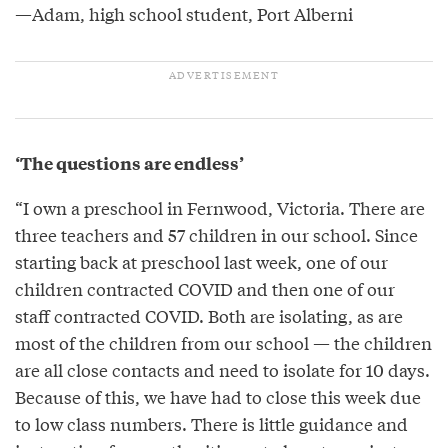
—Adam, high school student, Port Alberni
‘The questions are endless’
“I own a preschool in Fernwood, Victoria. There are
three teachers and 57 children in our school. Since
starting back at preschool last week, one of our
children contracted COVID and then one of our
staff contracted COVID. Both are isolating, as are
most of the children from our school — the children
are all close contacts and need to isolate for 10 days.
Because of this, we have had to close this week due
to low class numbers. There is little guidance and