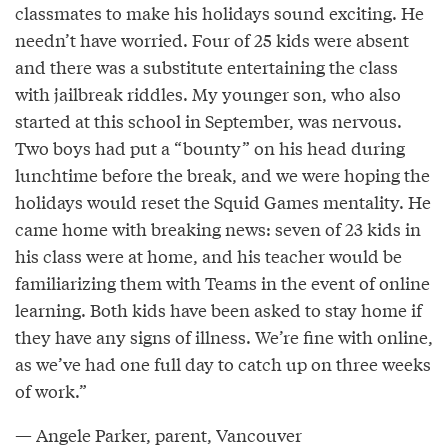
classmates to make his holidays sound exciting. He
needn’t have worried. Four of 25 kids were absent
and there was a substitute entertaining the class
with jailbreak riddles. My younger son, who also
started at this school in September, was nervous.
Two boys had put a “bounty” on his head during
lunchtime before the break, and we were hoping the
holidays would reset the Squid Games mentality. He
came home with breaking news: seven of 23 kids in
his class were at home, and his teacher would be
familiarizing them with Teams in the event of online
learning. Both kids have been asked to stay home if
they have any signs of illness. We’re fine with online,
as we’ve had one full day to catch up on three weeks
of work.”
— Angele Parker, parent, Vancouver