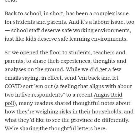
Back to school, in short, has been a complex issue
for students and parents. And it’s a labour issue, too
— school staff deserve safe working environments,
just like kids deserve safe learning environments.
So we opened the floor to students, teachers and
parents, to share their experiences, thoughts and
analyses on the ground. While we did get a few
emails saying, in effect, send ‘em back and let
COVID sort ’em out (a feeling that aligns with about
two in five respondents* to a recent
Angus Reid
poll
), many readers shared thoughtful notes about
how they’re weighing risks in their households, and
what they’d like to see the province do differently.
We’re sharing the thoughtful letters here.