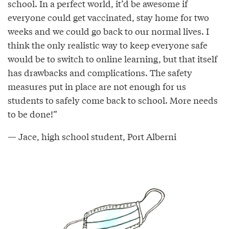
school. In a perfect world, it’d be awesome if
everyone could get vaccinated, stay home for two
weeks and we could go back to our normal lives. I
think the only realistic way to keep everyone safe
would be to switch to online learning, but that itself
has drawbacks and complications. The safety
measures put in place are not enough for us
students to safely come back to school. More needs
to be done!”
— Jace, high school student, Port Alberni