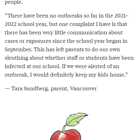
people.
“There have been no outbreaks so far in the 2021–
2022 school year, but one complaint I have is that
there has been very little communication about
cases or exposures since the school year began in
September. This has left parents to do our own
sleuthing about whether staff or students have been
infected at our school. If we were alerted of an
outbreak, I would definitely keep my kids home.”
— Tara Sundberg, parent, Vancouver