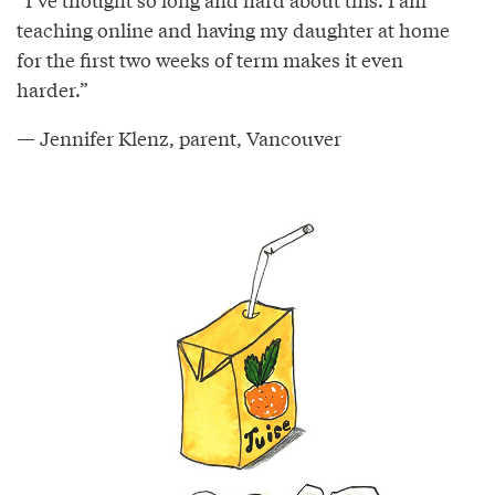
teaching online and having my daughter at home
for the first two weeks of term makes it even
harder.”
— Jennifer Klenz, parent, Vancouver