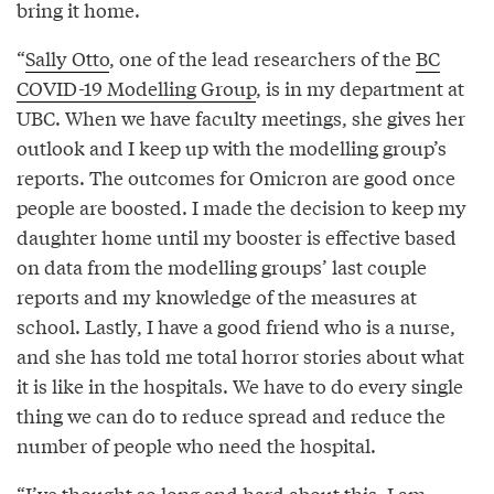
bring it home.
“
Sally Otto
, one of the lead researchers of the
BC
COVID-19 Modelling Group
, is in my department at
UBC. When we have faculty meetings, she gives her
outlook and I keep up with the modelling group’s
reports. The outcomes for Omicron are good once
people are boosted. I made the decision to keep my
daughter home until my booster is effective based
on data from the modelling groups’ last couple
reports and my knowledge of the measures at
school. Lastly, I have a good friend who is a nurse,
and she has told me total horror stories about what
it is like in the hospitals. We have to do every single
thing we can do to reduce spread and reduce the
number of people who need the hospital.
“I’ve thought so long and hard about this. I am