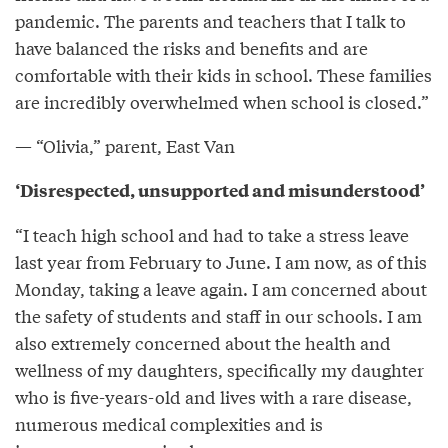
pandemic. The parents and teachers that I talk to
have balanced the risks and benefits and are
comfortable with their kids in school. These families
are incredibly overwhelmed when school is closed.”
— “Olivia,” parent, East Van
‘Disrespected, unsupported and misunderstood’
“I teach high school and had to take a stress leave
last year from February to June. I am now, as of this
Monday, taking a leave again. I am concerned about
the safety of students and staff in our schools. I am
also extremely concerned about the health and
wellness of my daughters, specifically my daughter
who is five-years-old and lives with a rare disease,
numerous medical complexities and is