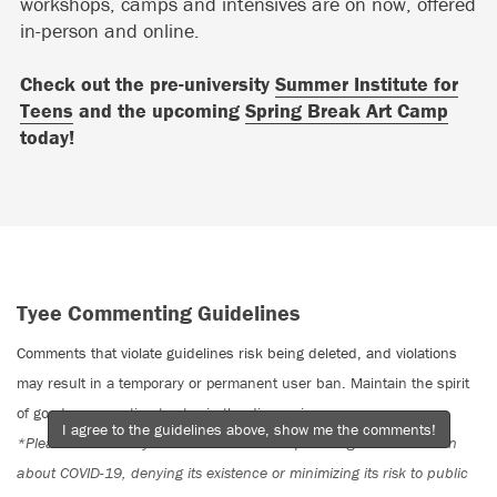
workshops, camps and intensives are on now, offered
in-person and online.
Check out the pre-university
Summer Institute for
Teens
and the upcoming
Spring Break Art Camp
today!
Tyee Commenting Guidelines
Comments that violate guidelines risk being deleted, and violations
may result in a temporary or permanent user ban. Maintain the spirit
of good conversation to stay in the discussion.
I agree to the guidelines above, show me the comments!
*Please note The Tyee is not a forum for spreading misinformation
about COVID-19, denying its existence or minimizing its risk to public