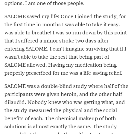
options. I am one of those people.
SALOME saved my life! Once I joined the study, for
the first time in months I was able to take it easy. I
was able to breathe! I was so run down by this point
that I suffered a minor stroke two days after
entering SALOME. I can’t imagine surviving that if I
wasn’t able to take the rest that being part of
SALOME allowed. Having my medication being
properly prescribed for me was a life-saving relief.
SALOME was a double-blind study where half of the
participants were given heroin, and the other half
dilaudid. Nobody knew who was getting what, and
the study measured the physical and the social
benefits of each. The chemical makeup of both
solutions is almost exactly the same. The study