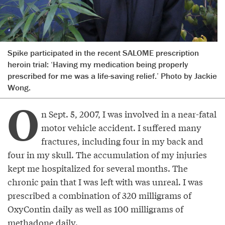
Spike participated in the recent SALOME prescription
heroin trial: ‘Having my medication being properly
prescribed for me was a life-saving relief.’ Photo by Jackie
Wong.
O
n Sept. 5, 2007, I was involved in a near-fatal
motor vehicle accident. I suffered many
fractures, including four in my back and
four in my skull. The accumulation of my injuries
kept me hospitalized for several months. The
chronic pain that I was left with was unreal. I was
prescribed a combination of 320 milligrams of
OxyContin daily as well as 100 milligrams of
methadone daily.