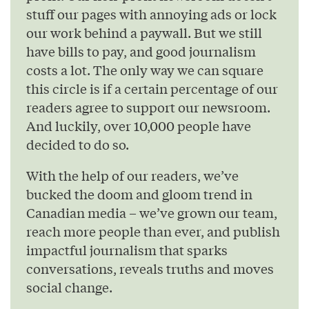
stuff our pages with annoying ads or lock
our work behind a paywall. But we still
have bills to pay, and good journalism
costs a lot. The only way we can square
this circle is if a certain percentage of our
readers agree to support our newsroom.
And luckily, over 10,000 people have
decided to do so.
With the help of our readers, we’ve
bucked the doom and gloom trend in
Canadian media – we’ve grown our team,
reach more people than ever, and publish
impactful journalism that sparks
conversations, reveals truths and moves
social change.