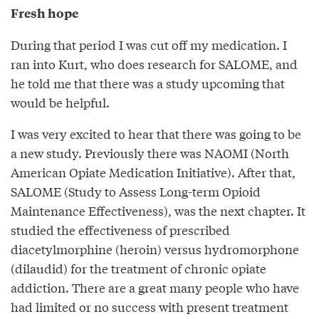
Fresh hope
During that period I was cut off my medication. I
ran into Kurt, who does research for SALOME, and
he told me that there was a study upcoming that
would be helpful.
I was very excited to hear that there was going to be
a new study. Previously there was NAOMI (North
American Opiate Medication Initiative). After that,
SALOME (Study to Assess Long-term Opioid
Maintenance Effectiveness), was the next chapter. It
studied the effectiveness of prescribed
diacetylmorphine (heroin) versus hydromorphone
(dilaudid) for the treatment of chronic opiate
addiction. There are a great many people who have
had limited or no success with present treatment