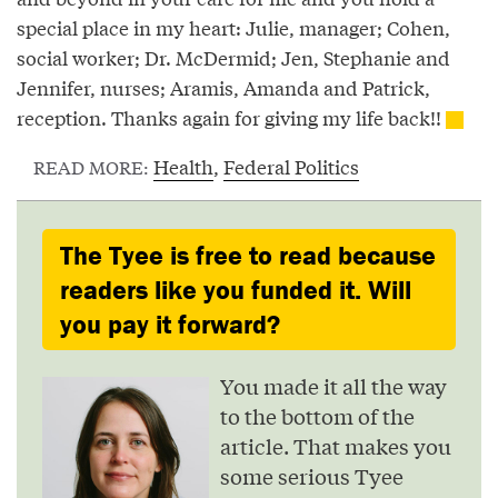
special place in my heart: Julie, manager; Cohen,
social worker; Dr. McDermid; Jen, Stephanie and
Jennifer, nurses; Aramis, Amanda and Patrick,
reception. Thanks again for giving my life back!!
Health
,
Federal Politics
READ MORE:
The Tyee is free to read because
readers like you funded it. Will
you pay it forward?
You made it all the way
to the bottom of the
article. That makes you
some serious Tyee