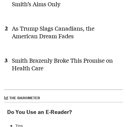
Smith’s Aims Only
As Trump Slags Canadians, the
American Dream Fades
Smith Brazenly Broke This Promise on
Health Care
THE BAROMETER
Do You Use an E-Reader?
Yes.