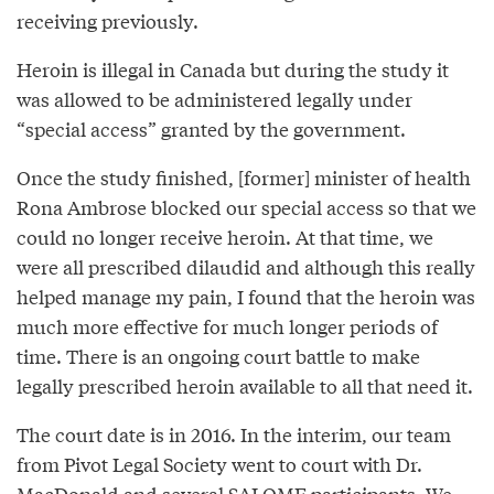
receiving previously.
Heroin is illegal in Canada but during the study it
was allowed to be administered legally under
“special access” granted by the government.
Once the study finished, [former] minister of health
Rona Ambrose blocked our special access so that we
could no longer receive heroin. At that time, we
were all prescribed dilaudid and although this really
helped manage my pain, I found that the heroin was
much more effective for much longer periods of
time. There is an ongoing court battle to make
legally prescribed heroin available to all that need it.
The court date is in 2016. In the interim, our team
from Pivot Legal Society went to court with Dr.
MacDonald and several SALOME participants. We