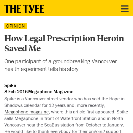
OPINION
How Legal Prescription Heroin
Saved Me
One participant of a groundbreaking Vancouver
health experiment tells his story.
Spike
8 Feb 2016
Megaphone Magazine
Spike is a Vancouver street vendor who has sold the Hope in
Shadows calendar for 12 years and, more recently,
Megaphone magazine
, where this article first appeared. Spike
sells Megaphone in front of Waterfront Station and in North
Vancouver near the SeaBus station from October to January.
He would like to thank everybody for their ongoing support.