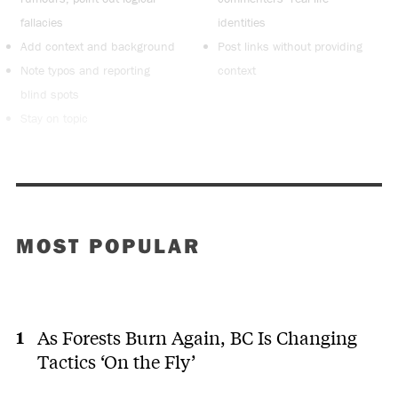
fallacies
identities
Add context and background
Post links without providing
Note typos and reporting
context
blind spots
Stay on topic
MOST POPULAR
As Forests Burn Again, BC Is Changing
Tactics ‘On the Fly’