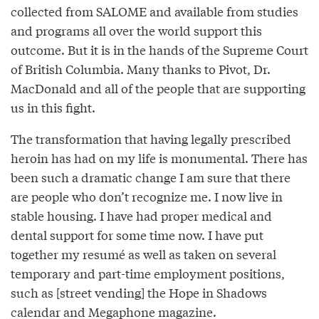
collected from SALOME and available from studies
and programs all over the world support this
outcome. But it is in the hands of the Supreme Court
of British Columbia. Many thanks to Pivot, Dr.
MacDonald and all of the people that are supporting
us in this fight.
The transformation that having legally prescribed
heroin has had on my life is monumental. There has
been such a dramatic change I am sure that there
are people who don’t recognize me. I now live in
stable housing. I have had proper medical and
dental support for some time now. I have put
together my resumé as well as taken on several
temporary and part-time employment positions,
such as [street vending] the Hope in Shadows
calendar and Megaphone magazine.