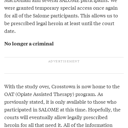
were granted temporary special access once again
for all of the Salome participants. This allows us to
be prescribed legal heroin at least until the court
date.
No longer a criminal
With the study over, Crosstown is now home to the
OAT (Opiate Assisted Therapy) program. As
previously stated, it is only available to those who
participated in SALOME at this time. Hopefully, the
courts will eventually allow legally prescribed
heroin for all that need it. All of the information