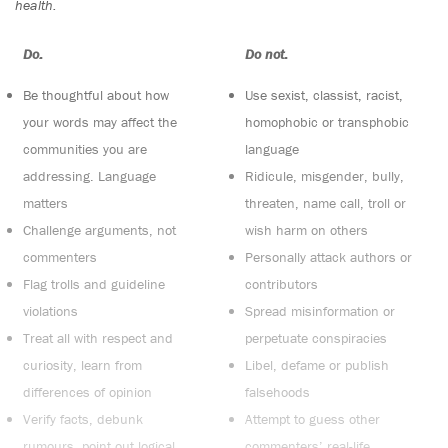
health.
Do:
Do not:
Be thoughtful about how
Use sexist, classist, racist,
your words may affect the
homophobic or transphobic
communities you are
language
addressing. Language
Ridicule, misgender, bully,
matters
threaten, name call, troll or
Challenge arguments, not
wish harm on others
commenters
Personally attack authors or
Flag trolls and guideline
contributors
violations
Spread misinformation or
Treat all with respect and
perpetuate conspiracies
curiosity, learn from
Libel, defame or publish
differences of opinion
falsehoods
Verify facts, debunk
Attempt to guess other
rumours, point out logical
commenters’ real-life