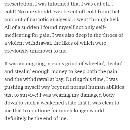
prescription, I was informed that I was cut off...
cold! No one should ever be cut off cold from that
amount of narcotic analgesic. I went through hell.
All of a sudden I found myself not only self-
medicating for pain, I was also deep in the throes of
a violent withdrawal, the likes of which were
previously unknown to me.
It was an ongoing, vicious grind of wheelin’, dealin’
and stealin’ enough money to keep both the pain
and the withdrawal at bay. During this time, I was
pushing myself way beyond normal human abilities
just to survive! I was wearing my damaged body
down to such a weakened state that it was clear to
me that to continue for much longer would
definitely be the end of me.