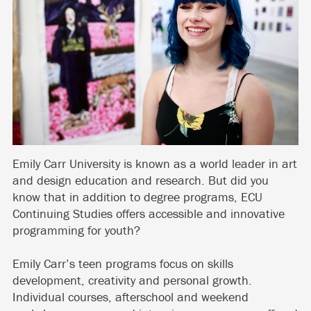
Emily Carr University is known as a world leader in art
and design education and research. But did you
know that in addition to degree programs, ECU
Continuing Studies offers accessible and innovative
programming for youth?
Emily Carr’s teen programs focus on skills
development, creativity and personal growth.
Individual courses, afterschool and weekend