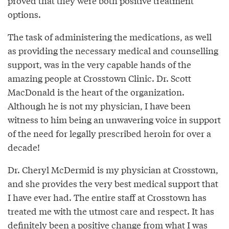
proved that they were both positive treatment
options.
The task of administering the medications, as well
as providing the necessary medical and counselling
support, was in the very capable hands of the
amazing people at Crosstown Clinic. Dr. Scott
MacDonald is the heart of the organization.
Although he is not my physician, I have been
witness to him being an unwavering voice in support
of the need for legally prescribed heroin for over a
decade!
Dr. Cheryl McDermid is my physician at Crosstown,
and she provides the very best medical support that
I have ever had. The entire staff at Crosstown has
treated me with the utmost care and respect. It has
definitely been a positive change from what I was