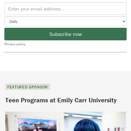
Subscribe now
Privacy policy
FEATURED SPONSOR
Teen Programs at Emily Carr University