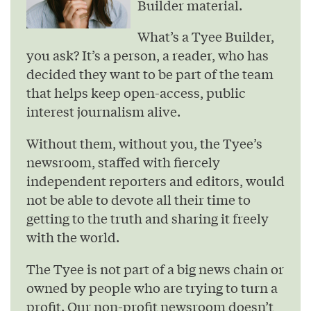
Builder material.
What’s a Tyee Builder,
you ask? It’s a person, a reader, who has
decided they want to be part of the team
that helps keep open-access, public
interest journalism alive.
Without them, without you, the Tyee’s
newsroom, staffed with fiercely
independent reporters and editors, would
not be able to devote all their time to
getting to the truth and sharing it freely
with the world.
The Tyee is not part of a big news chain or
owned by people who are trying to turn a
profit. Our non-profit newsroom doesn’t