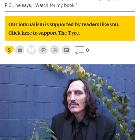
P.S., he says, “Watch for my book!”
Our journalism is supported by readers like you.
Click here to support The Tyee.
0