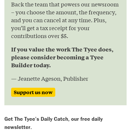
Back the team that powers our newsroom
– you choose the amount, the frequency,
and you can cancel at any time. Plus,
you’ll get a tax receipt for your
contributions over $5.
If you value the work The Tyee does,
please consider becoming a Tyee
Builder today.
— Jeanette Ageson, Publisher
Support us now
Get The Tyee’s Daily Catch, our free daily
newsletter.