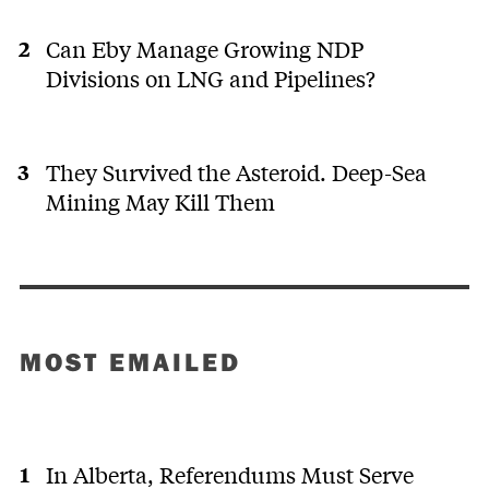
Can Eby Manage Growing NDP
Divisions on LNG and Pipelines?
They Survived the Asteroid. Deep-Sea
Mining May Kill Them
MOST EMAILED
In Alberta, Referendums Must Serve