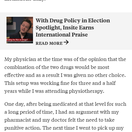
With Drug Policy in Election
Spotlight, Insite Earns
International Praise
READ MORE
My physician at the time was of the opinion that the
combination of the two drugs would be most
effective and as a result I was given no other choice.
This setup was working fine for three and a half
years while I was attending physiotherapy.
One day, after being medicated at that level for such
a long period of time, I had an argument with my
pharmacist and my doctor felt the need to take
punitive action. The next time I went to pick up my