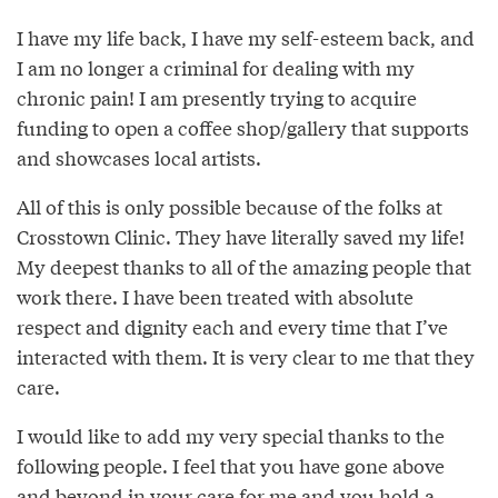
I have my life back, I have my self-esteem back, and
I am no longer a criminal for dealing with my
chronic pain! I am presently trying to acquire
funding to open a coffee shop/gallery that supports
and showcases local artists.
All of this is only possible because of the folks at
Crosstown Clinic. They have literally saved my life!
My deepest thanks to all of the amazing people that
work there. I have been treated with absolute
respect and dignity each and every time that I’ve
interacted with them. It is very clear to me that they
care.
I would like to add my very special thanks to the
following people. I feel that you have gone above
and beyond in your care for me and you hold a