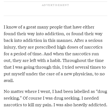
I know of a great many people that have either
found their way into addiction, or found their way
back into addiction in this manner. After a serious
injury, they are prescribed high doses of narcotics
for a period of time. And when the narcotics run
out, they are left with a habit. Throughout the time
that I was going through this, I tried several times to
put myself under the care of a new physician, to no
avail.
No matter where I went, I had been labelled as “drug
seeking.” Of course I was drug seeking. I needed
narcotics to kill my pain. I was also heavily addicted.