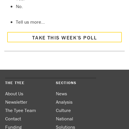
No.
Tell us more…
TAKE THIS WEEK’S POLL
THE TYEE
SECTIONS
About Us
News
Newsletter
Analysis
The Tyee Team
Culture
Contact
National
Funding
Solutions