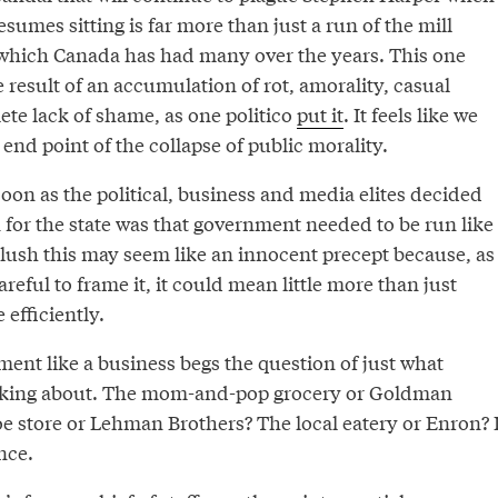
sumes sitting is far more than just a run of the mill
 which Canada has had many over the years. This one
 result of an accumulation of rot, amorality, casual
te lack of shame, as one politico
put it
. It feels like we
end point of the collapse of public morality.
 soon as the political, business and media elites decided
 for the state was that government needed to be run like
 blush this may seem like an innocent precept because, as
reful to frame it, it could mean little more than just
efficiently.
ent like a business begs the question of just what
alking about. The mom-and-pop grocery or Goldman
e store or Lehman Brothers? The local eatery or Enron? I
nce.