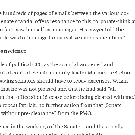
e
hundreds of pages of emails
between the various co-
senate scandal offers resonance to this corporate-think a
in fact, saw himself as a manager. His lawyer told the
 role was to “manage Conservative caucus members.”
 conscience
le of political CEO as the scandal worsened and
ut of control. Senate majority leader Marjory LeBreton
 saying senators should have to repay expenses. Wright
hat he was not pleased and that he had said “all
om that office should cease before being cleared with me.
 repeat Patrick, no further action from that [Senate
all without pre-clearance” from the PMO.
ence in the workings of the Senate -- and the equally
that it would be immediately complied with --