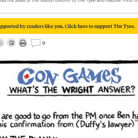
es his State of the Nation column to The Tyee and Rabble. Find hi
pported by readers like you. Click here to support The Tyee.
0