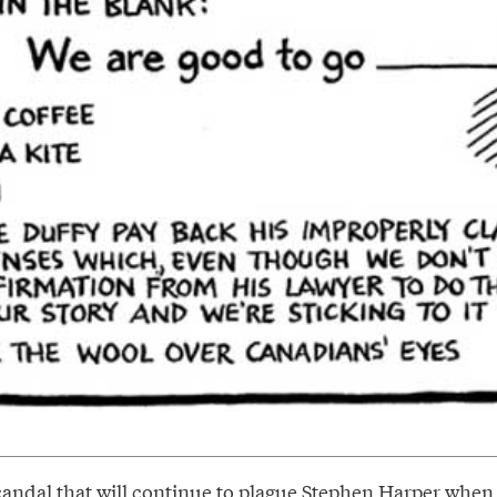
candal that will continue to plague Stephen Harper when