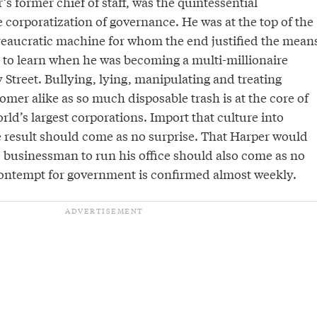
’s former chief of staff, was the quintessential
e corporatization of governance. He was at the top of the
ureaucratic machine for whom the end justified the mean
 to learn when he was becoming a multi-millionaire
Street. Bullying, lying, manipulating and treating
mer alike as so much disposable trash is at the core of
orld’s largest corporations. Import that culture into
result should come as no surprise. That Harper would
e businessman to run his office should also come as no
contempt for government is confirmed almost weekly.