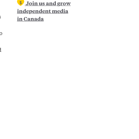
Join us and grow
independent media
n
in Canada
to
d