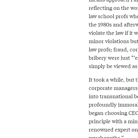
reflecting on the w
law school profs wh
the 1980s and afte
violate the law if it
minor violations but
law profs; fraud, co
bribery were just ”‘
simply be viewed as 
It took a while, but 
corporate managers
into transnational b
profoundly immoral 
began choosing CEOs
principle with a mi
renowned expert o
psychopaths.”