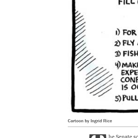
Cartoon by Ingrid Rice
he Senate s