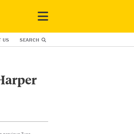
T US
SEARCH
 Harper