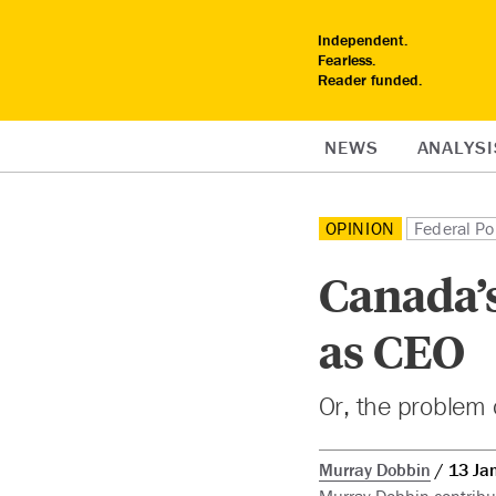
Independent.
Fearless.
Reader funded.
NEWS
ANALYSI
OPINION
Federal Pol
Canada’s
as CEO
Or, the problem 
Murray Dobbin
13 Ja