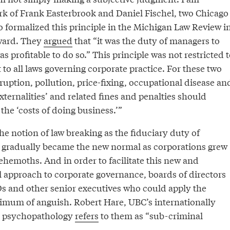
ork of Frank Easterbrook and Daniel Fischel, two Chicago
o formalized this principle in the Michigan Law Review i
rward. They
argued
that “it was the duty of managers to
 was profitable to do so.” This principle was not restricted 
 to all laws governing corporate practice. For these two
rruption, pollution, price-fixing, occupational disease an
externalities’ and related fines and penalties should
the ‘costs of doing business.’”
the notion of law breaking as the fiduciary duty of
 gradually became the new normal as corporations grew
ehemoths. And in order to facilitate this new and
approach to corporate governance, boards of directors
 and other senior executives who could apply the
nimum of anguish. Robert Hare, UBC’s internationally
n psychopathology
refers
to them as “sub-criminal