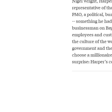
Nigel Wright, Harper
representative of th
PMO, a political, b
-- something he had
businessman on Bay 
employees and custo
the culture of the w
government and the 
choose a millionair
surprise: Harper’s 