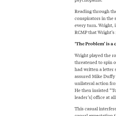
Reading through th
conspirators in the 
every turn. Wright, 
RCMP that Wright’s
‘The Problem’ is a
Wright played the ro
threatened to spin o
had written a letter
assured Mike Duffy t
unilateral action fr
He then insisted “To
leader’s] office at 
This casual interfer
casual expectation 