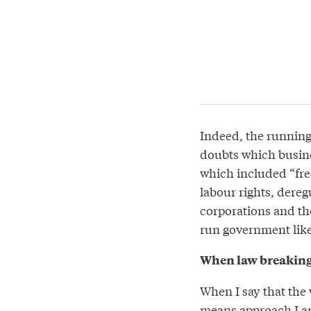
Indeed, the runnin
doubts which busin
which included “free
labour rights, dereg
corporations and the
run government like
When law breaking
When I say that the 
means approach I am