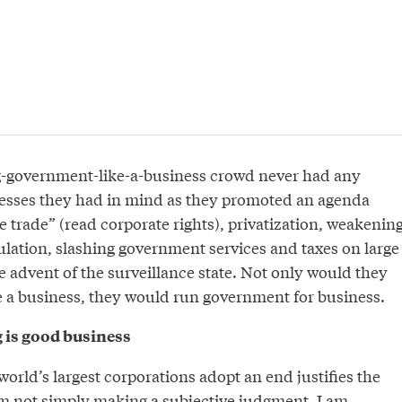
g-government-like-a-business crowd never had any
esses they had in mind as they promoted an agenda
 trade” (read corporate rights), privatization, weakenin
ulation, slashing government services and taxes on large
 advent of the surveillance state. Not only would they
 a business, they would run government for business.
 is good business
world’s largest corporations adopt an end justifies the
 not simply making a subjective judgment. I am