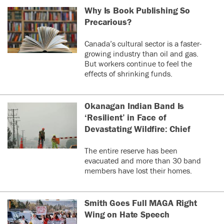
Why Is Book Publishing So
Precarious?
Canada’s cultural sector is a faster-
growing industry than oil and gas.
But workers continue to feel the
effects of shrinking funds.
Okanagan Indian Band Is
‘Resilient’ in Face of
Devastating Wildfire: Chief
The entire reserve has been
evacuated and more than 30 band
members have lost their homes.
Smith Goes Full MAGA Right
Wing on Hate Speech