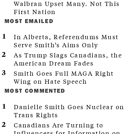
Walbran Upset Many. Not This
First Nation
MOST EMAILED
In Alberta, Referendums Must
Serve Smith’s Aims Only
As Trump Slags Canadians, the
American Dream Fades
Smith Goes Full MAGA Right
Wing on Hate Speech
MOST COMMENTED
Danielle Smith Goes Nuclear on
Trans Rights
Canadians Are Turning to
Influencers for Information on