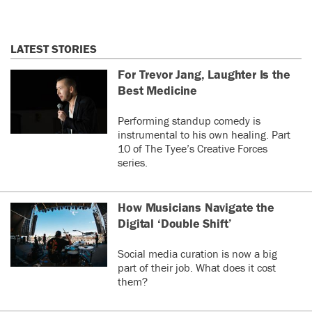
LATEST STORIES
For Trevor Jang, Laughter Is the
Best Medicine
Performing standup comedy is
instrumental to his own healing. Part
10 of The Tyee’s Creative Forces
series.
How Musicians Navigate the
Digital ‘Double Shift’
Social media curation is now a big
part of their job. What does it cost
them?