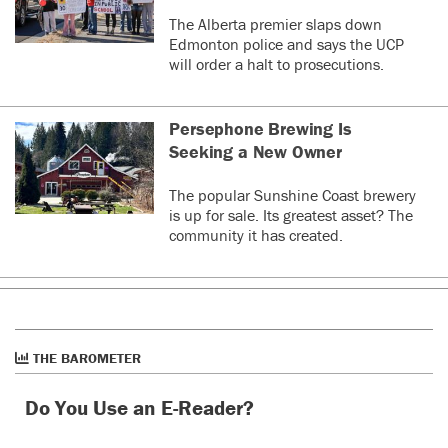
The Alberta premier slaps down
Edmonton police and says the UCP
will order a halt to prosecutions.
Persephone Brewing Is
Seeking a New Owner
The popular Sunshine Coast brewery
is up for sale. Its greatest asset? The
community it has created.
THE BAROMETER
Do You Use an E-Reader?