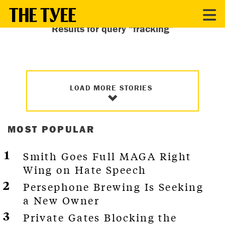
Results for query “fracking”
LOAD MORE STORIES
MOST POPULAR
Smith Goes Full MAGA Right
Wing on Hate Speech
Persephone Brewing Is Seeking
a New Owner
Private Gates Blocking the