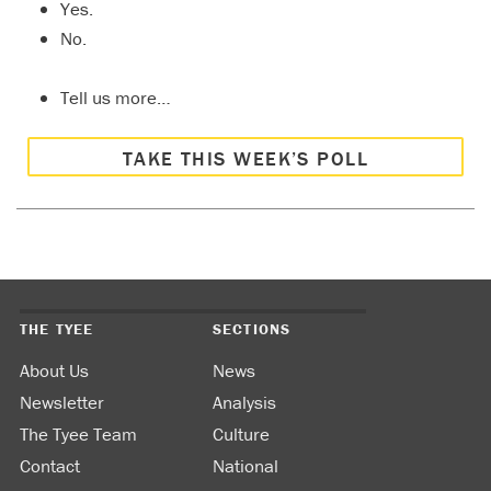
Yes.
No.
Tell us more…
TAKE THIS WEEK’S POLL
THE TYEE
SECTIONS
About Us
News
Newsletter
Analysis
The Tyee Team
Culture
Contact
National