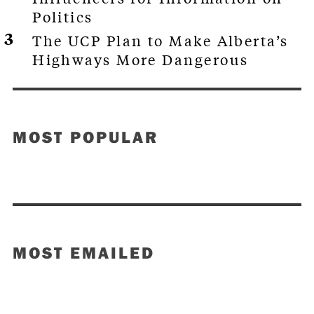
Politics
The UCP Plan to Make Alberta’s
Highways More Dangerous
MOST POPULAR
MOST EMAILED