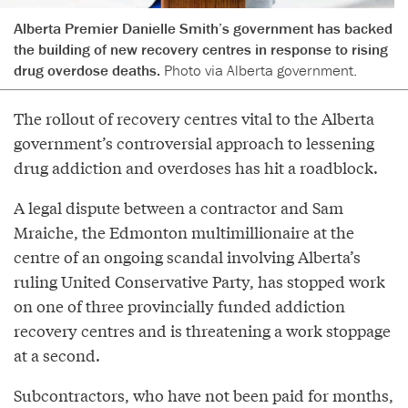
Alberta Premier Danielle Smith’s government has backed
the building of new recovery centres in response to rising
drug overdose deaths.
Photo via Alberta government.
The rollout of recovery centres vital to the Alberta
government’s controversial approach to lessening
drug addiction and overdoses has hit a roadblock.
A legal dispute between a contractor and Sam
Mraiche, the Edmonton multimillionaire at the
centre of an ongoing scandal involving Alberta’s
ruling United Conservative Party, has stopped work
on one of three provincially funded addiction
recovery centres and is threatening a work stoppage
at a second.
Subcontractors, who have not been paid for months,