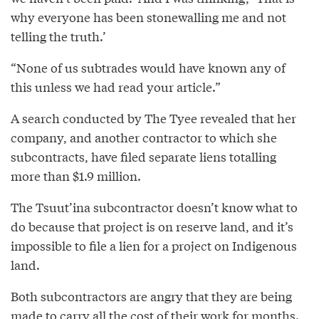
why everyone has been stonewalling me and not
telling the truth.’
“None of us subtrades would have known any of
this unless we had read your article.”
A search conducted by The Tyee revealed that her
company, and another contractor to which she
subcontracts, have filed separate liens totalling
more than $1.9 million.
The Tsuut’ina subcontractor doesn’t know what to
do because that project is on reserve land, and it’s
impossible to file a lien for a project on Indigenous
land.
Both subcontractors are angry that they are being
made to carry all the cost of their work for months.