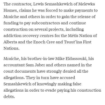
The contractor, Lewis Semashkewich of Melewka
Homes, claims he was forced to make payments to
Mraiche and others in order to gain the release of
funding to pay subcontractors and continue
construction on several projects, including
addiction recovery centres for the Métis Nation of
Alberta and the Enoch Cree and Tsuut’ina First
Nations.
Mraiche, his brother-in-law Mike Eldassouki, his
accountant Sam Jaber and others named in the
court documents have strongly denied all the
allegations. They in turn have accused
Semashkewich of knowingly making false
allegations in order to evade paying his construction
debts.