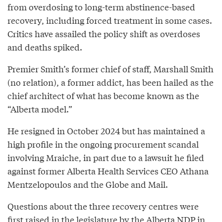
from overdosing to long-term abstinence-based
recovery, including forced treatment in some cases.
Critics have assailed the policy shift as overdoses
and deaths spiked.
Premier Smith’s former chief of staff, Marshall Smith
(no relation), a former addict, has been hailed as the
chief architect of what has become known as the
“Alberta model.”
He resigned in October 2024 but has maintained a
high profile in the ongoing procurement scandal
involving Mraiche, in part due to a lawsuit he filed
against former Alberta Health Services CEO Athana
Mentzelopoulos and the Globe and Mail.
Questions about the three recovery centres were
first raised in the legislature by the Alberta NDP in