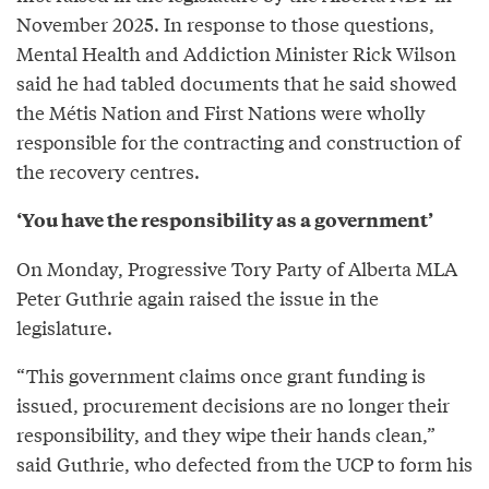
November 2025. In response to those questions,
Mental Health and Addiction Minister Rick Wilson
said he had tabled documents that he said showed
the Métis Nation and First Nations were wholly
responsible for the contracting and construction of
the recovery centres.
‘You have the responsibility as a government’
On Monday, Progressive Tory Party of Alberta MLA
Peter Guthrie again raised the issue in the
legislature.
“This government claims once grant funding is
issued, procurement decisions are no longer their
responsibility, and they wipe their hands clean,”
said Guthrie, who defected from the UCP to form his