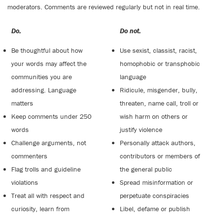
moderators. Comments are reviewed regularly but not in real time.
Do:
Do not:
Be thoughtful about how
Use sexist, classist, racist,
your words may affect the
homophobic or transphobic
communities you are
language
addressing. Language
Ridicule, misgender, bully,
matters
threaten, name call, troll or
Keep comments under 250
wish harm on others or
words
justify violence
Challenge arguments, not
Personally attack authors,
commenters
contributors or members of
Flag trolls and guideline
the general public
violations
Spread misinformation or
Treat all with respect and
perpetuate conspiracies
curiosity, learn from
Libel, defame or publish