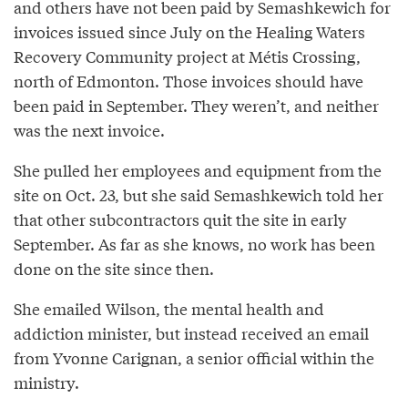
and others have not been paid by Semashkewich for
invoices issued since July on the Healing Waters
Recovery Community project at Métis Crossing,
north of Edmonton. Those invoices should have
been paid in September. They weren’t, and neither
was the next invoice.
She pulled her employees and equipment from the
site on Oct. 23, but she said Semashkewich told her
that other subcontractors quit the site in early
September. As far as she knows, no work has been
done on the site since then.
She emailed Wilson, the mental health and
addiction minister, but instead received an email
from Yvonne Carignan, a senior official within the
ministry.