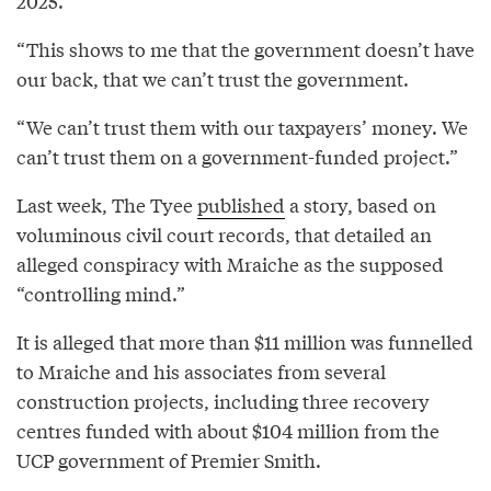
2025.
“This shows to me that the government doesn’t have
our back, that we can’t trust the government.
“We can’t trust them with our taxpayers’ money. We
can’t trust them on a government-funded project.”
Last week, The Tyee
published
a story, based on
voluminous civil court records, that detailed an
alleged conspiracy with Mraiche as the supposed
“controlling mind.”
It is alleged that more than $11 million was funnelled
to Mraiche and his associates from several
construction projects, including three recovery
centres funded with about $104 million from the
UCP government of Premier Smith.