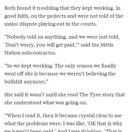
Both found it troubling that they kept working, in
good faith, on the projects and were not told of the
major dispute playing out in the courts.
“Nobody told us anything, and we were just told,
‘Don’t worry, you will get paid,’” said the Métis
Nation subcontractor.
“So we kept working. The only reason we finally
went off site is because we weren’t believing the
bullshit anymore.”
She said it wasn’t until she read The Tyee story that
she understood what was going on.
“When I read it, then it became crystal clear to me
what the problems were. I was like, ‘OK that is why
we haven’t been paid.’ And I was thinking, ‘That is