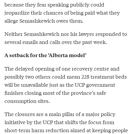
because they fear speaking publicly could
jeopardize their chances of being paid what they
allege Semashkewich owes them.
Neither Semashkewich nor his lawyer responded to
several emails and calls over the past week.
A setback for the ‘Alberta model’
The delayed opening of one recovery centre and
possibly two others could mean 225 treatment beds
will be unavailable just as the UCP government
finishes closing most of the province’s safe
consumption sites.
The closures are a main pillar of a major policy
initiative by the UCP that shifts the focus from
short-term harm reduction aimed at keeping people