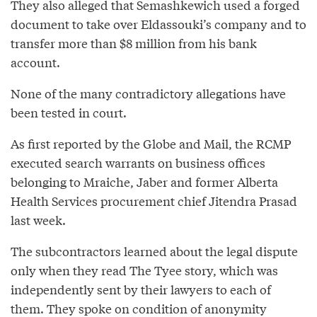
They also alleged that Semashkewich used a forged
document to take over Eldassouki’s company and to
transfer more than $8 million from his bank
account.
None of the many contradictory allegations have
been tested in court.
As first reported by the Globe and Mail, the RCMP
executed search warrants on business offices
belonging to Mraiche, Jaber and former Alberta
Health Services procurement chief Jitendra Prasad
last week.
The subcontractors learned about the legal dispute
only when they read The Tyee story, which was
independently sent by their lawyers to each of
them. They spoke on condition of anonymity