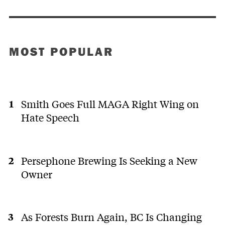
MOST POPULAR
Smith Goes Full MAGA Right Wing on
Hate Speech
Persephone Brewing Is Seeking a New
Owner
As Forests Burn Again, BC Is Changing