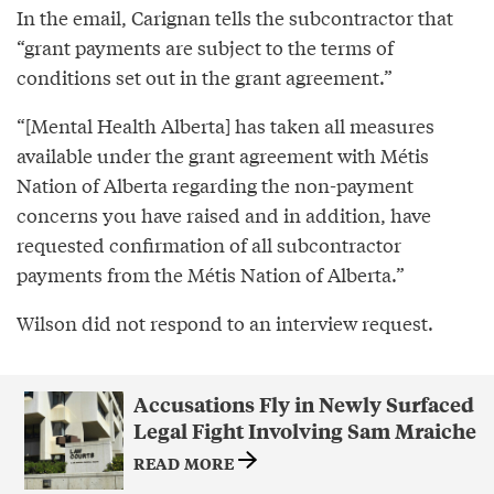
In the email, Carignan tells the subcontractor that
“grant payments are subject to the terms of
conditions set out in the grant agreement.”
“[Mental Health Alberta] has taken all measures
available under the grant agreement with Métis
Nation of Alberta regarding the non-payment
concerns you have raised and in addition, have
requested confirmation of all subcontractor
payments from the Métis Nation of Alberta.”
Wilson did not respond to an interview request.
Accusations Fly in Newly Surfaced
Legal Fight Involving Sam Mraiche
READ MORE