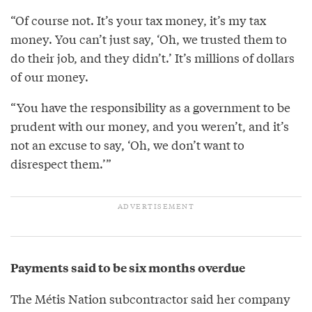
“Of course not. It’s your tax money, it’s my tax
money. You can’t just say, ‘Oh, we trusted them to
do their job, and they didn’t.’ It’s millions of dollars
of our money.
“You have the responsibility as a government to be
prudent with our money, and you weren’t, and it’s
not an excuse to say, ‘Oh, we don’t want to
disrespect them.’”
Payments said to be six months overdue
The Métis Nation subcontractor said her company