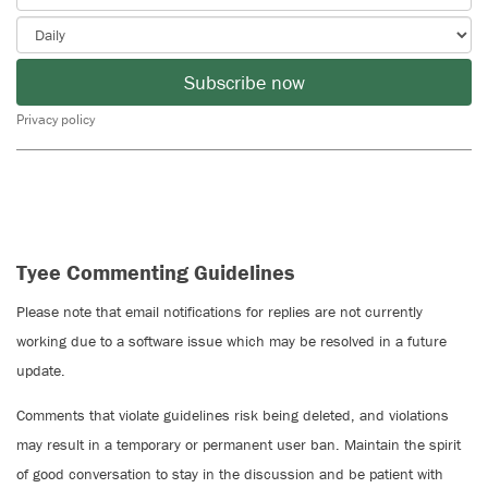
Subscribe now
Privacy policy
Tyee Commenting Guidelines
Please note that email notifications for replies are not currently
working due to a software issue which may be resolved in a future
update.
Comments that violate guidelines risk being deleted, and violations
may result in a temporary or permanent user ban. Maintain the spirit
of good conversation to stay in the discussion and be patient with