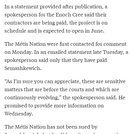
In a statement provided after publication, a
spokesperson for the Enoch Cree said their
contractors are being paid, the project is on
schedule and is expected to open in June.
The Métis Nation were first contacted for comment
on Monday. In an emailed statement late Tuesday, a
spokesperson said only that they have paid
Semashkewich.
“As I’m sure you can appreciate, these are sensitive
matters that are before the courts and which are
continuously evolving,” the spokesperson said. He
promised to provide more information on
Wednesday.
The Métis Nation has not been sued by