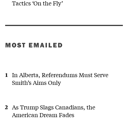
Tactics ‘On the Fly’
MOST EMAILED
In Alberta, Referendums Must Serve
Smith’s Aims Only
As Trump Slags Canadians, the
American Dream Fades