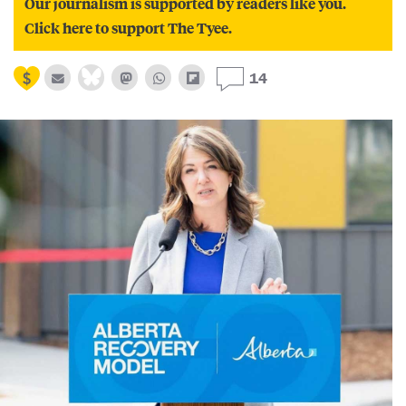
Our journalism is supported by readers like you.
Click here to support The Tyee.
14