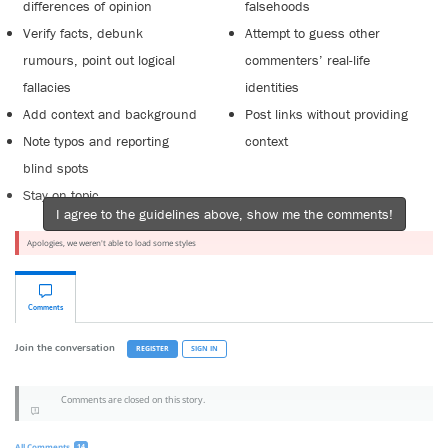
differences of opinion
falsehoods
Verify facts, debunk
Attempt to guess other
rumours, point out logical
commenters’ real-life
fallacies
identities
Add context and background
Post links without providing
Note typos and reporting
context
blind spots
Stay on topic
I agree to the guidelines above, show me the comments!