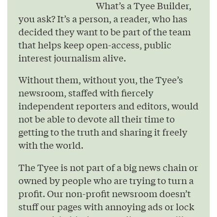
What’s a Tyee Builder,
you ask? It’s a person, a reader, who has
decided they want to be part of the team
that helps keep open-access, public
interest journalism alive.
Without them, without you, the Tyee’s
newsroom, staffed with fiercely
independent reporters and editors, would
not be able to devote all their time to
getting to the truth and sharing it freely
with the world.
The Tyee is not part of a big news chain or
owned by people who are trying to turn a
profit. Our non-profit newsroom doesn’t
stuff our pages with annoying ads or lock