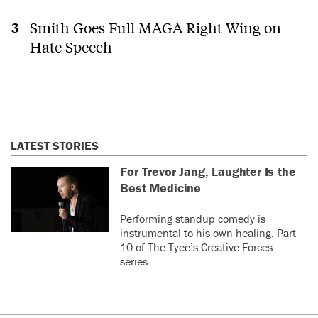
Smith Goes Full MAGA Right Wing on
Hate Speech
LATEST STORIES
For Trevor Jang, Laughter Is the
Best Medicine
Performing standup comedy is
instrumental to his own healing. Part
10 of The Tyee’s Creative Forces
series.