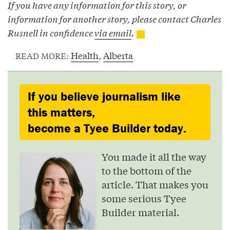
If you have any information for this story, or
information for another story, please contact Charles
Rusnell in confidence
via email
.
Health
,
Alberta
READ MORE:
If you believe journalism like
this matters,
become a Tyee Builder today.
You made it all the way
to the bottom of the
article. That makes you
some serious Tyee
Builder material.