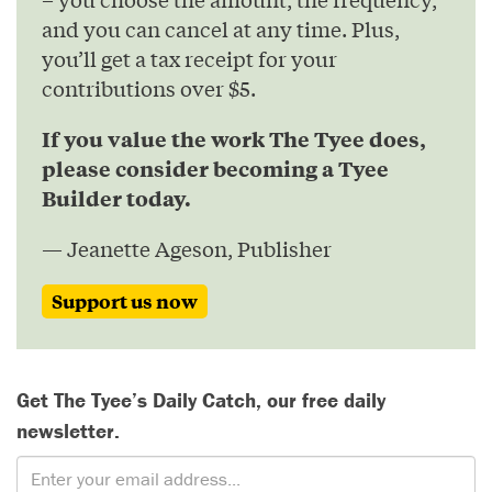
and you can cancel at any time. Plus,
you’ll get a tax receipt for your
contributions over $5.
If you value the work The Tyee does,
please consider becoming a Tyee
Builder today.
— Jeanette Ageson, Publisher
Support us now
Get The Tyee’s Daily Catch, our free daily
newsletter.