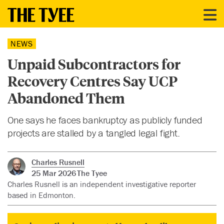
NEWS
Unpaid Subcontractors for
Recovery Centres Say UCP
Abandoned Them
One says he faces bankruptcy as publicly funded
projects are stalled by a tangled legal fight.
Charles Rusnell
25 Mar 2026
The Tyee
Charles Rusnell is an independent investigative reporter
based in Edmonton.