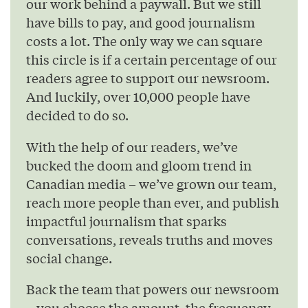
our work behind a paywall. But we still
have bills to pay, and good journalism
costs a lot. The only way we can square
this circle is if a certain percentage of our
readers agree to support our newsroom.
And luckily, over 10,000 people have
decided to do so.
With the help of our readers, we’ve
bucked the doom and gloom trend in
Canadian media – we’ve grown our team,
reach more people than ever, and publish
impactful journalism that sparks
conversations, reveals truths and moves
social change.
Back the team that powers our newsroom
– you choose the amount, the frequency,