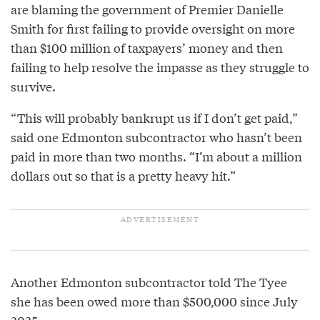
are blaming the government of Premier Danielle
Smith for first failing to provide oversight on more
than $100 million of taxpayers’ money and then
failing to help resolve the impasse as they struggle to
survive.
“This will probably bankrupt us if I don’t get paid,”
said one Edmonton subcontractor who hasn’t been
paid in more than two months. “I’m about a million
dollars out so that is a pretty heavy hit.”
Another Edmonton subcontractor told The Tyee
she has been owed more than $500,000 since July