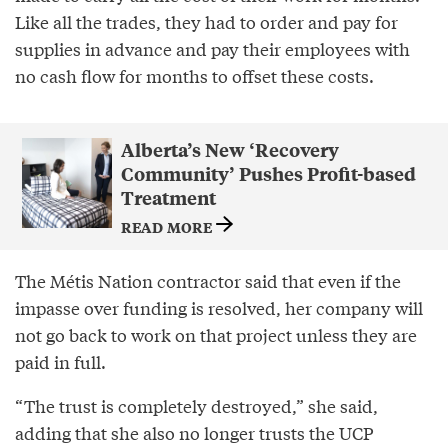
Like all the trades, they had to order and pay for
supplies in advance and pay their employees with
no cash flow for months to offset these costs.
Alberta’s New ‘Recovery
Community’ Pushes Profit-based
Treatment
READ MORE
The Métis Nation contractor said that even if the
impasse over funding is resolved, her company will
not go back to work on that project unless they are
paid in full.
“The trust is completely destroyed,” she said,
adding that she also no longer trusts the UCP