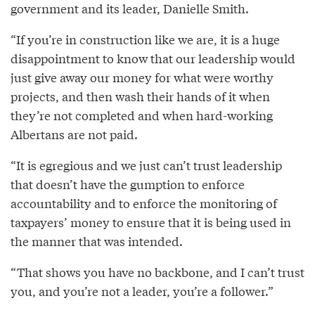
government and its leader, Danielle Smith.
“If you’re in construction like we are, it is a huge
disappointment to know that our leadership would
just give away our money for what were worthy
projects, and then wash their hands of it when
they’re not completed and when hard-working
Albertans are not paid.
“It is egregious and we just can’t trust leadership
that doesn’t have the gumption to enforce
accountability and to enforce the monitoring of
taxpayers’ money to ensure that it is being used in
the manner that was intended.
“That shows you have no backbone, and I can’t trust
you, and you’re not a leader, you’re a follower.”