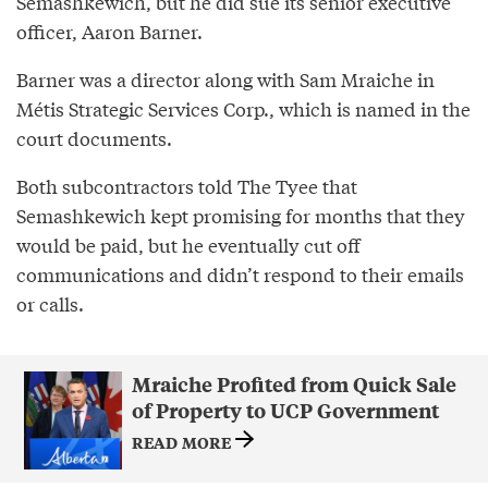
Semashkewich, but he did sue its senior executive
officer, Aaron Barner.
Barner was a director along with Sam Mraiche in
Métis Strategic Services Corp., which is named in the
court documents.
Both subcontractors told The Tyee that
Semashkewich kept promising for months that they
would be paid, but he eventually cut off
communications and didn’t respond to their emails
or calls.
Mraiche Profited from Quick Sale
of Property to UCP Government
READ MORE