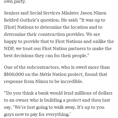
own party.
Seniors and Social Services Minister Jason Nixon
fielded Guthrie’s question. He said: “It was up to
[First] Nations to determine the location and to
determine their construction provider. We are
happy to provide that to First Nations and unlike the
NDP, we trust our First Nation partners to make the
best decisions they can for their people.”
One of the subcontractors, who is owed more than
$500,000 on the Métis Nation project, found that
response from Nixon to be incredible.
“Do you think a bank would lend millions of dollars
to an owner who is building a project and then just
say, ‘We’re just going to walk away. It’s up to you
guys now to pay for everything.’