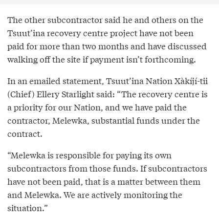
The other subcontractor said he and others on the
Tsuut’ina recovery centre project have not been
paid for more than two months and have discussed
walking off the site if payment isn’t forthcoming.
In an emailed statement, Tsuut’ina Nation Xàkíjí-tii
(Chief) Ellery Starlight said: “The recovery centre is
a priority for our Nation, and we have paid the
contractor, Melewka, substantial funds under the
contract.
“Melewka is responsible for paying its own
subcontractors from those funds. If subcontractors
have not been paid, that is a matter between them
and Melewka. We are actively monitoring the
situation.”