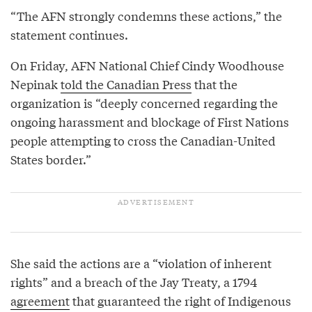
“The AFN strongly condemns these actions,” the
statement continues.
On Friday, AFN National Chief Cindy Woodhouse
Nepinak
told the Canadian Press
that the
organization is “deeply concerned regarding the
ongoing harassment and blockage of First Nations
people attempting to cross the Canadian-United
States border.”
She said the actions are a “violation of inherent
rights” and a breach of the Jay Treaty, a 1794
agreement
that guaranteed the right of Indigenous