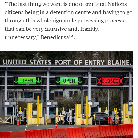
“The last thing we want is one of our First Nations
citizens being in a detention centre and having to go
through this whole rigmarole processing process
that can be very intrusive and, frankly,
unnecessary,” Benedict said.