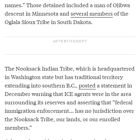
names.” Those detained included a man of Ojibwa
descent in Minnesota and
several members
of the
Oglala Sioux Tribe in South Dakota.
The Nooksack Indian Tribe, which is headquartered
in Washington state but has traditional territory
extending into southern B.C.,
posted
a statement in
December warning that ICE agents were in the area
surrounding its reserves and asserting that “federal
immigration enforcement... has no jurisdiction over
the Nooksack Tribe, our lands, or our enrolled
members.”