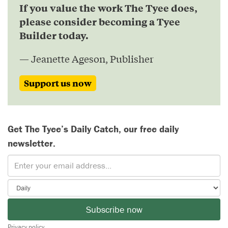
If you value the work The Tyee does,
please consider becoming a Tyee
Builder today.
— Jeanette Ageson, Publisher
Support us now
Get The Tyee’s Daily Catch, our free daily
newsletter.
Subscribe now
Privacy policy