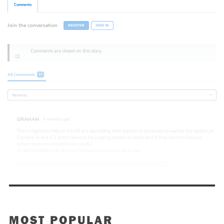
MOST POPULAR