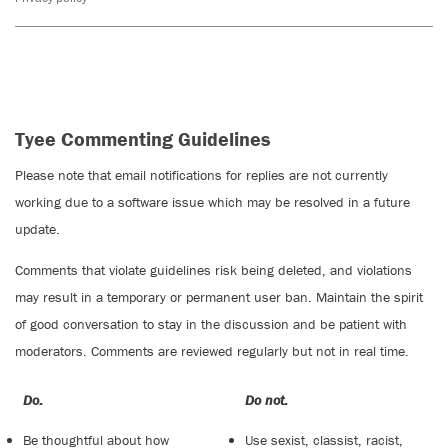
Tyee Commenting Guidelines
Please note that email notifications for replies are not currently
working due to a software issue which may be resolved in a future
update.
Comments that violate guidelines risk being deleted, and violations
may result in a temporary or permanent user ban. Maintain the spirit
of good conversation to stay in the discussion and be patient with
moderators. Comments are reviewed regularly but not in real time.
Do:
Do not:
Be thoughtful about how
Use sexist, classist, racist,