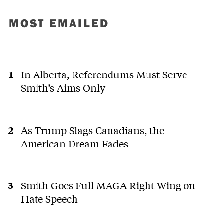
MOST EMAILED
In Alberta, Referendums Must Serve
Smith’s Aims Only
As Trump Slags Canadians, the
American Dream Fades
Smith Goes Full MAGA Right Wing on
Hate Speech