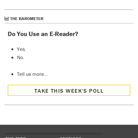
THE BAROMETER
Do You Use an E-Reader?
Yes.
No.
Tell us more…
TAKE THIS WEEK’S POLL