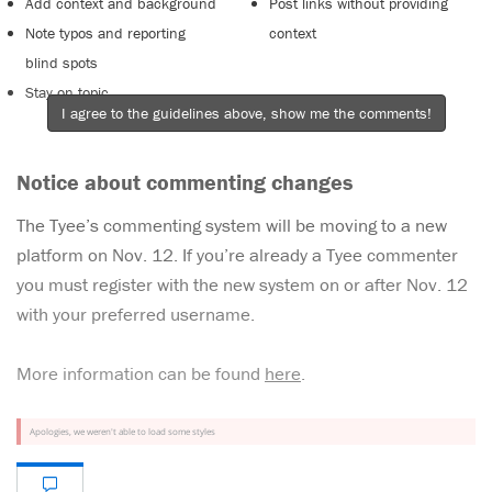
Add context and background
Post links without providing
Note typos and reporting
context
blind spots
Stay on topic
I agree to the guidelines above, show me the comments!
Notice about commenting changes
The Tyee’s commenting system will be moving to a new
platform on Nov. 12. If you’re already a Tyee commenter
you must register with the new system on or after Nov. 12
with your preferred username.
More information can be found
here
.