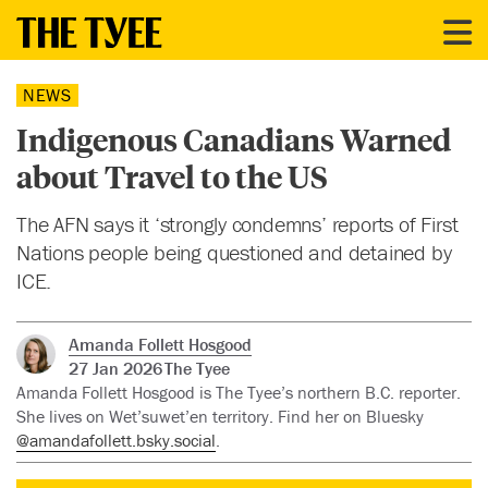
NEWS
Indigenous Canadians Warned
about Travel to the US
The AFN says it ‘strongly condemns’ reports of First
Nations people being questioned and detained by
ICE.
Amanda Follett Hosgood
27 Jan 2026
The Tyee
Amanda Follett Hosgood is The Tyee’s northern B.C. reporter.
She lives on Wet’suwet’en territory. Find her on Bluesky
@amandafollett.bsky.social
.