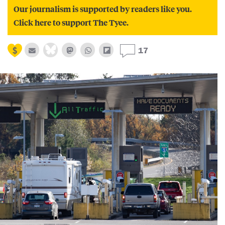
Our journalism is supported by readers like you.
Click here to support The Tyee.
17