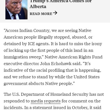
Trump’s America Comes for
Alberta
READ MORE
“Across Indian Country, we are seeing Native
American people illegally stopped, abused, or
detained by ICE agents. It is hard to miss the irony
of locking up the first people of this land in an
immigration sweep,” Native American Rights Fund
executive director John Echohawk said. “It’s
indicative of the racial profiling that is happening,
and we refuse to stand by while the United States
government abducts Native people.”
The U.S. Department of Homeland Security has not
responded to
media
requests
for comment on the
incidents. In a statement issued in October, it
said