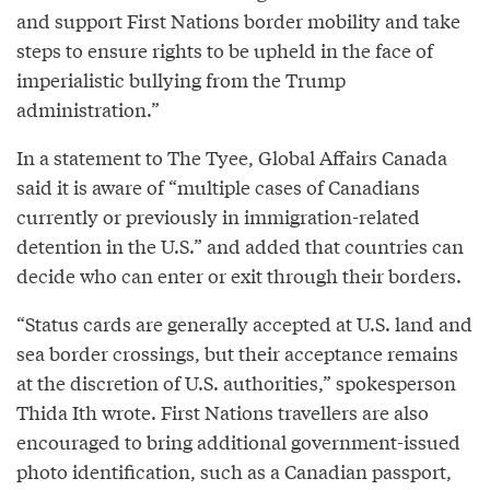
and support First Nations border mobility and take
steps to ensure rights to be upheld in the face of
imperialistic bullying from the Trump
administration.”
In a statement to The Tyee, Global Affairs Canada
said it is aware of “multiple cases of Canadians
currently or previously in immigration-related
detention in the U.S.” and added that countries can
decide who can enter or exit through their borders.
“Status cards are generally accepted at U.S. land and
sea border crossings, but their acceptance remains
at the discretion of U.S. authorities,” spokesperson
Thida Ith wrote. First Nations travellers are also
encouraged to bring additional government-issued
photo identification, such as a Canadian passport,