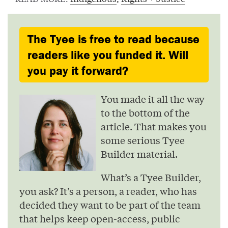
The Tyee is free to read because
readers like you funded it. Will
you pay it forward?
You made it all the way
to the bottom of the
article. That makes you
some serious Tyee
Builder material.
What’s a Tyee Builder,
you ask? It’s a person, a reader, who has
decided they want to be part of the team
that helps keep open-access, public