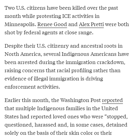
Two U.S. citizens have been killed over the past
month while protesting ICE activities in
Minneapolis.
Renee Good
and
Alex Pretti
were both
shot by federal agents at close range.
Despite their U.S. citizenry and ancestral roots in
North America, several Indigenous Americans have
been arrested during the immigration crackdown,
raising concerns that racial profiling rather than
evidence of illegal immigration is driving
enforcement activities.
Earlier this month, the Washington Post
reported
that multiple Indigenous families in the United
States had reported loved ones who were “stopped,
questioned, harassed and, in some cases, detained
solely on the basis of their skin color or their