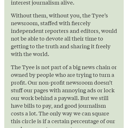
interest journalism alive.
Without them, without you, the Tyee’s
newsroom, staffed with fiercely
independent reporters and editors, would
not be able to devote all their time to
getting to the truth and sharing it freely
with the world.
The Tyee is not part of a big news chain or
owned by people who are trying to turn a
profit. Our non-profit newsroom doesn’t
stuff our pages with annoying ads or lock
our work behind a paywall. But we still
have bills to pay, and good journalism
costs a lot. The only way we can square
this circle is if a certain percentage of our