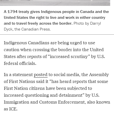
A 1794 treaty gives Indigenous people in Canada and the
United States the right to live and work in either country
and to travel freely across the border.
Photo by Darryl
Dyck, the Canadian Press.
Indigenous Canadians are being urged to use
caution when crossing the border into the United
States after reports of “increased scrutiny” by U.S.
federal officials.
In a statement
posted
to social media, the Assembly
of First Nations said it “has heard reports that some
First Nation citizens have been subjected to
increased questioning and detainment” by U.S.
Immigration and Customs Enforcement, also known
as ICE.