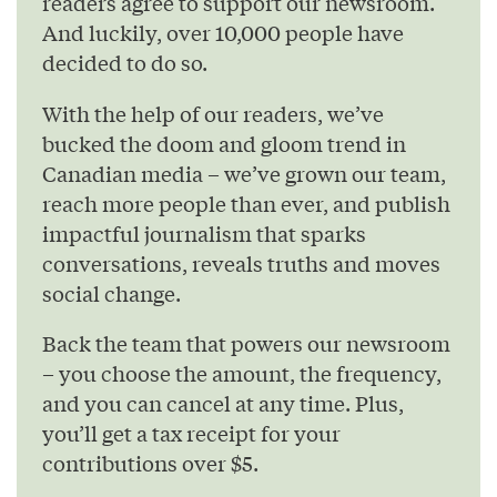
readers agree to support our newsroom.
And luckily, over 10,000 people have
decided to do so.
With the help of our readers, we’ve
bucked the doom and gloom trend in
Canadian media – we’ve grown our team,
reach more people than ever, and publish
impactful journalism that sparks
conversations, reveals truths and moves
social change.
Back the team that powers our newsroom
– you choose the amount, the frequency,
and you can cancel at any time. Plus,
you’ll get a tax receipt for your
contributions over $5.