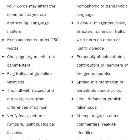
your words may affect the
homophobic or transphobic
communities you are
language
addressing. Language
Ridicule, misgender, bully,
matters
threaten, name call, troll or
Keep comments under 250
wish harm on others or
words
justify violence
Challenge arguments, not
Personally attack authors,
commenters
contributors or members of
Flag trolls and guideline
the general public
violations
Spread misinformation or
Treat all with respect and
perpetuate conspiracies
curiosity, learn from
Libel, defame or publish
differences of opinion
falsehoods
Verify facts, debunk
Attempt to guess other
rumours, point out logical
commenters’ real-life
fallacies
identities