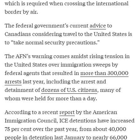
which is required when crossing the international
border by air.
The federal government’s current
advice
to
Canadians considering travel to the United States is
to “take normal security precautions.”
The AFN’s warning comes amidst rising tension in
the United States over immigration sweeps by
federal agents that resulted in
more than 300,000
arrests
last year, including the arrest and
detainment of
dozens of U.S. citizens
, many of
whom were held for more than a day.
According to a recent
report
by the American
Immigration Council, ICE detentions have increased
75 per cent over the past year, from about 40,000
people in detention last January to nearly 66,000