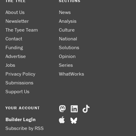
THE TYEE
SECTIONS
About Us
News
Newsletter
Analysis
The Tyee Team
Culture
Contact
National
Funding
Solutions
Advertise
Opinion
Jobs
Series
Privacy Policy
WhatWorks
Submissions
Support Us
YOUR ACCOUNT
Builder Login
Subscribe by RSS