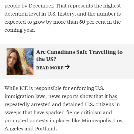
people by December. That represents the highest
detention level in U.S. history, and the number is
expected to grow by more than 50 per cent in the
coming year.
Are Canadians Safe Travelling to
the US?
READ MORE
While ICE is responsible for enforcing U.S.
immigration laws, news reports show that it
has
repeatedly
arrested
and detained U.S. citizens in
sweeps that have sparked fierce criticism and
prompted protests in places like Minneapolis, Los
Angeles and Portland.