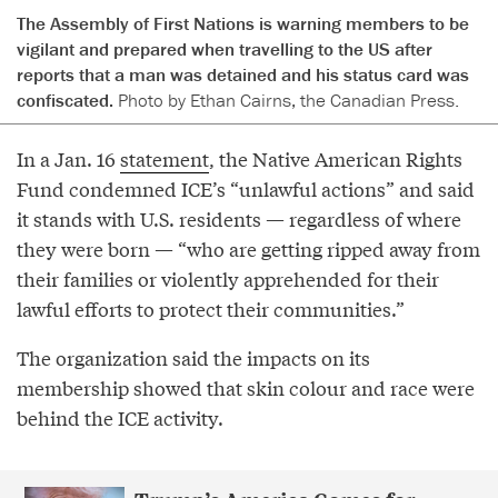
The Assembly of First Nations is warning members to be
vigilant and prepared when travelling to the US after
reports that a man was detained and his status card was
confiscated.
Photo by Ethan Cairns, the Canadian Press.
In a Jan. 16
statement
, the Native American Rights
Fund condemned ICE’s “unlawful actions” and said
it stands with U.S. residents — regardless of where
they were born — “who are getting ripped away from
their families or violently apprehended for their
lawful efforts to protect their communities.”
The organization said the impacts on its
membership showed that skin colour and race were
behind the ICE activity.