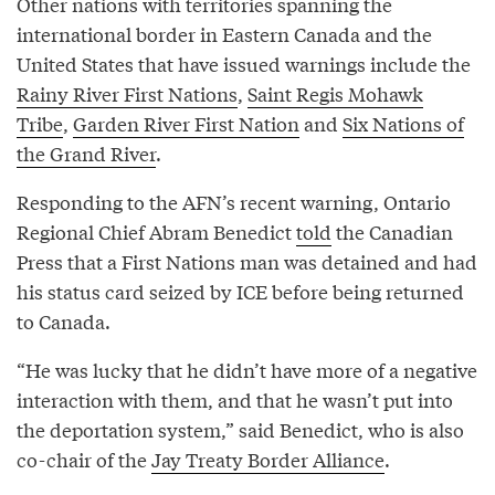
Other nations with territories spanning the
international border in Eastern Canada and the
United States that have issued warnings include the
Rainy River First Nations
,
Saint Regis Mohawk
Tribe
,
Garden River First Nation
and
Six Nations of
the Grand River
.
Responding to the AFN’s recent warning, Ontario
Regional Chief Abram Benedict
told
the Canadian
Press that a First Nations man was detained and had
his status card seized by ICE before being returned
to Canada.
“He was lucky that he didn’t have more of a negative
interaction with them, and that he wasn’t put into
the deportation system,” said Benedict, who is also
co-chair of the
Jay Treaty Border Alliance
.