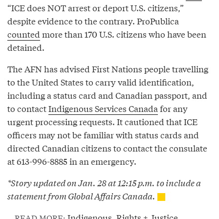
“ICE does NOT arrest or deport U.S. citizens,”
despite evidence to the contrary. ProPublica
counted
more than 170 U.S. citizens who have been
detained.
The AFN has advised First Nations people travelling
to the United States to carry valid identification,
including a status card and Canadian passport, and
to contact
Indigenous Services Canada
for any
urgent processing requests. It cautioned that ICE
officers may not be familiar with status cards and
directed Canadian citizens to contact the consulate
at 613-996-8885 in an emergency.
*Story updated on Jan. 28 at 12:15 p.m. to include a
statement from Global Affairs Canada.
Indigenous
,
Rights + Justice
READ MORE: