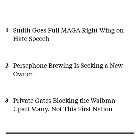
Smith Goes Full MAGA Right Wing on
Hate Speech
Persephone Brewing Is Seeking a New
Owner
Private Gates Blocking the Walbran
Upset Many. Not This First Nation