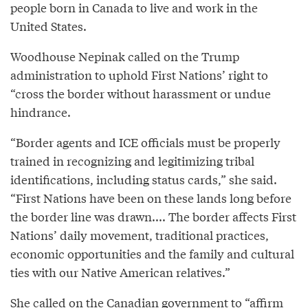
people born in Canada to live and work in the
United States.
Woodhouse Nepinak called on the Trump
administration to uphold First Nations’ right to
“cross the border without harassment or undue
hindrance.
“Border agents and ICE officials must be properly
trained in recognizing and legitimizing tribal
identifications, including status cards,” she said.
“First Nations have been on these lands long before
the border line was drawn.... The border affects First
Nations’ daily movement, traditional practices,
economic opportunities and the family and cultural
ties with our Native American relatives.”
She called on the Canadian government to “affirm