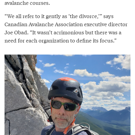
avalanche courses.
“We all refer to it gently as ‘the divorce,’” says
Canadian Avalanche Association executive director
Joe Obad. “It wasn’t acrimonious but there was a
need for each organization to define its focus.”