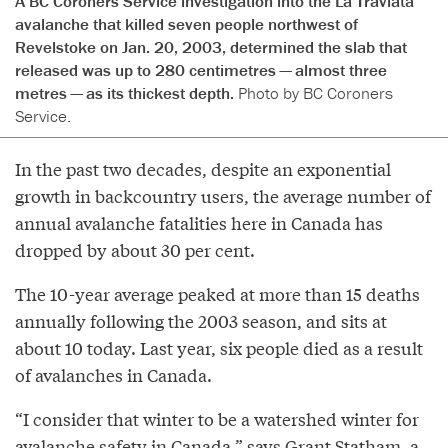
A BC Coroners Service investigation into the La Traviata
avalanche that killed seven people northwest of
Revelstoke on Jan. 20, 2003, determined the slab that
released was up to 280 centimetres — almost three
metres — as its thickest depth.
Photo by BC Coroners
Service.
In the past two decades, despite an exponential
growth in backcountry users, the average number of
annual avalanche fatalities here in Canada has
dropped by about 30 per cent.
The 10-year average peaked at more than 15 deaths
annually following the 2003 season, and sits at
about 10 today. Last year, six people died as a result
of avalanches in Canada.
“I consider that winter to be a watershed winter for
avalanche safety in Canada,” says Grant Statham, a