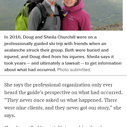
In 2016, Doug and Sheila Churchill were on a
professionally guided ski trip with friends when an
avalanche struck their group. Both were buried and
injured, and Doug died from his injuries. Sheila says it
took years — and ultimately a lawsuit — to get information
about what had occurred.
Photo submitted.
She says the professional organization only ever
heard the guide’s perspective on what had occurred.
“They never once asked us what happened. There
were nine clients, and they never got our story,” she
says.