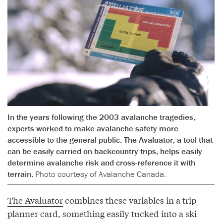
In the years following the 2003 avalanche tragedies,
experts worked to make avalanche safety more
accessible to the general public. The Avaluator, a tool that
can be easily carried on backcountry trips, helps easily
determine avalanche risk and cross-reference it with
terrain.
Photo courtesy of Avalanche Canada.
The Avaluator
combines these variables in a trip
planner card, something easily tucked into a ski