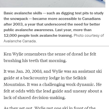
Basic avalanche skills — such as digging test pits to study
the snowpack — became more accessible to Canadians
after 2003, a year that underscored the need for better
public avalanche awareness. Last year, more than
12,000 people took avalanche training.
Photo courtesy of
Avalanche Canada.
Ken Wylie remembers the sense of dread he felt
brushing his teeth that morning.
It was Jan. 20, 2003, and Wylie was an assistant ski
guide at a backcountry lodge in the Selkirk
Mountains. It was a challenging work dynamic. He
felt at odds with the lead guide and uneasy about a
lack of shared decision-making.
As they set out, Wylie put one ski in front of the