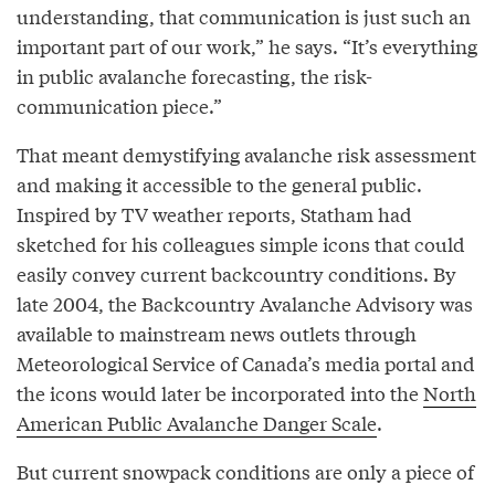
understanding, that communication is just such an
important part of our work,” he says. “It’s everything
in public avalanche forecasting, the risk-
communication piece.”
That meant demystifying avalanche risk assessment
and making it accessible to the general public.
Inspired by TV weather reports, Statham had
sketched for his colleagues simple icons that could
easily convey current backcountry conditions. By
late 2004, the Backcountry Avalanche Advisory was
available to mainstream news outlets through
Meteorological Service of Canada’s media portal and
the icons would later be incorporated into the
North
American Public Avalanche Danger Scale
.
But current snowpack conditions are only a piece of