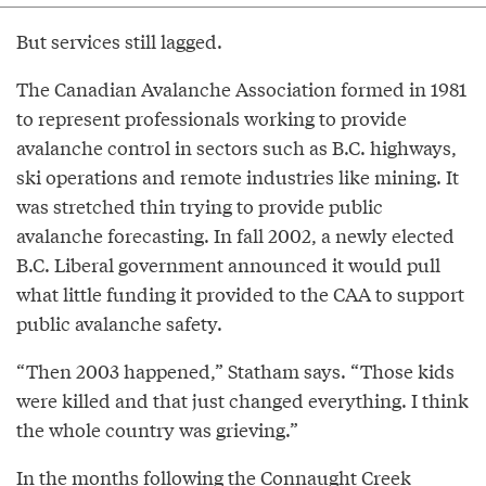
But services still lagged.
The Canadian Avalanche Association formed in 1981
to represent professionals working to provide
avalanche control in sectors such as B.C. highways,
ski operations and remote industries like mining. It
was stretched thin trying to provide public
avalanche forecasting. In fall 2002, a newly elected
B.C. Liberal government announced it would pull
what little funding it provided to the CAA to support
public avalanche safety.
“Then 2003 happened,” Statham says. “Those kids
were killed and that just changed everything. I think
the whole country was grieving.”
In the months following the Connaught Creek