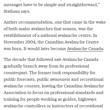
messages have to be simple and straightforward,”
Statham says.
Anther recommendation, one that came in the wake
of both major avalanches that season, was the
establishment of a national avalanche centre. In
November 2004, the Canadian Avalanche Centre
was born. It would later become
Avalanche Canada
.
The decade that followed saw Avalanche Canada
gradually branch away from its professional
counterpart. The former took responsibility for
public forecasts, public awareness and recreational
avalanche courses, leaving the Canadian Avalanche
Association to focus on professional standards and
training for people working as guides, highways
avalanche controllers or instructors of recreational