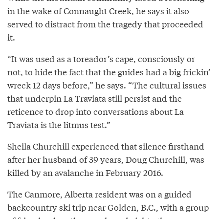
in the wake of Connaught Creek, he says it also
served to distract from the tragedy that proceeded
it.
“It was used as a toreador’s cape, consciously or
not, to hide the fact that the guides had a big frickin’
wreck 12 days before,” he says. “The cultural issues
that underpin La Traviata still persist and the
reticence to drop into conversations about La
Traviata is the litmus test.”
Sheila Churchill experienced that silence firsthand
after her husband of 39 years, Doug Churchill, was
killed by an avalanche in February 2016.
The Canmore, Alberta resident was on a guided
backcountry ski trip near Golden, B.C., with a group