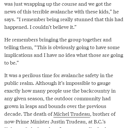
was just wrapping up the course and we got the
news of this terrible avalanche with these kids,” he
says. “I remember being really stunned that this had
happened. I couldn’t believe it.”
He remembers bringing the group together and
telling them, “This is obviously going to have some
implications and I have no idea what those are going
to be.”
It was a perilous time for avalanche safety in the
public realm. Although it’s impossible to gauge
exactly how many people use the backcountry in
any given season, the outdoor community had
grown in leaps and bounds over the previous
decade. The death of
Michel Trudeau
, brother of
now-Prime Minister Justin Trudeau, at B.C.’s