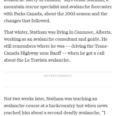
mountain rescue specialist and avalanche forecaster
with Parks Canada, about the 2003 season and the
changes that followed.
That winter, Statham was living in Canmore, Alberta,
working as an avalanche consultant and guide. He
still remembers where he was — driving the Trans-
Canada Highway near Banff — when he got a call
about the La Traviata avalanche.
Not two weeks later, Statham was teaching an
avalanche course at a backcountry hut when news
reached him about a second deadly avalanche. “I