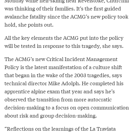
Monday while heli-skiing near Revelstoke, Churchill
was thinking of their families. It’s the first guided
avalanche fatality since the ACMG’s new policy took
hold, she points out.
All the key elements the ACMG put into the policy
will be tested in response to this tragedy, she says.
The ACMG’s new Critical Incident Management
Policy is the latest manifestation of a culture shift
that began in the wake of the 2003 tragedies, says
technical director Mike Adolph. He completed his
apprentice alpine exam that year and says he’s
observed the transition from more autocratic
decision-making to a focus on open communication
about risk and group decision-making.
“Reflections on the learnings of the La Traviata