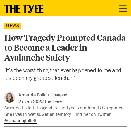
NEWS
How Tragedy Prompted Canada
to Become a Leader in
Avalanche Safety
‘It’s the worst thing that ever happened to me and
it’s been my greatest teacher.’
Amanda Follett Hosgood
27 Jan 2023
The Tyee
Amanda Follett Hosgood is The Tyee’s northern B.C. reporter.
She lives in Wet’suwet’en territory. Find her on Twitter
@amandajfollett
.