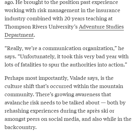
ago. He brought to the position past experience
working with risk management in the insurance
industry combined with 20 years teaching at
Thompson Rivers University’s
Adventure Studies
Department
.
“Really, we’re a communication organization,” he
says. “Unfortunately, it took this very bad year with
lots of fatalities to spur the authorities into action.”
Perhaps most importantly, Valade says, is the
culture shift that’s occurred within the mountain
community. There’s growing awareness that
avalanche risk needs to be talked about — both by
rehashing experiences during the après ski or
amongst peers on social media, and also while in the
backcountry.