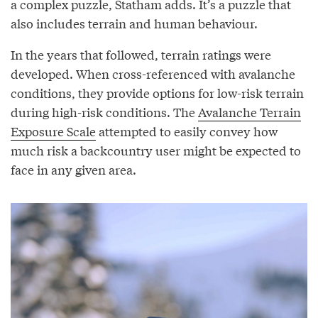
a complex puzzle, Statham adds. It’s a puzzle that
also includes terrain and human behaviour.
In the years that followed, terrain ratings were
developed. When cross-referenced with avalanche
conditions, they provide options for low-risk terrain
during high-risk conditions. The
Avalanche Terrain
Exposure Scale
attempted to easily convey how
much risk a backcountry user might be expected to
face in any given area.