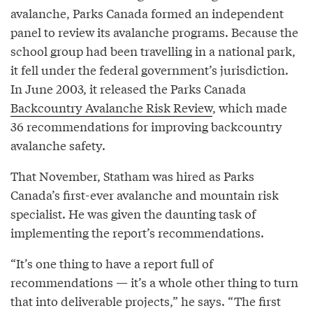
avalanche, Parks Canada formed an independent
panel to review its avalanche programs. Because the
school group had been travelling in a national park,
it fell under the federal government’s jurisdiction.
In June 2003, it released the Parks Canada
Backcountry Avalanche Risk Review
, which made
36 recommendations for improving backcountry
avalanche safety.
That November, Statham was hired as Parks
Canada’s first-ever avalanche and mountain risk
specialist. He was given the daunting task of
implementing the report’s recommendations.
“It’s one thing to have a report full of
recommendations — it’s a whole other thing to turn
that into deliverable projects,” he says. “The first