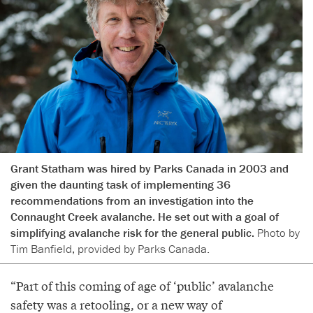
Grant Statham was hired by Parks Canada in 2003 and
given the daunting task of implementing 36
recommendations from an investigation into the
Connaught Creek avalanche. He set out with a goal of
simplifying avalanche risk for the general public.
Photo by
Tim Banfield, provided by Parks Canada.
“Part of this coming of age of ‘public’ avalanche
safety was a retooling, or a new way of