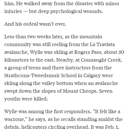
him. He walked away from the disaster with minor
injuries — but deep psychological wounds.
And his ordeal wasn’t over.
Less than two weeks later, as the mountain
community was still reeling from the La Traviata
avalanche, Wylie was skiing at Rogers Pass, about 30
kilometres to the east. Nearby, at Connaught Creek,
a group of teens and three instructors from the
Strathcona-Tweedsmuir School in Calgary were
skiing along the valley bottom when an avalanche
swept down the slopes of Mount Cheops. Seven
youths were killed.
Wylie was among the first responders. “It felt like a
warzone,” he says, as he recalls standing amidst the
debris, helicopters circling overhead. It was Feb. 1,