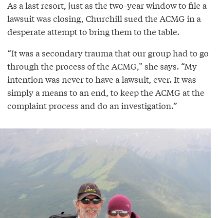
As a last resort, just as the two-year window to file a
lawsuit was closing, Churchill sued the ACMG in a
desperate attempt to bring them to the table.
“It was a secondary trauma that our group had to go
through the process of the ACMG,” she says. “My
intention was never to have a lawsuit, ever. It was
simply a means to an end, to keep the ACMG at the
complaint process and do an investigation.”