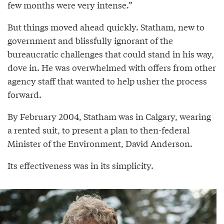
few months were very intense.”
But things moved ahead quickly. Statham, new to
government and blissfully ignorant of the
bureaucratic challenges that could stand in his way,
dove in. He was overwhelmed with offers from other
agency staff that wanted to help usher the process
forward.
By February 2004, Statham was in Calgary, wearing
a rented suit, to present a plan to then-federal
Minister of the Environment, David Anderson.
Its effectiveness was in its simplicity.