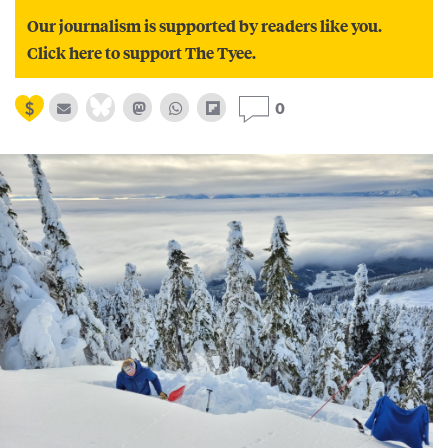
Our journalism is supported by readers like you.
Click here to support The Tyee.
0