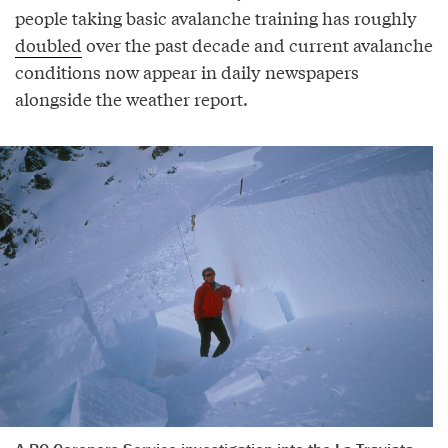
people taking basic avalanche training has roughly
doubled
over the past decade and current avalanche
conditions now appear in daily newspapers
alongside the weather report.