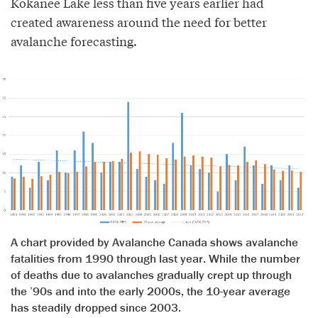
Kokanee Lake less than five years earlier had
created awareness around the need for better
avalanche forecasting.
A chart provided by Avalanche Canada shows avalanche
fatalities from 1990 through last year. While the number
of deaths due to avalanches gradually crept up through
the ’90s and into the early 2000s, the 10-year average
has steadily dropped since 2003.