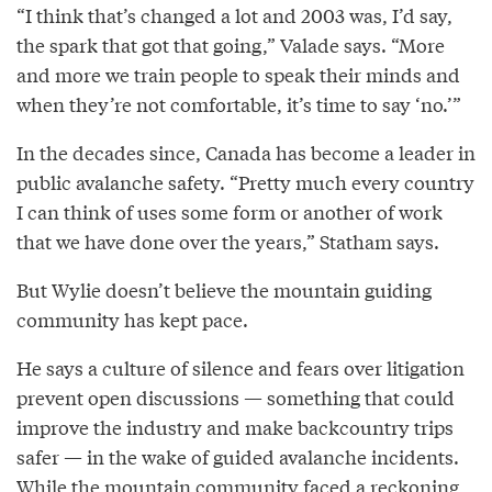
“I think that’s changed a lot and 2003 was, I’d say,
the spark that got that going,” Valade says. “More
and more we train people to speak their minds and
when they’re not comfortable, it’s time to say ‘no.’”
In the decades since, Canada has become a leader in
public avalanche safety. “Pretty much every country
I can think of uses some form or another of work
that we have done over the years,” Statham says.
But Wylie doesn’t believe the mountain guiding
community has kept pace.
He says a culture of silence and fears over litigation
prevent open discussions — something that could
improve the industry and make backcountry trips
safer — in the wake of guided avalanche incidents.
While the mountain community faced a reckoning