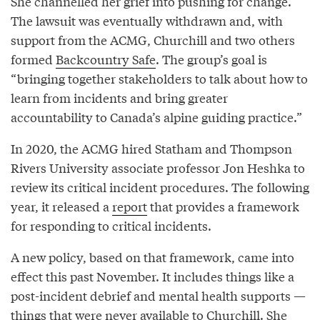
She channelled her grief into pushing for change.
The lawsuit was eventually withdrawn and, with
support from the ACMG, Churchill and two others
formed
Backcountry Safe
. The group’s goal is
“bringing together stakeholders to talk about how to
learn from incidents and bring greater
accountability to Canada’s alpine guiding practice.”
In 2020, the ACMG hired Statham and Thompson
Rivers University associate professor Jon Heshka to
review its critical incident procedures. The following
year, it released a
report
that provides a framework
for responding to critical incidents.
A new policy, based on that framework, came into
effect this past November. It includes things like a
post-incident debrief and mental health supports —
things that were never available to Churchill. She