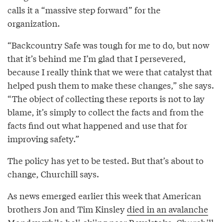
calls it a “massive step forward” for the
organization.
“Backcountry Safe was tough for me to do, but now
that it’s behind me I’m glad that I persevered,
because I really think that we were that catalyst that
helped push them to make these changes,” she says.
“The object of collecting these reports is not to lay
blame, it’s simply to collect the facts and from the
facts find out what happened and use that for
improving safety.”
The policy has yet to be tested. But that’s about to
change, Churchill says.
As news emerged earlier this week that American
brothers Jon and Tim Kinsley
died in an avalanche