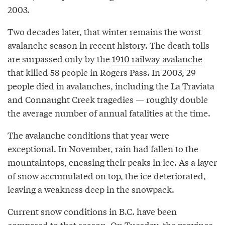
2003.
Two decades later, that winter remains the worst
avalanche season in recent history. The death tolls
are surpassed only by the
1910 railway avalanche
that killed 58 people in Rogers Pass. In 2003, 29
people died in avalanches, including the La Traviata
and Connaught Creek tragedies — roughly double
the average number of annual fatalities at the time.
The avalanche conditions that year were
exceptional. In November, rain had fallen to the
mountaintops, encasing their peaks in ice. As a layer
of snow accumulated on top, the ice deteriorated,
leaving a weakness deep in the snowpack.
Current snow conditions in B.C. have been
compared
to that season. On Tuesday, the province