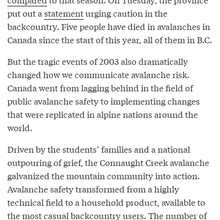
put out a
statement
urging caution in the
backcountry. Five people have died in avalanches in
Canada since the start of this year, all of them in B.C.
But the tragic events of 2003 also dramatically
changed how we communicate avalanche risk.
Canada went from lagging behind in the field of
public avalanche safety to implementing changes
that were replicated in alpine nations around the
world.
Driven by the students’ families and a national
outpouring of grief, the Connaught Creek avalanche
galvanized the mountain community into action.
Avalanche safety transformed from a highly
technical field to a household product, available to
the most casual backcountry users. The number of