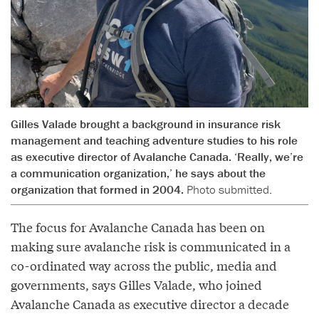
Gilles Valade brought a background in insurance risk
management and teaching adventure studies to his role
as executive director of Avalanche Canada. ‘Really, we’re
a communication organization,’ he says about the
organization that formed in 2004.
Photo submitted.
The focus for Avalanche Canada has been on
making sure avalanche risk is communicated in a
co-ordinated way across the public, media and
governments, says Gilles Valade, who joined
Avalanche Canada as executive director a decade