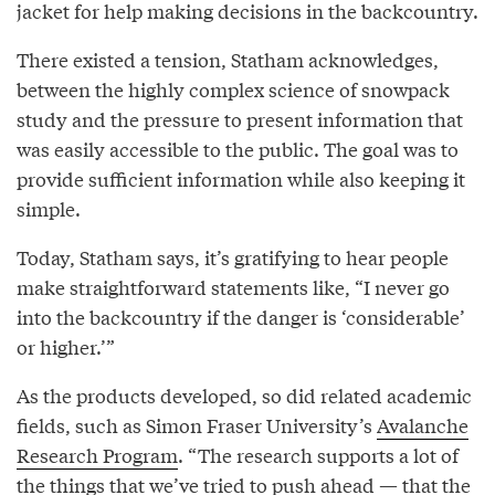
jacket for help making decisions in the backcountry.
There existed a tension, Statham acknowledges,
between the highly complex science of snowpack
study and the pressure to present information that
was easily accessible to the public. The goal was to
provide sufficient information while also keeping it
simple.
Today, Statham says, it’s gratifying to hear people
make straightforward statements like, “I never go
into the backcountry if the danger is ‘considerable’
or higher.’”
As the products developed, so did related academic
fields, such as Simon Fraser University’s
Avalanche
Research Program
. “The research supports a lot of
the things that we’ve tried to push ahead — that the