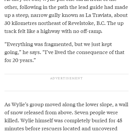
other, following in the path the lead guide had made
up a steep, narrow gully known as La Traviata, about
30 kilometres northeast of Revelstoke, B.C. The up
track felt like a highway with no off-ramp.
“Everything was fragmented, but we just kept
going,” he says. “I’ve lived the consequence of that
for 20 years.”
As Wylie’s group moved along the lower slope, a wall
of snow released from above. Seven people were
killed. Wylie himself was completely buried for 45
minutes before rescuers located and uncovered