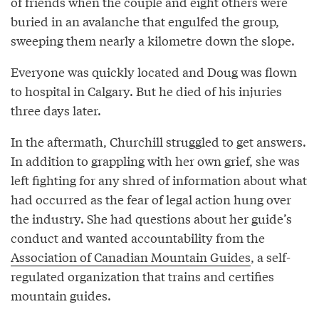
of friends when the couple and eight others were
buried in an avalanche that engulfed the group,
sweeping them nearly a kilometre down the slope.
Everyone was quickly located and Doug was flown
to hospital in Calgary. But he died of his injuries
three days later.
In the aftermath, Churchill struggled to get answers.
In addition to grappling with her own grief, she was
left fighting for any shred of information about what
had occurred as the fear of legal action hung over
the industry. She had questions about her guide’s
conduct and wanted accountability from the
Association of Canadian Mountain Guides
, a self-
regulated organization that trains and certifies
mountain guides.