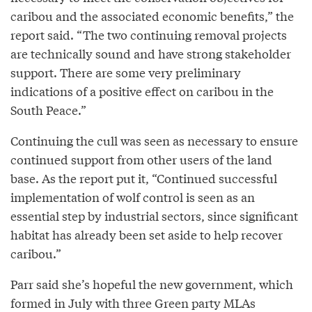
caribou and the associated economic benefits,” the
report said. “The two continuing removal projects
are technically sound and have strong stakeholder
support. There are some very preliminary
indications of a positive effect on caribou in the
South Peace.”
Continuing the cull was seen as necessary to ensure
continued support from other users of the land
base. As the report put it, “Continued successful
implementation of wolf control is seen as an
essential step by industrial sectors, since significant
habitat has already been set aside to help recover
caribou.”
Parr said she’s hopeful the new government, which
formed in July with three Green party MLAs