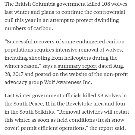
The British Columbia government killed 108 wolves
last winter and plans to continue the controversial
cull this year in an attempt to protect dwindling
numbers of caribou.
“Successful recovery of some endangered caribou
populations requires intensive removal of wolves,
including shooting from helicopters during the
winter season,” says a
summary report
dated Aug.
28, 2017 and posted on the website of the non-profit
advocacy group Wolf Awareness Inc.
Last winter government officials killed 93 wolves in
the South Peace, 11 in the Revelstoke area and four
in the South Selkirks. “Removal activities will restart
this winter as soon as field conditions (fresh snow
cover) permit efficient operations,” the report said.