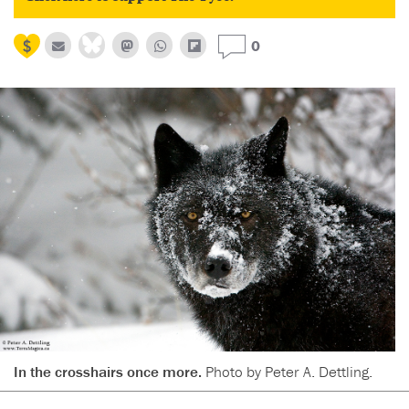
0
In the crosshairs once more.
Photo by Peter A. Dettling.