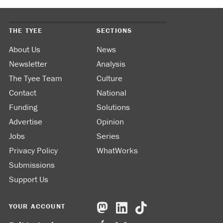
THE TYEE
SECTIONS
About Us
News
Newsletter
Analysis
The Tyee Team
Culture
Contact
National
Funding
Solutions
Advertise
Opinion
Jobs
Series
Privacy Policy
WhatWorks
Submissions
Support Us
YOUR ACCOUNT