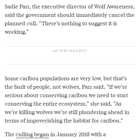
Sadie Parr, the executive director of Wolf Awareness,
said the government should immediately cancel the
planned cull. “There’s nothing to suggest it is
working.”
Some caribou populations are very low, but that’s
the fault of people, not wolves, Parr said. “If we’re
serious about conserving caribou we need to start
conserving the entire ecosystem,” she said. “As
we’re killing wolves we’re still plundering ahead in
terms of impoverishing the habitat for caribou.”
The
culling began
in January 2015 with a