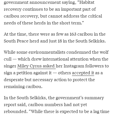
government announcement saying, “Habitat
recovery continues to be an important part of
caribou recovery, but cannot address the critical
needs of these herds in the short term.”
At the time, there were as few as 163 caribou in the
South Peace herd and just 18 in the South Selkirks.
While some environmentalists condemned the wolf
cull — which drew international attention when the
singer
Miley Cyrus asked
her Instagram followers to
sign a petition against it — others
accepted it
as a
desperate but necessary action to protect the
remaining caribou.
In the South Selkirks, the government’s summary
report said, caribou numbers had not yet
rebounded. “While there is expected to be a lag time