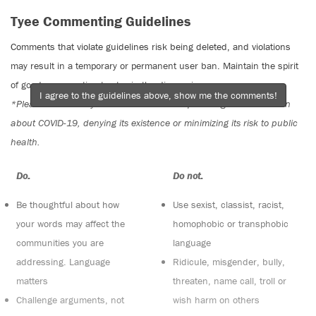
Tyee Commenting Guidelines
Comments that violate guidelines risk being deleted, and violations
may result in a temporary or permanent user ban. Maintain the spirit
of good conversation to stay in the discussion.
I agree to the guidelines above, show me the comments!
*Please note The Tyee is not a forum for spreading misinformation
about COVID-19, denying its existence or minimizing its risk to public
health.
Do:
Do not:
Be thoughtful about how
Use sexist, classist, racist,
your words may affect the
homophobic or transphobic
communities you are
language
addressing. Language
Ridicule, misgender, bully,
matters
threaten, name call, troll or
Challenge arguments, not
wish harm on others