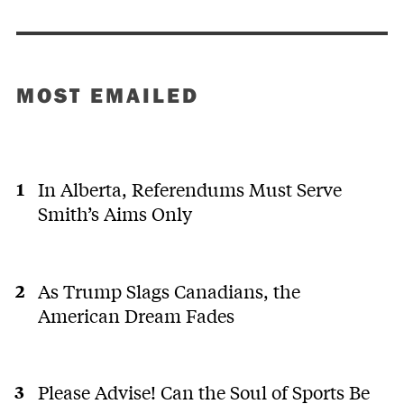
MOST EMAILED
In Alberta, Referendums Must Serve
Smith’s Aims Only
As Trump Slags Canadians, the
American Dream Fades
Please Advise! Can the Soul of Sports Be