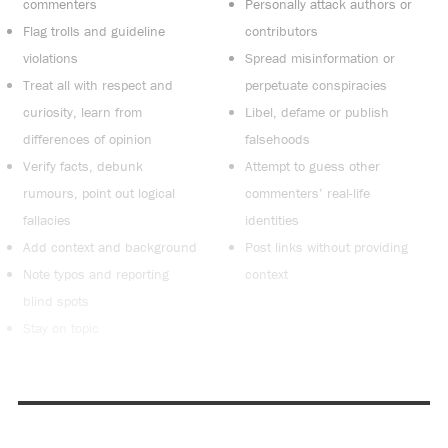
commenters
Personally attack authors or
Flag trolls and guideline
contributors
violations
Spread misinformation or
Treat all with respect and
perpetuate conspiracies
curiosity, learn from
Libel, defame or publish
differences of opinion
falsehoods
Verify facts, debunk
Attempt to guess other
rumours, point out logical
commenters’ real-life
fallacies
identities
Add context and background
Post links without providing
Note typos and reporting
context
blind spots
Stay on topic