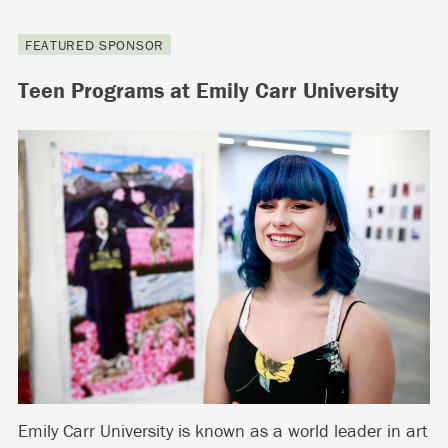
FEATURED SPONSOR
Teen Programs at Emily Carr University
Emily Carr University is known as a world leader in art