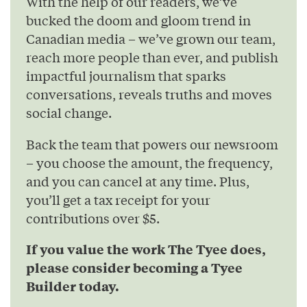
With the help of our readers, we’ve
bucked the doom and gloom trend in
Canadian media – we’ve grown our team,
reach more people than ever, and publish
impactful journalism that sparks
conversations, reveals truths and moves
social change.
Back the team that powers our newsroom
– you choose the amount, the frequency,
and you can cancel at any time. Plus,
you’ll get a tax receipt for your
contributions over $5.
If you value the work The Tyee does,
please consider becoming a Tyee
Builder today.