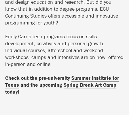
and design education and research. But did you
know that in addition to degree programs, ECU
Continuing Studies offers accessible and innovative
programming for youth?
Emily Carr’s teen programs focus on skills
development, creativity and personal growth.
Individual courses, afterschool and weekend
workshops, camps and intensives are on now, offered
in-person and online.
Check out the pre-university
Summer Institute for
Teens
and the upcoming
Spring Break Art Camp
today!