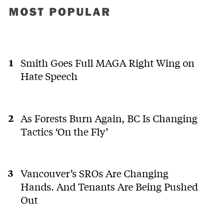
MOST POPULAR
Smith Goes Full MAGA Right Wing on
Hate Speech
As Forests Burn Again, BC Is Changing
Tactics ‘On the Fly’
Vancouver’s SROs Are Changing
Hands. And Tenants Are Being Pushed
Out