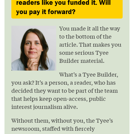
readers like you funded it. Will
you pay it forward?
You made it all the way
to the bottom of the
article. That makes you
some serious Tyee
Builder material.
What’s a Tyee Builder,
you ask? It’s a person, a reader, who has
decided they want to be part of the team
that helps keep open-access, public
interest journalism alive.
Without them, without you, the Tyee’s
newsroom, staffed with fiercely