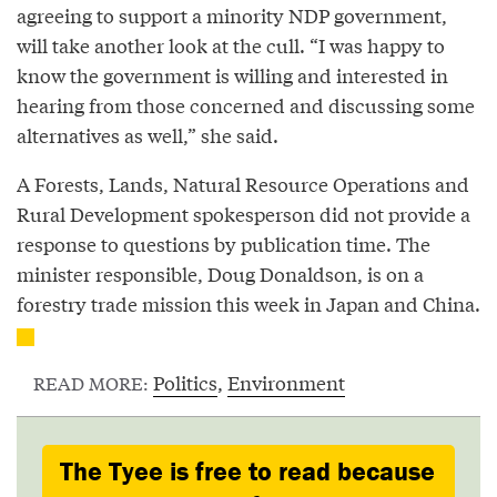
agreeing to support a minority NDP government,
will take another look at the cull. “I was happy to
know the government is willing and interested in
hearing from those concerned and discussing some
alternatives as well,” she said.
A Forests, Lands, Natural Resource Operations and
Rural Development spokesperson did not provide a
response to questions by publication time. The
minister responsible, Doug Donaldson, is on a
forestry trade mission this week in Japan and China.
Politics
,
Environment
READ MORE:
The Tyee is free to read because