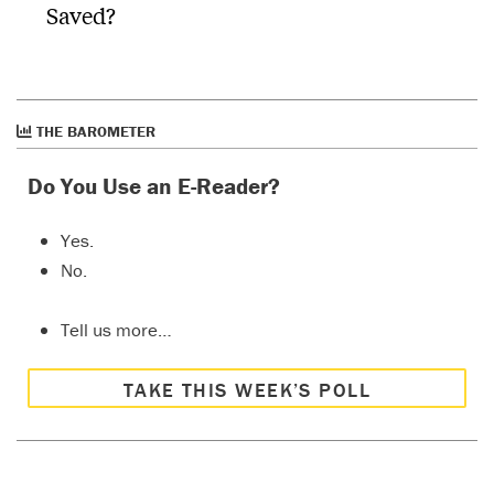
Saved?
THE BAROMETER
Do You Use an E-Reader?
Yes.
No.
Tell us more…
TAKE THIS WEEK’S POLL