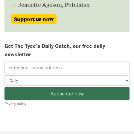
— Jeanette Ageson, Publisher
Support us now
Get The Tyee’s Daily Catch, our free daily
newsletter.
Subscribe now
Privacy policy