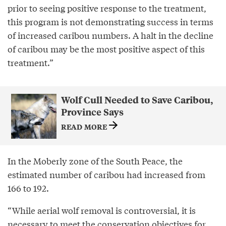
prior to seeing positive response to the treatment,
this program is not demonstrating success in terms
of increased caribou numbers. A halt in the decline
of caribou may be the most positive aspect of this
treatment.”
Wolf Cull Needed to Save Caribou,
Province Says
READ MORE
In the Moberly zone of the South Peace, the
estimated number of caribou had increased from
166 to 192.
“While aerial wolf removal is controversial, it is
necessary to meet the conservation objectives for