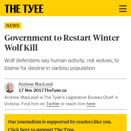
NEWS
Government to Restart Winter
Wolf Kill
Wolf defenders say human activity, not wolves, to
blame for decline in caribou population.
Andrew MacLeod
17 Nov 2017
TheTyee.ca
Andrew MacLeod is The Tyee’s Legislative Bureau Chief in
Victoria. Find him on
Twitter
or reach him
here
.
Our journalism is supported by readers like you.
Click here to support The Tyee.