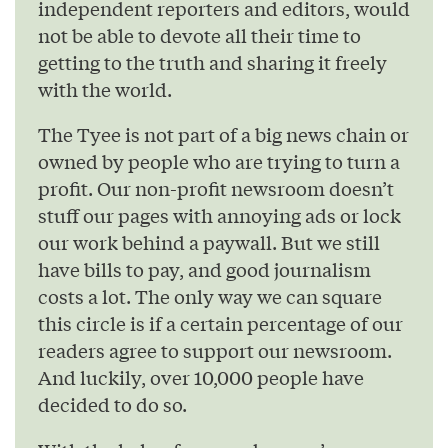
independent reporters and editors, would
not be able to devote all their time to
getting to the truth and sharing it freely
with the world.
The Tyee is not part of a big news chain or
owned by people who are trying to turn a
profit. Our non-profit newsroom doesn’t
stuff our pages with annoying ads or lock
our work behind a paywall. But we still
have bills to pay, and good journalism
costs a lot. The only way we can square
this circle is if a certain percentage of our
readers agree to support our newsroom.
And luckily, over 10,000 people have
decided to do so.