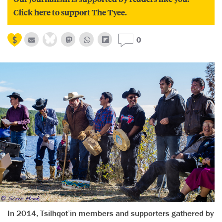
Click here to support The Tyee.
0
In 2014, Tsilhqot’in members and supporters gathered by