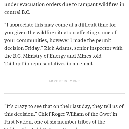
under evacuation orders due to rampant wildfires in
central B.C.
“I appreciate this may come at a difficult time for
you given the wildfire situation affecting some of
your communities, however I made the permit
decision Friday,” Rick Adams, senior inspector with
the B.C. Ministry of Energy and Mines told
Tsilhqot’in representatives in an email.
“It’s crazy to see that on their last day, they tell us of
this decision,” Chief Roger William of the Gwet’in
First Nation, one of six member tribes of the