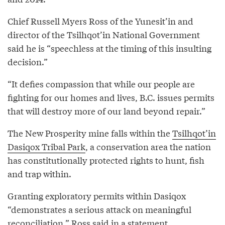
Chief Russell Myers Ross of the Yunesit’in and
director of the Tsilhqot’in National Government
said he is “speechless at the timing of this insulting
decision.”
“It defies compassion that while our people are
fighting for our homes and lives, B.C. issues permits
that will destroy more of our land beyond repair.”
The New Prosperity mine falls within the
Tsilhqot’in
Dasiqox Tribal Park
, a conservation area the nation
has constitutionally protected rights to hunt, fish
and trap within.
Granting exploratory permits within Dasiqox
“demonstrates a serious attack on meaningful
reconciliation,” Ross said in a statement.