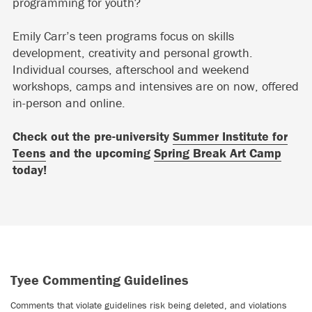
programming for youth?
Emily Carr’s teen programs focus on skills
development, creativity and personal growth.
Individual courses, afterschool and weekend
workshops, camps and intensives are on now, offered
in-person and online.
Check out the pre-university
Summer Institute for
Teens
and the upcoming
Spring Break Art Camp
today!
Tyee Commenting Guidelines
Comments that violate guidelines risk being deleted, and violations