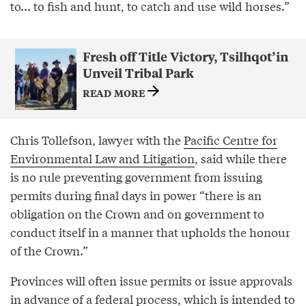
to... to fish and hunt, to catch and use wild horses.”
Fresh off Title Victory, Tsilhqot’in
Unveil Tribal Park
READ MORE
Chris Tollefson, lawyer with the
Pacific Centre for
Environmental Law and Litigation
, said while there
is no rule preventing government from issuing
permits during final days in power “there is an
obligation on the Crown and on government to
conduct itself in a manner that upholds the honour
of the Crown.”
Provinces will often issue permits or issue approvals
in advance of a federal process, which is intended to