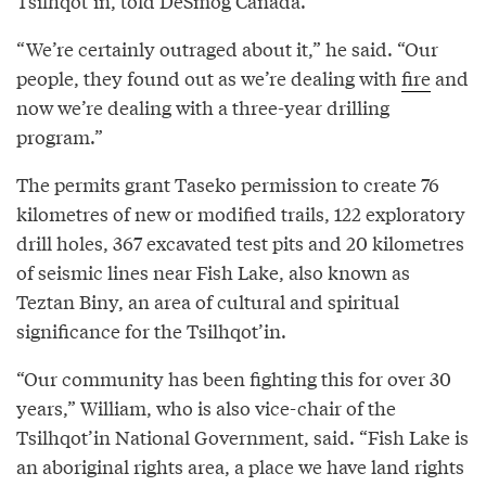
Tsilhqot’in, told DeSmog Canada.
“We’re certainly outraged about it,” he said. “Our
people, they found out as we’re dealing with
fire
and
now we’re dealing with a three-year drilling
program.”
The permits grant Taseko permission to create 76
kilometres of new or modified trails, 122 exploratory
drill holes, 367 excavated test pits and 20 kilometres
of seismic lines near Fish Lake, also known as
Teztan Biny, an area of cultural and spiritual
significance for the Tsilhqot’in.
“Our community has been fighting this for over 30
years,” William, who is also vice-chair of the
Tsilhqot’in National Government, said. “Fish Lake is
an aboriginal rights area, a place we have land rights