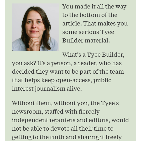
You made it all the way
to the bottom of the
article. That makes you
some serious Tyee
Builder material.
What’s a Tyee Builder,
you ask? It’s a person, a reader, who has
decided they want to be part of the team
that helps keep open-access, public
interest journalism alive.
Without them, without you, the Tyee’s
newsroom, staffed with fiercely
independent reporters and editors, would
not be able to devote all their time to
getting to the truth and sharing it freely