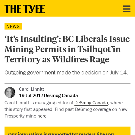
NEWS
‘It’s Insulting’: BC Liberals Issue
Mining Permits in Tsilhqot’in
Territory as Wildfires Rage
Outgoing government made the decision on July 14.
Carol Linnitt
19 Jul 2017
Desmog Canada
Carol Linnitt is managing editor of
DeSmog Canada
, where
this story first appeared. Find past DeSmog coverage on New
Prosperity mine
here
.
Our journalism is supported by readers like you.