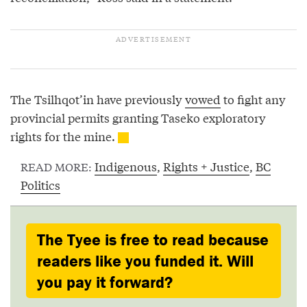
The Tsilhqot’in have previously
vowed
to fight any
provincial permits granting Taseko exploratory
rights for the mine.
Indigenous
,
Rights + Justice
,
BC
READ MORE:
Politics
The Tyee is free to read because
readers like you funded it. Will
you pay it forward?