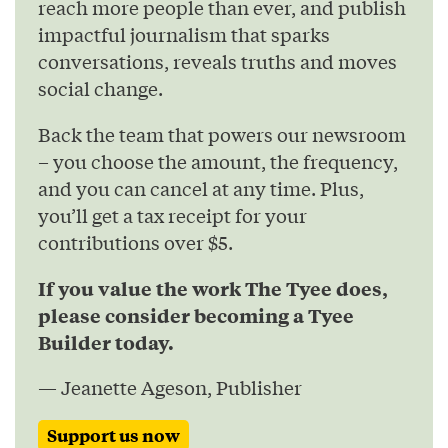
reach more people than ever, and publish
impactful journalism that sparks
conversations, reveals truths and moves
social change.
Back the team that powers our newsroom
– you choose the amount, the frequency,
and you can cancel at any time. Plus,
you’ll get a tax receipt for your
contributions over $5.
If you value the work The Tyee does,
please consider becoming a Tyee
Builder today.
— Jeanette Ageson, Publisher
Support us now