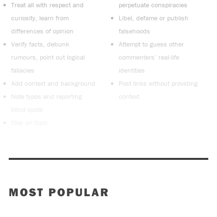
Treat all with respect and
perpetuate conspiracies
curiosity, learn from
Libel, defame or publish
differences of opinion
falsehoods
Verify facts, debunk
Attempt to guess other
rumours, point out logical
commenters’ real-life
fallacies
identities
Add context and background
Post links without providing
Note typos and reporting
context
blind spots
Stay on topic
MOST POPULAR