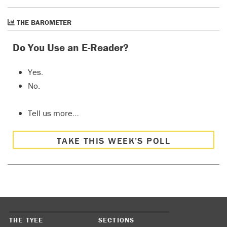
THE BAROMETER
Do You Use an E-Reader?
Yes.
No.
Tell us more…
TAKE THIS WEEK’S POLL
THE TYEE
SECTIONS