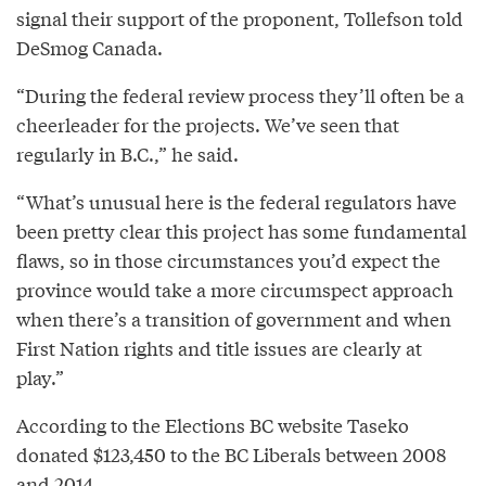
signal their support of the proponent, Tollefson told
DeSmog Canada.
“During the federal review process they’ll often be a
cheerleader for the projects. We’ve seen that
regularly in B.C.,” he said.
“What’s unusual here is the federal regulators have
been pretty clear this project has some fundamental
flaws, so in those circumstances you’d expect the
province would take a more circumspect approach
when there’s a transition of government and when
First Nation rights and title issues are clearly at
play.”
According to the Elections BC website Taseko
donated $123,450 to the BC Liberals between 2008
and 2014.