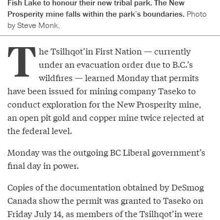
Fish Lake to honour their new tribal park. The New
Prosperity mine falls within the park’s boundaries.
Photo
by Steve Monk.
T
he Tsilhqot’in First Nation — currently
under an evacuation order due to B.C.’s
wildfires — learned Monday that permits
have been issued for mining company Taseko to
conduct exploration for the New Prosperity mine,
an open pit gold and copper mine twice rejected at
the federal level.
Monday was the outgoing BC Liberal government’s
final day in power.
Copies of the documentation obtained by DeSmog
Canada show the permit was granted to Taseko on
Friday July 14, as members of the Tsilhqot’in were