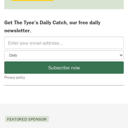
Get The Tyee’s Daily Catch, our free daily
newsletter.
Subscribe now
Privacy policy
FEATURED SPONSOR