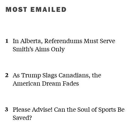
MOST EMAILED
In Alberta, Referendums Must Serve
Smith’s Aims Only
As Trump Slags Canadians, the
American Dream Fades
Please Advise! Can the Soul of Sports Be
Saved?