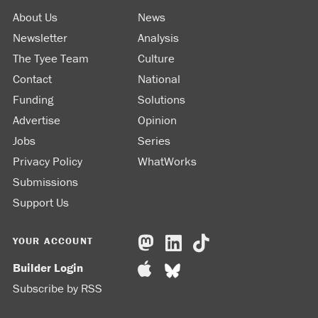
About Us
News
Newsletter
Analysis
The Tyee Team
Culture
Contact
National
Funding
Solutions
Advertise
Opinion
Jobs
Series
Privacy Policy
WhatWorks
Submissions
Support Us
YOUR ACCOUNT
Builder Login
Subscribe by RSS