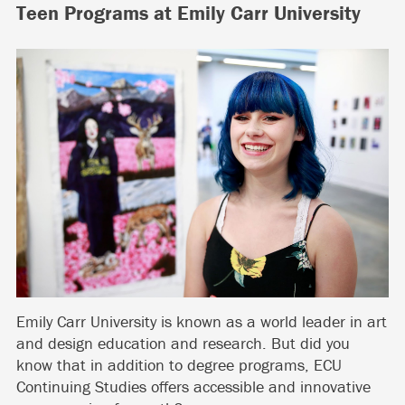
Teen Programs at Emily Carr University
Emily Carr University is known as a world leader in art
and design education and research. But did you
know that in addition to degree programs, ECU
Continuing Studies offers accessible and innovative