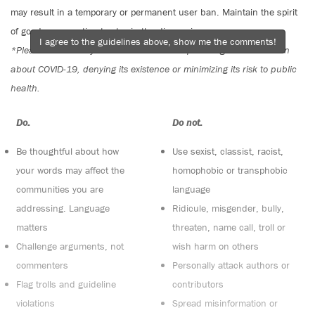
may result in a temporary or permanent user ban. Maintain the spirit
of good conversation to stay in the discussion.
I agree to the guidelines above, show me the comments!
*Please note The Tyee is not a forum for spreading misinformation
about COVID-19, denying its existence or minimizing its risk to public
health.
Do:
Do not:
Be thoughtful about how
Use sexist, classist, racist,
your words may affect the
homophobic or transphobic
communities you are
language
addressing. Language
Ridicule, misgender, bully,
matters
threaten, name call, troll or
Challenge arguments, not
wish harm on others
commenters
Personally attack authors or
Flag trolls and guideline
contributors
violations
Spread misinformation or