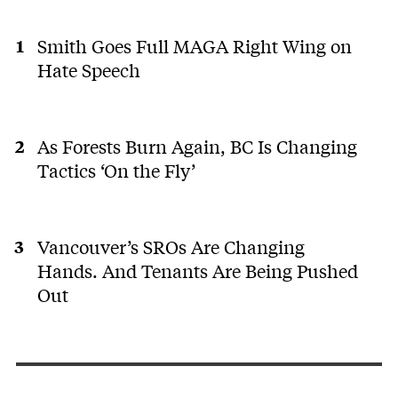
Smith Goes Full MAGA Right Wing on
Hate Speech
As Forests Burn Again, BC Is Changing
Tactics ‘On the Fly’
Vancouver’s SROs Are Changing
Hands. And Tenants Are Being Pushed
Out