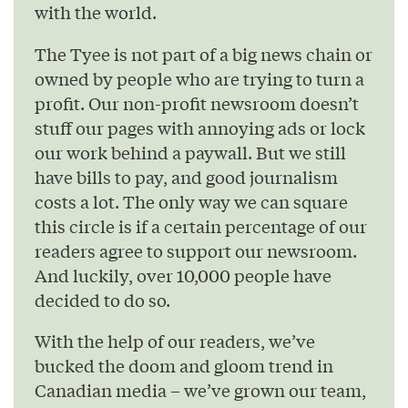
with the world.
The Tyee is not part of a big news chain or
owned by people who are trying to turn a
profit. Our non-profit newsroom doesn’t
stuff our pages with annoying ads or lock
our work behind a paywall. But we still
have bills to pay, and good journalism
costs a lot. The only way we can square
this circle is if a certain percentage of our
readers agree to support our newsroom.
And luckily, over 10,000 people have
decided to do so.
With the help of our readers, we’ve
bucked the doom and gloom trend in
Canadian media – we’ve grown our team,