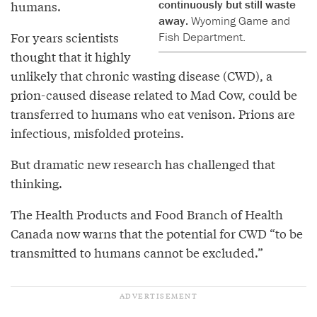
continuously but still waste
humans.
away.
Wyoming Game and
For years scientists
Fish Department.
thought that it highly
unlikely that chronic wasting disease (CWD), a
prion-caused disease related to Mad Cow, could be
transferred to humans who eat venison. Prions are
infectious, misfolded proteins.
But dramatic new research has challenged that
thinking.
The Health Products and Food Branch of Health
Canada now warns that the potential for CWD “to be
transmitted to humans cannot be excluded.”