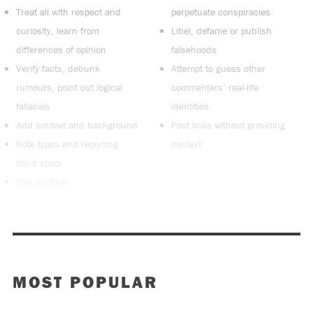
Treat all with respect and
perpetuate conspiracies
curiosity, learn from
Libel, defame or publish
differences of opinion
falsehoods
Verify facts, debunk
Attempt to guess other
rumours, point out logical
commenters’ real-life
fallacies
identities
Add context and background
Post links without providing
Note typos and reporting
context
blind spots
Stay on topic
MOST POPULAR