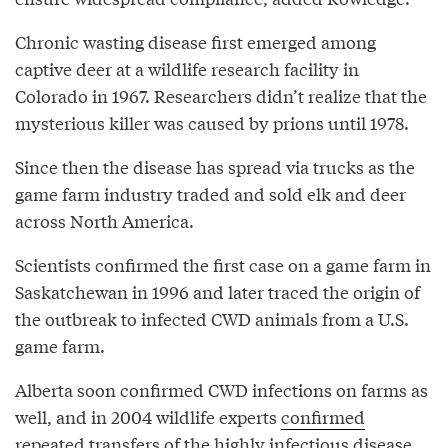
Chronic wasting disease first emerged among
captive deer at a wildlife research facility in
Colorado in 1967. Researchers didn’t realize that the
mysterious killer was caused by prions until 1978.
Since then the disease has spread via trucks as the
game farm industry traded and sold elk and deer
across North America.
Scientists confirmed the first case on a game farm in
Saskatchewan in 1996 and later traced the origin of
the outbreak to infected CWD animals from a U.S.
game farm.
Alberta soon confirmed CWD infections on farms as
well, and in 2004 wildlife experts
confirmed
repeated transfers of the highly infectious disease