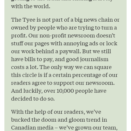
with the world.
The Tyee is not part of a big news chain or
owned by people who are trying to turn a
profit. Our non-profit newsroom doesn’t
stuff our pages with annoying ads or lock
our work behind a paywall. But we still
have bills to pay, and good journalism
costs a lot. The only way we can square
this circle is if a certain percentage of our
readers agree to support our newsroom.
And luckily, over 10,000 people have
decided to do so.
With the help of our readers, we’ve
bucked the doom and gloom trend in
Canadian media – we’ve grown our team,