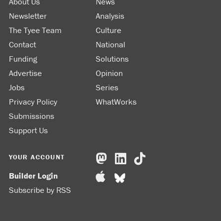
About Us
News
Newsletter
Analysis
The Tyee Team
Culture
Contact
National
Funding
Solutions
Advertise
Opinion
Jobs
Series
Privacy Policy
WhatWorks
Submissions
Support Us
YOUR ACCOUNT
Builder Login
Subscribe by RSS