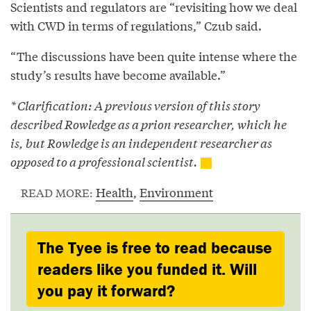
Scientists and regulators are “revisiting how we deal
with CWD in terms of regulations,” Czub said.
“The discussions have been quite intense where the
study’s results have become available.”
* Clarification: A previous version of this story
described Rowledge as a prion researcher, which he
is, but Rowledge is an independent researcher as
opposed to a professional scientist.
Health
,
Environment
READ MORE:
The Tyee is free to read because
readers like you funded it. Will
you pay it forward?