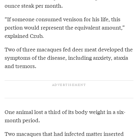
ounce steak per month.
“If someone consumed venison for his life, this
portion would represent the equivalent amount,”
explained Czub.
Two of three macaques fed deer meat developed the
symptoms of the disease, including anxiety, ataxia
and tremors.
One animal lost a third of its body weight in a six-
month period.
Two macaques that had infected matter inserted