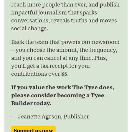
reach more people than ever, and publish
impactful journalism that sparks
conversations, reveals truths and moves
social change.
Back the team that powers our newsroom
– you choose the amount, the frequency,
and you can cancel at any time. Plus,
you’ll get a tax receipt for your
contributions over $5.
If you value the work The Tyee does,
please consider becoming a Tyee
Builder today.
— Jeanette Ageson, Publisher
Support us now