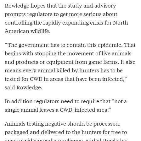
Rowledge hopes that the study and advisory
prompts regulators to get more serious about
controlling the rapidly expanding crisis for North
American wildlife.
“The government has to contain this epidemic. That
begins with stopping the movement of live animals
and products or equipment from game farms. It also
means every animal killed by hunters has to be
tested for CWD in areas that have been infected,”
said Rowledge.
In addition regulators need to require that “not a
single animal leaves a CWD-infected area.”
Animals testing negative should be processed,
packaged and delivered to the hunters for free to
ensure widespread compliance, added Rowledge.