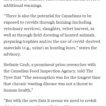
additional warnings.
“There is also the potential for Canadians to be
exposed to cervids through farming (including
veterinary services), slaughter, velvet harvest, as
well as through field dressing of hunted animals,
preparing trophies and/or the use of cervid-derived
materials (e.g., urine) as hunting lures,” states the
advisory.
Stefanie Czub, a prominent prion researcher with
the Canadian Food Inspection Agency, told The
Tyee that “The assumption was for the longest time
that chronic wasting disease was not a threat to
human health.”
“But with the new data it seems we need to revisit