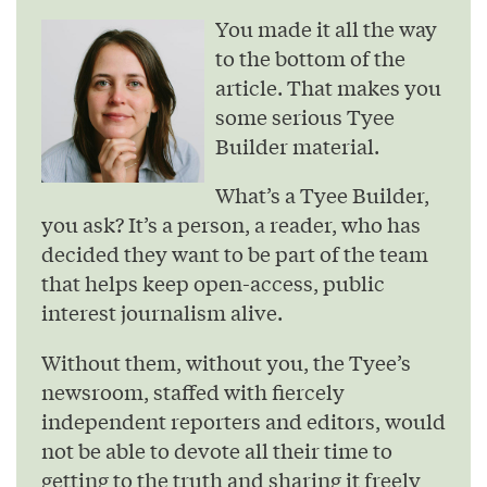
You made it all the way
to the bottom of the
article. That makes you
some serious Tyee
Builder material.
What’s a Tyee Builder,
you ask? It’s a person, a reader, who has
decided they want to be part of the team
that helps keep open-access, public
interest journalism alive.
Without them, without you, the Tyee’s
newsroom, staffed with fiercely
independent reporters and editors, would
not be able to devote all their time to
getting to the truth and sharing it freely