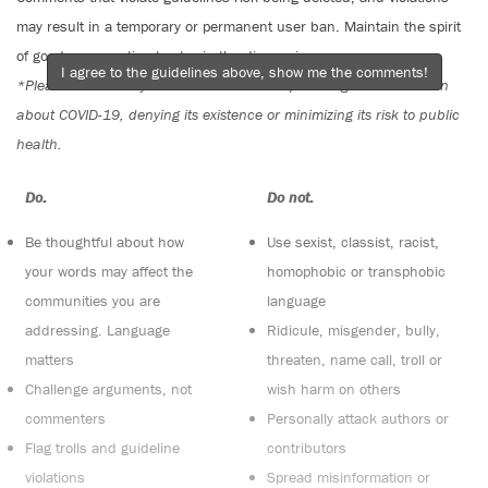
may result in a temporary or permanent user ban. Maintain the spirit
of good conversation to stay in the discussion.
I agree to the guidelines above, show me the comments!
*Please note The Tyee is not a forum for spreading misinformation
about COVID-19, denying its existence or minimizing its risk to public
health.
Do:
Do not:
Be thoughtful about how
Use sexist, classist, racist,
your words may affect the
homophobic or transphobic
communities you are
language
addressing. Language
Ridicule, misgender, bully,
matters
threaten, name call, troll or
Challenge arguments, not
wish harm on others
commenters
Personally attack authors or
Flag trolls and guideline
contributors
violations
Spread misinformation or