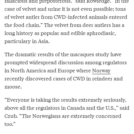
fallacious and preposterous.” said Rowledge. “In the
case of velvet and urine it is not even possible; tons
of velvet antler from CWD-infected animals entered
the food chain.” The velvet from deer antlers has a
long history as popular and edible aphrodiasic,
particulary in Asia.
The dramatic results of the macaques study have
prompted widespread discussion among regulators
in North America and Europe where
Norway
recently discovered cases of CWD in reindeer and
moose.
“Everyone is taking the results extremely seriously,
above all the regulators in Canada and the U.S.,” said
Czub. “The Norwegians are extremely concerned
too.”