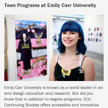
Teen Programs at Emily Carr University
Emily Carr University is known as a world leader in art
and design education and research. But did you
know that in addition to degree programs, ECU
Continuing Studies offers accessible and innovative