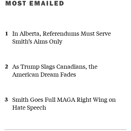
MOST EMAILED
In Alberta, Referendums Must Serve
Smith’s Aims Only
As Trump Slags Canadians, the
American Dream Fades
Smith Goes Full MAGA Right Wing on
Hate Speech