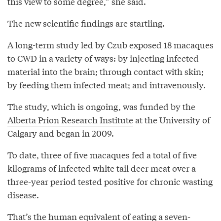
this view to some degree,” she said.
The new scientific findings are startling.
A long-term study led by Czub exposed 18 macaques
to CWD in a variety of ways: by injecting infected
material into the brain; through contact with skin;
by feeding them infected meat; and intravenously.
The study, which is ongoing, was funded by the
Alberta Prion Research Institute
at the University of
Calgary and began in 2009.
To date, three of five macaques fed a total of five
kilograms of infected white tail deer meat over a
three-year period tested positive for chronic wasting
disease.
That’s the human equivalent of eating a seven-