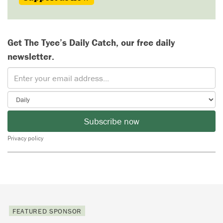
Get The Tyee’s Daily Catch, our free daily
newsletter.
Subscribe now
Privacy policy
FEATURED SPONSOR