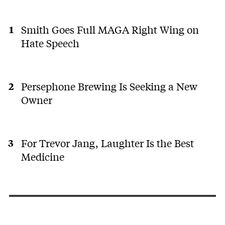
Smith Goes Full MAGA Right Wing on
Hate Speech
Persephone Brewing Is Seeking a New
Owner
For Trevor Jang, Laughter Is the Best
Medicine