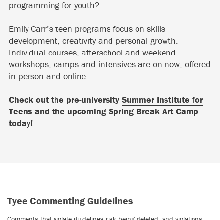
programming for youth?
Emily Carr’s teen programs focus on skills
development, creativity and personal growth.
Individual courses, afterschool and weekend
workshops, camps and intensives are on now, offered
in-person and online.
Check out the pre-university
Summer Institute for
Teens
and the upcoming
Spring Break Art Camp
today!
Tyee Commenting Guidelines
Comments that violate guidelines risk being deleted, and violations