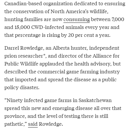
Canadian-based organization dedicated to ensuring
the conservation of North America’s wildlife,
hunting families are now
consuming
between 7,000
and 15,000 CWD-infected animals every year and
that percentage is rising by 20 per cent a year.
Darrel Rowledge, an Alberta hunter, independent
prion researcher*, and director of the Alliance for
Public Wildlife applauded the health advisory, but
described the commercial game farming industry
that imported and spread the disease as a public
policy disaster.
“Ninety infected game farms in Saskatchewan
spread this new and emerging disease all over that
province, and the level of testing there is still
pathetic,”
said
Rowledge.