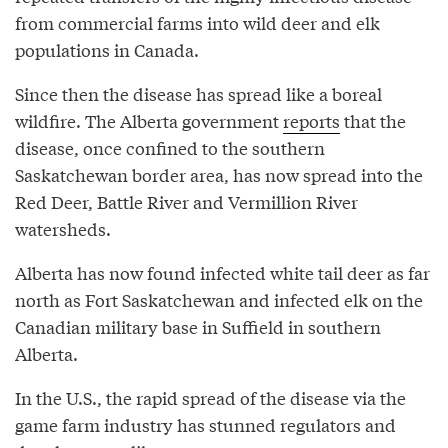
from commercial farms into wild deer and elk
populations in Canada.
Since then the disease has spread like a boreal
wildfire. The Alberta government
reports
that the
disease, once confined to the southern
Saskatchewan border area, has now spread into the
Red Deer, Battle River and Vermillion River
watersheds.
Alberta has now found infected white tail deer as far
north as Fort Saskatchewan and infected elk on the
Canadian military base in Suffield in southern
Alberta.
In the U.S., the rapid spread of the disease via the
game farm industry has stunned regulators and