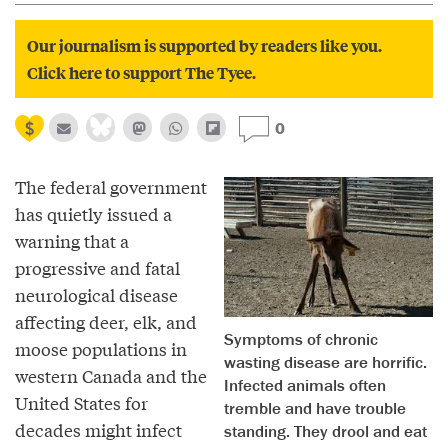
Our journalism is supported by readers like you.
Click here to support The Tyee.
0
The federal government
has quietly issued a
warning that a
progressive and fatal
neurological disease
affecting deer, elk, and
Symptoms of chronic
moose populations in
wasting disease are horrific.
western Canada and the
Infected animals often
United States for
tremble and have trouble
decades might infect
standing. They drool and eat