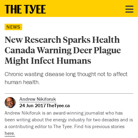
NEWS
New Research Sparks Health
Canada Warning Deer Plague
Might Infect Humans
Chronic wasting disease long thought not to affect
human health.
Andrew Nikiforuk
24 Jun 2017
TheTyee.ca
Andrew Nikiforuk is an award-winning journalist who has
been writing about the energy industry for two decades and is
a contributing editor to The Tyee. Find his previous stories
here.