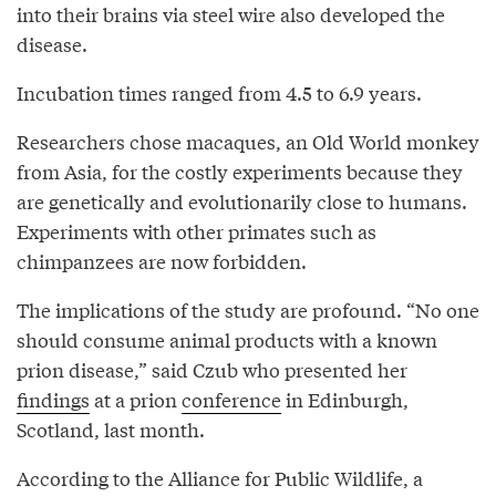
into their brains via steel wire also developed the
disease.
Incubation times ranged from 4.5 to 6.9 years.
Researchers chose macaques, an Old World monkey
from Asia, for the costly experiments because they
are genetically and evolutionarily close to humans.
Experiments with other primates such as
chimpanzees are now forbidden.
The implications of the study are profound. “No one
should consume animal products with a known
prion disease,” said Czub who presented her
findings
at a prion
conference
in Edinburgh,
Scotland, last month.
According to the Alliance for Public Wildlife, a