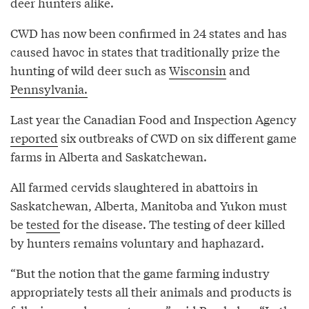
deer hunters alike.
CWD has now been confirmed in 24 states and has
caused havoc in states that traditionally prize the
hunting of wild deer such as
Wisconsin
and
Pennsylvania.
Last year the Canadian Food and Inspection Agency
reported
six outbreaks of CWD on six different game
farms in Alberta and Saskatchewan.
All farmed cervids slaughtered in abattoirs in
Saskatchewan, Alberta, Manitoba and Yukon must
be
tested
for the disease. The testing of deer killed
by hunters remains voluntary and haphazard.
“But the notion that the game farming industry
appropriately tests all their animals and products is