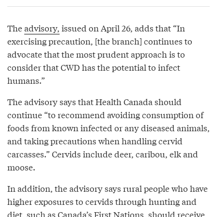
The
advisory,
issued on April 26, adds that “In
exercising precaution, [the branch] continues to
advocate that the most prudent approach is to
consider that CWD has the potential to infect
humans.”
The advisory says that Health Canada should
continue “to recommend avoiding consumption of
foods from known infected or any diseased animals,
and taking precautions when handling cervid
carcasses.” Cervids include deer, caribou, elk and
moose.
In addition, the advisory says rural people who have
higher exposures to cervids through hunting and
diet, such as Canada’s First Nations, should receive