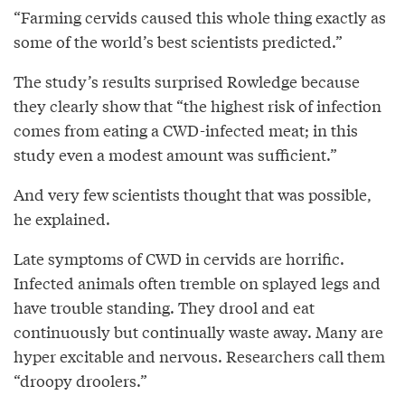
“Farming cervids caused this whole thing exactly as
some of the world’s best scientists predicted.”
The study’s results surprised Rowledge because
they clearly show that “the highest risk of infection
comes from eating a CWD-infected meat; in this
study even a modest amount was sufficient.”
And very few scientists thought that was possible,
he explained.
Late symptoms of CWD in cervids are horrific.
Infected animals often tremble on splayed legs and
have trouble standing. They drool and eat
continuously but continually waste away. Many are
hyper excitable and nervous. Researchers call them
“droopy droolers.”