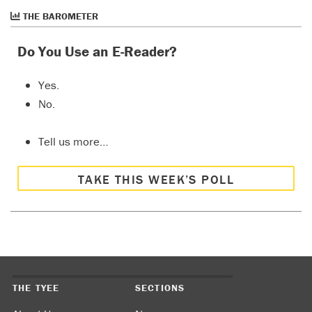
THE BAROMETER
Do You Use an E-Reader?
Yes.
No.
Tell us more…
TAKE THIS WEEK’S POLL
THE TYEE
SECTIONS