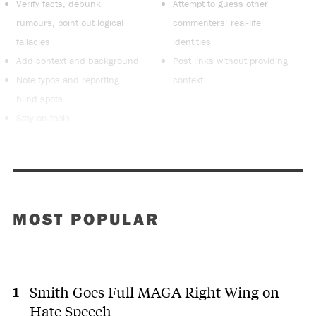
Verify facts, debunk
Attempt to guess other
rumours, point out logical
commenters’ real-life
fallacies
identities
Add context and background
Post links without providing
Note typos and reporting
context
blind spots
Stay on topic
MOST POPULAR
Smith Goes Full MAGA Right Wing on
Hate Speech