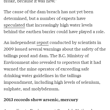
broke, because it was new.”
The cause of the dam breach has not yet been
determined, but a number of experts have
speculated
that increasingly high water levels
behind the earthen barrier could have played a role.
An independent
report
conducted by scientists in
2009 issued several warnings about the safety of the
tailings pond and dam. The B.C. Ministry of
Environment also revealed to reporters that it had
warned the mine operator of exceeding safe
drinking water guidelines in the tailings
impoundment, including high levels of selenium,
sulphate, and molybdenum.
2013 records show arsenic, mercury