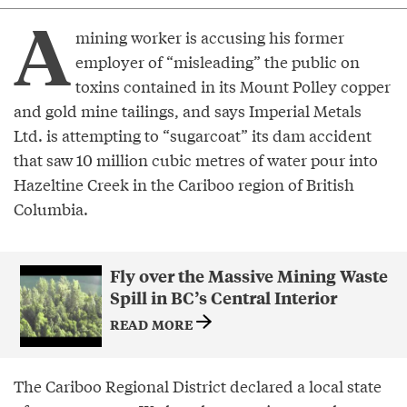
A
mining worker is accusing his former
employer of “misleading” the public on
toxins contained in its Mount Polley copper
and gold mine tailings, and says Imperial Metals
Ltd. is attempting to “sugarcoat” its dam accident
that saw 10 million cubic metres of water pour into
Hazeltine Creek in the Cariboo region of British
Columbia.
Fly over the Massive Mining Waste
Spill in BC’s Central Interior
READ MORE
The Cariboo Regional District declared a local state