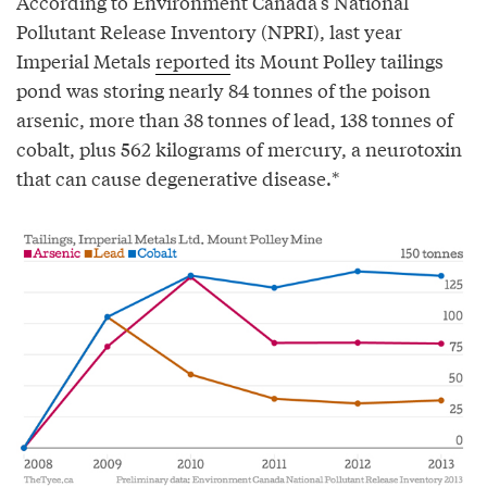
According to Environment Canada’s National
Pollutant Release Inventory (NPRI), last year
Imperial Metals
reported
its Mount Polley tailings
pond was storing nearly 84 tonnes of the poison
arsenic, more than 38 tonnes of lead, 138 tonnes of
cobalt, plus 562 kilograms of mercury, a neurotoxin
that can cause degenerative disease.*