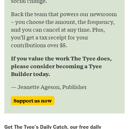
social change.
Back the team that powers our newsroom
– you choose the amount, the frequency,
and you can cancel at any time. Plus,
you’ll get a tax receipt for your
contributions over $5.
If you value the work The Tyee does,
please consider becoming a Tyee
Builder today.
— Jeanette Ageson, Publisher
Support us now
Get The Tyee’s Daily Catch, our free daily