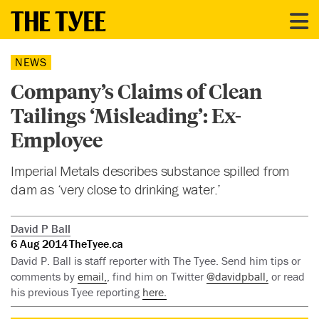
NEWS
Company’s Claims of Clean
Tailings ‘Misleading’: Ex-
Employee
Imperial Metals describes substance spilled from
dam as ‘very close to drinking water.’
David P Ball
6 Aug 2014
TheTyee.ca
David P. Ball is staff reporter with The Tyee. Send him tips or
comments by
email,
, find him on Twitter
@davidpball,
or read
his previous Tyee reporting
here.