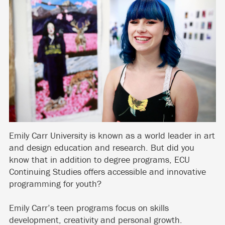
Emily Carr University is known as a world leader in art
and design education and research. But did you
know that in addition to degree programs, ECU
Continuing Studies offers accessible and innovative
programming for youth?
Emily Carr’s teen programs focus on skills
development, creativity and personal growth.