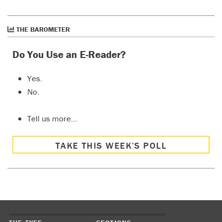
THE BAROMETER
Do You Use an E-Reader?
Yes.
No.
Tell us more…
TAKE THIS WEEK’S POLL