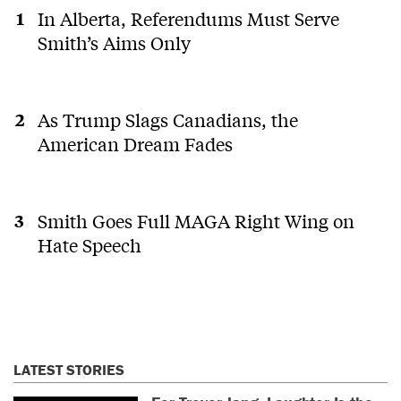
In Alberta, Referendums Must Serve
Smith’s Aims Only
As Trump Slags Canadians, the
American Dream Fades
Smith Goes Full MAGA Right Wing on
Hate Speech
LATEST STORIES