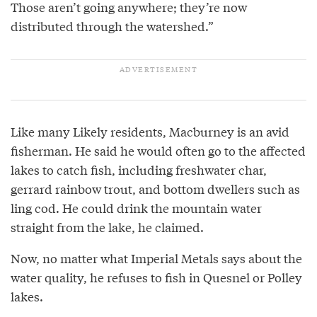
Those aren’t going anywhere; they’re now
distributed through the watershed.”
Like many Likely residents, Macburney is an avid
fisherman. He said he would often go to the affected
lakes to catch fish, including freshwater char,
gerrard rainbow trout, and bottom dwellers such as
ling cod. He could drink the mountain water
straight from the lake, he claimed.
Now, no matter what Imperial Metals says about the
water quality, he refuses to fish in Quesnel or Polley
lakes.