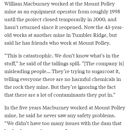
William Macburney worked at the Mount Polley
mine as an equipment operator from roughly 1995
until the project closed temporarily in 2000, and
hasn’t returned since it reopened. Now the 43-year-
old works at another mine in Tumbler Ridge, but
said he has friends who work at Mount Polley.
“This is catastrophic. We don’t know what’s in the
stuff,” he said of the tailings spill. ”[The company is]
misleading people… They’re trying to sugarcoat it,
telling everyone there are no harmful chemicals in
the rock they mine. But they’re ignoring the fact
that there are a lot of contaminants they put in.”
In the five years Macburney worked at Mount Polley
mine, he said he never saw any safety problems.
“We didn’t have too many issues with the dam that