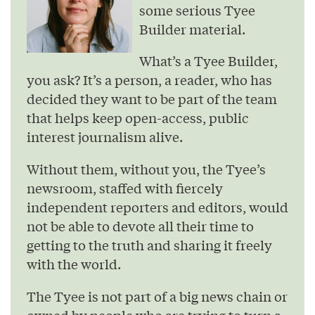
some serious Tyee
Builder material.
What’s a Tyee Builder,
you ask? It’s a person, a reader, who has
decided they want to be part of the team
that helps keep open-access, public
interest journalism alive.
Without them, without you, the Tyee’s
newsroom, staffed with fiercely
independent reporters and editors, would
not be able to devote all their time to
getting to the truth and sharing it freely
with the world.
The Tyee is not part of a big news chain or
owned by people who are trying to turn a