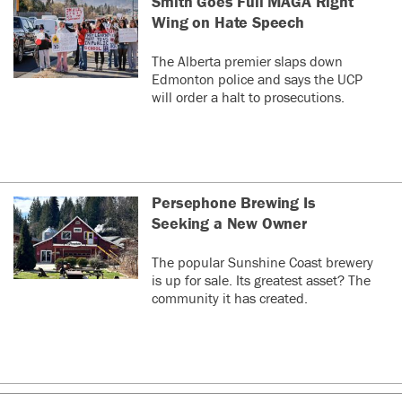
Smith Goes Full MAGA Right
Wing on Hate Speech
The Alberta premier slaps down
Edmonton police and says the UCP
will order a halt to prosecutions.
Persephone Brewing Is
Seeking a New Owner
The popular Sunshine Coast brewery
is up for sale. Its greatest asset? The
community it has created.