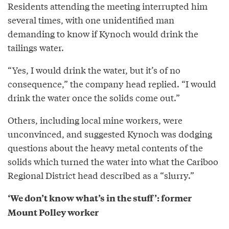
Residents attending the meeting interrupted him
several times, with one unidentified man
demanding to know if Kynoch would drink the
tailings water.
“Yes, I would drink the water, but it’s of no
consequence,” the company head replied. “I would
drink the water once the solids come out.”
Others, including local mine workers, were
unconvinced, and suggested Kynoch was dodging
questions about the heavy metal contents of the
solids which turned the water into what the Cariboo
Regional District head described as a “slurry.”
‘We don’t know what’s in the stuff’: former
Mount Polley worker