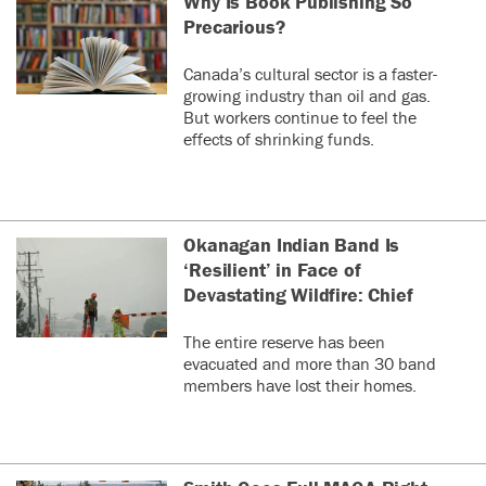
Why Is Book Publishing So
Precarious?
Canada’s cultural sector is a faster-
growing industry than oil and gas.
But workers continue to feel the
effects of shrinking funds.
Okanagan Indian Band Is
‘Resilient’ in Face of
Devastating Wildfire: Chief
The entire reserve has been
evacuated and more than 30 band
members have lost their homes.