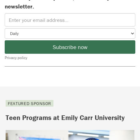
newsletter.
Subscribe now
Privacy policy
FEATURED SPONSOR
Teen Programs at Emily Carr University