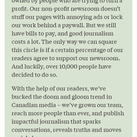
profit. Our non-profit newsroom doesn’t
stuff our pages with annoying ads or lock
our work behind a paywall. But we still
have bills to pay, and good journalism
costs a lot. The only way we can square
this circle is if a certain percentage of our
readers agree to support our newsroom.
And luckily, over 10,000 people have
decided to do so.
With the help of our readers, we’ve
bucked the doom and gloom trend in
Canadian media – we’ve grown our team,
reach more people than ever, and publish
impactful journalism that sparks
conversations, reveals truths and moves