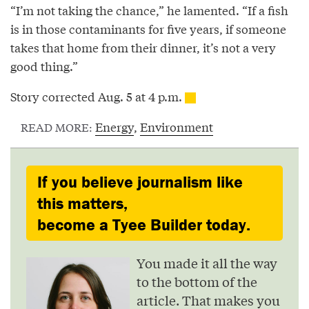
“I’m not taking the chance,” he lamented. “If a fish
is in those contaminants for five years, if someone
takes that home from their dinner, it’s not a very
good thing.”
Story corrected Aug. 5 at 4 p.m.
Energy
,
Environment
READ MORE:
If you believe journalism like
this matters,
become a Tyee Builder today.
You made it all the way
to the bottom of the
article. That makes you