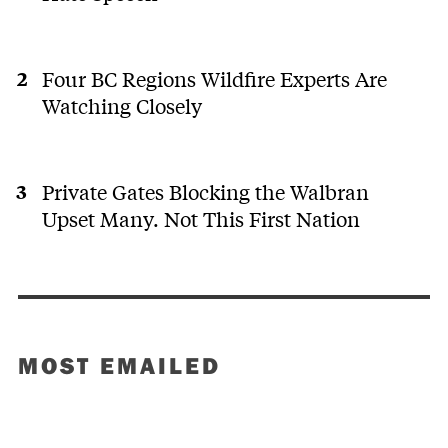
Four BC Regions Wildfire Experts Are
Watching Closely
Private Gates Blocking the Walbran
Upset Many. Not This First Nation
MOST EMAILED