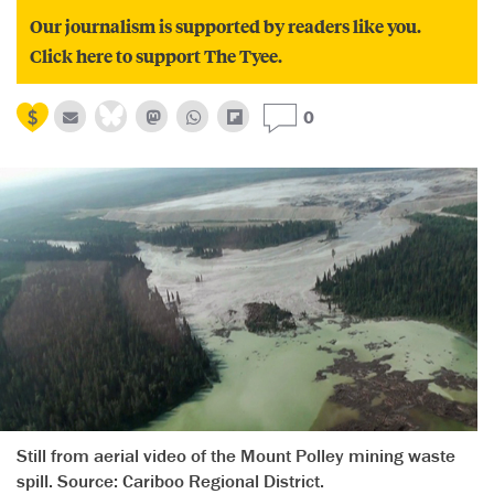
Our journalism is supported by readers like you.
Click here to support The Tyee.
0
Still from aerial video of the Mount Polley mining waste
spill. Source: Cariboo Regional District.