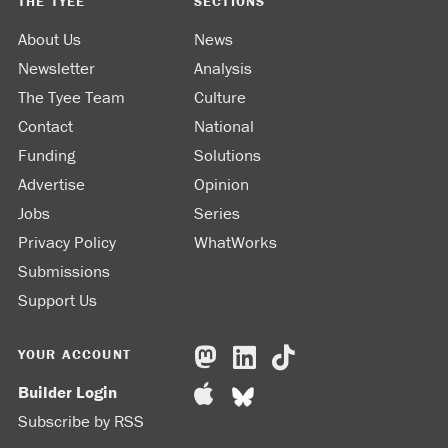
THE TYEE
SECTIONS
About Us
News
Newsletter
Analysis
The Tyee Team
Culture
Contact
National
Funding
Solutions
Advertise
Opinion
Jobs
Series
Privacy Policy
WhatWorks
Submissions
Support Us
YOUR ACCOUNT
Builder Login
Subscribe by RSS