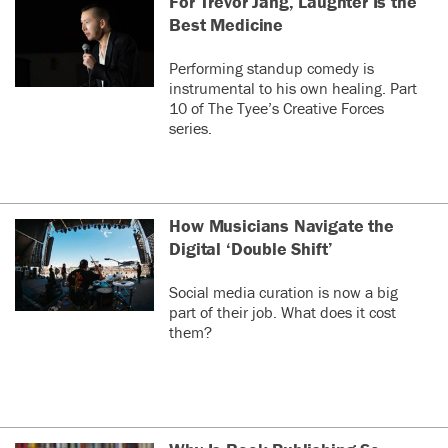
For Trevor Jang, Laughter Is the
Best Medicine
Performing standup comedy is
instrumental to his own healing. Part
10 of The Tyee’s Creative Forces
series.
How Musicians Navigate the
Digital ‘Double Shift’
Social media curation is now a big
part of their job. What does it cost
them?