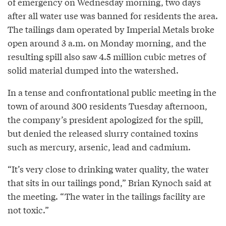
of emergency on Wednesday morning, two days
after all water use was banned for residents the area.
The tailings dam operated by Imperial Metals broke
open around 3 a.m. on Monday morning, and the
resulting spill also saw 4.5 million cubic metres of
solid material dumped into the watershed.
In a tense and confrontational public meeting in the
town of around 300 residents Tuesday afternoon,
the company’s president apologized for the spill,
but denied the released slurry contained toxins
such as mercury, arsenic, lead and cadmium.
“It’s very close to drinking water quality, the water
that sits in our tailings pond,” Brian Kynoch said at
the meeting. “The water in the tailings facility are
not toxic.”