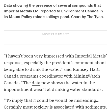
Data showing the presence of several compounds that
Imperial Metals Ltd. reported to Environment Canada in
its Mount Polley mine’s tailings pond. Chart by The Tyee.
“I haven’t been very impressed with Imperial Metals’
response, especially the president’s comment about
being able to drink the water,” said Ramsey Hart,
Canada programs coordinator with MiningWatch
Canada. “The
data
now shows the water in the
impoundment wasn’t at drinking water standards.
“To imply that it could be would be misleading…
Certainly most toxicity is associated with sediments.