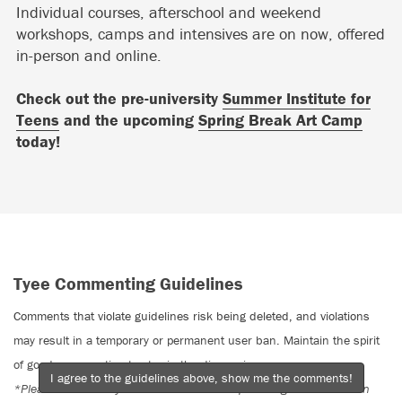
Individual courses, afterschool and weekend
workshops, camps and intensives are on now, offered
in-person and online.
Check out the pre-university
Summer Institute for
Teens
and the upcoming
Spring Break Art Camp
today!
Tyee Commenting Guidelines
Comments that violate guidelines risk being deleted, and violations
may result in a temporary or permanent user ban. Maintain the spirit
of good conversation to stay in the discussion.
I agree to the guidelines above, show me the comments!
*Please note The Tyee is not a forum for spreading misinformation