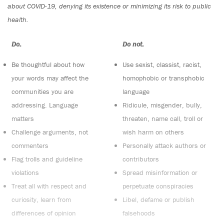
about COVID-19, denying its existence or minimizing its risk to public
health.
Do:
Do not:
Be thoughtful about how
Use sexist, classist, racist,
your words may affect the
homophobic or transphobic
communities you are
language
addressing. Language
Ridicule, misgender, bully,
matters
threaten, name call, troll or
Challenge arguments, not
wish harm on others
commenters
Personally attack authors or
Flag trolls and guideline
contributors
violations
Spread misinformation or
Treat all with respect and
perpetuate conspiracies
curiosity, learn from
Libel, defame or publish
differences of opinion
falsehoods