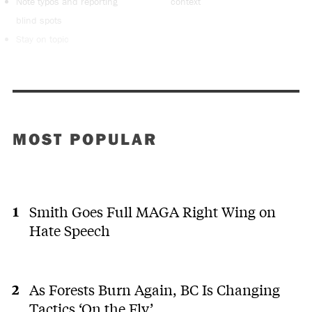
Note typos and reporting
context
blind spots
Stay on topic
MOST POPULAR
Smith Goes Full MAGA Right Wing on
Hate Speech
As Forests Burn Again, BC Is Changing
Tactics ‘On the Fly’