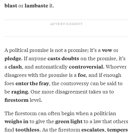
or
it.
blast
lambaste
A political promise is not a promise; it’s a
or
vow
. If anyone
on the promise, it’s
pledge
casts doubts
a
, and automatically
. Whoever
clash
controversial
disagrees with the promise is a
, and if enough
foe
foes
, the controversy can be said to
enter the fray
be
. One more disagreement takes us to
raging
level.
firestorm
The firestorm can often begin when a politician
to give the
to a law that others
weighs in
green light
find
. As the firestorm
,
toothless
escalates
tempers