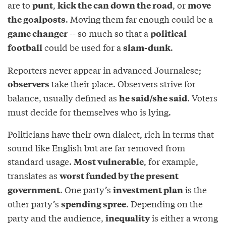
are to
,
, or
punt
kick the can down the road
move
. Moving them far enough could be a
the goalposts
-- so much so that a
game changer
political
could be used for a
.
football
slam-dunk
Reporters never appear in advanced Journalese;
take their place. Observers strive for
observers
balance, usually defined as
. Voters
he said/she said
must decide for themselves who is lying.
Politicians have their own dialect, rich in terms that
sound like English but are far removed from
standard usage.
, for example,
Most vulnerable
translates as
worst funded by the present
. One party’s
is the
government
investment plan
other party’s
. Depending on the
spending spree
party and the audience,
is either a wrong
inequality