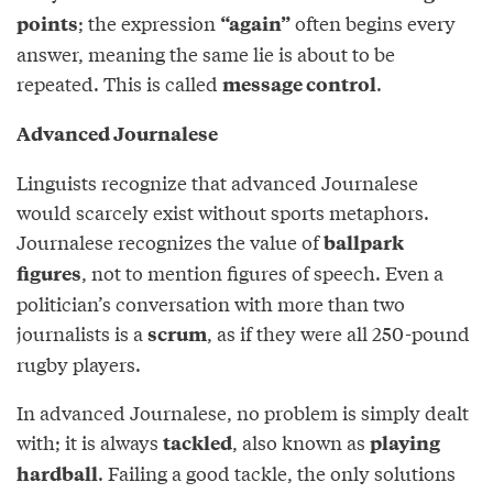
; the expression
often begins every
points
“again”
answer, meaning the same lie is about to be
repeated. This is called
.
message control
Advanced Journalese
Linguists recognize that advanced Journalese
would scarcely exist without sports metaphors.
Journalese recognizes the value of
ballpark
, not to mention figures of speech. Even a
figures
politician’s conversation with more than two
journalists is a
, as if they were all 250-pound
scrum
rugby players.
In advanced Journalese, no problem is simply dealt
with; it is always
, also known as
tackled
playing
. Failing a good tackle, the only solutions
hardball