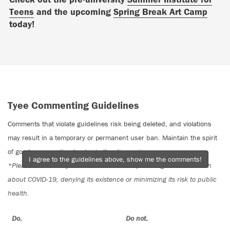
Teens
and the upcoming
Spring Break Art Camp
today!
Tyee Commenting Guidelines
Comments that violate guidelines risk being deleted, and violations
may result in a temporary or permanent user ban. Maintain the spirit
of good conversation to stay in the discussion.
I agree to the guidelines above, show me the comments!
*Please note The Tyee is not a forum for spreading misinformation
about COVID-19, denying its existence or minimizing its risk to public
health.
Do:
Do not: