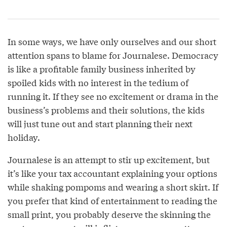
In some ways, we have only ourselves and our short
attention spans to blame for Journalese. Democracy
is like a profitable family business inherited by
spoiled kids with no interest in the tedium of
running it. If they see no excitement or drama in the
business’s problems and their solutions, the kids
will just tune out and start planning their next
holiday.
Journalese is an attempt to stir up excitement, but
it’s like your tax accountant explaining your options
while shaking pompoms and wearing a short skirt. If
you prefer that kind of entertainment to reading the
small print, you probably deserve the skinning the