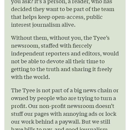
you ask? It’s a person, a reader, who has
decided they want to be part of the team
that helps keep open-access, public
interest journalism alive.
Without them, without you, the Tyee’s
newsroom, staffed with fiercely
independent reporters and editors, would
not be able to devote all their time to
getting to the truth and sharing it freely
with the world.
The Tyee is not part of a big news chain or
owned by people who are trying to turn a
profit. Our non-profit newsroom doesn’t
stuff our pages with annoying ads or lock
our work behind a paywall. But we still
have bills to pay, and good journalism