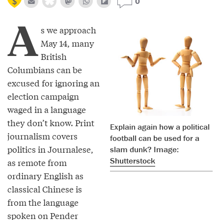
0
A
s we approach
May 14, many
British
Columbians can be
excused for ignoring an
election campaign
waged in a language
they don’t know. Print
Explain again how a political
journalism covers
football can be used for a
politics in Journalese,
slam dunk? Image:
Shutterstock
as remote from
ordinary English as
classical Chinese is
from the language
spoken on Pender