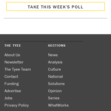
TAKE THIS WEEK’S POLL
THE TYEE
SECTIONS
About Us
News
Newsletter
Analysis
The Tyee Team
Culture
Contact
National
Funding
Solutions
Advertise
Opinion
Jobs
Series
Privacy Policy
WhatWorks