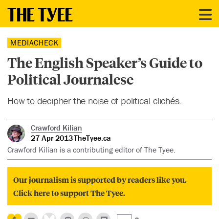
MEDIACHECK
The English Speaker’s Guide to
Political Journalese
How to decipher the noise of political clichés.
Crawford Kilian
27 Apr 2013
TheTyee.ca
Crawford Kilian is a contributing editor of The Tyee.
Our journalism is supported by readers like you.
Click here to support The Tyee.