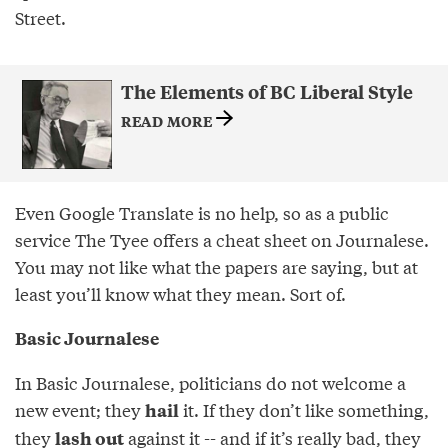
Street.
The Elements of BC Liberal Style
READ MORE
Even Google Translate is no help, so as a public
service The Tyee offers a cheat sheet on Journalese.
You may not like what the papers are saying, but at
least you’ll know what they mean. Sort of.
Basic Journalese
In Basic Journalese, politicians do not welcome a
new event; they
it. If they don’t like something,
hail
they
against it -- and if it’s really bad, they
lash out