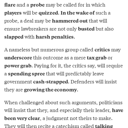
and a
may be called for in which
flare
probe
will be
.
such a
players
quizzed
In the wake of
probe, a deal may be
that will
hammered out
ensure lawbreakers are not only
but also
busted
with
.
slapped
harsh penalties
A nameless but numerous group called
may
critics
this outcome as a mere
or
underscore
tax grab
. Paying for it, the critics say, will require
power grab
a
that will predictably leave
spending spree
government
. Defenders will insist
cash-strapped
they are
.
growing the economy
When challenged about such arguments, politicians
will insist that they, and especially their leader,
have
, a judgment not theirs to make.
been very clear
They will then recite a catechism called
talking