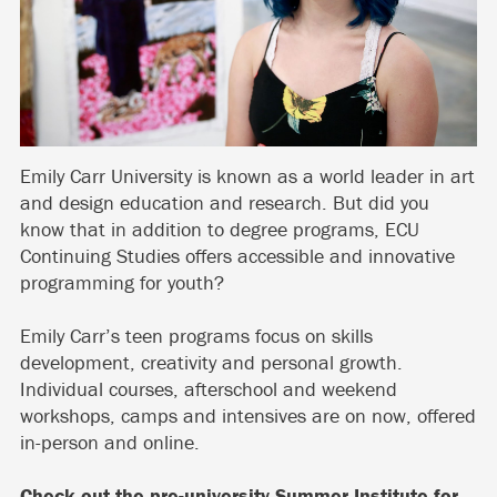
Emily Carr University is known as a world leader in art
and design education and research. But did you
know that in addition to degree programs, ECU
Continuing Studies offers accessible and innovative
programming for youth?
Emily Carr’s teen programs focus on skills
development, creativity and personal growth.
Individual courses, afterschool and weekend
workshops, camps and intensives are on now, offered
in-person and online.
Check out the pre-university
Summer Institute for