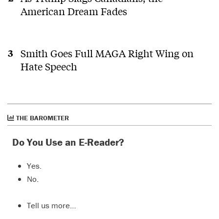
American Dream Fades
Smith Goes Full MAGA Right Wing on
Hate Speech
THE BAROMETER
Do You Use an E-Reader?
Yes.
No.
Tell us more…