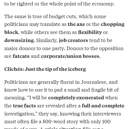
to be righted or the whole point of the economy.
The same is true of budget cuts, which some
politicians may translate as
or the
the axe
chopping
, while others see them as
or
block
flexibility
. Similarly,
tend to be
downsizing
job creators
major donors to one party. Donors to the opposition
are
and
.
fatcats
corporate/union bosses
Clichés: Just the tip of the iceberg
Politicians are generally fluent in Journalese, and
know how to use it to pad a small and fragile bit of
meaning. “I will be
when
completely exonerated
the
are revealed after a
true facts
full and complete
investigation,” they say, knowing their interviewers
must often file a 500-word story with only 100
words of news. A
fills out a