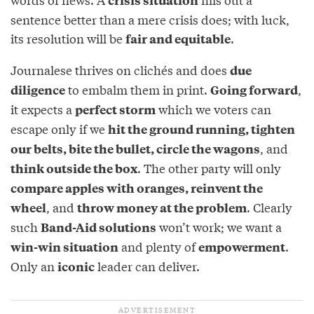
crisis situation
sentence better than a mere crisis does; with luck,
its resolution will be
.
fair and equitable
Journalese thrives on clichés and does
due
to embalm them in print.
,
diligence
Going forward
it expects a
which we voters can
perfect storm
escape only if we
hit the ground running, tighten
, and
our belts, bite the bullet, circle the wagons
. The other party will only
think outside the box
compare apples with oranges, reinvent the
, and
. Clearly
wheel
throw money at the problem
such
won’t work; we want a
Band-Aid solutions
and plenty of
.
win-win situation
empowerment
Only an
leader can deliver.
iconic