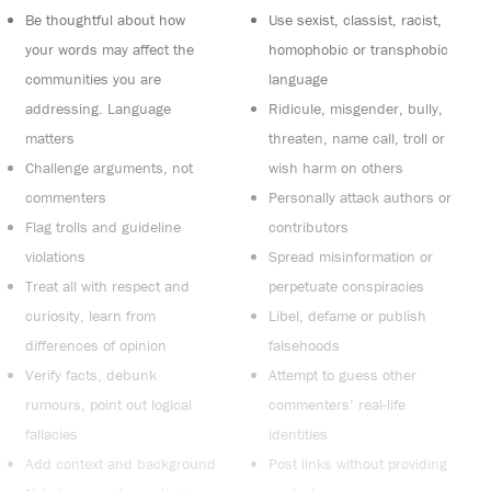
Be thoughtful about how
Use sexist, classist, racist,
your words may affect the
homophobic or transphobic
communities you are
language
addressing. Language
Ridicule, misgender, bully,
matters
threaten, name call, troll or
Challenge arguments, not
wish harm on others
commenters
Personally attack authors or
Flag trolls and guideline
contributors
violations
Spread misinformation or
Treat all with respect and
perpetuate conspiracies
curiosity, learn from
Libel, defame or publish
differences of opinion
falsehoods
Verify facts, debunk
Attempt to guess other
rumours, point out logical
commenters’ real-life
fallacies
identities
Add context and background
Post links without providing