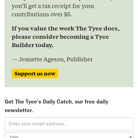
you’ll get a tax receipt for your
contributions over $5.
If you value the work The Tyee does,
please consider becoming a Tyee
Builder today.
— Jeanette Ageson, Publisher
Support us now
Get The Tyee’s Daily Catch, our free daily
newsletter.