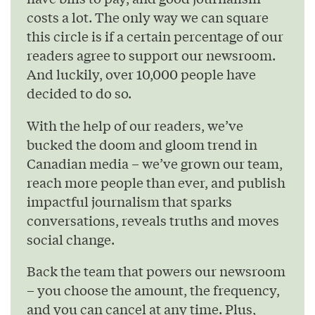
costs a lot. The only way we can square
this circle is if a certain percentage of our
readers agree to support our newsroom.
And luckily, over 10,000 people have
decided to do so.
With the help of our readers, we’ve
bucked the doom and gloom trend in
Canadian media – we’ve grown our team,
reach more people than ever, and publish
impactful journalism that sparks
conversations, reveals truths and moves
social change.
Back the team that powers our newsroom
– you choose the amount, the frequency,
and you can cancel at any time. Plus,