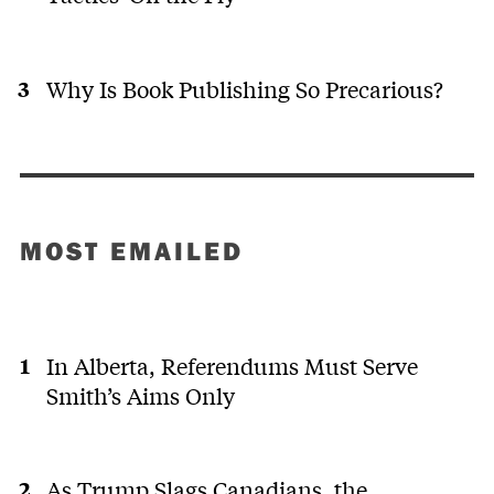
Why Is Book Publishing So Precarious?
MOST EMAILED
In Alberta, Referendums Must Serve
Smith’s Aims Only
As Trump Slags Canadians, the