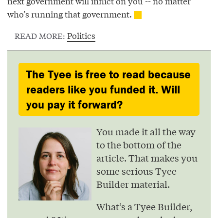
next government will inflict on you -- no matter
who’s running that government.
Politics
READ MORE:
The Tyee is free to read because
readers like you funded it. Will
you pay it forward?
You made it all the way
to the bottom of the
article. That makes you
some serious Tyee
Builder material.
What’s a Tyee Builder,