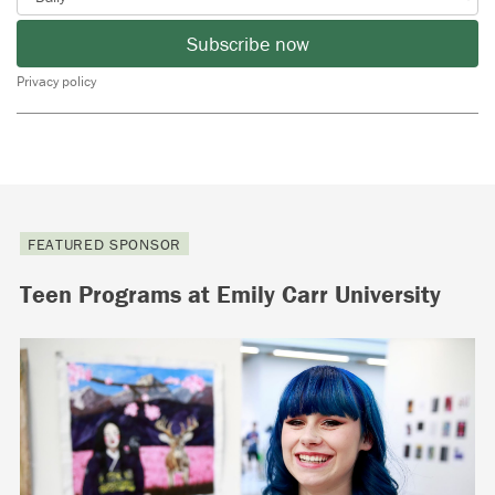
Subscribe now
Privacy policy
FEATURED SPONSOR
Teen Programs at Emily Carr University