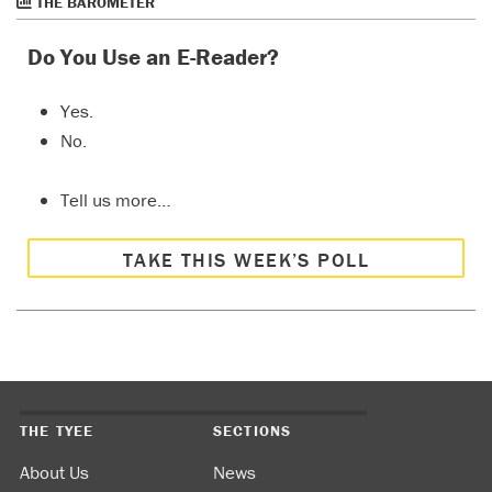
THE BAROMETER
Do You Use an E-Reader?
Yes.
No.
Tell us more…
TAKE THIS WEEK’S POLL
THE TYEE
SECTIONS
About Us
News