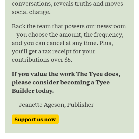
conversations, reveals truths and moves
social change.
Back the team that powers our newsroom
– you choose the amount, the frequency,
and you can cancel at any time. Plus,
you’ll get a tax receipt for your
contributions over $5.
If you value the work The Tyee does,
please consider becoming a Tyee
Builder today.
— Jeanette Ageson, Publisher
Support us now