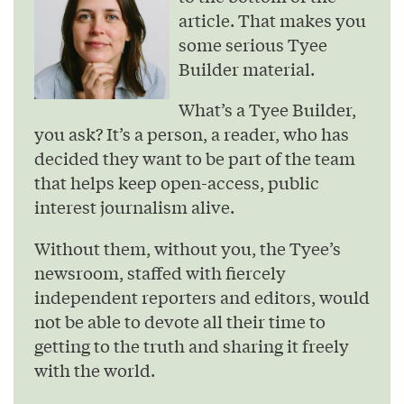
article. That makes you
some serious Tyee
Builder material.
What’s a Tyee Builder,
you ask? It’s a person, a reader, who has
decided they want to be part of the team
that helps keep open-access, public
interest journalism alive.
Without them, without you, the Tyee’s
newsroom, staffed with fiercely
independent reporters and editors, would
not be able to devote all their time to
getting to the truth and sharing it freely
with the world.