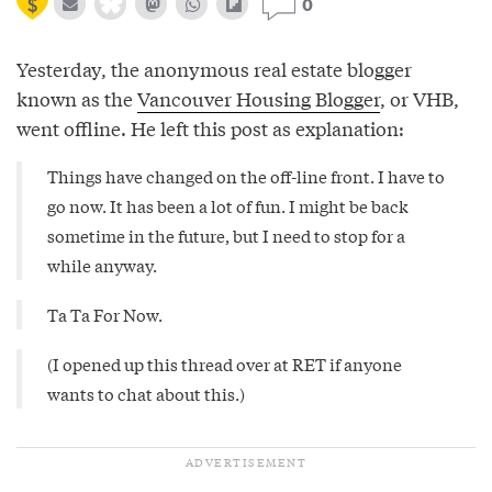
0
Yesterday, the anonymous real estate blogger
known as the
Vancouver Housing Blogger
, or VHB,
went offline. He left this post as explanation:
Things have changed on the off-line front. I have to
go now. It has been a lot of fun. I might be back
sometime in the future, but I need to stop for a
while anyway.
Ta Ta For Now.
(I opened up
this
thread over at RET if anyone
wants to chat about this.)