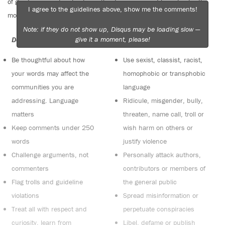
of good conversation to stay in the discussion and be patient with
I agree to the guidelines above, show me the comments!
moderators. Comments are reviewed regularly but not in real time.
Note: if they do not show up, Disqus may be loading slow —
give it a moment, please!
Do:
Do not:
Be thoughtful about how
Use sexist, classist, racist,
your words may affect the
homophobic or transphobic
communities you are
language
addressing. Language
Ridicule, misgender, bully,
matters
threaten, name call, troll or
Keep comments under 250
wish harm on others or
words
justify violence
Challenge arguments, not
Personally attack authors,
commenters
contributors or members of
Flag trolls and guideline
the general public
violations
Spread misinformation or
Treat all with respect and
perpetuate conspiracies
curiosity, learn from
Libel, defame or publish