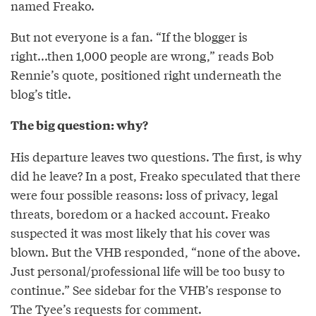
named Freako.
But not everyone is a fan. “If the blogger is
right...then 1,000 people are wrong,” reads Bob
Rennie’s quote, positioned right underneath the
blog’s title.
The big question: why?
His departure leaves two questions. The first, is why
did he leave? In a post, Freako speculated that there
were four possible reasons: loss of privacy, legal
threats, boredom or a hacked account. Freako
suspected it was most likely that his cover was
blown. But the VHB responded, “none of the above.
Just personal/professional life will be too busy to
continue.” See sidebar for the VHB’s response to
The Tyee’s requests for comment.