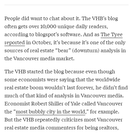
People did want to chat about it. The VHB’s blog
often gets over 10,000 unique daily readers,
according to blogspot’s software. And as
The Tyee
reported
in October, it’s because it’s one of the only
sources of real estate “bear” (downturn) analysis in
the Vancouver media market.
The VHB started the blog because even though
some economists were saying that the worldwide
real estate boom wouldn’t last forever, he didn’t find
much of that kind of analysis in Vancouver media.
Economist Robert Shiller of Yale called Vancouver
the “
most bubbly city in the world
,” for example.
But the VHB repeatedly criticizes most Vancouver
real estate media commenters for being realtors,