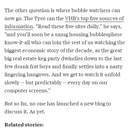
The other question is where bubble watchers can
now go. The Tyee ran the
VHB’s top five sources of
information
. “Read these five sites daily,” he says,
“and you’ll soon be a smug housing bubblesphere
know-it-all who can join the rest of us watching the
biggest economic story of the decade, as the great
big real estate keg party dwindles down to the last
few drunk frat boys and finally settles into a nasty
lingering hangover. And we get to watch it unfold
slowly -- but predictably -- every day on our
computer screens.”
But so far, no one has launched a new blog to
discuss it. As yet.
Related stories: