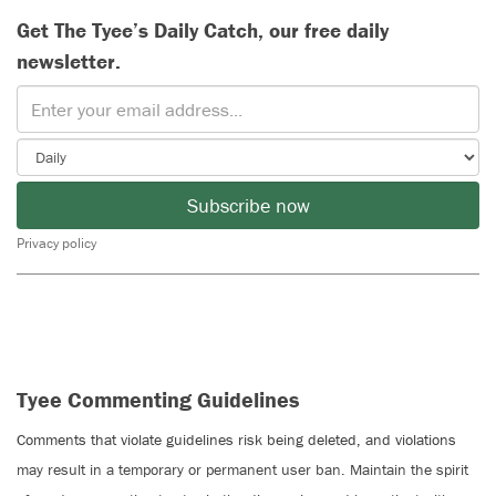
Get The Tyee’s Daily Catch, our free daily
newsletter.
Subscribe now
Privacy policy
Tyee Commenting Guidelines
Comments that violate guidelines risk being deleted, and violations
may result in a temporary or permanent user ban. Maintain the spirit