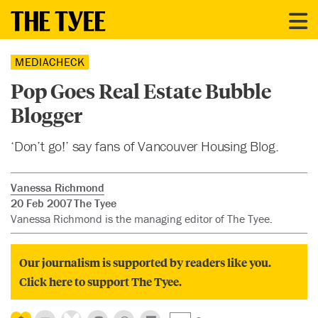
MEDIACHECK
Pop Goes Real Estate Bubble
Blogger
‘Don’t go!’ say fans of Vancouver Housing Blog.
Vanessa Richmond
20 Feb 2007
The Tyee
Vanessa Richmond is the managing editor of The Tyee.
Our journalism is supported by readers like you.
Click here to support The Tyee.