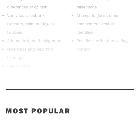
differences of opinion
falsehoods
Verify facts, debunk
Attempt to guess other
rumours, point out logical
commenters’ real-life
fallacies
identities
Add context and background
Post links without providing
Note typos and reporting
context
blind spots
Stay on topic
MOST POPULAR