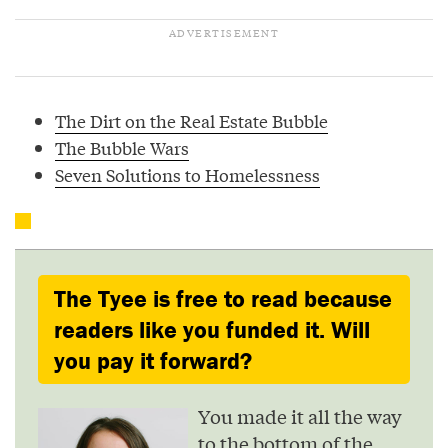
The Dirt on the Real Estate Bubble
The Bubble Wars
Seven Solutions to Homelessness
The Tyee is free to read because
readers like you funded it. Will
you pay it forward?
You made it all the way
to the bottom of the