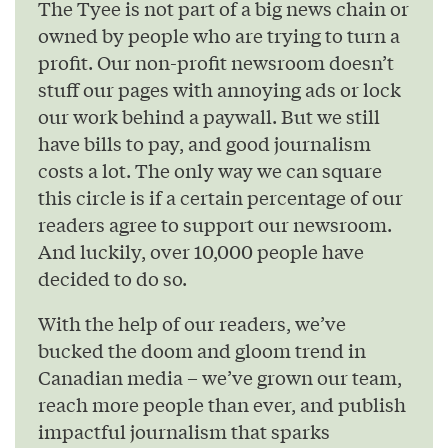
The Tyee is not part of a big news chain or
owned by people who are trying to turn a
profit. Our non-profit newsroom doesn’t
stuff our pages with annoying ads or lock
our work behind a paywall. But we still
have bills to pay, and good journalism
costs a lot. The only way we can square
this circle is if a certain percentage of our
readers agree to support our newsroom.
And luckily, over 10,000 people have
decided to do so.
With the help of our readers, we’ve
bucked the doom and gloom trend in
Canadian media – we’ve grown our team,
reach more people than ever, and publish
impactful journalism that sparks