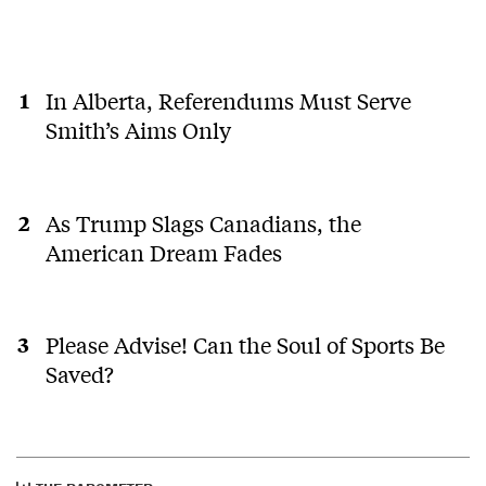
In Alberta, Referendums Must Serve
Smith’s Aims Only
As Trump Slags Canadians, the
American Dream Fades
Please Advise! Can the Soul of Sports Be
Saved?