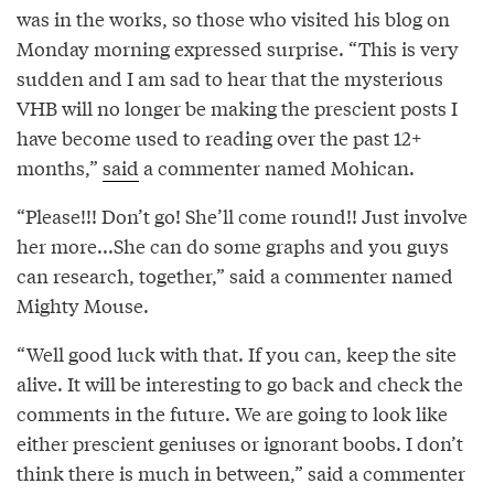
was in the works, so those who visited his blog on
Monday morning expressed surprise. “This is very
sudden and I am sad to hear that the mysterious
VHB will no longer be making the prescient posts I
have become used to reading over the past 12+
months,”
said
a commenter named Mohican.
“Please!!! Don’t go! She’ll come round!! Just involve
her more...She can do some graphs and you guys
can research, together,” said a commenter named
Mighty Mouse.
“Well good luck with that. If you can, keep the site
alive. It will be interesting to go back and check the
comments in the future. We are going to look like
either prescient geniuses or ignorant boobs. I don’t
think there is much in between,” said a commenter