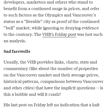
developers, marketers and others who stand to
benefit from a continued surge in prices, and refer
to such factors as the Olympics and Vancouver’s
status as a “liveable” city as proof of the continued
“bull” market, while ignoring or denying evidence
to the contrary. The
VHB’s Friday post
was just such
an analysis.
Sad farewells
Usually, the VHB provides links, charts, stats and
commentary (like about the number of properties
on the Vancouver market and their average prices,
historical patterns, comparisons between Vancouver
and other cities) that have the implicit questions -- is
this a bubble and will it crash?
His last post on Friday left no indication that a halt