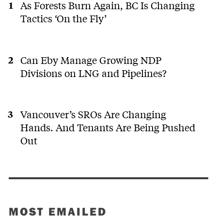
As Forests Burn Again, BC Is Changing
Tactics ‘On the Fly’
Can Eby Manage Growing NDP
Divisions on LNG and Pipelines?
Vancouver’s SROs Are Changing
Hands. And Tenants Are Being Pushed
Out
MOST EMAILED