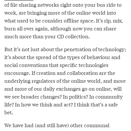
of file sharing networks right onto your bus ride to
work, are bringing more of the online world into
what used to be consider offline space. It’s rip, mix,
burn all over again, although now you can share
much more than your CD collection.
But it’s not just about the penetration of technology;
it’s about the spread of the types of behaviour and
social conventions that specific technologies
encourage. If creation and collaboration are the
underlying regulators of the online world, and more
and more of our daily exchanges go on online, will
we see broader changes? In politics? In community
life? In how we think and act? I think that’s a safe
bet.
We have had (and still have) other communal