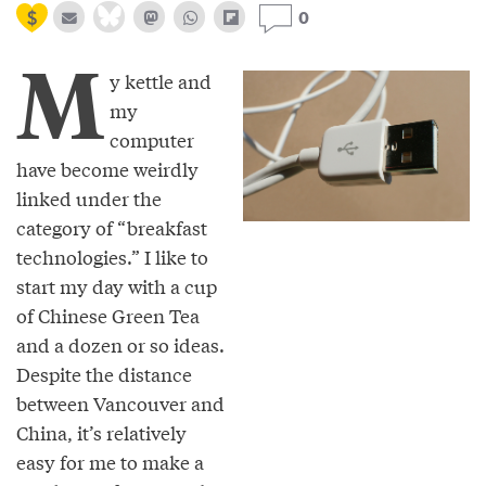
0
M
y kettle and
my
computer
have become weirdly
linked under the
category of “breakfast
technologies.” I like to
start my day with a cup
of Chinese Green Tea
and a dozen or so ideas.
Despite the distance
between Vancouver and
China, it’s relatively
easy for me to make a