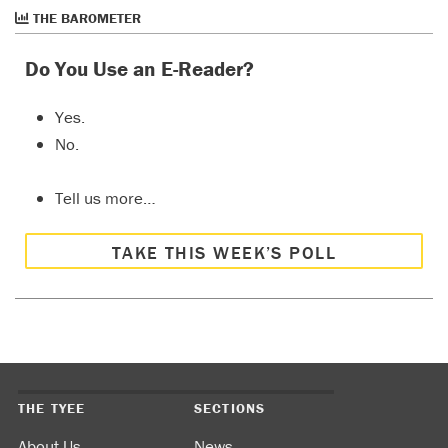
THE BAROMETER
Do You Use an E-Reader?
Yes.
No.
Tell us more…
TAKE THIS WEEK’S POLL
THE TYEE
SECTIONS
About Us
News