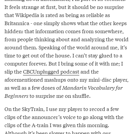
It feels strange at first, but it should be no surprise
that Wikipedia is rated as being as reliable as
Britannica - one simply shows what the other keeps
hidden: that information comes from somewhere,
from people thinking about and analyzing the world
around them. Speaking of the world around me, it’s
time to get out of the house. I can’t stay glued to a
computer forever. But I bring some of it with me; I
slip the
CBCUnplugged podcast
and the
aforementioned mashups onto my mini-disc player,
as well as a few doses of
Mandarin Vocabulary for
Beginners
to surprise me on shuffle.
On the SkyTrain, I use my player to record a few
clips of the announcer’s voice to go along with the
clips of the A-train I was given this morning.
Although it’s been slower to happen with our