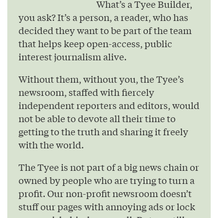
What’s a Tyee Builder,
you ask? It’s a person, a reader, who has
decided they want to be part of the team
that helps keep open-access, public
interest journalism alive.
Without them, without you, the Tyee’s
newsroom, staffed with fiercely
independent reporters and editors, would
not be able to devote all their time to
getting to the truth and sharing it freely
with the world.
The Tyee is not part of a big news chain or
owned by people who are trying to turn a
profit. Our non-profit newsroom doesn’t
stuff our pages with annoying ads or lock