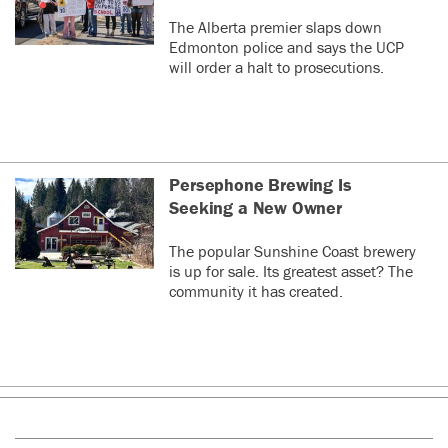
The Alberta premier slaps down
Edmonton police and says the UCP
will order a halt to prosecutions.
Persephone Brewing Is
Seeking a New Owner
The popular Sunshine Coast brewery
is up for sale. Its greatest asset? The
community it has created.