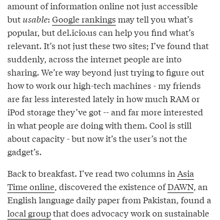
amount of information online not just accessible
but
usable
:
Google rankings
may tell you what’s
popular, but del.icio.us can help you find what’s
relevant. It’s not just these two sites; I’ve found that
suddenly, across the internet people are into
sharing. We’re way beyond just trying to figure out
how to work our high-tech machines - my friends
are far less interested lately in how much RAM or
iPod storage they’ve got -- and far more interested
in what people are doing with them. Cool is still
about capacity - but now it’s the user’s not the
gadget’s.
Back to breakfast. I’ve read two columns in
Asia
Time online
, discovered the existence of
DAWN
, an
English language daily paper from Pakistan, found a
local group
that does advocacy work on sustainable