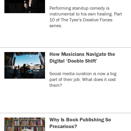
Performing standup comedy is
instrumental to his own healing. Part
10 of The Tyee’s Creative Forces
series.
How Musicians Navigate the
Digital ‘Double Shift’
Social media curation is now a big
part of their job. What does it cost
them?
Why Is Book Publishing So
Precarious?