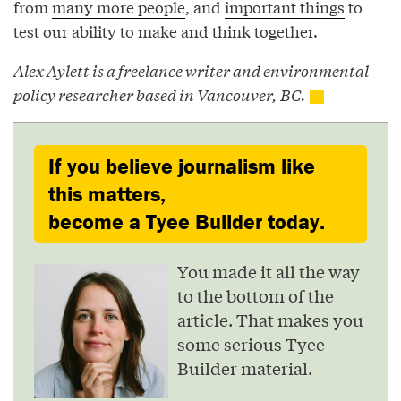
from
many more people
, and
important things
to
test our ability to make and think together.
Alex Aylett is a freelance writer and environmental
policy researcher based in Vancouver, BC.
If you believe journalism like
this matters,
become a Tyee Builder today.
You made it all the way
to the bottom of the
article. That makes you
some serious Tyee
Builder material.