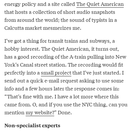
energy policy and a site called
The Quiet American
that hosts a collection of short audio snapshots
from around the world; the sound of typists in a
Calcutta market mesmerizes me.
I’ve got a thing for transit trains and subways, a
hobby interest. The Quiet American, it turns out,
has a good recording of the A-train pulling into New
York’s Canal street station. The recording would fit
perfectly into a
small project
that I’ve just started. I
send out a quick e-mail request asking to use some
info and a few hours later the response comes in:
“That’s fine with me. I have a lot more where this
came from. O, and if you use the NYC thing, can you
mention
my website?
” Done.
Non-specialist experts