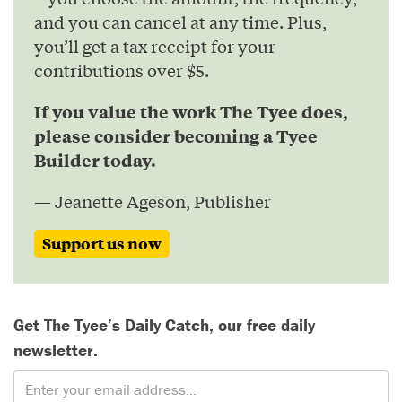
and you can cancel at any time. Plus,
you’ll get a tax receipt for your
contributions over $5.
If you value the work The Tyee does,
please consider becoming a Tyee
Builder today.
— Jeanette Ageson, Publisher
Support us now
Get The Tyee’s Daily Catch, our free daily
newsletter.