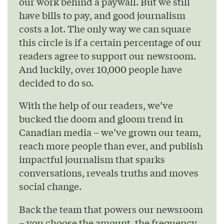
our work behind a paywall. But we still
have bills to pay, and good journalism
costs a lot. The only way we can square
this circle is if a certain percentage of our
readers agree to support our newsroom.
And luckily, over 10,000 people have
decided to do so.
With the help of our readers, we’ve
bucked the doom and gloom trend in
Canadian media – we’ve grown our team,
reach more people than ever, and publish
impactful journalism that sparks
conversations, reveals truths and moves
social change.
Back the team that powers our newsroom
– you choose the amount, the frequency,