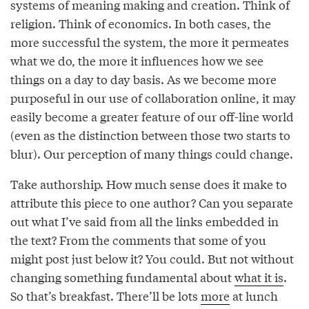
systems of meaning making and creation. Think of
religion. Think of economics. In both cases, the
more successful the system, the more it permeates
what we do, the more it influences how we see
things on a day to day basis. As we become more
purposeful in our use of collaboration online, it may
easily become a greater feature of our off-line world
(even as the distinction between those two starts to
blur). Our perception of many things could change.
Take authorship. How much sense does it make to
attribute this piece to one author? Can you separate
out what I’ve said from all the links embedded in
the text? From the comments that some of you
might post just below it? You could. But not without
changing something fundamental about
what it is
.
So that’s breakfast. There’ll be lots
more
at lunch