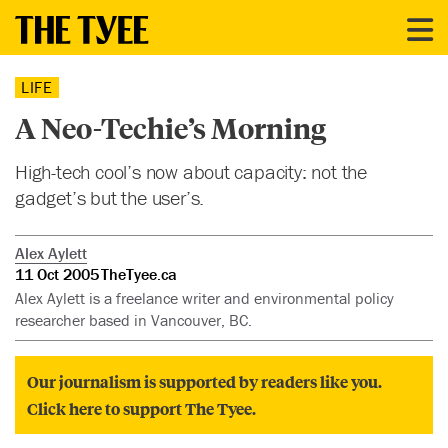
LIFE
A Neo-Techie’s Morning
High-tech cool’s now about capacity: not the
gadget’s but the user’s.
Alex Aylett
11 Oct 2005
TheTyee.ca
Alex Aylett is a freelance writer and environmental policy
researcher based in Vancouver, BC.
Our journalism is supported by readers like you.
Click here to support The Tyee.