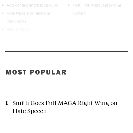
Add context and background
Post links without providing
Note typos and reporting
context
blind spots
Stay on topic
MOST POPULAR
Smith Goes Full MAGA Right Wing on
Hate Speech