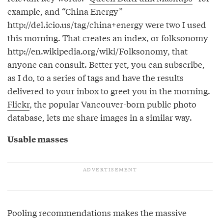
example, and “China Energy”
http://del.icio.us/tag/china+energy were two I used
this morning. That creates an index, or folksonomy
http://en.wikipedia.org/wiki/Folksonomy, that
anyone can consult. Better yet, you can subscribe,
as I do, to a series of tags and have the results
delivered to your inbox to greet you in the morning.
Flickr
, the popular Vancouver-born public photo
database, lets me share images in a similar way.
Usable masses
Pooling recommendations makes the massive