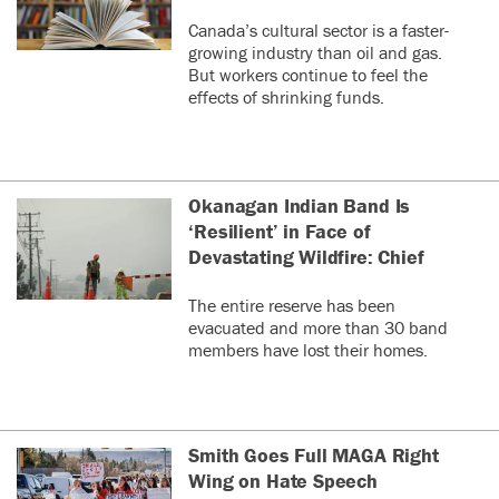
Canada’s cultural sector is a faster-
growing industry than oil and gas.
But workers continue to feel the
effects of shrinking funds.
Okanagan Indian Band Is
‘Resilient’ in Face of
Devastating Wildfire: Chief
The entire reserve has been
evacuated and more than 30 band
members have lost their homes.
Smith Goes Full MAGA Right
Wing on Hate Speech