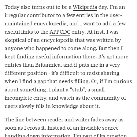
Today also turns out to be a
Wikipedia
day. I’m an
irregular contributor to a few entries in the user-
maintained encyclopedia, and I want to add a few
useful links to the
APPCDC
entry. At first, I was
skeptical of an encyclopedia that was written by
anyone who happened to come along. But then I
kept finding useful information there. It’s got more
entries than Britannica, and it puts me in a very
different position - it’s difficult to resist sharing
when I find a gap that needs filling. Or, if I’m curious
about something, I plant a “stub”, a small
incomplete entry, and watch as the community of
users slowly fills in knowledge about it.
The line between reader and writer fades away as
soon as I cross it. Instead of an invisible source
handing down information, I’m part of its creation.