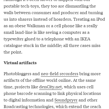
portable tech-toys, they too are dismantling the
walls between consumer and producer and turning
us into sharers instead of hoarders. Treating an iPod
as an obese Walkman or a cell phone like a really
small land-line is like seeing a computer as a
typewriter glued to a telephone with an IKEA
catalogue stuck in the middle; all three cases miss
the point.
Virtual artifacts
Photobloggers and
neo-field recorders
bring more
artifacts of the offline world online. At the same
time, projects like
denCity.net
, which uses cell
phone barcode scanning to link physical locations
to digital information and
Soundpryer
and other
Roadcasting
technologies, which extend the reach