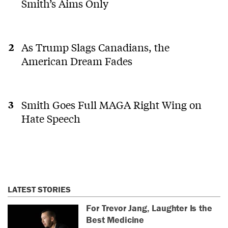
Smith’s Aims Only
As Trump Slags Canadians, the
American Dream Fades
Smith Goes Full MAGA Right Wing on
Hate Speech
LATEST STORIES
For Trevor Jang, Laughter Is the
Best Medicine