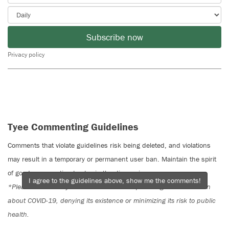
Subscribe now
Privacy policy
Tyee Commenting Guidelines
Comments that violate guidelines risk being deleted, and violations
may result in a temporary or permanent user ban. Maintain the spirit
of good conversation to stay in the discussion.
I agree to the guidelines above, show me the comments!
*Please note The Tyee is not a forum for spreading misinformation
about COVID-19, denying its existence or minimizing its risk to public
health.