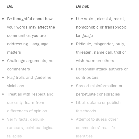
Do:
Do not:
Be thoughtful about how
Use sexist, classist, racist,
your words may affect the
homophobic or transphobic
communities you are
language
addressing. Language
Ridicule, misgender, bully,
matters
threaten, name call, troll or
Challenge arguments, not
wish harm on others
commenters
Personally attack authors or
Flag trolls and guideline
contributors
violations
Spread misinformation or
Treat all with respect and
perpetuate conspiracies
curiosity, learn from
Libel, defame or publish
differences of opinion
falsehoods
Verify facts, debunk
Attempt to guess other
rumours, point out logical
commenters’ real-life
fallacies
identities