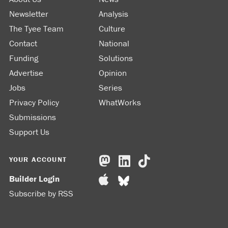
Newsletter
Analysis
The Tyee Team
Culture
Contact
National
Funding
Solutions
Advertise
Opinion
Jobs
Series
Privacy Policy
WhatWorks
Submissions
Support Us
YOUR ACCOUNT
Builder Login
Subscribe by RSS