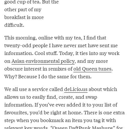
good cup of tea. But the
other part of my
breakfast is more
difficult.
This morning, online with my tea, I find that
twenty-odd people I have never met have sent me
information. Cool stuff. Today, it ties into my work
on
Asian environmental policy
, and my more
obscure interest in remixes of
old Queen tunes
.
Why? Because I do the same for them.
We all use a service called
del.icio.us
about which
allows us to easily find, create, and swap
information. If you’ve ever added it to your list of
favourites, you’d be right at home. There is one extra
step: when you bookmark an item you tag it with
relevant key words. “
Queen DaftPunk Mashups
” for