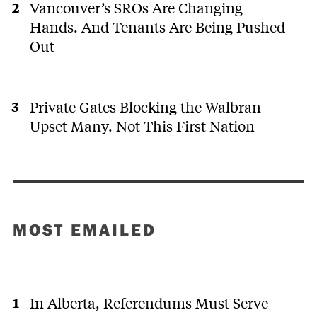
Vancouver’s SROs Are Changing
Hands. And Tenants Are Being Pushed
Out
Private Gates Blocking the Walbran
Upset Many. Not This First Nation
MOST EMAILED
In Alberta, Referendums Must Serve