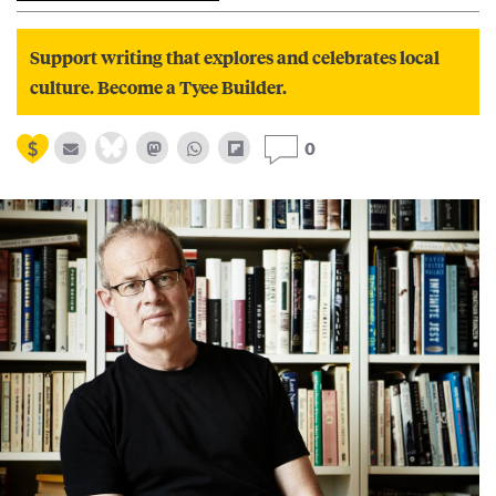
Support writing that explores and celebrates local
culture. Become a Tyee Builder.
0