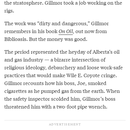
the stratosphere. Gillmor took a job working on the
rigs.
The work was “dirty and dangerous,” Gillmor
remembers in his book
On Oil
, out now from
Biblioasis. But the money was good.
The period represented the heyday of Alberta’s oil
and gas industry — a bizarre intersection of
religious ideology, debauchery and loose work-safe
practices that would make Wile E. Coyote cringe.
Gillmor recounts how his boss, Joe, smoked
cigarettes as he pumped gas from the earth. When
the safety inspector scolded him, Gillmor’s boss
threatened him with a two-foot pipe wrench.