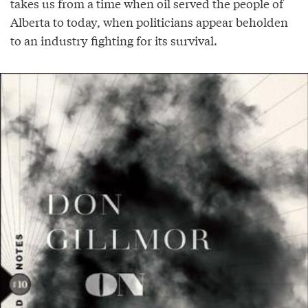
takes us from a time when oil served the people of
Alberta to today, when politicians appear beholden
to an industry fighting for its survival.