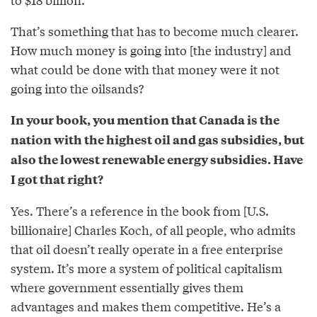
That’s something that has to become much clearer.
How much money is going into [the industry] and
what could be done with that money were it not
going into the oilsands?
In your book, you mention that Canada is the
nation with the highest oil and gas subsidies, but
also the lowest renewable energy subsidies. Have
I got that right?
Yes. There’s a reference in the book from [U.S.
billionaire] Charles Koch, of all people, who admits
that oil doesn’t really operate in a free enterprise
system. It’s more a system of political capitalism
where government essentially gives them
advantages and makes them competitive. He’s a