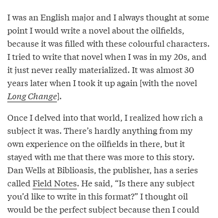
I was an English major and I always thought at some
point I would write a novel about the oilfields,
because it was filled with these colourful characters.
I tried to write that novel when I was in my 20s, and
it just never really materialized. It was almost 30
years later when I took it up again [with the novel
Long Change
].
Once I delved into that world, I realized how rich a
subject it was. There’s hardly anything from my
own experience on the oilfields in there, but it
stayed with me that there was more to this story.
Dan Wells at Biblioasis, the publisher, has a series
called
Field Notes
. He said, “Is there any subject
you’d like to write in this format?” I thought oil
would be the perfect subject because then I could