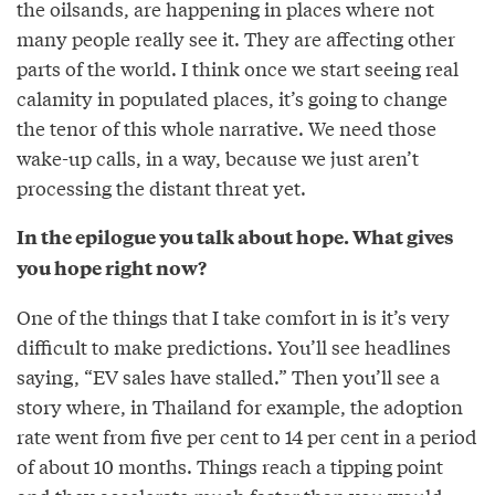
the oilsands, are happening in places where not
many people really see it. They are affecting other
parts of the world. I think once we start seeing real
calamity in populated places, it’s going to change
the tenor of this whole narrative. We need those
wake-up calls, in a way, because we just aren’t
processing the distant threat yet.
In the epilogue you talk about hope. What gives
you hope right now?
One of the things that I take comfort in is it’s very
difficult to make predictions. You’ll see headlines
saying, “EV sales have stalled.” Then you’ll see a
story where, in Thailand for example, the adoption
rate went from five per cent to 14 per cent in a period
of about 10 months. Things reach a tipping point