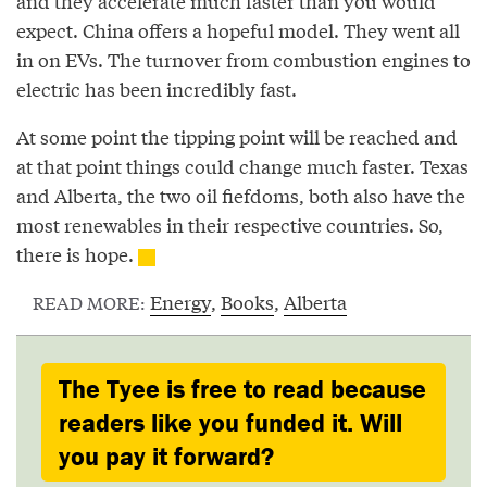
and they accelerate much faster than you would
expect. China offers a hopeful model. They went all
in on EVs. The turnover from combustion engines to
electric has been incredibly fast.
At some point the tipping point will be reached and
at that point things could change much faster. Texas
and Alberta, the two oil fiefdoms, both also have the
most renewables in their respective countries. So,
there is hope.
Energy
,
Books
,
Alberta
READ MORE:
The Tyee is free to read because
readers like you funded it. Will
you pay it forward?