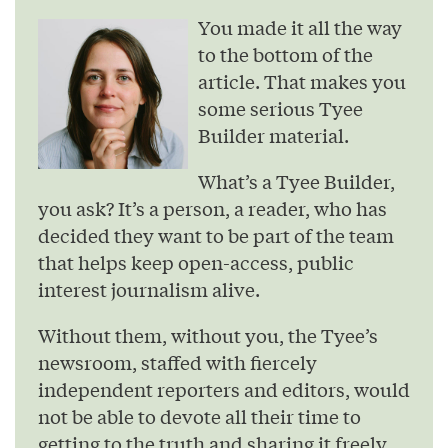
You made it all the way
to the bottom of the
article. That makes you
some serious Tyee
Builder material.
What’s a Tyee Builder,
you ask? It’s a person, a reader, who has
decided they want to be part of the team
that helps keep open-access, public
interest journalism alive.
Without them, without you, the Tyee’s
newsroom, staffed with fiercely
independent reporters and editors, would
not be able to devote all their time to
getting to the truth and sharing it freely