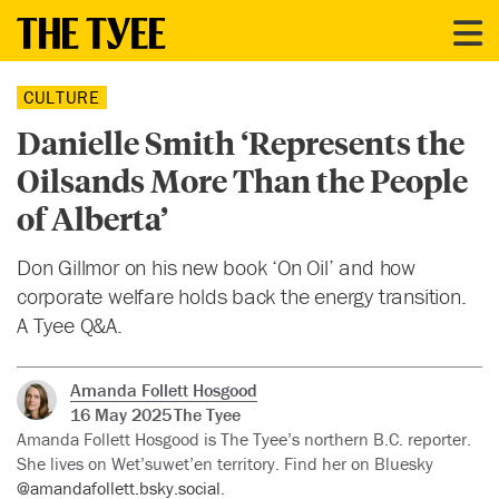
CULTURE
Danielle Smith ‘Represents the
Oilsands More Than the People
of Alberta’
Don Gillmor on his new book ‘On Oil’ and how
corporate welfare holds back the energy transition.
A Tyee Q&A.
Amanda Follett Hosgood
16 May 2025
The Tyee
Amanda Follett Hosgood is The Tyee’s northern B.C. reporter.
She lives on Wet’suwet’en territory. Find her on Bluesky
@amandafollett.bsky.social
.