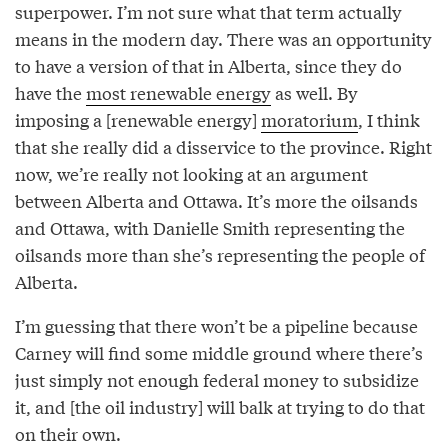
superpower. I’m not sure what that term actually
means in the modern day. There was an opportunity
to have a version of that in Alberta, since they do
have the
most renewable energy
as well. By
imposing a [renewable energy]
moratorium
, I think
that she really did a disservice to the province. Right
now, we’re really not looking at an argument
between Alberta and Ottawa. It’s more the oilsands
and Ottawa, with Danielle Smith representing the
oilsands more than she’s representing the people of
Alberta.
I’m guessing that there won’t be a pipeline because
Carney will find some middle ground where there’s
just simply not enough federal money to subsidize
it, and [the oil industry] will balk at trying to do that
on their own.