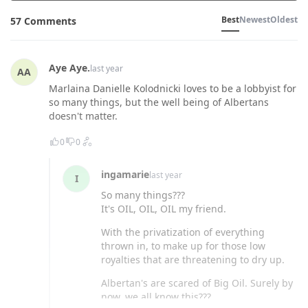
Best
Newest
Oldest
57 Comments
Aye Aye.
last year
AA
Marlaina Danielle Kolodnicki loves to be a lobbyist for
so many things, but the well being of Albertans
doesn't matter.
0
0
ingamarie
last year
I
So many things???
It's OIL, OIL, OIL my friend.
With the privatization of everything
thrown in, to make up for those low
royalties that are threatening to dry up.
Albertan's are scared of Big Oil. Surely by
now, we all know this???