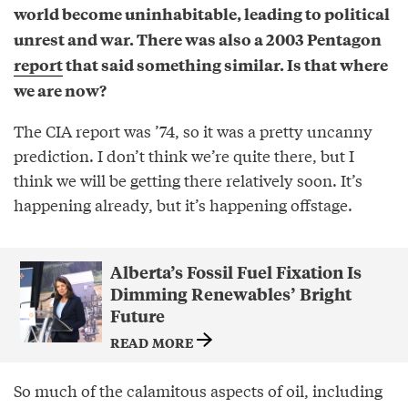
world become uninhabitable, leading to political
unrest and war. There was also a 2003 Pentagon
report
that said something similar. Is that where
we are now?
The CIA report was ’74, so it was a pretty uncanny
prediction. I don’t think we’re quite there, but I
think we will be getting there relatively soon. It’s
happening already, but it’s happening offstage.
Alberta’s Fossil Fuel Fixation Is
Dimming Renewables’ Bright
Future
READ MORE
So much of the calamitous aspects of oil, including