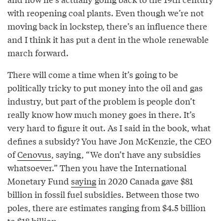
with reopening coal plants. Even though we’re not
moving back in lockstep, there’s an influence there
and I think it has put a dent in the whole renewable
march forward.
There will come a time when it’s going to be
politically tricky to put money into the oil and gas
industry, but part of the problem is people don’t
really know how much money goes in there. It’s
very hard to figure it out. As I said in the book, what
defines a subsidy? You have Jon McKenzie, the CEO
of
Cenovus
, saying, “We don’t have any subsidies
whatsoever.” Then you have the International
Monetary Fund
saying
in 2020 Canada gave $81
billion in fossil fuel subsidies. Between those two
poles, there are estimates ranging from $4.5 billion
to $18 billion.