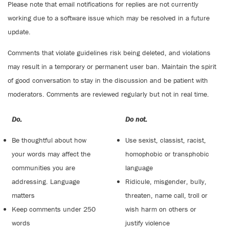
Please note that email notifications for replies are not currently
working due to a software issue which may be resolved in a future
update.
Comments that violate guidelines risk being deleted, and violations
may result in a temporary or permanent user ban. Maintain the spirit
of good conversation to stay in the discussion and be patient with
moderators. Comments are reviewed regularly but not in real time.
Do:
Do not:
Be thoughtful about how
Use sexist, classist, racist,
your words may affect the
homophobic or transphobic
communities you are
language
addressing. Language
Ridicule, misgender, bully,
matters
threaten, name call, troll or
Keep comments under 250
wish harm on others or
words
justify violence