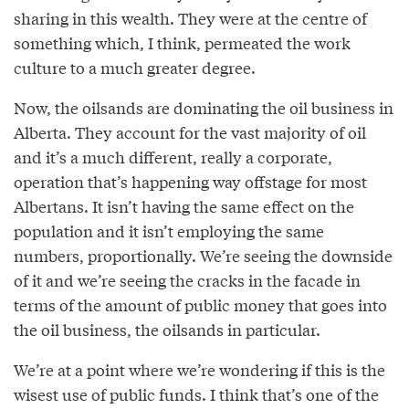
sharing in this wealth. They were at the centre of
something which, I think, permeated the work
culture to a much greater degree.
Now, the oilsands are dominating the oil business in
Alberta. They account for the vast majority of oil
and it’s a much different, really a corporate,
operation that’s happening way offstage for most
Albertans. It isn’t having the same effect on the
population and it isn’t employing the same
numbers, proportionally. We’re seeing the downside
of it and we’re seeing the cracks in the facade in
terms of the amount of public money that goes into
the oil business, the oilsands in particular.
We’re at a point where we’re wondering if this is the
wisest use of public funds. I think that’s one of the