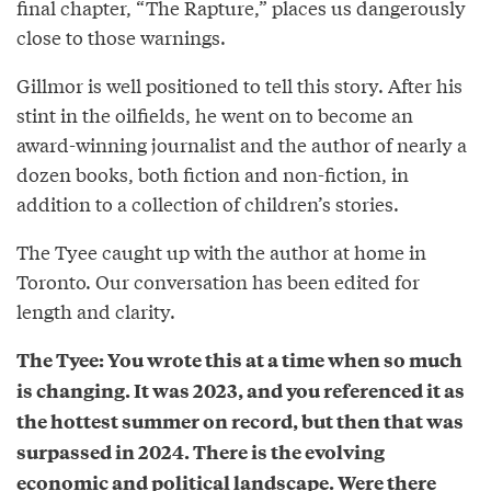
final chapter, “The Rapture,” places us dangerously
close to those warnings.
Gillmor is well positioned to tell this story. After his
stint in the oilfields, he went on to become an
award-winning journalist and the author of nearly a
dozen books, both fiction and non-fiction, in
addition to a collection of children’s stories.
The Tyee caught up with the author at home in
Toronto. Our conversation has been edited for
length and clarity.
The Tyee: You wrote this at a time when so much
is changing. It was 2023, and you referenced it as
the hottest summer on record, but then that was
surpassed in 2024. There is the evolving
economic and political landscape. Were there