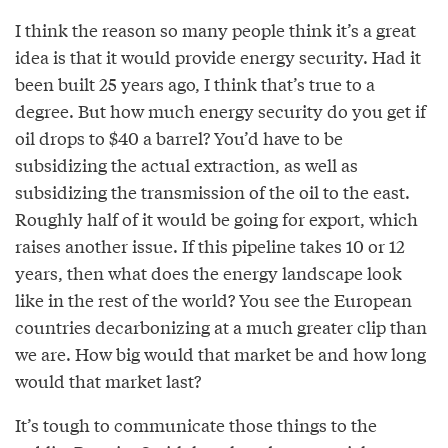
I think the reason so many people think it’s a great
idea is that it would provide energy security. Had it
been built 25 years ago, I think that’s true to a
degree. But how much energy security do you get if
oil drops to $40 a barrel? You’d have to be
subsidizing the actual extraction, as well as
subsidizing the transmission of the oil to the east.
Roughly half of it would be going for export, which
raises another issue. If this pipeline takes 10 or 12
years, then what does the energy landscape look
like in the rest of the world? You see the European
countries decarbonizing at a much greater clip than
we are. How big would that market be and how long
would that market last?
It’s tough to communicate those things to the