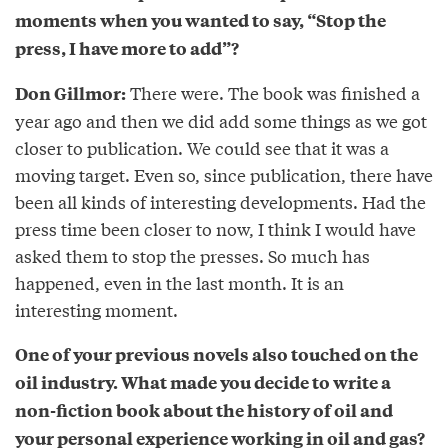
moments when you wanted to say, “Stop the
press, I have more to add”?
There were. The book was finished a
Don Gillmor:
year ago and then we did add some things as we got
closer to publication. We could see that it was a
moving target. Even so, since publication, there have
been all kinds of interesting developments. Had the
press time been closer to now, I think I would have
asked them to stop the presses. So much has
happened, even in the last month. It is an
interesting moment.
One of your previous novels also touched on the
oil industry. What made you decide to write a
non-fiction book about the history of oil and
your personal experience working in oil and gas?