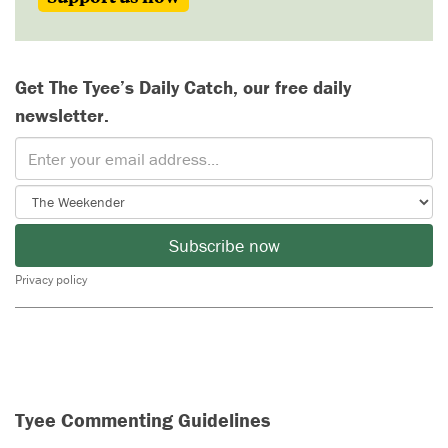
Get The Tyee’s Daily Catch, our free daily
newsletter.
Subscribe now
Privacy policy
Tyee Commenting Guidelines