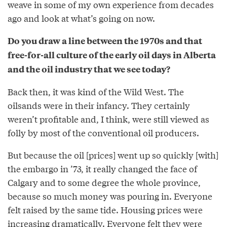
weave in some of my own experience from decades
ago and look at what’s going on now.
Do you draw a line between the 1970s and that
free-for-all culture of the early oil days in Alberta
and the oil industry that we see today?
Back then, it was kind of the Wild West. The
oilsands were in their infancy. They certainly
weren’t profitable and, I think, were still viewed as
folly by most of the conventional oil producers.
But because the oil [prices] went up so quickly [with]
the embargo in ’73, it really changed the face of
Calgary and to some degree the whole province,
because so much money was pouring in. Everyone
felt raised by the same tide. Housing prices were
increasing dramatically. Everyone felt they were