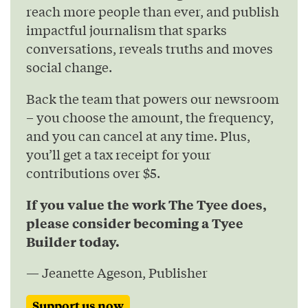
reach more people than ever, and publish
impactful journalism that sparks
conversations, reveals truths and moves
social change.
Back the team that powers our newsroom
– you choose the amount, the frequency,
and you can cancel at any time. Plus,
you’ll get a tax receipt for your
contributions over $5.
If you value the work The Tyee does,
please consider becoming a Tyee
Builder today.
— Jeanette Ageson, Publisher
Support us now