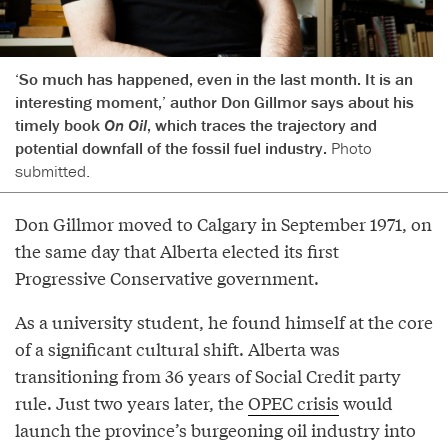
‘So much has happened, even in the last month. It is an
interesting moment,’ author Don Gillmor says about his
timely book
On Oil
, which traces the trajectory and
potential downfall of the fossil fuel industry.
Photo
submitted.
Don Gillmor moved to Calgary in September 1971, on
the same day that Alberta elected its first
Progressive Conservative government.
As a university student, he found himself at the core
of a significant cultural shift. Alberta was
transitioning from 36 years of Social Credit party
rule. Just two years later, the
OPEC crisis
would
launch the province’s burgeoning oil industry into