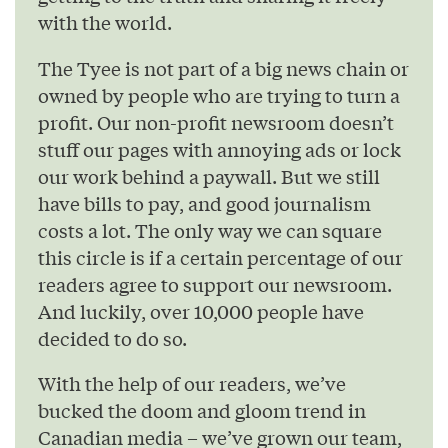
with the world.
The Tyee is not part of a big news chain or
owned by people who are trying to turn a
profit. Our non-profit newsroom doesn’t
stuff our pages with annoying ads or lock
our work behind a paywall. But we still
have bills to pay, and good journalism
costs a lot. The only way we can square
this circle is if a certain percentage of our
readers agree to support our newsroom.
And luckily, over 10,000 people have
decided to do so.
With the help of our readers, we’ve
bucked the doom and gloom trend in
Canadian media – we’ve grown our team,