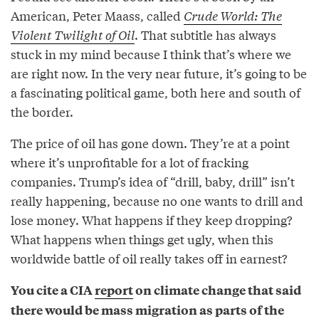
American, Peter Maass, called
Crude World: The
Violent Twilight of Oil
. That subtitle has always
stuck in my mind because I think that’s where we
are right now. In the very near future, it’s going to be
a fascinating political game, both here and south of
the border.
The price of oil has gone down. They’re at a point
where it’s unprofitable for a lot of fracking
companies. Trump’s idea of “drill, baby, drill” isn’t
really happening, because no one wants to drill and
lose money. What happens if they keep dropping?
What happens when things get ugly, when this
worldwide battle of oil really takes off in earnest?
You cite a CIA
report
on climate change that said
there would be mass migration as parts of the