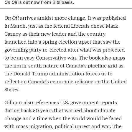
On Oil
is out now
from Biblioasis
.
On Oil
arrives amidst more change. It was published
in March, just as the federal Liberals chose Mark
Carney as their new leader and the country
launched into a spring election upset that saw the
governing party re-elected after what was projected
to be an easy Conservative win. The book also maps
the north-south nature of Canada’s pipeline grid as
the Donald Trump administration forces us to
reflect on Canada’s economic reliance on the United
States.
Gillmor also references U.S. government reports
dating back 50 years that warned about climate
change and a time when the world would be faced
with mass migration, political unrest and war. The