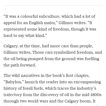
“It was a colourful subculture, which had a lot of
appeal for an English major,” Gillmor writes. “It
represented some kind of freedom, though it was
hard to say what kind.”
Calgary, at the time, had more cars than people,
Gillmor writes. Those cars symbolized freedom, and
the oil being pumped from the ground was fuelling
the path forward.
The wild narratives in the book’s first chapter,
“Babylon,” launch the reader into an encompassing
history of fossil fuels, which traces the industry’s
trajectory from the discovery of oil in the mid-1800s
through two world wars and the Calgary boom. It