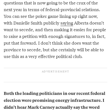
questions that is now going to be the crux of the
next year in terms of federal-provincial relations.
You can see the poker game lining up right now,
with Danielle Smith publicly
saying
Alberta doesn’t
want to secede, and then making it easier for people
to raise a petition with enough signatures to, in fact,
put that forward. I don’t think she does want the
province to secede, but she certainly will be able to
use this as a very effective political club.
Both the leading politicians in our recent federal
election were promising energy infrastructure. I
didn’t hear Mark Carney actually say the word