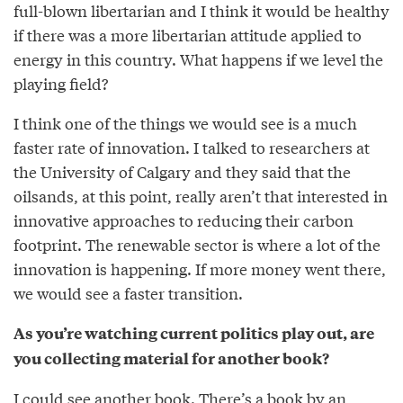
full-blown libertarian and I think it would be healthy
if there was a more libertarian attitude applied to
energy in this country. What happens if we level the
playing field?
I think one of the things we would see is a much
faster rate of innovation. I talked to researchers at
the University of Calgary and they said that the
oilsands, at this point, really aren’t that interested in
innovative approaches to reducing their carbon
footprint. The renewable sector is where a lot of the
innovation is happening. If more money went there,
we would see a faster transition.
As you’re watching current politics play out, are
you collecting material for another book?
I could see another book. There’s a book by an