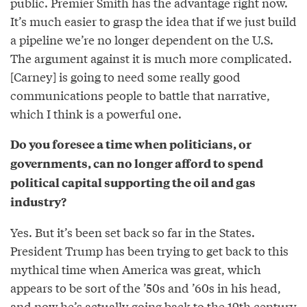
public. Premier Smith has the advantage right now.
It’s much easier to grasp the idea that if we just build
a pipeline we’re no longer dependent on the U.S.
The argument against it is much more complicated.
[Carney] is going to need some really good
communications people to battle that narrative,
which I think is a powerful one.
Do you foresee a time when politicians, or
governments, can no longer afford to spend
political capital supporting the oil and gas
industry?
Yes. But it’s been set back so far in the States.
President Trump has been trying to get back to this
mythical time when America was great, which
appears to be sort of the ’50s and ’60s in his head,
and now he’s actually going back to the 19th century