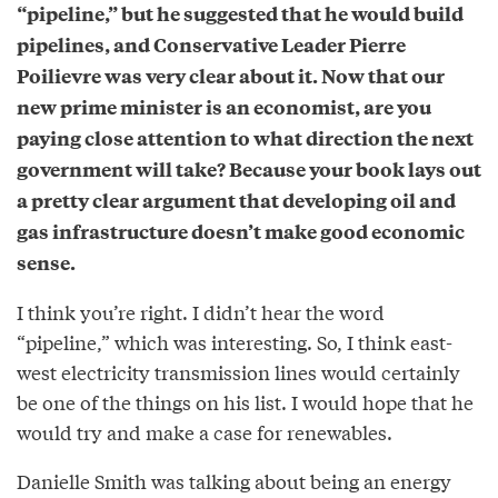
“pipeline,” but he suggested that he would build
pipelines, and Conservative Leader Pierre
Poilievre was very clear about it. Now that our
new prime minister is an economist, are you
paying close attention to what direction the next
government will take? Because your book lays out
a pretty clear argument that developing oil and
gas infrastructure doesn’t make good economic
sense.
I think you’re right. I didn’t hear the word
“pipeline,” which was interesting. So, I think east-
west electricity transmission lines would certainly
be one of the things on his list. I would hope that he
would try and make a case for renewables.
Danielle Smith was talking about being an energy