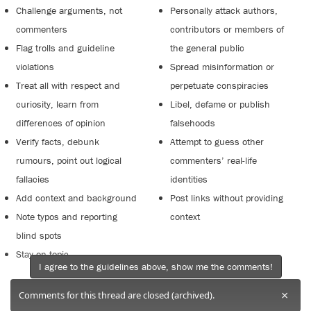
Challenge arguments, not
Personally attack authors,
commenters
contributors or members of
Flag trolls and guideline
the general public
violations
Spread misinformation or
Treat all with respect and
perpetuate conspiracies
curiosity, learn from
Libel, defame or publish
differences of opinion
falsehoods
Verify facts, debunk
Attempt to guess other
rumours, point out logical
commenters’ real-life
fallacies
identities
Add context and background
Post links without providing
Note typos and reporting
context
blind spots
Stay on topic
I agree to the guidelines above, show me the comments!
×
Comments for this thread are closed (archived).