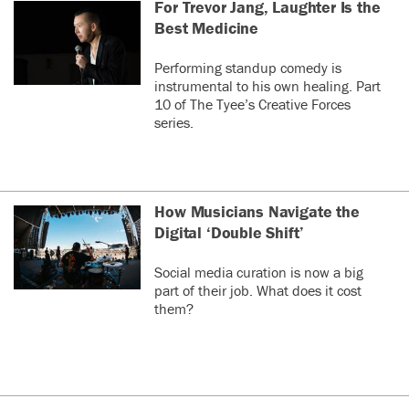
For Trevor Jang, Laughter Is the
Best Medicine
Performing standup comedy is
instrumental to his own healing. Part
10 of The Tyee’s Creative Forces
series.
How Musicians Navigate the
Digital ‘Double Shift’
Social media curation is now a big
part of their job. What does it cost
them?