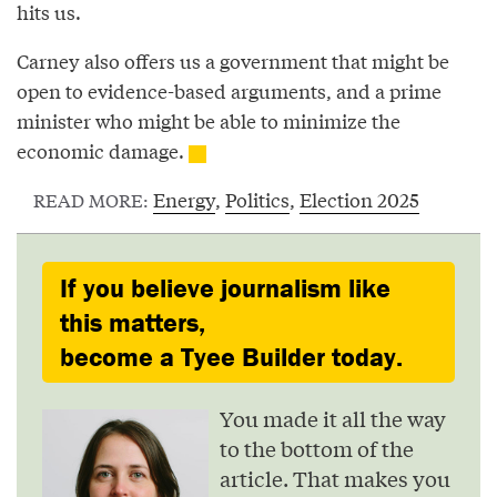
hits us.
Carney also offers us a government that might be
open to evidence-based arguments, and a prime
minister who might be able to minimize the
economic damage.
Energy
,
Politics
,
Election 2025
READ MORE:
If you believe journalism like
this matters,
become a Tyee Builder today.
You made it all the way
to the bottom of the
article. That makes you