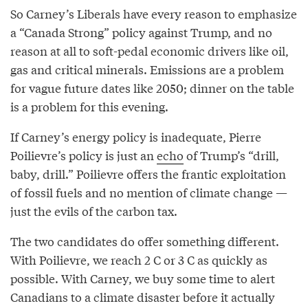
So Carney’s Liberals have every reason to emphasize
a “Canada Strong” policy against Trump, and no
reason at all to soft-pedal economic drivers like oil,
gas and critical minerals. Emissions are a problem
for vague future dates like 2050; dinner on the table
is a problem for this evening.
If Carney’s energy policy is inadequate, Pierre
Poilievre’s policy is just an
echo
of Trump’s “drill,
baby, drill.” Poilievre offers the frantic exploitation
of fossil fuels and no mention of climate change —
just the evils of the carbon tax.
The two candidates do offer something different.
With Poilievre, we reach 2 C or 3 C as quickly as
possible. With Carney, we buy some time to alert
Canadians to a climate disaster before it actually