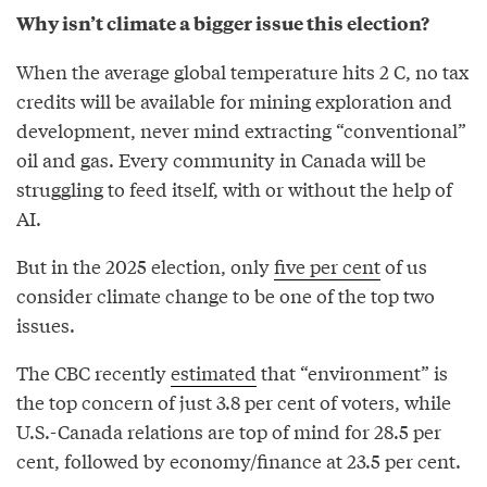
Why isn’t climate a bigger issue this election?
When the average global temperature hits 2 C, no tax
credits will be available for mining exploration and
development, never mind extracting “conventional”
oil and gas. Every community in Canada will be
struggling to feed itself, with or without the help of
AI.
But in the 2025 election, only
five per cent
of us
consider climate change to be one of the top two
issues.
The CBC recently
estimated
that “environment” is
the top concern of just 3.8 per cent of voters, while
U.S.-Canada relations are top of mind for 28.5 per
cent, followed by economy/finance at 23.5 per cent.