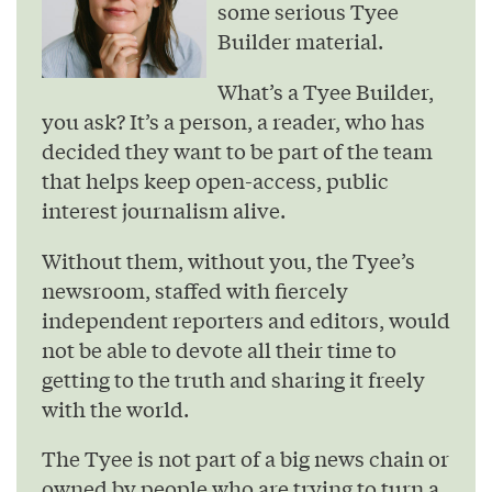
some serious Tyee
Builder material.
What’s a Tyee Builder,
you ask? It’s a person, a reader, who has
decided they want to be part of the team
that helps keep open-access, public
interest journalism alive.
Without them, without you, the Tyee’s
newsroom, staffed with fiercely
independent reporters and editors, would
not be able to devote all their time to
getting to the truth and sharing it freely
with the world.
The Tyee is not part of a big news chain or
owned by people who are trying to turn a