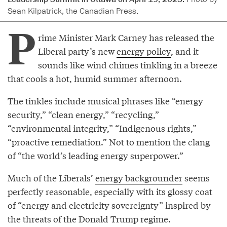
Sean Kilpatrick, the Canadian Press.
P
rime Minister Mark Carney has released the
Liberal party’s new
energy policy
, and it
sounds like wind chimes tinkling in a breeze
that cools a hot, humid summer afternoon.
The tinkles include musical phrases like “energy
security,” “clean energy,” “recycling,”
“environmental integrity,” “Indigenous rights,”
“proactive remediation.” Not to mention the clang
of “the world’s leading energy superpower.”
Much of the Liberals’
energy backgrounder
seems
perfectly reasonable, especially with its glossy coat
of “energy and electricity sovereignty” inspired by
the threats of the Donald Trump regime.