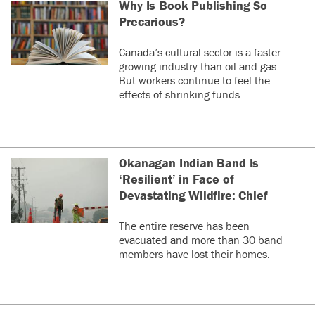
Why Is Book Publishing So
Precarious?
Canada’s cultural sector is a faster-
growing industry than oil and gas.
But workers continue to feel the
effects of shrinking funds.
Okanagan Indian Band Is
‘Resilient’ in Face of
Devastating Wildfire: Chief
The entire reserve has been
evacuated and more than 30 band
members have lost their homes.