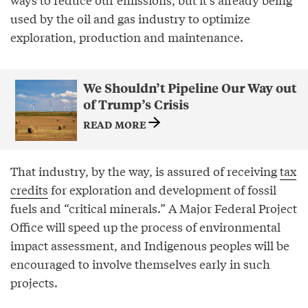
used by the oil and gas industry to optimize
exploration, production and maintenance.
We Shouldn’t Pipeline Our Way out
of Trump’s Crisis
READ MORE
That industry, by the way, is assured of receiving
tax
credits
for exploration and development of fossil
fuels and “critical minerals.” A Major Federal Project
Office will speed up the process of environmental
impact assessment, and Indigenous peoples will be
encouraged to involve themselves early in such
projects.