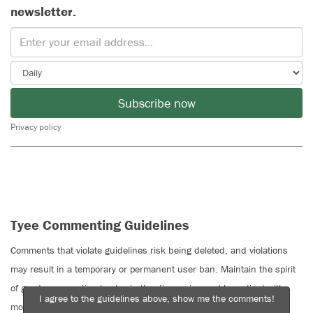
newsletter.
Subscribe now
Privacy policy
Tyee Commenting Guidelines
Comments that violate guidelines risk being deleted, and violations
may result in a temporary or permanent user ban. Maintain the spirit
of good conversation to stay in the discussion and be patient with
I agree to the guidelines above, show me the comments!
moderators. Comments are reviewed regularly but not in real time.