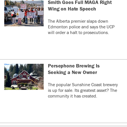
Smith Goes Full MAGA Right
Wing on Hate Speech
The Alberta premier slaps down
Edmonton police and says the UCP
will order a halt to prosecutions.
Persephone Brewing Is
Seeking a New Owner
The popular Sunshine Coast brewery
is up for sale. Its greatest asset? The
community it has created.