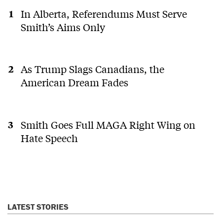
In Alberta, Referendums Must Serve
Smith’s Aims Only
As Trump Slags Canadians, the
American Dream Fades
Smith Goes Full MAGA Right Wing on
Hate Speech
LATEST STORIES