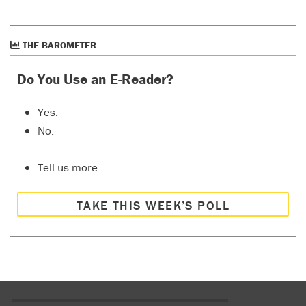
THE BAROMETER
Do You Use an E-Reader?
Yes.
No.
Tell us more…
TAKE THIS WEEK’S POLL