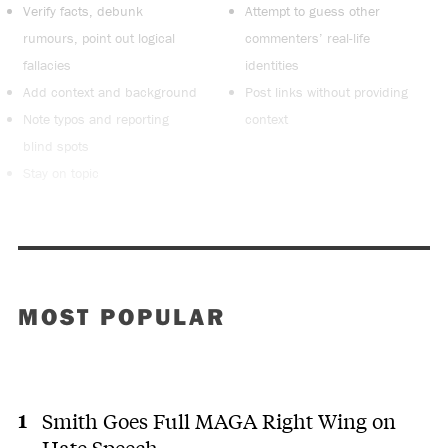
Verify facts, debunk
Attempt to guess other
rumours, point out logical
commenters’ real-life
fallacies
identities
Add context and background
Post links without providing
Note typos and reporting
context
blind spots
Stay on topic
MOST POPULAR
Smith Goes Full MAGA Right Wing on
Hate Speech