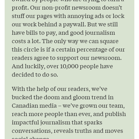
profit. Our non-profit newsroom doesn’t
stuff our pages with annoying ads or lock
our work behind a paywall. But we still
have bills to pay, and good journalism
costs a lot. The only way we can square
this circle is if a certain percentage of our
readers agree to support our newsroom.
And luckily, over 10,000 people have
decided to do so.
With the help of our readers, we’ve
bucked the doom and gloom trend in
Canadian media – we’ve grown our team,
reach more people than ever, and publish
impactful journalism that sparks
conversations, reveals truths and moves
social change.