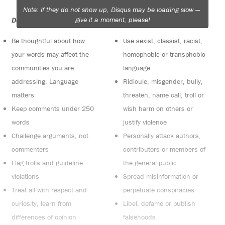
Note: if they do not show up, Disqus may be loading slow —
give it a moment, please!
Do:
Do not:
Be thoughtful about how
Use sexist, classist, racist,
your words may affect the
homophobic or transphobic
communities you are
language
addressing. Language
Ridicule, misgender, bully,
matters
threaten, name call, troll or
Keep comments under 250
wish harm on others or
words
justify violence
Challenge arguments, not
Personally attack authors,
commenters
contributors or members of
Flag trolls and guideline
the general public
violations
Spread misinformation or
Treat all with respect and
perpetuate conspiracies
curiosity, learn from
Libel, defame or publish
differences of opinion
falsehoods