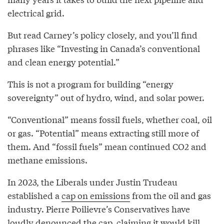
electrical grid.
But read Carney’s policy closely, and you’ll find
phrases like “Investing in Canada’s conventional
and clean energy potential.”
This is not a program for building “energy
sovereignty” out of hydro, wind, and solar power.
“Conventional” means fossil fuels, whether coal, oil
or gas. “Potential” means extracting still more of
them. And “fossil fuels” mean continued CO2 and
methane emissions.
In 2023, the Liberals under Justin Trudeau
established a
cap on emissions
from the oil and gas
industry. Pierre Poilievre’s Conservatives have
loudly
denounced
the cap, claiming it would kill