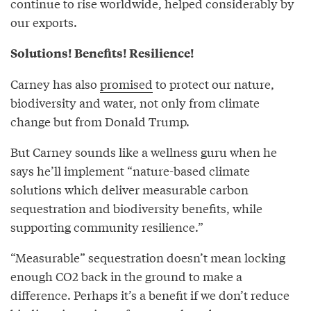
continue to rise worldwide, helped considerably by
our exports.
Solutions! Benefits! Resilience!
Carney has also
promised
to protect our nature,
biodiversity and water, not only from climate
change but from Donald Trump.
But Carney sounds like a wellness guru when he
says he’ll implement “nature-based climate
solutions which deliver measurable carbon
sequestration and biodiversity benefits, while
supporting community resilience.”
“Measurable” sequestration doesn’t mean locking
enough CO2 back in the ground to make a
difference. Perhaps it’s a benefit if we don’t reduce