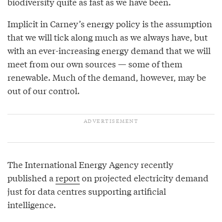
biodiversity quite as fast as we have been.
Implicit in Carney’s energy policy is the assumption
that we will tick along much as we always have, but
with an ever-increasing energy demand that we will
meet from our own sources — some of them
renewable. Much of the demand, however, may be
out of our control.
The International Energy Agency recently
published a
report
on projected electricity demand
just for data centres supporting artificial
intelligence.