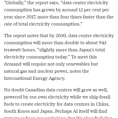
“Globally,” the report says, “data centre electricity
consumption has grown by around 12 per cent per
year since 2017, more than four times faster than the
rate of total electricity consumption.”
The report notes that by 2030, data centre electricity
consumption will more than double to about 943
terawatt-hours, “slightly more than Japan’s total
electricity consumption today.” To meet this
demand will require not only renewables but
natural gas and nuclear power, notes the
International Energy Agency.
No doubt Canadian data centres will grow as well,
powered by our own electricity while we ship fossil
fuels to create electricity for data centres in China,
South Korea and Japan. Perhaps AI itself will find
ways to reduce our emissions, but it’s already being