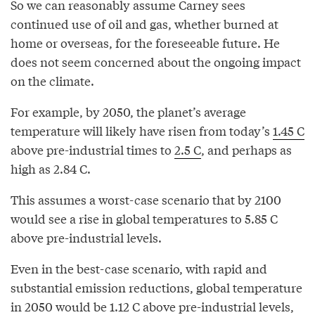
So we can reasonably assume Carney sees
continued use of oil and gas, whether burned at
home or overseas, for the foreseeable future. He
does not seem concerned about the ongoing impact
on the climate.
For example, by 2050, the planet’s average
temperature will likely have risen from today’s
1.45 C
above pre-industrial times to
2.5 C
, and perhaps as
high as 2.84 C.
This assumes a worst-case scenario that by 2100
would see a rise in global temperatures to 5.85 C
above pre-industrial levels.
Even in the best-case scenario, with rapid and
substantial emission reductions, global temperature
in 2050 would be 1.12 C above pre-industrial levels,