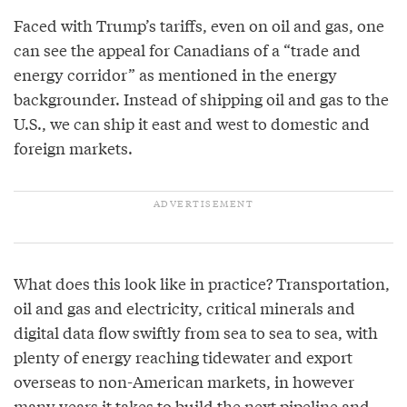
Faced with Trump’s tariffs, even on oil and gas, one
can see the appeal for Canadians of a “trade and
energy corridor” as mentioned in the energy
backgrounder. Instead of shipping oil and gas to the
U.S., we can ship it east and west to domestic and
foreign markets.
What does this look like in practice? Transportation,
oil and gas and electricity, critical minerals and
digital data flow swiftly from sea to sea to sea, with
plenty of energy reaching tidewater and export
overseas to non-American markets, in however
many years it takes to build the next pipeline and