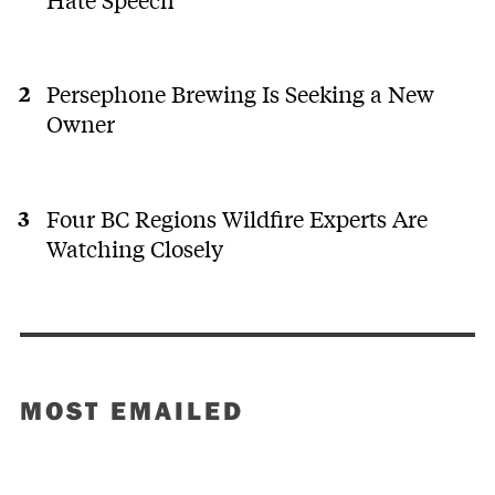
Persephone Brewing Is Seeking a New
Owner
Four BC Regions Wildfire Experts Are
Watching Closely
MOST EMAILED