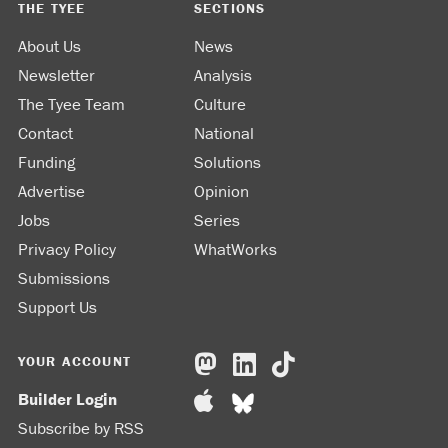
THE TYEE
SECTIONS
About Us
News
Newsletter
Analysis
The Tyee Team
Culture
Contact
National
Funding
Solutions
Advertise
Opinion
Jobs
Series
Privacy Policy
WhatWorks
Submissions
Support Us
YOUR ACCOUNT
Builder Login
Subscribe by RSS