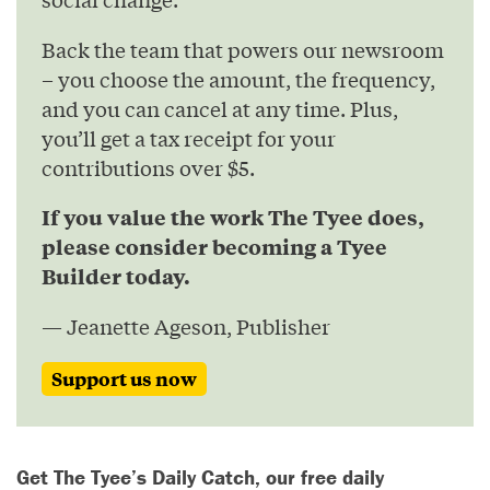
Back the team that powers our newsroom
– you choose the amount, the frequency,
and you can cancel at any time. Plus,
you’ll get a tax receipt for your
contributions over $5.
If you value the work The Tyee does,
please consider becoming a Tyee
Builder today.
— Jeanette Ageson, Publisher
Support us now
Get The Tyee’s Daily Catch, our free daily