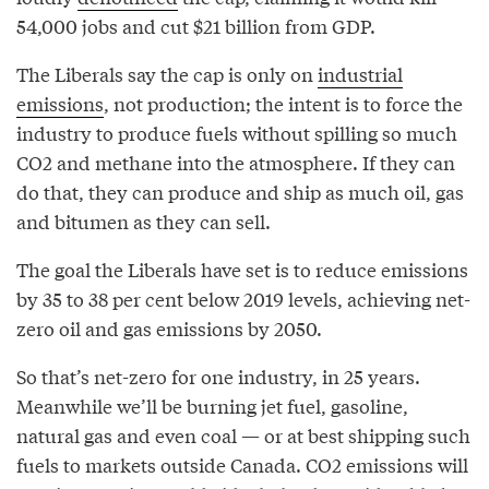
54,000 jobs and cut $21 billion from GDP.
The Liberals say the cap is only on
industrial
emissions
, not production; the intent is to force the
industry to produce fuels without spilling so much
CO2 and methane into the atmosphere. If they can
do that, they can produce and ship as much oil, gas
and bitumen as they can sell.
The goal the Liberals have set is to reduce emissions
by 35 to 38 per cent below 2019 levels, achieving net-
zero oil and gas emissions by 2050.
So that’s net-zero for one industry, in 25 years.
Meanwhile we’ll be burning jet fuel, gasoline,
natural gas and even coal — or at best shipping such
fuels to markets outside Canada. CO2 emissions will