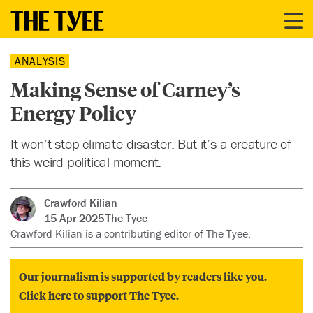
ANALYSIS
Making Sense of Carney’s
Energy Policy
It won’t stop climate disaster. But it’s a creature of
this weird political moment.
Crawford Kilian
15 Apr 2025
The Tyee
Crawford Kilian is a contributing editor of The Tyee.
Our journalism is supported by readers like you.
Click here to support The Tyee.