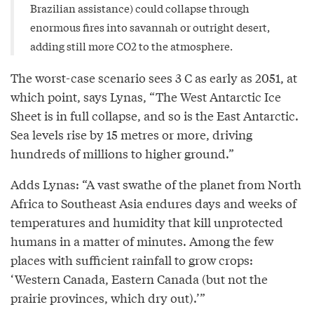
Brazilian assistance) could collapse through
enormous fires into savannah or outright desert,
adding still more CO2 to the atmosphere.
The worst-case scenario sees 3 C as early as 2051, at
which point, says Lynas, “The West Antarctic Ice
Sheet is in full collapse, and so is the East Antarctic.
Sea levels rise by 15 metres or more, driving
hundreds of millions to higher ground.”
Adds Lynas: “A vast swathe of the planet from North
Africa to Southeast Asia endures days and weeks of
temperatures and humidity that kill unprotected
humans in a matter of minutes. Among the few
places with sufficient rainfall to grow crops:
‘Western Canada, Eastern Canada (but not the
prairie provinces, which dry out).’”