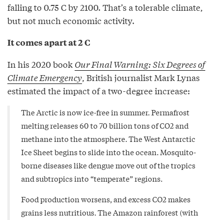
falling to 0.75 C by 2100. That’s a tolerable climate,
but not much economic activity.
It comes apart at 2 C
In his 2020 book
Our Final Warning: Six Degrees of
Climate Emergency
, British journalist Mark Lynas
estimated the impact of a two-degree increase:
The Arctic is now ice-free in summer. Permafrost
melting releases 60 to 70 billion tons of CO2 and
methane into the atmosphere. The West Antarctic
Ice Sheet begins to slide into the ocean. Mosquito-
borne diseases like dengue move out of the tropics
and subtropics into “temperate” regions.
Food production worsens, and excess CO2 makes
grains less nutritious. The Amazon rainforest (with