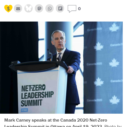
0
Mark Carney speaks at the Canada 2020 Net-Zero
Leadership Summit in Ottawa on April 19, 2023.
Photo by