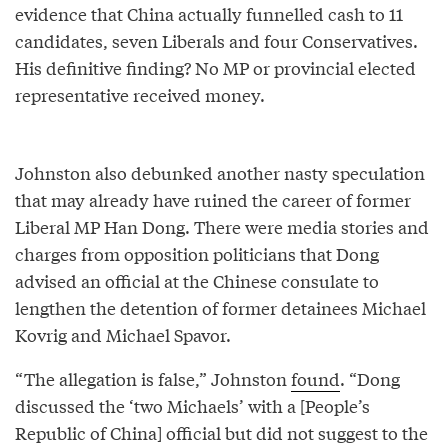
evidence that China actually funnelled cash to 11
candidates, seven Liberals and four Conservatives.
His definitive finding? No MP or provincial elected
representative received money.
Johnston also debunked another nasty speculation
that may already have ruined the career of former
Liberal MP Han Dong. There were media stories and
charges from opposition politicians that Dong
advised an official at the Chinese consulate to
lengthen the detention of former detainees Michael
Kovrig and Michael Spavor.
“The allegation is false,” Johnston
found
. “Dong
discussed the ‘two Michaels’ with a [People’s
Republic of China] official but did not suggest to the