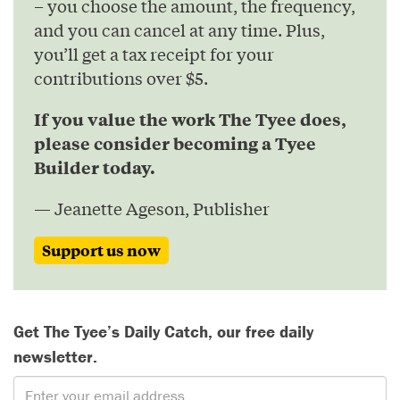
– you choose the amount, the frequency,
and you can cancel at any time. Plus,
you’ll get a tax receipt for your
contributions over $5.
If you value the work The Tyee does,
please consider becoming a Tyee
Builder today.
— Jeanette Ageson, Publisher
Support us now
Get The Tyee’s Daily Catch, our free daily
newsletter.