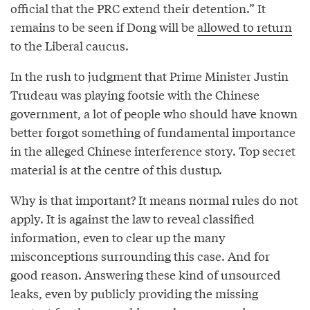
official that the PRC extend their detention.” It
remains to be seen if Dong will be
allowed to return
to the Liberal caucus.
In the rush to judgment that Prime Minister Justin
Trudeau was playing footsie with the Chinese
government, a lot of people who should have known
better forgot something of fundamental importance
in the alleged Chinese interference story. Top secret
material is at the centre of this dustup.
Why is that important? It means normal rules do not
apply. It is against the law to reveal classified
information, even to clear up the many
misconceptions surrounding this case. And for
good reason. Answering these kind of unsourced
leaks, even by publicly providing the missing