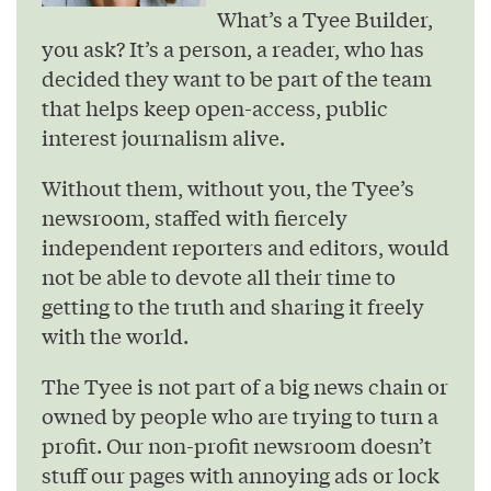
What’s a Tyee Builder,
you ask? It’s a person, a reader, who has
decided they want to be part of the team
that helps keep open-access, public
interest journalism alive.
Without them, without you, the Tyee’s
newsroom, staffed with fiercely
independent reporters and editors, would
not be able to devote all their time to
getting to the truth and sharing it freely
with the world.
The Tyee is not part of a big news chain or
owned by people who are trying to turn a
profit. Our non-profit newsroom doesn’t
stuff our pages with annoying ads or lock