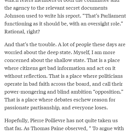
the agency to the relevant secret documents
Johnson used to write his report. “That’s Parliament
functioning as it should be, with an oversight role.”
Rational, right?
And that’s the trouble. A lot of people these days are
worried about the deep state. Myself, I am more
concerned about the shallow state. That is a place
where citizens get bad information and act on it
without reflection. That is a place where politicians
operate in bad faith across the board, and call their
power-mongering and blind ambition “opposition.”
That is a place where debates eschew reason for
passionate partisanship, and everyone loses.
Hopefully, Pierre Poilievre has not quite taken us
that far. As Thomas Paine
observed
, “ To argue with