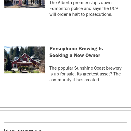
The Alberta premier slaps down
Edmonton police and says the UCP
will order a halt to prosecutions.
Persephone Brewing Is
Seeking a New Owner
The popular Sunshine Coast brewery
is up for sale. Its greatest asset? The
community it has created.