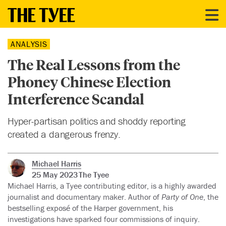
ANALYSIS
The Real Lessons from the
Phoney Chinese Election
Interference Scandal
Hyper-partisan politics and shoddy reporting
created a dangerous frenzy.
Michael Harris
25 May 2023
The Tyee
Michael Harris, a Tyee contributing editor, is a highly awarded
journalist and documentary maker. Author of
Party of One
, the
bestselling exposé of the Harper government, his
investigations have sparked four commissions of inquiry.