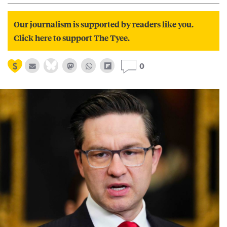
Our journalism is supported by readers like you.
Click here to support The Tyee.
0