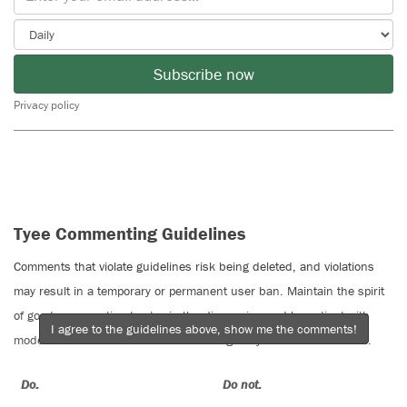
Subscribe now
Privacy policy
Tyee Commenting Guidelines
Comments that violate guidelines risk being deleted, and violations
may result in a temporary or permanent user ban. Maintain the spirit
of good conversation to stay in the discussion and be patient with
I agree to the guidelines above, show me the comments!
moderators. Comments are reviewed regularly but not in real time.
Do:
Do not: