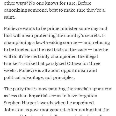
other ways? No one knows for sure. Before
canonizing someone, best to make sure they’re a
saint.
Poilievre wants to be prime minister some day and
that will mean protecting the country’s secrets. Is
championing a law-breaking source — and refusing
to be briefed on the real facts of the case — how he
will do it? He certainly championed the illegal
trucker’s strike that paralyzed Ottawa for three
weeks. Poilievre is all about opportunism and
political advantage, not principles.
The party that is now painting the special rapporteur
as less than impartial seems to have forgotten
Stephen Harper’s words when he appointed
Johnston as governor general. After noting that the