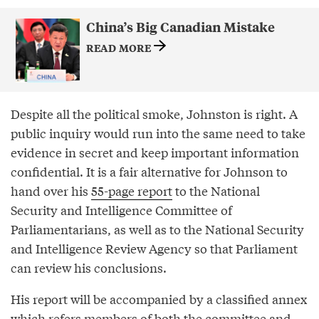
China’s Big Canadian Mistake
READ MORE
Despite all the political smoke, Johnston is right. A
public inquiry would run into the same need to take
evidence in secret and keep important information
confidential. It is a fair alternative for Johnson to
hand over his
55-page report
to the National
Security and Intelligence Committee of
Parliamentarians, as well as to the National Security
and Intelligence Review Agency so that Parliament
can review his conclusions.
His report will be accompanied by a classified annex
which refers members of both the committee and