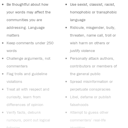
Be thoughtful about how
Use sexist, classist, racist,
your words may affect the
homophobic or transphobic
communities you are
language
addressing. Language
Ridicule, misgender, bully,
matters
threaten, name call, troll or
Keep comments under 250
wish harm on others or
words
justify violence
Challenge arguments, not
Personally attack authors,
commenters
contributors or members of
Flag trolls and guideline
the general public
violations
Spread misinformation or
Treat all with respect and
perpetuate conspiracies
curiosity, learn from
Libel, defame or publish
differences of opinion
falsehoods
Verify facts, debunk
Attempt to guess other
rumours, point out logical
commenters’ real-life
fallacies
identities