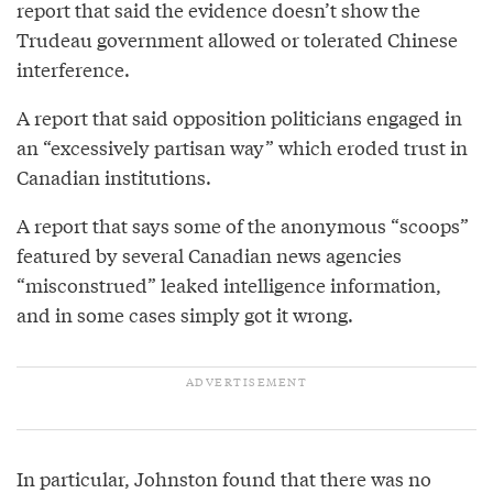
report that said the evidence doesn’t show the
Trudeau government allowed or tolerated Chinese
interference.
A report that said opposition politicians engaged in
an “excessively partisan way” which eroded trust in
Canadian institutions.
A report that says some of the anonymous “scoops”
featured by several Canadian news agencies
“misconstrued” leaked intelligence information,
and in some cases simply got it wrong.
In particular, Johnston found that there was no