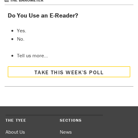
THE BAROMETER
Do You Use an E-Reader?
Yes.
No.
Tell us more…
TAKE THIS WEEK’S POLL
THE TYEE
SECTIONS
About Us
News