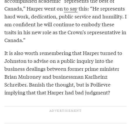
accomplished academic “represents the best of
Canada,” Harper went on
to say
this: “He represents
hard work, dedication, public service and humility. I
am confident he will continue to embody these
traits in his new role as the Crown’s representative in
Canada.”
It is also worth remembering that Harper turned to
Johnston to advise on a public inquiry into the
business dealings between former prime minister
Brian Mulroney and businessman Karlheinz
Schreiber. Banish the thought, but is Poilievre
implying that that Harper had bad judgment?