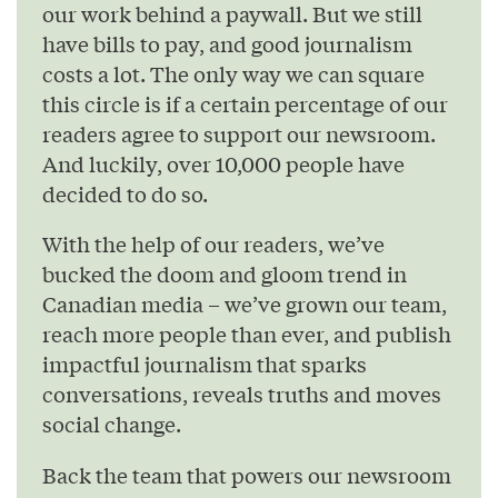
our work behind a paywall. But we still
have bills to pay, and good journalism
costs a lot. The only way we can square
this circle is if a certain percentage of our
readers agree to support our newsroom.
And luckily, over 10,000 people have
decided to do so.
With the help of our readers, we’ve
bucked the doom and gloom trend in
Canadian media – we’ve grown our team,
reach more people than ever, and publish
impactful journalism that sparks
conversations, reveals truths and moves
social change.
Back the team that powers our newsroom