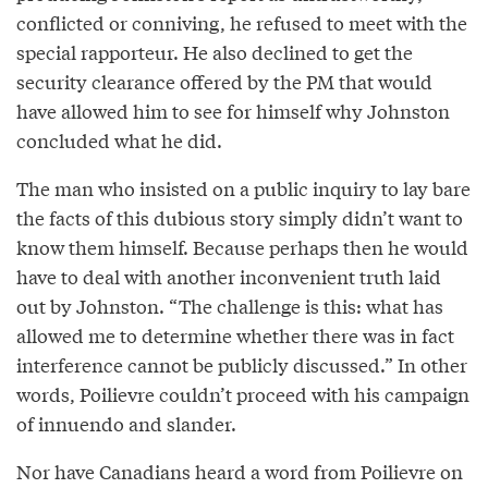
conflicted or conniving, he refused to meet with the
special rapporteur. He also declined to get the
security clearance offered by the PM that would
have allowed him to see for himself why Johnston
concluded what he did.
The man who insisted on a public inquiry to lay bare
the facts of this dubious story simply didn’t want to
know them himself. Because perhaps then he would
have to deal with another inconvenient truth laid
out by Johnston. “The challenge is this: what has
allowed me to determine whether there was in fact
interference cannot be publicly discussed.” In other
words, Poilievre couldn’t proceed with his campaign
of innuendo and slander.
Nor have Canadians heard a word from Poilievre on