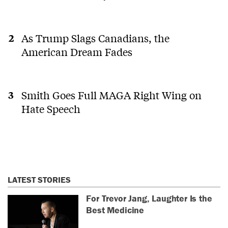
As Trump Slags Canadians, the
American Dream Fades
Smith Goes Full MAGA Right Wing on
Hate Speech
LATEST STORIES
For Trevor Jang, Laughter Is the
Best Medicine