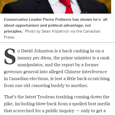
Conservative Leader Pierre Poilievre has shown he’s ‘all
about opportunism and political advantage, not
principles.’
Photo by Sean Kilpatrick via the Canadian
Press.
S
o David Johnston is a hack cashing in on a
jammy per diem, the prime minister is a rank
manipulator, and the report by a former
governor general into alleged Chinese interference
in Canadian elections, is just a little back-scratching
from one old canoeing buddy to another.
That’s the latest Trudeau trashing coming down the
pike, including blow-back from a spoiled brat media
that screeched for a public inquiry — only to get a