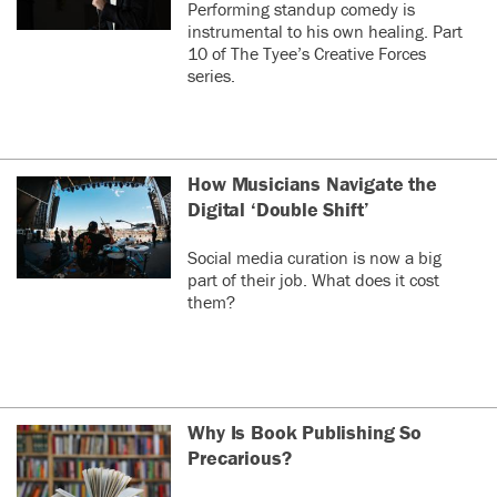
Performing standup comedy is
instrumental to his own healing. Part
10 of The Tyee’s Creative Forces
series.
How Musicians Navigate the
Digital ‘Double Shift’
Social media curation is now a big
part of their job. What does it cost
them?
Why Is Book Publishing So
Precarious?