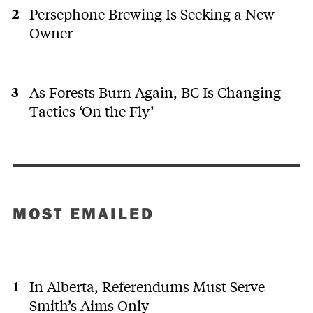
Persephone Brewing Is Seeking a New
Owner
As Forests Burn Again, BC Is Changing
Tactics ‘On the Fly’
MOST EMAILED
In Alberta, Referendums Must Serve
Smith’s Aims Only