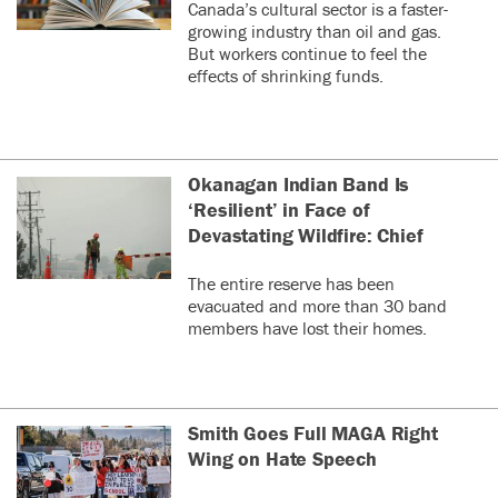
Canada’s cultural sector is a faster-
growing industry than oil and gas.
But workers continue to feel the
effects of shrinking funds.
Okanagan Indian Band Is
‘Resilient’ in Face of
Devastating Wildfire: Chief
The entire reserve has been
evacuated and more than 30 band
members have lost their homes.
Smith Goes Full MAGA Right
Wing on Hate Speech