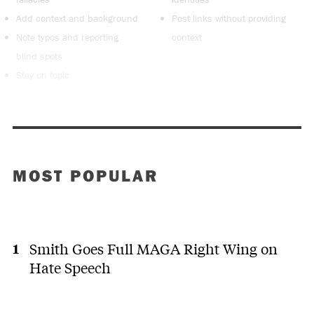
Add context and background
Post links without providing
Note typos and reporting
context
blind spots
Stay on topic
MOST POPULAR
Smith Goes Full MAGA Right Wing on
Hate Speech