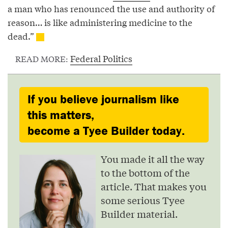
a man who has renounced the use and authority of
reason… is like administering medicine to the
dead.”
Federal Politics
READ MORE:
If you believe journalism like
this matters,
become a Tyee Builder today.
You made it all the way
to the bottom of the
article. That makes you
some serious Tyee
Builder material.