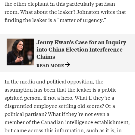
the other elephant in this particularly partisan
room. What about the leaker? Johnston writes that
finding the leaker is a “matter of urgency.”
Jenny Kwan’s Case for an Inquiry
into China Election Interference
Claims
READ MORE
In the media and political opposition, the
assumption has been that the leaker is a public-
spirited person, if not a hero. What if they’re a
disgruntled employee settling old scores? Or a
political partisan? What if they’re not even a
member of the Canadian intelligence establishment,
but came across this information, such as it is, in