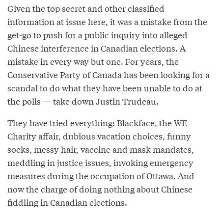
Given the top secret and other classified
information at issue here, it was a mistake from the
get-go to push for a public inquiry into alleged
Chinese interference in Canadian elections. A
mistake in every way but one. For years, the
Conservative Party of Canada has been looking for a
scandal to do what they have been unable to do at
the polls — take down Justin Trudeau.
They have tried everything: Blackface, the WE
Charity affair, dubious vacation choices, funny
socks, messy hair, vaccine and mask mandates,
meddling in justice issues, invoking emergency
measures during the occupation of Ottawa. And
now the charge of doing nothing about Chinese
fiddling in Canadian elections.