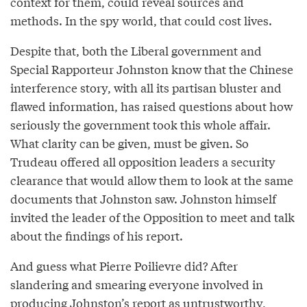
context for them, could reveal sources and
methods. In the spy world, that could cost lives.
Despite that, both the Liberal government and
Special Rapporteur Johnston know that the Chinese
interference story, with all its partisan bluster and
flawed information, has raised questions about how
seriously the government took this whole affair.
What clarity can be given, must be given. So
Trudeau offered all opposition leaders a security
clearance that would allow them to look at the same
documents that Johnston saw. Johnston himself
invited the leader of the Opposition to meet and talk
about the findings of his report.
And guess what Pierre Poilievre did? After
slandering and smearing everyone involved in
producing Johnston’s report as untrustworthy,