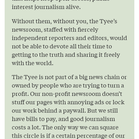
interest journalism alive.
Without them, without you, the Tyee’s
newsroom, staffed with fiercely
independent reporters and editors, would
not be able to devote all their time to
getting to the truth and sharing it freely
with the world.
The Tyee is not part of a big news chain or
owned by people who are trying to turn a
profit. Our non-profit newsroom doesn’t
stuff our pages with annoying ads or lock
our work behind a paywall. But we still
have bills to pay, and good journalism
costs a lot. The only way we can square
this circle is if a certain percentage of our