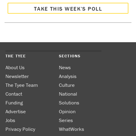
TAKE THIS WEEK’S POLL
THE TYEE
SECTIONS
About Us
News
Newsletter
Analysis
The Tyee Team
Culture
Contact
National
Funding
Solutions
Advertise
Opinion
Jobs
Series
Privacy Policy
WhatWorks