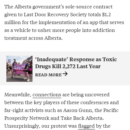
The Alberta government’s sole-source contract
given to Last Door Recovery Society totals $1.2
million for the implementation of an app that serves
as a vehicle to usher more people into addiction
treatment across Alberta.
‘Inadequate’ Response as Toxic
Drugs Kill 2,272 Last Year
READ MORE
Meanwhile,
connections
are being uncovered
between the key players of these conferences and
far-right activists such as Aaron Gunn, the Pacific
Prosperity Network and Take Back Alberta.
Unsurprisingly, our protest was
flagged
by the