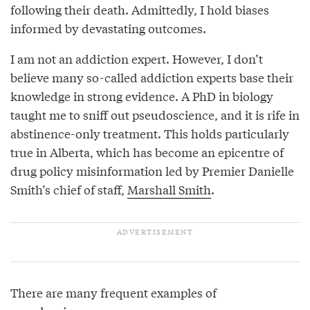
following their death. Admittedly, I hold biases
informed by devastating outcomes.
I am not an addiction expert. However, I don’t
believe many so-called addiction experts base their
knowledge in strong evidence. A PhD in biology
taught me to sniff out pseudoscience, and it is rife in
abstinence-only treatment. This holds particularly
true in Alberta, which has become an epicentre of
drug policy misinformation led by Premier Danielle
Smith’s chief of staff,
Marshall Smith
.
There are many frequent examples of