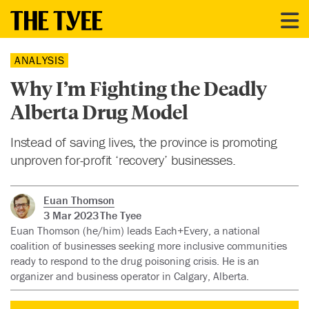
ANALYSIS
Why I’m Fighting the Deadly
Alberta Drug Model
Instead of saving lives, the province is promoting
unproven for-profit ‘recovery’ businesses.
Euan Thomson
3 Mar 2023
The Tyee
Euan Thomson (he/him) leads Each+Every, a national
coalition of businesses seeking more inclusive communities
ready to respond to the drug poisoning crisis. He is an
organizer and business operator in Calgary, Alberta.