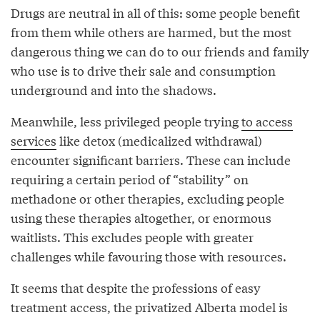
Drugs are neutral in all of this: some people benefit
from them while others are harmed, but the most
dangerous thing we can do to our friends and family
who use is to drive their sale and consumption
underground and into the shadows.
Meanwhile, less privileged people trying
to access
services
like detox (medicalized withdrawal)
encounter significant barriers. These can include
requiring a certain period of “stability” on
methadone or other therapies, excluding people
using these therapies altogether, or enormous
waitlists. This excludes people with greater
challenges while favouring those with resources.
It seems that despite the professions of easy
treatment access, the privatized Alberta model is