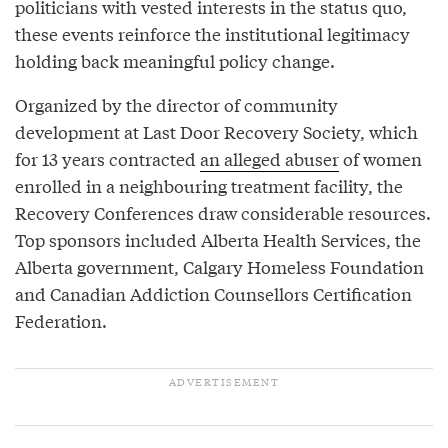
politicians with vested interests in the status quo,
these events reinforce the institutional legitimacy
holding back meaningful policy change.
Organized by the director of community
development at Last Door Recovery Society, which
for 13 years contracted
an alleged abuser
of women
enrolled in a neighbouring treatment facility, the
Recovery Conferences draw considerable resources.
Top sponsors included Alberta Health Services, the
Alberta government, Calgary Homeless Foundation
and Canadian Addiction Counsellors Certification
Federation.