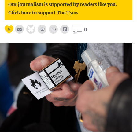
Our journalism is supported by readers like you.
Click here to support The Tyee.
0