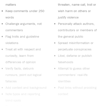
matters
threaten, name call, troll or
Keep comments under 250
wish harm on others or
words
justify violence
Challenge arguments, not
Personally attack authors,
commenters
contributors or members of
Flag trolls and guideline
the general public
violations
Spread misinformation or
Treat all with respect and
perpetuate conspiracies
curiosity, learn from
Libel, defame or publish
differences of opinion
falsehoods
Verify facts, debunk
Attempt to guess other
rumours, point out logical
commenters’ real-life
fallacies
identities
Add context and background
Post links without providing
Note typos and reporting
context
blind spots