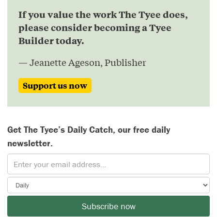
If you value the work The Tyee does,
please consider becoming a Tyee
Builder today.
— Jeanette Ageson, Publisher
Support us now
Get The Tyee’s Daily Catch, our free daily
newsletter.
Subscribe now