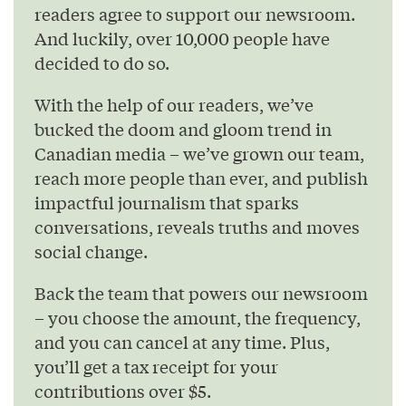
readers agree to support our newsroom.
And luckily, over 10,000 people have
decided to do so.
With the help of our readers, we’ve
bucked the doom and gloom trend in
Canadian media – we’ve grown our team,
reach more people than ever, and publish
impactful journalism that sparks
conversations, reveals truths and moves
social change.
Back the team that powers our newsroom
– you choose the amount, the frequency,
and you can cancel at any time. Plus,
you’ll get a tax receipt for your
contributions over $5.