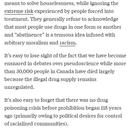
means to solve houselessness, while ignoring the
extreme risk
experienced by people forced into
treatment. They generally refuse to acknowledge
that most people use drugs in one form or another
and “abstinence” is a tenuous idea infused with
arbitrary moralism and
racism
.
It’s easy to lose sight of the fact that we have become
ensnared in debates over pseudoscience while more
than 30,000 people in Canada have died largely
because the illegal drug supply remains
unregulated.
It’s also easy to forget that there was no drug
poisoning crisis before prohibition began 115 years
ago (primarily owing to political desires for control
of racialized communities).