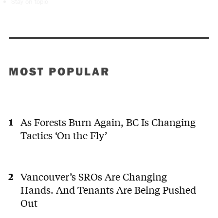
Stay on topic
MOST POPULAR
As Forests Burn Again, BC Is Changing
Tactics ‘On the Fly’
Vancouver’s SROs Are Changing
Hands. And Tenants Are Being Pushed
Out