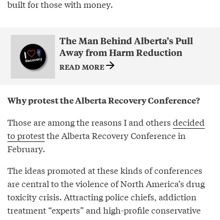
built for those with money.
The Man Behind Alberta’s Pull
Away from Harm Reduction
READ MORE
Why protest the Alberta Recovery Conference?
Those are among the reasons I and others
decided
to protest
the Alberta Recovery Conference in
February.
The ideas promoted at these kinds of conferences
are central to the violence of North America’s drug
toxicity crisis. Attracting police chiefs, addiction
treatment “experts” and high-profile conservative