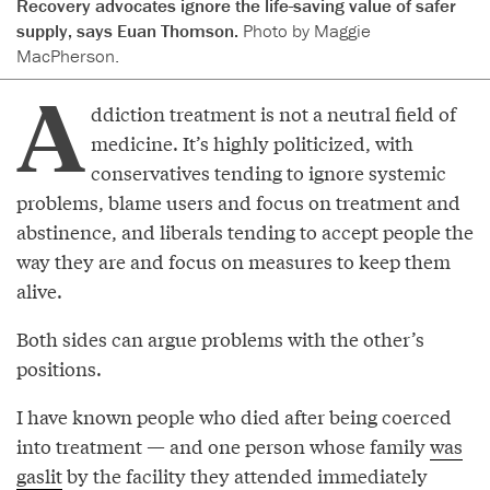
Recovery advocates ignore the life-saving value of safer
supply, says Euan Thomson.
Photo by Maggie
MacPherson.
A
ddiction treatment is not a neutral field of
medicine. It’s highly politicized, with
conservatives tending to ignore systemic
problems, blame users and focus on treatment and
abstinence, and liberals tending to accept people the
way they are and focus on measures to keep them
alive.
Both sides can argue problems with the other’s
positions.
I have known people who died after being coerced
into treatment — and one person whose family
was
gaslit
by the facility they attended immediately