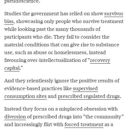
pseudoscience.
Studies the government has relied on show
survivor
bias
, showcasing only people who survive treatment
while looking past the many thousands of
participants who die. They fail to consider the
material conditions that can give rise to substance
use, such as abuse or homelessness, instead
favouring over-intellectualization of “
recovery
capital
.”
And they relentlessly ignore the positive results of
evidence-based practices like
supervised
consumption sites
and
prescribed regulated drugs
.
Instead they focus on a misplaced obsession with
diversion
of prescribed drugs into “the community”
and increasingly flirt with
forced treatment
as a