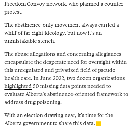
Freedom Convoy network, who planned a counter-
protest.
The abstinence-only movement always carried a
whiff of far-right ideology, but now it’s an
unmistakable stench.
The abuse allegations and concerning allegiances
encapsulate the desperate need for oversight within
this unregulated and privatized field of pseudo-
health care. In June 2022, two dozen organizations
highlighted
50 missing data points needed to
evaluate Alberta’s abstinence-oriented framework to
address drug poisoning.
With an election drawing near, it’s time for the
Alberta government to share this data.