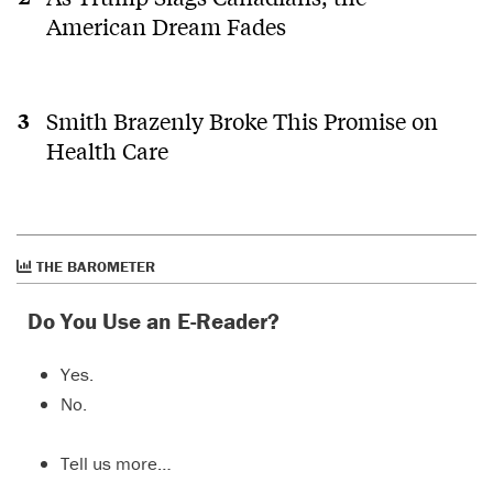
American Dream Fades
Smith Brazenly Broke This Promise on
Health Care
THE BAROMETER
Do You Use an E-Reader?
Yes.
No.
Tell us more…