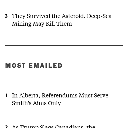
They Survived the Asteroid. Deep-Sea
Mining May Kill Them
MOST EMAILED
In Alberta, Referendums Must Serve
Smith’s Aims Only
As Trump Slags Canadians, the