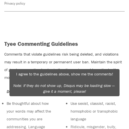
Privacy policy
Tyee Commenting Guidelines
Comments that violate guidelines risk being deleted, and violations
may result in a temporary or permanent user ban. Maintain the spirit
of good conversation to stay in the discussion and be patient with
I agree to the guidelines above, show me the comments!
moderators. Comments are reviewed regularly but not in real time.
Note: if they do not show up, Disqus may be loading slow —
give it a moment, please!
Do:
Do not:
Be thoughtful about how
Use sexist, classist, racist,
your words may affect the
homophobic or transphobic
communities you are
language
addressing. Language
Ridicule, misgender, bully,