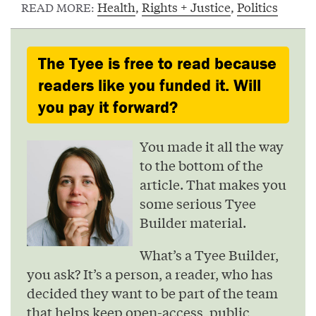
Health
,
Rights + Justice
,
Politics
READ MORE:
The Tyee is free to read because
readers like you funded it. Will
you pay it forward?
You made it all the way
to the bottom of the
article. That makes you
some serious Tyee
Builder material.
What’s a Tyee Builder,
you ask? It’s a person, a reader, who has
decided they want to be part of the team
that helps keep open-access, public