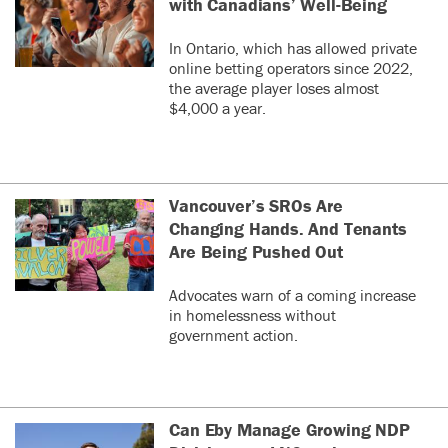
with Canadians’ Well-Being
In Ontario, which has allowed private
online betting operators since 2022,
the average player loses almost
$4,000 a year.
Vancouver’s SROs Are
Changing Hands. And Tenants
Are Being Pushed Out
Advocates warn of a coming increase
in homelessness without
government action.
Can Eby Manage Growing NDP