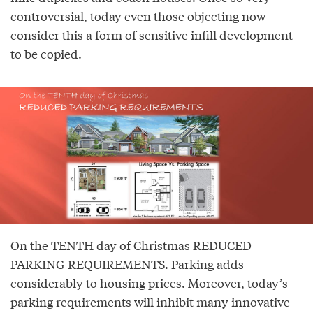
controversial, today even those objecting now
consider this a form of sensitive infill development
to be copied.
On the TENTH day of Christmas REDUCED
PARKING REQUIREMENTS. Parking adds
considerably to housing prices. Moreover, today’s
parking requirements will inhibit many innovative