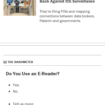
Back Against ICE Surveillance
They’re filing FOIs and mapping
connections between data brokers,
Palantir and governments.
THE BAROMETER
Do You Use an E-Reader?
Yes.
No.
Tell us more…