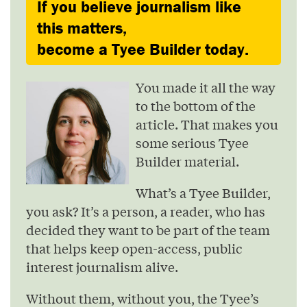
If you believe journalism like
this matters,
become a Tyee Builder today.
You made it all the way
to the bottom of the
article. That makes you
some serious Tyee
Builder material.
What’s a Tyee Builder,
you ask? It’s a person, a reader, who has
decided they want to be part of the team
that helps keep open-access, public
interest journalism alive.
Without them, without you, the Tyee’s