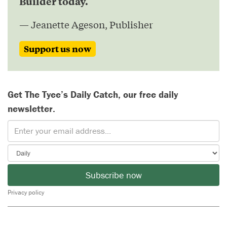
Builder today.
— Jeanette Ageson, Publisher
Support us now
Get The Tyee’s Daily Catch, our free daily
newsletter.
Subscribe now
Privacy policy