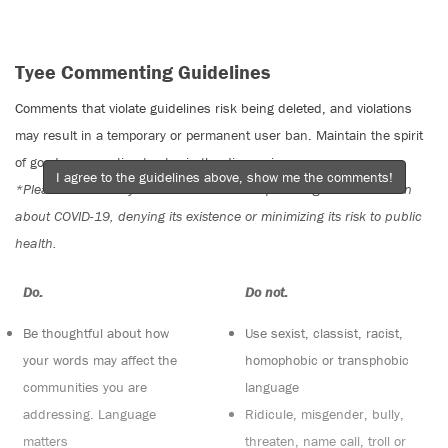
Tyee Commenting Guidelines
Comments that violate guidelines risk being deleted, and violations
may result in a temporary or permanent user ban. Maintain the spirit
of good conversation to stay in the discussion.
I agree to the guidelines above, show me the comments!
*Please note The Tyee is not a forum for spreading misinformation
about COVID-19, denying its existence or minimizing its risk to public
health.
Do:
Do not:
Be thoughtful about how
Use sexist, classist, racist,
your words may affect the
homophobic or transphobic
communities you are
language
addressing. Language
Ridicule, misgender, bully,
matters
threaten, name call, troll or