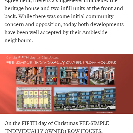
heritage house and two infill units at the front and
back. While there was some initial community
concern and opposition, today both developments
have been well accepted by their Ambleside
neighbours.
On the FIFTH day of Christmas FEE-SIMPLE
(INDIVIDUALLY OWNED) ROW HOUSES.