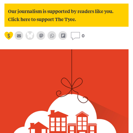
Our journalism is supported by readers like you.
Click here to support The Tyee.
0