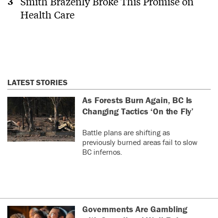
Smith Brazenly Broke This Promise on
Health Care
LATEST STORIES
As Forests Burn Again, BC Is
Changing Tactics ‘On the Fly’
Battle plans are shifting as
previously burned areas fail to slow
BC infernos.
Governments Are Gambling