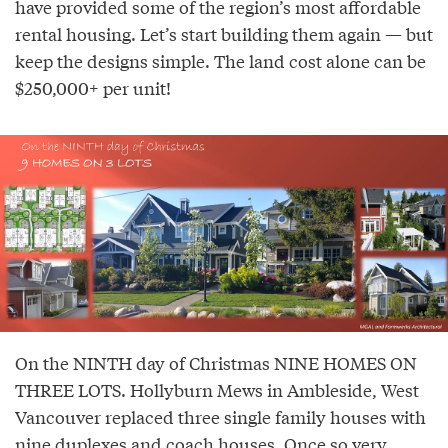
have provided some of the region’s most affordable
rental housing. Let’s start building them again — but
keep the designs simple. The land cost alone can be
$250,000+ per unit!
On the NINTH day of Christmas NINE HOMES ON
THREE LOTS. Hollyburn Mews in Ambleside, West
Vancouver replaced three single family houses with
nine duplexes and coach houses. Once so very