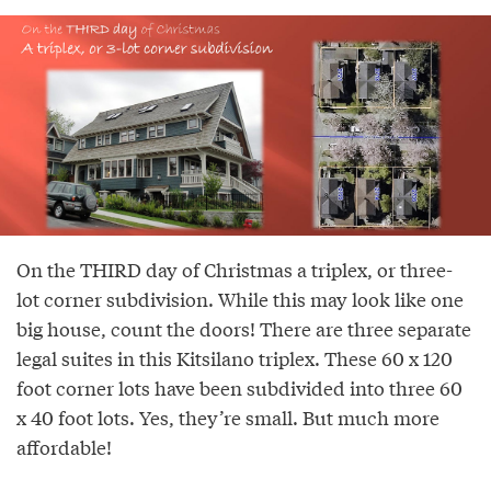
On the THIRD day of Christmas a triplex, or three-
lot corner subdivision. While this may look like one
big house, count the doors! There are three separate
legal suites in this Kitsilano triplex. These 60 x 120
foot corner lots have been subdivided into three 60
x 40 foot lots. Yes, they’re small. But much more
affordable!