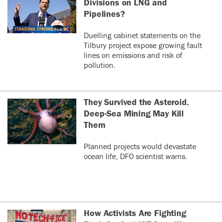
Divisions on LNG and
Pipelines?
Duelling cabinet statements on the
Tilbury project expose growing fault
lines on emissions and risk of
pollution.
They Survived the Asteroid.
Deep-Sea Mining May Kill
Them
Planned projects would devastate
ocean life, DFO scientist warns.
How Activists Are Fighting