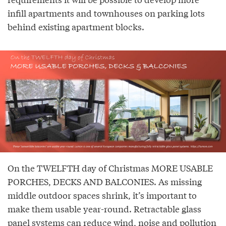
infill apartments and townhouses on parking lots
behind existing apartment blocks.
On the TWELFTH day of Christmas MORE USABLE
PORCHES, DECKS AND BALCONIES. As missing
middle outdoor spaces shrink, it’s important to
make them usable year-round. Retractable glass
panel systems can reduce wind, noise and pollution