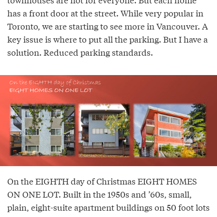
has a front door at the street. While very popular in
Toronto, we are starting to see more in Vancouver. A
key issue is where to put all the parking. But I have a
solution. Reduced parking standards.
On the EIGHTH day of Christmas EIGHT HOMES
ON ONE LOT. Built in the 1950s and ’60s, small,
plain, eight-suite apartment buildings on 50 foot lots