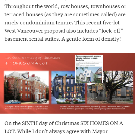
Throughout the world, row houses, townhouses or
terraced houses (as they are sometimes called) are
rarely condominium tenure. This recent five-lot
West Vancouver proposal also includes “lock-off”
basement rental suites. A gentle form of density!
On the SIXTH day of Christmas SIX HOMES ON A
LOT. While I don’t always agree with Mayor