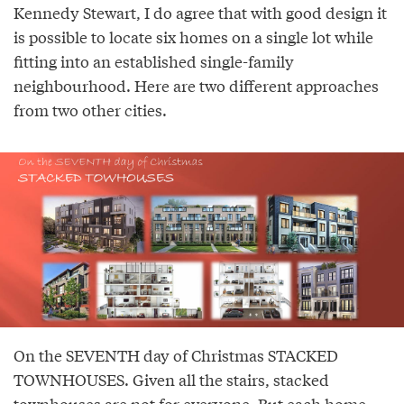
Kennedy Stewart, I do agree that with good design it
is possible to locate six homes on a single lot while
fitting into an established single-family
neighbourhood. Here are two different approaches
from two other cities.
On the SEVENTH day of Christmas STACKED
TOWNHOUSES. Given all the stairs, stacked
townhouses are not for everyone. But each home