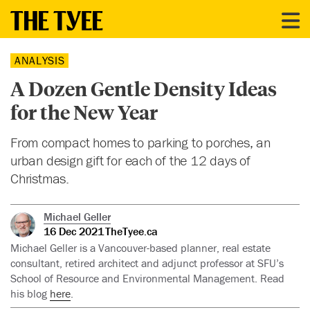
ANALYSIS
A Dozen Gentle Density Ideas
for the New Year
From compact homes to parking to porches, an
urban design gift for each of the 12 days of
Christmas.
Michael Geller
16 Dec 2021
TheTyee.ca
Michael Geller is a Vancouver-based planner, real estate
consultant, retired architect and adjunct professor at SFU’s
School of Resource and Environmental Management. Read
his blog
here
.