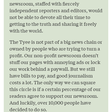
newsroom, staffed with fiercely
independent reporters and editors, would
not be able to devote all their time to
getting to the truth and sharing it freely
with the world.
The Tyee is not part of a big news chain or
owned by people who are trying to turn a
profit. Our non-profit newsroom doesn’t
stuff our pages with annoying ads or lock
our work behind a paywall. But we still
have bills to pay, and good journalism
costs a lot. The only way we can square
this circle is if a certain percentage of our
readers agree to support our newsroom.
And luckily, over 10,000 people have
decided to do so.