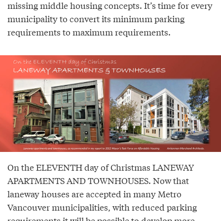
missing middle housing concepts. It’s time for every
municipality to convert its minimum parking
requirements to maximum requirements.
On the ELEVENTH day of Christmas LANEWAY
APARTMENTS AND TOWNHOUSES. Now that
laneway houses are accepted in many Metro
Vancouver municipalities, with reduced parking
requirements it will be possible to develop more