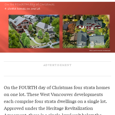
On the FOURTH day of Christmas four strata homes
on one lot. These West Vancouver developments
each comprise four strata dwellings on a single lot.
Approved under the Heritage Revitalization
Agreement, there is a single-level unit below the