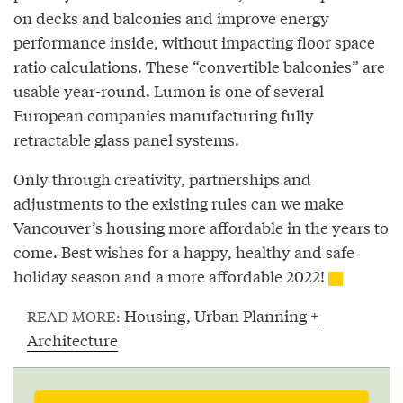
on decks and balconies and improve energy
performance inside, without impacting floor space
ratio calculations. These “convertible balconies” are
usable year-round. Lumon is one of several
European companies manufacturing fully
retractable glass panel systems.
Only through creativity, partnerships and
adjustments to the existing rules can we make
Vancouver’s housing more affordable in the years to
come. Best wishes for a happy, healthy and safe
holiday season and a more affordable 2022!
Housing
,
Urban Planning +
READ MORE:
Architecture