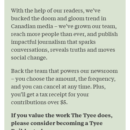
With the help of our readers, we’ve
bucked the doom and gloom trend in
Canadian media – we’ve grown our team,
reach more people than ever, and publish
impactful journalism that sparks
conversations, reveals truths and moves
social change.
Back the team that powers our newsroom
– you choose the amount, the frequency,
and you can cancel at any time. Plus,
you’ll get a tax receipt for your
contributions over $5.
If you value the work The Tyee does,
please consider becoming a Tyee