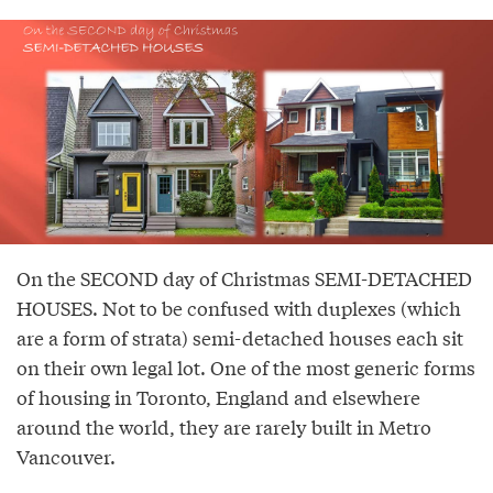
On the SECOND day of Christmas SEMI-DETACHED
HOUSES. Not to be confused with duplexes (which
are a form of strata) semi-detached houses each sit
on their own legal lot. One of the most generic forms
of housing in Toronto, England and elsewhere
around the world, they are rarely built in Metro
Vancouver.