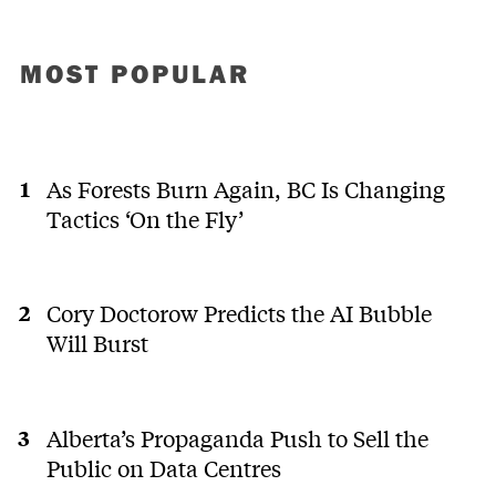
MOST POPULAR
As Forests Burn Again, BC Is Changing
Tactics ‘On the Fly’
Cory Doctorow Predicts the AI Bubble
Will Burst
Alberta’s Propaganda Push to Sell the
Public on Data Centres