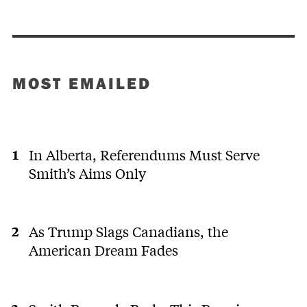
MOST EMAILED
In Alberta, Referendums Must Serve
Smith’s Aims Only
As Trump Slags Canadians, the
American Dream Fades