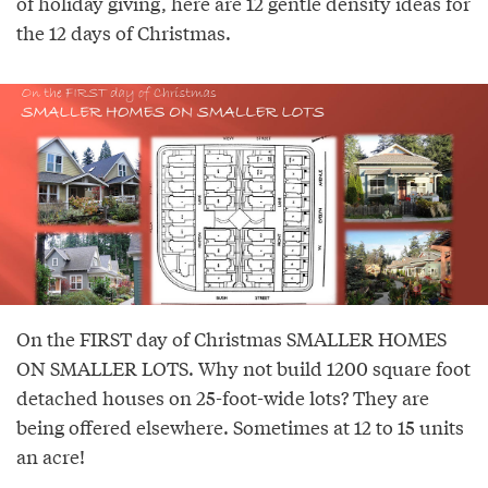
of holiday giving, here are 12 gentle density ideas for
the 12 days of Christmas.
On the FIRST day of Christmas SMALLER HOMES
ON SMALLER LOTS. Why not build 1200 square foot
detached houses on 25-foot-wide lots? They are
being offered elsewhere. Sometimes at 12 to 15 units
an acre!