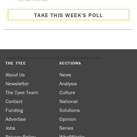
TAKE THIS WEEK’S POLL
THE TYEE
SECTIONS
About Us
News
Newsletter
Analysis
The Tyee Team
Culture
Contact
National
Funding
Solutions
Advertise
Opinion
Jobs
Series
Privacy Policy
WhatWorks