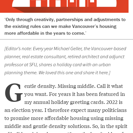
‘Only through creativity, partnerships and adjustments to
the existing rules can we make Vancouver’s housing
more affordable in the years to come.’
[Editor’s note: Every year Michael Geller, the Vancouver-based
planner, real estate consultant, retired architect and adjunct
professor at SFU, shares a holiday card with an urban
planning theme. We loved this one and share it here.]
G
entle density. Missing middle. Call it what
you want. For years it has been featured in
my annual holiday greeting cards. 2022 is
an election year. I therefore expect many politicians
to promise more affordable housing using missing
middle and gentle density solutions. So, in the spirit