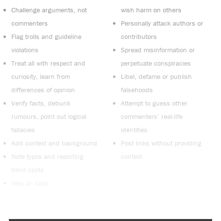
Challenge arguments, not
wish harm on others
commenters
Personally attack authors or
Flag trolls and guideline
contributors
violations
Spread misinformation or
Treat all with respect and
perpetuate conspiracies
curiosity, learn from
Libel, defame or publish
differences of opinion
falsehoods
Verify facts, debunk
Attempt to guess other
rumours, point out logical
commenters’ real-life
fallacies
identities
Add context and background
Post links without providing
Note typos and reporting
context
blind spots
Stay on topic