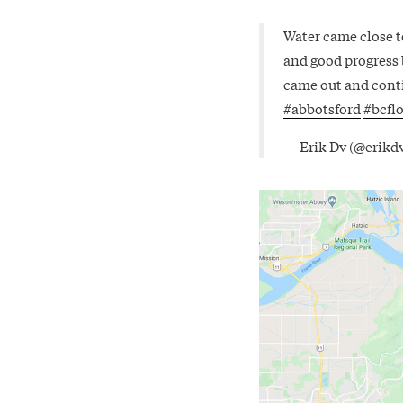
Water came close t
and good progress
came out and conti
#abbotsford
#bcfl
— Erik Dv (@erikd