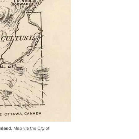
rmland.
Map via the City of