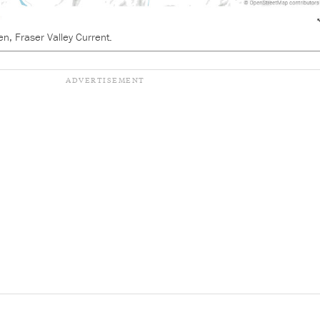
en, Fraser Valley Current.