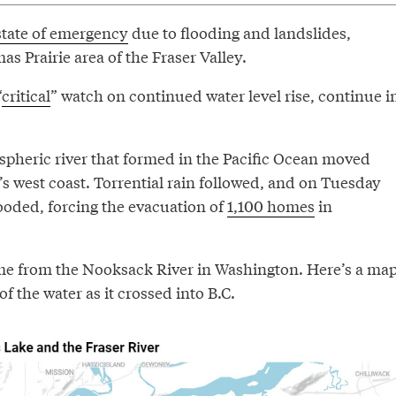
state of emergency
due to flooding and landslides,
as Prairie area of the Fraser Valley.
“
critical
” watch on continued water level rise, continue i
spheric river that formed in the Pacific Ocean moved
s west coast. Torrential rain followed, and on Tuesday
ooded, forcing the evacuation of
1,100 homes
in
me from the Nooksack River in Washington. Here’s a ma
of the water as it crossed into B.C.