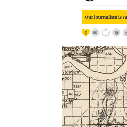
Our journalism is su