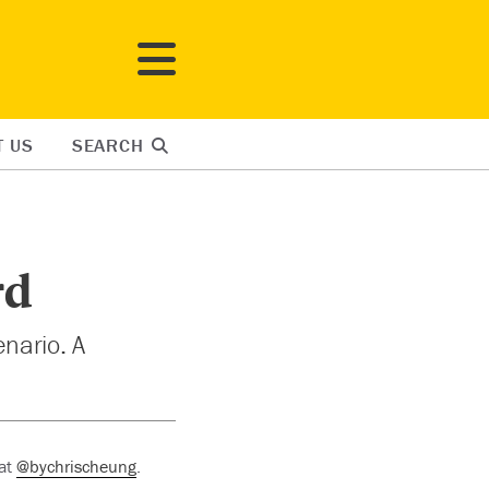
T US
SEARCH
rd
nario. A
 at
@bychrischeung
.