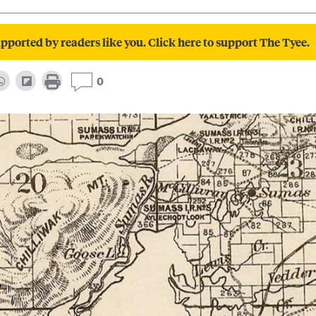
pported by readers like you. Click here to support The Tyee.
0