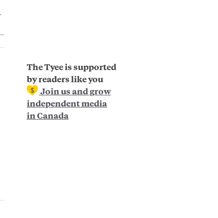
The Tyee is supported
by readers like you
Join us and grow
independent media
in Canada