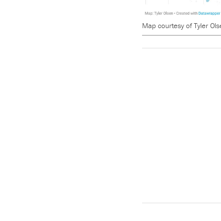
Map courtesy of Tyler Ols