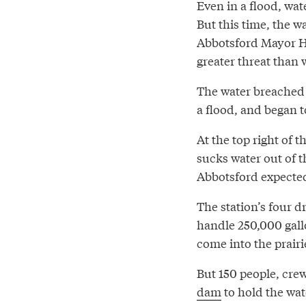
Even in a flood, wat
But this time, the 
Abbotsford Mayor 
greater threat than 
The water breached 
a flood, and began t
At the top right of 
sucks water out of th
Abbotsford expected
The station’s four 
handle 250,000 gall
come into the prairi
But 150 people, cre
dam
to hold the wat