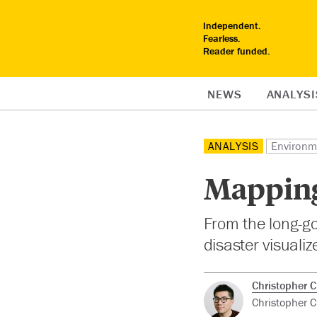
Independent.
Fearless.
Reader funded.
NEWS
ANALYSI
ANALYSIS
Environm
Mapping
From the long-go
disaster visualiz
Christopher 
Christopher C