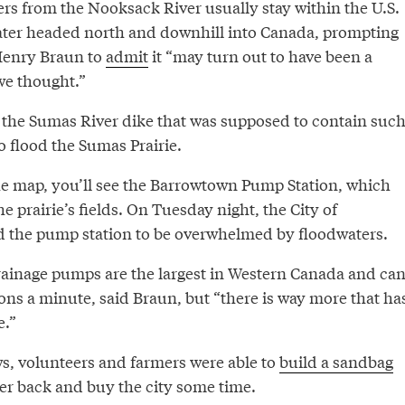
ers from the Nooksack River usually stay within the U.S.
water headed north and downhill into Canada, prompting
Henry Braun to
admit
it “may turn out to have been a
we thought.”
the Sumas River dike that was supposed to contain suc
o flood the Sumas Prairie.
the map, you’ll see the Barrowtown Pump Station, which
e prairie’s fields. On Tuesday night, the City of
 the pump station to be overwhelmed by floodwaters.
drainage pumps are the largest in Western Canada and ca
ons a minute, said Braun, but “there is way more that ha
e.”
ws, volunteers and farmers were able to
build a sandbag
er back and buy the city some time.