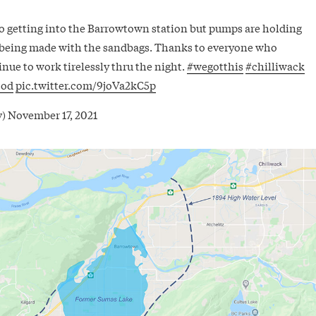
o getting into the Barrowtown station but pumps are holding
 being made with the sandbags. Thanks to everyone who
nue to work tirelessly thru the night.
#wegotthis
#chilliwack
ood
pic.twitter.com/9joVa2kC5p
v)
November 17, 2021