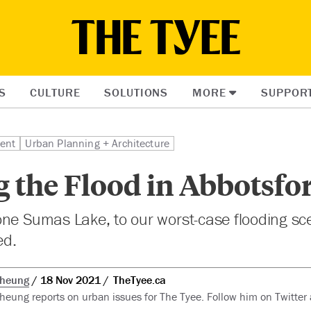
S
CULTURE
SOLUTIONS
MORE
SUPPOR
ent
Urban Planning + Architecture
 the Flood in Abbotsfo
ne Sumas Lake, to our worst-case flooding sce
ed.
Cheung
18 Nov 2021
TheTyee.ca
heung reports on urban issues for The Tyee. Follow him on Twitter