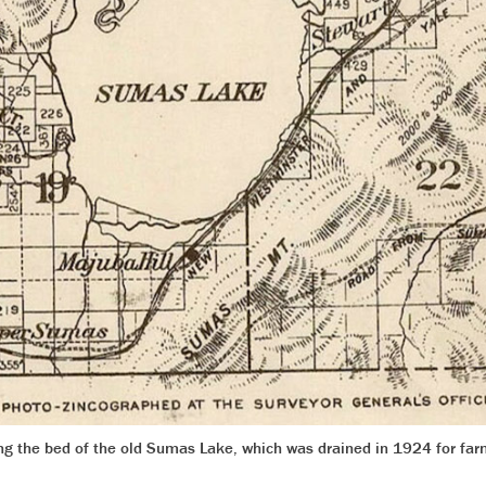
ing the bed of the old Sumas Lake, which was drained in 1924 for fa