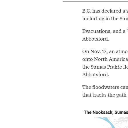
B.C. has declared a
including in the Sum
Evacuations, and a 
Abbotsford.
On Nov. 12, an atmo
onto North America’
the Sumas Prairie fl
Abbotsford.
The floodwaters ca
that tracks the path 