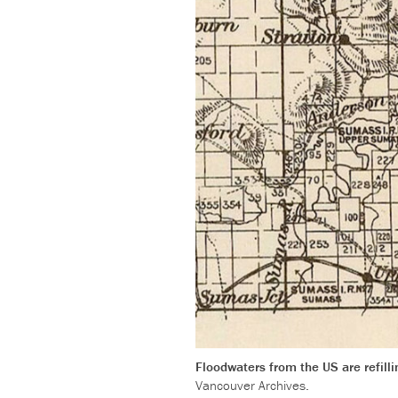
Floodwaters from the US are refill
Vancouver Archives.