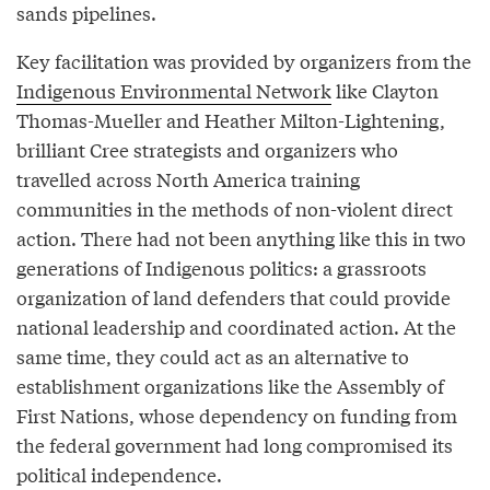
sands pipelines.
Key facilitation was provided by organizers from the
Indigenous Environmental Network
like Clayton
Thomas-Mueller and Heather Milton-Lightening,
brilliant Cree strategists and organizers who
travelled across North America training
communities in the methods of non-violent direct
action. There had not been anything like this in two
generations of Indigenous politics: a grassroots
organization of land defenders that could provide
national leadership and coordinated action. At the
same time, they could act as an alternative to
establishment organizations like the Assembly of
First Nations, whose dependency on funding from
the federal government had long compromised its
political independence.