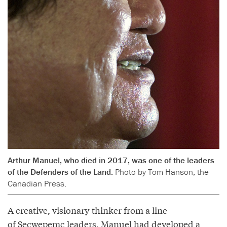
Arthur Manuel, who died in 2017, was one of the leaders
of the Defenders of the Land.
Photo by Tom Hanson, the
Canadian Press.
A creative, visionary thinker from a line
of Secwepemc leaders, Manuel had developed a