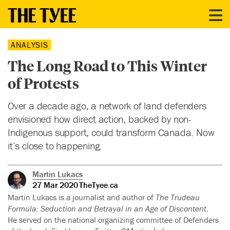
ANALYSIS
The Long Road to This Winter
of Protests
Over a decade ago, a network of land defenders
envisioned how direct action, backed by non-
Indigenous support, could transform Canada. Now
it’s close to happening.
Martin Lukacs
27 Mar 2020
TheTyee.ca
Martin Lukacs is a journalist and author of
The Trudeau
Formula: Seduction and Betrayal in an Age of Discontent
.
He served on the national organizing committee of Defenders