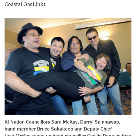
Coastal GasLink).
KI Nation Councillors Sam McKay, Darryl Sainnawap,
band member Bruce Sakakeep and Deputy Chief
Jack McKay scoop up head councillor Cecilia Begg as they