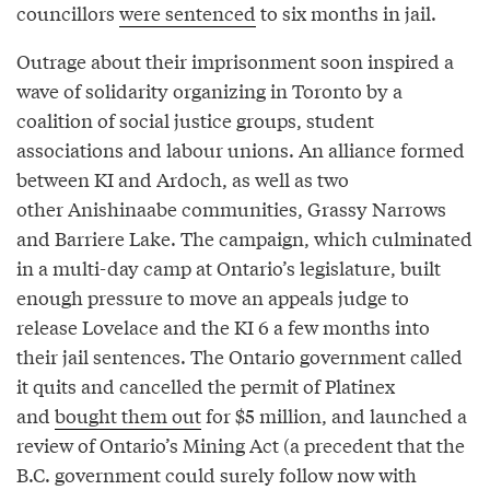
councillors
were sentenced
to six months in jail.
Outrage about their imprisonment soon inspired a
wave of solidarity organizing in Toronto by a
coalition of social justice groups, student
associations and labour unions. An alliance formed
between KI and Ardoch, as well as two
other Anishinaabe communities, Grassy Narrows
and Barriere Lake. The campaign, which culminated
in a multi-day camp at Ontario’s legislature, built
enough pressure to move an appeals judge to
release Lovelace and the KI 6 a few months into
their jail sentences. The Ontario government called
it quits and cancelled the permit of Platinex
and
bought them out
for $5 million, and launched a
review of Ontario’s Mining Act (a precedent that the
B.C. government could surely follow now with