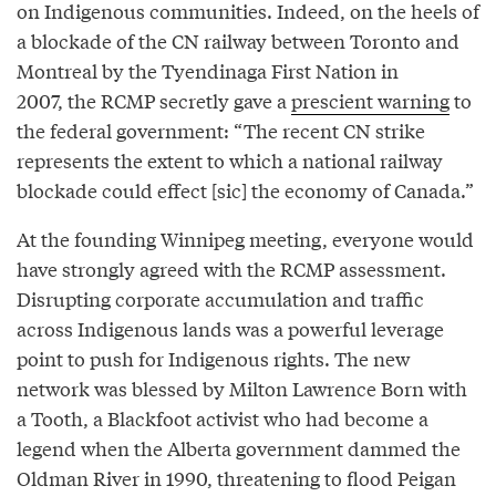
on Indigenous communities. Indeed, on the heels of
a blockade of the CN railway between Toronto and
Montreal by the Tyendinaga First Nation in
2007, the RCMP secretly gave a
prescient warning
to
the federal government: “The recent CN strike
represents the extent to which a national railway
blockade could effect [sic] the economy of Canada.”
At the founding Winnipeg meeting, everyone would
have strongly agreed with the RCMP assessment.
Disrupting corporate accumulation and traffic
across Indigenous lands was a powerful leverage
point to push for Indigenous rights. The new
network was blessed by Milton Lawrence Born with
a Tooth, a Blackfoot activist who had become a
legend when the Alberta government dammed the
Oldman River in 1990, threatening to flood Peigan