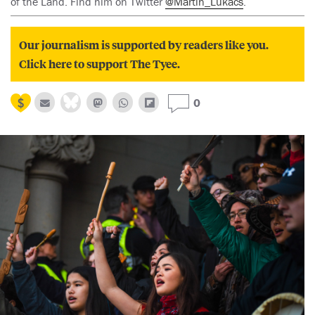
of the Land. Find him on Twitter
@Martin_Lukacs
.
Our journalism is supported by readers like you.
Click here to support The Tyee.
0