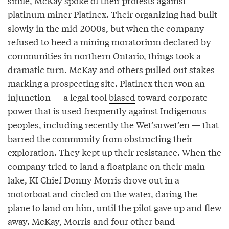
smile, McKay spoke of their protests against
platinum miner Platinex. Their organizing had built
slowly in the mid-2000s, but when the company
refused to heed a mining moratorium declared by
communities in northern Ontario, things took a
dramatic turn. McKay and others pulled out stakes
marking a prospecting site. Platinex then won an
injunction — a legal tool
biased
toward corporate
power that is used frequently against Indigenous
peoples, including recently the Wet’suwet’en — that
barred the community from obstructing their
exploration. They kept up their resistance. When the
company tried to land a floatplane on their main
lake, KI Chief Donny Morris drove out in a
motorboat and circled on the water, daring the
plane to land on him, until the pilot gave up and flew
away. McKay, Morris and four other band