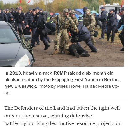
In 2013, heavily armed RCMP raided a six-month-old
blockade set up by the Elsipogtog First Nation in Rexton,
New Brunswick.
Photo by Miles Howe, Halifax Media Co-
op.
The Defenders of the Land had taken the fight well
outside the reserve, winning defensive
battles by blocking destructive resource projects on