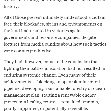
history.
All of those present intimately understood a certain
fact: their blockades, sit-ins and encampments on
the land had resulted in victories against
governments and resource companies, despite
lectures from media pundits about how such tactics
were counterproductive.
They had, however, come to the conclusion that
fighting their battles in isolation had not resulted in
enduring systemic change. Even many of their
achievements — blocking an open pit mine or oil
pipeline, developing a sustainable forestry or ocean
management plan, starting a renewable energy
project or a healing centre — remained tenuous,
poorly supported, or potentially reversible.