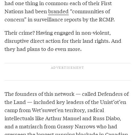
had one thing in common: each of their First
Nations had been
branded
“communities of
concern” in surveillance reports by the RCMP.
Their crime? Having engaged in non-violent,
disruptive direct action for their land rights. And
they had plans to do even more.
The founders of this network — called Defenders of
the Land — included key leaders of the Unist’ot’en
camp from Wet’suwet’en territory, radical
intellectuals like Arthur Manuel and Russ Diabo,
and a matriarch from Grassy Narrows who had
overseen the longest running blockade in Canadian