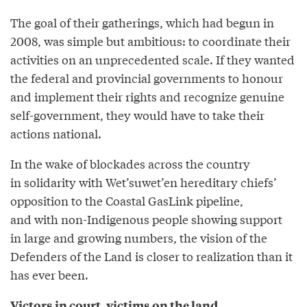
The goal of their gatherings, which had begun in
2008, was simple but ambitious: to coordinate their
activities on an unprecedented scale. If they wanted
the federal and provincial governments to honour
and implement their rights and recognize genuine
self-government, they would have to take their
actions national.
In the wake of blockades across the country
in solidarity with Wet’suwet’en hereditary chiefs’
opposition to the Coastal GasLink pipeline,
and with non-Indigenous people showing support
in large and growing numbers, the vision of the
Defenders of the Land is closer to realization than it
has ever been.
Victors in court, victims on the land