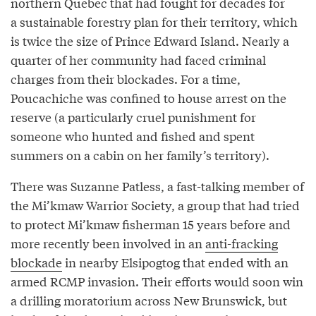
northern Quebec that had fought for decades for
a sustainable forestry plan for their territory, which
is twice the size of Prince Edward Island. Nearly a
quarter of her community had faced criminal
charges from their blockades. For a time,
Poucachiche was confined to house arrest on the
reserve (a particularly cruel punishment for
someone who hunted and fished and spent
summers on a cabin on her family’s territory).
There was Suzanne Patless, a fast-talking member of
the Mi’kmaw Warrior Society, a group that had tried
to protect Mi’kmaw fisherman 15 years before and
more recently been involved in an
anti-fracking
blockade
in nearby Elsipogtog that ended with an
armed RCMP invasion. Their efforts would soon win
a drilling moratorium across New Brunswick, but