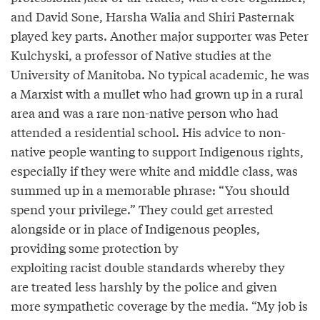
and David Sone, Harsha Walia and Shiri Pasternak
played key parts. Another major supporter was Peter
Kulchyski, a professor of Native studies at the
University of Manitoba. No typical academic, he was
a Marxist with a mullet who had grown up in a rural
area and was a rare non-native person who had
attended a residential school. His advice to non-
native people wanting to support Indigenous rights,
especially if they were white and middle class, was
summed up in a memorable phrase: “You should
spend your privilege.” They could get arrested
alongside or in place of Indigenous peoples,
providing some protection by
exploiting racist double standards whereby they
are treated less harshly by the police and given
more sympathetic coverage by the media. “My job is