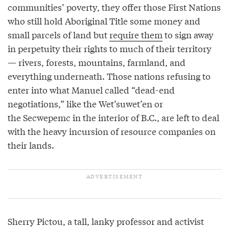
communities’ poverty, they offer those First Nations
who still hold Aboriginal Title some money and
small parcels of land but
require them
to sign away
in perpetuity their rights to much of their territory
— rivers, forests, mountains, farmland, and
everything underneath. Those nations refusing to
enter into what Manuel called “dead-end
negotiations,” like the Wet’suwet’en or
the Secwepemc in the interior of B.C., are left to deal
with the heavy incursion of resource companies on
their lands.
Sherry Pictou, a tall, lanky professor and activist