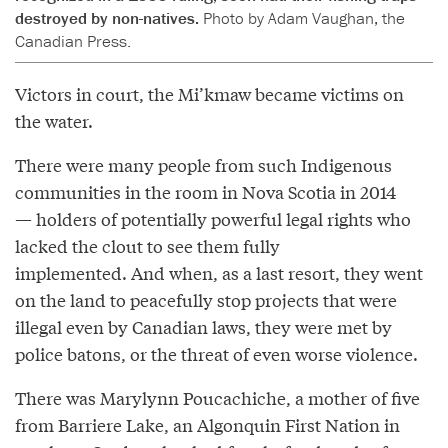
destroyed by non-natives.
Photo by Adam Vaughan, the
Canadian Press.
Victors in court, the Mi’kmaw became victims on
the water.
There were many people from such Indigenous
communities in the room in Nova Scotia in 2014
— holders of potentially powerful legal rights who
lacked the clout to see them fully
implemented. And when, as a last resort, they went
on the land to peacefully stop projects that were
illegal even by Canadian laws, they were met by
police batons, or the threat of even worse violence.
There was Marylynn Poucachiche, a mother of five
from Barriere Lake, an Algonquin First Nation in