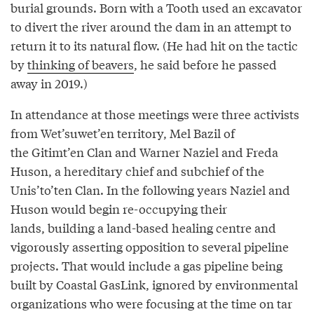
burial grounds. Born with a Tooth used an excavator
to divert the river around the dam in an attempt to
return it to its natural flow. (He had hit on the tactic
by
thinking of beavers
, he said before he passed
away in 2019.)
In attendance at those meetings were three activists
from Wet’suwet’en territory, Mel Bazil of
the Gitimt’en Clan and Warner Naziel and Freda
Huson, a hereditary chief and subchief of the
Unis’to’ten Clan. In the following years Naziel and
Huson would begin re-occupying their
lands, building a land-based healing centre and
vigorously asserting opposition to several pipeline
projects. That would include a gas pipeline being
built by Coastal GasLink, ignored by environmental
organizations who were focusing at the time on tar