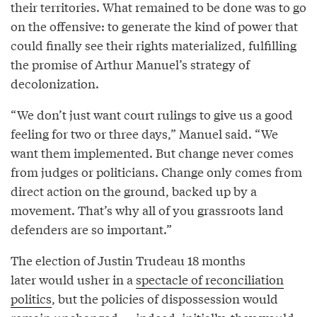
their territories. What remained to be done was to go
on the offensive: to generate the kind of power that
could finally see their rights materialized, fulfilling
the promise of Arthur Manuel’s strategy of
decolonization.
“We don’t just want court rulings to give us a good
feeling for two or three days,” Manuel said. “We
want them implemented. But change never comes
from judges or politicians. Change only comes from
direct action on the ground, backed up by a
movement. That’s why all of you grassroots land
defenders are so important.”
The election of Justin Trudeau 18 months
later would usher in a
spectacle of reconciliation
politics
, but the policies of dispossession would