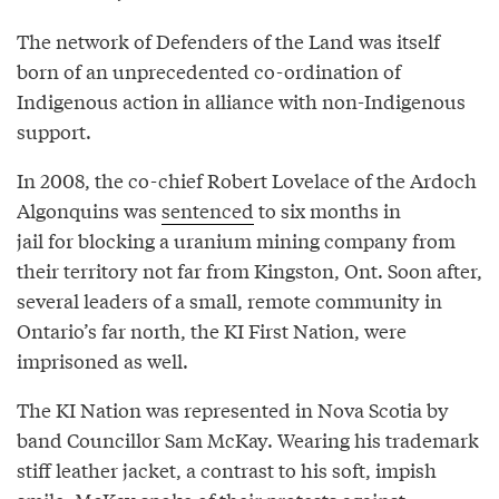
The network of Defenders of the Land was itself
born of an unprecedented co-ordination of
Indigenous action in alliance with non-Indigenous
support.
In 2008, the co-chief Robert Lovelace of the Ardoch
Algonquins was
sentenced
to six months in
jail for blocking a uranium mining company from
their territory not far from Kingston, Ont. Soon after,
several leaders of a small, remote community in
Ontario’s far north, the KI First Nation, were
imprisoned as well.
The KI Nation was represented in Nova Scotia by
band Councillor Sam McKay. Wearing his trademark
stiff leather jacket, a contrast to his soft, impish