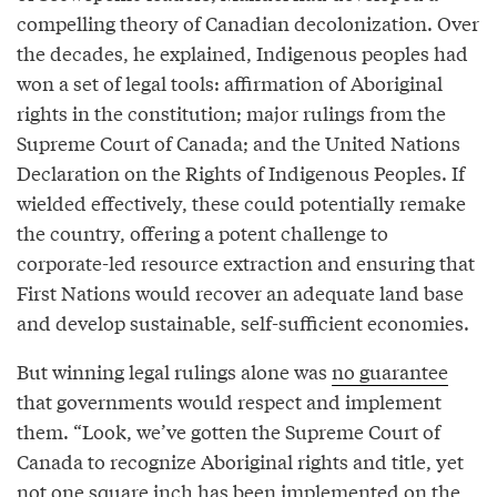
compelling theory of Canadian decolonization. Over
the decades, he explained, Indigenous peoples had
won a set of legal tools: affirmation of Aboriginal
rights in the constitution; major rulings from the
Supreme Court of Canada; and the United Nations
Declaration on the Rights of Indigenous Peoples. If
wielded effectively, these could potentially remake
the country, offering a potent challenge to
corporate-led resource extraction and ensuring that
First Nations would recover an adequate land base
and develop sustainable, self-sufficient economies.
But winning legal rulings alone was
no guarantee
that governments would respect and implement
them. “Look, we’ve gotten the Supreme Court of
Canada to recognize Aboriginal rights and title, yet
not one square inch has been implemented on the