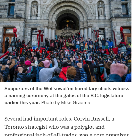
Supporters of the Wet’suwet’en hereditary chiefs witness
a naming ceremony at the gates of the B.C. legislature
earlier this year.
Photo by Mike Graeme.
Several had important roles. Corvin Russell, a
Toronto strategist who was a polyglot and
professional jack-of-all-trades, was a core organizer,