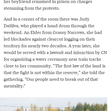
her boyfriend remained in prison on charges
stemming from the protests.
And in a corner of the room there was Judy
DaSilva, who played a hand drum through the
weekend. An Elder from Grassy Narrows, she had
led blockades against clearcut logging on their
territory for nearly two decades. A year later, she
would be served with a lawsuit and injunction by CN
for organizing a water ceremony near train tracks
close to her community. “The first law of the land is
that the fight is not within the reserve,” she told the
gathering. “Our people need to break out of that
mentality.”