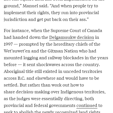
ground,” Manuel said. “And when people try to
implement their rights, they run into provincial
jurisdiction and get put back on their ass.”
For instance, when the Supreme Court of Canada
had handed down the
Delgamuukw decision
in
1997 — prompted by the hereditary chiefs of the
Wet’suwet’en and the Gitxsan Nation who had
mounted logging and railway blockades in the years
before — it sent shockwaves across the country.
Aboriginal title still existed in unceded territories
across B.C. and elsewhere and would have to be
settled. But rather than work out how to
share decision-making over Indigenous territories,
as the judges were essentially directing, both
provincial and federal governments
continued
to
seek to abolish the newly recognized land rights.