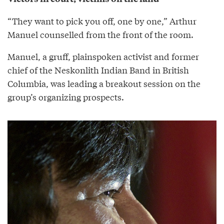
“They want to pick you off, one by one,” Arthur
Manuel counselled from the front of the room.
Manuel, a gruff, plainspoken activist and former
chief of the Neskonlith Indian Band in British
Columbia, was leading a breakout session on the
group’s organizing prospects.