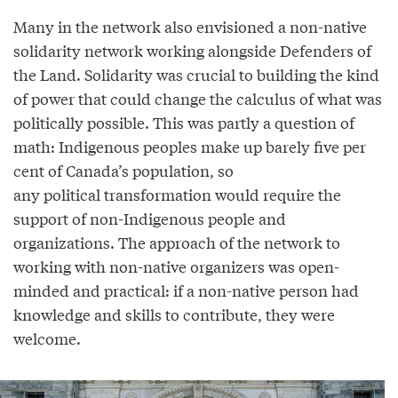
Many in the network also envisioned a non-native
solidarity network working alongside Defenders of
the Land. Solidarity was crucial to building the kind
of power that could change the calculus of what was
politically possible. This was partly a question of
math: Indigenous peoples make up barely five per
cent of Canada’s population, so
any political transformation would require the
support of non-Indigenous people and
organizations. The approach of the network to
working with non-native organizers was open-
minded and practical: if a non-native person had
knowledge and skills to contribute, they were
welcome.