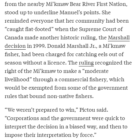
from the nearby Mi’kmaw Bear River First Nation,
stood up to underline Manuel’s points. She
reminded everyone that her community had been
“caught flat-footed” when the Supreme Court of
Canada made another historic ruling, the
Marshall
decision
in 1999. Donald Marshall Jr., a Mi’kmaw
fisher, had been charged for catching eels out of
season without a licence. The
ruling
recognized the
right of the Mi’kmaw to make a “moderate
livelihood” through a commercial fishery, which
would be exempted from some of the government
rules that bound non-native fishers.
“We weren’t prepared to win,” Pictou said.
“Corporations and the government were quick to
interpret the decision in a biased way, and then to
impose their interpretation by force.”