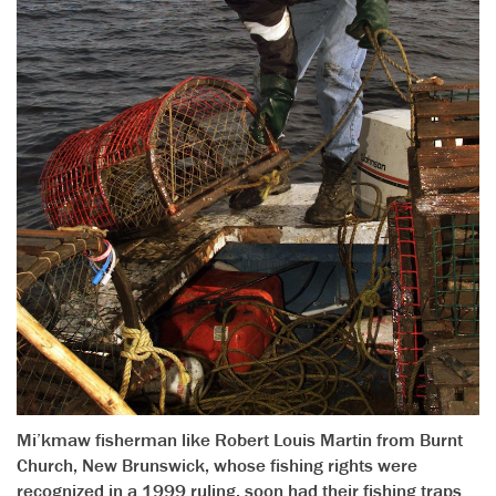
Mi’kmaw fisherman like Robert Louis Martin from Burnt
Church, New Brunswick, whose fishing rights were
recognized in a 1999 ruling, soon had their fishing traps