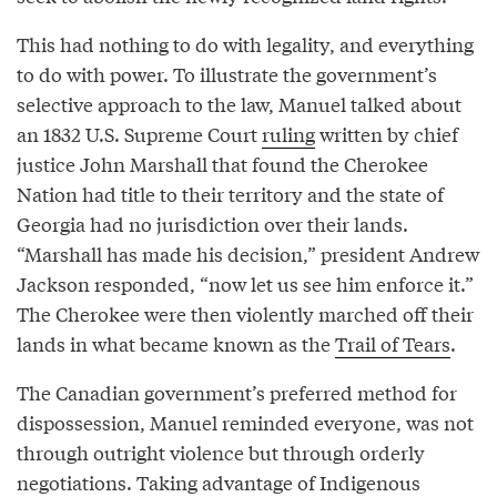
This had nothing to do with legality, and everything
to do with power. To illustrate the government’s
selective approach to the law, Manuel talked about
an 1832 U.S. Supreme Court
ruling
written by chief
justice John Marshall that found the Cherokee
Nation had title to their territory and the state of
Georgia had no jurisdiction over their lands.
“Marshall has made his decision,” president Andrew
Jackson responded, “now let us see him enforce it.”
The Cherokee were then violently marched off their
lands in what became known as the
Trail of Tears
.
The Canadian government’s preferred method for
dispossession, Manuel reminded everyone, was not
through outright violence but through orderly
negotiations. Taking advantage of Indigenous