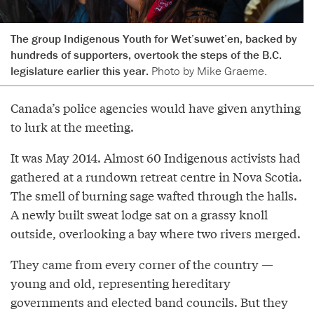
The group Indigenous Youth for Wet’suwet’en, backed by
hundreds of supporters, overtook the steps of the B.C.
legislature earlier this year.
Photo by Mike Graeme.
Canada’s police agencies would have given anything
to lurk at the meeting.
It was May 2014. Almost 60 Indigenous activists had
gathered at a rundown retreat centre in Nova Scotia.
The smell of burning sage wafted through the halls.
A newly built sweat lodge sat on a grassy knoll
outside, overlooking a bay where two rivers merged.
They came from every corner of the country —
young and old, representing hereditary
governments and elected band councils. But they