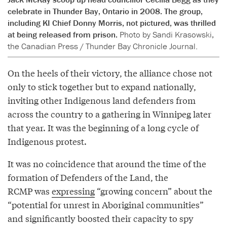
celebrate in Thunder Bay, Ontario in 2008. The group,
including KI Chief Donny Morris, not pictured, was thrilled
at being released from prison.
Photo by Sandi Krasowski,
the Canadian Press / Thunder Bay Chronicle Journal.
On the heels of their victory, the alliance chose not
only to stick together but to expand nationally,
inviting other Indigenous land defenders from
across the country to a gathering in Winnipeg later
that year. It was the beginning of a long cycle of
Indigenous protest.
It was no coincidence that around the time of the
formation of Defenders of the Land, the
RCMP was
expressing
“growing concern” about the
“potential for unrest in Aboriginal communities”
and significantly boosted their capacity to spy