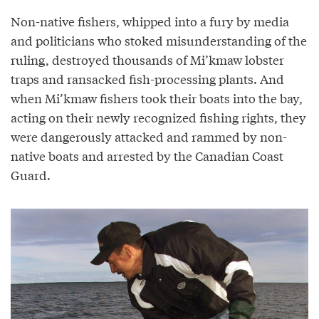
Non-native fishers, whipped into a fury by media
and politicians who stoked misunderstanding of the
ruling, destroyed thousands of Mi’kmaw lobster
traps and ransacked fish-processing plants. And
when Mi’kmaw fishers took their boats into the bay,
acting on their newly recognized fishing rights, they
were dangerously attacked and rammed by non-
native boats and arrested by the Canadian Coast
Guard.