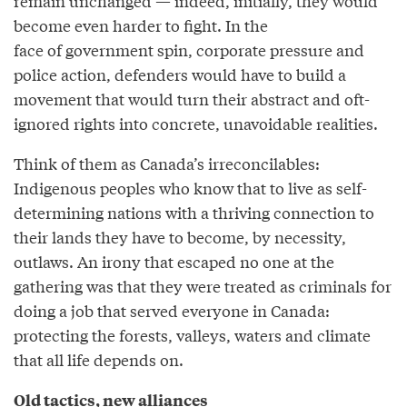
remain unchanged — indeed, initially, they would
become even harder to fight. In the
face of government spin, corporate pressure and
police action, defenders would have to build a
movement that would turn their abstract and oft-
ignored rights into concrete, unavoidable realities.
Think of them as Canada’s irreconcilables:
Indigenous peoples who know that to live as self-
determining nations with a thriving connection to
their lands they have to become, by necessity,
outlaws. An irony that escaped no one at the
gathering was that they were treated as criminals for
doing a job that served everyone in Canada:
protecting the forests, valleys, waters and climate
that all life depends on.
Old tactics, new alliances